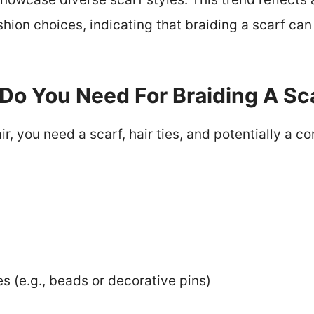
hion choices, indicating that braiding a scarf can
Do You Need For Braiding A Sca
air, you need a scarf, hair ties, and potentially a
s (e.g., beads or decorative pins)