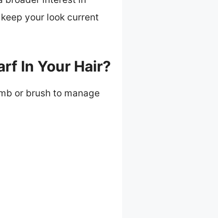
 keep your look current
rf In Your Hair?
 comb or brush to manage