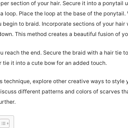
r section of your hair. Secure it into a ponytail us
e a loop. Place the loop at the base of the ponytail
 begin to braid. Incorporate sections of your hair w
wn. This method creates a beautiful fusion of you
u reach the end. Secure the braid with a hair tie to
 tie it into a cute bow for an added touch.
 technique, explore other creative ways to style y
discuss different patterns and colors of scarves t
rther.