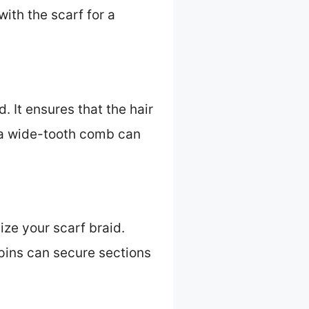
ith the scarf for a
. It ensures that the hair
g a wide-tooth comb can
ize your scarf braid.
 pins can secure sections