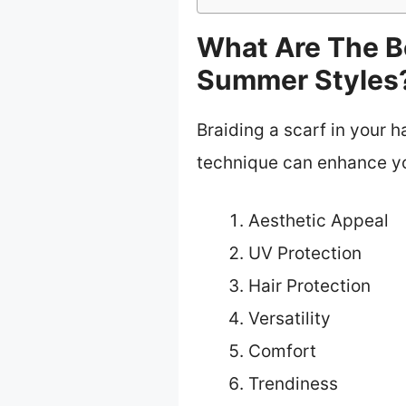
What Are The Be
Summer Styles
Braiding a scarf in your h
technique can enhance yo
Aesthetic Appeal
UV Protection
Hair Protection
Versatility
Comfort
Trendiness