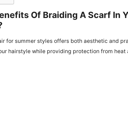
nefits Of Braiding A Scarf In Y
?
air for summer styles offers both aesthetic and pra
ur hairstyle while providing protection from heat