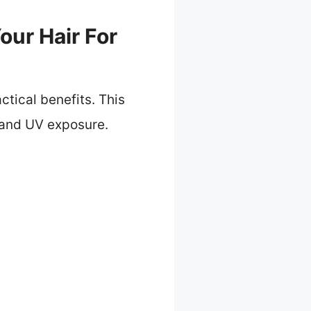
our Hair For
ctical benefits. This
 and UV exposure.