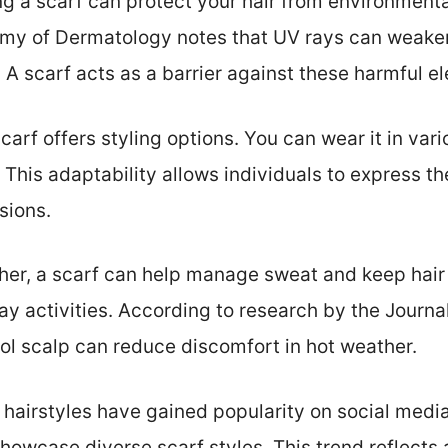
ing a scarf can protect your hair from environmenta
y of Dermatology notes that UV rays can weaken 
. A scarf acts as a barrier against these harmful e
scarf offers styling options. You can wear it in va
This adaptability allows individuals to express the
sions.
her, a scarf can help manage sweat and keep hair 
 activities. According to research by the Journa
ol scalp can reduce discomfort in hot weather.
n hairstyles have gained popularity on social media
howcase diverse scarf styles. This trend reflects a