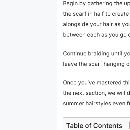
Begin by gathering the uppe
the scarf in half to creat
alongside your hair as you
between each as you go do
Continue braiding until yo
leave the scarf hanging or
Once you’ve mastered this
the next section, we will 
summer hairstyles even fu
Table of Contents