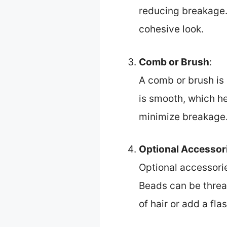
reducing breakage. 
cohesive look.
Comb or Brush
:
A comb or brush is h
is smooth, which h
minimize breakage
Optional Accessor
Optional accessorie
Beads can be thread
of hair or add a fla