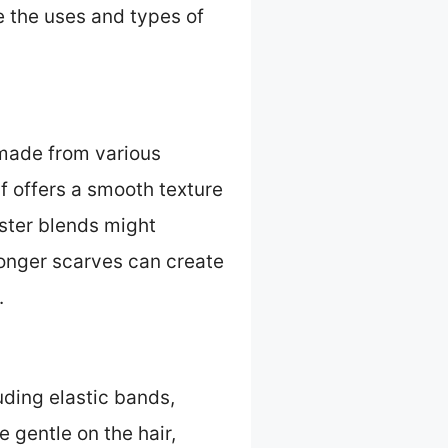
re the uses and types of
 made from various
rf offers a smooth texture
ester blends might
longer scarves can create
.
uding elastic bands,
 gentle on the hair,