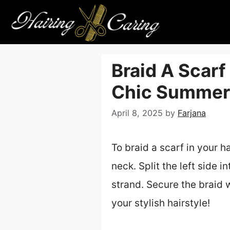
Skip
to
content
Braid A Scarf 
Chic Summer 
April 8, 2025
by
Farjana
To braid a scarf in your h
neck. Split the left side i
strand. Secure the braid w
your stylish hairstyle!