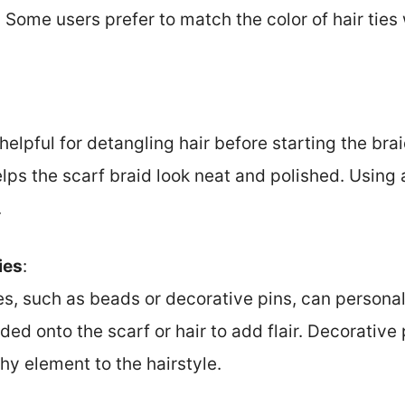
Some users prefer to match the color of hair ties w
elpful for detangling hair before starting the braid
elps the scarf braid look neat and polished. Usin
.
ies
:
s, such as beads or decorative pins, can personal
ed onto the scarf or hair to add flair. Decorative
shy element to the hairstyle.