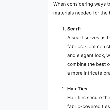
When considering ways to b
materials needed for the b
Scarf
:
A scarf serves as t
fabrics. Common cho
and elegant look, w
combine the best of
a more intricate bra
Hair Ties
:
Hair ties secure th
fabric-covered ties