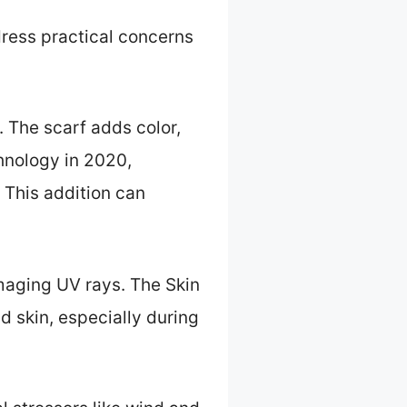
ress practical concerns
. The scarf adds color,
chnology in 2020,
 This addition can
amaging UV rays. The Skin
 skin, especially during