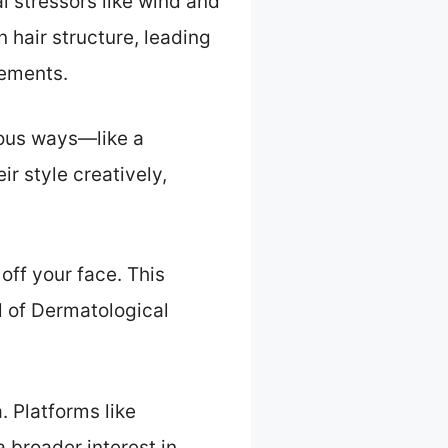
l stressors like wind and
hair structure, leading
lements.
rious ways—like a
ir style creatively,
off your face. This
l of Dermatological
. Platforms like
 broader interest in