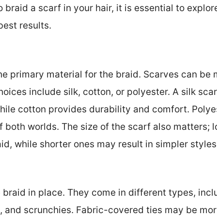
raid a scarf in your hair, it is essential to explo
est results.
he primary material for the braid. Scarves can be
ices include silk, cotton, or polyester. A silk sca
hile cotton provides durability and comfort. Poly
 both worlds. The size of the scarf also matters; 
id, while shorter ones may result in simpler styles
e braid in place. They come in different types, incl
, and scrunchies. Fabric-covered ties may be more