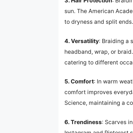
3. Hair Protection
: Braid
sun. The American Academ
to dryness and split ends
4. Versatility
: Braiding a 
headband, wrap, or braid. 
catering to different occa
5. Comfort
: In warm weat
comfort improves everyday
Science, maintaining a co
6. Trendiness
: Scarves i
Instagram and Pinterest s