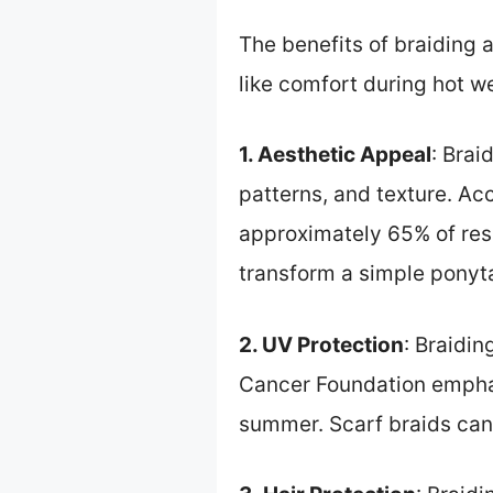
The benefits of braiding
like comfort during hot w
1. Aesthetic Appeal
: Brai
patterns, and texture. Ac
approximately 65% of resp
transform a simple ponyta
2. UV Protection
: Braidi
Cancer Foundation emphasi
summer. Scarf braids can