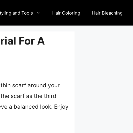
tyling and Tools
Hair Coloring
Hair Bleaching
rial For A
a thin scarf around your
 the scarf as the third
ieve a balanced look. Enjoy