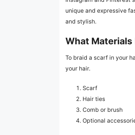
unique and expressive fas
and stylish.
What Materials 
To braid a scarf in your h
your hair.
Scarf
Hair ties
Comb or brush
Optional accessorie