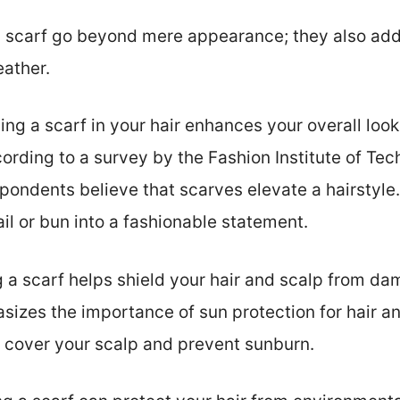
 a scarf go beyond mere appearance; they also add
eather.
ding a scarf in your hair enhances your overall look
cording to a survey by the Fashion Institute of Te
ondents believe that scarves elevate a hairstyle.
il or bun into a fashionable statement.
ng a scarf helps shield your hair and scalp from d
zes the importance of sun protection for hair and
 cover your scalp and prevent sunburn.