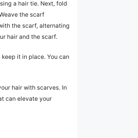
ing a hair tie. Next, fold
. Weave the scarf
ith the scarf, alternating
r hair and the scarf.
 keep it in place. You can
our hair with scarves. In
hat can elevate your