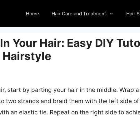
Home
Hair Care and Treatment
Hair S
In Your Hair: Easy DIY Tuto
Hairstyle
air, start by parting your hair in the middle. Wrap 
nto two strands and braid them with the left side of
ith an elastic tie. Repeat on the right side to ach