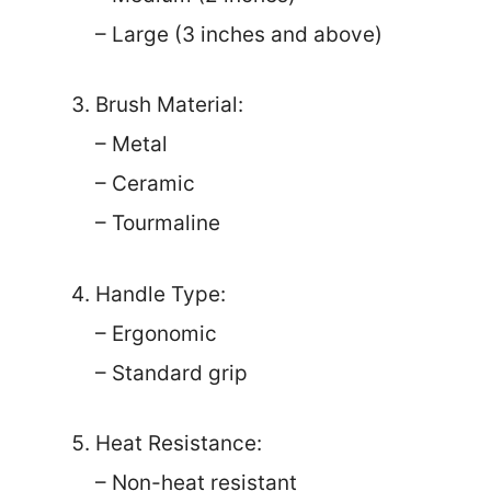
– Large (3 inches and above)
Brush Material:
– Metal
– Ceramic
– Tourmaline
Handle Type:
– Ergonomic
– Standard grip
Heat Resistance:
– Non-heat resistant