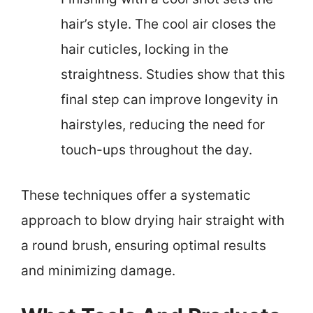
hair’s style. The cool air closes the
hair cuticles, locking in the
straightness. Studies show that this
final step can improve longevity in
hairstyles, reducing the need for
touch-ups throughout the day.
These techniques offer a systematic
approach to blow drying hair straight with
a round brush, ensuring optimal results
and minimizing damage.