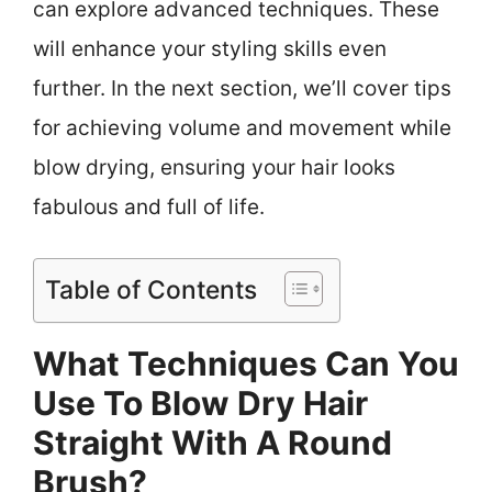
can explore advanced techniques. These
will enhance your styling skills even
further. In the next section, we’ll cover tips
for achieving volume and movement while
blow drying, ensuring your hair looks
fabulous and full of life.
Table of Contents
What Techniques Can You
Use To Blow Dry Hair
Straight With A Round
Brush?