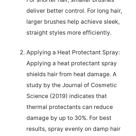
deliver better control. For long hair,
larger brushes help achieve sleek,
straight styles more efficiently.
Applying a Heat Protectant Spray:
Applying a heat protectant spray
shields hair from heat damage. A
study by the Journal of Cosmetic
Science (2019) indicates that
thermal protectants can reduce
damage by up to 30%. For best
results, spray evenly on damp hair