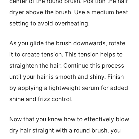
center of the round brush. Position the hair
dryer above the brush. Use a medium heat
setting to avoid overheating.
As you glide the brush downwards, rotate
it to create tension. This tension helps to
straighten the hair. Continue this process
until your hair is smooth and shiny. Finish
by applying a lightweight serum for added
shine and frizz control.
Now that you know how to effectively blow
dry hair straight with a round brush, you