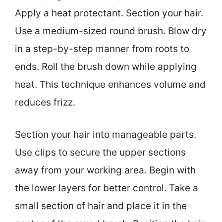
Apply a heat protectant. Section your hair.
Use a medium-sized round brush. Blow dry
in a step-by-step manner from roots to
ends. Roll the brush down while applying
heat. This technique enhances volume and
reduces frizz.
Section your hair into manageable parts.
Use clips to secure the upper sections
away from your working area. Begin with
the lower layers for better control. Take a
small section of hair and place it in the