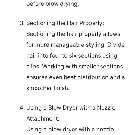
before blow drying.
Sectioning the Hair Properly:
Sectioning the hair properly allows
for more manageable styling. Divide
hair into four to six sections using
clips. Working with smaller sections
ensures even heat distribution and a
smoother finish.
Using a Blow Dryer with a Nozzle
Attachment:
Using a blow dryer with a nozzle