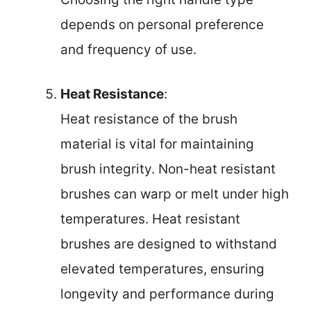
depends on personal preference
and frequency of use.
Heat Resistance
:
Heat resistance of the brush
material is vital for maintaining
brush integrity. Non-heat resistant
brushes can warp or melt under high
temperatures. Heat resistant
brushes are designed to withstand
elevated temperatures, ensuring
longevity and performance during