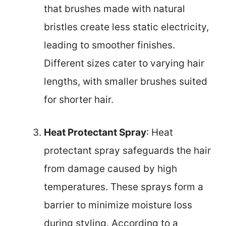
that brushes made with natural
bristles create less static electricity,
leading to smoother finishes.
Different sizes cater to varying hair
lengths, with smaller brushes suited
for shorter hair.
Heat Protectant Spray
: Heat
protectant spray safeguards the hair
from damage caused by high
temperatures. These sprays form a
barrier to minimize moisture loss
during styling. According to a