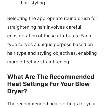
hair styling.
Selecting the appropriate round brush for
straightening hair involves careful
consideration of these attributes. Each
type serves a unique purpose based on
hair type and styling objectives, enabling
more effective straightening.
What Are The Recommended
Heat Settings For Your Blow
Dryer?
The recommended heat settings for your