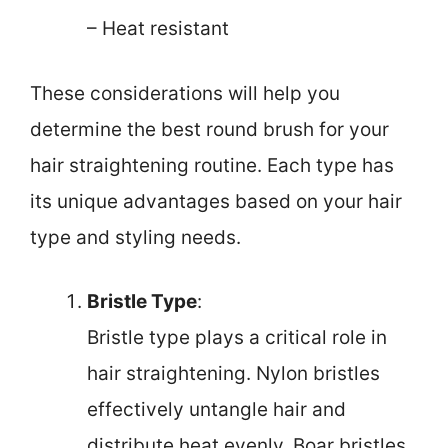
– Heat resistant
These considerations will help you
determine the best round brush for your
hair straightening routine. Each type has
its unique advantages based on your hair
type and styling needs.
Bristle Type
:
Bristle type plays a critical role in
hair straightening. Nylon bristles
effectively untangle hair and
distribute heat evenly. Boar bristles