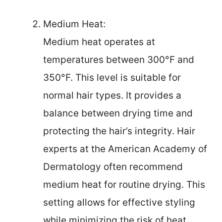
Medium Heat:
Medium heat operates at
temperatures between 300°F and
350°F. This level is suitable for
normal hair types. It provides a
balance between drying time and
protecting the hair’s integrity. Hair
experts at the American Academy of
Dermatology often recommend
medium heat for routine drying. This
setting allows for effective styling
while minimizing the risk of heat