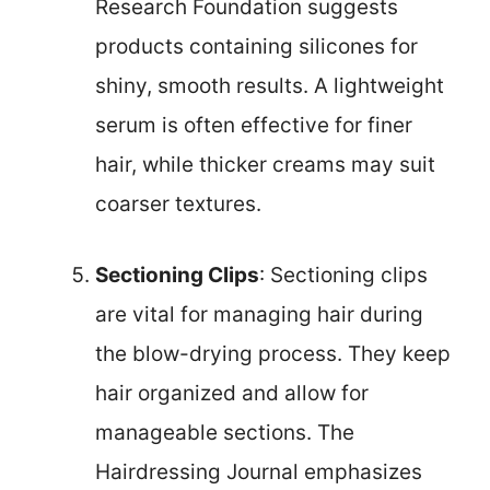
Research Foundation suggests
products containing silicones for
shiny, smooth results. A lightweight
serum is often effective for finer
hair, while thicker creams may suit
coarser textures.
Sectioning Clips
: Sectioning clips
are vital for managing hair during
the blow-drying process. They keep
hair organized and allow for
manageable sections. The
Hairdressing Journal emphasizes