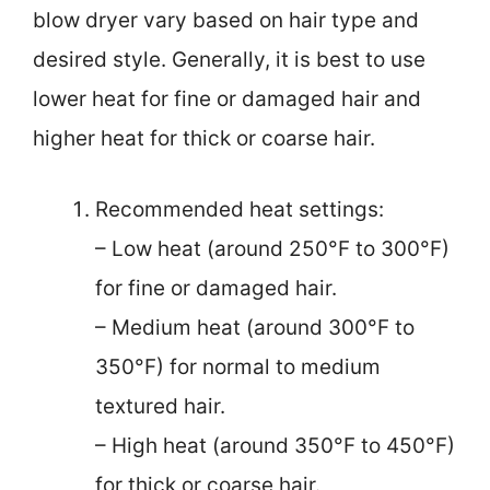
blow dryer vary based on hair type and
desired style. Generally, it is best to use
lower heat for fine or damaged hair and
higher heat for thick or coarse hair.
Recommended heat settings:
– Low heat (around 250°F to 300°F)
for fine or damaged hair.
– Medium heat (around 300°F to
350°F) for normal to medium
textured hair.
– High heat (around 350°F to 450°F)
for thick or coarse hair.