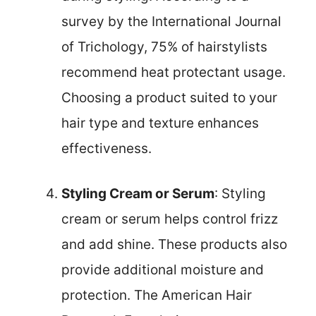
survey by the International Journal
of Trichology, 75% of hairstylists
recommend heat protectant usage.
Choosing a product suited to your
hair type and texture enhances
effectiveness.
Styling Cream or Serum
: Styling
cream or serum helps control frizz
and add shine. These products also
provide additional moisture and
protection. The American Hair