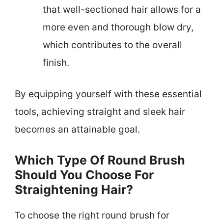
that well-sectioned hair allows for a
more even and thorough blow dry,
which contributes to the overall
finish.
By equipping yourself with these essential
tools, achieving straight and sleek hair
becomes an attainable goal.
Which Type Of Round Brush
Should You Choose For
Straightening Hair?
To choose the right round brush for