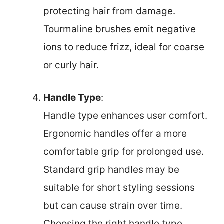
protecting hair from damage.
Tourmaline brushes emit negative
ions to reduce frizz, ideal for coarse
or curly hair.
Handle Type
:
Handle type enhances user comfort.
Ergonomic handles offer a more
comfortable grip for prolonged use.
Standard grip handles may be
suitable for short styling sessions
but can cause strain over time.
Choosing the right handle type