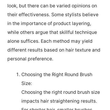
look, but there can be varied opinions on
their effectiveness. Some stylists believe
in the importance of product layering,
while others argue that skillful technique
alone suffices. Each method may yield
different results based on hair texture and
personal preference.
Choosing the Right Round Brush
Size:
Choosing the right round brush size
impacts hair straightening results.
For shorter hair, smaller brushes