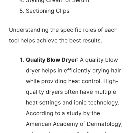
Styling Cream or Serum
Sectioning Clips
Understanding the specific roles of each
tool helps achieve the best results.
Quality Blow Dryer
: A quality blow
dryer helps in efficiently drying hair
while providing heat control. High-
quality dryers often have multiple
heat settings and ionic technology.
According to a study by the
American Academy of Dermatology,