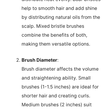
help to smooth hair and add shine
by distributing natural oils from the
scalp. Mixed bristle brushes
combine the benefits of both,
making them versatile options.
Brush Diameter
:
Brush diameter affects the volume
and straightening ability. Small
brushes (1-1.5 inches) are ideal for
shorter hair and creating curls.
Medium brushes (2 inches) suit