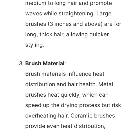
medium to long hair and promote
waves while straightening. Large
brushes (3 inches and above) are for
long, thick hair, allowing quicker
styling.
Brush Material
:
Brush materials influence heat
distribution and hair health. Metal
brushes heat quickly, which can
speed up the drying process but risk
overheating hair. Ceramic brushes
provide even heat distribution,