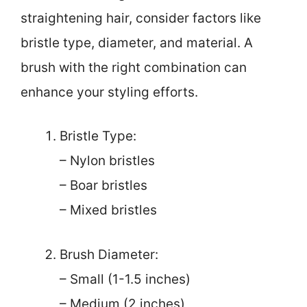
straightening hair, consider factors like
bristle type, diameter, and material. A
brush with the right combination can
enhance your styling efforts.
Bristle Type:
– Nylon bristles
– Boar bristles
– Mixed bristles
Brush Diameter:
– Small (1-1.5 inches)
– Medium (2 inches)