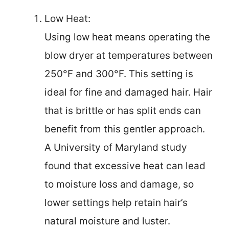
Low Heat:
Using low heat means operating the
blow dryer at temperatures between
250°F and 300°F. This setting is
ideal for fine and damaged hair. Hair
that is brittle or has split ends can
benefit from this gentler approach.
A University of Maryland study
found that excessive heat can lead
to moisture loss and damage, so
lower settings help retain hair’s
natural moisture and luster.