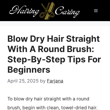
Skip
Menu
to
content
Blow Dry Hair Straight
With A Round Brush:
Step-By-Step Tips For
Beginners
April 25, 2025
by
Farjana
To blow dry hair straight with a round
brush, begin with clean, towel-dried hair.