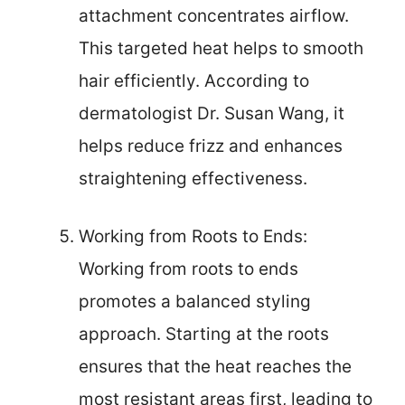
attachment concentrates airflow.
This targeted heat helps to smooth
hair efficiently. According to
dermatologist Dr. Susan Wang, it
helps reduce frizz and enhances
straightening effectiveness.
Working from Roots to Ends:
Working from roots to ends
promotes a balanced styling
approach. Starting at the roots
ensures that the heat reaches the
most resistant areas first, leading to