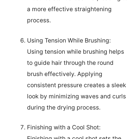
a more effective straightening
process.
Using Tension While Brushing:
Using tension while brushing helps
to guide hair through the round
brush effectively. Applying
consistent pressure creates a sleek
look by minimizing waves and curls
during the drying process.
Finishing with a Cool Shot:
Finishing with a cool shot sets the