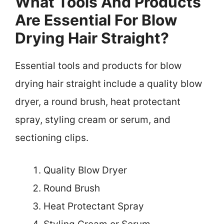
What Tools And Products
Are Essential For Blow
Drying Hair Straight?
Essential tools and products for blow
drying hair straight include a quality blow
dryer, a round brush, heat protectant
spray, styling cream or serum, and
sectioning clips.
Quality Blow Dryer
Round Brush
Heat Protectant Spray