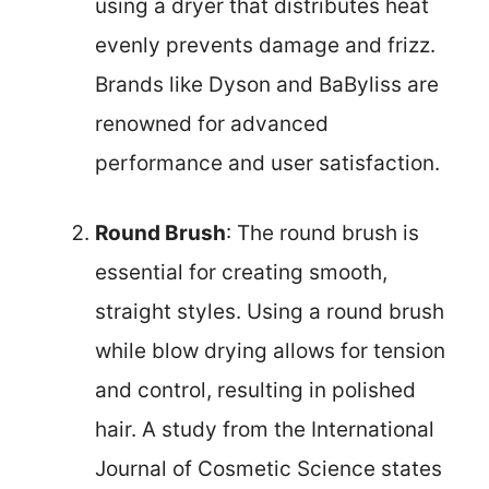
using a dryer that distributes heat
evenly prevents damage and frizz.
Brands like Dyson and BaByliss are
renowned for advanced
performance and user satisfaction.
Round Brush
: The round brush is
essential for creating smooth,
straight styles. Using a round brush
while blow drying allows for tension
and control, resulting in polished
hair. A study from the International
Journal of Cosmetic Science states