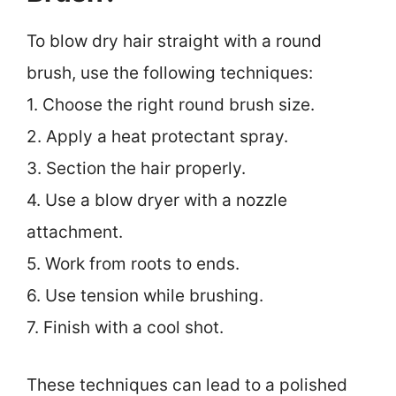
To blow dry hair straight with a round
brush, use the following techniques:
1. Choose the right round brush size.
2. Apply a heat protectant spray.
3. Section the hair properly.
4. Use a blow dryer with a nozzle
attachment.
5. Work from roots to ends.
6. Use tension while brushing.
7. Finish with a cool shot.
These techniques can lead to a polished