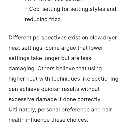
– Cool setting for setting styles and
reducing frizz.
Different perspectives exist on blow dryer
heat settings. Some argue that lower
settings take longer but are less
damaging. Others believe that using
higher heat with techniques like sectioning
can achieve quicker results without
excessive damage if done correctly.
Ultimately, personal preference and hair
health influence these choices.