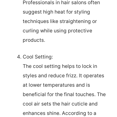
Professionals in hair salons often
suggest high heat for styling
techniques like straightening or
curling while using protective
products.
Cool Setting:
The cool setting helps to lock in
styles and reduce frizz. It operates
at lower temperatures and is
beneficial for the final touches. The
cool air sets the hair cuticle and
enhances shine. According to a