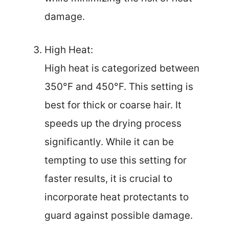
damage.
High Heat:
High heat is categorized between
350°F and 450°F. This setting is
best for thick or coarse hair. It
speeds up the drying process
significantly. While it can be
tempting to use this setting for
faster results, it is crucial to
incorporate heat protectants to
guard against possible damage.