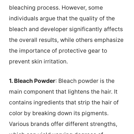
bleaching process. However, some
individuals argue that the quality of the
bleach and developer significantly affects
the overall results, while others emphasize
the importance of protective gear to
prevent skin irritation.
1. Bleach Powder
: Bleach powder is the
main component that lightens the hair. It
contains ingredients that strip the hair of
color by breaking down its pigments.
Various brands offer different strengths,