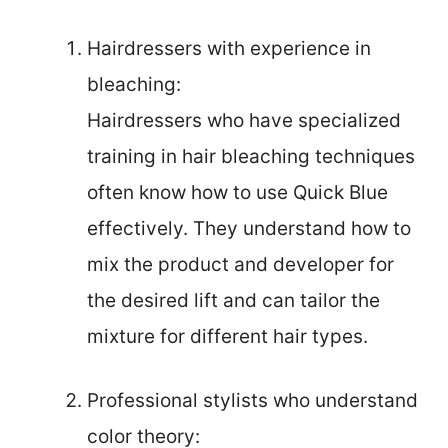
Hairdressers with experience in
bleaching:
Hairdressers who have specialized
training in hair bleaching techniques
often know how to use Quick Blue
effectively. They understand how to
mix the product and developer for
the desired lift and can tailor the
mixture for different hair types.
Professional stylists who understand
color theory: