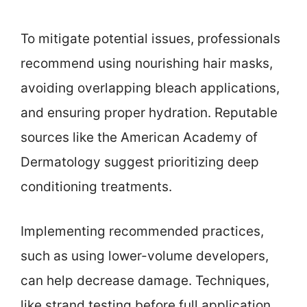
To mitigate potential issues, professionals
recommend using nourishing hair masks,
avoiding overlapping bleach applications,
and ensuring proper hydration. Reputable
sources like the American Academy of
Dermatology suggest prioritizing deep
conditioning treatments.
Implementing recommended practices,
such as using lower-volume developers,
can help decrease damage. Techniques,
like strand testing before full application,