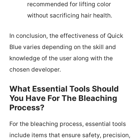
recommended for lifting color
without sacrificing hair health.
In conclusion, the effectiveness of Quick
Blue varies depending on the skill and
knowledge of the user along with the
chosen developer.
What Essential Tools Should
You Have For The Bleaching
Process?
For the bleaching process, essential tools
include items that ensure safety, precision,