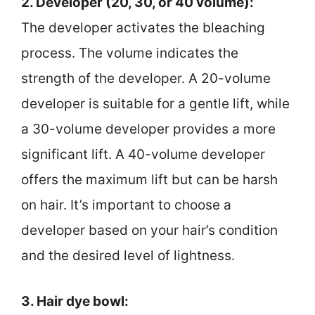
2. Developer (20, 30, or 40 volume):
The developer activates the bleaching
process. The volume indicates the
strength of the developer. A 20-volume
developer is suitable for a gentle lift, while
a 30-volume developer provides a more
significant lift. A 40-volume developer
offers the maximum lift but can be harsh
on hair. It’s important to choose a
developer based on your hair’s condition
and the desired level of lightness.
3. Hair dye bowl: