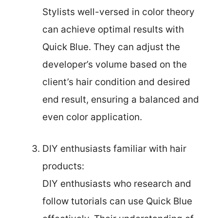
Stylists well-versed in color theory
can achieve optimal results with
Quick Blue. They can adjust the
developer’s volume based on the
client’s hair condition and desired
end result, ensuring a balanced and
even color application.
DIY enthusiasts familiar with hair
products:
DIY enthusiasts who research and
follow tutorials can use Quick Blue