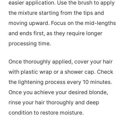
easier application. Use the brush to apply
the mixture starting from the tips and
moving upward. Focus on the mid-lengths
and ends first, as they require longer
processing time.
Once thoroughly applied, cover your hair
with plastic wrap or a shower cap. Check
the lightening process every 10 minutes.
Once you achieve your desired blonde,
rinse your hair thoroughly and deep
condition to restore moisture.