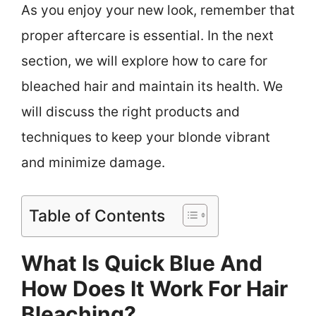
As you enjoy your new look, remember that
proper aftercare is essential. In the next
section, we will explore how to care for
bleached hair and maintain its health. We
will discuss the right products and
techniques to keep your blonde vibrant
and minimize damage.
Table of Contents
What Is Quick Blue And
How Does It Work For Hair
Bleaching?