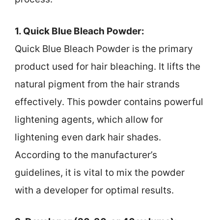
1. Quick Blue Bleach Powder:
Quick Blue Bleach Powder is the primary
product used for hair bleaching. It lifts the
natural pigment from the hair strands
effectively. This powder contains powerful
lightening agents, which allow for
lightening even dark hair shades.
According to the manufacturer’s
guidelines, it is vital to mix the powder
with a developer for optimal results.