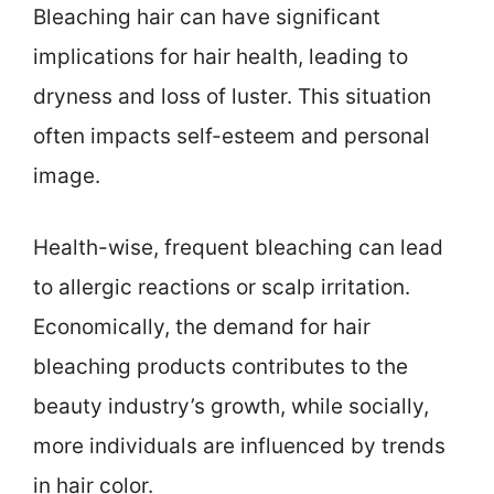
Bleaching hair can have significant
implications for hair health, leading to
dryness and loss of luster. This situation
often impacts self-esteem and personal
image.
Health-wise, frequent bleaching can lead
to allergic reactions or scalp irritation.
Economically, the demand for hair
bleaching products contributes to the
beauty industry’s growth, while socially,
more individuals are influenced by trends
in hair color.