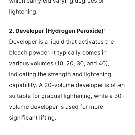
which can yield varying degrees of
lightening.
2. Developer (Hydrogen Peroxide)
:
Developer is a liquid that activates the
bleach powder. It typically comes in
various volumes (10, 20, 30, and 40),
indicating the strength and lightening
capability. A 20-volume developer is often
suitable for gradual lightening, while a 30-
volume developer is used for more
significant lifting.