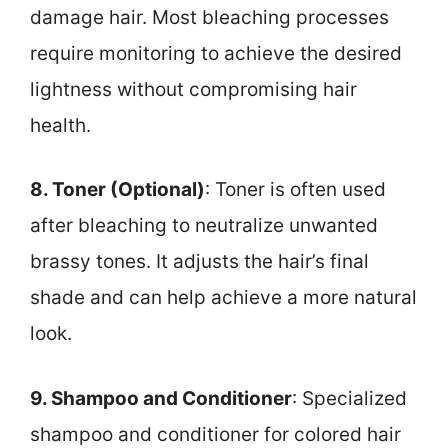
damage hair. Most bleaching processes
require monitoring to achieve the desired
lightness without compromising hair
health.
8. Toner (Optional)
: Toner is often used
after bleaching to neutralize unwanted
brassy tones. It adjusts the hair’s final
shade and can help achieve a more natural
look.
9. Shampoo and Conditioner
: Specialized
shampoo and conditioner for colored hair