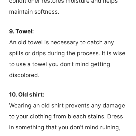
conditioner restores moisture and helps
maintain softness.
9. Towel:
An old towel is necessary to catch any
spills or drips during the process. It is wise
to use a towel you don’t mind getting
discolored.
10. Old shirt:
Wearing an old shirt prevents any damage
to your clothing from bleach stains. Dress
in something that you don’t mind ruining,