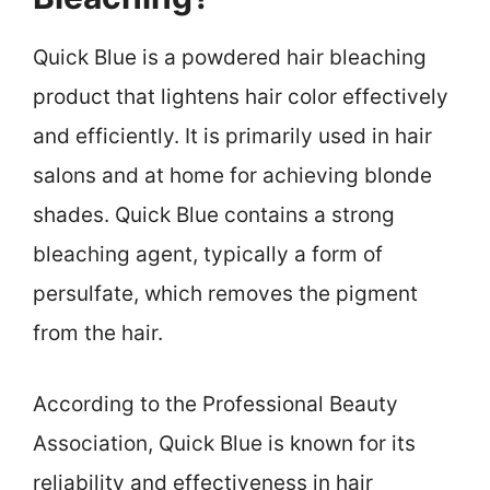
Quick Blue is a powdered hair bleaching
product that lightens hair color effectively
and efficiently. It is primarily used in hair
salons and at home for achieving blonde
shades. Quick Blue contains a strong
bleaching agent, typically a form of
persulfate, which removes the pigment
from the hair.
According to the Professional Beauty
Association, Quick Blue is known for its
reliability and effectiveness in hair