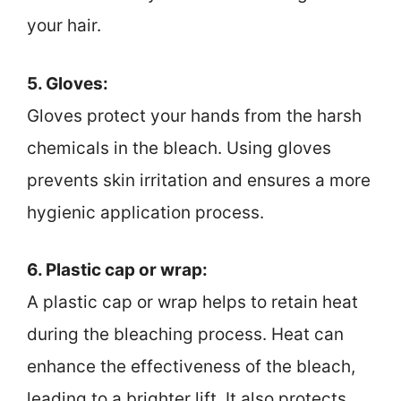
your hair.
5. Gloves:
Gloves protect your hands from the harsh
chemicals in the bleach. Using gloves
prevents skin irritation and ensures a more
hygienic application process.
6. Plastic cap or wrap:
A plastic cap or wrap helps to retain heat
during the bleaching process. Heat can
enhance the effectiveness of the bleach,
leading to a brighter lift. It also protects