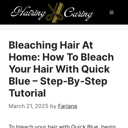
Skip
Menu
to
content
Bleaching Hair At
Home: How To Bleach
Your Hair With Quick
Blue – Step-By-Step
Tutorial
March 21, 2025
by
Farjana
To bleach your hair with Quick Blue, begin