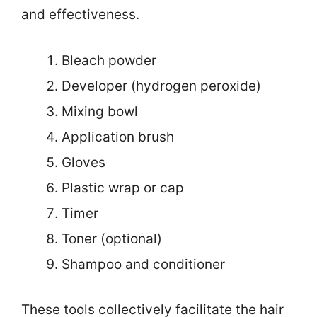
and effectiveness.
Bleach powder
Developer (hydrogen peroxide)
Mixing bowl
Application brush
Gloves
Plastic wrap or cap
Timer
Toner (optional)
Shampoo and conditioner
These tools collectively facilitate the hair