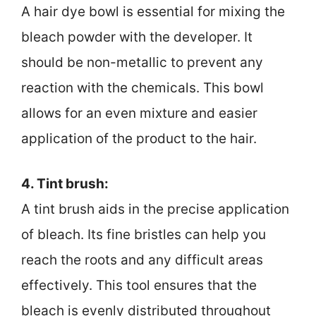
A hair dye bowl is essential for mixing the
bleach powder with the developer. It
should be non-metallic to prevent any
reaction with the chemicals. This bowl
allows for an even mixture and easier
application of the product to the hair.
4. Tint brush:
A tint brush aids in the precise application
of bleach. Its fine bristles can help you
reach the roots and any difficult areas
effectively. This tool ensures that the
bleach is evenly distributed throughout