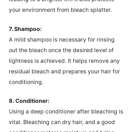
your environment from bleach splatter.
7. Shampoo:
A mild shampoo is necessary for rinsing
out the bleach once the desired level of
lightness is achieved. It helps remove any
residual bleach and prepares your hair for
conditioning.
8. Conditioner:
Using a deep conditioner after bleaching is
vital. Bleaching can dry hair, and a good