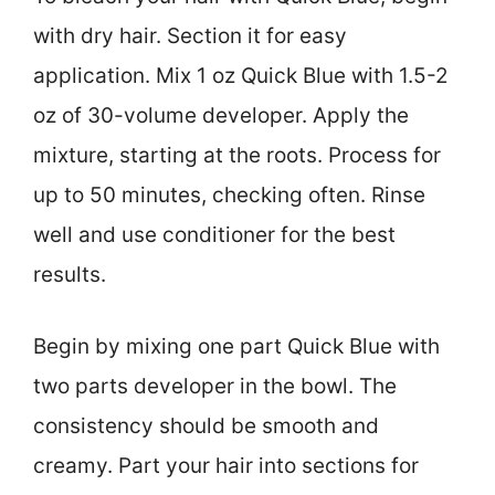
with dry hair. Section it for easy
application. Mix 1 oz Quick Blue with 1.5-2
oz of 30-volume developer. Apply the
mixture, starting at the roots. Process for
up to 50 minutes, checking often. Rinse
well and use conditioner for the best
results.
Begin by mixing one part Quick Blue with
two parts developer in the bowl. The
consistency should be smooth and
creamy. Part your hair into sections for