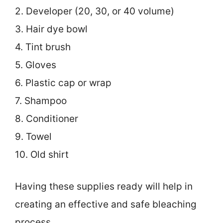
2. Developer (20, 30, or 40 volume)
3. Hair dye bowl
4. Tint brush
5. Gloves
6. Plastic cap or wrap
7. Shampoo
8. Conditioner
9. Towel
10. Old shirt
Having these supplies ready will help in
creating an effective and safe bleaching
process.