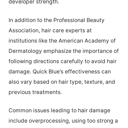
developer strength.
In addition to the Professional Beauty
Association, hair care experts at
institutions like the American Academy of
Dermatology emphasize the importance of
following directions carefully to avoid hair
damage. Quick Blue’s effectiveness can
also vary based on hair type, texture, and
previous treatments.
Common issues leading to hair damage
include overprocessing, using too strong a