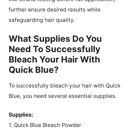
further ensure desired results while
safeguarding hair quality.
What Supplies Do You
Need To Successfully
Bleach Your Hair With
Quick Blue?
To successfully bleach your hair with Quick
Blue, you need several essential supplies.
Supplies:
1. Quick Blue Bleach Powder