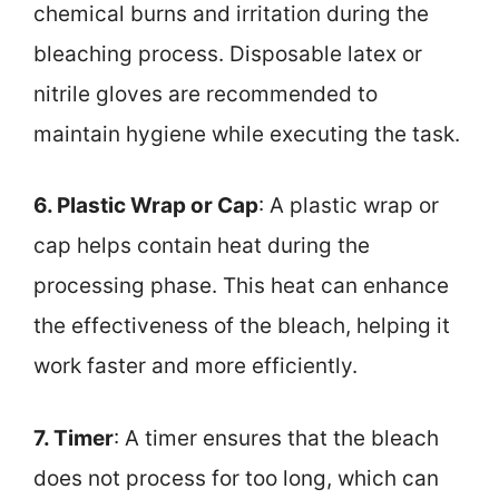
chemical burns and irritation during the
bleaching process. Disposable latex or
nitrile gloves are recommended to
maintain hygiene while executing the task.
6. Plastic Wrap or Cap
: A plastic wrap or
cap helps contain heat during the
processing phase. This heat can enhance
the effectiveness of the bleach, helping it
work faster and more efficiently.
7. Timer
: A timer ensures that the bleach
does not process for too long, which can