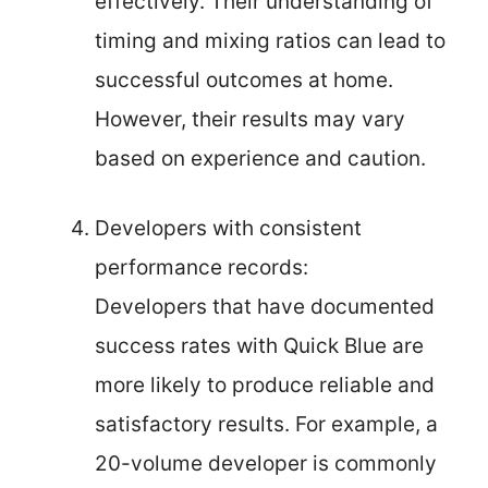
effectively. Their understanding of
timing and mixing ratios can lead to
successful outcomes at home.
However, their results may vary
based on experience and caution.
Developers with consistent
performance records:
Developers that have documented
success rates with Quick Blue are
more likely to produce reliable and
satisfactory results. For example, a
20-volume developer is commonly