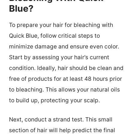
Blue?
To prepare your hair for bleaching with
Quick Blue, follow critical steps to
minimize damage and ensure even color.
Start by assessing your hair’s current
condition. Ideally, hair should be clean and
free of products for at least 48 hours prior
to bleaching. This allows your natural oils
to build up, protecting your scalp.
Next, conduct a strand test. This small
section of hair will help predict the final