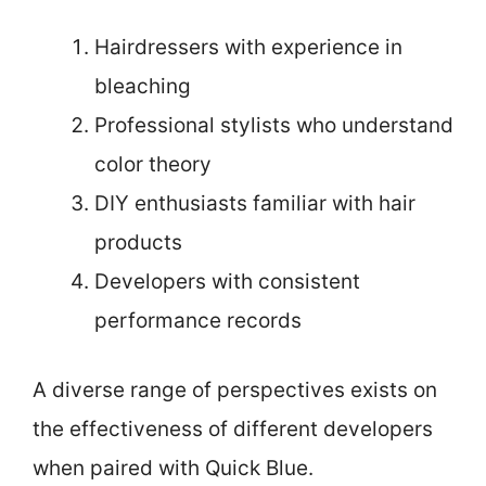
Hairdressers with experience in
bleaching
Professional stylists who understand
color theory
DIY enthusiasts familiar with hair
products
Developers with consistent
performance records
A diverse range of perspectives exists on
the effectiveness of different developers
when paired with Quick Blue.