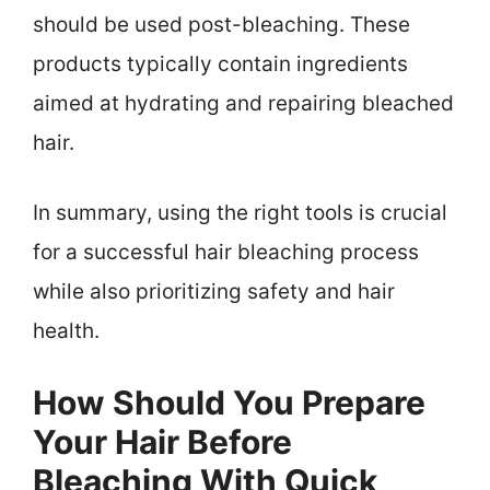
should be used post-bleaching. These
products typically contain ingredients
aimed at hydrating and repairing bleached
hair.
In summary, using the right tools is crucial
for a successful hair bleaching process
while also prioritizing safety and hair
health.
How Should You Prepare
Your Hair Before
Bleaching With Quick