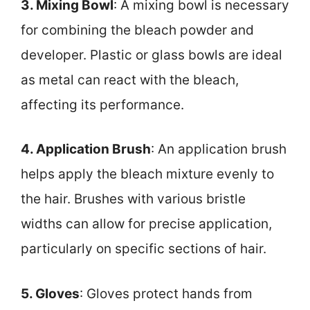
3. Mixing Bowl
: A mixing bowl is necessary
for combining the bleach powder and
developer. Plastic or glass bowls are ideal
as metal can react with the bleach,
affecting its performance.
4. Application Brush
: An application brush
helps apply the bleach mixture evenly to
the hair. Brushes with various bristle
widths can allow for precise application,
particularly on specific sections of hair.
5. Gloves
: Gloves protect hands from