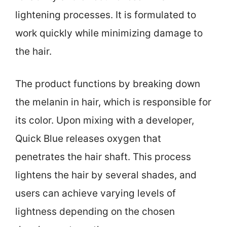
lightening processes. It is formulated to
work quickly while minimizing damage to
the hair.
The product functions by breaking down
the melanin in hair, which is responsible for
its color. Upon mixing with a developer,
Quick Blue releases oxygen that
penetrates the hair shaft. This process
lightens the hair by several shades, and
users can achieve varying levels of
lightness depending on the chosen