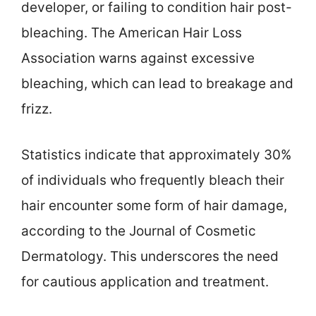
developer, or failing to condition hair post-
bleaching. The American Hair Loss
Association warns against excessive
bleaching, which can lead to breakage and
frizz.
Statistics indicate that approximately 30%
of individuals who frequently bleach their
hair encounter some form of hair damage,
according to the Journal of Cosmetic
Dermatology. This underscores the need
for cautious application and treatment.