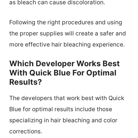
as bleach can cause discoloration.
Following the right procedures and using
the proper supplies will create a safer and
more effective hair bleaching experience.
Which Developer Works Best
With Quick Blue For Optimal
Results?
The developers that work best with Quick
Blue for optimal results include those
specializing in hair bleaching and color
corrections.