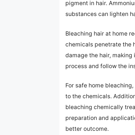
pigment in hair. Ammoniu
substances can lighten ha
Bleaching hair at home re
chemicals penetrate the ha
damage the hair, making it 
process and follow the ins
For safe home bleaching, y
to the chemicals. Addition
bleaching chemically trea
preparation and applicatio
better outcome.