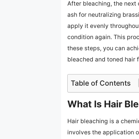
After bleaching, the next 
ash for neutralizing brass
apply it evenly throughou
condition again. This pro
these steps, you can achi
bleached and toned hair f
Table of Contents
What Is Hair B
Hair bleaching is a chemic
involves the application 