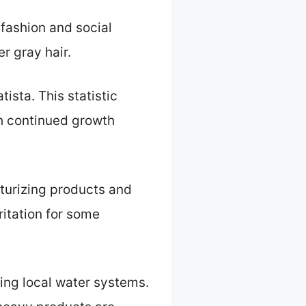
 fashion and social
r gray hair.
tista. This statistic
th continued growth
sturizing products and
rritation for some
ting local water systems.