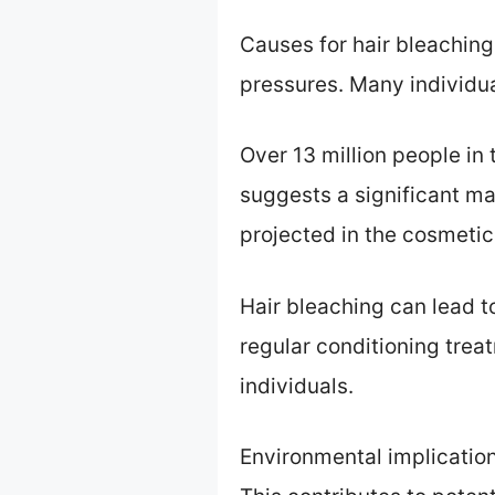
Causes for hair bleaching
pressures. Many individual
Over 13 million people in t
suggests a significant ma
projected in the cosmetic
Hair bleaching can lead t
regular conditioning treatm
individuals.
Environmental implication