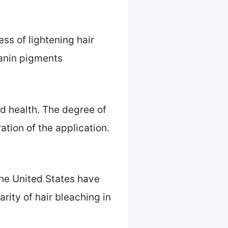
s of lightening hair
lanin pigments
and health. The degree of
tion of the application.
he United States have
rity of hair bleaching in