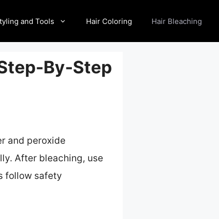
tyling and Tools
Hair Coloring
Hair Bleaching
 Step-By-Step
er and peroxide
ly. After bleaching, use
s follow safety