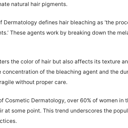
nate natural hair pigments.
Dermatology defines hair bleaching as ‘the proces
nts.’ These agents work by breaking down the me
ters the color of hair but also affects its texture 
 concentration of the bleaching agent and the dura
fragile without proper care.
 of Cosmetic Dermatology, over 60% of women in t
r at some point. This trend underscores the popula
ctices.