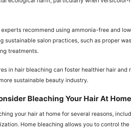
tial ecological harm, particularly when versicolor
s, experts recommend using ammonia-free and low
g sustainable salon practices, such as proper wa
ing treatments.
s in hair bleaching can foster healthier hair and
 more sustainable beauty industry.
nsider Bleaching Your Hair At Hom
hing your hair at home for several reasons, includ
ation. Home bleaching allows you to control the p