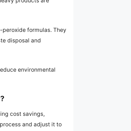
-heavy products are
-peroxide formulas. They
ste disposal and
 reduce environmental
e?
ing cost savings,
rocess and adjust it to