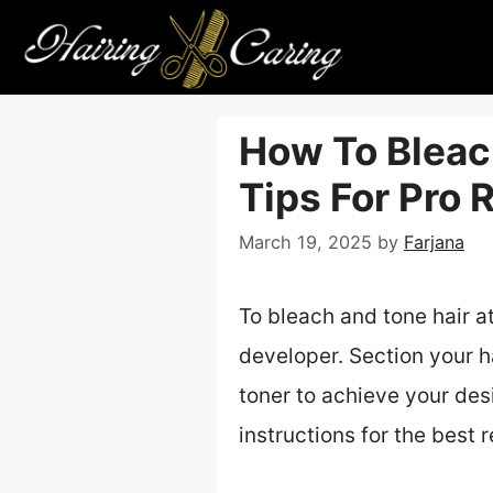
Skip
to
content
How To Bleac
Tips For Pro 
March 19, 2025
by
Farjana
To bleach and tone hair a
developer. Section your ha
toner to achieve your desi
instructions for the best r