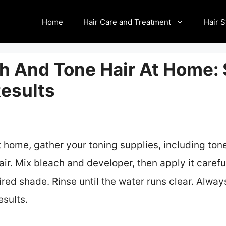
Home
Hair Care and Treatment
Hair S
h And Tone Hair At Home:
Results
t home, gather your toning supplies, including ton
ir. Mix bleach and developer, then apply it careful
red shade. Rinse until the water runs clear. Alway
esults.