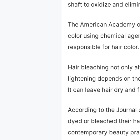
shaft to oxidize and elimi
The American Academy of 
color using chemical age
responsible for hair color.
Hair bleaching not only al
lightening depends on the
It can leave hair dry and 
According to the Journal
dyed or bleached their hai
contemporary beauty pra