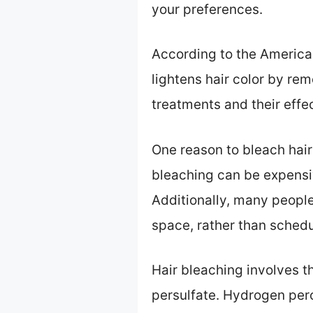
your preferences.
According to the America
lightens hair color by re
treatments and their effe
One reason to bleach hair
bleaching can be expensiv
Additionally, many people 
space, rather than sched
Hair bleaching involves 
persulfate. Hydrogen per