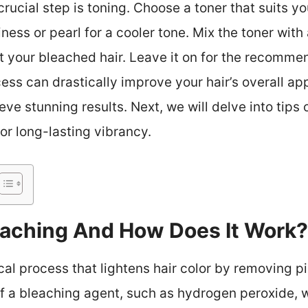
crucial step is toning. Choose a toner that suits y
iness or pearl for a cooler tone. Mix the toner wit
t your bleached hair. Leave it on for the recomme
cess can drastically improve your hair’s overall a
eve stunning results. Next, we will delve into tips
or long-lasting vibrancy.
leaching And How Does It Work?
al process that lightens hair color by removing pi
of a bleaching agent, such as hydrogen peroxide, 