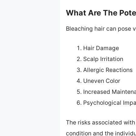
What Are The Poten
Bleaching hair can pose va
Hair Damage
Scalp Irritation
Allergic Reactions
Uneven Color
Increased Mainten
Psychological Imp
The risks associated with 
condition and the individu