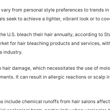
 vary from personal style preferences to trends in
s seek to achieve a lighter, vibrant look or to cove
he U.S. bleach their hair annually, according to Sta
rket for hair bleaching products and services, wi
s industry.
o hair damage, which necessitates the use of moi
ents. It can result in allergic reactions or scalp i
s include chemical runoffs from hair salons affec