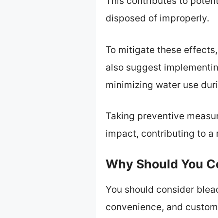
This contributes to poten
disposed of improperly.
To mitigate these effect
also suggest implementin
minimizing water use dur
Taking preventive measure
impact, contributing to a
Why Should You Co
You should consider bleac
convenience, and customiz