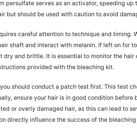
m persulfate serves as an activator, speeding up 
ir but should be used with caution to avoid damage
quires careful attention to technique and timing. 
ir shaft and interact with melanin. If left on for 
dry and brittle. It is essential to monitor the hair
tructions provided with the bleaching kit.
ou should conduct a patch test first. This test ch
ally, ensure your hair is in good condition before
ted or overly damaged hair, as this can lead to s
n directly influence the success of the bleaching 