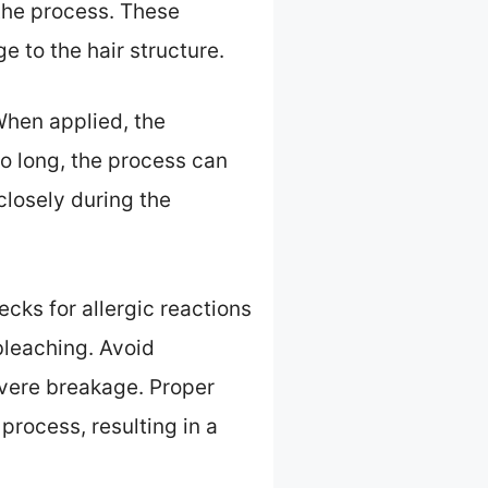
the process. These
 to the hair structure.
When applied, the
too long, the process can
 closely during the
ecks for allergic reactions
 bleaching. Avoid
evere breakage. Proper
process, resulting in a