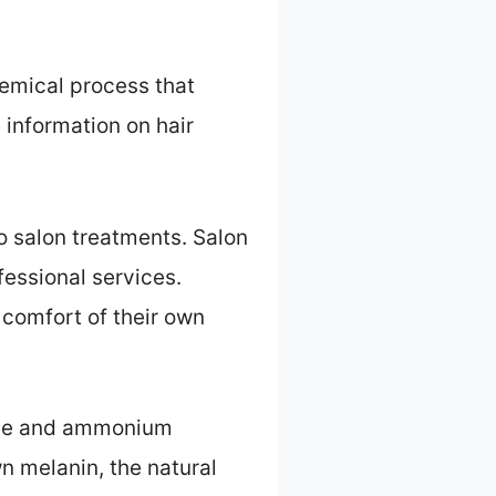
emical process that
 information on hair
o salon treatments. Salon
essional services.
 comfort of their own
xide and ammonium
n melanin, the natural