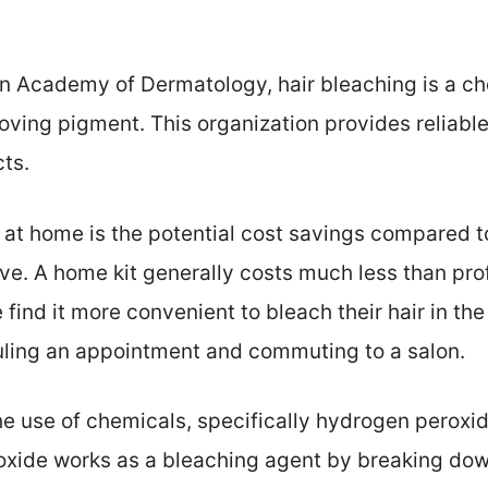
n Academy of Dermatology, hair bleaching is a ch
moving pigment. This organization provides reliable
cts.
 at home is the potential cost savings compared t
e. A home kit generally costs much less than prof
find it more convenient to bleach their hair in the
uling an appointment and commuting to a salon.
the use of chemicals, specifically hydrogen pero
oxide works as a bleaching agent by breaking dow