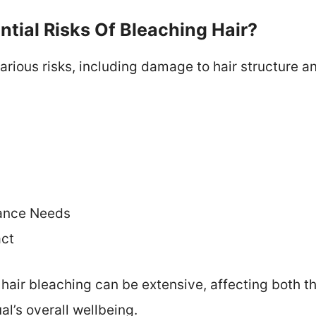
tial Risks Of Bleaching Hair?
rious risks, including damage to hair structure and
ance Needs
act
hair bleaching can be extensive, affecting both th
al’s overall wellbeing.