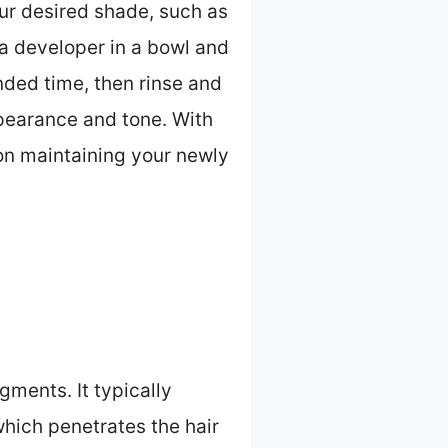
our desired shade, such as
h a developer in a bowl and
nded time, then rinse and
ppearance and tone. With
 on maintaining your newly
gments. It typically
which penetrates the hair