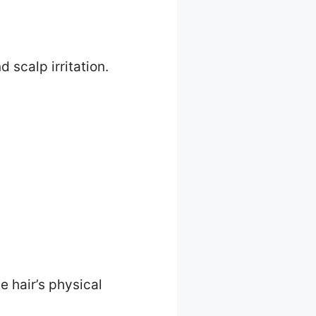
 scalp irritation.
e hair’s physical