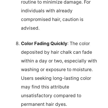
routine to minimize damage. For
individuals with already
compromised hair, caution is
advised.
Color Fading Quickly
: The color
deposited by hair chalk can fade
within a day or two, especially with
washing or exposure to moisture.
Users seeking long-lasting color
may find this attribute
unsatisfactory compared to
permanent hair dyes.