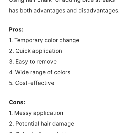
has both advantages and disadvantages.
Pros:
1. Temporary color change
2. Quick application
3. Easy to remove
4. Wide range of colors
5. Cost-effective
Cons:
1. Messy application
2. Potential hair damage