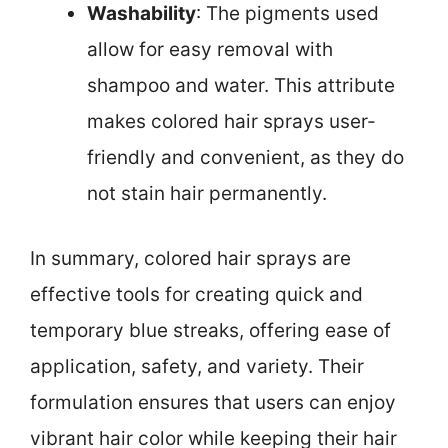
Washability
: The pigments used
allow for easy removal with
shampoo and water. This attribute
makes colored hair sprays user-
friendly and convenient, as they do
not stain hair permanently.
In summary, colored hair sprays are
effective tools for creating quick and
temporary blue streaks, offering ease of
application, safety, and variety. Their
formulation ensures that users can enjoy
vibrant hair color while keeping their hair