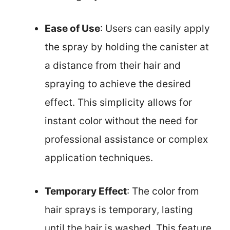
Ease of Use
: Users can easily apply
the spray by holding the canister at
a distance from their hair and
spraying to achieve the desired
effect. This simplicity allows for
instant color without the need for
professional assistance or complex
application techniques.
Temporary Effect
: The color from
hair sprays is temporary, lasting
until the hair is washed. This feature