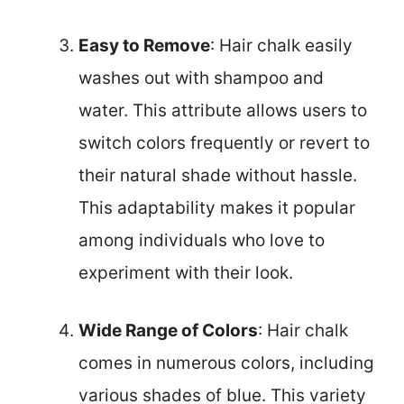
Easy to Remove
: Hair chalk easily
washes out with shampoo and
water. This attribute allows users to
switch colors frequently or revert to
their natural shade without hassle.
This adaptability makes it popular
among individuals who love to
experiment with their look.
Wide Range of Colors
: Hair chalk
comes in numerous colors, including
various shades of blue. This variety