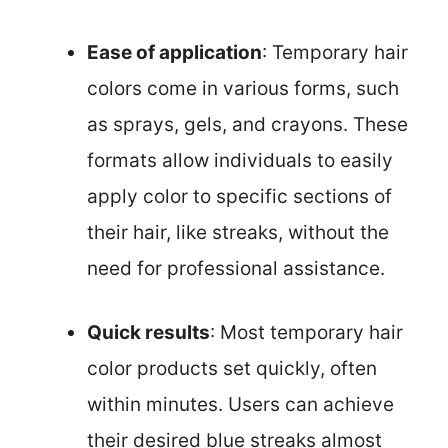
Ease of application
: Temporary hair
colors come in various forms, such
as sprays, gels, and crayons. These
formats allow individuals to easily
apply color to specific sections of
their hair, like streaks, without the
need for professional assistance.
Quick results
: Most temporary hair
color products set quickly, often
within minutes. Users can achieve
their desired blue streaks almost