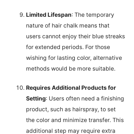
Limited Lifespan
: The temporary
nature of hair chalk means that
users cannot enjoy their blue streaks
for extended periods. For those
wishing for lasting color, alternative
methods would be more suitable.
Requires Additional Products for
Setting
: Users often need a finishing
product, such as hairspray, to set
the color and minimize transfer. This
additional step may require extra