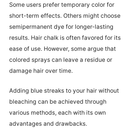
Some users prefer temporary color for
short-term effects. Others might choose
semipermanent dye for longer-lasting
results. Hair chalk is often favored for its
ease of use. However, some argue that
colored sprays can leave a residue or
damage hair over time.
Adding blue streaks to your hair without
bleaching can be achieved through
various methods, each with its own
advantages and drawbacks.