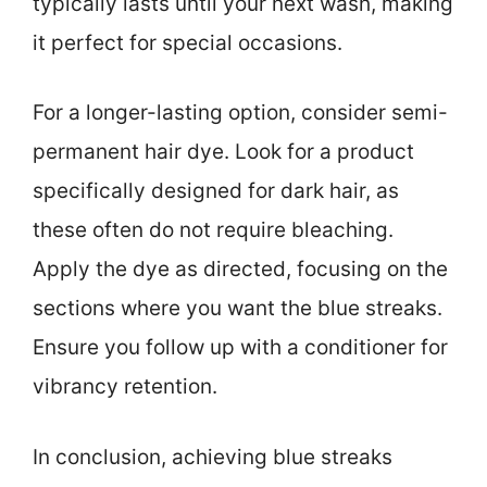
typically lasts until your next wash, making
it perfect for special occasions.
For a longer-lasting option, consider semi-
permanent hair dye. Look for a product
specifically designed for dark hair, as
these often do not require bleaching.
Apply the dye as directed, focusing on the
sections where you want the blue streaks.
Ensure you follow up with a conditioner for
vibrancy retention.
In conclusion, achieving blue streaks