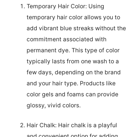
Temporary Hair Color: Using
temporary hair color allows you to
add vibrant blue streaks without the
commitment associated with
permanent dye. This type of color
typically lasts from one wash to a
few days, depending on the brand
and your hair type. Products like
color gels and foams can provide
glossy, vivid colors.
Hair Chalk: Hair chalk is a playful
and convenient option for adding