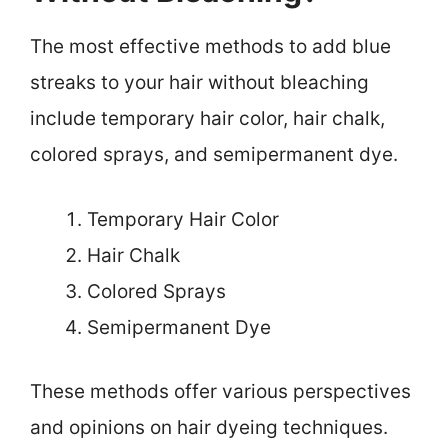
The most effective methods to add blue
streaks to your hair without bleaching
include temporary hair color, hair chalk,
colored sprays, and semipermanent dye.
Temporary Hair Color
Hair Chalk
Colored Sprays
Semipermanent Dye
These methods offer various perspectives
and opinions on hair dyeing techniques.