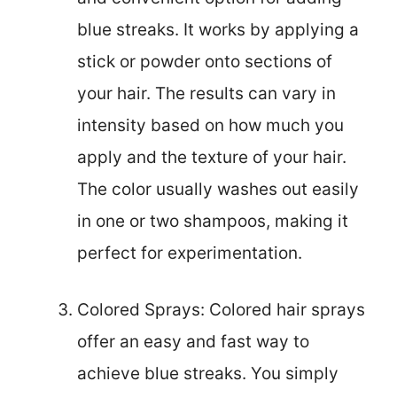
blue streaks. It works by applying a
stick or powder onto sections of
your hair. The results can vary in
intensity based on how much you
apply and the texture of your hair.
The color usually washes out easily
in one or two shampoos, making it
perfect for experimentation.
Colored Sprays: Colored hair sprays
offer an easy and fast way to
achieve blue streaks. You simply