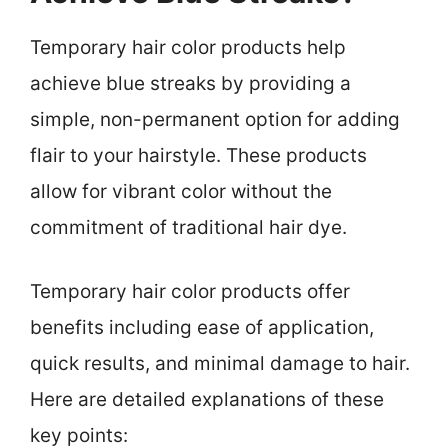
Temporary hair color products help
achieve blue streaks by providing a
simple, non-permanent option for adding
flair to your hairstyle. These products
allow for vibrant color without the
commitment of traditional hair dye.
Temporary hair color products offer
benefits including ease of application,
quick results, and minimal damage to hair.
Here are detailed explanations of these
key points: