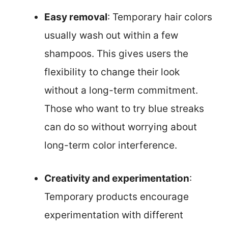
Easy removal
: Temporary hair colors
usually wash out within a few
shampoos. This gives users the
flexibility to change their look
without a long-term commitment.
Those who want to try blue streaks
can do so without worrying about
long-term color interference.
Creativity and experimentation
:
Temporary products encourage
experimentation with different