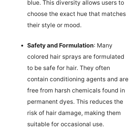
blue. This diversity allows users to
choose the exact hue that matches
their style or mood.
Safety and Formulation
: Many
colored hair sprays are formulated
to be safe for hair. They often
contain conditioning agents and are
free from harsh chemicals found in
permanent dyes. This reduces the
risk of hair damage, making them
suitable for occasional use.