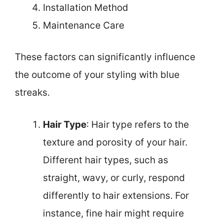
Installation Method
Maintenance Care
These factors can significantly influence
the outcome of your styling with blue
streaks.
Hair Type
: Hair type refers to the
texture and porosity of your hair.
Different hair types, such as
straight, wavy, or curly, respond
differently to hair extensions. For
instance, fine hair might require