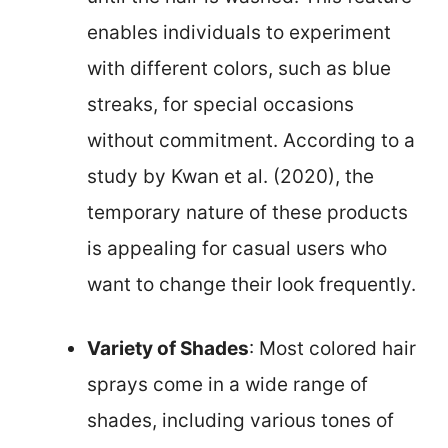
enables individuals to experiment
with different colors, such as blue
streaks, for special occasions
without commitment. According to a
study by Kwan et al. (2020), the
temporary nature of these products
is appealing for casual users who
want to change their look frequently.
Variety of Shades
: Most colored hair
sprays come in a wide range of
shades, including various tones of