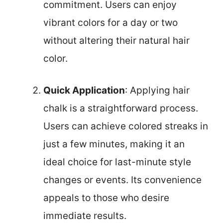
commitment. Users can enjoy
vibrant colors for a day or two
without altering their natural hair
color.
Quick Application
: Applying hair
chalk is a straightforward process.
Users can achieve colored streaks in
just a few minutes, making it an
ideal choice for last-minute style
changes or events. Its convenience
appeals to those who desire
immediate results.