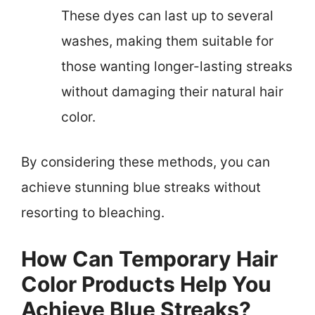
These dyes can last up to several
washes, making them suitable for
those wanting longer-lasting streaks
without damaging their natural hair
color.
By considering these methods, you can
achieve stunning blue streaks without
resorting to bleaching.
How Can Temporary Hair
Color Products Help You
Achieve Blue Streaks?