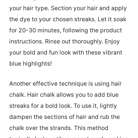
your hair type. Section your hair and apply
the dye to your chosen streaks. Let it soak
for 20-30 minutes, following the product
instructions. Rinse out thoroughly. Enjoy
your bold and fun look with these vibrant
blue highlights!
Another effective technique is using hair
chalk. Hair chalk allows you to add blue
streaks for a bold look. To use it, lightly
dampen the sections of hair and rub the
chalk over the strands. This method