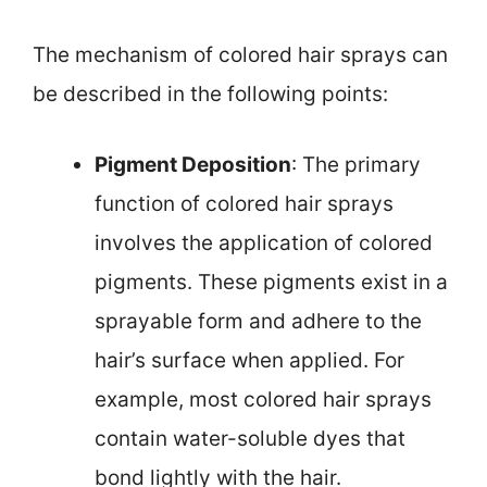
The mechanism of colored hair sprays can
be described in the following points:
Pigment Deposition
: The primary
function of colored hair sprays
involves the application of colored
pigments. These pigments exist in a
sprayable form and adhere to the
hair’s surface when applied. For
example, most colored hair sprays
contain water-soluble dyes that
bond lightly with the hair.