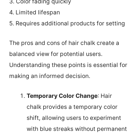
3. Color fading quickly
4. Limited lifespan
5. Requires additional products for setting
The pros and cons of hair chalk create a
balanced view for potential users.
Understanding these points is essential for
making an informed decision.
Temporary Color Change
: Hair
chalk provides a temporary color
shift, allowing users to experiment
with blue streaks without permanent