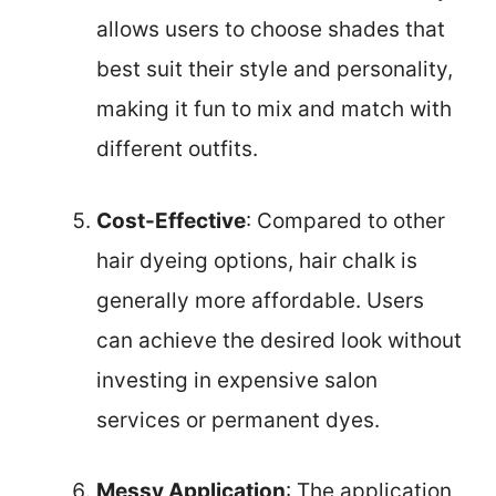
allows users to choose shades that
best suit their style and personality,
making it fun to mix and match with
different outfits.
Cost-Effective
: Compared to other
hair dyeing options, hair chalk is
generally more affordable. Users
can achieve the desired look without
investing in expensive salon
services or permanent dyes.
Messy Application
: The application