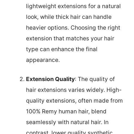
lightweight extensions for a natural
look, while thick hair can handle
heavier options. Choosing the right
extension that matches your hair
type can enhance the final
appearance.
Extension Quality
: The quality of
hair extensions varies widely. High-
quality extensions, often made from
100% Remy human hair, blend
seamlessly with natural hair. In
contrast, lower quality synthetic