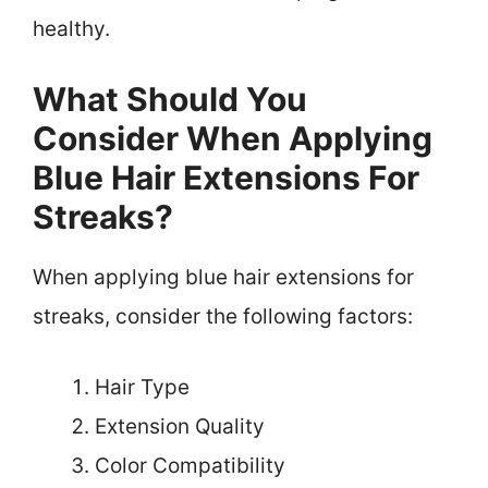
healthy.
What Should You
Consider When Applying
Blue Hair Extensions For
Streaks?
When applying blue hair extensions for
streaks, consider the following factors:
Hair Type
Extension Quality
Color Compatibility