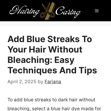
Skip
Menu
to
content
Add Blue Streaks To
Your Hair Without
Bleaching: Easy
Techniques And Tips
April 2, 2025
by
Farjana
To add blue streaks to dark hair without
bleaching, select a blue hair dye made for