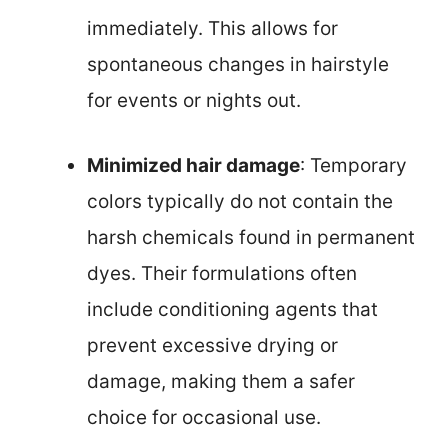
immediately. This allows for
spontaneous changes in hairstyle
for events or nights out.
Minimized hair damage
: Temporary
colors typically do not contain the
harsh chemicals found in permanent
dyes. Their formulations often
include conditioning agents that
prevent excessive drying or
damage, making them a safer
choice for occasional use.