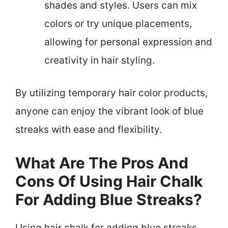
shades and styles. Users can mix
colors or try unique placements,
allowing for personal expression and
creativity in hair styling.
By utilizing temporary hair color products,
anyone can enjoy the vibrant look of blue
streaks with ease and flexibility.
What Are The Pros And
Cons Of Using Hair Chalk
For Adding Blue Streaks?
Using hair chalk for adding blue streaks