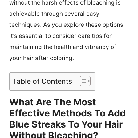
without the harsh effects of bleaching is
achievable through several easy
techniques. As you explore these options,
it’s essential to consider care tips for
maintaining the health and vibrancy of
your hair after coloring.
Table of Contents
What Are The Most
Effective Methods To Add
Blue Streaks To Your Hair
Without Bleaching?