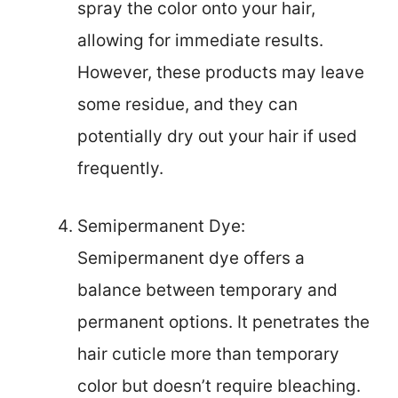
spray the color onto your hair,
allowing for immediate results.
However, these products may leave
some residue, and they can
potentially dry out your hair if used
frequently.
Semipermanent Dye:
Semipermanent dye offers a
balance between temporary and
permanent options. It penetrates the
hair cuticle more than temporary
color but doesn’t require bleaching.