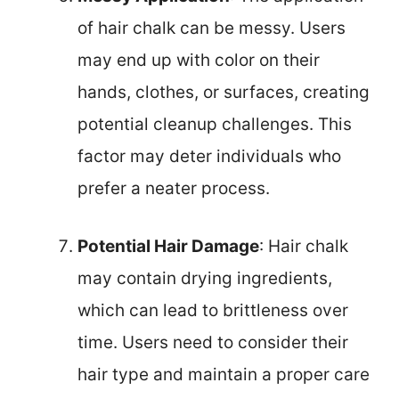
of hair chalk can be messy. Users
may end up with color on their
hands, clothes, or surfaces, creating
potential cleanup challenges. This
factor may deter individuals who
prefer a neater process.
Potential Hair Damage
: Hair chalk
may contain drying ingredients,
which can lead to brittleness over
time. Users need to consider their
hair type and maintain a proper care