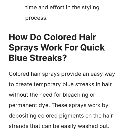
time and effort in the styling
process.
How Do Colored Hair
Sprays Work For Quick
Blue Streaks?
Colored hair sprays provide an easy way
to create temporary blue streaks in hair
without the need for bleaching or
permanent dye. These sprays work by
depositing colored pigments on the hair
strands that can be easily washed out.