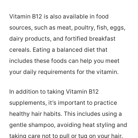
Vitamin B12 is also available in food
sources, such as meat, poultry, fish, eggs,
dairy products, and fortified breakfast
cereals. Eating a balanced diet that
includes these foods can help you meet
your daily requirements for the vitamin.
In addition to taking Vitamin B12
supplements, it’s important to practice
healthy hair habits. This includes using a
gentle shampoo, avoiding heat styling and
taking care not to pull or tug on your hair.