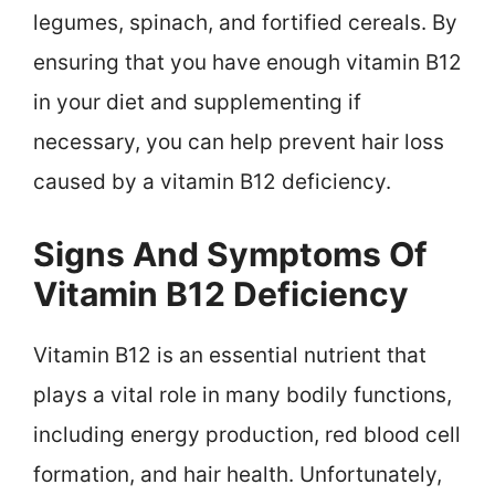
legumes, spinach, and fortified cereals. By
ensuring that you have enough vitamin B12
in your diet and supplementing if
necessary, you can help prevent hair loss
caused by a vitamin B12 deficiency.
Signs And Symptoms Of
Vitamin B12 Deficiency
Vitamin B12 is an essential nutrient that
plays a vital role in many bodily functions,
including energy production, red blood cell
formation, and hair health. Unfortunately,