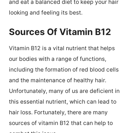
and eat a balanced diet to keep your hair
looking and feeling its best.
Sources Of Vitamin B12
Vitamin B12 is a vital nutrient that helps
our bodies with a range of functions,
including the formation of red blood cells
and the maintenance of healthy hair.
Unfortunately, many of us are deficient in
this essential nutrient, which can lead to
hair loss. Fortunately, there are many
sources of vitamin B12 that can help to