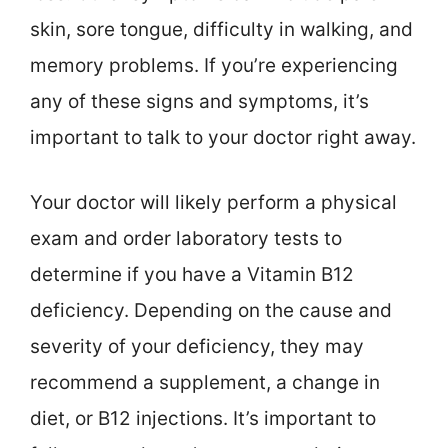
skin, sore tongue, difficulty in walking, and
memory problems. If you’re experiencing
any of these signs and symptoms, it’s
important to talk to your doctor right away.
Your doctor will likely perform a physical
exam and order laboratory tests to
determine if you have a Vitamin B12
deficiency. Depending on the cause and
severity of your deficiency, they may
recommend a supplement, a change in
diet, or B12 injections. It’s important to