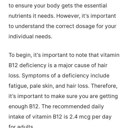
to ensure your body gets the essential
nutrients it needs. However, it’s important
to understand the correct dosage for your
individual needs.
To begin, it’s important to note that vitamin
B12 deficiency is a major cause of hair
loss. Symptoms of a deficiency include
fatigue, pale skin, and hair loss. Therefore,
it’s important to make sure you are getting
enough B12. The recommended daily
intake of vitamin B12 is 2.4 mcg per day
for adults.