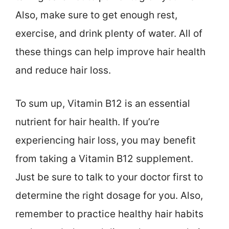
Also, make sure to get enough rest,
exercise, and drink plenty of water. All of
these things can help improve hair health
and reduce hair loss.
To sum up, Vitamin B12 is an essential
nutrient for hair health. If you’re
experiencing hair loss, you may benefit
from taking a Vitamin B12 supplement.
Just be sure to talk to your doctor first to
determine the right dosage for you. Also,
remember to practice healthy hair habits