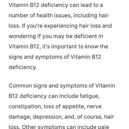
Vitamin B12 deficiency can lead to a
number of health issues, including hair
loss. If you’re experiencing hair loss and
wondering if you may be deficient in
Vitamin B12, it’s important to know the
signs and symptoms of Vitamin B12
deficiency.
Common signs and symptoms of Vitamin
B12 deficiency can include fatigue,
constipation, loss of appetite, nerve
damage, depression, and, of course, hair
loss. Other symptoms can include pale