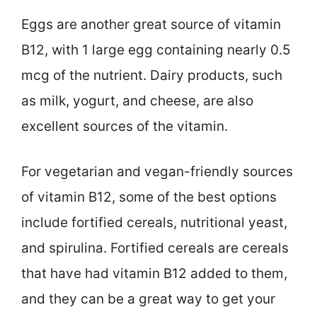
Eggs are another great source of vitamin
B12, with 1 large egg containing nearly 0.5
mcg of the nutrient. Dairy products, such
as milk, yogurt, and cheese, are also
excellent sources of the vitamin.
For vegetarian and vegan-friendly sources
of vitamin B12, some of the best options
include fortified cereals, nutritional yeast,
and spirulina. Fortified cereals are cereals
that have had vitamin B12 added to them,
and they can be a great way to get your