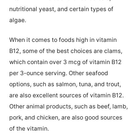
nutritional yeast, and certain types of
algae.
When it comes to foods high in vitamin
B12, some of the best choices are clams,
which contain over 3 mcg of vitamin B12
per 3-ounce serving. Other seafood
options, such as salmon, tuna, and trout,
are also excellent sources of vitamin B12.
Other animal products, such as beef, lamb,
pork, and chicken, are also good sources
of the vitamin.