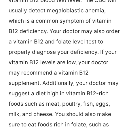
vitamin B12 blood test level. The CBC will
usually detect megaloblastic anemia,
which is a common symptom of vitamin
B12 deficiency. Your doctor may also order
a vitamin B12 and folate level test to
properly diagnose your deficiency. If your
vitamin B12 levels are low, your doctor
may recommend a vitamin B12
supplement. Additionally, your doctor may
suggest a diet high in vitamin B12-rich
foods such as meat, poultry, fish, eggs,
milk, and cheese. You should also make
sure to eat foods rich in folate, such as