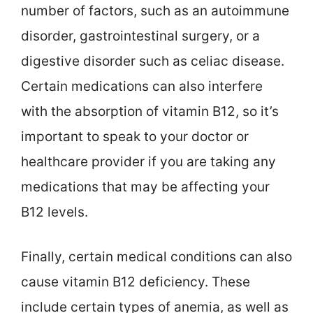
number of factors, such as an autoimmune
disorder, gastrointestinal surgery, or a
digestive disorder such as celiac disease.
Certain medications can also interfere
with the absorption of vitamin B12, so it’s
important to speak to your doctor or
healthcare provider if you are taking any
medications that may be affecting your
B12 levels.
Finally, certain medical conditions can also
cause vitamin B12 deficiency. These
include certain types of anemia, as well as