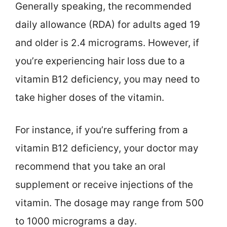
Generally speaking, the recommended
daily allowance (RDA) for adults aged 19
and older is 2.4 micrograms. However, if
you’re experiencing hair loss due to a
vitamin B12 deficiency, you may need to
take higher doses of the vitamin.
For instance, if you’re suffering from a
vitamin B12 deficiency, your doctor may
recommend that you take an oral
supplement or receive injections of the
vitamin. The dosage may range from 500
to 1000 micrograms a day.