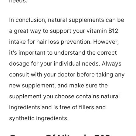
needs.
In conclusion, natural supplements can be
a great way to support your vitamin B12
intake for hair loss prevention. However,
it’s important to understand the correct
dosage for your individual needs. Always
consult with your doctor before taking any
new supplement, and make sure the
supplement you choose contains natural
ingredients and is free of fillers and
synthetic ingredients.