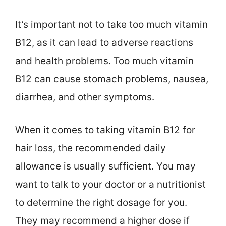
It’s important not to take too much vitamin
B12, as it can lead to adverse reactions
and health problems. Too much vitamin
B12 can cause stomach problems, nausea,
diarrhea, and other symptoms.
When it comes to taking vitamin B12 for
hair loss, the recommended daily
allowance is usually sufficient. You may
want to talk to your doctor or a nutritionist
to determine the right dosage for you.
They may recommend a higher dose if