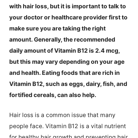
with hair loss, but it is important to talk to
your doctor or healthcare provider first to
make sure you are taking the right
amount. Generally, the recommended
daily amount of Vitamin B12 is 2.4 mcg,
but this may vary depending on your age
and health. Eating foods that are rich in
Vitamin B12, such as eggs, dairy, fish, and
fortified cereals, can also help.
Hair loss is a common issue that many
people face. Vitamin B12 is a vital nutrient
for healthy hair growth and preventing hair