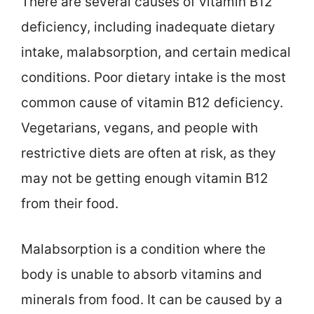
There are several causes of vitamin B12
deficiency, including inadequate dietary
intake, malabsorption, and certain medical
conditions. Poor dietary intake is the most
common cause of vitamin B12 deficiency.
Vegetarians, vegans, and people with
restrictive diets are often at risk, as they
may not be getting enough vitamin B12
from their food.
Malabsorption is a condition where the
body is unable to absorb vitamins and
minerals from food. It can be caused by a