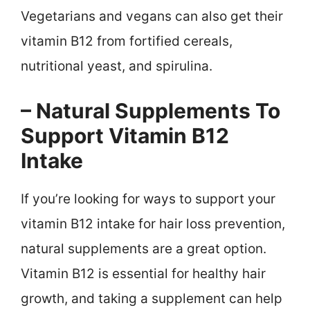
Vegetarians and vegans can also get their
vitamin B12 from fortified cereals,
nutritional yeast, and spirulina.
– Natural Supplements To
Support Vitamin B12
Intake
If you’re looking for ways to support your
vitamin B12 intake for hair loss prevention,
natural supplements are a great option.
Vitamin B12 is essential for healthy hair
growth, and taking a supplement can help