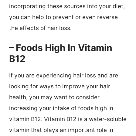
incorporating these sources into your diet,
you can help to prevent or even reverse
the effects of hair loss.
– Foods High In Vitamin
B12
If you are experiencing hair loss and are
looking for ways to improve your hair
health, you may want to consider
increasing your intake of foods high in
vitamin B12. Vitamin B12 is a water-soluble
vitamin that plays an important role in