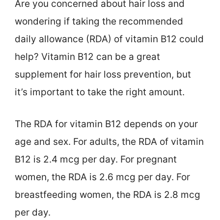
Are you concerned about hair loss and
wondering if taking the recommended
daily allowance (RDA) of vitamin B12 could
help? Vitamin B12 can be a great
supplement for hair loss prevention, but
it’s important to take the right amount.
The RDA for vitamin B12 depends on your
age and sex. For adults, the RDA of vitamin
B12 is 2.4 mcg per day. For pregnant
women, the RDA is 2.6 mcg per day. For
breastfeeding women, the RDA is 2.8 mcg
per day.