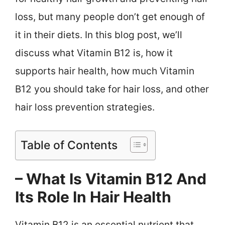
loss, but many people don’t get enough of
it in their diets. In this blog post, we’ll
discuss what Vitamin B12 is, how it
supports hair health, how much Vitamin
B12 you should take for hair loss, and other
hair loss prevention strategies.
Table of Contents
– What Is Vitamin B12 And
Its Role In Hair Health
Vitamin B12 is an essential nutrient that