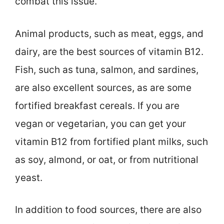
combat this issue.
Animal products, such as meat, eggs, and
dairy, are the best sources of vitamin B12.
Fish, such as tuna, salmon, and sardines,
are also excellent sources, as are some
fortified breakfast cereals. If you are
vegan or vegetarian, you can get your
vitamin B12 from fortified plant milks, such
as soy, almond, or oat, or from nutritional
yeast.
In addition to food sources, there are also