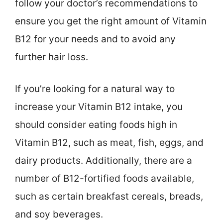
follow your doctor’s recommendations to
ensure you get the right amount of Vitamin
B12 for your needs and to avoid any
further hair loss.
If you’re looking for a natural way to
increase your Vitamin B12 intake, you
should consider eating foods high in
Vitamin B12, such as meat, fish, eggs, and
dairy products. Additionally, there are a
number of B12-fortified foods available,
such as certain breakfast cereals, breads,
and soy beverages.