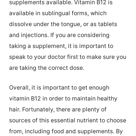
supplements available. Vitamin B12 is
available in sublingual forms, which
dissolve under the tongue, or as tablets
and injections. If you are considering
taking a supplement, it is important to
speak to your doctor first to make sure you
are taking the correct dose.
Overall, it is important to get enough
vitamin B12 in order to maintain healthy
hair. Fortunately, there are plenty of
sources of this essential nutrient to choose
from, including food and supplements. By