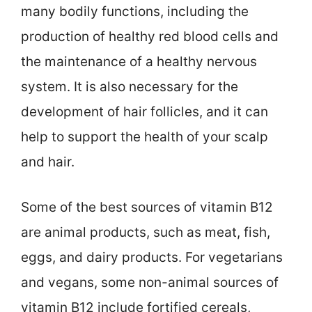
many bodily functions, including the
production of healthy red blood cells and
the maintenance of a healthy nervous
system. It is also necessary for the
development of hair follicles, and it can
help to support the health of your scalp
and hair.
Some of the best sources of vitamin B12
are animal products, such as meat, fish,
eggs, and dairy products. For vegetarians
and vegans, some non-animal sources of
vitamin B12 include fortified cereals,