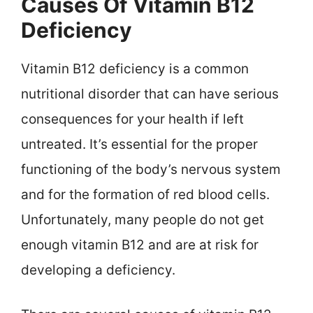
Causes Of Vitamin B12
Deficiency
Vitamin B12 deficiency is a common
nutritional disorder that can have serious
consequences for your health if left
untreated. It’s essential for the proper
functioning of the body’s nervous system
and for the formation of red blood cells.
Unfortunately, many people do not get
enough vitamin B12 and are at risk for
developing a deficiency.