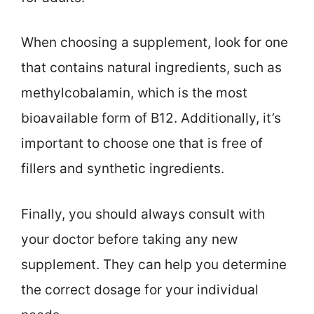
When choosing a supplement, look for one
that contains natural ingredients, such as
methylcobalamin, which is the most
bioavailable form of B12. Additionally, it’s
important to choose one that is free of
fillers and synthetic ingredients.
Finally, you should always consult with
your doctor before taking any new
supplement. They can help you determine
the correct dosage for your individual