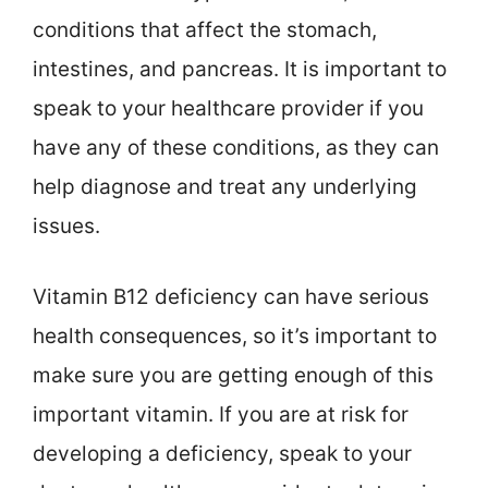
conditions that affect the stomach,
intestines, and pancreas. It is important to
speak to your healthcare provider if you
have any of these conditions, as they can
help diagnose and treat any underlying
issues.
Vitamin B12 deficiency can have serious
health consequences, so it’s important to
make sure you are getting enough of this
important vitamin. If you are at risk for
developing a deficiency, speak to your