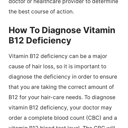
doctor or healthcare provider to determine
the best course of action.
How To Diagnose Vitamin
B12 Deficiency
Vitamin B12 deficiency can be a major
cause of hair loss, so it is important to
diagnose the deficiency in order to ensure
that you are taking the correct amount of
B12 for your hair-care needs. To diagnose
vitamin B12 deficiency, your doctor may
order a complete blood count (CBC) and a