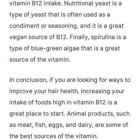
vitamin B12 intake. Nutritional yeast is a
type of yeast that is often used as a
condiment or seasoning, and it is a great
vegan source of B12. Finally, spirulina is a
type of blue-green algae that is a great
source of the vitamin.
In conclusion, if you are looking for ways to
improve your hair health, increasing your
intake of foods high in vitamin B12 is a
great place to start. Animal products, such
as meat, fish, eggs, and dairy, are some of
the best sources of the vitamin.