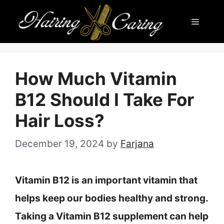
Skip
Menu
to
content
How Much Vitamin
B12 Should I Take For
Hair Loss?
December 19, 2024
by
Farjana
Vitamin B12 is an important vitamin that
helps keep our bodies healthy and strong.
Taking a Vitamin B12 supplement can help