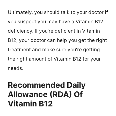
Ultimately, you should talk to your doctor if
you suspect you may have a Vitamin B12
deficiency. If you’re deficient in Vitamin
B12, your doctor can help you get the right
treatment and make sure you’re getting
the right amount of Vitamin B12 for your
needs.
Recommended Daily
Allowance (RDA) Of
Vitamin B12