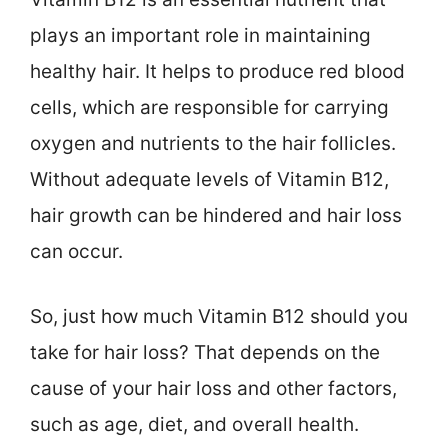
plays an important role in maintaining
healthy hair. It helps to produce red blood
cells, which are responsible for carrying
oxygen and nutrients to the hair follicles.
Without adequate levels of Vitamin B12,
hair growth can be hindered and hair loss
can occur.
So, just how much Vitamin B12 should you
take for hair loss? That depends on the
cause of your hair loss and other factors,
such as age, diet, and overall health.