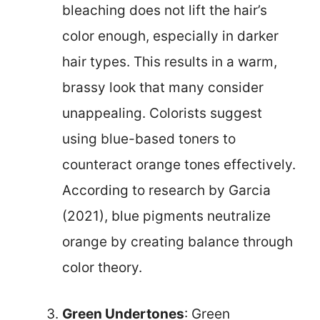
bleaching does not lift the hair’s
color enough, especially in darker
hair types. This results in a warm,
brassy look that many consider
unappealing. Colorists suggest
using blue-based toners to
counteract orange tones effectively.
According to research by Garcia
(2021), blue pigments neutralize
orange by creating balance through
color theory.
Green Undertones
: Green