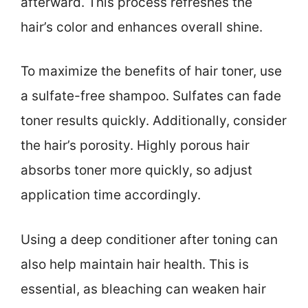
afterward. This process refreshes the
hair’s color and enhances overall shine.
To maximize the benefits of hair toner, use
a sulfate-free shampoo. Sulfates can fade
toner results quickly. Additionally, consider
the hair’s porosity. Highly porous hair
absorbs toner more quickly, so adjust
application time accordingly.
Using a deep conditioner after toning can
also help maintain hair health. This is
essential, as bleaching can weaken hair