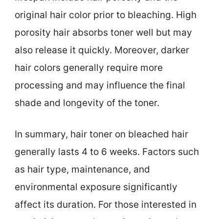
original hair color prior to bleaching. High
porosity hair absorbs toner well but may
also release it quickly. Moreover, darker
hair colors generally require more
processing and may influence the final
shade and longevity of the toner.
In summary, hair toner on bleached hair
generally lasts 4 to 6 weeks. Factors such
as hair type, maintenance, and
environmental exposure significantly
affect its duration. For those interested in