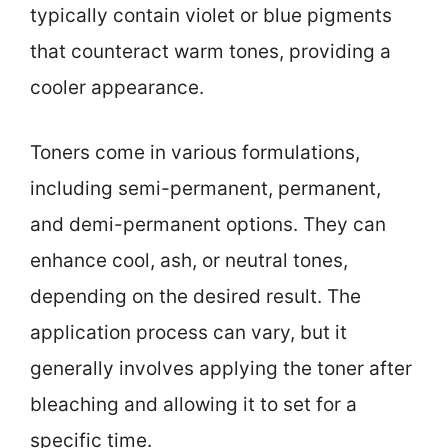
typically contain violet or blue pigments
that counteract warm tones, providing a
cooler appearance.
Toners come in various formulations,
including semi-permanent, permanent,
and demi-permanent options. They can
enhance cool, ash, or neutral tones,
depending on the desired result. The
application process can vary, but it
generally involves applying the toner after
bleaching and allowing it to set for a
specific time.