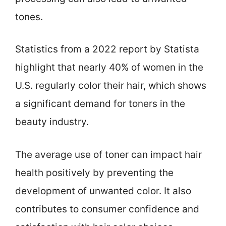
tones.
Statistics from a 2022 report by Statista
highlight that nearly 40% of women in the
U.S. regularly color their hair, which shows
a significant demand for toners in the
beauty industry.
The average use of toner can impact hair
health positively by preventing the
development of unwanted color. It also
contributes to consumer confidence and