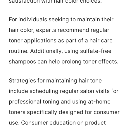
satisfaction with hair color choices.
For individuals seeking to maintain their
hair color, experts recommend regular
toner applications as part of a hair care
routine. Additionally, using sulfate-free
shampoos can help prolong toner effects.
Strategies for maintaining hair tone
include scheduling regular salon visits for
professional toning and using at-home
toners specifically designed for consumer
use. Consumer education on product