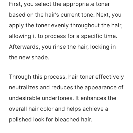
First, you select the appropriate toner
based on the hair’s current tone. Next, you
apply the toner evenly throughout the hair,
allowing it to process for a specific time.
Afterwards, you rinse the hair, locking in
the new shade.
Through this process, hair toner effectively
neutralizes and reduces the appearance of
undesirable undertones. It enhances the
overall hair color and helps achieve a
polished look for bleached hair.