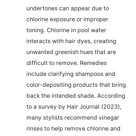
undertones can appear due to
chlorine exposure or improper
toning. Chlorine in pool water
interacts with hair dyes, creating
unwanted greenish hues that are
difficult to remove. Remedies
include clarifying shampoos and
color-depositing products that bring
back the intended shade. According
to a survey by Hair Journal (2023),
many stylists recommend vinegar
rinses to help remove chlorine and