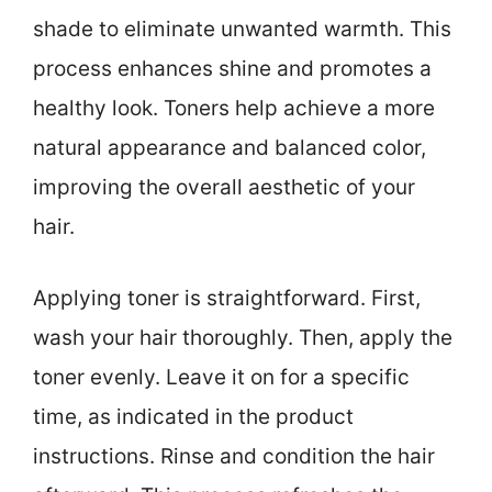
shade to eliminate unwanted warmth. This
process enhances shine and promotes a
healthy look. Toners help achieve a more
natural appearance and balanced color,
improving the overall aesthetic of your
hair.
Applying toner is straightforward. First,
wash your hair thoroughly. Then, apply the
toner evenly. Leave it on for a specific
time, as indicated in the product
instructions. Rinse and condition the hair