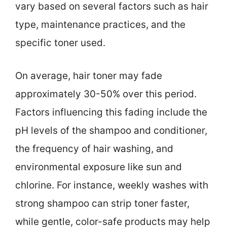
vary based on several factors such as hair
type, maintenance practices, and the
specific toner used.
On average, hair toner may fade
approximately 30-50% over this period.
Factors influencing this fading include the
pH levels of the shampoo and conditioner,
the frequency of hair washing, and
environmental exposure like sun and
chlorine. For instance, weekly washes with
strong shampoo can strip toner faster,
while gentle, color-safe products may help