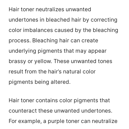
Hair toner neutralizes unwanted
undertones in bleached hair by correcting
color imbalances caused by the bleaching
process. Bleaching hair can create
underlying pigments that may appear
brassy or yellow. These unwanted tones
result from the hair’s natural color
pigments being altered.
Hair toner contains color pigments that
counteract these unwanted undertones.
For example, a purple toner can neutralize