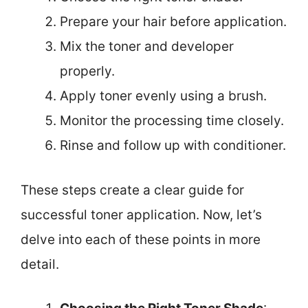
Prepare your hair before application.
Mix the toner and developer
properly.
Apply toner evenly using a brush.
Monitor the processing time closely.
Rinse and follow up with conditioner.
These steps create a clear guide for
successful toner application. Now, let’s
delve into each of these points in more
detail.