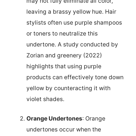
may not fully eliminate all color,
leaving a brassy yellow hue. Hair
stylists often use purple shampoos
or toners to neutralize this
undertone. A study conducted by
Zorian and greenery (2022)
highlights that using purple
products can effectively tone down
yellow by counteracting it with
violet shades.
Orange Undertones
: Orange
undertones occur when the