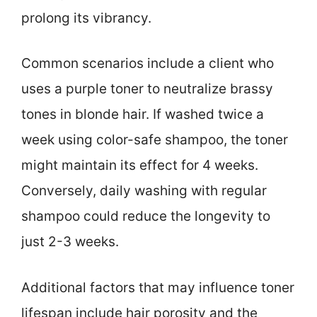
prolong its vibrancy.
Common scenarios include a client who
uses a purple toner to neutralize brassy
tones in blonde hair. If washed twice a
week using color-safe shampoo, the toner
might maintain its effect for 4 weeks.
Conversely, daily washing with regular
shampoo could reduce the longevity to
just 2-3 weeks.
Additional factors that may influence toner
lifespan include hair porosity and the