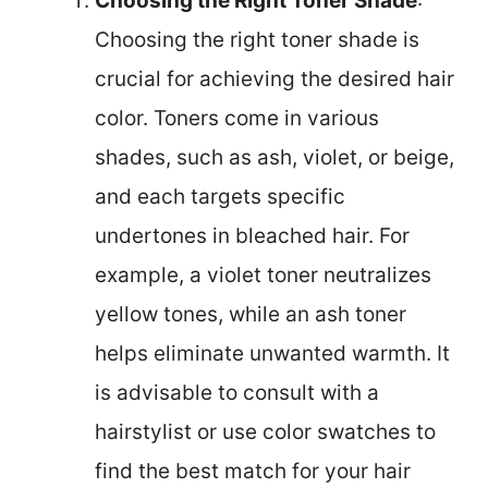
Choosing the Right Toner Shade
:
Choosing the right toner shade is
crucial for achieving the desired hair
color. Toners come in various
shades, such as ash, violet, or beige,
and each targets specific
undertones in bleached hair. For
example, a violet toner neutralizes
yellow tones, while an ash toner
helps eliminate unwanted warmth. It
is advisable to consult with a
hairstylist or use color swatches to
find the best match for your hair