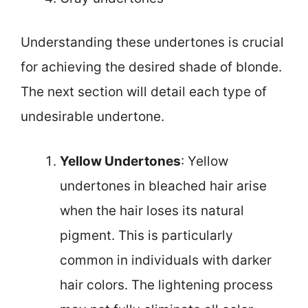
Understanding these undertones is crucial
for achieving the desired shade of blonde.
The next section will detail each type of
undesirable undertone.
Yellow Undertones
: Yellow
undertones in bleached hair arise
when the hair loses its natural
pigment. This is particularly
common in individuals with darker
hair colors. The lightening process