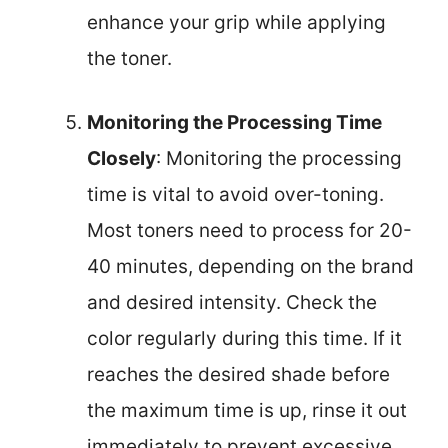
enhance your grip while applying
the toner.
Monitoring the Processing Time
Closely
: Monitoring the processing
time is vital to avoid over-toning.
Most toners need to process for 20-
40 minutes, depending on the brand
and desired intensity. Check the
color regularly during this time. If it
reaches the desired shade before
the maximum time is up, rinse it out
immediately to prevent excessive