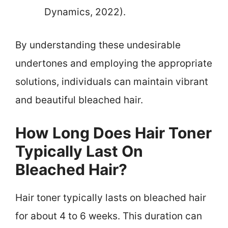
Dynamics, 2022).
By understanding these undesirable
undertones and employing the appropriate
solutions, individuals can maintain vibrant
and beautiful bleached hair.
How Long Does Hair Toner
Typically Last On
Bleached Hair?
Hair toner typically lasts on bleached hair
for about 4 to 6 weeks. This duration can