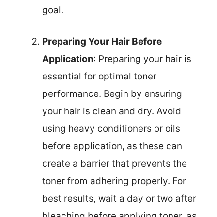
goal.
Preparing Your Hair Before
Application
: Preparing your hair is
essential for optimal toner
performance. Begin by ensuring
your hair is clean and dry. Avoid
using heavy conditioners or oils
before application, as these can
create a barrier that prevents the
toner from adhering properly. For
best results, wait a day or two after
bleaching before applying toner, as