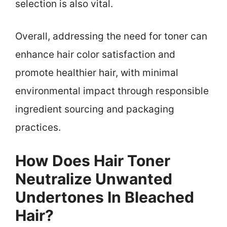
selection is also vital.
Overall, addressing the need for toner can
enhance hair color satisfaction and
promote healthier hair, with minimal
environmental impact through responsible
ingredient sourcing and packaging
practices.
How Does Hair Toner
Neutralize Unwanted
Undertones In Bleached
Hair?