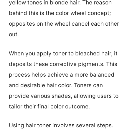
yellow tones in blonde hair. The reason
behind this is the color wheel concept;
opposites on the wheel cancel each other
out.
When you apply toner to bleached hair, it
deposits these corrective pigments. This
process helps achieve a more balanced
and desirable hair color. Toners can
provide various shades, allowing users to
tailor their final color outcome.
Using hair toner involves several steps.