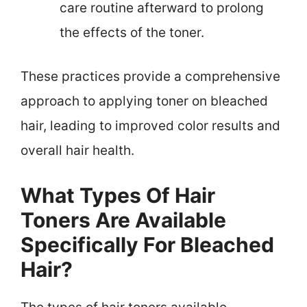
care routine afterward to prolong
the effects of the toner.
These practices provide a comprehensive
approach to applying toner on bleached
hair, leading to improved color results and
overall hair health.
What Types Of Hair
Toners Are Available
Specifically For Bleached
Hair?