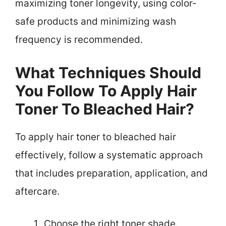
maximizing toner longevity, using color-
safe products and minimizing wash
frequency is recommended.
What Techniques Should
You Follow To Apply Hair
Toner To Bleached Hair?
To apply hair toner to bleached hair
effectively, follow a systematic approach
that includes preparation, application, and
aftercare.
Choose the right toner shade.