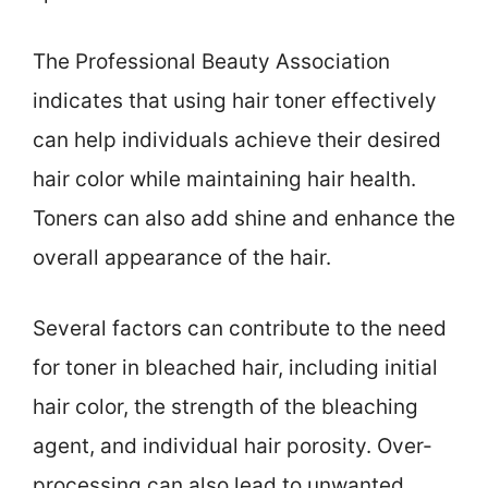
The Professional Beauty Association
indicates that using hair toner effectively
can help individuals achieve their desired
hair color while maintaining hair health.
Toners can also add shine and enhance the
overall appearance of the hair.
Several factors can contribute to the need
for toner in bleached hair, including initial
hair color, the strength of the bleaching
agent, and individual hair porosity. Over-
processing can also lead to unwanted