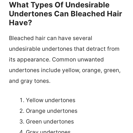
What Types Of Undesirable
Undertones Can Bleached Hair
Have?
Bleached hair can have several
undesirable undertones that detract from
its appearance. Common unwanted
undertones include yellow, orange, green,
and gray tones.
Yellow undertones
Orange undertones
Green undertones
Gray undertones