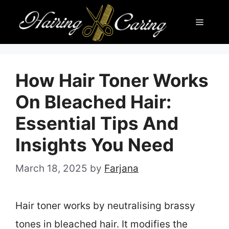
Skip
Menu
to
content
How Hair Toner Works
On Bleached Hair:
Essential Tips And
Insights You Need
March 18, 2025
by
Farjana
Hair toner works by neutralising brassy
tones in bleached hair. It modifies the