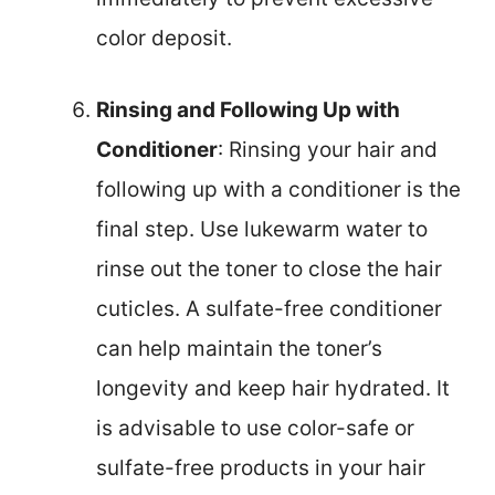
color deposit.
Rinsing and Following Up with
Conditioner
: Rinsing your hair and
following up with a conditioner is the
final step. Use lukewarm water to
rinse out the toner to close the hair
cuticles. A sulfate-free conditioner
can help maintain the toner’s
longevity and keep hair hydrated. It
is advisable to use color-safe or
sulfate-free products in your hair