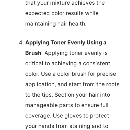
that your mixture achieves the
expected color results while
maintaining hair health.
Applying Toner Evenly Using a
Brush
: Applying toner evenly is
critical to achieving a consistent
color. Use a color brush for precise
application, and start from the roots
to the tips. Section your hair into
manageable parts to ensure full
coverage. Use gloves to protect
your hands from staining and to