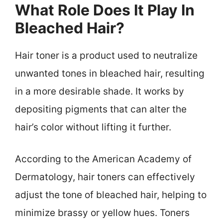
What Role Does It Play In
Bleached Hair?
Hair toner is a product used to neutralize
unwanted tones in bleached hair, resulting
in a more desirable shade. It works by
depositing pigments that can alter the
hair’s color without lifting it further.
According to the American Academy of
Dermatology, hair toners can effectively
adjust the tone of bleached hair, helping to
minimize brassy or yellow hues. Toners