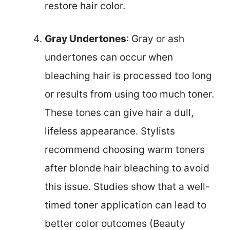
restore hair color.
Gray Undertones
: Gray or ash
undertones can occur when
bleaching hair is processed too long
or results from using too much toner.
These tones can give hair a dull,
lifeless appearance. Stylists
recommend choosing warm toners
after blonde hair bleaching to avoid
this issue. Studies show that a well-
timed toner application can lead to
better color outcomes (Beauty