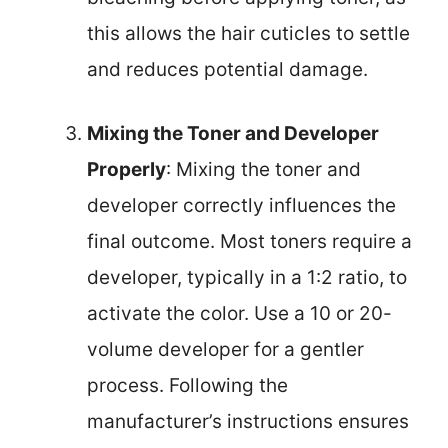
this allows the hair cuticles to settle
and reduces potential damage.
Mixing the Toner and Developer
Properly
: Mixing the toner and
developer correctly influences the
final outcome. Most toners require a
developer, typically in a 1:2 ratio, to
activate the color. Use a 10 or 20-
volume developer for a gentler
process. Following the
manufacturer’s instructions ensures