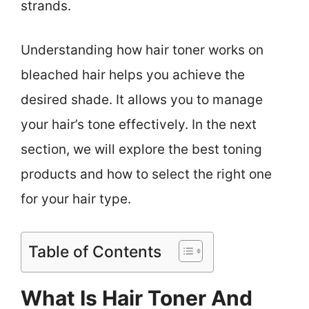
strands.
Understanding how hair toner works on
bleached hair helps you achieve the
desired shade. It allows you to manage
your hair’s tone effectively. In the next
section, we will explore the best toning
products and how to select the right one
for your hair type.
Table of Contents
What Is Hair Toner And