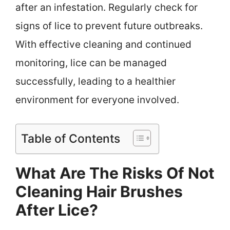
after an infestation. Regularly check for
signs of lice to prevent future outbreaks.
With effective cleaning and continued
monitoring, lice can be managed
successfully, leading to a healthier
environment for everyone involved.
Table of Contents
What Are The Risks Of Not
Cleaning Hair Brushes
After Lice?