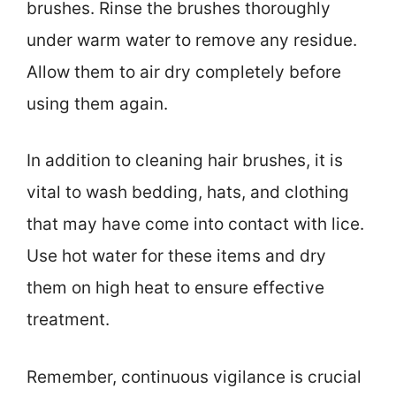
brushes. Rinse the brushes thoroughly
under warm water to remove any residue.
Allow them to air dry completely before
using them again.
In addition to cleaning hair brushes, it is
vital to wash bedding, hats, and clothing
that may have come into contact with lice.
Use hot water for these items and dry
them on high heat to ensure effective
treatment.
Remember, continuous vigilance is crucial