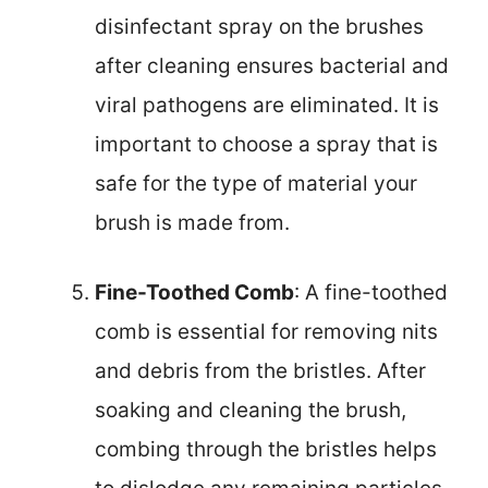
disinfectant spray on the brushes
after cleaning ensures bacterial and
viral pathogens are eliminated. It is
important to choose a spray that is
safe for the type of material your
brush is made from.
Fine-Toothed Comb
: A fine-toothed
comb is essential for removing nits
and debris from the bristles. After
soaking and cleaning the brush,
combing through the bristles helps