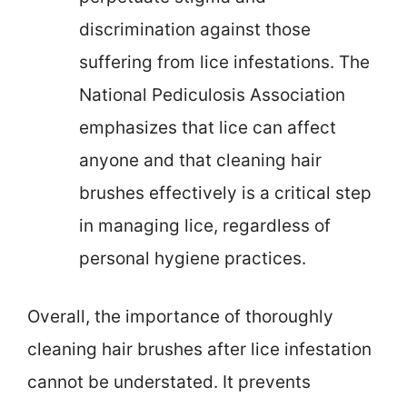
discrimination against those
suffering from lice infestations. The
National Pediculosis Association
emphasizes that lice can affect
anyone and that cleaning hair
brushes effectively is a critical step
in managing lice, regardless of
personal hygiene practices.
Overall, the importance of thoroughly
cleaning hair brushes after lice infestation
cannot be understated. It prevents