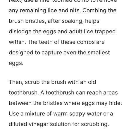
any remaining lice and nits. Combing the
brush bristles, after soaking, helps
dislodge the eggs and adult lice trapped
within. The teeth of these combs are
designed to capture even the smallest
eggs.
Then, scrub the brush with an old
toothbrush. A toothbrush can reach areas
between the bristles where eggs may hide.
Use a mixture of warm soapy water or a
diluted vinegar solution for scrubbing.