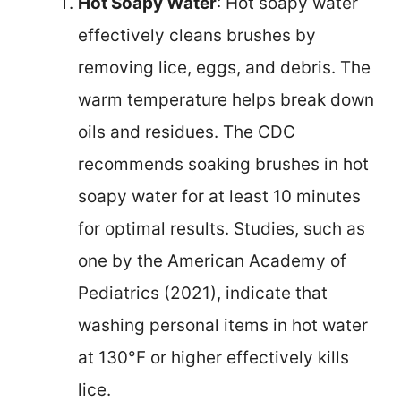
Hot Soapy Water
: Hot soapy water
effectively cleans brushes by
removing lice, eggs, and debris. The
warm temperature helps break down
oils and residues. The CDC
recommends soaking brushes in hot
soapy water for at least 10 minutes
for optimal results. Studies, such as
one by the American Academy of
Pediatrics (2021), indicate that
washing personal items in hot water
at 130°F or higher effectively kills
lice.