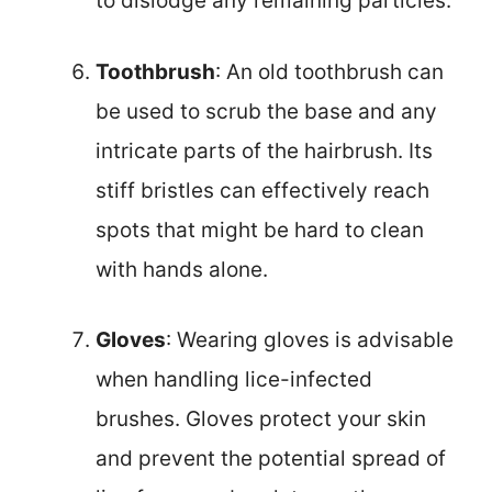
to dislodge any remaining particles.
Toothbrush
: An old toothbrush can
be used to scrub the base and any
intricate parts of the hairbrush. Its
stiff bristles can effectively reach
spots that might be hard to clean
with hands alone.
Gloves
: Wearing gloves is advisable
when handling lice-infected
brushes. Gloves protect your skin
and prevent the potential spread of