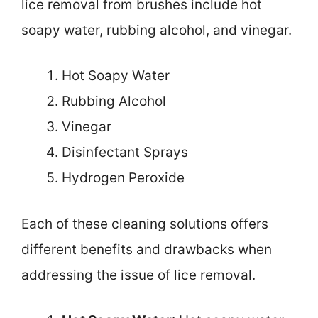
lice removal from brushes include hot
soapy water, rubbing alcohol, and vinegar.
Hot Soapy Water
Rubbing Alcohol
Vinegar
Disinfectant Sprays
Hydrogen Peroxide
Each of these cleaning solutions offers
different benefits and drawbacks when
addressing the issue of lice removal.