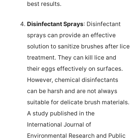
best results.
Disinfectant Sprays
: Disinfectant
sprays can provide an effective
solution to sanitize brushes after lice
treatment. They can kill lice and
their eggs effectively on surfaces.
However, chemical disinfectants
can be harsh and are not always
suitable for delicate brush materials.
A study published in the
International Journal of
Environmental Research and Public