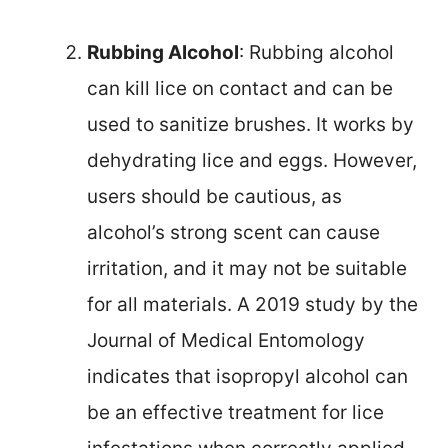
Rubbing Alcohol
: Rubbing alcohol
can kill lice on contact and can be
used to sanitize brushes. It works by
dehydrating lice and eggs. However,
users should be cautious, as
alcohol’s strong scent can cause
irritation, and it may not be suitable
for all materials. A 2019 study by the
Journal of Medical Entomology
indicates that isopropyl alcohol can
be an effective treatment for lice