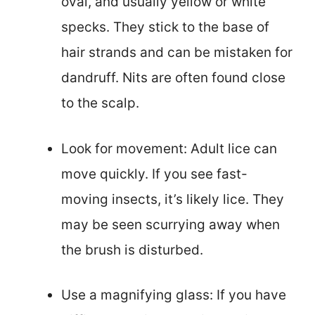
oval, and usually yellow or white
specks. They stick to the base of
hair strands and can be mistaken for
dandruff. Nits are often found close
to the scalp.
Look for movement: Adult lice can
move quickly. If you see fast-
moving insects, it’s likely lice. They
may be seen scurrying away when
the brush is disturbed.
Use a magnifying glass: If you have