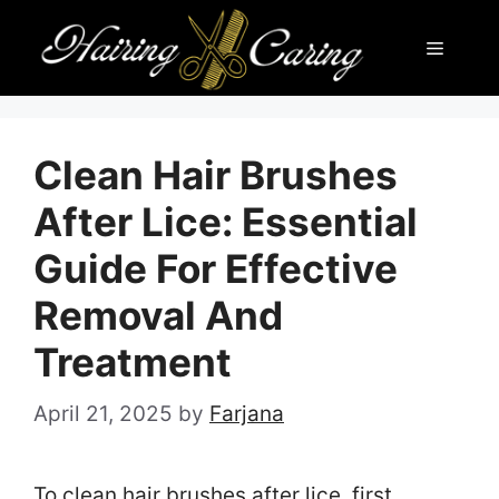
Skip
Menu
to
content
Clean Hair Brushes
After Lice: Essential
Guide For Effective
Removal And
Treatment
April 21, 2025
by
Farjana
To clean hair brushes after lice, first