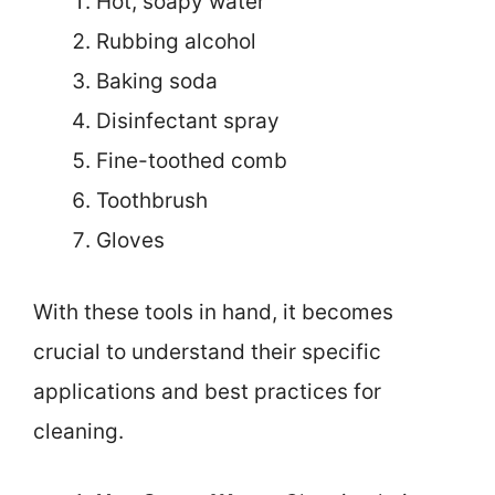
Hot, soapy water
Rubbing alcohol
Baking soda
Disinfectant spray
Fine-toothed comb
Toothbrush
Gloves
With these tools in hand, it becomes
crucial to understand their specific
applications and best practices for
cleaning.