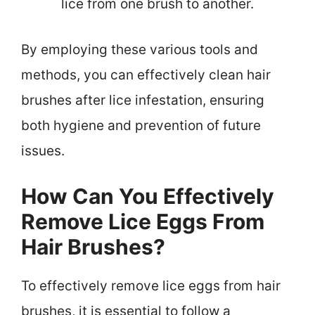
lice from one brush to another.
By employing these various tools and
methods, you can effectively clean hair
brushes after lice infestation, ensuring
both hygiene and prevention of future
issues.
How Can You Effectively
Remove Lice Eggs From
Hair Brushes?
To effectively remove lice eggs from hair
brushes, it is essential to follow a