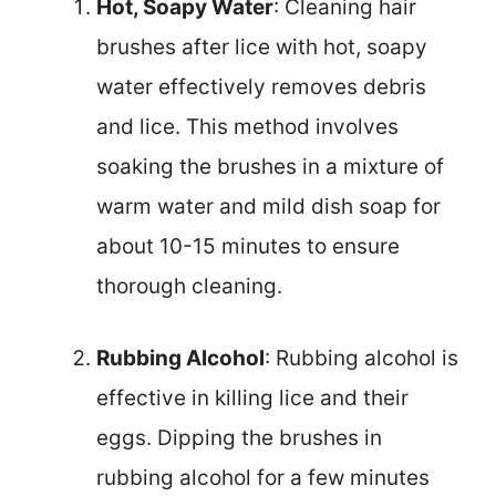
Hot, Soapy Water
: Cleaning hair
brushes after lice with hot, soapy
water effectively removes debris
and lice. This method involves
soaking the brushes in a mixture of
warm water and mild dish soap for
about 10-15 minutes to ensure
thorough cleaning.
Rubbing Alcohol
: Rubbing alcohol is
effective in killing lice and their
eggs. Dipping the brushes in
rubbing alcohol for a few minutes