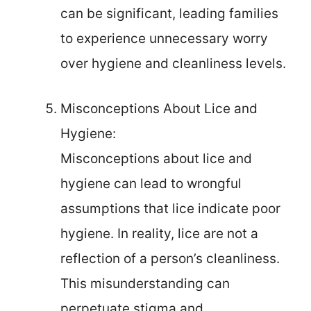
can be significant, leading families
to experience unnecessary worry
over hygiene and cleanliness levels.
Misconceptions About Lice and
Hygiene:
Misconceptions about lice and
hygiene can lead to wrongful
assumptions that lice indicate poor
hygiene. In reality, lice are not a
reflection of a person’s cleanliness.
This misunderstanding can
perpetuate stigma and