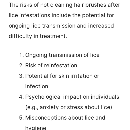
The risks of not cleaning hair brushes after
lice infestations include the potential for
ongoing lice transmission and increased
difficulty in treatment.
Ongoing transmission of lice
Risk of reinfestation
Potential for skin irritation or
infection
Psychological impact on individuals
(e.g., anxiety or stress about lice)
Misconceptions about lice and
hygiene