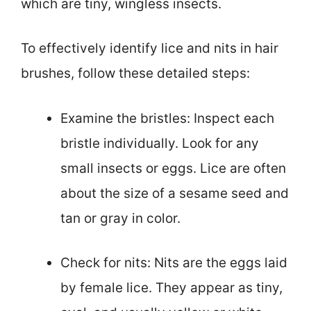
which are tiny, wingless insects.
To effectively identify lice and nits in hair
brushes, follow these detailed steps:
Examine the bristles: Inspect each
bristle individually. Look for any
small insects or eggs. Lice are often
about the size of a sesame seed and
tan or gray in color.
Check for nits: Nits are the eggs laid
by female lice. They appear as tiny,