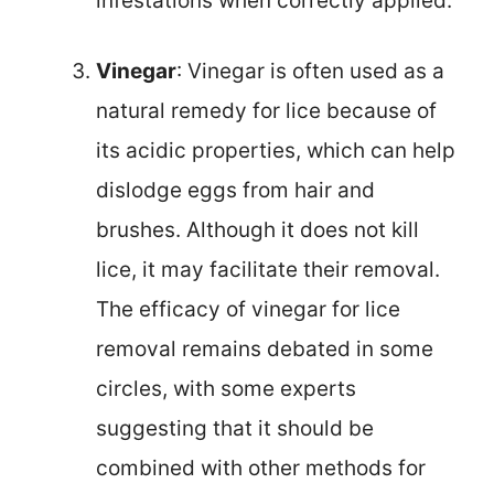
infestations when correctly applied.
Vinegar
: Vinegar is often used as a
natural remedy for lice because of
its acidic properties, which can help
dislodge eggs from hair and
brushes. Although it does not kill
lice, it may facilitate their removal.
The efficacy of vinegar for lice
removal remains debated in some
circles, with some experts
suggesting that it should be
combined with other methods for