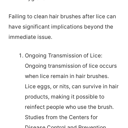
Failing to clean hair brushes after lice can
have significant implications beyond the
immediate issue.
Ongoing Transmission of Lice:
Ongoing transmission of lice occurs
when lice remain in hair brushes.
Lice eggs, or nits, can survive in hair
products, making it possible to
reinfect people who use the brush.
Studies from the Centers for
Disease Control and Prevention