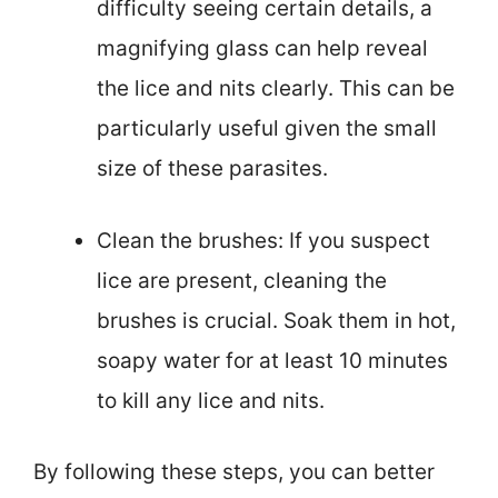
difficulty seeing certain details, a
magnifying glass can help reveal
the lice and nits clearly. This can be
particularly useful given the small
size of these parasites.
Clean the brushes: If you suspect
lice are present, cleaning the
brushes is crucial. Soak them in hot,
soapy water for at least 10 minutes
to kill any lice and nits.
By following these steps, you can better