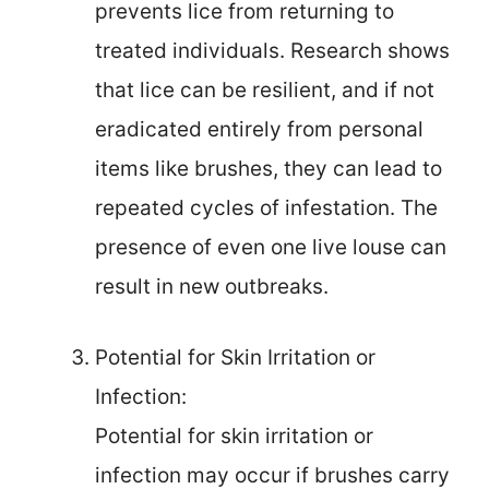
prevents lice from returning to
treated individuals. Research shows
that lice can be resilient, and if not
eradicated entirely from personal
items like brushes, they can lead to
repeated cycles of infestation. The
presence of even one live louse can
result in new outbreaks.
Potential for Skin Irritation or
Infection:
Potential for skin irritation or
infection may occur if brushes carry