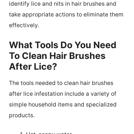
identify lice and nits in hair brushes and
take appropriate actions to eliminate them
effectively.
What Tools Do You Need
To Clean Hair Brushes
After Lice?
The tools needed to clean hair brushes
after lice infestation include a variety of
simple household items and specialized
products.