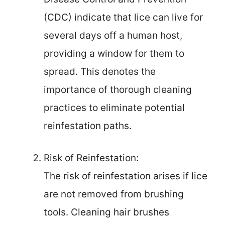
(CDC) indicate that lice can live for
several days off a human host,
providing a window for them to
spread. This denotes the
importance of thorough cleaning
practices to eliminate potential
reinfestation paths.
Risk of Reinfestation:
The risk of reinfestation arises if lice
are not removed from brushing
tools. Cleaning hair brushes