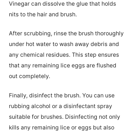
Vinegar can dissolve the glue that holds
nits to the hair and brush.
After scrubbing, rinse the brush thoroughly
under hot water to wash away debris and
any chemical residues. This step ensures
that any remaining lice eggs are flushed
out completely.
Finally, disinfect the brush. You can use
rubbing alcohol or a disinfectant spray
suitable for brushes. Disinfecting not only
kills any remaining lice or eggs but also