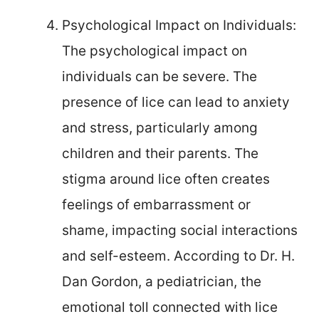
Psychological Impact on Individuals:
The psychological impact on
individuals can be severe. The
presence of lice can lead to anxiety
and stress, particularly among
children and their parents. The
stigma around lice often creates
feelings of embarrassment or
shame, impacting social interactions
and self-esteem. According to Dr. H.
Dan Gordon, a pediatrician, the
emotional toll connected with lice