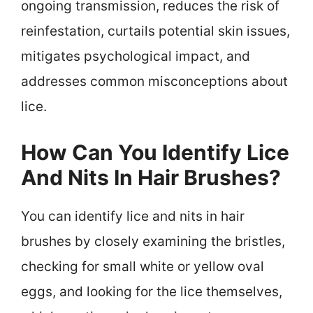
ongoing transmission, reduces the risk of
reinfestation, curtails potential skin issues,
mitigates psychological impact, and
addresses common misconceptions about
lice.
How Can You Identify Lice
And Nits In Hair Brushes?
You can identify lice and nits in hair
brushes by closely examining the bristles,
checking for small white or yellow oval
eggs, and looking for the lice themselves,