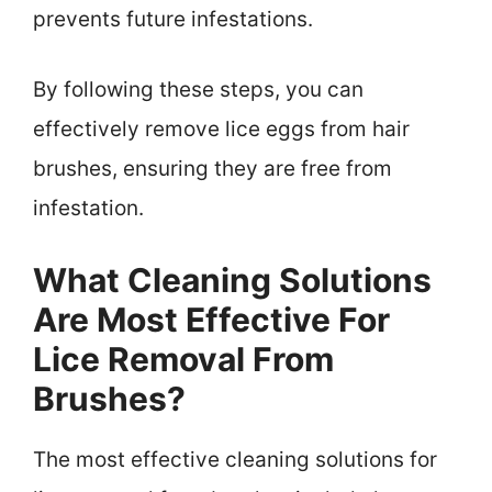
prevents future infestations.
By following these steps, you can
effectively remove lice eggs from hair
brushes, ensuring they are free from
infestation.
What Cleaning Solutions
Are Most Effective For
Lice Removal From
Brushes?
The most effective cleaning solutions for