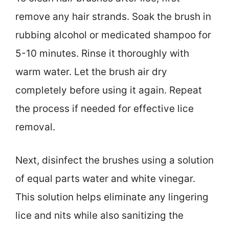
remove any hair strands. Soak the brush in
rubbing alcohol or medicated shampoo for
5-10 minutes. Rinse it thoroughly with
warm water. Let the brush air dry
completely before using it again. Repeat
the process if needed for effective lice
removal.
Next, disinfect the brushes using a solution
of equal parts water and white vinegar.
This solution helps eliminate any lingering
lice and nits while also sanitizing the