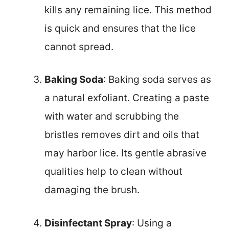
kills any remaining lice. This method
is quick and ensures that the lice
cannot spread.
Baking Soda
: Baking soda serves as
a natural exfoliant. Creating a paste
with water and scrubbing the
bristles removes dirt and oils that
may harbor lice. Its gentle abrasive
qualities help to clean without
damaging the brush.
Disinfectant Spray
: Using a