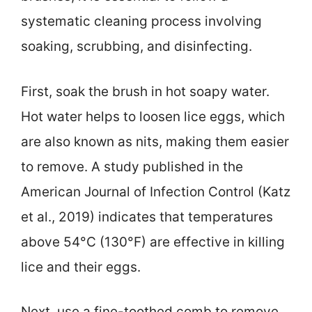
systematic cleaning process involving
soaking, scrubbing, and disinfecting.
First, soak the brush in hot soapy water.
Hot water helps to loosen lice eggs, which
are also known as nits, making them easier
to remove. A study published in the
American Journal of Infection Control (Katz
et al., 2019) indicates that temperatures
above 54°C (130°F) are effective in killing
lice and their eggs.
Next, use a fine-toothed comb to remove