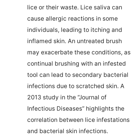
lice or their waste. Lice saliva can
cause allergic reactions in some
individuals, leading to itching and
inflamed skin. An untreated brush
may exacerbate these conditions, as
continual brushing with an infested
tool can lead to secondary bacterial
infections due to scratched skin. A
2013 study in the “Journal of
Infectious Diseases” highlights the
correlation between lice infestations
and bacterial skin infections.