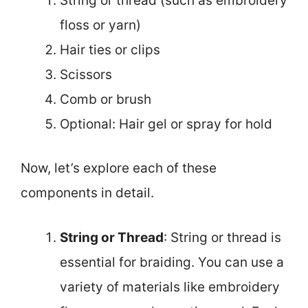
String or thread (such as embroidery
floss or yarn)
Hair ties or clips
Scissors
Comb or brush
Optional: Hair gel or spray for hold
Now, let’s explore each of these
components in detail.
String or Thread
: String or thread is
essential for braiding. You can use a
variety of materials like embroidery