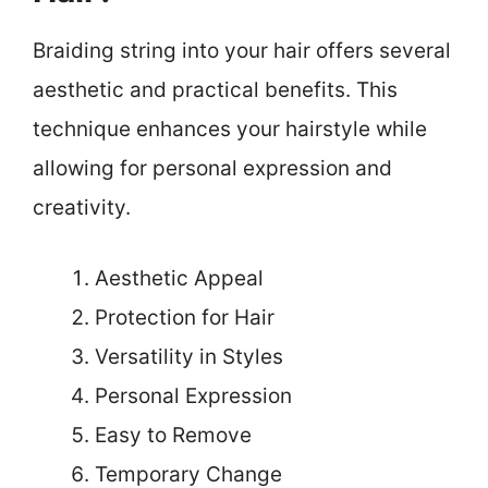
Braiding string into your hair offers several
aesthetic and practical benefits. This
technique enhances your hairstyle while
allowing for personal expression and
creativity.
Aesthetic Appeal
Protection for Hair
Versatility in Styles
Personal Expression
Easy to Remove
Temporary Change