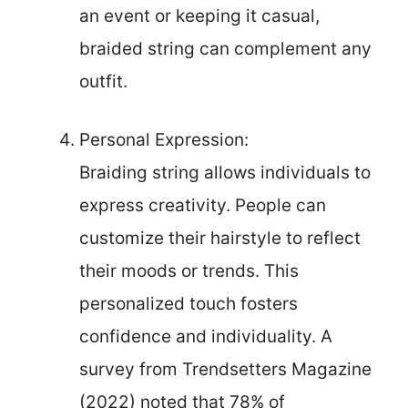
an event or keeping it casual,
braided string can complement any
outfit.
Personal Expression:
Braiding string allows individuals to
express creativity. People can
customize their hairstyle to reflect
their moods or trends. This
personalized touch fosters
confidence and individuality. A
survey from Trendsetters Magazine
(2022) noted that 78% of