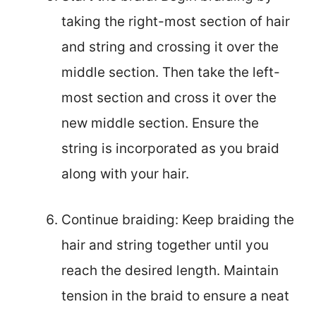
taking the right-most section of hair
and string and crossing it over the
middle section. Then take the left-
most section and cross it over the
new middle section. Ensure the
string is incorporated as you braid
along with your hair.
Continue braiding: Keep braiding the
hair and string together until you
reach the desired length. Maintain
tension in the braid to ensure a neat