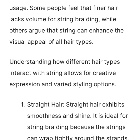
usage. Some people feel that finer hair
lacks volume for string braiding, while
others argue that string can enhance the
visual appeal of all hair types.
Understanding how different hair types
interact with string allows for creative
expression and varied styling options.
Straight Hair: Straight hair exhibits
smoothness and shine. It is ideal for
string braiding because the strings
can wrap tightly around the strands.