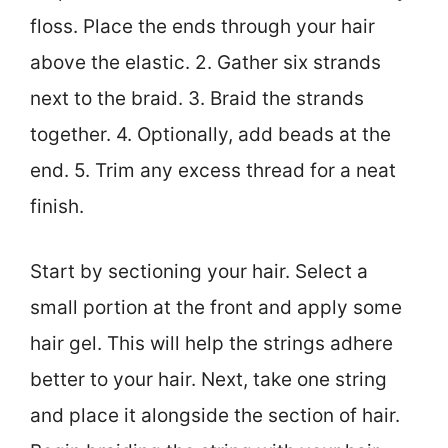
floss. Place the ends through your hair
above the elastic. 2. Gather six strands
next to the braid. 3. Braid the strands
together. 4. Optionally, add beads at the
end. 5. Trim any excess thread for a neat
finish.
Start by sectioning your hair. Select a
small portion at the front and apply some
hair gel. This will help the strings adhere
better to your hair. Next, take one string
and place it alongside the section of hair.