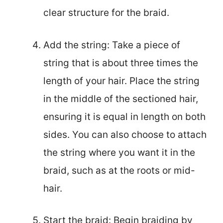
clear structure for the braid.
Add the string: Take a piece of
string that is about three times the
length of your hair. Place the string
in the middle of the sectioned hair,
ensuring it is equal in length on both
sides. You can also choose to attach
the string where you want it in the
braid, such as at the roots or mid-
hair.
Start the braid: Begin braiding by