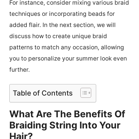
For instance, consider mixing various braid
techniques or incorporating beads for
added flair. In the next section, we will
discuss how to create unique braid
patterns to match any occasion, allowing
you to personalize your summer look even
further.
Table of Contents
What Are The Benefits Of
Braiding String Into Your
Hair?