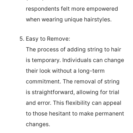
respondents felt more empowered
when wearing unique hairstyles.
Easy to Remove:
The process of adding string to hair
is temporary. Individuals can change
their look without a long-term
commitment. The removal of string
is straightforward, allowing for trial
and error. This flexibility can appeal
to those hesitant to make permanent
changes.