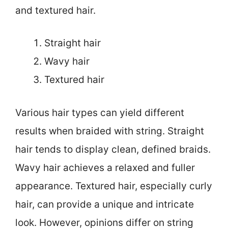
and textured hair.
Straight hair
Wavy hair
Textured hair
Various hair types can yield different
results when braided with string. Straight
hair tends to display clean, defined braids.
Wavy hair achieves a relaxed and fuller
appearance. Textured hair, especially curly
hair, can provide a unique and intricate
look. However, opinions differ on string