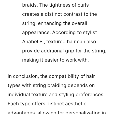
braids. The tightness of curls
creates a distinct contrast to the
string, enhancing the overall
appearance. According to stylist
Anabel B., textured hair can also
provide additional grip for the string,
making it easier to work with.
In conclusion, the compatibility of hair
types with string braiding depends on
individual texture and styling preferences.
Each type offers distinct aesthetic
advantages, allowing for personalization in