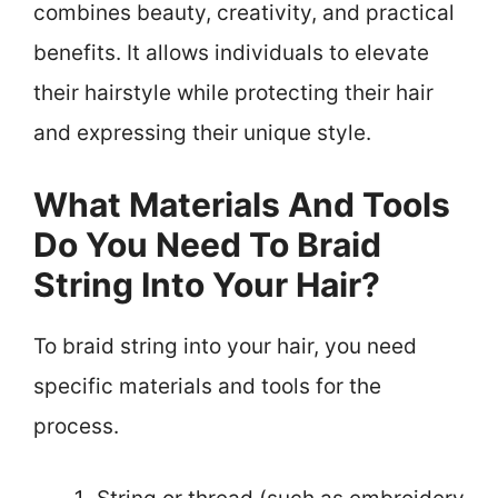
combines beauty, creativity, and practical
benefits. It allows individuals to elevate
their hairstyle while protecting their hair
and expressing their unique style.
What Materials And Tools
Do You Need To Braid
String Into Your Hair?
To braid string into your hair, you need
specific materials and tools for the
process.