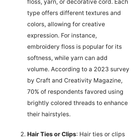
floss, yarn, or decorative cord. Each
type offers different textures and
colors, allowing for creative
expression. For instance,
embroidery floss is popular for its
softness, while yarn can add
volume. According to a 2023 survey
by Craft and Creativity Magazine,
70% of respondents favored using
brightly colored threads to enhance
their hairstyles.
Hair Ties or Clips
: Hair ties or clips