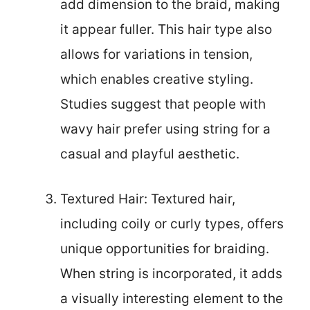
add dimension to the braid, making
it appear fuller. This hair type also
allows for variations in tension,
which enables creative styling.
Studies suggest that people with
wavy hair prefer using string for a
casual and playful aesthetic.
Textured Hair: Textured hair,
including coily or curly types, offers
unique opportunities for braiding.
When string is incorporated, it adds
a visually interesting element to the