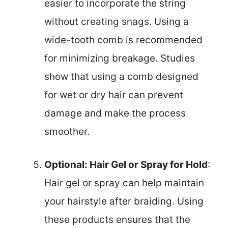
easier to incorporate the string
without creating snags. Using a
wide-tooth comb is recommended
for minimizing breakage. Studies
show that using a comb designed
for wet or dry hair can prevent
damage and make the process
smoother.
Optional: Hair Gel or Spray for Hold
:
Hair gel or spray can help maintain
your hairstyle after braiding. Using
these products ensures that the