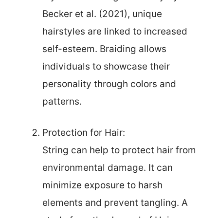
Becker et al. (2021), unique
hairstyles are linked to increased
self-esteem. Braiding allows
individuals to showcase their
personality through colors and
patterns.
Protection for Hair:
String can help to protect hair from
environmental damage. It can
minimize exposure to harsh
elements and prevent tangling. A