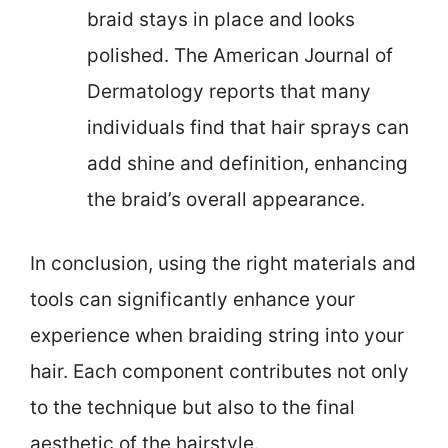
braid stays in place and looks
polished. The American Journal of
Dermatology reports that many
individuals find that hair sprays can
add shine and definition, enhancing
the braid’s overall appearance.
In conclusion, using the right materials and
tools can significantly enhance your
experience when braiding string into your
hair. Each component contributes not only
to the technique but also to the final
aesthetic of the hairstyle.