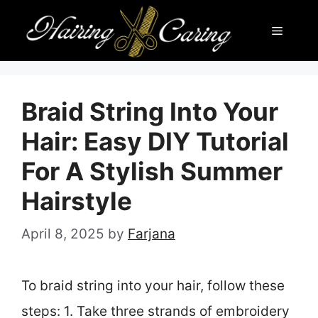
Skip
Menu
to
content
Braid String Into Your
Hair: Easy DIY Tutorial
For A Stylish Summer
Hairstyle
April 8, 2025
by
Farjana
To braid string into your hair, follow these
steps: 1. Take three strands of embroidery