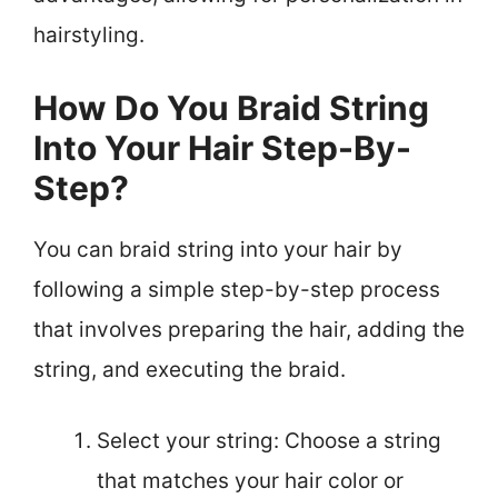
hairstyling.
How Do You Braid String
Into Your Hair Step-By-
Step?
You can braid string into your hair by
following a simple step-by-step process
that involves preparing the hair, adding the
string, and executing the braid.
Select your string: Choose a string
that matches your hair color or