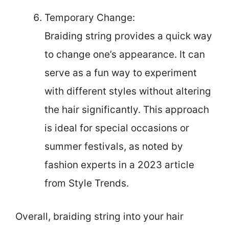
Temporary Change:
Braiding string provides a quick way
to change one’s appearance. It can
serve as a fun way to experiment
with different styles without altering
the hair significantly. This approach
is ideal for special occasions or
summer festivals, as noted by
fashion experts in a 2023 article
from Style Trends.
Overall, braiding string into your hair