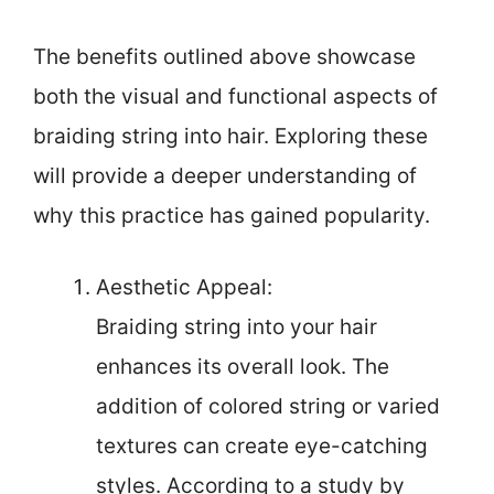
The benefits outlined above showcase
both the visual and functional aspects of
braiding string into hair. Exploring these
will provide a deeper understanding of
why this practice has gained popularity.
Aesthetic Appeal:
Braiding string into your hair
enhances its overall look. The
addition of colored string or varied
textures can create eye-catching
styles. According to a study by