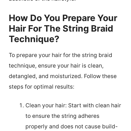
How Do You Prepare Your
Hair For The String Braid
Technique?
To prepare your hair for the string braid
technique, ensure your hair is clean,
detangled, and moisturized. Follow these
steps for optimal results:
Clean your hair: Start with clean hair
to ensure the string adheres
properly and does not cause build-