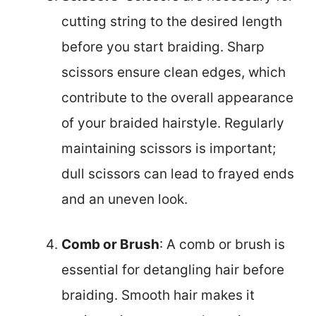
cutting string to the desired length
before you start braiding. Sharp
scissors ensure clean edges, which
contribute to the overall appearance
of your braided hairstyle. Regularly
maintaining scissors is important;
dull scissors can lead to frayed ends
and an uneven look.
Comb or Brush
: A comb or brush is
essential for detangling hair before
braiding. Smooth hair makes it