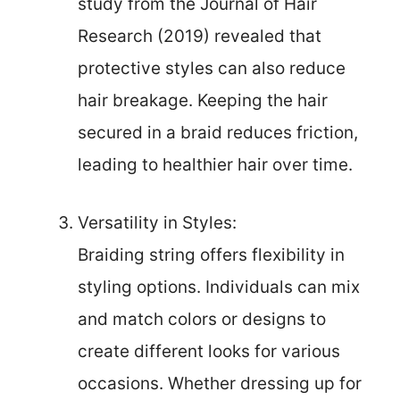
study from the Journal of Hair
Research (2019) revealed that
protective styles can also reduce
hair breakage. Keeping the hair
secured in a braid reduces friction,
leading to healthier hair over time.
Versatility in Styles:
Braiding string offers flexibility in
styling options. Individuals can mix
and match colors or designs to
create different looks for various
occasions. Whether dressing up for