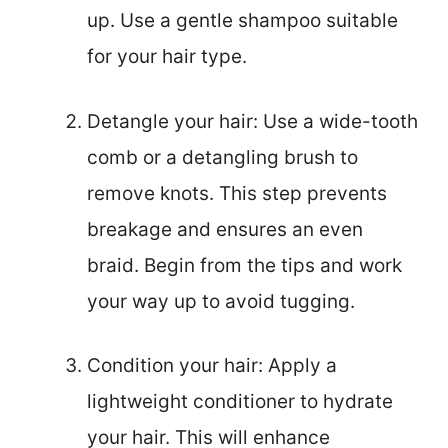
up. Use a gentle shampoo suitable
for your hair type.
Detangle your hair: Use a wide-tooth
comb or a detangling brush to
remove knots. This step prevents
breakage and ensures an even
braid. Begin from the tips and work
your way up to avoid tugging.
Condition your hair: Apply a
lightweight conditioner to hydrate
your hair. This will enhance