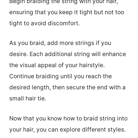
Begin braiding the string with your hair,
ensuring that you keep it tight but not too
tight to avoid discomfort.
As you braid, add more strings if you
desire. Each additional string will enhance
the visual appeal of your hairstyle.
Continue braiding until you reach the
desired length, then secure the end with a
small hair tie.
Now that you know how to braid string into
your hair, you can explore different styles.