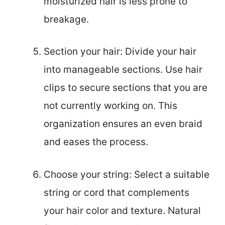
moisturized hair is less prone to
breakage.
Section your hair: Divide your hair
into manageable sections. Use hair
clips to secure sections that you are
not currently working on. This
organization ensures an even braid
and eases the process.
Choose your string: Select a suitable
string or cord that complements
your hair color and texture. Natural