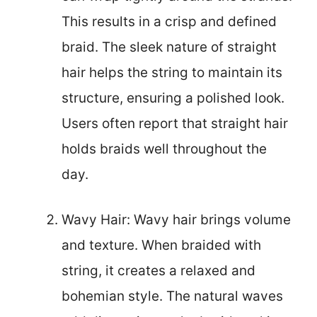
This results in a crisp and defined
braid. The sleek nature of straight
hair helps the string to maintain its
structure, ensuring a polished look.
Users often report that straight hair
holds braids well throughout the
day.
Wavy Hair: Wavy hair brings volume
and texture. When braided with
string, it creates a relaxed and
bohemian style. The natural waves