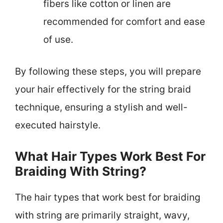
fibers like cotton or linen are
recommended for comfort and ease
of use.
By following these steps, you will prepare
your hair effectively for the string braid
technique, ensuring a stylish and well-
executed hairstyle.
What Hair Types Work Best For
Braiding With String?
The hair types that work best for braiding
with string are primarily straight, wavy,