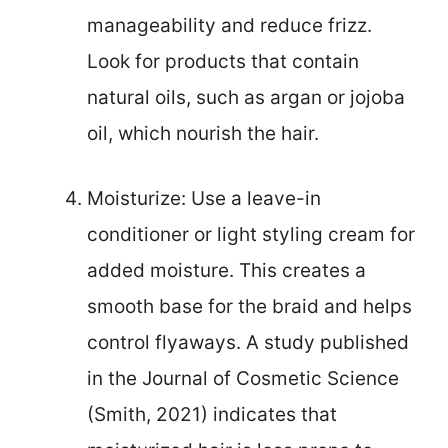
manageability and reduce frizz.
Look for products that contain
natural oils, such as argan or jojoba
oil, which nourish the hair.
Moisturize: Use a leave-in
conditioner or light styling cream for
added moisture. This creates a
smooth base for the braid and helps
control flyaways. A study published
in the Journal of Cosmetic Science
(Smith, 2021) indicates that