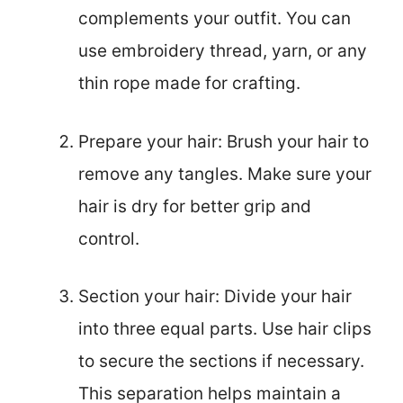
complements your outfit. You can
use embroidery thread, yarn, or any
thin rope made for crafting.
Prepare your hair: Brush your hair to
remove any tangles. Make sure your
hair is dry for better grip and
control.
Section your hair: Divide your hair
into three equal parts. Use hair clips
to secure the sections if necessary.
This separation helps maintain a