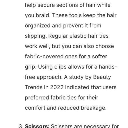
help secure sections of hair while
you braid. These tools keep the hair
organized and prevent it from
slipping. Regular elastic hair ties
work well, but you can also choose
fabric-covered ones for a softer
grip. Using clips allows for a hands-
free approach. A study by Beauty
Trends in 2022 indicated that users
preferred fabric ties for their
comfort and reduced breakage.
Scissors
: Scissors are necessary for