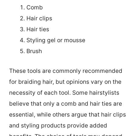
Comb
Hair clips
Hair ties
Styling gel or mousse
Brush
These tools are commonly recommended
for braiding hair, but opinions vary on the
necessity of each tool. Some hairstylists
believe that only a comb and hair ties are
essential, while others argue that hair clips
and styling products provide added