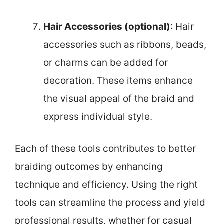
Hair Accessories (optional)
: Hair
accessories such as ribbons, beads,
or charms can be added for
decoration. These items enhance
the visual appeal of the braid and
express individual style.
Each of these tools contributes to better
braiding outcomes by enhancing
technique and efficiency. Using the right
tools can streamline the process and yield
professional results, whether for casual