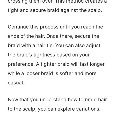
crossing them over. This method creates a
tight and secure braid against the scalp.
Continue this process until you reach the
ends of the hair. Once there, secure the
braid with a hair tie. You can also adjust
the braid’s tightness based on your
preference. A tighter braid will last longer,
while a looser braid is softer and more
casual.
Now that you understand how to braid hair
to the scalp, you can explore variations.