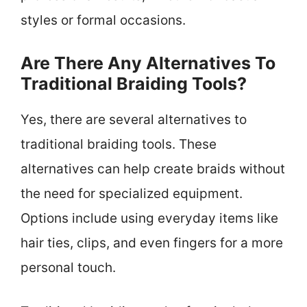
styles or formal occasions.
Are There Any Alternatives To
Traditional Braiding Tools?
Yes, there are several alternatives to
traditional braiding tools. These
alternatives can help create braids without
the need for specialized equipment.
Options include using everyday items like
hair ties, clips, and even fingers for a more
personal touch.