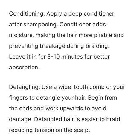
Conditioning: Apply a deep conditioner
after shampooing. Conditioner adds
moisture, making the hair more pliable and
preventing breakage during braiding.
Leave it in for 5-10 minutes for better
absorption.
Detangling: Use a wide-tooth comb or your
fingers to detangle your hair. Begin from
the ends and work upwards to avoid
damage. Detangled hair is easier to braid,
reducing tension on the scalp.