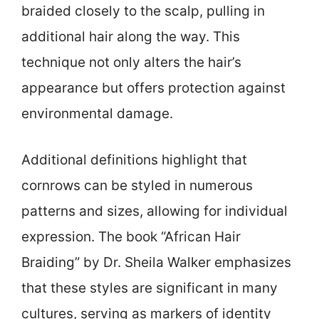
braided closely to the scalp, pulling in
additional hair along the way. This
technique not only alters the hair’s
appearance but offers protection against
environmental damage.
Additional definitions highlight that
cornrows can be styled in numerous
patterns and sizes, allowing for individual
expression. The book “African Hair
Braiding” by Dr. Sheila Walker emphasizes
that these styles are significant in many
cultures, serving as markers of identity