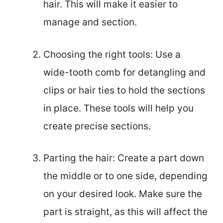
hair. This will make it easier to
manage and section.
Choosing the right tools: Use a
wide-tooth comb for detangling and
clips or hair ties to hold the sections
in place. These tools will help you
create precise sections.
Parting the hair: Create a part down
the middle or to one side, depending
on your desired look. Make sure the
part is straight, as this will affect the