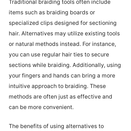
Traditional braiding tools often include
items such as braiding boards or
specialized clips designed for sectioning
hair. Alternatives may utilize existing tools
or natural methods instead. For instance,
you can use regular hair ties to secure
sections while braiding. Additionally, using
your fingers and hands can bring a more
intuitive approach to braiding. These
methods are often just as effective and
can be more convenient.
The benefits of using alternatives to