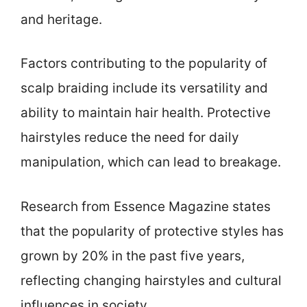
and heritage.
Factors contributing to the popularity of
scalp braiding include its versatility and
ability to maintain hair health. Protective
hairstyles reduce the need for daily
manipulation, which can lead to breakage.
Research from Essence Magazine states
that the popularity of protective styles has
grown by 20% in the past five years,
reflecting changing hairstyles and cultural
influences in society.