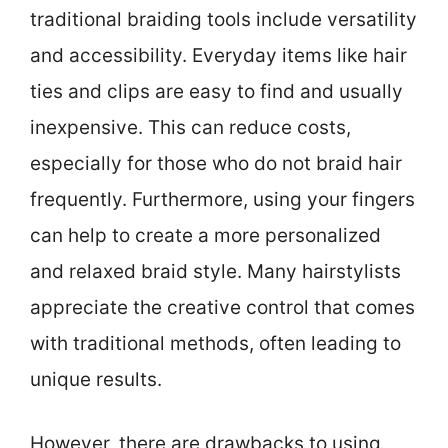
traditional braiding tools include versatility
and accessibility. Everyday items like hair
ties and clips are easy to find and usually
inexpensive. This can reduce costs,
especially for those who do not braid hair
frequently. Furthermore, using your fingers
can help to create a more personalized
and relaxed braid style. Many hairstylists
appreciate the creative control that comes
with traditional methods, often leading to
unique results.
However, there are drawbacks to using