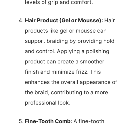
levels of grip and comfort.
Hair Product (Gel or Mousse)
: Hair
products like gel or mousse can
support braiding by providing hold
and control. Applying a polishing
product can create a smoother
finish and minimize frizz. This
enhances the overall appearance of
the braid, contributing to a more
professional look.
Fine-Tooth Comb
: A fine-tooth