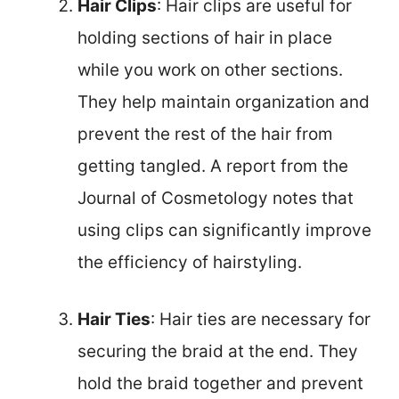
Hair Clips
: Hair clips are useful for
holding sections of hair in place
while you work on other sections.
They help maintain organization and
prevent the rest of the hair from
getting tangled. A report from the
Journal of Cosmetology notes that
using clips can significantly improve
the efficiency of hairstyling.
Hair Ties
: Hair ties are necessary for
securing the braid at the end. They
hold the braid together and prevent