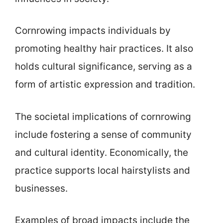
Cornrowing impacts individuals by
promoting healthy hair practices. It also
holds cultural significance, serving as a
form of artistic expression and tradition.
The societal implications of cornrowing
include fostering a sense of community
and cultural identity. Economically, the
practice supports local hairstylists and
businesses.
Examples of broad impacts include the