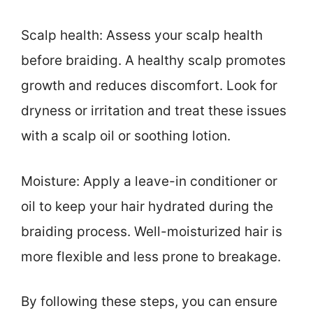
Scalp health: Assess your scalp health
before braiding. A healthy scalp promotes
growth and reduces discomfort. Look for
dryness or irritation and treat these issues
with a scalp oil or soothing lotion.
Moisture: Apply a leave-in conditioner or
oil to keep your hair hydrated during the
braiding process. Well-moisturized hair is
more flexible and less prone to breakage.
By following these steps, you can ensure