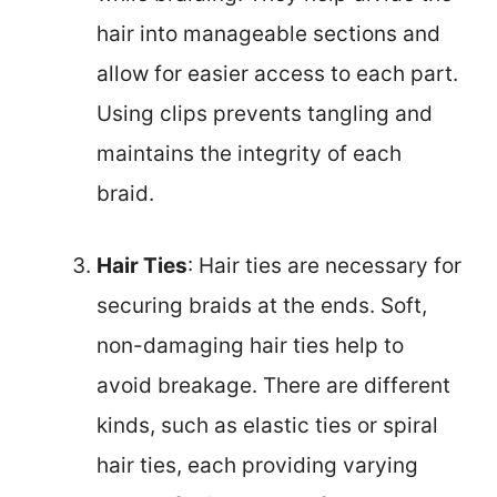
hair into manageable sections and
allow for easier access to each part.
Using clips prevents tangling and
maintains the integrity of each
braid.
Hair Ties
: Hair ties are necessary for
securing braids at the ends. Soft,
non-damaging hair ties help to
avoid breakage. There are different
kinds, such as elastic ties or spiral
hair ties, each providing varying