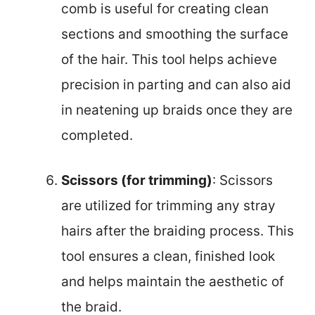
comb is useful for creating clean
sections and smoothing the surface
of the hair. This tool helps achieve
precision in parting and can also aid
in neatening up braids once they are
completed.
Scissors (for trimming)
: Scissors
are utilized for trimming any stray
hairs after the braiding process. This
tool ensures a clean, finished look
and helps maintain the aesthetic of
the braid.