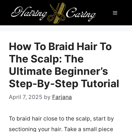
Skip
Menu
to
content
How To Braid Hair To
The Scalp: The
Ultimate Beginner’s
Step-By-Step Tutorial
April 7, 2025
by
Farjana
To braid hair close to the scalp, start by
sectioning your hair. Take a small piece