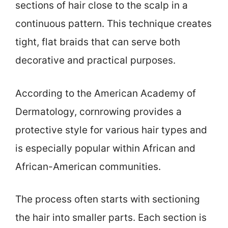
sections of hair close to the scalp in a
continuous pattern. This technique creates
tight, flat braids that can serve both
decorative and practical purposes.
According to the American Academy of
Dermatology, cornrowing provides a
protective style for various hair types and
is especially popular within African and
African-American communities.
The process often starts with sectioning
the hair into smaller parts. Each section is