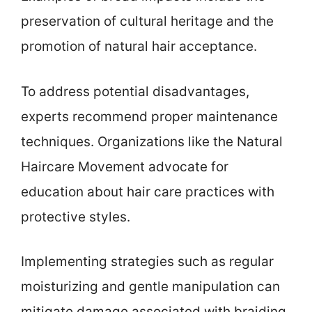
preservation of cultural heritage and the
promotion of natural hair acceptance.
To address potential disadvantages,
experts recommend proper maintenance
techniques. Organizations like the Natural
Haircare Movement advocate for
education about hair care practices with
protective styles.
Implementing strategies such as regular
moisturizing and gentle manipulation can
mitigate damage associated with braiding.