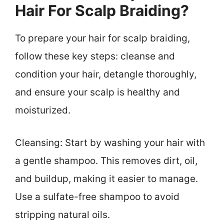
Hair For Scalp Braiding?
To prepare your hair for scalp braiding,
follow these key steps: cleanse and
condition your hair, detangle thoroughly,
and ensure your scalp is healthy and
moisturized.
Cleansing: Start by washing your hair with
a gentle shampoo. This removes dirt, oil,
and buildup, making it easier to manage.
Use a sulfate-free shampoo to avoid
stripping natural oils.