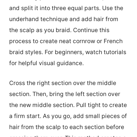
and split it into three equal parts. Use the
underhand technique and add hair from
the scalp as you braid. Continue this
process to create neat cornrow or French
braid styles. For beginners, watch tutorials
for helpful visual guidance.
Cross the right section over the middle
section. Then, bring the left section over
the new middle section. Pull tight to create
a firm start. As you go, add small pieces of
hair from the scalp to each section before