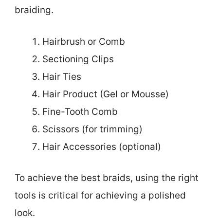
braiding.
Hairbrush or Comb
Sectioning Clips
Hair Ties
Hair Product (Gel or Mousse)
Fine-Tooth Comb
Scissors (for trimming)
Hair Accessories (optional)
To achieve the best braids, using the right
tools is critical for achieving a polished
look.