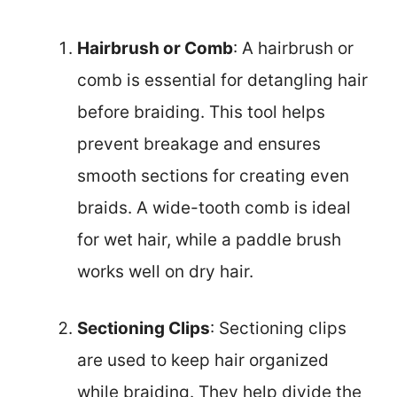
Hairbrush or Comb
: A hairbrush or
comb is essential for detangling hair
before braiding. This tool helps
prevent breakage and ensures
smooth sections for creating even
braids. A wide-tooth comb is ideal
for wet hair, while a paddle brush
works well on dry hair.
Sectioning Clips
: Sectioning clips
are used to keep hair organized
while braiding. They help divide the