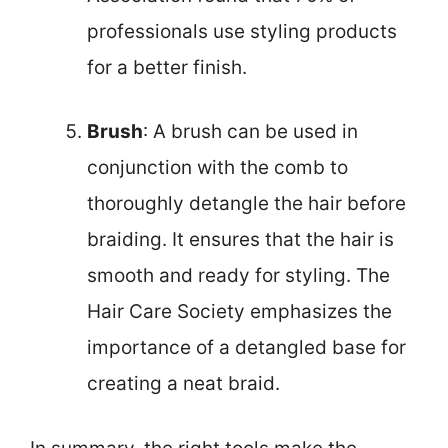
professionals use styling products
for a better finish.
Brush
: A brush can be used in
conjunction with the comb to
thoroughly detangle the hair before
braiding. It ensures that the hair is
smooth and ready for styling. The
Hair Care Society emphasizes the
importance of a detangled base for
creating a neat braid.