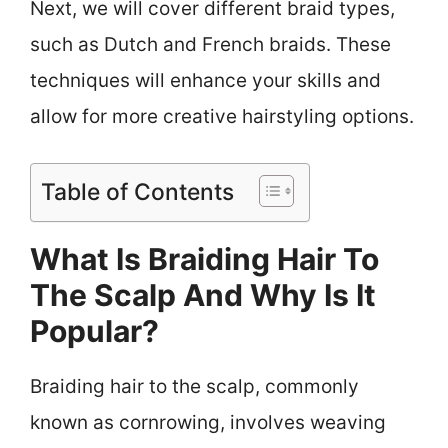
Next, we will cover different braid types,
such as Dutch and French braids. These
techniques will enhance your skills and
allow for more creative hairstyling options.
Table of Contents
What Is Braiding Hair To
The Scalp And Why Is It
Popular?
Braiding hair to the scalp, commonly
known as cornrowing, involves weaving