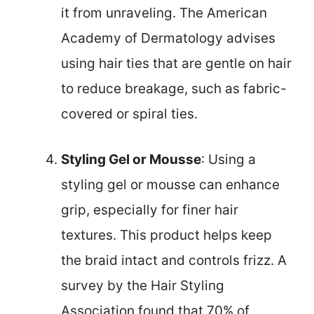
it from unraveling. The American
Academy of Dermatology advises
using hair ties that are gentle on hair
to reduce breakage, such as fabric-
covered or spiral ties.
Styling Gel or Mousse
: Using a
styling gel or mousse can enhance
grip, especially for finer hair
textures. This product helps keep
the braid intact and controls frizz. A
survey by the Hair Styling
Association found that 70% of