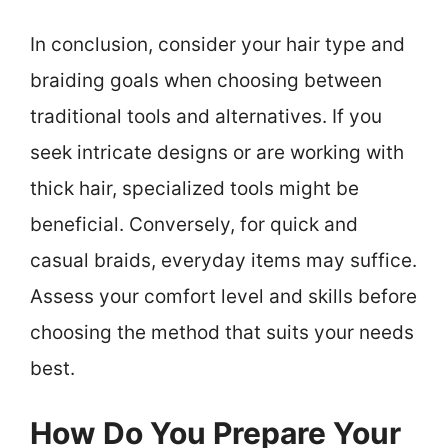
In conclusion, consider your hair type and
braiding goals when choosing between
traditional tools and alternatives. If you
seek intricate designs or are working with
thick hair, specialized tools might be
beneficial. Conversely, for quick and
casual braids, everyday items may suffice.
Assess your comfort level and skills before
choosing the method that suits your needs
best.
How Do You Prepare Your