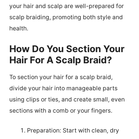
your hair and scalp are well-prepared for
scalp braiding, promoting both style and
health.
How Do You Section Your
Hair For A Scalp Braid?
To section your hair for a scalp braid,
divide your hair into manageable parts
using clips or ties, and create small, even
sections with a comb or your fingers.
Preparation: Start with clean, dry