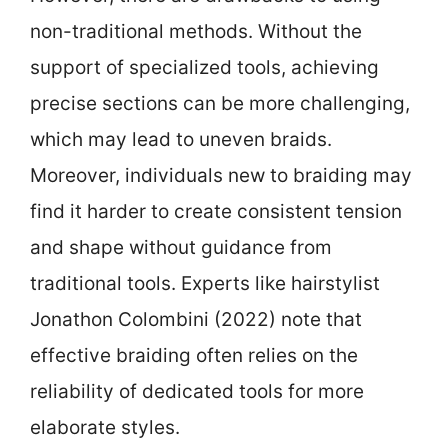
non-traditional methods. Without the
support of specialized tools, achieving
precise sections can be more challenging,
which may lead to uneven braids.
Moreover, individuals new to braiding may
find it harder to create consistent tension
and shape without guidance from
traditional tools. Experts like hairstylist
Jonathon Colombini (2022) note that
effective braiding often relies on the
reliability of dedicated tools for more
elaborate styles.