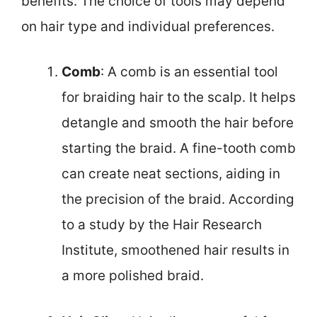
benefits. The choice of tools may depend
on hair type and individual preferences.
Comb
: A comb is an essential tool
for braiding hair to the scalp. It helps
detangle and smooth the hair before
starting the braid. A fine-tooth comb
can create neat sections, aiding in
the precision of the braid. According
to a study by the Hair Research
Institute, smoothened hair results in
a more polished braid.