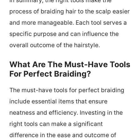
In summary, the right tools make the
process of braiding hair to the scalp easier
and more manageable. Each tool serves a
specific purpose and can influence the
overall outcome of the hairstyle.
What Are The Must-Have Tools
For Perfect Braiding?
The must-have tools for perfect braiding
include essential items that ensure
neatness and efficiency. Investing in the
right tools can make a significant
difference in the ease and outcome of