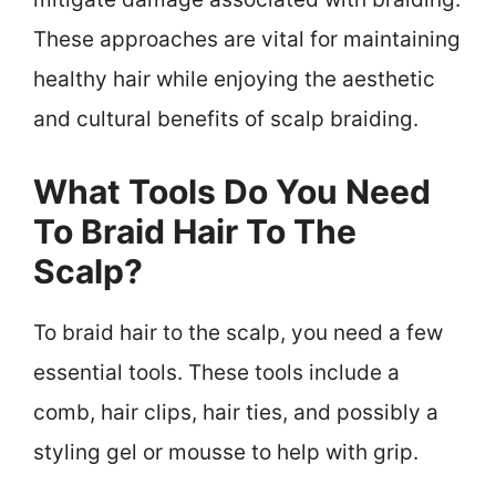
These approaches are vital for maintaining
healthy hair while enjoying the aesthetic
and cultural benefits of scalp braiding.
What Tools Do You Need
To Braid Hair To The
Scalp?
To braid hair to the scalp, you need a few
essential tools. These tools include a
comb, hair clips, hair ties, and possibly a
styling gel or mousse to help with grip.