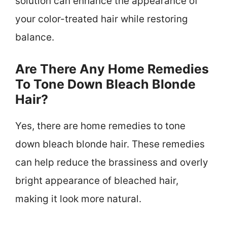
solution can enhance the appearance of
your color-treated hair while restoring
balance.
Are There Any Home Remedies
To Tone Down Bleach Blonde
Hair?
Yes, there are home remedies to tone
down bleach blonde hair. These remedies
can help reduce the brassiness and overly
bright appearance of bleached hair,
making it look more natural.