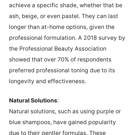
achieve a specific shade, whether that be
ash, beige, or even pastel. They can last
longer than at-home options, given the
professional formulation. A 2018 survey by
the Professional Beauty Association
showed that over 70% of respondents
preferred professional toning due to its
longevity and effectiveness.
Natural Solutions
:
Natural solutions, such as using purple or
blue shampoos, have gained popularity
due to their gentler formulas. These