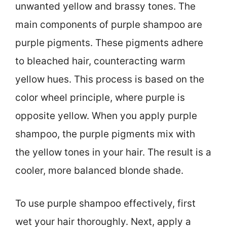
unwanted yellow and brassy tones. The
main components of purple shampoo are
purple pigments. These pigments adhere
to bleached hair, counteracting warm
yellow hues. This process is based on the
color wheel principle, where purple is
opposite yellow. When you apply purple
shampoo, the purple pigments mix with
the yellow tones in your hair. The result is a
cooler, more balanced blonde shade.
To use purple shampoo effectively, first
wet your hair thoroughly. Next, apply a