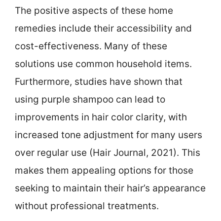
The positive aspects of these home
remedies include their accessibility and
cost-effectiveness. Many of these
solutions use common household items.
Furthermore, studies have shown that
using purple shampoo can lead to
improvements in hair color clarity, with
increased tone adjustment for many users
over regular use (Hair Journal, 2021). This
makes them appealing options for those
seeking to maintain their hair’s appearance
without professional treatments.