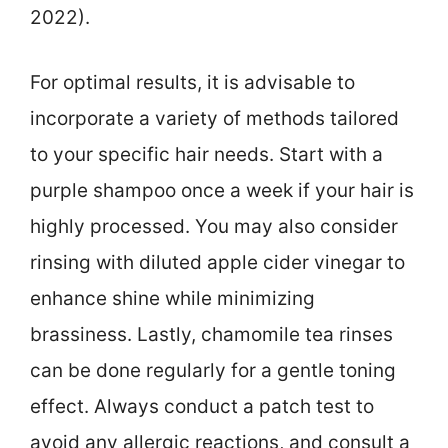
2022).
For optimal results, it is advisable to
incorporate a variety of methods tailored
to your specific hair needs. Start with a
purple shampoo once a week if your hair is
highly processed. You may also consider
rinsing with diluted apple cider vinegar to
enhance shine while minimizing
brassiness. Lastly, chamomile tea rinses
can be done regularly for a gentle toning
effect. Always conduct a patch test to
avoid any allergic reactions, and consult a