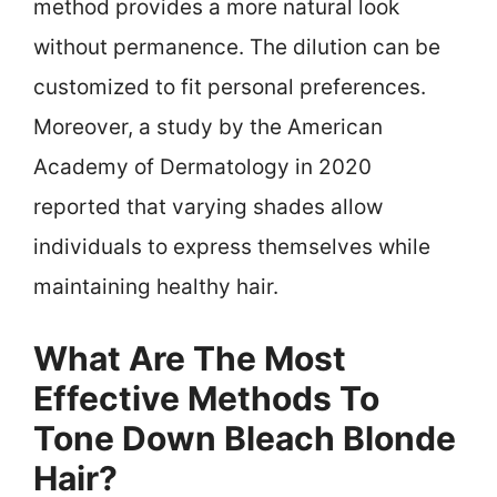
method provides a more natural look
without permanence. The dilution can be
customized to fit personal preferences.
Moreover, a study by the American
Academy of Dermatology in 2020
reported that varying shades allow
individuals to express themselves while
maintaining healthy hair.
What Are The Most
Effective Methods To
Tone Down Bleach Blonde
Hair?