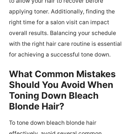
to allow your hair to recover before
applying toner. Additionally, finding the
right time for a salon visit can impact
overall results. Balancing your schedule
with the right hair care routine is essential
for achieving a successful tone down.
What Common Mistakes
Should You Avoid When
Toning Down Bleach
Blonde Hair?
To tone down bleach blonde hair
effectively, avoid several common