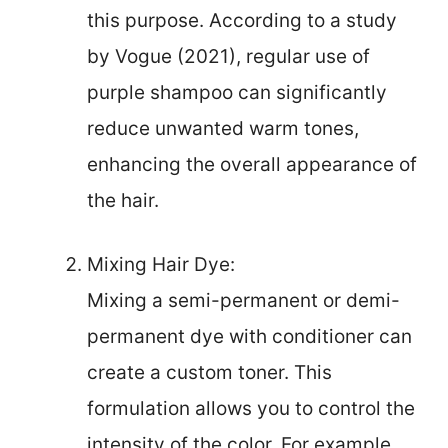
this purpose. According to a study
by Vogue (2021), regular use of
purple shampoo can significantly
reduce unwanted warm tones,
enhancing the overall appearance of
the hair.
Mixing Hair Dye:
Mixing a semi-permanent or demi-
permanent dye with conditioner can
create a custom toner. This
formulation allows you to control the
intensity of the color. For example,