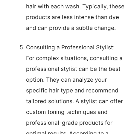
hair with each wash. Typically, these
products are less intense than dye
and can provide a subtle change.
Consulting a Professional Stylist:
For complex situations, consulting a
professional stylist can be the best
option. They can analyze your
specific hair type and recommend
tailored solutions. A stylist can offer
custom toning techniques and
professional-grade products for
optimal results. According to a