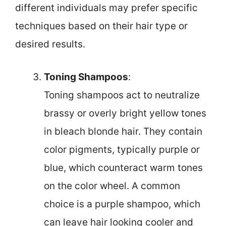
different individuals may prefer specific
techniques based on their hair type or
desired results.
Toning Shampoos
:
Toning shampoos act to neutralize
brassy or overly bright yellow tones
in bleach blonde hair. They contain
color pigments, typically purple or
blue, which counteract warm tones
on the color wheel. A common
choice is a purple shampoo, which
can leave hair looking cooler and