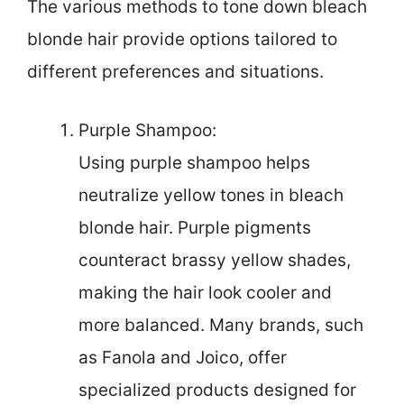
The various methods to tone down bleach
blonde hair provide options tailored to
different preferences and situations.
Purple Shampoo:
Using purple shampoo helps
neutralize yellow tones in bleach
blonde hair. Purple pigments
counteract brassy yellow shades,
making the hair look cooler and
more balanced. Many brands, such
as Fanola and Joico, offer
specialized products designed for