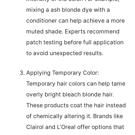
mixing a ash blonde dye with a
conditioner can help achieve a more
muted shade. Experts recommend
patch testing before full application
to avoid unexpected results.
Applying Temporary Color:
Temporary hair colors can help tame
overly bright bleach blonde hair.
These products coat the hair instead
of chemically altering it. Brands like
Clairol and L’Oreal offer options that