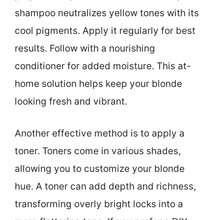
shampoo neutralizes yellow tones with its
cool pigments. Apply it regularly for best
results. Follow with a nourishing
conditioner for added moisture. This at-
home solution helps keep your blonde
looking fresh and vibrant.
Another effective method is to apply a
toner. Toners come in various shades,
allowing you to customize your blonde
hue. A toner can add depth and richness,
transforming overly bright locks into a