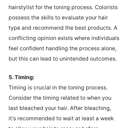
hairstylist for the toning process. Colorists
possess the skills to evaluate your hair
type and recommend the best products. A
conflicting opinion exists where individuals
feel confident handling the process alone,
but this can lead to unintended outcomes.
5. Timing:
Timing is crucial in the toning process.
Consider the timing related to when you
last bleached your hair. After bleaching,
it’s recommended to wait at least a week