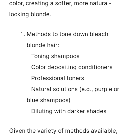
color, creating a softer, more natural-
looking blonde.
Methods to tone down bleach
blonde hair:
– Toning shampoos
– Color depositing conditioners
– Professional toners
– Natural solutions (e.g., purple or
blue shampoos)
– Diluting with darker shades
Given the variety of methods available,