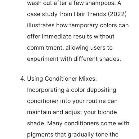
wash out after a few shampoos. A
case study from Hair Trends (2022)
illustrates how temporary colors can
offer immediate results without
commitment, allowing users to
experiment with different shades.
Using Conditioner Mixes:
Incorporating a color depositing
conditioner into your routine can
maintain and adjust your blonde
shade. Many conditioners come with
pigments that gradually tone the