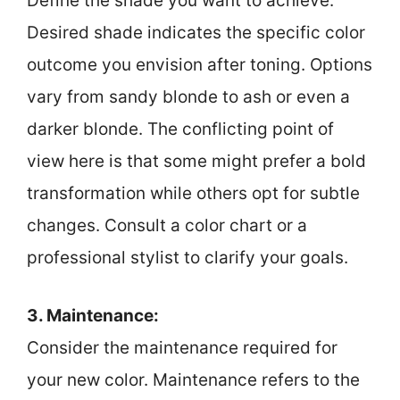
Define the shade you want to achieve.
Desired shade indicates the specific color
outcome you envision after toning. Options
vary from sandy blonde to ash or even a
darker blonde. The conflicting point of
view here is that some might prefer a bold
transformation while others opt for subtle
changes. Consult a color chart or a
professional stylist to clarify your goals.
3. Maintenance:
Consider the maintenance required for
your new color. Maintenance refers to the