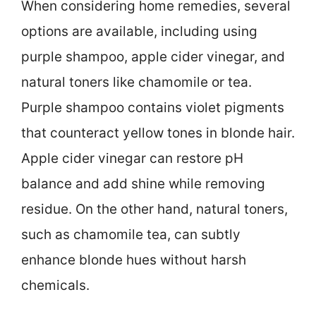
When considering home remedies, several
options are available, including using
purple shampoo, apple cider vinegar, and
natural toners like chamomile or tea.
Purple shampoo contains violet pigments
that counteract yellow tones in blonde hair.
Apple cider vinegar can restore pH
balance and add shine while removing
residue. On the other hand, natural toners,
such as chamomile tea, can subtly
enhance blonde hues without harsh
chemicals.