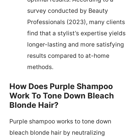
survey conducted by Beauty
Professionals (2023), many clients
find that a stylist’s expertise yields
longer-lasting and more satisfying
results compared to at-home
methods.
How Does Purple Shampoo
Work To Tone Down Bleach
Blonde Hair?
Purple shampoo works to tone down
bleach blonde hair by neutralizing