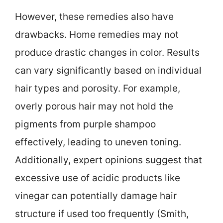
However, these remedies also have
drawbacks. Home remedies may not
produce drastic changes in color. Results
can vary significantly based on individual
hair types and porosity. For example,
overly porous hair may not hold the
pigments from purple shampoo
effectively, leading to uneven toning.
Additionally, expert opinions suggest that
excessive use of acidic products like
vinegar can potentially damage hair
structure if used too frequently (Smith,