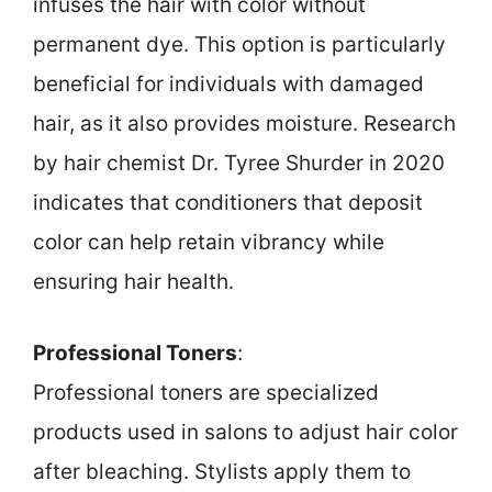
infuses the hair with color without
permanent dye. This option is particularly
beneficial for individuals with damaged
hair, as it also provides moisture. Research
by hair chemist Dr. Tyree Shurder in 2020
indicates that conditioners that deposit
color can help retain vibrancy while
ensuring hair health.
Professional Toners
:
Professional toners are specialized
products used in salons to adjust hair color
after bleaching. Stylists apply them to