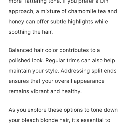
more flattering tone. If you prefer a DIY
approach, a mixture of chamomile tea and
honey can offer subtle highlights while
soothing the hair.
Balanced hair color contributes to a
polished look. Regular trims can also help
maintain your style. Addressing split ends
ensures that your overall appearance
remains vibrant and healthy.
As you explore these options to tone down
your bleach blonde hair, it’s essential to