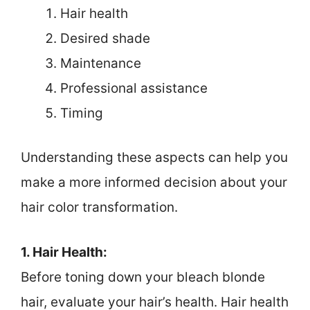
Hair health
Desired shade
Maintenance
Professional assistance
Timing
Understanding these aspects can help you
make a more informed decision about your
hair color transformation.
1. Hair Health:
Before toning down your bleach blonde
hair, evaluate your hair’s health. Hair health