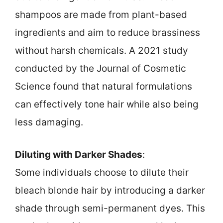
shampoos are made from plant-based
ingredients and aim to reduce brassiness
without harsh chemicals. A 2021 study
conducted by the Journal of Cosmetic
Science found that natural formulations
can effectively tone hair while also being
less damaging.
Diluting with Darker Shades
:
Some individuals choose to dilute their
bleach blonde hair by introducing a darker
shade through semi-permanent dyes. This