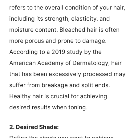
refers to the overall condition of your hair,
including its strength, elasticity, and
moisture content. Bleached hair is often
more porous and prone to damage.
According to a 2019 study by the
American Academy of Dermatology, hair
that has been excessively processed may
suffer from breakage and split ends.
Healthy hair is crucial for achieving
desired results when toning.
2. Desired Shade: