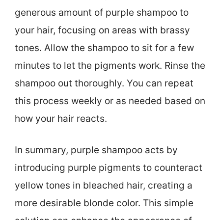
generous amount of purple shampoo to
your hair, focusing on areas with brassy
tones. Allow the shampoo to sit for a few
minutes to let the pigments work. Rinse the
shampoo out thoroughly. You can repeat
this process weekly or as needed based on
how your hair reacts.
In summary, purple shampoo acts by
introducing purple pigments to counteract
yellow tones in bleached hair, creating a
more desirable blonde color. This simple