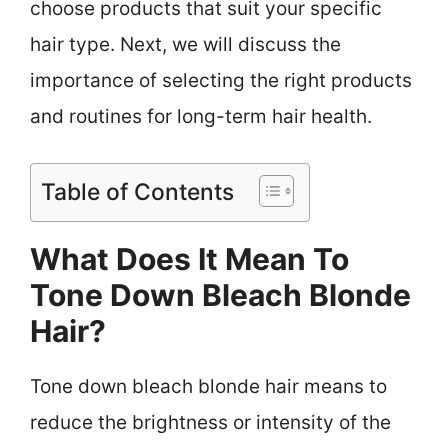
choose products that suit your specific
hair type. Next, we will discuss the
importance of selecting the right products
and routines for long-term hair health.
Table of Contents
What Does It Mean To
Tone Down Bleach Blonde
Hair?
Tone down bleach blonde hair means to
reduce the brightness or intensity of the