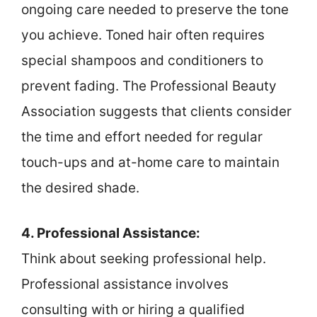
ongoing care needed to preserve the tone
you achieve. Toned hair often requires
special shampoos and conditioners to
prevent fading. The Professional Beauty
Association suggests that clients consider
the time and effort needed for regular
touch-ups and at-home care to maintain
the desired shade.
4. Professional Assistance:
Think about seeking professional help.
Professional assistance involves
consulting with or hiring a qualified