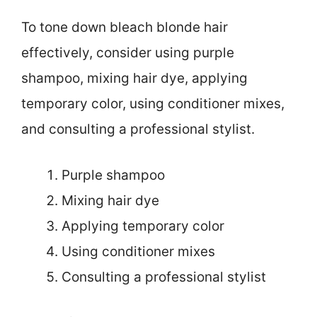
To tone down bleach blonde hair
effectively, consider using purple
shampoo, mixing hair dye, applying
temporary color, using conditioner mixes,
and consulting a professional stylist.
Purple shampoo
Mixing hair dye
Applying temporary color
Using conditioner mixes
Consulting a professional stylist