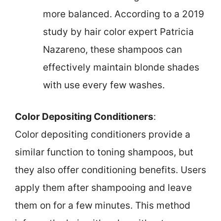
more balanced. According to a 2019
study by hair color expert Patricia
Nazareno, these shampoos can
effectively maintain blonde shades
with use every few washes.
Color Depositing Conditioners
:
Color depositing conditioners provide a
similar function to toning shampoos, but
they also offer conditioning benefits. Users
apply them after shampooing and leave
them on for a few minutes. This method