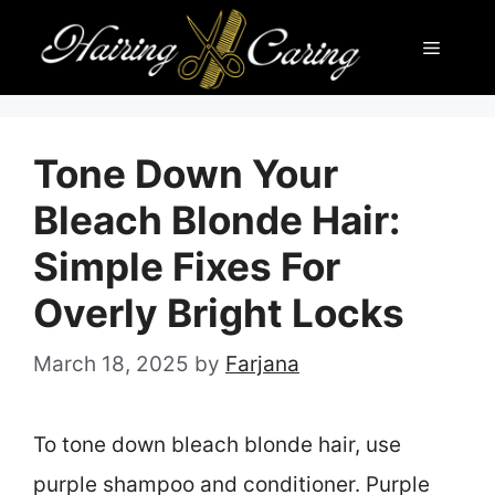
Skip
Menu
to
content
Tone Down Your
Bleach Blonde Hair:
Simple Fixes For
Overly Bright Locks
March 18, 2025
by
Farjana
To tone down bleach blonde hair, use
purple shampoo and conditioner. Purple