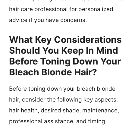
hair care professional for personalized
advice if you have concerns.
What Key Considerations
Should You Keep In Mind
Before Toning Down Your
Bleach Blonde Hair?
Before toning down your bleach blonde
hair, consider the following key aspects:
hair health, desired shade, maintenance,
professional assistance, and timing.