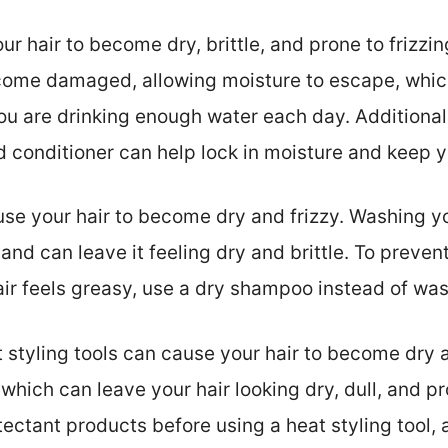
r hair to become dry, brittle, and prone to frizzin
come damaged, allowing moisture to escape, which 
ou are drinking enough water each day. Additionall
conditioner can help lock in moisture and keep y
e your hair to become dry and frizzy. Washing yo
ls, and can leave it feeling dry and brittle. To preve
hair feels greasy, use a dry shampoo instead of was
 styling tools can cause your hair to become dry a
hich can leave your hair looking dry, dull, and pr
ectant products before using a heat styling tool, 