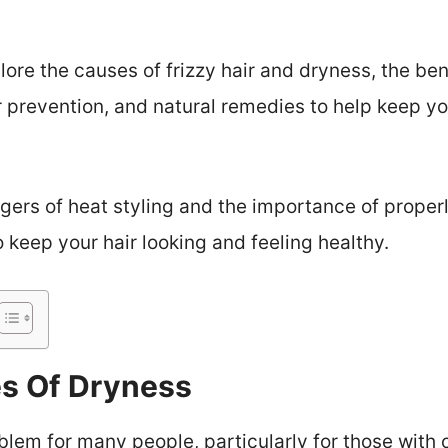
plore the causes of frizzy hair and dryness, the ben
or prevention, and natural remedies to help keep yo
gers of heat styling and the importance of properl
 keep your hair looking and feeling healthy.
 Of Dryness
em for many people, particularly for those with cu