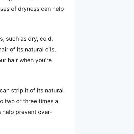
uses of dryness can help
, such as dry, cold,
r of its natural oils,
our hair when you’re
n strip it of its natural
 to two or three times a
n help prevent over-