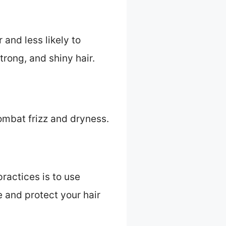
 and less likely to
trong, and shiny hair.
combat frizz and dryness.
practices is to use
e and protect your hair