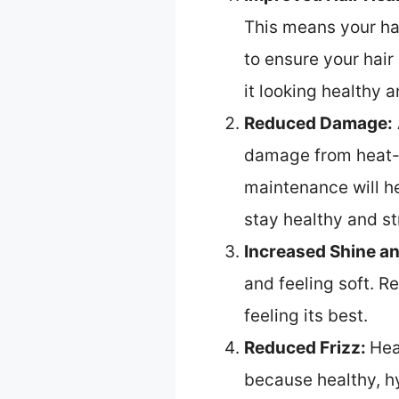
This means your hair
to ensure your hair
it looking healthy a
Reduced Damage:
damage from heat-s
maintenance will he
stay healthy and st
Increased Shine a
and feeling soft. R
feeling its best.
Reduced Frizz:
Hea
because healthy, hyd