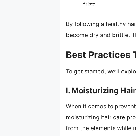
frizz.
By following a healthy hai
become dry and brittle. Th
Best Practices 
To get started, we’ll exp
I. Moisturizing Hai
When it comes to preventin
moisturizing hair care pr
from the elements while n