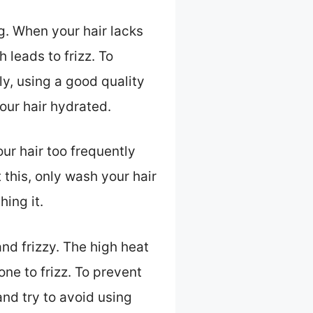
g. When your hair lacks
leads to frizz. To
y, using a good quality
our hair hydrated.
ur hair too frequently
nt this, only wash your hair
hing it.
nd frizzy. The high heat
one to frizz. To prevent
and try to avoid using