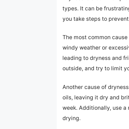
types. It can be frustrat
you take steps to prevent 
The most common cause of
windy weather or excessive
leading to dryness and fri
outside, and try to limit y
Another cause of dryness i
oils, leaving it dry and br
week. Additionally, use a
drying.