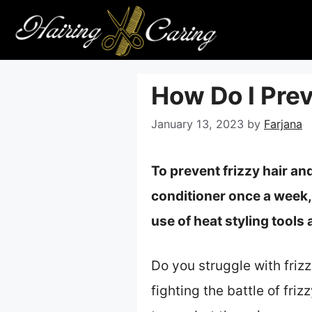
Skip
to
content
How Do I Pre
January 13, 2023
by
Farjana
To prevent frizzy hair an
conditioner once a week,
use of heat styling tools
Do you struggle with friz
fighting the battle of fri