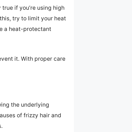
 true if you’re using high
his, try to limit your heat
se a heat-protectant
ent it. With proper care
wing the underlying
uses of frizzy hair and
.