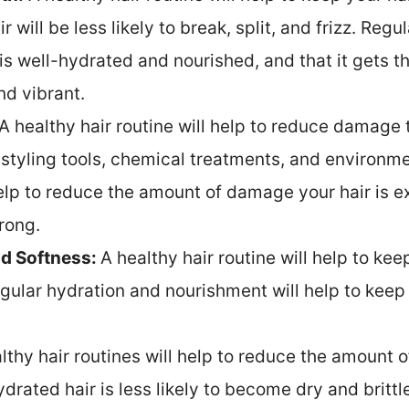
 will be less likely to break, split, and frizz. Reg
 is well-hydrated and nourished, and that it gets th
nd vibrant.
A healthy hair routine will help to reduce damage t
tyling tools, chemical treatments, and environmen
lp to reduce the amount of damage your hair is ex
rong.
nd Softness:
A healthy hair routine will help to kee
egular hydration and nourishment will help to keep
lthy hair routines will help to reduce the amount of 
rated hair is less likely to become dry and brittle,