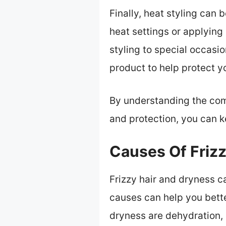
Finally, heat styling can b
heat settings or applying 
styling to special occasi
product to help protect 
By understanding the com
and protection, you can k
Causes Of Friz
Frizzy hair and dryness c
causes can help you bette
dryness are dehydration,