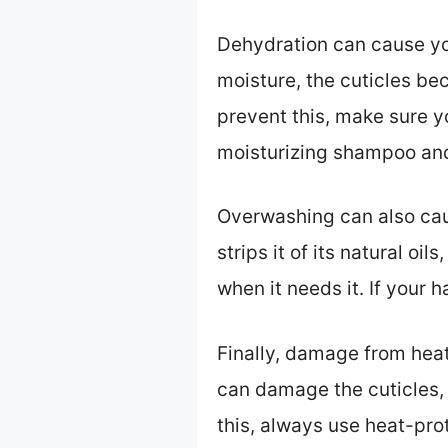
Dehydration can cause you
moisture, the cuticles be
prevent this, make sure y
moisturizing shampoo and 
Overwashing can also caus
strips it of its natural oi
when it needs it. If your 
Finally, damage from heat
can damage the cuticles, w
this, always use heat-prot