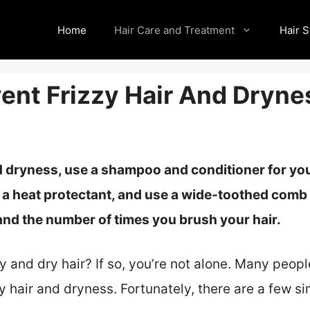
Home
Hair Care and Treatment
Hair S
vent Frizzy Hair And Dryne
d dryness, use a shampoo and conditioner for you
 a
heat protectant, and use a wide-toothed comb 
 and the number of times you brush your hair.
zy and dry hair? If so, you’re not alone. Many peop
zzy hair and dryness. Fortunately, there are a few 