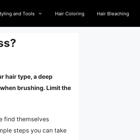
tyling and Tools
Hair Coloring
Hair Bleaching
ss?
r hair type, a
deep
when brushing. Limit the
le find themselves
simple steps you can take