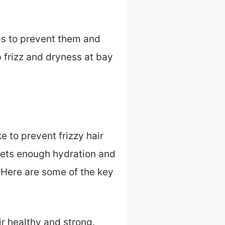
eps to prevent them and
p frizz and dryness at bay
e to prevent frizzy hair
 gets enough hydration and
. Here are some of the key
ir healthy and strong.