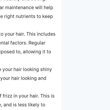
ular maintenance will help
e right nutrients to keep
o your hair. This includes
tal factors. Regular
posed to, allowing it to
p your hair looking shiny
 your hair looking and
frizz in your hair. This is
 and is less likely to