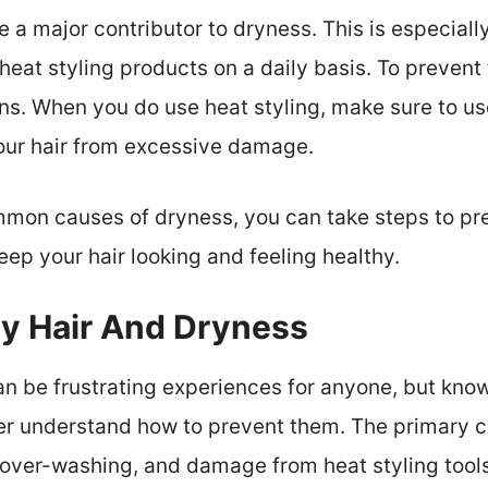
e a major contributor to dryness. This is especially
heat styling products on a daily basis. To prevent t
ons. When you do use heat styling, make sure to u
your hair from excessive damage.
mon causes of dryness, you can take steps to prev
eep your hair looking and feeling healthy.
zy Hair And Dryness
an be frustrating experiences for anyone, but kno
r understand how to prevent them. The primary ca
 over-washing, and damage from heat styling tools