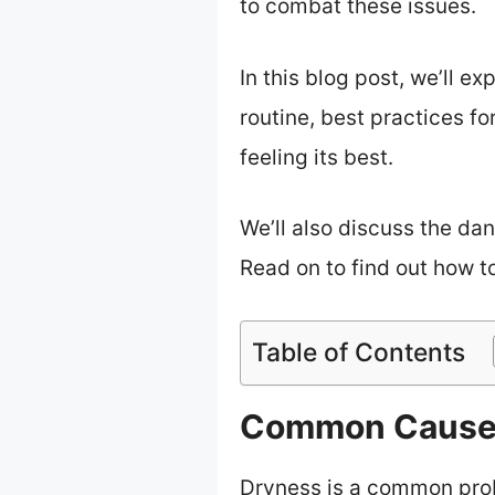
to combat these issues.
In this blog post, we’ll ex
routine, best practices f
feeling its best.
We’ll also discuss the dan
Read on to find out how to
Table of Contents
Common Causes
Dryness is a common probl