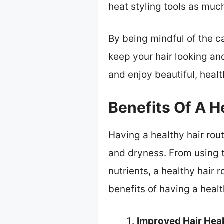
heat styling tools as muc
By being mindful of the c
keep your hair looking and
and enjoy beautiful, healt
Benefits Of A H
Having a healthy hair rout
and dryness. From using t
nutrients, a healthy hair 
benefits of having a healt
Improved Hair Heal