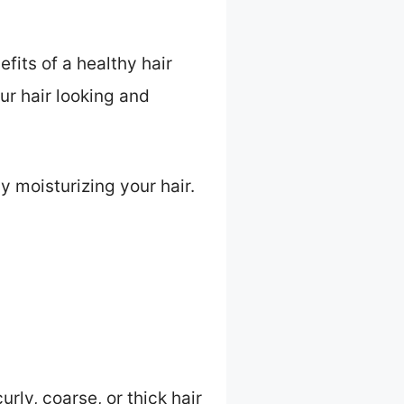
efits of a healthy hair
ur hair looking and
y moisturizing your hair.
rly, coarse, or thick hair