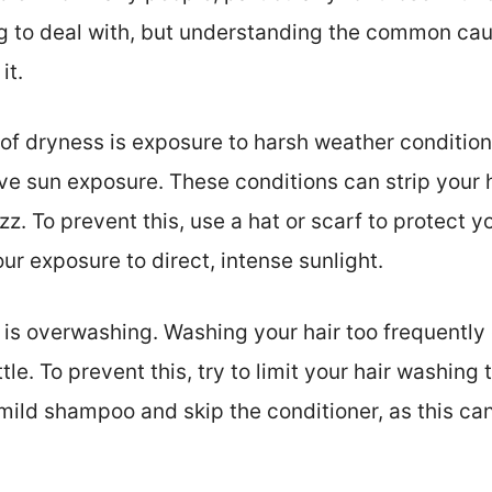
ing to deal with, but understanding the common ca
it.
 dryness is exposure to harsh weather conditions
 sun exposure. These conditions can strip your hai
zz. To prevent this, use a hat or scarf to protect y
our exposure to direct, intense sunlight.
s overwashing. Washing your hair too frequently ca
ittle. To prevent this, try to limit your hair washing
 mild shampoo and skip the conditioner, as this ca