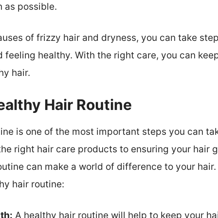
h as possible.
auses of frizzy hair and dryness, you can take st
 feeling healthy. With the right care, you can kee
hy hair.
ealthy Hair Routine
ine is one of the most important steps you can tak
he right hair care products to ensuring your hair
routine can make a world of difference to your hair
hy hair routine:
th:
A healthy hair routine will help to keep your ha