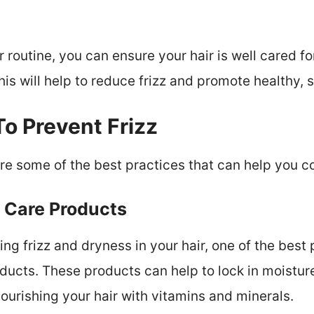
r routine, you can ensure your hair is well cared for
is will help to reduce frizz and promote healthy, s
To Prevent Frizz
lore some of the best practices that can help you 
r Care Products
g frizz and dryness in your hair, one of the best 
oducts. These products can help to lock in moistur
ourishing your hair with vitamins and minerals.