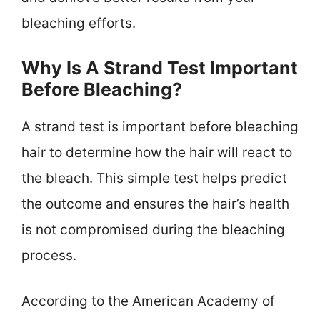
bleaching efforts.
Why Is A Strand Test Important
Before Bleaching?
A strand test is important before bleaching
hair to determine how the hair will react to
the bleach. This simple test helps predict
the outcome and ensures the hair’s health
is not compromised during the bleaching
process.
According to the American Academy of