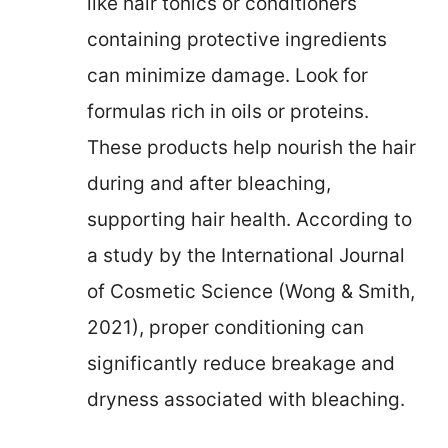
like hair tonics or conditioners
containing protective ingredients
can minimize damage. Look for
formulas rich in oils or proteins.
These products help nourish the hair
during and after bleaching,
supporting hair health. According to
a study by the International Journal
of Cosmetic Science (Wong & Smith,
2021), proper conditioning can
significantly reduce breakage and
dryness associated with bleaching.