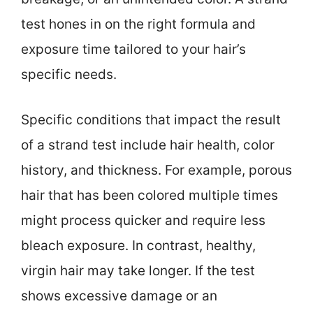
test hones in on the right formula and
exposure time tailored to your hair’s
specific needs.
Specific conditions that impact the result
of a strand test include hair health, color
history, and thickness. For example, porous
hair that has been colored multiple times
might process quicker and require less
bleach exposure. In contrast, healthy,
virgin hair may take longer. If the test
shows excessive damage or an