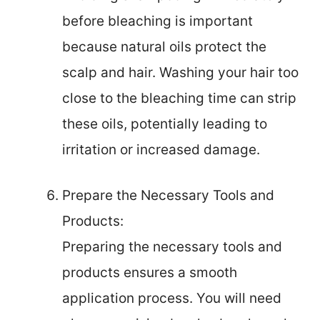
before bleaching is important
because natural oils protect the
scalp and hair. Washing your hair too
close to the bleaching time can strip
these oils, potentially leading to
irritation or increased damage.
Prepare the Necessary Tools and
Products:
Preparing the necessary tools and
products ensures a smooth
application process. You will need