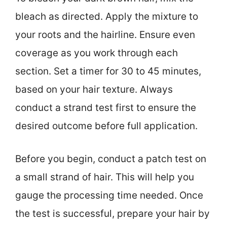
bleach as directed. Apply the mixture to
your roots and the hairline. Ensure even
coverage as you work through each
section. Set a timer for 30 to 45 minutes,
based on your hair texture. Always
conduct a strand test first to ensure the
desired outcome before full application.
Before you begin, conduct a patch test on
a small strand of hair. This will help you
gauge the processing time needed. Once
the test is successful, prepare your hair by