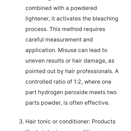
combined with a powdered
lightener, it activates the bleaching
process. This method requires
careful measurement and
application. Misuse can lead to
uneven results or hair damage, as
pointed out by hair professionals. A
controlled ratio of 1:2, where one
part hydrogen peroxide meets two
parts powder, is often effective.
Hair tonic or conditioner: Products