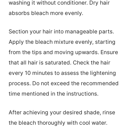
washing it without conditioner. Dry hair
absorbs bleach more evenly.
Section your hair into manageable parts.
Apply the bleach mixture evenly, starting
from the tips and moving upwards. Ensure
that all hair is saturated. Check the hair
every 10 minutes to assess the lightening
process. Do not exceed the recommended
time mentioned in the instructions.
After achieving your desired shade, rinse
the bleach thoroughly with cool water.