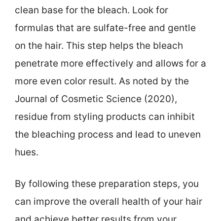
clean base for the bleach. Look for
formulas that are sulfate-free and gentle
on the hair. This step helps the bleach
penetrate more effectively and allows for a
more even color result. As noted by the
Journal of Cosmetic Science (2020),
residue from styling products can inhibit
the bleaching process and lead to uneven
hues.
By following these preparation steps, you
can improve the overall health of your hair
and achieve better results from your