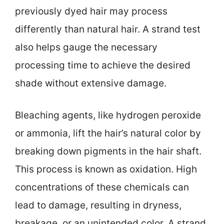
previously dyed hair may process
differently than natural hair. A strand test
also helps gauge the necessary
processing time to achieve the desired
shade without extensive damage.
Bleaching agents, like hydrogen peroxide
or ammonia, lift the hair’s natural color by
breaking down pigments in the hair shaft.
This process is known as oxidation. High
concentrations of these chemicals can
lead to damage, resulting in dryness,
breakage, or an unintended color. A strand