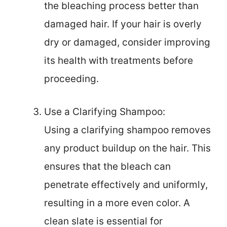
the bleaching process better than
damaged hair. If your hair is overly
dry or damaged, consider improving
its health with treatments before
proceeding.
Use a Clarifying Shampoo:
Using a clarifying shampoo removes
any product buildup on the hair. This
ensures that the bleach can
penetrate effectively and uniformly,
resulting in a more even color. A
clean slate is essential for