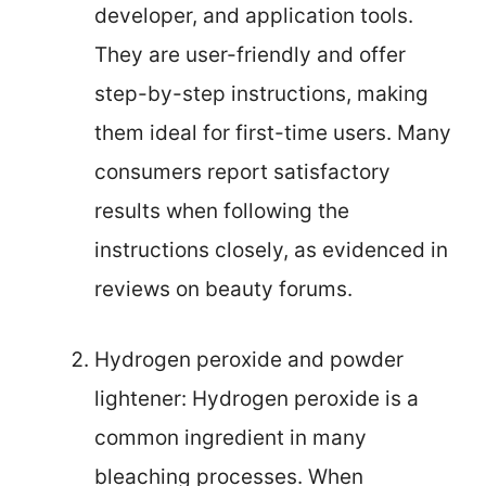
developer, and application tools.
They are user-friendly and offer
step-by-step instructions, making
them ideal for first-time users. Many
consumers report satisfactory
results when following the
instructions closely, as evidenced in
reviews on beauty forums.
Hydrogen peroxide and powder
lightener: Hydrogen peroxide is a
common ingredient in many
bleaching processes. When