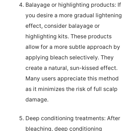
Balayage or highlighting products: If
you desire a more gradual lightening
effect, consider balayage or
highlighting kits. These products
allow for a more subtle approach by
applying bleach selectively. They
create a natural, sun-kissed effect.
Many users appreciate this method
as it minimizes the risk of full scalp
damage.
Deep conditioning treatments: After
bleaching, deep conditioning