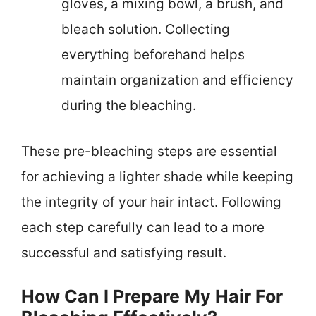
gloves, a mixing bowl, a brush, and
bleach solution. Collecting
everything beforehand helps
maintain organization and efficiency
during the bleaching.
These pre-bleaching steps are essential
for achieving a lighter shade while keeping
the integrity of your hair intact. Following
each step carefully can lead to a more
successful and satisfying result.
How Can I Prepare My Hair For