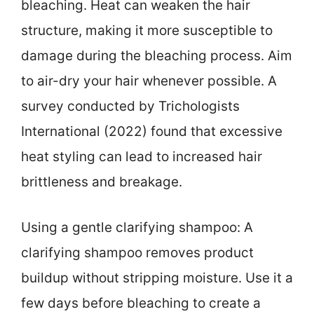
bleaching. Heat can weaken the hair
structure, making it more susceptible to
damage during the bleaching process. Aim
to air-dry your hair whenever possible. A
survey conducted by Trichologists
International (2022) found that excessive
heat styling can lead to increased hair
brittleness and breakage.
Using a gentle clarifying shampoo: A
clarifying shampoo removes product
buildup without stripping moisture. Use it a
few days before bleaching to create a