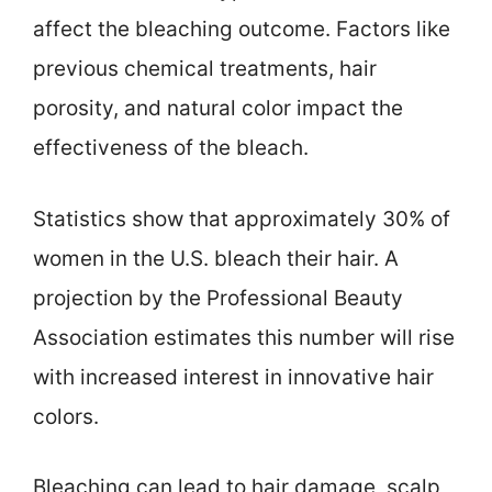
affect the bleaching outcome. Factors like
previous chemical treatments, hair
porosity, and natural color impact the
effectiveness of the bleach.
Statistics show that approximately 30% of
women in the U.S. bleach their hair. A
projection by the Professional Beauty
Association estimates this number will rise
with increased interest in innovative hair
colors.
Bleaching can lead to hair damage, scalp