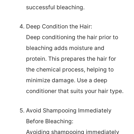
successful bleaching.
Deep Condition the Hair:
Deep conditioning the hair prior to
bleaching adds moisture and
protein. This prepares the hair for
the chemical process, helping to
minimize damage. Use a deep
conditioner that suits your hair type.
Avoid Shampooing Immediately
Before Bleaching:
Avoiding shampooing immediately