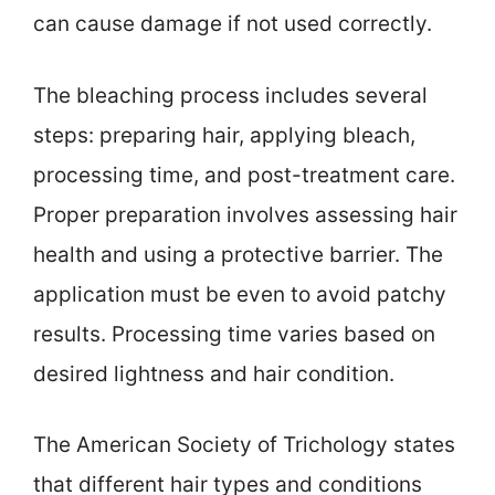
can cause damage if not used correctly.
The bleaching process includes several
steps: preparing hair, applying bleach,
processing time, and post-treatment care.
Proper preparation involves assessing hair
health and using a protective barrier. The
application must be even to avoid patchy
results. Processing time varies based on
desired lightness and hair condition.
The American Society of Trichology states
that different hair types and conditions