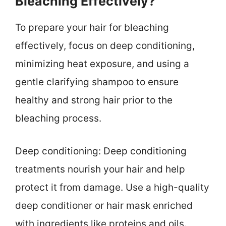
Bleaching Effectively?
To prepare your hair for bleaching
effectively, focus on deep conditioning,
minimizing heat exposure, and using a
gentle clarifying shampoo to ensure
healthy and strong hair prior to the
bleaching process.
Deep conditioning: Deep conditioning
treatments nourish your hair and help
protect it from damage. Use a high-quality
deep conditioner or hair mask enriched
with ingredients like proteins and oils.