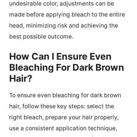
undesirable color, adjustments can be
made before applying bleach to the entire
head, minimizing risk and achieving the
best possible outcome.
How Can I Ensure Even
Bleaching For Dark Brown
Hair?
To ensure even bleaching for dark brown
hair, follow these key steps: select the
right bleach, prepare your hair properly,
use a consistent application technique,