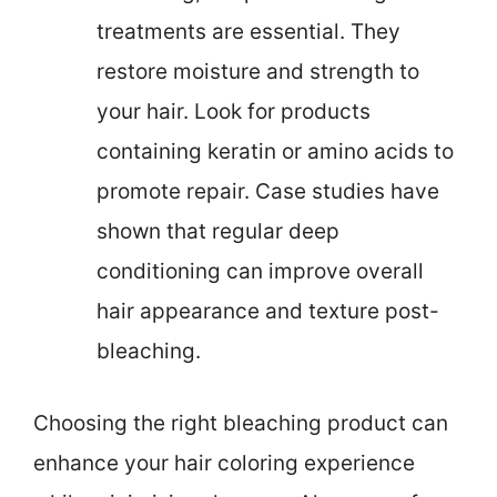
treatments are essential. They
restore moisture and strength to
your hair. Look for products
containing keratin or amino acids to
promote repair. Case studies have
shown that regular deep
conditioning can improve overall
hair appearance and texture post-
bleaching.
Choosing the right bleaching product can
enhance your hair coloring experience