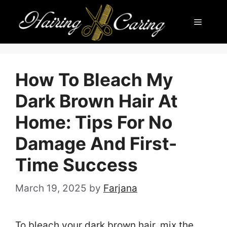
Skip
Menu
to
content
How To Bleach My
Dark Brown Hair At
Home: Tips For No
Damage And First-
Time Success
March 19, 2025
by
Farjana
To bleach your dark brown hair, mix the