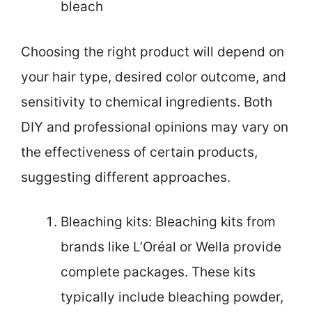
bleach
Choosing the right product will depend on
your hair type, desired color outcome, and
sensitivity to chemical ingredients. Both
DIY and professional opinions may vary on
the effectiveness of certain products,
suggesting different approaches.
Bleaching kits: Bleaching kits from
brands like L’Oréal or Wella provide
complete packages. These kits
typically include bleaching powder,