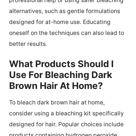
professional help or using safer bleaching
alternatives, such as gentle formulations
designed for at-home use. Educating
oneself on the techniques can also lead to
better results.
What Products Should I
Use For Bleaching Dark
Brown Hair At Home?
To bleach dark brown hair at home,
consider using a bleaching kit specifically
designed for hair. Popular choices include
products containing hydrogen peroxide