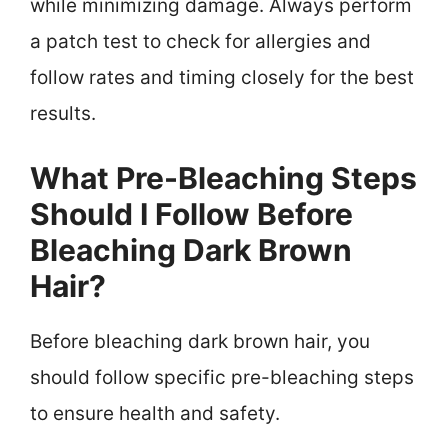
while minimizing damage. Always perform
a patch test to check for allergies and
follow rates and timing closely for the best
results.
What Pre-Bleaching Steps
Should I Follow Before
Bleaching Dark Brown
Hair?
Before bleaching dark brown hair, you
should follow specific pre-bleaching steps
to ensure health and safety.