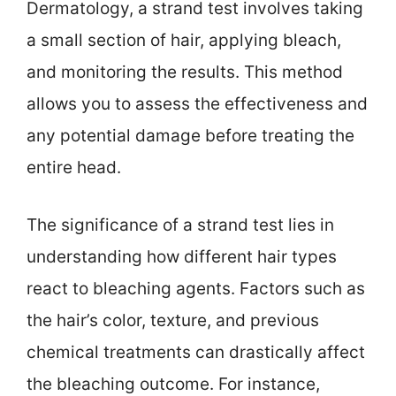
Dermatology, a strand test involves taking
a small section of hair, applying bleach,
and monitoring the results. This method
allows you to assess the effectiveness and
any potential damage before treating the
entire head.
The significance of a strand test lies in
understanding how different hair types
react to bleaching agents. Factors such as
the hair’s color, texture, and previous
chemical treatments can drastically affect
the bleaching outcome. For instance,