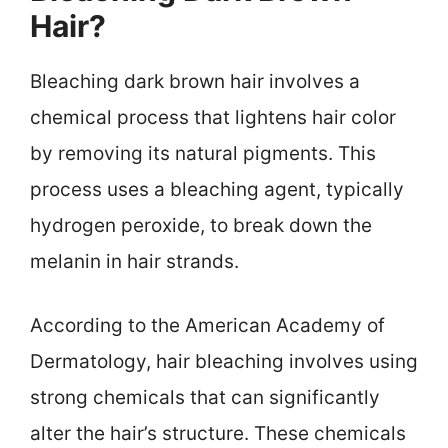
Hair?
Bleaching dark brown hair involves a
chemical process that lightens hair color
by removing its natural pigments. This
process uses a bleaching agent, typically
hydrogen peroxide, to break down the
melanin in hair strands.
According to the American Academy of
Dermatology, hair bleaching involves using
strong chemicals that can significantly
alter the hair’s structure. These chemicals