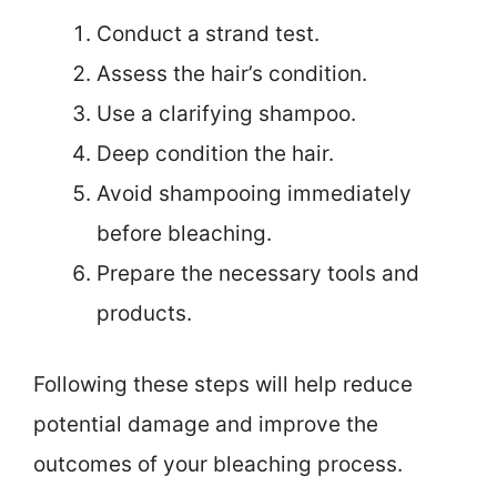
Conduct a strand test.
Assess the hair’s condition.
Use a clarifying shampoo.
Deep condition the hair.
Avoid shampooing immediately
before bleaching.
Prepare the necessary tools and
products.
Following these steps will help reduce
potential damage and improve the
outcomes of your bleaching process.