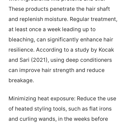
These products penetrate the hair shaft
and replenish moisture. Regular treatment,
at least once a week leading up to
bleaching, can significantly enhance hair
resilience. According to a study by Kocak
and Sari (2021), using deep conditioners
can improve hair strength and reduce
breakage.
Minimizing heat exposure: Reduce the use
of heated styling tools, such as flat irons
and curling wands, in the weeks before