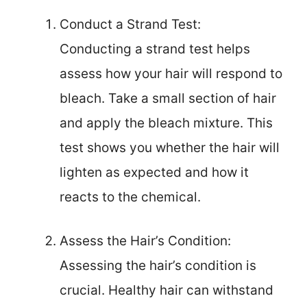
Conduct a Strand Test:
Conducting a strand test helps
assess how your hair will respond to
bleach. Take a small section of hair
and apply the bleach mixture. This
test shows you whether the hair will
lighten as expected and how it
reacts to the chemical.
Assess the Hair’s Condition:
Assessing the hair’s condition is
crucial. Healthy hair can withstand