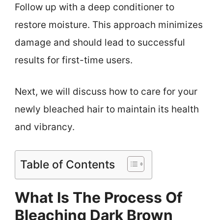
Follow up with a deep conditioner to
restore moisture. This approach minimizes
damage and should lead to successful
results for first-time users.
Next, we will discuss how to care for your
newly bleached hair to maintain its health
and vibrancy.
Table of Contents
What Is The Process Of
Bleaching Dark Brown