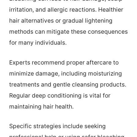
irritation, and allergic reactions. Healthier
hair alternatives or gradual lightening
methods can mitigate these consequences
for many individuals.
Experts recommend proper aftercare to
minimize damage, including moisturizing
treatments and gentle cleansing products.
Regular deep conditioning is vital for
maintaining hair health.
Specific strategies include seeking