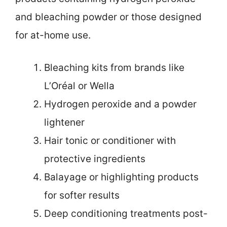
and bleaching powder or those designed
for at-home use.
Bleaching kits from brands like
L’Oréal or Wella
Hydrogen peroxide and a powder
lightener
Hair tonic or conditioner with
protective ingredients
Balayage or highlighting products
for softer results
Deep conditioning treatments post-