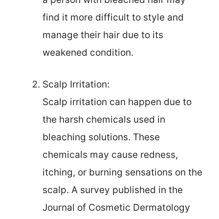
find it more difficult to style and
manage their hair due to its
weakened condition.
Scalp Irritation:
Scalp irritation can happen due to
the harsh chemicals used in
bleaching solutions. These
chemicals may cause redness,
itching, or burning sensations on the
scalp. A survey published in the
Journal of Cosmetic Dermatology