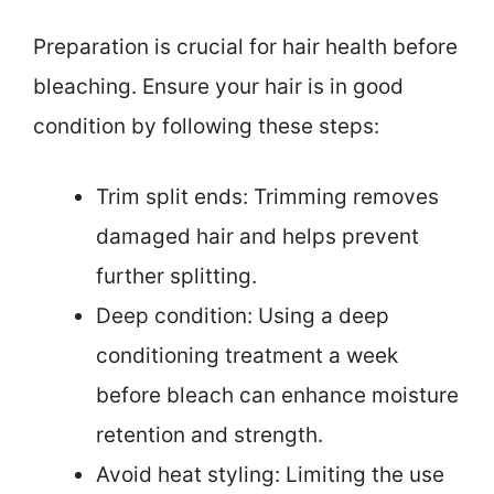
Preparation is crucial for hair health before
bleaching. Ensure your hair is in good
condition by following these steps:
Trim split ends: Trimming removes
damaged hair and helps prevent
further splitting.
Deep condition: Using a deep
conditioning treatment a week
before bleach can enhance moisture
retention and strength.
Avoid heat styling: Limiting the use