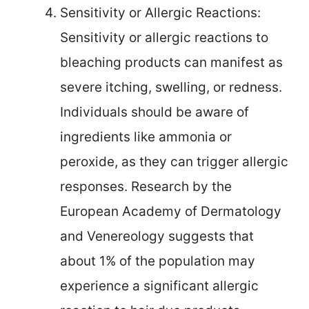
Sensitivity or Allergic Reactions:
Sensitivity or allergic reactions to
bleaching products can manifest as
severe itching, swelling, or redness.
Individuals should be aware of
ingredients like ammonia or
peroxide, as they can trigger allergic
responses. Research by the
European Academy of Dermatology
and Venereology suggests that
about 1% of the population may
experience a significant allergic