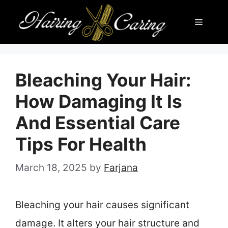
Skip
Menu
to
content
Bleaching Your Hair:
How Damaging It Is
And Essential Care
Tips For Health
March 18, 2025
by
Farjana
Bleaching your hair causes significant
damage. It alters your hair structure and