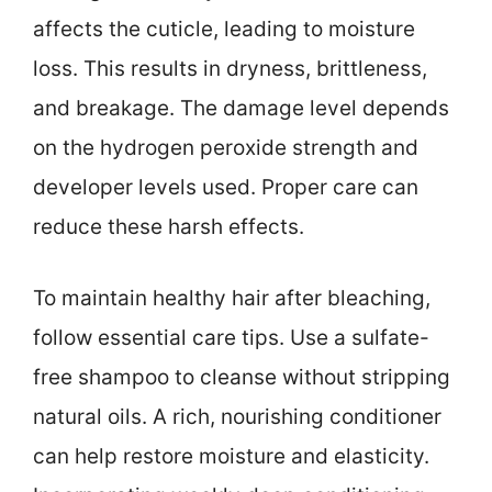
affects the cuticle, leading to moisture
loss. This results in dryness, brittleness,
and breakage. The damage level depends
on the hydrogen peroxide strength and
developer levels used. Proper care can
reduce these harsh effects.
To maintain healthy hair after bleaching,
follow essential care tips. Use a sulfate-
free shampoo to cleanse without stripping
natural oils. A rich, nourishing conditioner
can help restore moisture and elasticity.