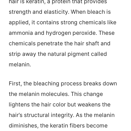
hair is keratin, a protein that provides
strength and elasticity. When bleach is
applied, it contains strong chemicals like
ammonia and hydrogen peroxide. These
chemicals penetrate the hair shaft and
strip away the natural pigment called
melanin.
First, the bleaching process breaks down
the melanin molecules. This change
lightens the hair color but weakens the
hair’s structural integrity. As the melanin
diminishes, the keratin fibers become