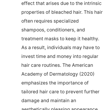
effect that arises due to the intrinsic
properties of bleached hair. This hair
often requires specialized
shampoos, conditioners, and
treatment masks to keep it healthy.
As a result, individuals may have to
invest time and money into regular
hair care routines. The American
Academy of Dermatology (2020)
emphasizes the importance of
tailored hair care to prevent further
damage and maintain an
aesthetically pleasing appearance.