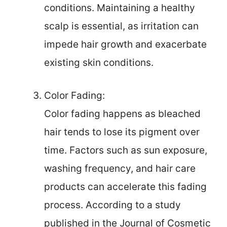
conditions. Maintaining a healthy
scalp is essential, as irritation can
impede hair growth and exacerbate
existing skin conditions.
Color Fading:
Color fading happens as bleached
hair tends to lose its pigment over
time. Factors such as sun exposure,
washing frequency, and hair care
products can accelerate this fading
process. According to a study
published in the Journal of Cosmetic