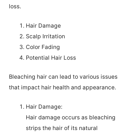
loss.
Hair Damage
Scalp Irritation
Color Fading
Potential Hair Loss
Bleaching hair can lead to various issues
that impact hair health and appearance.
Hair Damage:
Hair damage occurs as bleaching
strips the hair of its natural