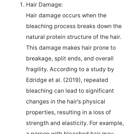
Hair Damage:
Hair damage occurs when the
bleaching process breaks down the
natural protein structure of the hair.
This damage makes hair prone to
breakage, split ends, and overall
fragility. According to a study by
Edridge et al. (2019), repeated
bleaching can lead to significant
changes in the hair’s physical
properties, resulting in a loss of
strength and elasticity. For example,
a person with bleached hair may