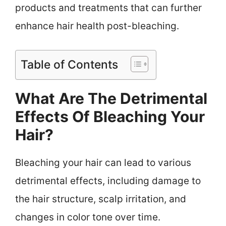
products and treatments that can further
enhance hair health post-bleaching.
Table of Contents
What Are The Detrimental
Effects Of Bleaching Your
Hair?
Bleaching your hair can lead to various
detrimental effects, including damage to
the hair structure, scalp irritation, and
changes in color tone over time.