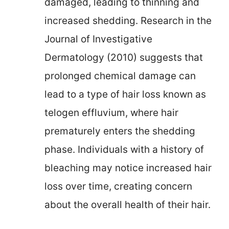
damaged, leading to thinning and
increased shedding. Research in the
Journal of Investigative
Dermatology (2010) suggests that
prolonged chemical damage can
lead to a type of hair loss known as
telogen effluvium, where hair
prematurely enters the shedding
phase. Individuals with a history of
bleaching may notice increased hair
loss over time, creating concern
about the overall health of their hair.