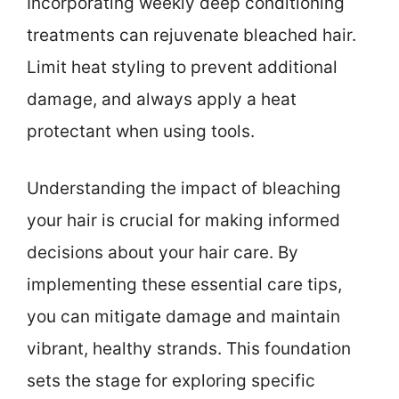
Incorporating weekly deep conditioning
treatments can rejuvenate bleached hair.
Limit heat styling to prevent additional
damage, and always apply a heat
protectant when using tools.
Understanding the impact of bleaching
your hair is crucial for making informed
decisions about your hair care. By
implementing these essential care tips,
you can mitigate damage and maintain
vibrant, healthy strands. This foundation
sets the stage for exploring specific