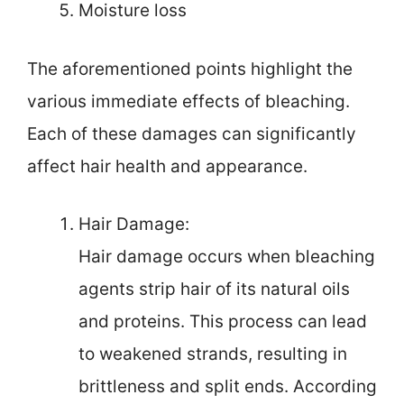
Moisture loss
The aforementioned points highlight the
various immediate effects of bleaching.
Each of these damages can significantly
affect hair health and appearance.
Hair Damage:
Hair damage occurs when bleaching
agents strip hair of its natural oils
and proteins. This process can lead
to weakened strands, resulting in
brittleness and split ends. According