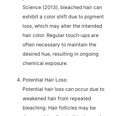
Science (2013), bleached hair can
exhibit a color shift due to pigment
loss, which may alter the intended
hair color. Regular touch-ups are
often necessary to maintain the
desired hue, resulting in ongoing
chemical exposure.
Potential Hair Loss:
Potential hair loss can occur due to
weakened hair from repeated
bleaching. Hair follicles may be