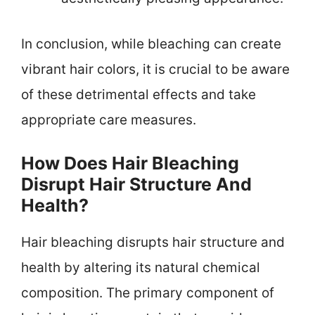
In conclusion, while bleaching can create
vibrant hair colors, it is crucial to be aware
of these detrimental effects and take
appropriate care measures.
How Does Hair Bleaching
Disrupt Hair Structure And
Health?
Hair bleaching disrupts hair structure and
health by altering its natural chemical
composition. The primary component of