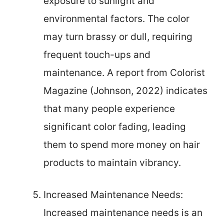
exposure to sunlight and
environmental factors. The color
may turn brassy or dull, requiring
frequent touch-ups and
maintenance. A report from Colorist
Magazine (Johnson, 2022) indicates
that many people experience
significant color fading, leading
them to spend more money on hair
products to maintain vibrancy.
Increased Maintenance Needs:
Increased maintenance needs is an