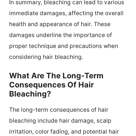
In summary, bleaching can lead to various
immediate damages, affecting the overall
health and appearance of hair. These
damages underline the importance of
proper technique and precautions when
considering hair bleaching.
What Are The Long-Term
Consequences Of Hair
Bleaching?
The long-term consequences of hair
bleaching include hair damage, scalp
irritation, color fading, and potential hair