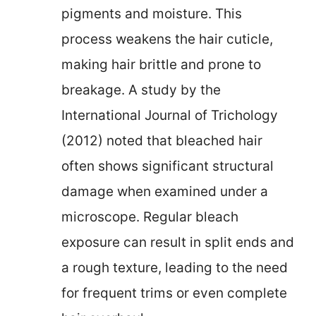
pigments and moisture. This
process weakens the hair cuticle,
making hair brittle and prone to
breakage. A study by the
International Journal of Trichology
(2012) noted that bleached hair
often shows significant structural
damage when examined under a
microscope. Regular bleach
exposure can result in split ends and
a rough texture, leading to the need
for frequent trims or even complete