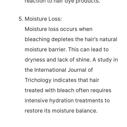
reaction to hair dye products.
Moisture Loss:
Moisture loss occurs when
bleaching depletes the hair’s natural
moisture barrier. This can lead to
dryness and lack of shine. A study in
the International Journal of
Trichology indicates that hair
treated with bleach often requires
intensive hydration treatments to
restore its moisture balance.