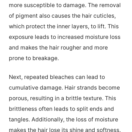
more susceptible to damage. The removal
of pigment also causes the hair cuticles,
which protect the inner layers, to lift. This
exposure leads to increased moisture loss
and makes the hair rougher and more
prone to breakage.
Next, repeated bleaches can lead to
cumulative damage. Hair strands become
porous, resulting in a brittle texture. This
brittleness often leads to split ends and
tangles. Additionally, the loss of moisture
makes the hair lose its shine and softness.