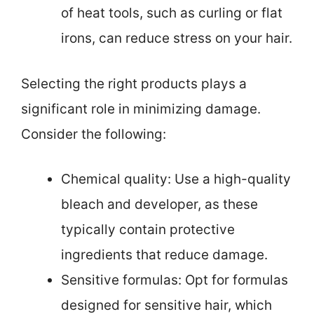
of heat tools, such as curling or flat
irons, can reduce stress on your hair.
Selecting the right products plays a
significant role in minimizing damage.
Consider the following:
Chemical quality: Use a high-quality
bleach and developer, as these
typically contain protective
ingredients that reduce damage.
Sensitive formulas: Opt for formulas
designed for sensitive hair, which