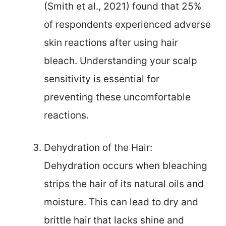
(Smith et al., 2021) found that 25%
of respondents experienced adverse
skin reactions after using hair
bleach. Understanding your scalp
sensitivity is essential for
preventing these uncomfortable
reactions.
Dehydration of the Hair:
Dehydration occurs when bleaching
strips the hair of its natural oils and
moisture. This can lead to dry and
brittle hair that lacks shine and