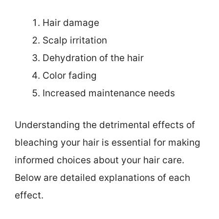
Hair damage
Scalp irritation
Dehydration of the hair
Color fading
Increased maintenance needs
Understanding the detrimental effects of
bleaching your hair is essential for making
informed choices about your hair care.
Below are detailed explanations of each
effect.