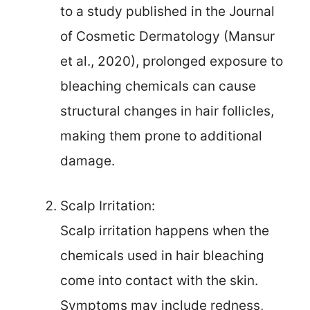
to a study published in the Journal
of Cosmetic Dermatology (Mansur
et al., 2020), prolonged exposure to
bleaching chemicals can cause
structural changes in hair follicles,
making them prone to additional
damage.
Scalp Irritation:
Scalp irritation happens when the
chemicals used in hair bleaching
come into contact with the skin.
Symptoms may include redness,