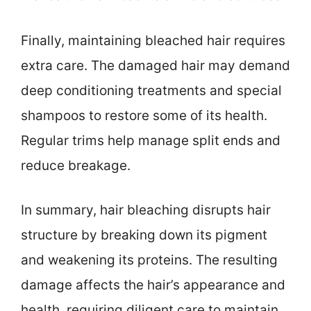
Finally, maintaining bleached hair requires
extra care. The damaged hair may demand
deep conditioning treatments and special
shampoos to restore some of its health.
Regular trims help manage split ends and
reduce breakage.
In summary, hair bleaching disrupts hair
structure by breaking down its pigment
and weakening its proteins. The resulting
damage affects the hair’s appearance and
health, requiring diligent care to maintain