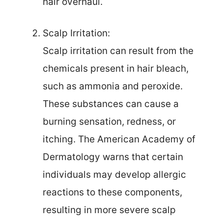
hair overhaul.
Scalp Irritation:
Scalp irritation can result from the
chemicals present in hair bleach,
such as ammonia and peroxide.
These substances can cause a
burning sensation, redness, or
itching. The American Academy of
Dermatology warns that certain
individuals may develop allergic
reactions to these components,
resulting in more severe scalp