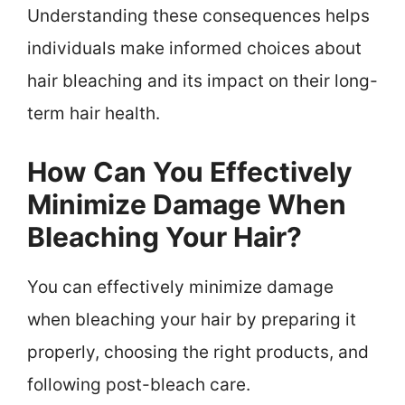
Understanding these consequences helps
individuals make informed choices about
hair bleaching and its impact on their long-
term hair health.
How Can You Effectively
Minimize Damage When
Bleaching Your Hair?
You can effectively minimize damage
when bleaching your hair by preparing it
properly, choosing the right products, and
following post-bleach care.