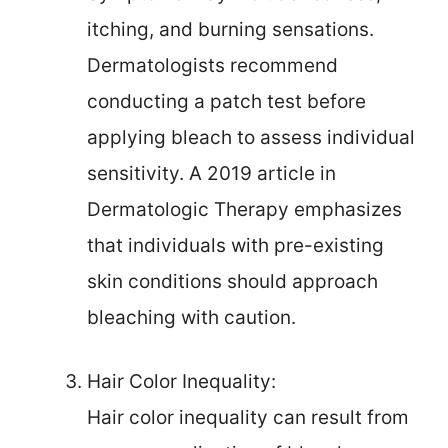
itching, and burning sensations.
Dermatologists recommend
conducting a patch test before
applying bleach to assess individual
sensitivity. A 2019 article in
Dermatologic Therapy emphasizes
that individuals with pre-existing
skin conditions should approach
bleaching with caution.
Hair Color Inequality:
Hair color inequality can result from