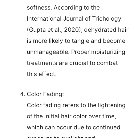
softness. According to the
International Journal of Trichology
(Gupta et al., 2020), dehydrated hair
is more likely to tangle and become
unmanageable. Proper moisturizing
treatments are crucial to combat
this effect.
Color Fading:
Color fading refers to the lightening
of the initial hair color over time,
which can occur due to continued