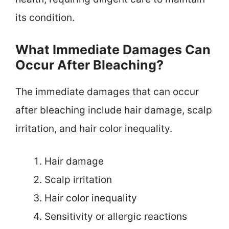
its condition.
What Immediate Damages Can
Occur After Bleaching?
The immediate damages that can occur
after bleaching include hair damage, scalp
irritation, and hair color inequality.
Hair damage
Scalp irritation
Hair color inequality
Sensitivity or allergic reactions