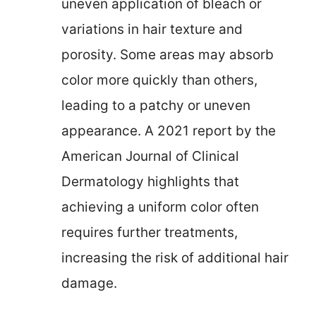
uneven application of bleach or
variations in hair texture and
porosity. Some areas may absorb
color more quickly than others,
leading to a patchy or uneven
appearance. A 2021 report by the
American Journal of Clinical
Dermatology highlights that
achieving a uniform color often
requires further treatments,
increasing the risk of additional hair
damage.