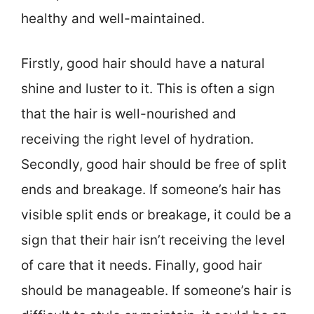
healthy and well-maintained.
Firstly, good hair should have a natural
shine and luster to it. This is often a sign
that the hair is well-nourished and
receiving the right level of hydration.
Secondly, good hair should be free of split
ends and breakage. If someone’s hair has
visible split ends or breakage, it could be a
sign that their hair isn’t receiving the level
of care that it needs. Finally, good hair
should be manageable. If someone’s hair is