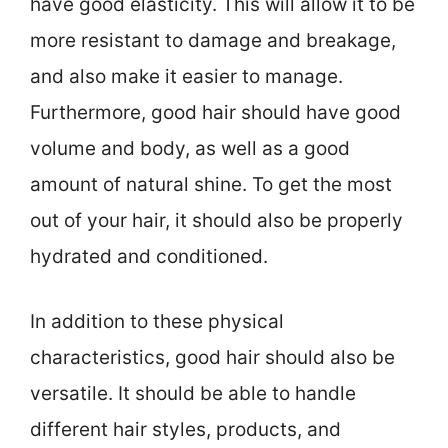
have good elasticity. This will allow it to be
more resistant to damage and breakage,
and also make it easier to manage.
Furthermore, good hair should have good
volume and body, as well as a good
amount of natural shine. To get the most
out of your hair, it should also be properly
hydrated and conditioned.
In addition to these physical
characteristics, good hair should also be
versatile. It should be able to handle
different hair styles, products, and