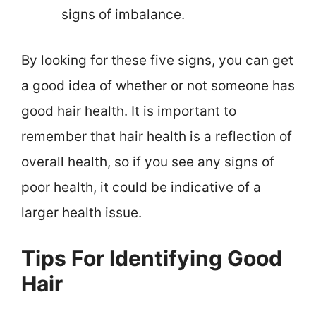
signs of imbalance.
By looking for these five signs, you can get
a good idea of whether or not someone has
good hair health. It is important to
remember that hair health is a reflection of
overall health, so if you see any signs of
poor health, it could be indicative of a
larger health issue.
Tips For Identifying Good
Hair