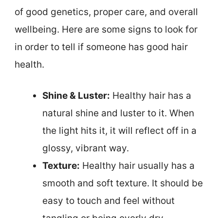
of good genetics, proper care, and overall
wellbeing. Here are some signs to look for
in order to tell if someone has good hair
health.
Shine & Luster:
Healthy hair has a
natural shine and luster to it. When
the light hits it, it will reflect off in a
glossy, vibrant way.
Texture:
Healthy hair usually has a
smooth and soft texture. It should be
easy to touch and feel without