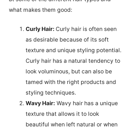
what makes them good:
Curly Hair:
Curly hair is often seen
as desirable because of its soft
texture and unique styling potential.
Curly hair has a natural tendency to
look voluminous, but can also be
tamed with the right products and
styling techniques.
Wavy Hair:
Wavy hair has a unique
texture that allows it to look
beautiful when left natural or when