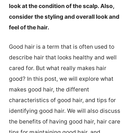
look at the condition of the scalp. Also,
consider the styling and overall look and
feel of the hair.
Good hair is a term that is often used to
describe hair that looks healthy and well
cared for. But what really makes hair
good? In this post, we will explore what
makes good hair, the different
characteristics of good hair, and tips for
identifying good hair. We will also discuss
the benefits of having good hair, hair care
tips for maintaining good hair, and