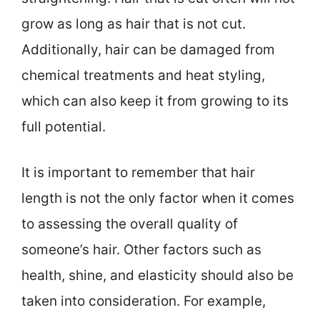
grow as long as hair that is not cut.
Additionally, hair can be damaged from
chemical treatments and heat styling,
which can also keep it from growing to its
full potential.
It is important to remember that hair
length is not the only factor when it comes
to assessing the overall quality of
someone’s hair. Other factors such as
health, shine, and elasticity should also be
taken into consideration. For example,