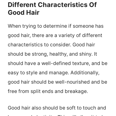
Different Characteristics Of
Good Hair
When trying to determine if someone has
good hair, there are a variety of different
characteristics to consider. Good hair
should be strong, healthy, and shiny. It
should have a well-defined texture, and be
easy to style and manage. Additionally,
good hair should be well-nourished and be
free from split ends and breakage.
Good hair also should be soft to touch and