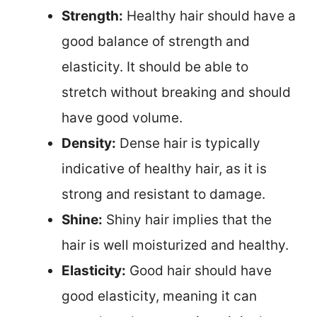
Strength:
Healthy hair should have a
good balance of strength and
elasticity. It should be able to
stretch without breaking and should
have good volume.
Density:
Dense hair is typically
indicative of healthy hair, as it is
strong and resistant to damage.
Shine:
Shiny hair implies that the
hair is well moisturized and healthy.
Elasticity:
Good hair should have
good elasticity, meaning it can