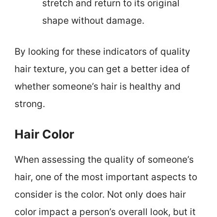
stretch and return to its original
shape without damage.
By looking for these indicators of quality
hair texture, you can get a better idea of
whether someone’s hair is healthy and
strong.
Hair Color
When assessing the quality of someone’s
hair, one of the most important aspects to
consider is the color. Not only does hair
color impact a person’s overall look, but it