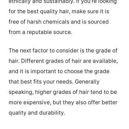
ethically and sustainably. If you’re looking
for the best quality hair, make sure it is
free of harsh chemicals and is sourced
from a reputable source.
The next factor to consider is the grade of
hair. Different grades of hair are available,
and it is important to choose the grade
that best fits your needs. Generally
speaking, higher grades of hair tend to be
more expensive, but they also offer better
quality and durability.