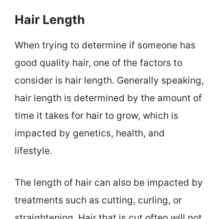
Hair Length
When trying to determine if someone has
good quality hair, one of the factors to
consider is hair length. Generally speaking,
hair length is determined by the amount of
time it takes for hair to grow, which is
impacted by genetics, health, and
lifestyle.
The length of hair can also be impacted by
treatments such as cutting, curling, or
straightening. Hair that is cut often will not