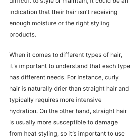
difficult to style or maintain, it could be an
indication that their hair isn’t receiving
enough moisture or the right styling
products.
When it comes to different types of hair,
it’s important to understand that each type
has different needs. For instance, curly
hair is naturally drier than straight hair and
typically requires more intensive
hydration. On the other hand, straight hair
is usually more susceptible to damage
from heat styling, so it’s important to use