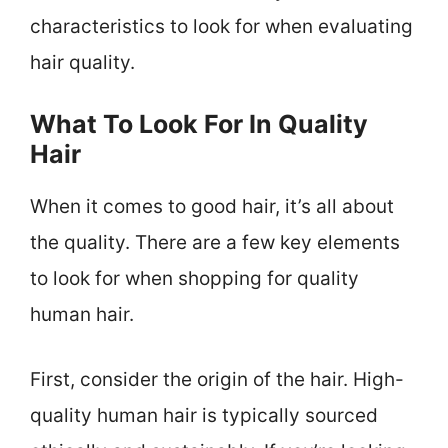
characteristics to look for when evaluating
hair quality.
What To Look For In Quality
Hair
When it comes to good hair, it’s all about
the quality. There are a few key elements
to look for when shopping for quality
human hair.
First, consider the origin of the hair. High-
quality human hair is typically sourced