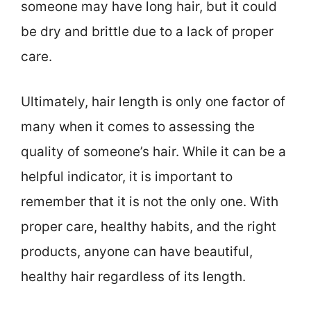
someone may have long hair, but it could
be dry and brittle due to a lack of proper
care.
Ultimately, hair length is only one factor of
many when it comes to assessing the
quality of someone’s hair. While it can be a
helpful indicator, it is important to
remember that it is not the only one. With
proper care, healthy habits, and the right
products, anyone can have beautiful,
healthy hair regardless of its length.