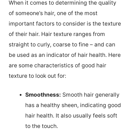
When it comes to determining the quality
of someone’s hair, one of the most
important factors to consider is the texture
of their hair. Hair texture ranges from
straight to curly, coarse to fine – and can
be used as an indicator of hair health. Here
are some characteristics of good hair
texture to look out for:
Smoothness:
Smooth hair generally
has a healthy sheen, indicating good
hair health. It also usually feels soft
to the touch.