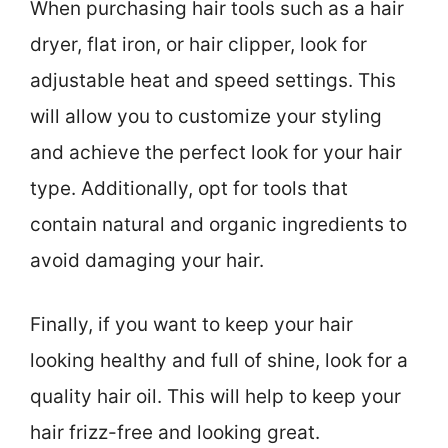
When purchasing hair tools such as a hair
dryer, flat iron, or hair clipper, look for
adjustable heat and speed settings. This
will allow you to customize your styling
and achieve the perfect look for your hair
type. Additionally, opt for tools that
contain natural and organic ingredients to
avoid damaging your hair.
Finally, if you want to keep your hair
looking healthy and full of shine, look for a
quality hair oil. This will help to keep your
hair frizz-free and looking great.