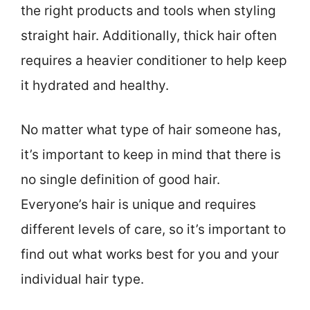
the right products and tools when styling
straight hair. Additionally, thick hair often
requires a heavier conditioner to help keep
it hydrated and healthy.
No matter what type of hair someone has,
it’s important to keep in mind that there is
no single definition of good hair.
Everyone’s hair is unique and requires
different levels of care, so it’s important to
find out what works best for you and your
individual hair type.