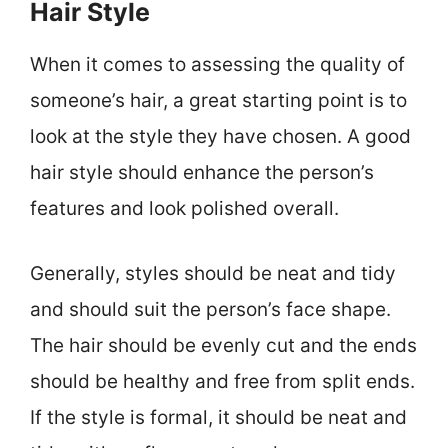
Hair Style
When it comes to assessing the quality of
someone’s hair, a great starting point is to
look at the style they have chosen. A good
hair style should enhance the person’s
features and look polished overall.
Generally, styles should be neat and tidy
and should suit the person’s face shape.
The hair should be evenly cut and the ends
should be healthy and free from split ends.
If the style is formal, it should be neat and