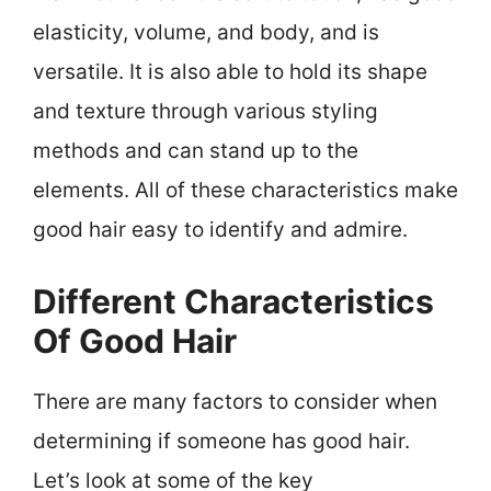
elasticity, volume, and body, and is
versatile. It is also able to hold its shape
and texture through various styling
methods and can stand up to the
elements. All of these characteristics make
good hair easy to identify and admire.
Different Characteristics
Of Good Hair
There are many factors to consider when
determining if someone has good hair.
Let’s look at some of the key