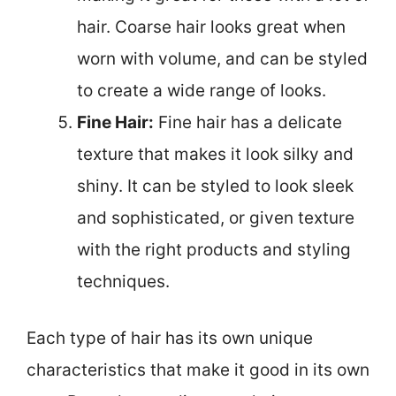
hair. Coarse hair looks great when
worn with volume, and can be styled
to create a wide range of looks.
Fine Hair:
Fine hair has a delicate
texture that makes it look silky and
shiny. It can be styled to look sleek
and sophisticated, or given texture
with the right products and styling
techniques.
Each type of hair has its own unique
characteristics that make it good in its own