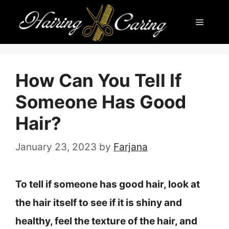
Skip
Menu
to
content
How Can You Tell If
Someone Has Good
Hair?
January 23, 2023
by
Farjana
To tell if someone has good hair, look at
the hair itself to see if it is shiny and
healthy, feel the texture of the hair, and