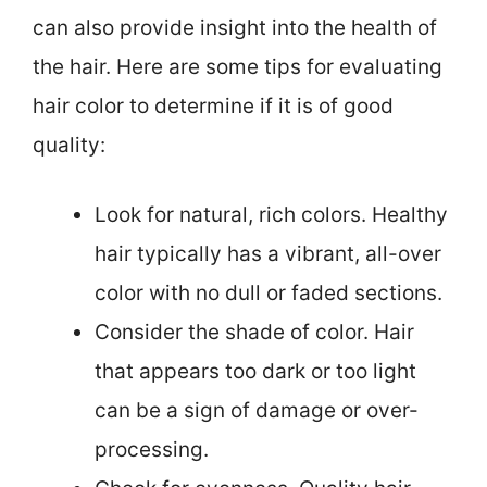
can also provide insight into the health of
the hair. Here are some tips for evaluating
hair color to determine if it is of good
quality:
Look for natural, rich colors. Healthy
hair typically has a vibrant, all-over
color with no dull or faded sections.
Consider the shade of color. Hair
that appears too dark or too light
can be a sign of damage or over-
processing.