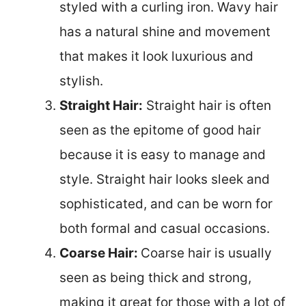
styled with a curling iron. Wavy hair
has a natural shine and movement
that makes it look luxurious and
stylish.
Straight Hair:
Straight hair is often
seen as the epitome of good hair
because it is easy to manage and
style. Straight hair looks sleek and
sophisticated, and can be worn for
both formal and casual occasions.
Coarse Hair:
Coarse hair is usually
seen as being thick and strong,
making it great for those with a lot of