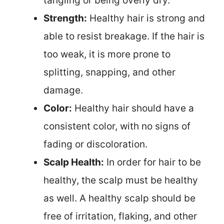
tangling or being overly dry.
Strength:
Healthy hair is strong and
able to resist breakage. If the hair is
too weak, it is more prone to
splitting, snapping, and other
damage.
Color:
Healthy hair should have a
consistent color, with no signs of
fading or discoloration.
Scalp Health:
In order for hair to be
healthy, the scalp must be healthy
as well. A healthy scalp should be
free of irritation, flaking, and other