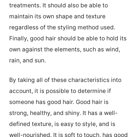
treatments. It should also be able to
maintain its own shape and texture
regardless of the styling method used.
Finally, good hair should be able to hold its
own against the elements, such as wind,
rain, and sun.
By taking all of these characteristics into
account, it is possible to determine if
someone has good hair. Good hair is
strong, healthy, and shiny. It has a well-
defined texture, is easy to style, and is
well-nourished. It is soft to touch, has good