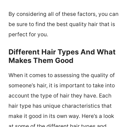
By considering all of these factors, you can
be sure to find the best quality hair that is
perfect for you.
Different Hair Types And What
Makes Them Good
When it comes to assessing the quality of
someone’s hair, it is important to take into
account the type of hair they have. Each
hair type has unique characteristics that
make it good in its own way. Here’s a look
at some of the different hair types and