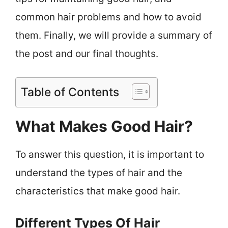
common hair problems and how to avoid
them. Finally, we will provide a summary of
the post and our final thoughts.
Table of Contents
What Makes Good Hair?
To answer this question, it is important to
understand the types of hair and the
characteristics that make good hair.
Different Types Of Hair