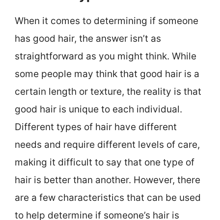
When it comes to determining if someone
has good hair, the answer isn’t as
straightforward as you might think. While
some people may think that good hair is a
certain length or texture, the reality is that
good hair is unique to each individual.
Different types of hair have different
needs and require different levels of care,
making it difficult to say that one type of
hair is better than another. However, there
are a few characteristics that can be used
to help determine if someone’s hair is