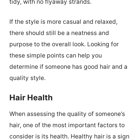
tidy, with no flyaway strands.
If the style is more casual and relaxed,
there should still be a neatness and
purpose to the overall look. Looking for
these simple points can help you
determine if someone has good hair and a
quality style.
Hair Health
When assessing the quality of someone’s
hair, one of the most important factors to
consider is its health. Healthy hair is a sign