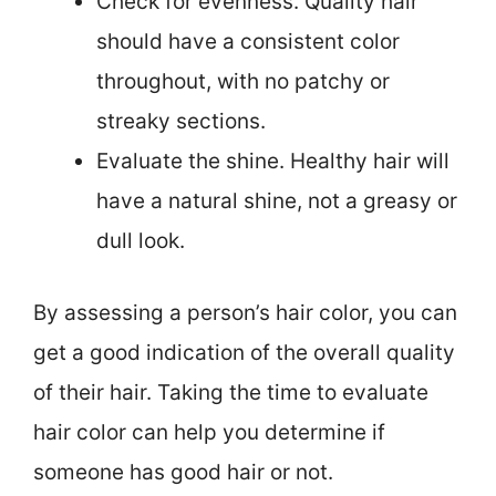
Check for evenness. Quality hair
should have a consistent color
throughout, with no patchy or
streaky sections.
Evaluate the shine. Healthy hair will
have a natural shine, not a greasy or
dull look.
By assessing a person’s hair color, you can
get a good indication of the overall quality
of their hair. Taking the time to evaluate
hair color can help you determine if
someone has good hair or not.