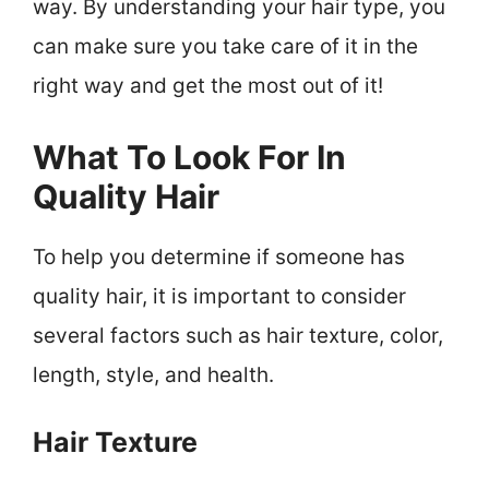
way. By understanding your hair type, you
can make sure you take care of it in the
right way and get the most out of it!
What To Look For In
Quality Hair
To help you determine if someone has
quality hair, it is important to consider
several factors such as hair texture, color,
length, style, and health.
Hair Texture