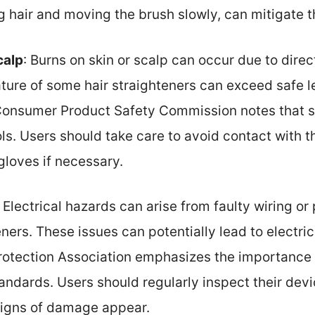
g hair and moving the brush slowly, can mitigate th
calp
: Burns on skin or scalp can occur due to dire
ure of some hair straighteners can exceed safe le
 Consumer Product Safety Commission notes that 
ools. Users should take care to avoid contact with
gloves if necessary.
: Electrical hazards can arise from faulty wiring o
eners. These issues can potentially lead to electric
Protection Association emphasizes the importance
andards. Users should regularly inspect their dev
 signs of damage appear.