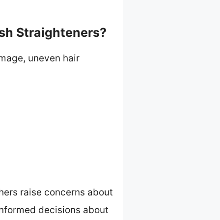
sh Straighteners?
amage, uneven hair
thers raise concerns about
informed decisions about