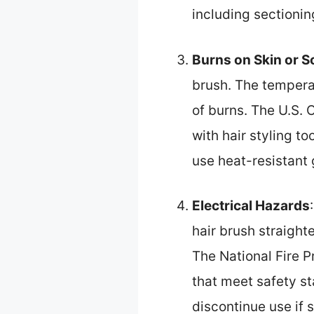
including sectionin
Burns on Skin or S
brush. The temperat
of burns. The U.S.
with hair styling t
use heat-resistant 
Electrical Hazards
hair brush straight
The National Fire 
that meet safety st
discontinue use if