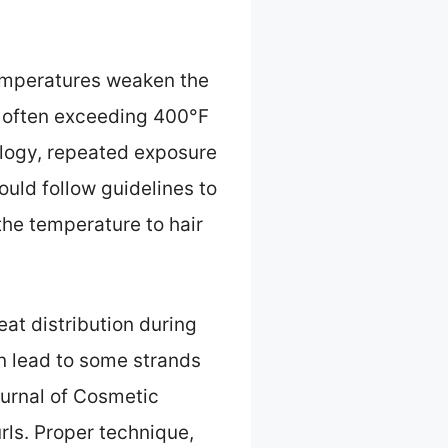
emperatures weaken the
, often exceeding 400°F
logy, repeated exposure
ould follow guidelines to
the temperature to hair
eat distribution during
an lead to some strands
ournal of Cosmetic
rls. Proper technique,