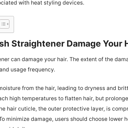
ociated with heat styling devices.
ush Straightener Damage Your 
tener can damage your hair. The extent of the da
 and usage frequency.
oisture from the hair, leading to dryness and brit
each high temperatures to flatten hair, but prolo
he hair cuticle, the outer protective layer, is comp
 To minimize damage, users should choose lower he