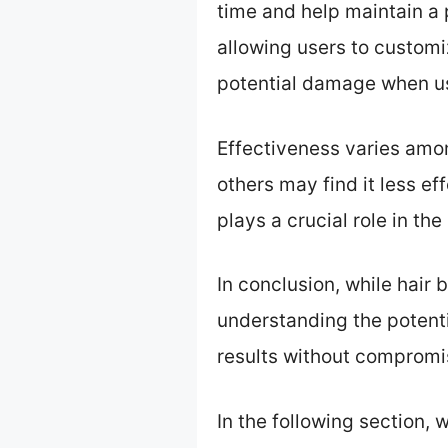
time and help maintain a 
allowing users to customi
potential damage when us
Effectiveness varies amon
others may find it less ef
plays a crucial role in the 
In conclusion, while hair 
understanding the potenti
results without compromis
In the following section, 