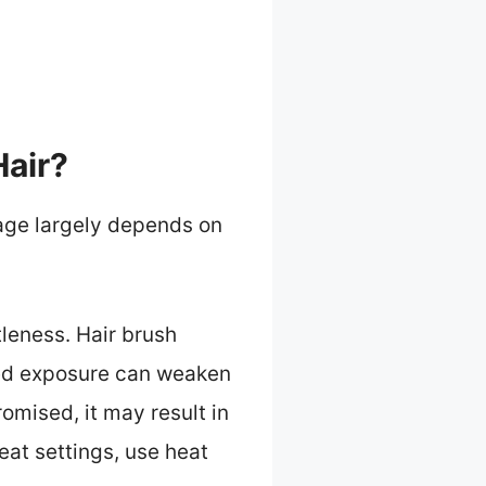
Hair?
mage largely depends on
tleness. Hair brush
nged exposure can weaken
romised, it may result in
at settings, use heat