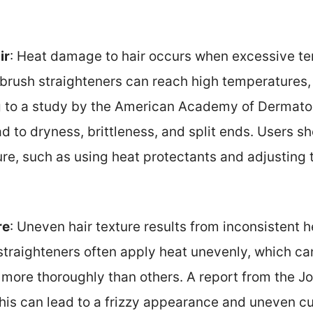
ir
: Heat damage to hair occurs when excessive t
r brush straighteners can reach high temperatures
 to a study by the American Academy of Dermato
ad to dryness, brittleness, and split ends. Users sh
re, such as using heat protectants and adjusting 
re
: Uneven hair texture results from inconsistent h
 straighteners often apply heat unevenly, which c
 more thoroughly than others. A report from the J
his can lead to a frizzy appearance and uneven cu