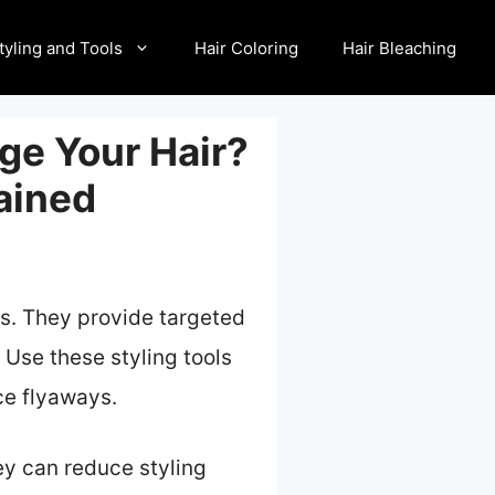
tyling and Tools
Hair Coloring
Hair Bleaching
ge Your Hair?
ained
ons. They provide targeted
 Use these styling tools
ce flyaways.
ey can reduce styling