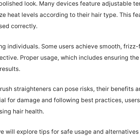
polished look. Many devices feature adjustable te
ze heat levels according to their hair type. This f
ed correctly.
g individuals. Some users achieve smooth, frizz-fr
fective. Proper usage, which includes ensuring the 
results.
brush straighteners can pose risks, their benefits a
al for damage and following best practices, users 
ing hair health.
we will explore tips for safe usage and alternatives