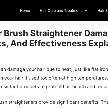
Home
Hair Care and Treatment
Hair S
r Brush Straightener Dama
ts, And Effectiveness Expl
an damage your hair due to heat, just like flat ir
m your hair if used too often at high temperatures.
resistant products to protect hair health and redu
rush straighteners provide significant benefits. Th