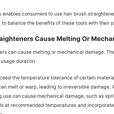
s enables consumers to use hair brush straightene
al to balance the benefits of these tools with their 
raighteners Cause Melting Or Mech
eners can cause melting or mechanical damage. Th
 usage duration.
ceed the temperature tolerance of certain materia
can melt or warp, leading to irreversible damage. 
g use can cause mechanical damage, such as split 
ools at recommended temperatures and incorporate 