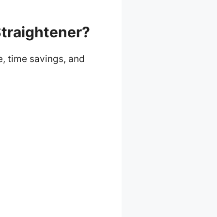
Straightener?
e, time savings, and