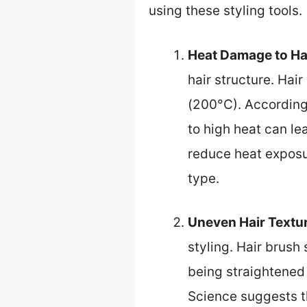
using these styling tools.
Heat Damage to Ha
hair structure. Hai
(200°C). According
to high heat can le
reduce heat exposu
type.
Uneven Hair Textu
styling. Hair brush
being straightened
Science suggests t