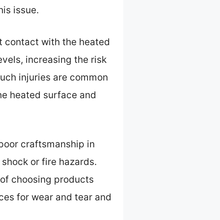
is issue.
ct contact with the heated
vels, increasing the risk
such injuries are common
 the heated surface and
r poor craftsmanship in
 shock or fire hazards.
 of choosing products
ices for wear and tear and