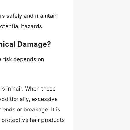
rs safely and maintain
potential hazards.
anical Damage?
e risk depends on
ls in hair. When these
Additionally, excessive
ends or breakage. It is
protective hair products