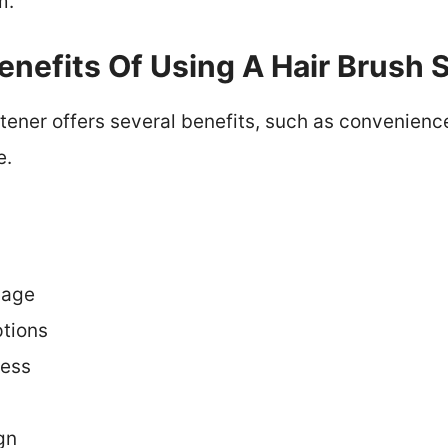
m.
nefits Of Using A Hair Brush 
htener offers several benefits, such as convenienc
e.
mage
ptions
ess
gn