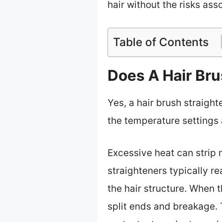
hair without the risks ass
Table of Contents
Does A Hair Br
Yes, a hair brush straigh
the temperature settings
Excessive heat can strip m
straighteners typically r
the hair structure. When t
split ends and breakage.