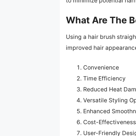
to minimize potential har
What Are The Be
Using a hair brush straig
improved hair appearanc
Convenience
Time Efficiency
Reduced Heat Da
Versatile Styling O
Enhanced Smoothn
Cost-Effectiveness
User-Friendly Desi