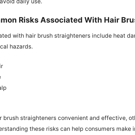
avoid daily use.
on Risks Associated With Hair Bru
ted with hair brush straighteners include heat d
ical hazards.
ir
e
alp
r brush straighteners convenient and effective, o
derstanding these risks can help consumers make 