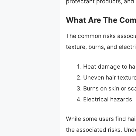
protectant products, and 
What Are The Comm
The common risks associa
texture, burns, and electr
Heat damage to ha
Uneven hair textur
Burns on skin or sc
Electrical hazards
While some users find hai
the associated risks. Un