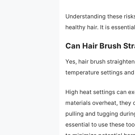
Understanding these risk
healthy hair. It is essenti
Can Hair Brush St
Yes, hair brush straight
temperature settings and
High heat settings can ex
materials overheat, they 
pulling and tugging durin
essential to use these t