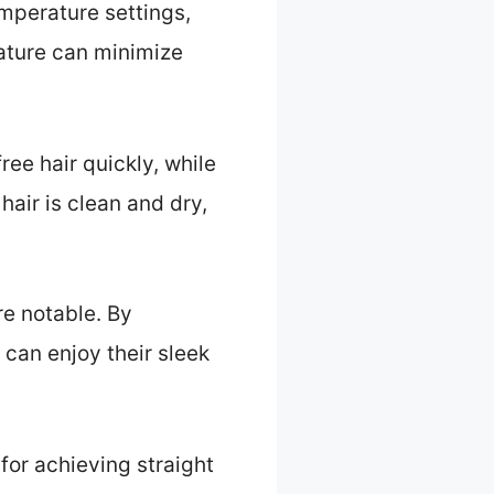
mperature settings,
eature can minimize
ee hair quickly, while
hair is clean and dry,
re notable. By
can enjoy their sleek
 for achieving straight