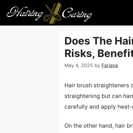
Skip
to
content
Does The Hai
Risks, Benefi
May 4, 2025
by
Farjana
Hair brush straighteners c
straightening but can har
carefully and apply heat-
On the other hand, hair b