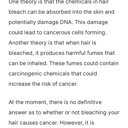
One theory is that the chemicals in hair
bleach can be absorbed into the skin and
potentially damage DNA. This damage
could lead to cancerous cells forming.
Another theory is that when hair is
bleached, it produces harmful fumes that
can be inhaled. These fumes could contain
carcinogenic chemicals that could
increase the risk of cancer.
At the moment, there is no definitive
answer as to whether or not bleaching your
hair causes cancer. However, it is