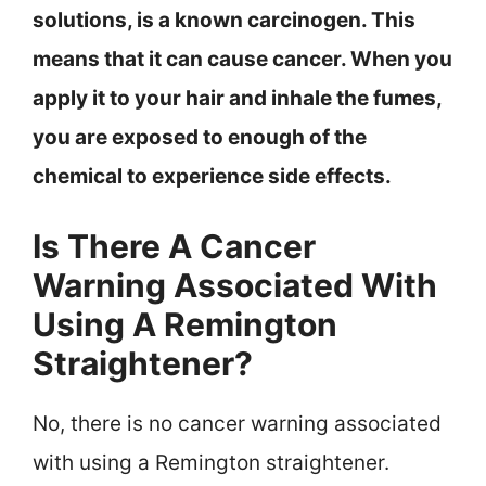
solutions, is a known carcinogen. This
means that it can cause cancer. When you
apply it to your hair and inhale the fumes,
you are exposed to enough of the
chemical to experience side effects.
Is There A Cancer
Warning Associated With
Using A Remington
Straightener?
No, there is no cancer warning associated
with using a Remington straightener.