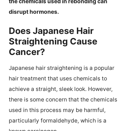
the chemicals used in rebonding can
disrupt hormones.
Does Japanese Hair
Straightening Cause
Cancer?
Japanese hair straightening is a popular
hair treatment that uses chemicals to
achieve a straight, sleek look. However,
there is some concern that the chemicals
used in this process may be harmful,
particularly formaldehyde, which is a