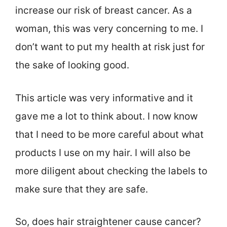
increase our risk of breast cancer. As a
woman, this was very concerning to me. I
don’t want to put my health at risk just for
the sake of looking good.
This article was very informative and it
gave me a lot to think about. I now know
that I need to be more careful about what
products I use on my hair. I will also be
more diligent about checking the labels to
make sure that they are safe.
So, does hair straightener cause cancer?