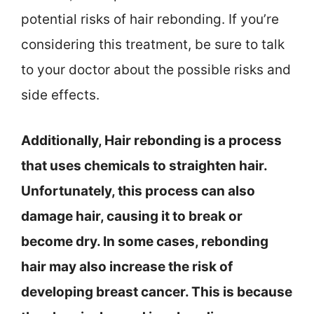
potential risks of hair rebonding. If you’re
considering this treatment, be sure to talk
to your doctor about the possible risks and
side effects.
Additionally, Hair rebonding is a process
that uses chemicals to straighten hair.
Unfortunately, this process can also
damage hair, causing it to break or
become dry. In some cases, rebonding
hair may also increase the risk of
developing breast cancer. This is because