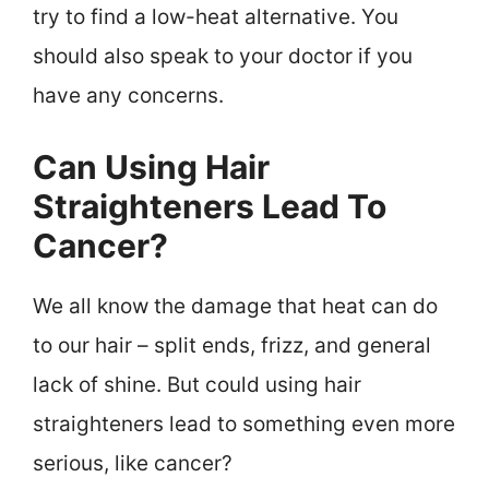
try to find a low-heat alternative. You
should also speak to your doctor if you
have any concerns.
Can Using Hair
Straighteners Lead To
Cancer?
We all know the damage that heat can do
to our hair – split ends, frizz, and general
lack of shine. But could using hair
straighteners lead to something even more
serious, like cancer?