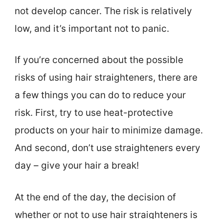
not develop cancer. The risk is relatively
low, and it’s important not to panic.
If you’re concerned about the possible
risks of using hair straighteners, there are
a few things you can do to reduce your
risk. First, try to use heat-protective
products on your hair to minimize damage.
And second, don’t use straighteners every
day – give your hair a break!
At the end of the day, the decision of
whether or not to use hair straighteners is