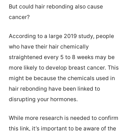
But could hair rebonding also cause
cancer?
According to a large 2019 study, people
who have their hair chemically
straightened every 5 to 8 weeks may be
more likely to develop breast cancer. This
might be because the chemicals used in
hair rebonding have been linked to
disrupting your hormones.
While more research is needed to confirm
this link, it’s important to be aware of the