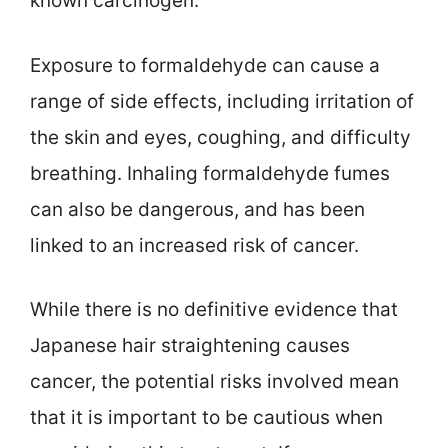
known carcinogen.
Exposure to formaldehyde can cause a
range of side effects, including irritation of
the skin and eyes, coughing, and difficulty
breathing. Inhaling formaldehyde fumes
can also be dangerous, and has been
linked to an increased risk of cancer.
While there is no definitive evidence that
Japanese hair straightening causes
cancer, the potential risks involved mean
that it is important to be cautious when