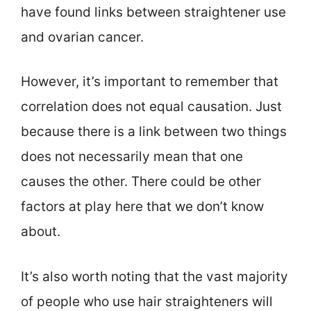
have found links between straightener use
and ovarian cancer.
However, it’s important to remember that
correlation does not equal causation. Just
because there is a link between two things
does not necessarily mean that one
causes the other. There could be other
factors at play here that we don’t know
about.
It’s also worth noting that the vast majority
of people who use hair straighteners will