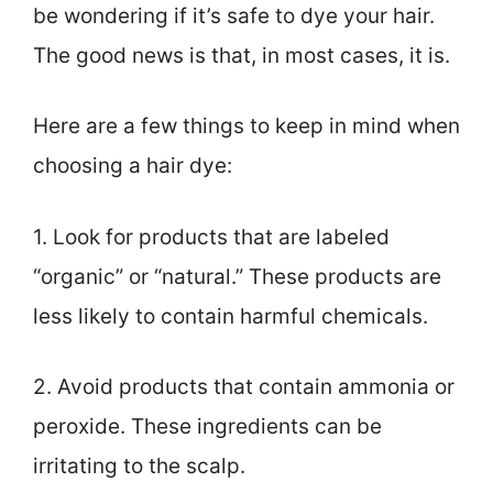
be wondering if it’s safe to dye your hair.
The good news is that, in most cases, it is.
Here are a few things to keep in mind when
choosing a hair dye:
1. Look for products that are labeled
“organic” or “natural.” These products are
less likely to contain harmful chemicals.
2. Avoid products that contain ammonia or
peroxide. These ingredients can be
irritating to the scalp.