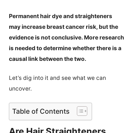
Permanent hair dye and straighteners
may increase breast cancer risk, but the
evidence is not conclusive. More research
is needed to determine whether there is a
causal link between the two.
Let’s dig into it and see what we can
uncover.
Table of Contents
Are Hair Straighteners