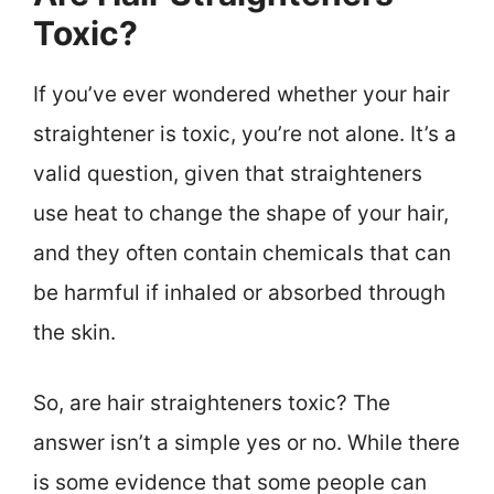
Toxic?
If you’ve ever wondered whether your hair
straightener is toxic, you’re not alone. It’s a
valid question, given that straighteners
use heat to change the shape of your hair,
and they often contain chemicals that can
be harmful if inhaled or absorbed through
the skin.
So, are hair straighteners toxic? The
answer isn’t a simple yes or no. While there
is some evidence that some people can