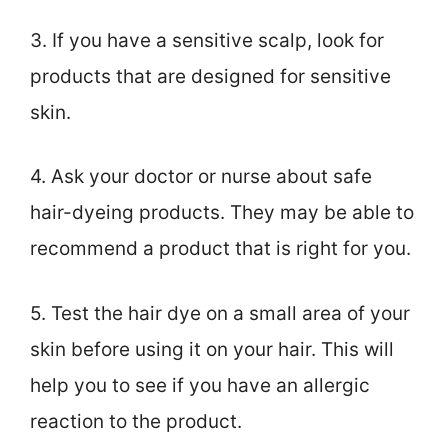
3. If you have a sensitive scalp, look for
products that are designed for sensitive
skin.
4. Ask your doctor or nurse about safe
hair-dyeing products. They may be able to
recommend a product that is right for you.
5. Test the hair dye on a small area of your
skin before using it on your hair. This will
help you to see if you have an allergic
reaction to the product.