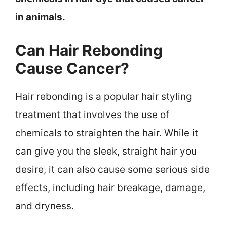
in animals.
Can Hair Rebonding
Cause Cancer?
Hair rebonding is a popular hair styling
treatment that involves the use of
chemicals to straighten the hair. While it
can give you the sleek, straight hair you
desire, it can also cause some serious side
effects, including hair breakage, damage,
and dryness.