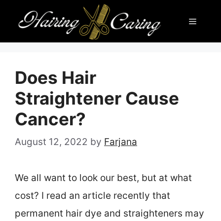
Skip
Menu
to
content
Does Hair
Straightener Cause
Cancer?
August 12, 2022
by
Farjana
We all want to look our best, but at what
cost? I read an article recently that
permanent hair dye and straighteners may