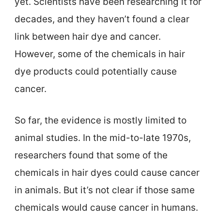
yet. Scientists have been researching it for
decades, and they haven’t found a clear
link between hair dye and cancer.
However, some of the chemicals in hair
dye products could potentially cause
cancer.
So far, the evidence is mostly limited to
animal studies. In the mid-to-late 1970s,
researchers found that some of the
chemicals in hair dyes could cause cancer
in animals. But it’s not clear if those same
chemicals would cause cancer in humans.