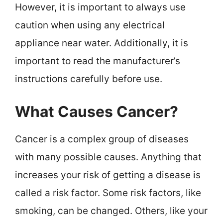
However, it is important to always use
caution when using any electrical
appliance near water. Additionally, it is
important to read the manufacturer’s
instructions carefully before use.
What Causes Cancer?
Cancer is a complex group of diseases
with many possible causes. Anything that
increases your risk of getting a disease is
called a risk factor. Some risk factors, like
smoking, can be changed. Others, like your