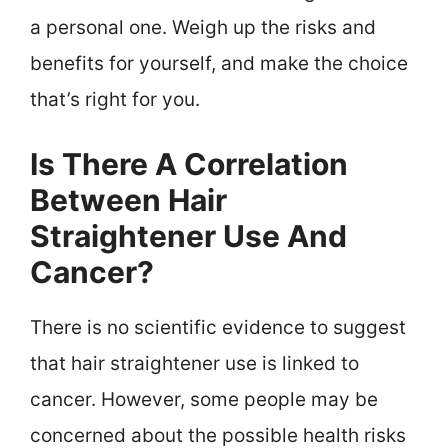
a personal one. Weigh up the risks and
benefits for yourself, and make the choice
that’s right for you.
Is There A Correlation
Between Hair
Straightener Use And
Cancer?
There is no scientific evidence to suggest
that hair straightener use is linked to
cancer. However, some people may be
concerned about the possible health risks