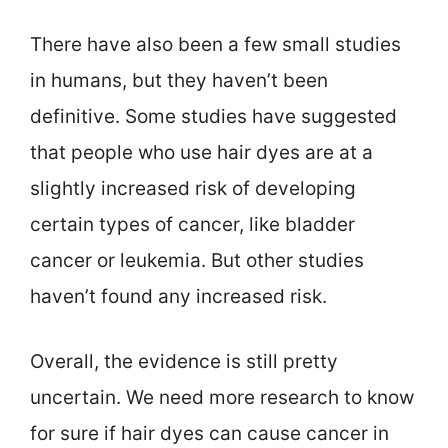
There have also been a few small studies
in humans, but they haven’t been
definitive. Some studies have suggested
that people who use hair dyes are at a
slightly increased risk of developing
certain types of cancer, like bladder
cancer or leukemia. But other studies
haven’t found any increased risk.
Overall, the evidence is still pretty
uncertain. We need more research to know
for sure if hair dyes can cause cancer in