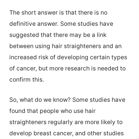
The short answer is that there is no
definitive answer. Some studies have
suggested that there may be a link
between using hair straighteners and an
increased risk of developing certain types
of cancer, but more research is needed to
confirm this.
So, what do we know? Some studies have
found that people who use hair
straighteners regularly are more likely to
develop breast cancer, and other studies