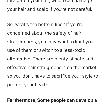
straighten your hair, which can damage
your hair and scalp if you’re not careful.
So, what’s the bottom line? If you’re
concerned about the safety of hair
straighteners, you may want to limit your
use of them or switch to a less-toxic
alternative. There are plenty of safe and
effective hair straighteners on the market,
so you don’t have to sacrifice your style to
protect your health.
Furthermore, Some people can develop a