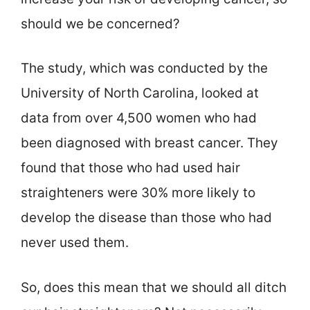
should we be concerned?
The study, which was conducted by the
University of North Carolina, looked at
data from over 4,500 women who had
been diagnosed with breast cancer. They
found that those who had used hair
straighteners were 30% more likely to
develop the disease than those who had
never used them.
So, does this mean that we should all ditch