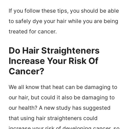
If you follow these tips, you should be able
to safely dye your hair while you are being
treated for cancer.
Do Hair Straighteners
Increase Your Risk Of
Cancer?
We all know that heat can be damaging to
our hair, but could it also be damaging to
our health? A new study has suggested
that using hair straighteners could
increase your risk of developing cancer, so