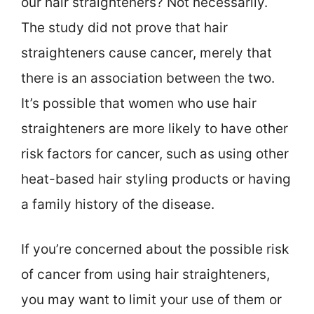
our hair straighteners? Not necessarily.
The study did not prove that hair
straighteners cause cancer, merely that
there is an association between the two.
It’s possible that women who use hair
straighteners are more likely to have other
risk factors for cancer, such as using other
heat-based hair styling products or having
a family history of the disease.
If you’re concerned about the possible risk
of cancer from using hair straighteners,
you may want to limit your use of them or