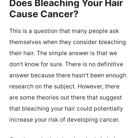
Does Bleaching Your Hair
Cause Cancer?
This is a question that many people ask
themselves when they consider bleaching
their hair. The simple answer is that we
don’t know for sure. There is no definitive
answer because there hasn’t been enough
research on the subject. However, there
are some theories out there that suggest
that bleaching your hair could potentially
increase your risk of developing cancer.