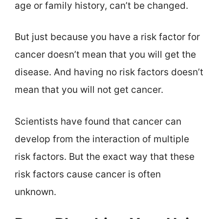
age or family history, can’t be changed.
But just because you have a risk factor for
cancer doesn’t mean that you will get the
disease. And having no risk factors doesn’t
mean that you will not get cancer.
Scientists have found that cancer can
develop from the interaction of multiple
risk factors. But the exact way that these
risk factors cause cancer is often
unknown.