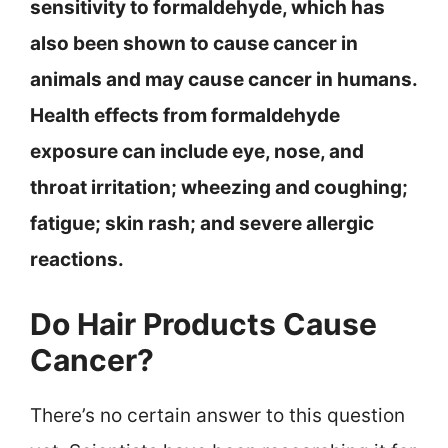
sensitivity to formaldehyde, which has
also been shown to cause cancer in
animals and may cause cancer in humans.
Health effects from formaldehyde
exposure can include eye, nose, and
throat irritation; wheezing and coughing;
fatigue; skin rash; and severe allergic
reactions.
Do Hair Products Cause
Cancer?
There’s no certain answer to this question