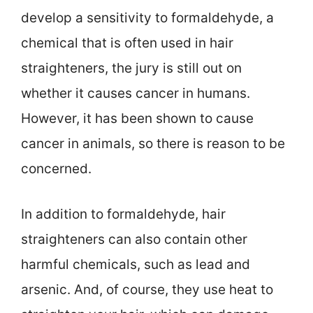
develop a sensitivity to formaldehyde, a
chemical that is often used in hair
straighteners, the jury is still out on
whether it causes cancer in humans.
However, it has been shown to cause
cancer in animals, so there is reason to be
concerned.
In addition to formaldehyde, hair
straighteners can also contain other
harmful chemicals, such as lead and
arsenic. And, of course, they use heat to