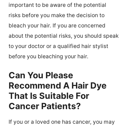
important to be aware of the potential
risks before you make the decision to
bleach your hair. If you are concerned
about the potential risks, you should speak
to your doctor or a qualified hair stylist
before you bleaching your hair.
Can You Please
Recommend A Hair Dye
That Is Suitable For
Cancer Patients?
If you or a loved one has cancer, you may