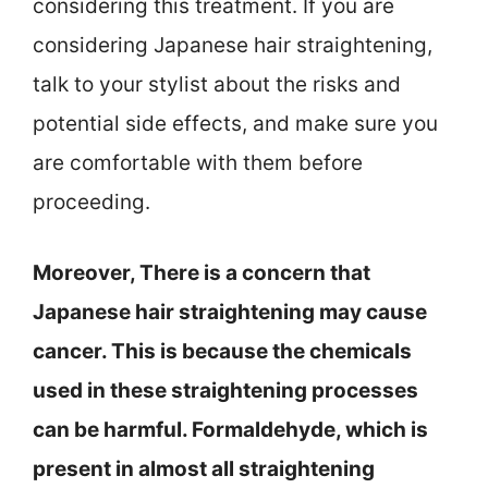
considering this treatment. If you are
considering Japanese hair straightening,
talk to your stylist about the risks and
potential side effects, and make sure you
are comfortable with them before
proceeding.
Moreover, There is a concern that
Japanese hair straightening may cause
cancer. This is because the chemicals
used in these straightening processes
can be harmful. Formaldehyde, which is
present in almost all straightening