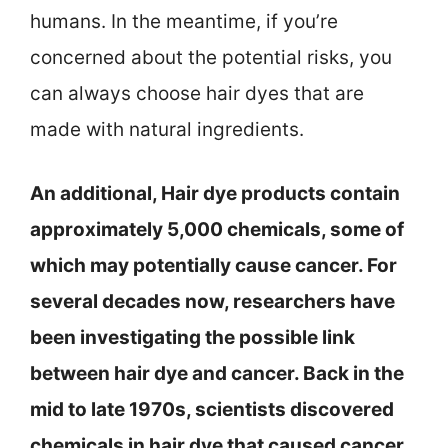
humans. In the meantime, if you’re
concerned about the potential risks, you
can always choose hair dyes that are
made with natural ingredients.
An additional, Hair dye products contain
approximately 5,000 chemicals, some of
which may potentially cause cancer. For
several decades now, researchers have
been investigating the possible link
between hair dye and cancer. Back in the
mid to late 1970s, scientists discovered
chemicals in hair dye that caused cancer