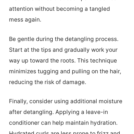
attention without becoming a tangled
mess again.
Be gentle during the detangling process.
Start at the tips and gradually work your
way up toward the roots. This technique
minimizes tugging and pulling on the hair,
reducing the risk of damage.
Finally, consider using additional moisture
after detangling. Applying a leave-in
conditioner can help maintain hydration.
Hydrated curls are less prone to frizz and