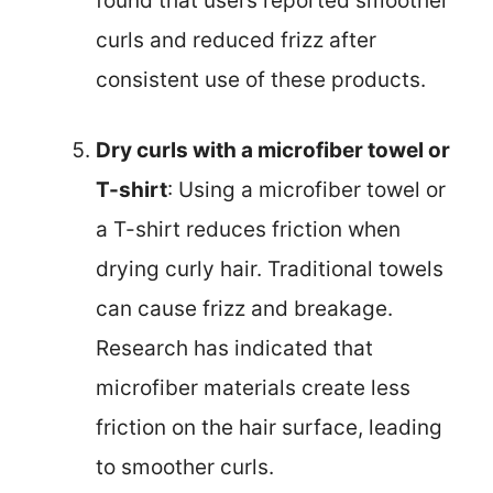
found that users reported smoother
curls and reduced frizz after
consistent use of these products.
Dry curls with a microfiber towel or
T-shirt
: Using a microfiber towel or
a T-shirt reduces friction when
drying curly hair. Traditional towels
can cause frizz and breakage.
Research has indicated that
microfiber materials create less
friction on the hair surface, leading
to smoother curls.