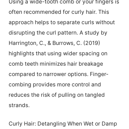
Using a wide-tooth comb or your fingers is
often recommended for curly hair. This
approach helps to separate curls without
disrupting the curl pattern. A study by
Harrington, C., & Burrows, C. (2019)
highlights that using wider spacing on
comb teeth minimizes hair breakage
compared to narrower options. Finger-
combing provides more control and
reduces the risk of pulling on tangled
strands.
Curly Hair: Detangling When Wet or Damp