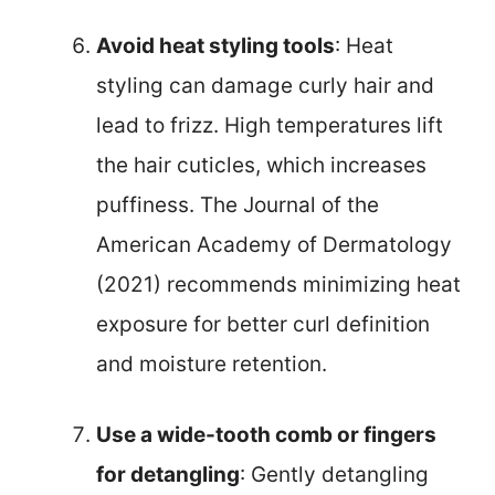
Avoid heat styling tools
: Heat
styling can damage curly hair and
lead to frizz. High temperatures lift
the hair cuticles, which increases
puffiness. The Journal of the
American Academy of Dermatology
(2021) recommends minimizing heat
exposure for better curl definition
and moisture retention.
Use a wide-tooth comb or fingers
for detangling
: Gently detangling