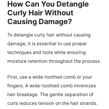
How Can You Detangle
Curly Hair Without
Causing Damage?
To detangle curly hair without causing
damage, it is essential to use proper
techniques and tools while ensuring
moisture retention throughout the process.
First, use a wide-toothed comb or your
fingers. A wide-toothed comb minimizes
hair breakage. The gentle separation of
curls reduces tension on the hair strands.