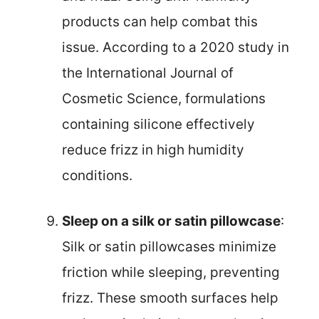
products can help combat this
issue. According to a 2020 study in
the International Journal of
Cosmetic Science, formulations
containing silicone effectively
reduce frizz in high humidity
conditions.
Sleep on a silk or satin pillowcase
:
Silk or satin pillowcases minimize
friction while sleeping, preventing
frizz. These smooth surfaces help