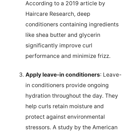
According to a 2019 article by
Haircare Research, deep
conditioners containing ingredients
like shea butter and glycerin
significantly improve curl
performance and minimize frizz.
Apply leave-in conditioners
: Leave-
in conditioners provide ongoing
hydration throughout the day. They
help curls retain moisture and
protect against environmental
stressors. A study by the American