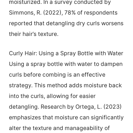
moisturized. In a survey conducted by
Simmons, R. (2022), 78% of respondents
reported that detangling dry curls worsens
their hair’s texture.
Curly Hair: Using a Spray Bottle with Water
Using a spray bottle with water to dampen
curls before combing is an effective
strategy. This method adds moisture back
into the curls, allowing for easier
detangling. Research by Ortega, L. (2023)
emphasizes that moisture can significantly
alter the texture and manageability of