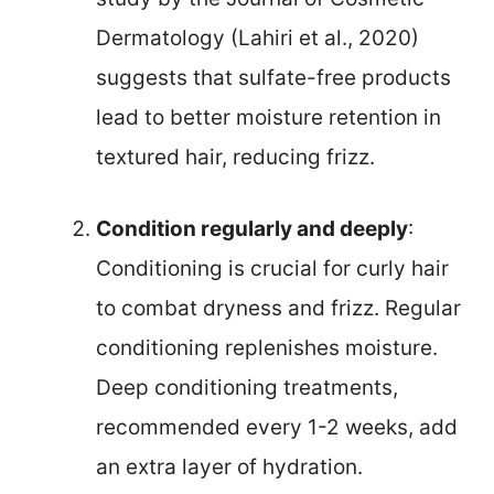
Dermatology (Lahiri et al., 2020)
suggests that sulfate-free products
lead to better moisture retention in
textured hair, reducing frizz.
Condition regularly and deeply
:
Conditioning is crucial for curly hair
to combat dryness and frizz. Regular
conditioning replenishes moisture.
Deep conditioning treatments,
recommended every 1-2 weeks, add
an extra layer of hydration.