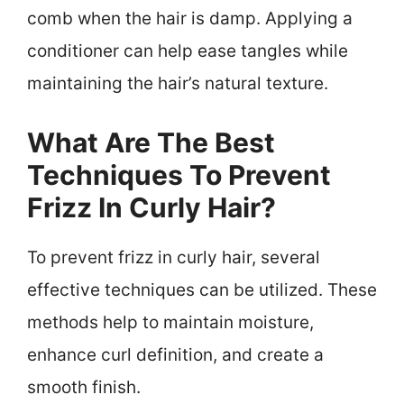
comb when the hair is damp. Applying a
conditioner can help ease tangles while
maintaining the hair’s natural texture.
What Are The Best
Techniques To Prevent
Frizz In Curly Hair?
To prevent frizz in curly hair, several
effective techniques can be utilized. These
methods help to maintain moisture,
enhance curl definition, and create a
smooth finish.