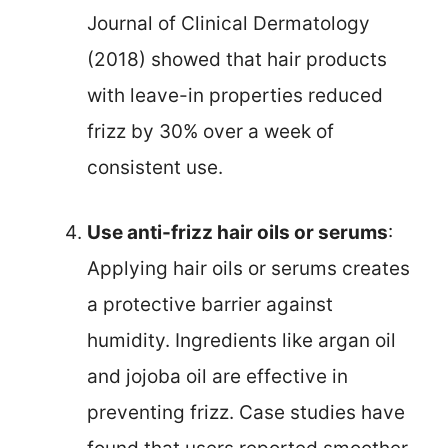
Journal of Clinical Dermatology
(2018) showed that hair products
with leave-in properties reduced
frizz by 30% over a week of
consistent use.
Use anti-frizz hair oils or serums
:
Applying hair oils or serums creates
a protective barrier against
humidity. Ingredients like argan oil
and jojoba oil are effective in
preventing frizz. Case studies have