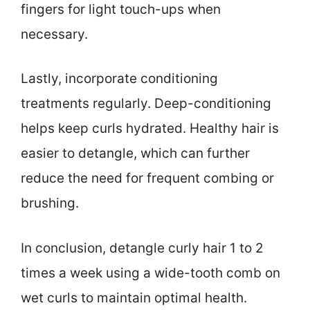
fingers for light touch-ups when
necessary.
Lastly, incorporate conditioning
treatments regularly. Deep-conditioning
helps keep curls hydrated. Healthy hair is
easier to detangle, which can further
reduce the need for frequent combing or
brushing.
In conclusion, detangle curly hair 1 to 2
times a week using a wide-tooth comb on
wet curls to maintain optimal health.