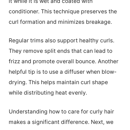
it while it is wet and coated with
conditioner. This technique preserves the
curl formation and minimizes breakage.
Regular trims also support healthy curls.
They remove split ends that can lead to
frizz and promote overall bounce. Another
helpful tip is to use a diffuser when blow-
drying. This helps maintain curl shape
while distributing heat evenly.
Understanding how to care for curly hair
makes a significant difference. Next, we