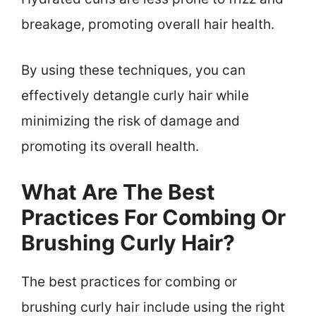
breakage, promoting overall hair health.
By using these techniques, you can
effectively detangle curly hair while
minimizing the risk of damage and
promoting its overall health.
What Are The Best
Practices For Combing Or
Brushing Curly Hair?
The best practices for combing or
brushing curly hair include using the right