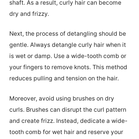
shaft. As a result, curly hair can become
dry and frizzy.
Next, the process of detangling should be
gentle. Always detangle curly hair when it
is wet or damp. Use a wide-tooth comb or
your fingers to remove knots. This method
reduces pulling and tension on the hair.
Moreover, avoid using brushes on dry
curls. Brushes can disrupt the curl pattern
and create frizz. Instead, dedicate a wide-
tooth comb for wet hair and reserve your