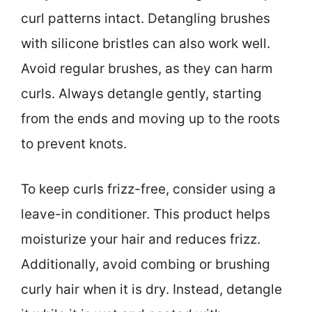
curl patterns intact. Detangling brushes
with silicone bristles can also work well.
Avoid regular brushes, as they can harm
curls. Always detangle gently, starting
from the ends and moving up to the roots
to prevent knots.
To keep curls frizz-free, consider using a
leave-in conditioner. This product helps
moisturize your hair and reduces frizz.
Additionally, avoid combing or brushing
curly hair when it is dry. Instead, detangle