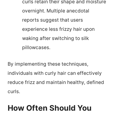
curls retain their shape and moisture
overnight. Multiple anecdotal
reports suggest that users
experience less frizzy hair upon
waking after switching to silk
pillowcases.
By implementing these techniques,
individuals with curly hair can effectively
reduce frizz and maintain healthy, defined
curls.
How Often Should You