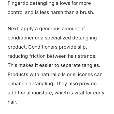
Fingertip detangling allows for more
control and is less harsh than a brush.
Next, apply a generous amount of
conditioner or a specialized detangling
product. Conditioners provide slip,
reducing friction between hair strands.
This makes it easier to separate tangles.
Products with natural oils or silicones can
enhance detangling. They also provide
additional moisture, which is vital for curly
hair.