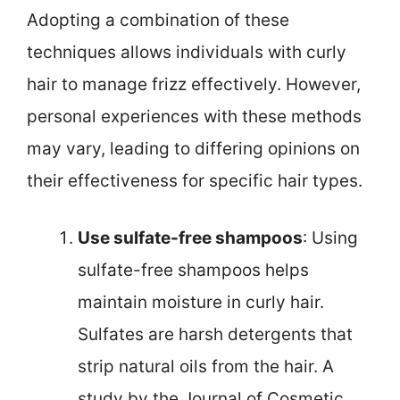
Adopting a combination of these
techniques allows individuals with curly
hair to manage frizz effectively. However,
personal experiences with these methods
may vary, leading to differing opinions on
their effectiveness for specific hair types.
Use sulfate-free shampoos
: Using
sulfate-free shampoos helps
maintain moisture in curly hair.
Sulfates are harsh detergents that
strip natural oils from the hair. A
study by the Journal of Cosmetic