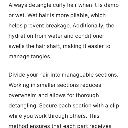
Always detangle curly hair when it is damp
or wet. Wet hair is more pliable, which
helps prevent breakage. Additionally, the
hydration from water and conditioner
swells the hair shaft, making it easier to
manage tangles.
Divide your hair into manageable sections.
Working in smaller sections reduces
overwhelm and allows for thorough
detangling. Secure each section with a clip
while you work through others. This
method ensures that each part receives