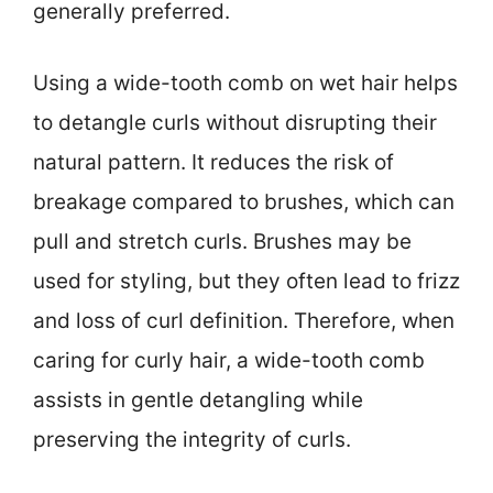
generally preferred.
Using a wide-tooth comb on wet hair helps
to detangle curls without disrupting their
natural pattern. It reduces the risk of
breakage compared to brushes, which can
pull and stretch curls. Brushes may be
used for styling, but they often lead to frizz
and loss of curl definition. Therefore, when
caring for curly hair, a wide-tooth comb
assists in gentle detangling while
preserving the integrity of curls.