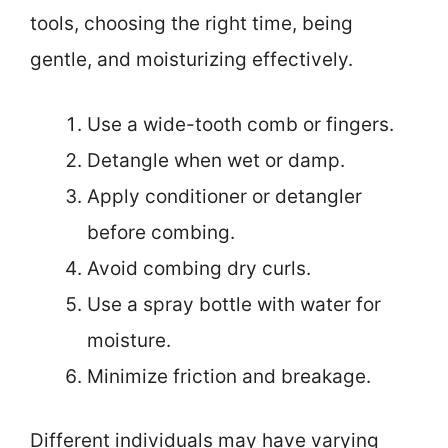
tools, choosing the right time, being
gentle, and moisturizing effectively.
Use a wide-tooth comb or fingers.
Detangle when wet or damp.
Apply conditioner or detangler
before combing.
Avoid combing dry curls.
Use a spray bottle with water for
moisture.
Minimize friction and breakage.
Different individuals may have varying