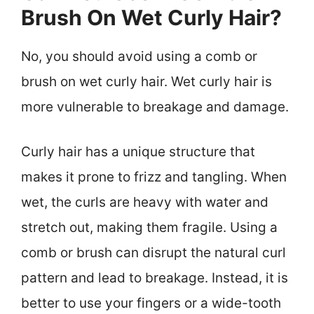
Brush On Wet Curly Hair?
No, you should avoid using a comb or
brush on wet curly hair. Wet curly hair is
more vulnerable to breakage and damage.
Curly hair has a unique structure that
makes it prone to frizz and tangling. When
wet, the curls are heavy with water and
stretch out, making them fragile. Using a
comb or brush can disrupt the natural curl
pattern and lead to breakage. Instead, it is
better to use your fingers or a wide-tooth