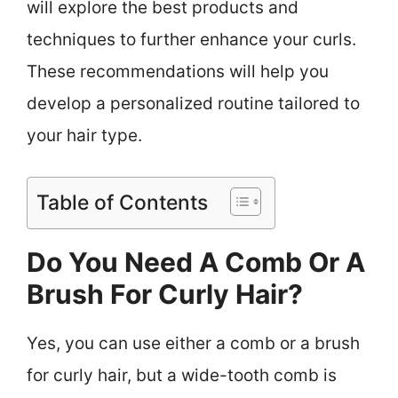
will explore the best products and
techniques to further enhance your curls.
These recommendations will help you
develop a personalized routine tailored to
your hair type.
Table of Contents
Do You Need A Comb Or A
Brush For Curly Hair?
Yes, you can use either a comb or a brush
for curly hair, but a wide-tooth comb is