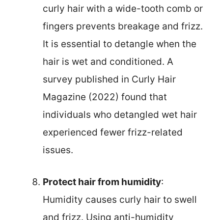
curly hair with a wide-tooth comb or
fingers prevents breakage and frizz.
It is essential to detangle when the
hair is wet and conditioned. A
survey published in Curly Hair
Magazine (2022) found that
individuals who detangled wet hair
experienced fewer frizz-related
issues.
Protect hair from humidity
:
Humidity causes curly hair to swell
and frizz. Using anti-humidity