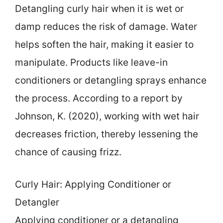
Detangling curly hair when it is wet or
damp reduces the risk of damage. Water
helps soften the hair, making it easier to
manipulate. Products like leave-in
conditioners or detangling sprays enhance
the process. According to a report by
Johnson, K. (2020), working with wet hair
decreases friction, thereby lessening the
chance of causing frizz.
Curly Hair: Applying Conditioner or
Detangler
Applying conditioner or a detangling