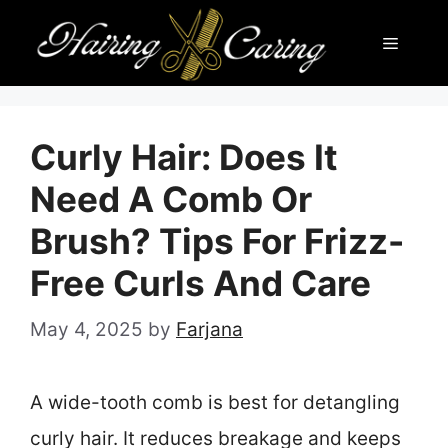
Skip
Menu
to
content
Curly Hair: Does It
Need A Comb Or
Brush? Tips For Frizz-
Free Curls And Care
May 4, 2025
by
Farjana
A wide-tooth comb is best for detangling
curly hair. It reduces breakage and keeps