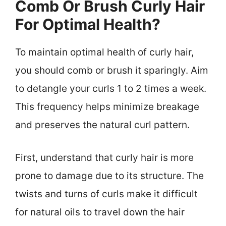
Comb Or Brush Curly Hair
For Optimal Health?
To maintain optimal health of curly hair,
you should comb or brush it sparingly. Aim
to detangle your curls 1 to 2 times a week.
This frequency helps minimize breakage
and preserves the natural curl pattern.
First, understand that curly hair is more
prone to damage due to its structure. The
twists and turns of curls make it difficult
for natural oils to travel down the hair