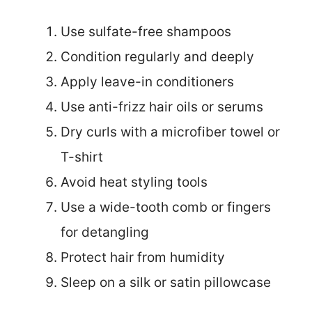
Use sulfate-free shampoos
Condition regularly and deeply
Apply leave-in conditioners
Use anti-frizz hair oils or serums
Dry curls with a microfiber towel or
T-shirt
Avoid heat styling tools
Use a wide-tooth comb or fingers
for detangling
Protect hair from humidity
Sleep on a silk or satin pillowcase