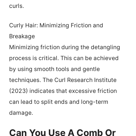
curls.
Curly Hair: Minimizing Friction and
Breakage
Minimizing friction during the detangling
process is critical. This can be achieved
by using smooth tools and gentle
techniques. The Curl Research Institute
(2023) indicates that excessive friction
can lead to split ends and long-term
damage.
Can You Use A Comb Or