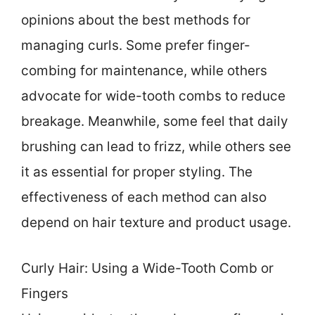
opinions about the best methods for
managing curls. Some prefer finger-
combing for maintenance, while others
advocate for wide-tooth combs to reduce
breakage. Meanwhile, some feel that daily
brushing can lead to frizz, while others see
it as essential for proper styling. The
effectiveness of each method can also
depend on hair texture and product usage.
Curly Hair: Using a Wide-Tooth Comb or
Fingers