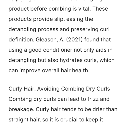
product before combing is vital. These
products provide slip, easing the
detangling process and preserving curl
definition. Gleason, A. (2021) found that
using a good conditioner not only aids in
detangling but also hydrates curls, which
can improve overall hair health.
Curly Hair: Avoiding Combing Dry Curls
Combing dry curls can lead to frizz and
breakage. Curly hair tends to be drier than
straight hair, so it is crucial to keep it