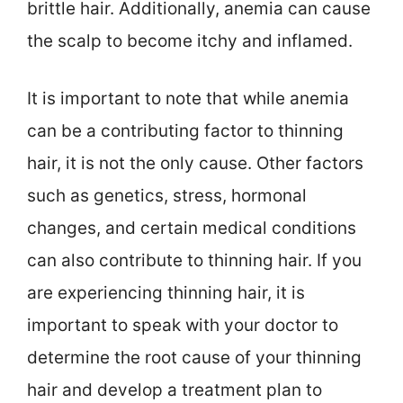
brittle hair. Additionally, anemia can cause
the scalp to become itchy and inflamed.
It is important to note that while anemia
can be a contributing factor to thinning
hair, it is not the only cause. Other factors
such as genetics, stress, hormonal
changes, and certain medical conditions
can also contribute to thinning hair. If you
are experiencing thinning hair, it is
important to speak with your doctor to
determine the root cause of your thinning
hair and develop a treatment plan to