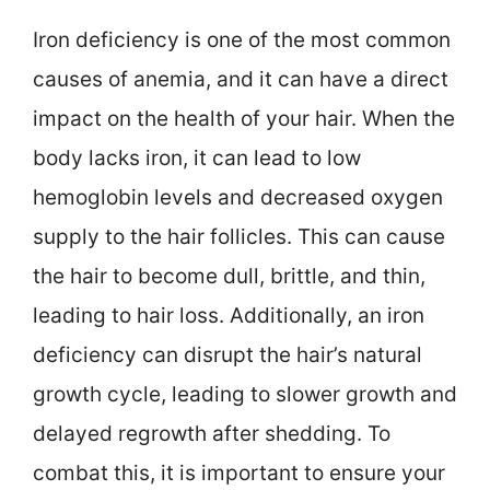
Iron deficiency is one of the most common
causes of anemia, and it can have a direct
impact on the health of your hair. When the
body lacks iron, it can lead to low
hemoglobin levels and decreased oxygen
supply to the hair follicles. This can cause
the hair to become dull, brittle, and thin,
leading to hair loss. Additionally, an iron
deficiency can disrupt the hair’s natural
growth cycle, leading to slower growth and
delayed regrowth after shedding. To
combat this, it is important to ensure your