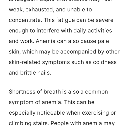
weak, exhausted, and unable to
concentrate. This fatigue can be severe
enough to interfere with daily activities
and work. Anemia can also cause pale
skin, which may be accompanied by other
skin-related symptoms such as coldness
and brittle nails.
Shortness of breath is also a common
symptom of anemia. This can be
especially noticeable when exercising or
climbing stairs. People with anemia may