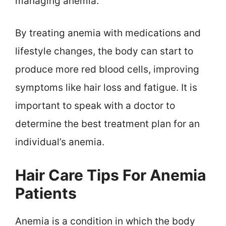
managing anemia.
By treating anemia with medications and
lifestyle changes, the body can start to
produce more red blood cells, improving
symptoms like hair loss and fatigue. It is
important to speak with a doctor to
determine the best treatment plan for an
individual’s anemia.
Hair Care Tips For Anemia
Patients
Anemia is a condition in which the body