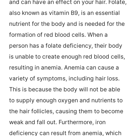
and can have an effect on your hair. Folate,
also known as vitamin B9, is an essential
nutrient for the body and is needed for the
formation of red blood cells. When a
person has a folate deficiency, their body
is unable to create enough red blood cells,
resulting in anemia. Anemia can cause a
variety of symptoms, including hair loss.
This is because the body will not be able
to supply enough oxygen and nutrients to
the hair follicles, causing them to become
weak and fall out. Furthermore, iron
deficiency can result from anemia, which