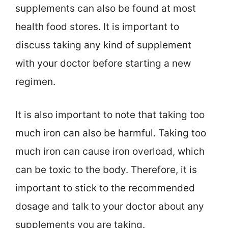
supplements can also be found at most
health food stores. It is important to
discuss taking any kind of supplement
with your doctor before starting a new
regimen.
It is also important to note that taking too
much iron can also be harmful. Taking too
much iron can cause iron overload, which
can be toxic to the body. Therefore, it is
important to stick to the recommended
dosage and talk to your doctor about any
supplements you are taking.