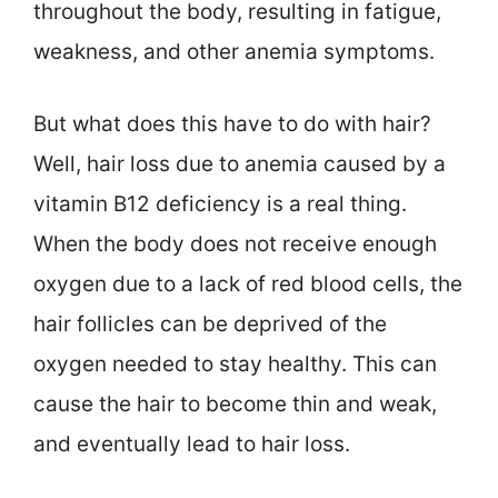
throughout the body, resulting in fatigue,
weakness, and other anemia symptoms.
But what does this have to do with hair?
Well, hair loss due to anemia caused by a
vitamin B12 deficiency is a real thing.
When the body does not receive enough
oxygen due to a lack of red blood cells, the
hair follicles can be deprived of the
oxygen needed to stay healthy. This can
cause the hair to become thin and weak,
and eventually lead to hair loss.