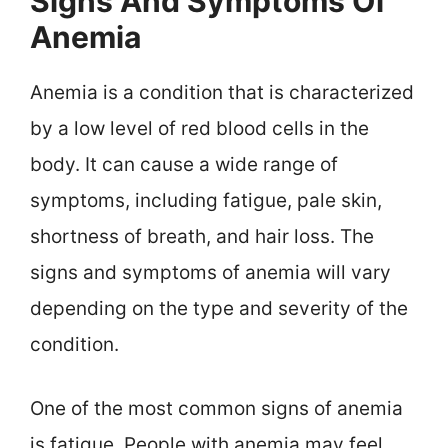
Signs And Symptoms Of
Anemia
Anemia is a condition that is characterized
by a low level of red blood cells in the
body. It can cause a wide range of
symptoms, including fatigue, pale skin,
shortness of breath, and hair loss. The
signs and symptoms of anemia will vary
depending on the type and severity of the
condition.
One of the most common signs of anemia
is fatigue. People with anemia may feel