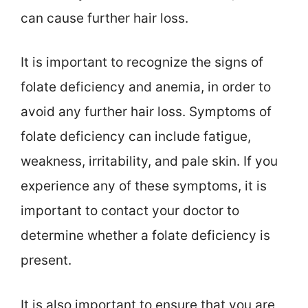
can cause further hair loss.
It is important to recognize the signs of
folate deficiency and anemia, in order to
avoid any further hair loss. Symptoms of
folate deficiency can include fatigue,
weakness, irritability, and pale skin. If you
experience any of these symptoms, it is
important to contact your doctor to
determine whether a folate deficiency is
present.
It is also important to ensure that you are