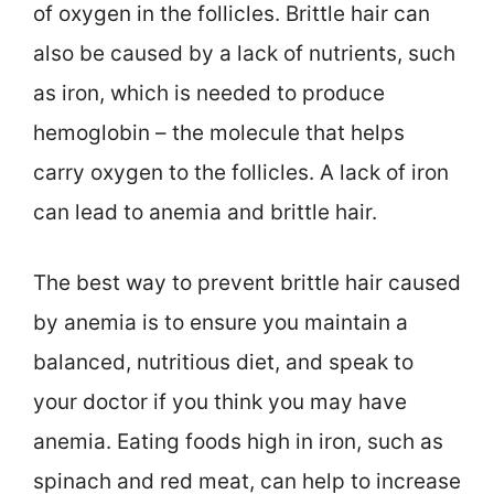
of oxygen in the follicles. Brittle hair can
also be caused by a lack of nutrients, such
as iron, which is needed to produce
hemoglobin – the molecule that helps
carry oxygen to the follicles. A lack of iron
can lead to anemia and brittle hair.
The best way to prevent brittle hair caused
by anemia is to ensure you maintain a
balanced, nutritious diet, and speak to
your doctor if you think you may have
anemia. Eating foods high in iron, such as
spinach and red meat, can help to increase