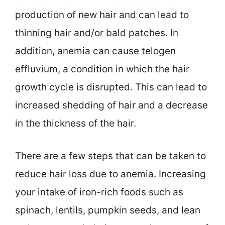
production of new hair and can lead to
thinning hair and/or bald patches. In
addition, anemia can cause telogen
effluvium, a condition in which the hair
growth cycle is disrupted. This can lead to
increased shedding of hair and a decrease
in the thickness of the hair.
There are a few steps that can be taken to
reduce hair loss due to anemia. Increasing
your intake of iron-rich foods such as
spinach, lentils, pumpkin seeds, and lean