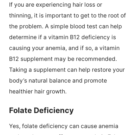
If you are experiencing hair loss or
thinning, it is important to get to the root of
the problem. A simple blood test can help
determine if a vitamin B12 deficiency is
causing your anemia, and if so, a vitamin
B12 supplement may be recommended.
Taking a supplement can help restore your
body’s natural balance and promote
healthier hair growth.
Folate Deficiency
Yes, folate deficiency can cause anemia