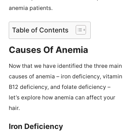
anemia patients.
Table of Contents
Causes Of Anemia
Now that we have identified the three main
causes of anemia – iron deficiency, vitamin
B12 deficiency, and folate deficiency –
let’s explore how anemia can affect your
hair.
Iron Deficiency