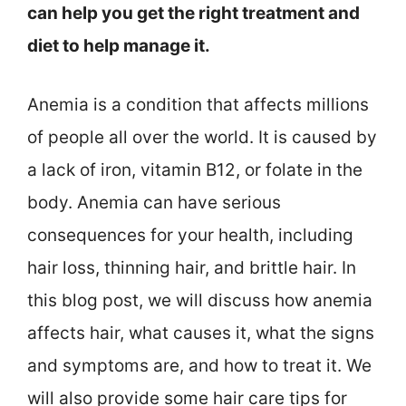
can help you get the right treatment and
diet to help manage it.
Anemia is a condition that affects millions
of people all over the world. It is caused by
a lack of iron, vitamin B12, or folate in the
body. Anemia can have serious
consequences for your health, including
hair loss, thinning hair, and brittle hair. In
this blog post, we will discuss how anemia
affects hair, what causes it, what the signs
and symptoms are, and how to treat it. We
will also provide some hair care tips for