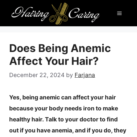
Skip
Menu
to
content
Does Being Anemic
Affect Your Hair?
December 22, 2024
by
Farjana
Yes, being anemic can affect your hair
because your body needs iron to make
healthy hair. Talk to your doctor to find
out if you have anemia, and if you do, they