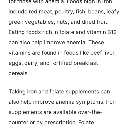
for those with anemia. Foods high in iron
include red meat, poultry, fish, beans, leafy
green vegetables, nuts, and dried fruit.
Eating foods rich in folate and vitamin B12
can also help improve anemia. These
vitamins are found in foods like beef liver,
eggs, dairy, and fortified breakfast
cereals.
Taking iron and folate supplements can
also help improve anemia symptoms. Iron
supplements are available over-the-
counter or by prescription. Folate