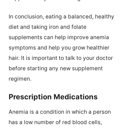
In conclusion, eating a balanced, healthy
diet and taking iron and folate
supplements can help improve anemia
symptoms and help you grow healthier
hair. It is important to talk to your doctor
before starting any new supplement
regimen.
Prescription Medications
Anemia is a condition in which a person
has a low number of red blood cells,