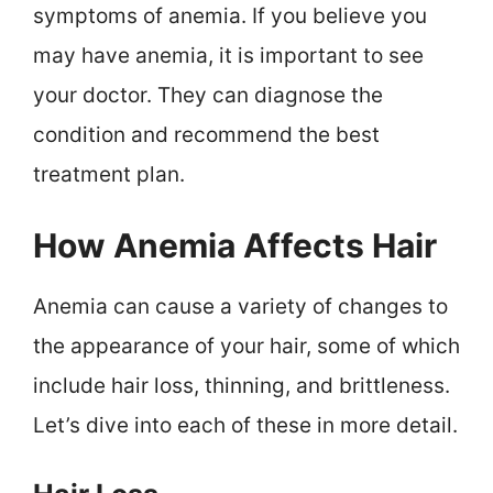
symptoms of anemia. If you believe you
may have anemia, it is important to see
your doctor. They can diagnose the
condition and recommend the best
treatment plan.
How Anemia Affects Hair
Anemia can cause a variety of changes to
the appearance of your hair, some of which
include hair loss, thinning, and brittleness.
Let’s dive into each of these in more detail.