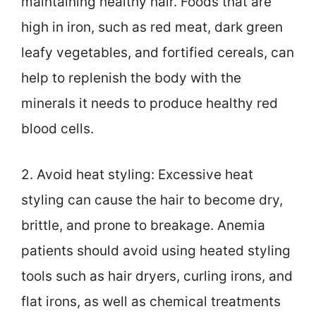
maintaining healthy hair. Foods that are
high in iron, such as red meat, dark green
leafy vegetables, and fortified cereals, can
help to replenish the body with the
minerals it needs to produce healthy red
blood cells.
2. Avoid heat styling: Excessive heat
styling can cause the hair to become dry,
brittle, and prone to breakage. Anemia
patients should avoid using heated styling
tools such as hair dryers, curling irons, and
flat irons, as well as chemical treatments