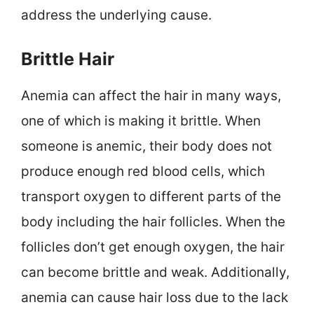
address the underlying cause.
Brittle Hair
Anemia can affect the hair in many ways,
one of which is making it brittle. When
someone is anemic, their body does not
produce enough red blood cells, which
transport oxygen to different parts of the
body including the hair follicles. When the
follicles don’t get enough oxygen, the hair
can become brittle and weak. Additionally,
anemia can cause hair loss due to the lack