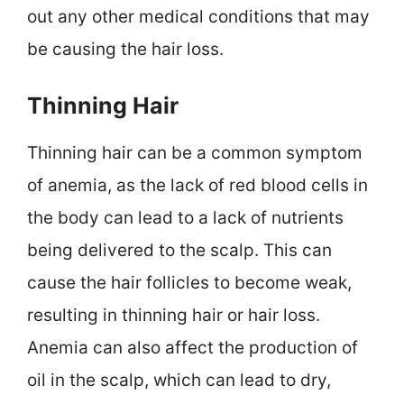
out any other medical conditions that may
be causing the hair loss.
Thinning Hair
Thinning hair can be a common symptom
of anemia, as the lack of red blood cells in
the body can lead to a lack of nutrients
being delivered to the scalp. This can
cause the hair follicles to become weak,
resulting in thinning hair or hair loss.
Anemia can also affect the production of
oil in the scalp, which can lead to dry,