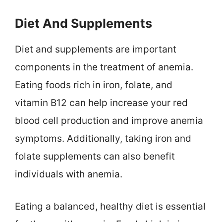
Diet And Supplements
Diet and supplements are important
components in the treatment of anemia.
Eating foods rich in iron, folate, and
vitamin B12 can help increase your red
blood cell production and improve anemia
symptoms. Additionally, taking iron and
folate supplements can also benefit
individuals with anemia.
Eating a balanced, healthy diet is essential