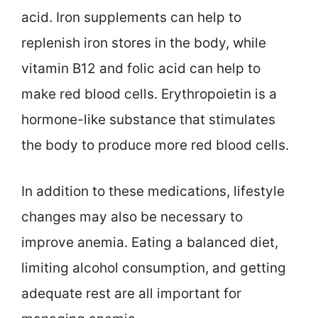
acid. Iron supplements can help to
replenish iron stores in the body, while
vitamin B12 and folic acid can help to
make red blood cells. Erythropoietin is a
hormone-like substance that stimulates
the body to produce more red blood cells.
In addition to these medications, lifestyle
changes may also be necessary to
improve anemia. Eating a balanced diet,
limiting alcohol consumption, and getting
adequate rest are all important for