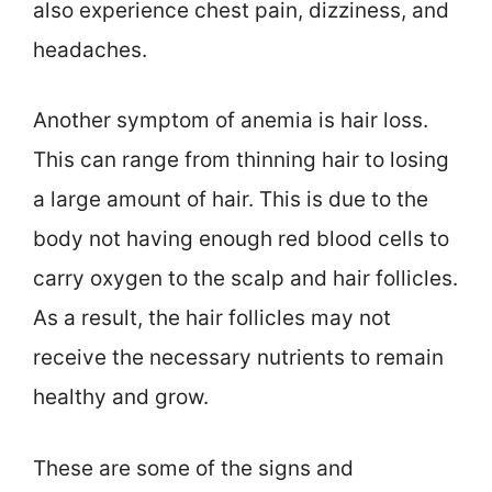
also experience chest pain, dizziness, and
headaches.
Another symptom of anemia is hair loss.
This can range from thinning hair to losing
a large amount of hair. This is due to the
body not having enough red blood cells to
carry oxygen to the scalp and hair follicles.
As a result, the hair follicles may not
receive the necessary nutrients to remain
healthy and grow.
These are some of the signs and