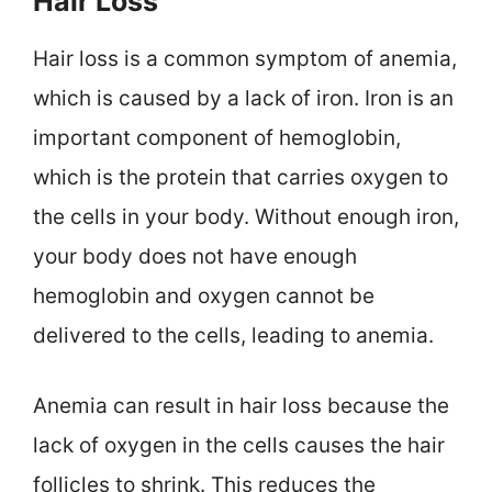
Hair Loss
Hair loss is a common symptom of anemia,
which is caused by a lack of iron. Iron is an
important component of hemoglobin,
which is the protein that carries oxygen to
the cells in your body. Without enough iron,
your body does not have enough
hemoglobin and oxygen cannot be
delivered to the cells, leading to anemia.
Anemia can result in hair loss because the
lack of oxygen in the cells causes the hair
follicles to shrink. This reduces the