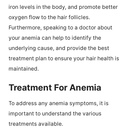
iron levels in the body, and promote better
oxygen flow to the hair follicles.
Furthermore, speaking to a doctor about
your anemia can help to identify the
underlying cause, and provide the best
treatment plan to ensure your hair health is
maintained.
Treatment For Anemia
To address any anemia symptoms, it is
important to understand the various
treatments available.