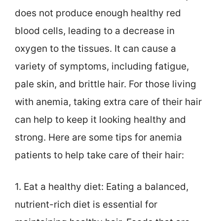
does not produce enough healthy red
blood cells, leading to a decrease in
oxygen to the tissues. It can cause a
variety of symptoms, including fatigue,
pale skin, and brittle hair. For those living
with anemia, taking extra care of their hair
can help to keep it looking healthy and
strong. Here are some tips for anemia
patients to help take care of their hair:
1. Eat a healthy diet: Eating a balanced,
nutrient-rich diet is essential for