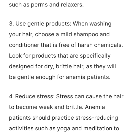
such as perms and relaxers.
3. Use gentle products: When washing
your hair, choose a mild shampoo and
conditioner that is free of harsh chemicals.
Look for products that are specifically
designed for dry, brittle hair, as they will
be gentle enough for anemia patients.
4. Reduce stress: Stress can cause the hair
to become weak and brittle. Anemia
patients should practice stress-reducing
activities such as yoga and meditation to