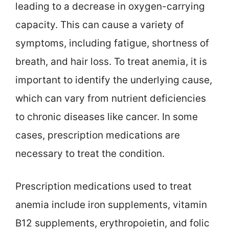
leading to a decrease in oxygen-carrying
capacity. This can cause a variety of
symptoms, including fatigue, shortness of
breath, and hair loss. To treat anemia, it is
important to identify the underlying cause,
which can vary from nutrient deficiencies
to chronic diseases like cancer. In some
cases, prescription medications are
necessary to treat the condition.
Prescription medications used to treat
anemia include iron supplements, vitamin
B12 supplements, erythropoietin, and folic