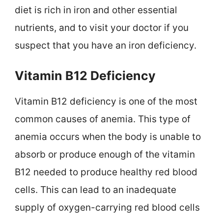
diet is rich in iron and other essential
nutrients, and to visit your doctor if you
suspect that you have an iron deficiency.
Vitamin B12 Deficiency
Vitamin B12 deficiency is one of the most
common causes of anemia. This type of
anemia occurs when the body is unable to
absorb or produce enough of the vitamin
B12 needed to produce healthy red blood
cells. This can lead to an inadequate
supply of oxygen-carrying red blood cells