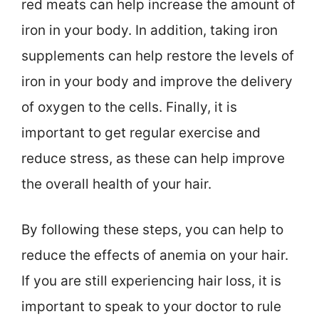
red meats can help increase the amount of
iron in your body. In addition, taking iron
supplements can help restore the levels of
iron in your body and improve the delivery
of oxygen to the cells. Finally, it is
important to get regular exercise and
reduce stress, as these can help improve
the overall health of your hair.
By following these steps, you can help to
reduce the effects of anemia on your hair.
If you are still experiencing hair loss, it is
important to speak to your doctor to rule