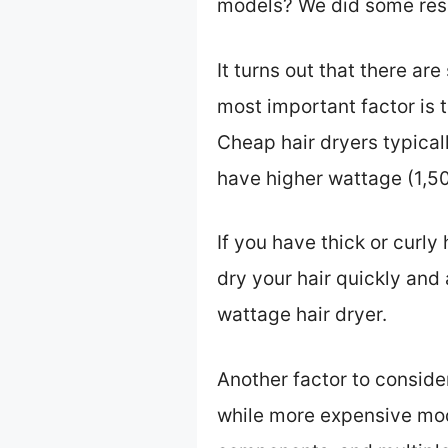
models? We did some rese
It turns out that there ar
most important factor is
Cheap hair dryers typica
have higher wattage (1,50
If you have thick or curly 
dry your hair quickly and a
wattage hair dryer.
Another factor to consider
while more expensive mod