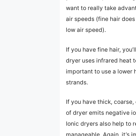
want to really take advan
air speeds (fine hair doe
low air speed).
If you have fine hair, you
dryer uses infrared heat to
important to use a lower 
strands.
If you have thick, coarse, 
of dryer emits negative i
Ionic dryers also help to 
manageable. Again, it’s i