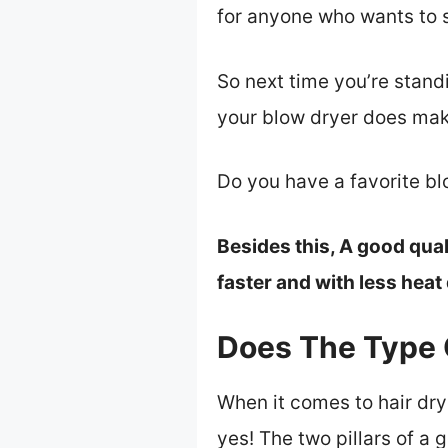
for anyone who wants to st
So next time you’re standi
your blow dryer does mak
Do you have a favorite b
Besides this, A good qual
faster and with less hea
Does The Type 
When it comes to hair dry
yes! The two pillars of a 