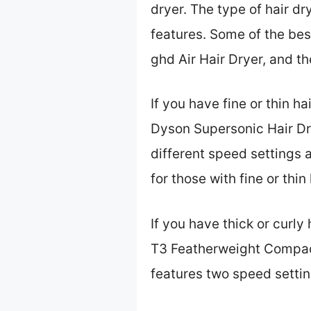
dryer. The type of hair d
features. Some of the bes
ghd Air Hair Dryer, and t
If you have fine or thin ha
Dyson Supersonic Hair Drye
different speed settings a
for those with fine or thi
If you have thick or curly
T3 Featherweight Compact F
features two speed settin