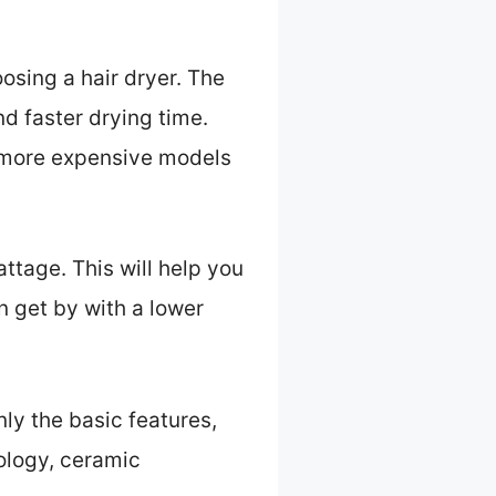
oosing a hair dryer. The
d faster drying time.
e more expensive models
wattage. This will help you
an get by with a lower
nly the basic features,
ology, ceramic