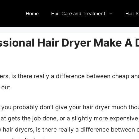
Home
Hair Care and Treatment
Hair S
sional Hair Dryer Make A 
yers, is there really a difference between cheap 
 out.
e, you probably don’t give your hair dryer much th
t gets the job done, or a slightly more expensive
o hair dryers, is there really a difference betwee