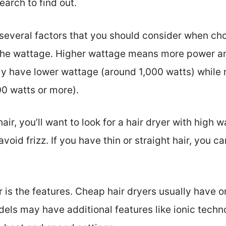
arch to find out.
e several factors that you should consider when ch
 the wattage. Higher wattage means more power an
lly have lower wattage (around 1,000 watts) whil
0 watts or more).
hair, you’ll want to look for a hair dryer with high 
void frizz. If you have thin or straight hair, you c
 is the features. Cheap hair dryers usually have o
els may have additional features like ionic techn