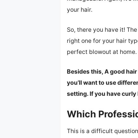
your hair.
So, there you have it! The
right one for your hair ty
perfect blowout at home.
Besides this, A good hair
you’ll want to use differe
setting. If you have curly 
Which Professio
This is a difficult quest