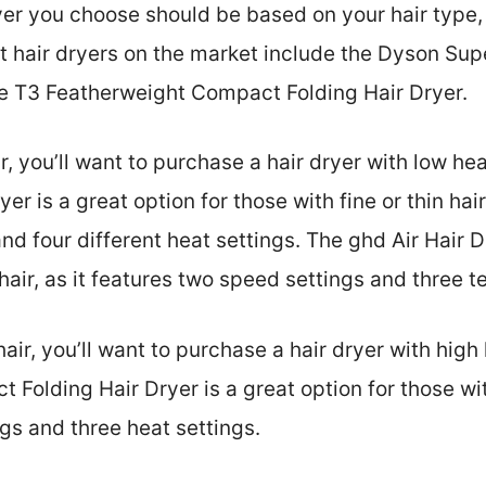
ryer you choose should be based on your hair type
t hair dryers on the market include the Dyson Supe
he T3 Featherweight Compact Folding Hair Dryer.
ir, you’ll want to purchase a hair dryer with low he
r is a great option for those with fine or thin hair,
nd four different heat settings. The ghd Air Hair D
n hair, as it features two speed settings and three 
 hair, you’ll want to purchase a hair dryer with high
olding Hair Dryer is a great option for those with 
gs and three heat settings.