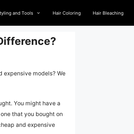
tyling and Tools
Hair Coloring
Hair Bleaching
Difference?
and expensive models? We
ought. You might have a
 one that you bought on
n cheap and expensive