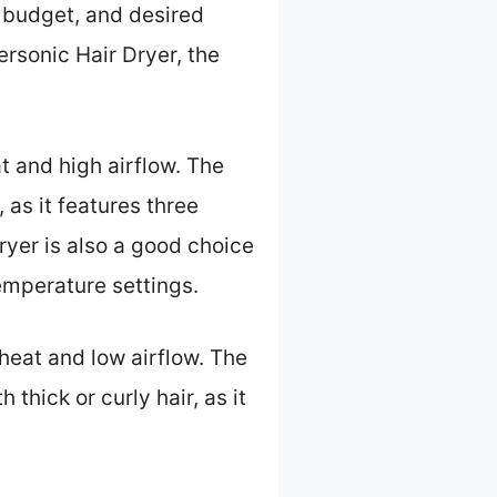
, budget, and desired
rsonic Hair Dryer, the
at and high airflow. The
 as it features three
ryer is also a good choice
temperature settings.
 heat and low airflow. The
thick or curly hair, as it