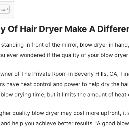
y Of Hair Dryer Make A Differ
standing in front of the mirror, blow dryer in hand,
 you ever wondered if the quality of your blow drye
 owner of The Private Room in Beverly Hills, CA, T
rs have heat control and power to help dry the hair
blow drying time, but it limits the amount of heat o
igher quality blow dryer may cost more upfront, it
r and help you achieve better results. “A good blow 