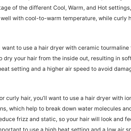
tage of the different Cool, Warm, and Hot settings
s well with cool-to-warm temperature, while curly h
’ll want to use a hair dryer with ceramic tourmaline
 dry your hair from the inside out, resulting in softer
heat setting and a higher air speed to avoid dama
or curly hair, you’ll want to use a hair dryer with i
ons, which help to break down water molecules and 
reduce frizz and static, so your hair will look and
mportant to use a high heat setting and a low air