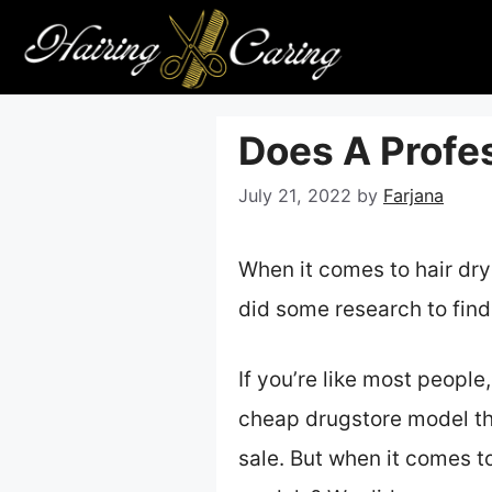
Skip
to
content
Does A Profes
July 21, 2022
by
Farjana
When it comes to hair dr
did some research to find
If you’re like most peopl
cheap drugstore model tha
sale. But when it comes t