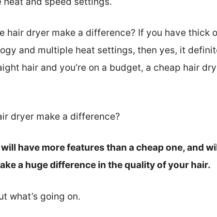
 heat and speed settings.
hair dryer make a difference? If you have thick or 
logy and multiple heat settings, then yes, it defini
raight hair and you’re on a budget, a cheap hair dry
air dryer make a difference?
will have more features than a cheap one, and will 
e a huge difference in the quality of your hair.
out what’s going on.