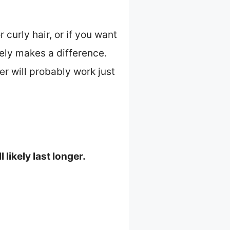
curly hair, or if you want
tely makes a difference.
er will probably work just
likely last longer.