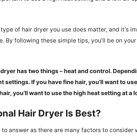
 type of hair dryer you use does matter, and it’s i
pe. By following these simple tips, you’ll be on you
 dryer has two things – heat and control. Dependi
nt settings. If you have fine hair, you’ll want to 
hair, you’ll want to use the high heat setting at a 
nal Hair Dryer Is Best?
ion to answer as there are many factors to consider