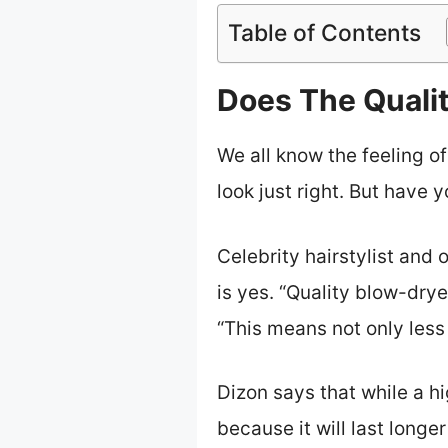
Table of Contents
Does The Qualit
We all know the feeling of 
look just right. But have
Celebrity hairstylist and
is yes. “Quality blow-drye
“This means not only less 
Dizon says that while a h
because it will last longe