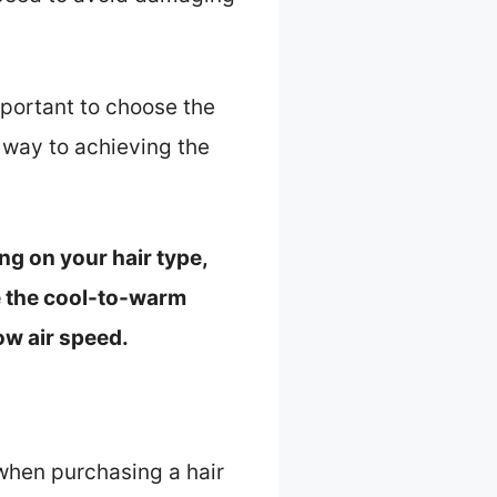
mportant to choose the
r way to achieving the
ng on your hair type,
use the cool-to-warm
low air speed.
 when purchasing a hair