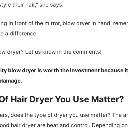
yle their hair,” she says.
ng in front of the mirror, blow dryer in hand, reme
e a difference.
low dryer? Let us know in the comments!
ity blow dryer is worth the investment because it 
t damage.
Of Hair Dryer You Use Matter?
ers, does the type of dryer you use matter? The a
good hair dryer are heat and control. Depending on 