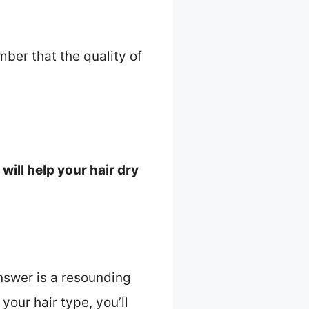
mber that the quality of
will help your hair dry
nswer is a resounding
your hair type, you’ll