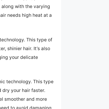
, along with the varying
air needs high heat at a
 technology. This type of
, shinier hair. It’s also
ging your delicate
onic technology. This type
dry your hair faster.
 feel smoother and more
 speed to avoid damaging