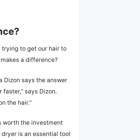
ence?
 trying to get our hair to
r makes a difference?
ina Dizon says the answer
 faster,” says Dizon.
n the hair.”
’s worth the investment
dryer is an essential tool