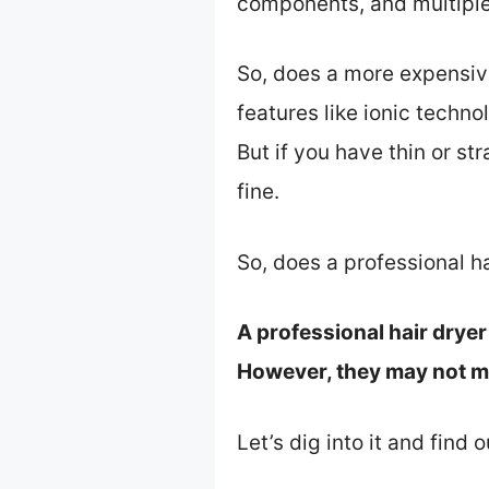
components, and multiple
So, does a more expensive 
features like ionic techno
But if you have thin or st
fine.
So, does a professional h
A professional hair dryer 
However, they may not mak
Let’s dig into it and find 