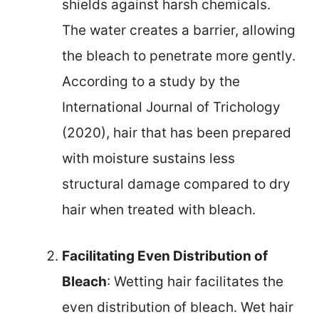
shields against harsh chemicals.
The water creates a barrier, allowing
the bleach to penetrate more gently.
According to a study by the
International Journal of Trichology
(2020), hair that has been prepared
with moisture sustains less
structural damage compared to dry
hair when treated with bleach.
Facilitating Even Distribution of
Bleach
: Wetting hair facilitates the
even distribution of bleach. Wet hair