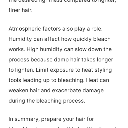
finer hair.
Atmospheric factors also play a role.
Humidity can affect how quickly bleach
works. High humidity can slow down the
process because damp hair takes longer
to lighten. Limit exposure to heat styling
tools leading up to bleaching. Heat can
weaken hair and exacerbate damage
during the bleaching process.
In summary, prepare your hair for