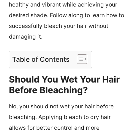
healthy and vibrant while achieving your
desired shade. Follow along to learn how to
successfully bleach your hair without
damaging it.
Table of Contents
Should You Wet Your Hair
Before Bleaching?
No, you should not wet your hair before
bleaching. Applying bleach to dry hair
allows for better control and more