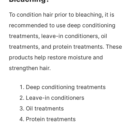
To condition hair prior to bleaching, it is
recommended to use deep conditioning
treatments, leave-in conditioners, oil
treatments, and protein treatments. These
products help restore moisture and
strengthen hair.
Deep conditioning treatments
Leave-in conditioners
Oil treatments
Protein treatments