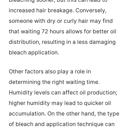
increased hair breakage. Conversely,
someone with dry or curly hair may find
that waiting 72 hours allows for better oil
distribution, resulting in a less damaging
bleach application.
Other factors also play a role in
determining the right waiting time.
Humidity levels can affect oil production;
higher humidity may lead to quicker oil
accumulation. On the other hand, the type
of bleach and application technique can