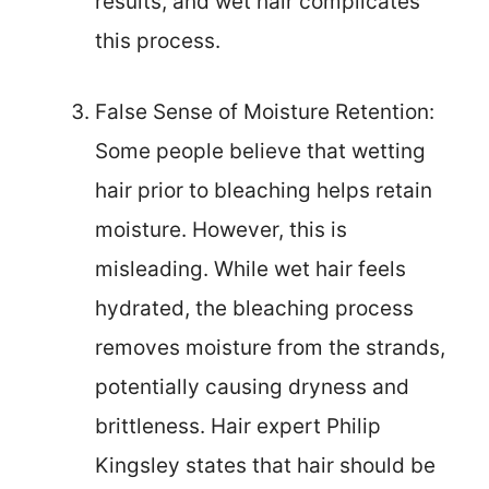
results, and wet hair complicates
this process.
False Sense of Moisture Retention:
Some people believe that wetting
hair prior to bleaching helps retain
moisture. However, this is
misleading. While wet hair feels
hydrated, the bleaching process
removes moisture from the strands,
potentially causing dryness and
brittleness. Hair expert Philip
Kingsley states that hair should be