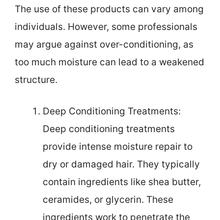
The use of these products can vary among
individuals. However, some professionals
may argue against over-conditioning, as
too much moisture can lead to a weakened
structure.
Deep Conditioning Treatments:
Deep conditioning treatments
provide intense moisture repair to
dry or damaged hair. They typically
contain ingredients like shea butter,
ceramides, or glycerin. These
ingredients work to penetrate the