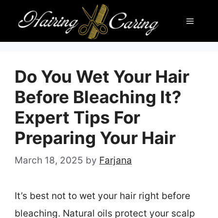
Skip
Menu
to
content
Do You Wet Your Hair
Before Bleaching It?
Expert Tips For
Preparing Your Hair
March 18, 2025
by
Farjana
It’s best not to wet your hair right before
bleaching. Natural oils protect your scalp