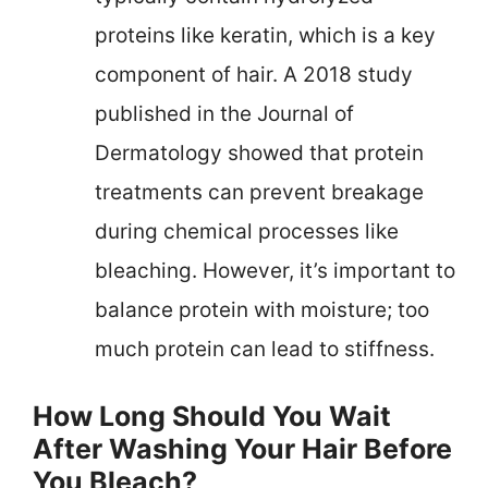
proteins like keratin, which is a key
component of hair. A 2018 study
published in the Journal of
Dermatology showed that protein
treatments can prevent breakage
during chemical processes like
bleaching. However, it’s important to
balance protein with moisture; too
much protein can lead to stiffness.
How Long Should You Wait
After Washing Your Hair Before
You Bleach?