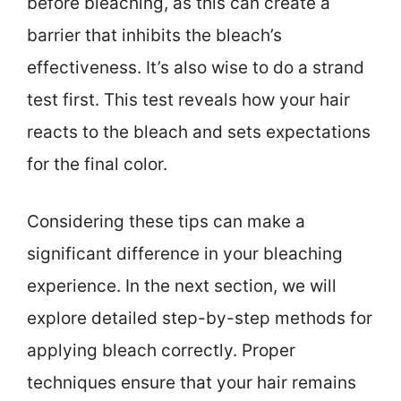
before bleaching, as this can create a
barrier that inhibits the bleach’s
effectiveness. It’s also wise to do a strand
test first. This test reveals how your hair
reacts to the bleach and sets expectations
for the final color.
Considering these tips can make a
significant difference in your bleaching
experience. In the next section, we will
explore detailed step-by-step methods for
applying bleach correctly. Proper
techniques ensure that your hair remains