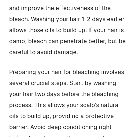
and improve the effectiveness of the
bleach. Washing your hair 1-2 days earlier
allows those oils to build up. If your hair is
damp, bleach can penetrate better, but be
careful to avoid damage.
Preparing your hair for bleaching involves
several crucial steps. Start by washing
your hair two days before the bleaching
process. This allows your scalp’s natural
oils to build up, providing a protective
barrier. Avoid deep conditioning right