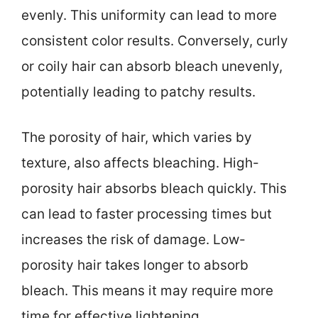
evenly. This uniformity can lead to more
consistent color results. Conversely, curly
or coily hair can absorb bleach unevenly,
potentially leading to patchy results.
The porosity of hair, which varies by
texture, also affects bleaching. High-
porosity hair absorbs bleach quickly. This
can lead to faster processing times but
increases the risk of damage. Low-
porosity hair takes longer to absorb
bleach. This means it may require more
time for effective lightening.