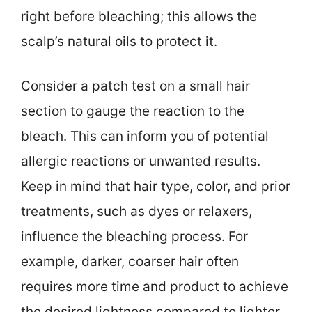
right before bleaching; this allows the
scalp’s natural oils to protect it.
Consider a patch test on a small hair
section to gauge the reaction to the
bleach. This can inform you of potential
allergic reactions or unwanted results.
Keep in mind that hair type, color, and prior
treatments, such as dyes or relaxers,
influence the bleaching process. For
example, darker, coarser hair often
requires more time and product to achieve
the desired lightness compared to lighter,