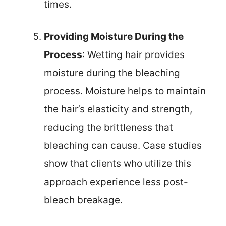
times.
Providing Moisture During the
Process
: Wetting hair provides
moisture during the bleaching
process. Moisture helps to maintain
the hair’s elasticity and strength,
reducing the brittleness that
bleaching can cause. Case studies
show that clients who utilize this
approach experience less post-
bleach breakage.