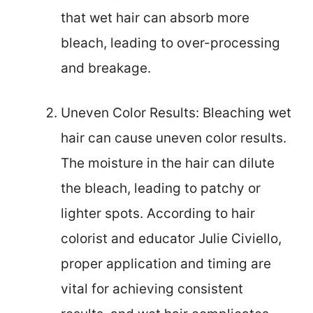
that wet hair can absorb more
bleach, leading to over-processing
and breakage.
Uneven Color Results: Bleaching wet
hair can cause uneven color results.
The moisture in the hair can dilute
the bleach, leading to patchy or
lighter spots. According to hair
colorist and educator Julie Civiello,
proper application and timing are
vital for achieving consistent