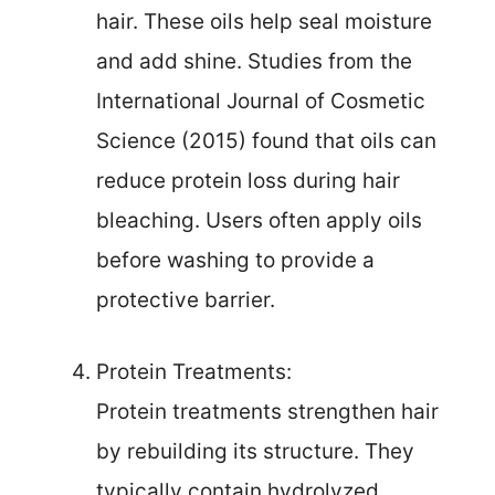
hair. These oils help seal moisture
and add shine. Studies from the
International Journal of Cosmetic
Science (2015) found that oils can
reduce protein loss during hair
bleaching. Users often apply oils
before washing to provide a
protective barrier.
Protein Treatments:
Protein treatments strengthen hair
by rebuilding its structure. They
typically contain hydrolyzed