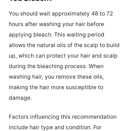
You should wait approximately 48 to 72
hours after washing your hair before
applying bleach. This waiting period
allows the natural oils of the scalp to build
up, which can protect your hair and scalp
during the bleaching process. When
washing hair, you remove these oils,
making the hair more susceptible to
damage.
Factors influencing this recommendation
include hair type and condition. For