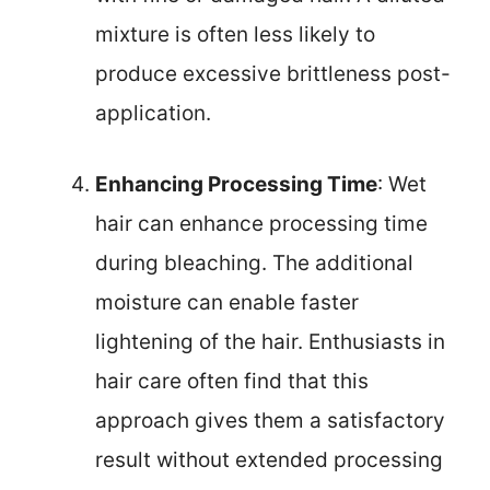
mixture is often less likely to
produce excessive brittleness post-
application.
Enhancing Processing Time
: Wet
hair can enhance processing time
during bleaching. The additional
moisture can enable faster
lightening of the hair. Enthusiasts in
hair care often find that this
approach gives them a satisfactory
result without extended processing