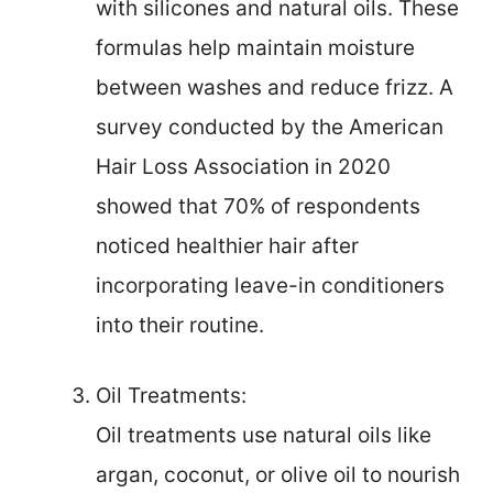
with silicones and natural oils. These
formulas help maintain moisture
between washes and reduce frizz. A
survey conducted by the American
Hair Loss Association in 2020
showed that 70% of respondents
noticed healthier hair after
incorporating leave-in conditioners
into their routine.
Oil Treatments:
Oil treatments use natural oils like
argan, coconut, or olive oil to nourish