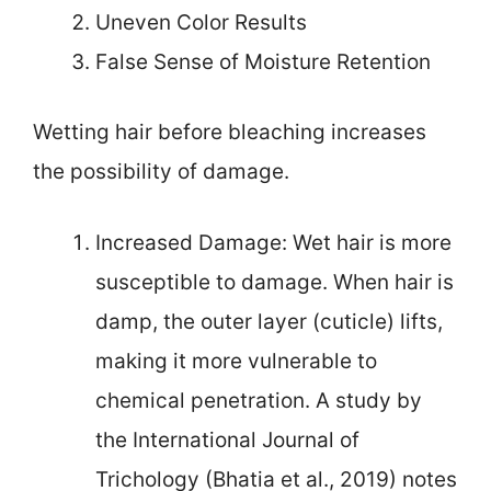
Uneven Color Results
False Sense of Moisture Retention
Wetting hair before bleaching increases
the possibility of damage.
Increased Damage: Wet hair is more
susceptible to damage. When hair is
damp, the outer layer (cuticle) lifts,
making it more vulnerable to
chemical penetration. A study by
the International Journal of
Trichology (Bhatia et al., 2019) notes