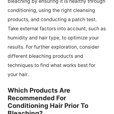
bleaching by ensuring it is healthy through
conditioning, using the right cleansing
products, and conducting a patch test.
Take external factors into account, such as
humidity and hair type, to optimize your
results. For further exploration, consider
different bleaching products and
techniques to find what works best for
your hair.
Which Products Are
Recommended For
Conditioning Hair Prior To
Bleaching?