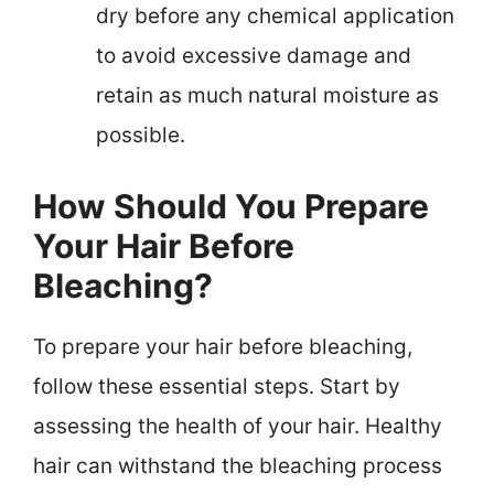
dry before any chemical application
to avoid excessive damage and
retain as much natural moisture as
possible.
How Should You Prepare
Your Hair Before
Bleaching?
To prepare your hair before bleaching,
follow these essential steps. Start by
assessing the health of your hair. Healthy
hair can withstand the bleaching process