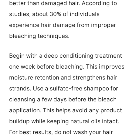
better than damaged hair. According to
studies, about 30% of individuals
experience hair damage from improper
bleaching techniques.
Begin with a deep conditioning treatment
one week before bleaching. This improves
moisture retention and strengthens hair
strands. Use a sulfate-free shampoo for
cleansing a few days before the bleach
application. This helps avoid any product
buildup while keeping natural oils intact.
For best results, do not wash your hair