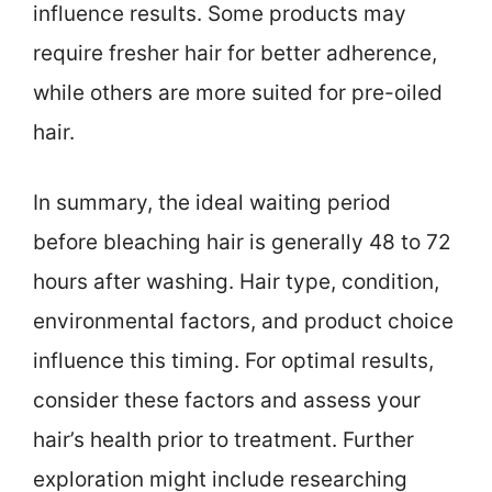
influence results. Some products may
require fresher hair for better adherence,
while others are more suited for pre-oiled
hair.
In summary, the ideal waiting period
before bleaching hair is generally 48 to 72
hours after washing. Hair type, condition,
environmental factors, and product choice
influence this timing. For optimal results,
consider these factors and assess your
hair’s health prior to treatment. Further
exploration might include researching