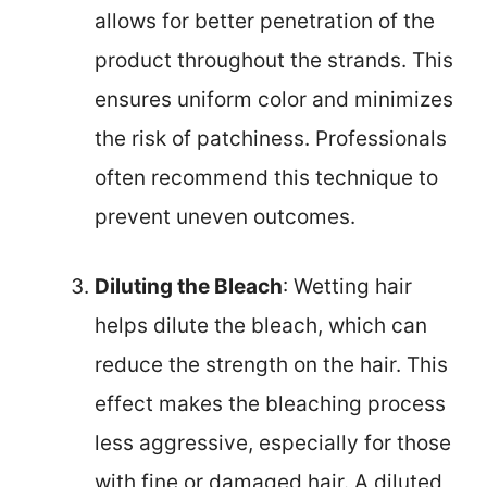
allows for better penetration of the
product throughout the strands. This
ensures uniform color and minimizes
the risk of patchiness. Professionals
often recommend this technique to
prevent uneven outcomes.
Diluting the Bleach
: Wetting hair
helps dilute the bleach, which can
reduce the strength on the hair. This
effect makes the bleaching process
less aggressive, especially for those
with fine or damaged hair. A diluted