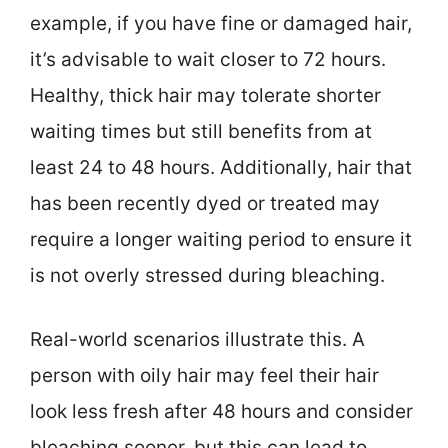
example, if you have fine or damaged hair,
it’s advisable to wait closer to 72 hours.
Healthy, thick hair may tolerate shorter
waiting times but still benefits from at
least 24 to 48 hours. Additionally, hair that
has been recently dyed or treated may
require a longer waiting period to ensure it
is not overly stressed during bleaching.
Real-world scenarios illustrate this. A
person with oily hair may feel their hair
look less fresh after 48 hours and consider
bleaching sooner, but this can lead to