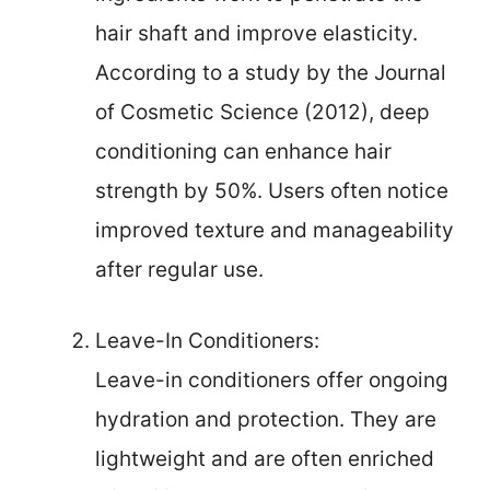
hair shaft and improve elasticity.
According to a study by the Journal
of Cosmetic Science (2012), deep
conditioning can enhance hair
strength by 50%. Users often notice
improved texture and manageability
after regular use.
Leave-In Conditioners:
Leave-in conditioners offer ongoing
hydration and protection. They are
lightweight and are often enriched