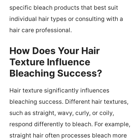
specific bleach products that best suit
individual hair types or consulting with a
hair care professional.
How Does Your Hair
Texture Influence
Bleaching Success?
Hair texture significantly influences
bleaching success. Different hair textures,
such as straight, wavy, curly, or coily,
respond differently to bleach. For example,
straight hair often processes bleach more