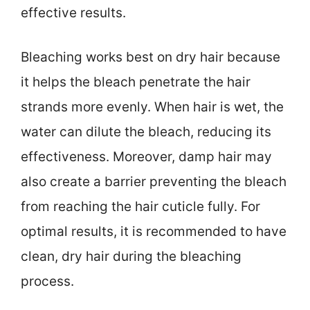
effective results.
Bleaching works best on dry hair because
it helps the bleach penetrate the hair
strands more evenly. When hair is wet, the
water can dilute the bleach, reducing its
effectiveness. Moreover, damp hair may
also create a barrier preventing the bleach
from reaching the hair cuticle fully. For
optimal results, it is recommended to have
clean, dry hair during the bleaching
process.