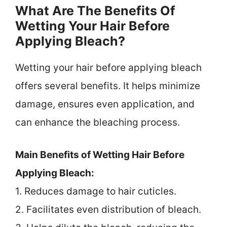
What Are The Benefits Of
Wetting Your Hair Before
Applying Bleach?
Wetting your hair before applying bleach
offers several benefits. It helps minimize
damage, ensures even application, and
can enhance the bleaching process.
Main Benefits of Wetting Hair Before
Applying Bleach:
1. Reduces damage to hair cuticles.
2. Facilitates even distribution of bleach.