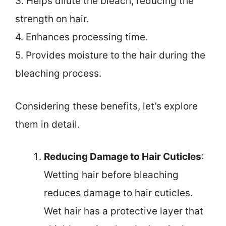
3. Helps dilute the bleach, reducing the
strength on hair.
4. Enhances processing time.
5. Provides moisture to the hair during the
bleaching process.
Considering these benefits, let’s explore
them in detail.
Reducing Damage to Hair Cuticles
:
Wetting hair before bleaching
reduces damage to hair cuticles.
Wet hair has a protective layer that