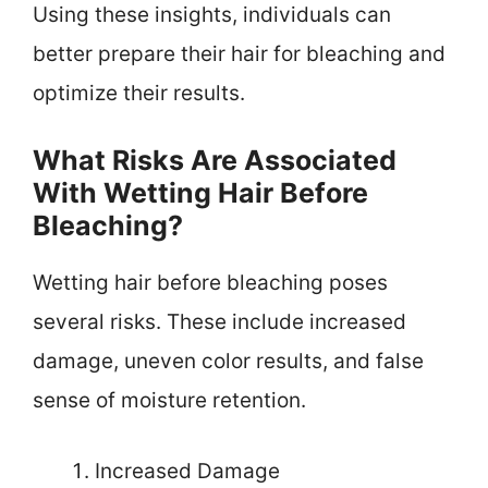
Using these insights, individuals can
better prepare their hair for bleaching and
optimize their results.
What Risks Are Associated
With Wetting Hair Before
Bleaching?
Wetting hair before bleaching poses
several risks. These include increased
damage, uneven color results, and false
sense of moisture retention.
Increased Damage