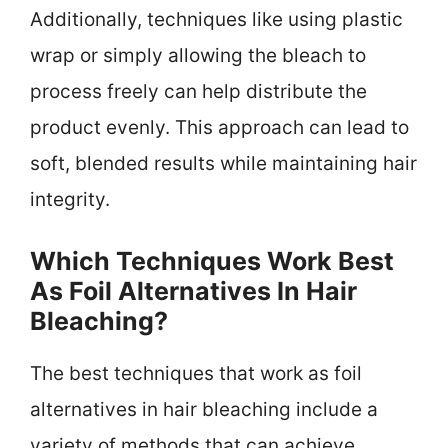
Additionally, techniques like using plastic
wrap or simply allowing the bleach to
process freely can help distribute the
product evenly. This approach can lead to
soft, blended results while maintaining hair
integrity.
Which Techniques Work Best
As Foil Alternatives In Hair
Bleaching?
The best techniques that work as foil
alternatives in hair bleaching include a
variety of methods that can achieve