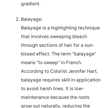
gradient.
Balayage:
Balayage is a highlighting technique
that involves sweeping bleach
through sections of hair for a sun-
kissed effect. The term “balayage”
means “to sweep” in French.
According to Colorist Jennifer Hart,
balayage requires skill in application
to avoid harsh lines. It is low-
maintenance because the roots
grow out naturally, reducing the