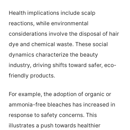
Health implications include scalp
reactions, while environmental
considerations involve the disposal of hair
dye and chemical waste. These social
dynamics characterize the beauty
industry, driving shifts toward safer, eco-
friendly products.
For example, the adoption of organic or
ammonia-free bleaches has increased in
response to safety concerns. This
illustrates a push towards healthier