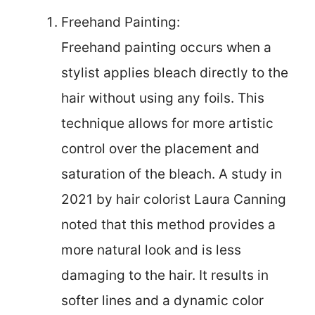
Freehand Painting:
Freehand painting occurs when a
stylist applies bleach directly to the
hair without using any foils. This
technique allows for more artistic
control over the placement and
saturation of the bleach. A study in
2021 by hair colorist Laura Canning
noted that this method provides a
more natural look and is less
damaging to the hair. It results in
softer lines and a dynamic color