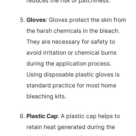
reduces the risk of patchiness.
Gloves
: Gloves protect the skin from
the harsh chemicals in the bleach.
They are necessary for safety to
avoid irritation or chemical burns
during the application process.
Using disposable plastic gloves is
standard practice for most home
bleaching kits.
Plastic Cap
: A plastic cap helps to
retain heat generated during the