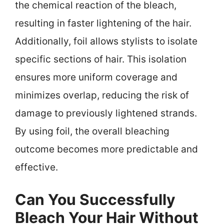
the chemical reaction of the bleach,
resulting in faster lightening of the hair.
Additionally, foil allows stylists to isolate
specific sections of hair. This isolation
ensures more uniform coverage and
minimizes overlap, reducing the risk of
damage to previously lightened strands.
By using foil, the overall bleaching
outcome becomes more predictable and
effective.
Can You Successfully
Bleach Your Hair Without