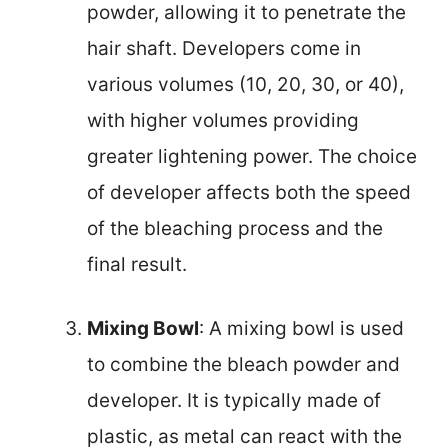
powder, allowing it to penetrate the
hair shaft. Developers come in
various volumes (10, 20, 30, or 40),
with higher volumes providing
greater lightening power. The choice
of developer affects both the speed
of the bleaching process and the
final result.
Mixing Bowl
: A mixing bowl is used
to combine the bleach powder and
developer. It is typically made of
plastic, as metal can react with the