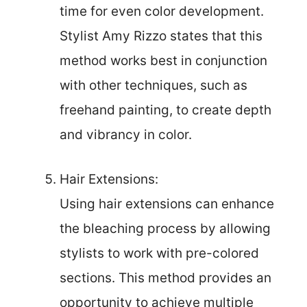
time for even color development.
Stylist Amy Rizzo states that this
method works best in conjunction
with other techniques, such as
freehand painting, to create depth
and vibrancy in color.
Hair Extensions:
Using hair extensions can enhance
the bleaching process by allowing
stylists to work with pre-colored
sections. This method provides an
opportunity to achieve multiple