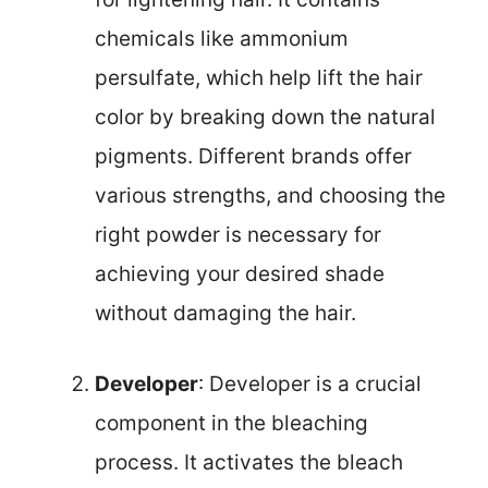
chemicals like ammonium
persulfate, which help lift the hair
color by breaking down the natural
pigments. Different brands offer
various strengths, and choosing the
right powder is necessary for
achieving your desired shade
without damaging the hair.
Developer
: Developer is a crucial
component in the bleaching
process. It activates the bleach