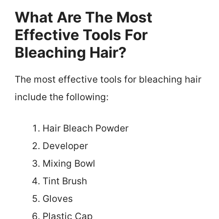
What Are The Most
Effective Tools For
Bleaching Hair?
The most effective tools for bleaching hair
include the following:
Hair Bleach Powder
Developer
Mixing Bowl
Tint Brush
Gloves
Plastic Cap