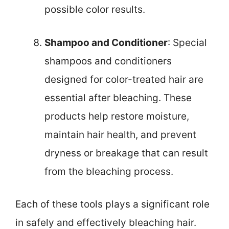
possible color results.
Shampoo and Conditioner
: Special
shampoos and conditioners
designed for color-treated hair are
essential after bleaching. These
products help restore moisture,
maintain hair health, and prevent
dryness or breakage that can result
from the bleaching process.
Each of these tools plays a significant role
in safely and effectively bleaching hair.