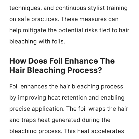
techniques, and continuous stylist training
on safe practices. These measures can
help mitigate the potential risks tied to hair
bleaching with foils.
How Does Foil Enhance The
Hair Bleaching Process?
Foil enhances the hair bleaching process
by improving heat retention and enabling
precise application. The foil wraps the hair
and traps heat generated during the
bleaching process. This heat accelerates