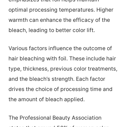
optimal processing temperatures. Higher
warmth can enhance the efficacy of the
bleach, leading to better color lift.
Various factors influence the outcome of
hair bleaching with foil. These include hair
type, thickness, previous color treatments,
and the bleach’s strength. Each factor
drives the choice of processing time and
the amount of bleach applied.
The Professional Beauty Association