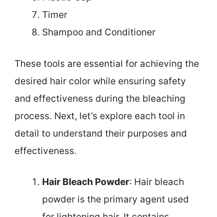
Timer
Shampoo and Conditioner
These tools are essential for achieving the
desired hair color while ensuring safety
and effectiveness during the bleaching
process. Next, let’s explore each tool in
detail to understand their purposes and
effectiveness.
Hair Bleach Powder
: Hair bleach
powder is the primary agent used
for lightening hair. It contains