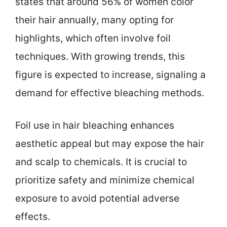
states that around 56% of women color
their hair annually, many opting for
highlights, which often involve foil
techniques. With growing trends, this
figure is expected to increase, signaling a
demand for effective bleaching methods.
Foil use in hair bleaching enhances
aesthetic appeal but may expose the hair
and scalp to chemicals. It is crucial to
prioritize safety and minimize chemical
exposure to avoid potential adverse
effects.