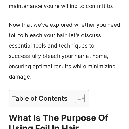
maintenance you’re willing to commit to.
Now that we’ve explored whether you need
foil to bleach your hair, let’s discuss
essential tools and techniques to
successfully bleach your hair at home,
ensuring optimal results while minimizing
damage.
Table of Contents
What Is The Purpose Of
Using Foil In Hair