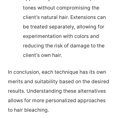
tones without compromising the
client’s natural hair. Extensions can
be treated separately, allowing for
experimentation with colors and
reducing the risk of damage to the
client’s own hair.
In conclusion, each technique has its own
merits and suitability based on the desired
results. Understanding these alternatives
allows for more personalized approaches
to hair bleaching.