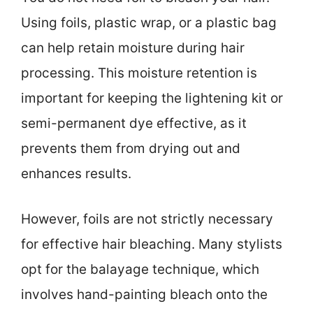
Using foils, plastic wrap, or a plastic bag
can help retain moisture during hair
processing. This moisture retention is
important for keeping the lightening kit or
semi-permanent dye effective, as it
prevents them from drying out and
enhances results.
However, foils are not strictly necessary
for effective hair bleaching. Many stylists
opt for the balayage technique, which
involves hand-painting bleach onto the