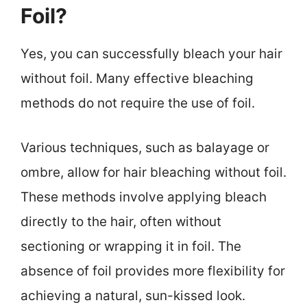
Foil?
Yes, you can successfully bleach your hair
without foil. Many effective bleaching
methods do not require the use of foil.
Various techniques, such as balayage or
ombre, allow for hair bleaching without foil.
These methods involve applying bleach
directly to the hair, often without
sectioning or wrapping it in foil. The
absence of foil provides more flexibility for
achieving a natural, sun-kissed look.