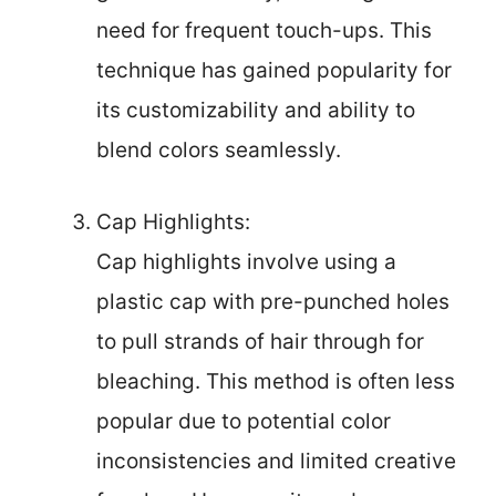
need for frequent touch-ups. This
technique has gained popularity for
its customizability and ability to
blend colors seamlessly.
Cap Highlights:
Cap highlights involve using a
plastic cap with pre-punched holes
to pull strands of hair through for
bleaching. This method is often less
popular due to potential color
inconsistencies and limited creative