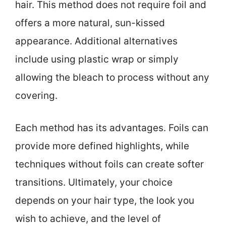
hair. This method does not require foil and
offers a more natural, sun-kissed
appearance. Additional alternatives
include using plastic wrap or simply
allowing the bleach to process without any
covering.
Each method has its advantages. Foils can
provide more defined highlights, while
techniques without foils can create softer
transitions. Ultimately, your choice
depends on your hair type, the look you
wish to achieve, and the level of