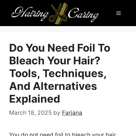
Skip
Menu
to
content
Do You Need Foil To
Bleach Your Hair?
Tools, Techniques,
And Alternatives
Explained
March 18, 2025
by
Farjana
You do not need foil to bleach your hair.