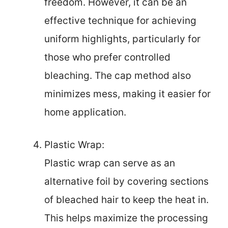
freedom. However, it can be an
effective technique for achieving
uniform highlights, particularly for
those who prefer controlled
bleaching. The cap method also
minimizes mess, making it easier for
home application.
Plastic Wrap:
Plastic wrap can serve as an
alternative foil by covering sections
of bleached hair to keep the heat in.
This helps maximize the processing