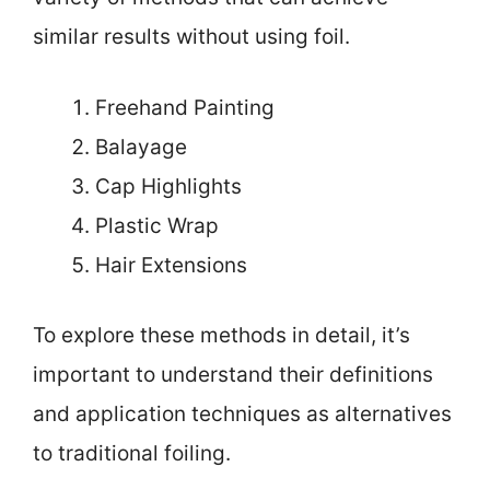
similar results without using foil.
Freehand Painting
Balayage
Cap Highlights
Plastic Wrap
Hair Extensions
To explore these methods in detail, it’s
important to understand their definitions
and application techniques as alternatives
to traditional foiling.