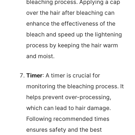
bleaching process. Applying a cap
over the hair after bleaching can
enhance the effectiveness of the
bleach and speed up the lightening
process by keeping the hair warm
and moist.
Timer
: A timer is crucial for
monitoring the bleaching process. It
helps prevent over-processing,
which can lead to hair damage.
Following recommended times
ensures safety and the best