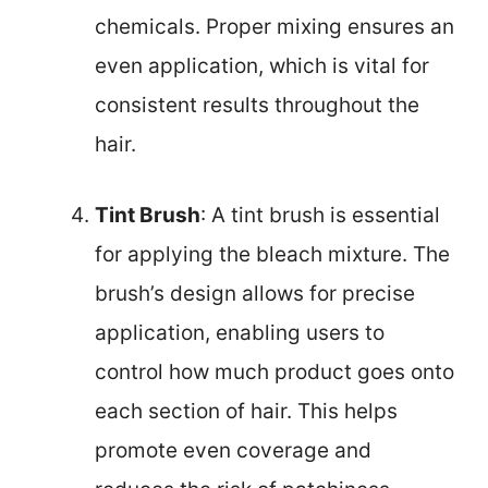
chemicals. Proper mixing ensures an
even application, which is vital for
consistent results throughout the
hair.
Tint Brush
: A tint brush is essential
for applying the bleach mixture. The
brush’s design allows for precise
application, enabling users to
control how much product goes onto
each section of hair. This helps
promote even coverage and