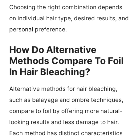
Choosing the right combination depends
on individual hair type, desired results, and
personal preference.
How Do Alternative
Methods Compare To Foil
In Hair Bleaching?
Alternative methods for hair bleaching,
such as balayage and ombre techniques,
compare to foil by offering more natural-
looking results and less damage to hair.
Each method has distinct characteristics