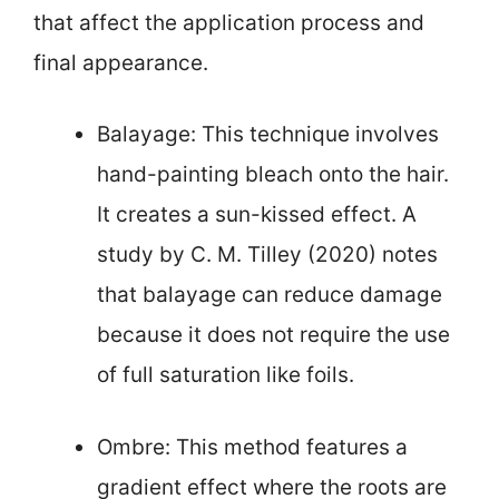
that affect the application process and
final appearance.
Balayage: This technique involves
hand-painting bleach onto the hair.
It creates a sun-kissed effect. A
study by C. M. Tilley (2020) notes
that balayage can reduce damage
because it does not require the use
of full saturation like foils.
Ombre: This method features a
gradient effect where the roots are