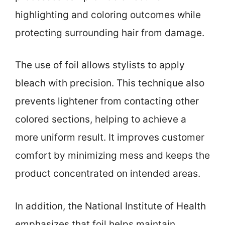
highlighting and coloring outcomes while
protecting surrounding hair from damage.
The use of foil allows stylists to apply
bleach with precision. This technique also
prevents lightener from contacting other
colored sections, helping to achieve a
more uniform result. It improves customer
comfort by minimizing mess and keeps the
product concentrated on intended areas.
In addition, the National Institute of Health
emphasizes that foil helps maintain