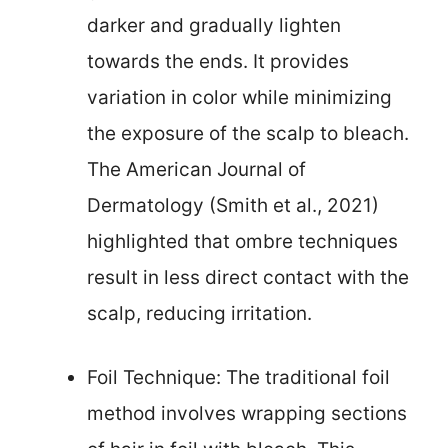
darker and gradually lighten
towards the ends. It provides
variation in color while minimizing
the exposure of the scalp to bleach.
The American Journal of
Dermatology (Smith et al., 2021)
highlighted that ombre techniques
result in less direct contact with the
scalp, reducing irritation.
Foil Technique: The traditional foil
method involves wrapping sections