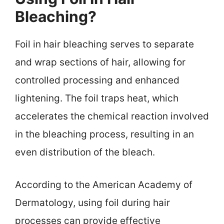
Bleaching?
Foil in hair bleaching serves to separate
and wrap sections of hair, allowing for
controlled processing and enhanced
lightening. The foil traps heat, which
accelerates the chemical reaction involved
in the bleaching process, resulting in an
even distribution of the bleach.
According to the American Academy of
Dermatology, using foil during hair
processes can provide effective