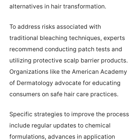
alternatives in hair transformation.
To address risks associated with
traditional bleaching techniques, experts
recommend conducting patch tests and
utilizing protective scalp barrier products.
Organizations like the American Academy
of Dermatology advocate for educating
consumers on safe hair care practices.
Specific strategies to improve the process
include regular updates to chemical
formulations, advances in application