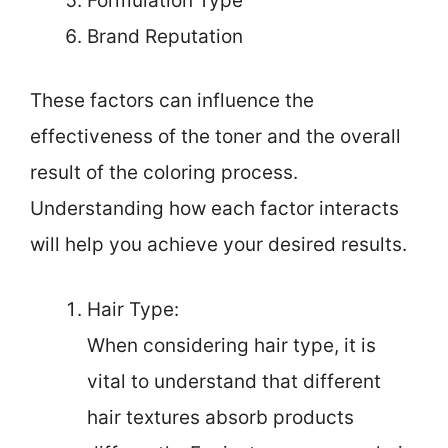
Formulation Type
Brand Reputation
These factors can influence the
effectiveness of the toner and the overall
result of the coloring process.
Understanding how each factor interacts
will help you achieve your desired results.
Hair Type:
When considering hair type, it is
vital to understand that different
hair textures absorb products