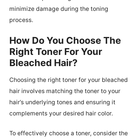
minimize damage during the toning
process.
How Do You Choose The
Right Toner For Your
Bleached Hair?
Choosing the right toner for your bleached
hair involves matching the toner to your
hair’s underlying tones and ensuring it
complements your desired hair color.
To effectively choose a toner, consider the