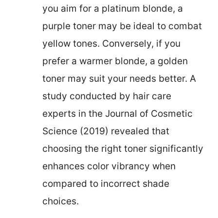
you aim for a platinum blonde, a
purple toner may be ideal to combat
yellow tones. Conversely, if you
prefer a warmer blonde, a golden
toner may suit your needs better. A
study conducted by hair care
experts in the Journal of Cosmetic
Science (2019) revealed that
choosing the right toner significantly
enhances color vibrancy when
compared to incorrect shade
choices.