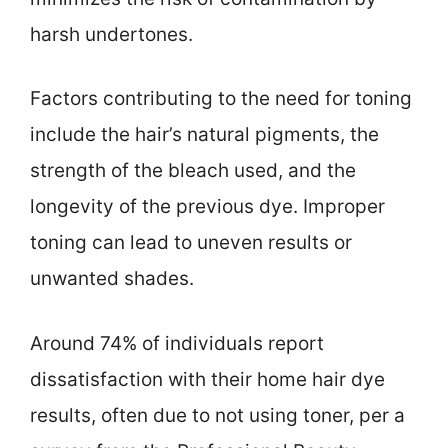
harsh undertones.
Factors contributing to the need for toning
include the hair’s natural pigments, the
strength of the bleach used, and the
longevity of the previous dye. Improper
toning can lead to uneven results or
unwanted shades.
Around 74% of individuals report
dissatisfaction with their home hair dye
results, often due to not using toner, per a