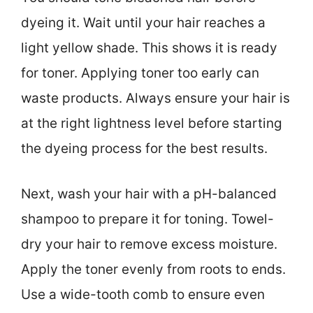
dyeing it. Wait until your hair reaches a
light yellow shade. This shows it is ready
for toner. Applying toner too early can
waste products. Always ensure your hair is
at the right lightness level before starting
the dyeing process for the best results.
Next, wash your hair with a pH-balanced
shampoo to prepare it for toning. Towel-
dry your hair to remove excess moisture.
Apply the toner evenly from roots to ends.
Use a wide-tooth comb to ensure even