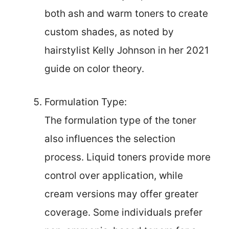
both ash and warm toners to create
custom shades, as noted by
hairstylist Kelly Johnson in her 2021
guide on color theory.
Formulation Type:
The formulation type of the toner
also influences the selection
process. Liquid toners provide more
control over application, while
cream versions may offer greater
coverage. Some individuals prefer