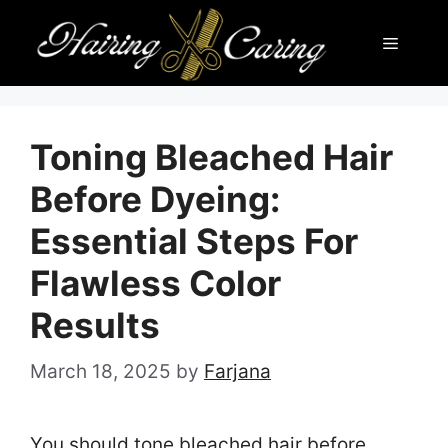
Skip
Menu
to
content
Toning Bleached Hair
Before Dyeing:
Essential Steps For
Flawless Color
Results
March 18, 2025
by
Farjana
You should tone bleached hair before