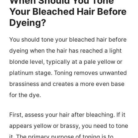
When Should You Tone
Your Bleached Hair Before
Dyeing?
You should tone your bleached hair before
dyeing when the hair has reached a light
blonde level, typically at a pale yellow or
platinum stage. Toning removes unwanted
brassiness and creates a more even base
for the dye.
First, assess your hair after bleaching. If it
appears yellow or brassy, you need to tone
it. The primary purpose of toning is to