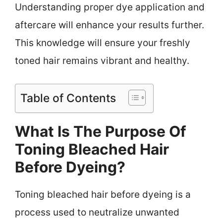
Understanding proper dye application and
aftercare will enhance your results further.
This knowledge will ensure your freshly
toned hair remains vibrant and healthy.
Table of Contents
What Is The Purpose Of
Toning Bleached Hair
Before Dyeing?
Toning bleached hair before dyeing is a
process used to neutralize unwanted