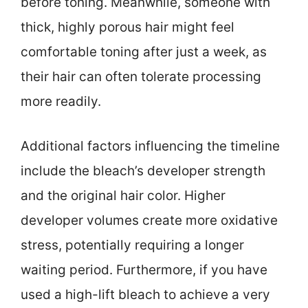
before toning. Meanwhile, someone with
thick, highly porous hair might feel
comfortable toning after just a week, as
their hair can often tolerate processing
more readily.
Additional factors influencing the timeline
include the bleach’s developer strength
and the original hair color. Higher
developer volumes create more oxidative
stress, potentially requiring a longer
waiting period. Furthermore, if you have
used a high-lift bleach to achieve a very