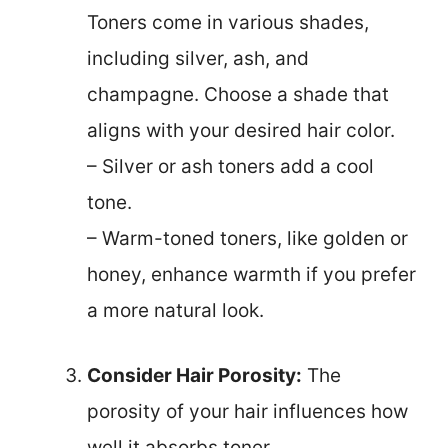
Toners come in various shades,
including silver, ash, and
champagne. Choose a shade that
aligns with your desired hair color.
– Silver or ash toners add a cool
tone.
– Warm-toned toners, like golden or
honey, enhance warmth if you prefer
a more natural look.
Consider Hair Porosity:
The
porosity of your hair influences how
well it absorbs toner.