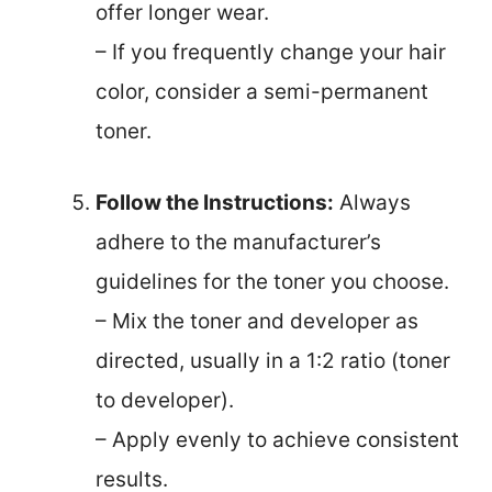
offer longer wear.
– If you frequently change your hair
color, consider a semi-permanent
toner.
Follow the Instructions:
Always
adhere to the manufacturer’s
guidelines for the toner you choose.
– Mix the toner and developer as
directed, usually in a 1:2 ratio (toner
to developer).
– Apply evenly to achieve consistent
results.