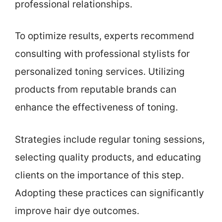
professional relationships.
To optimize results, experts recommend
consulting with professional stylists for
personalized toning services. Utilizing
products from reputable brands can
enhance the effectiveness of toning.
Strategies include regular toning sessions,
selecting quality products, and educating
clients on the importance of this step.
Adopting these practices can significantly
improve hair dye outcomes.