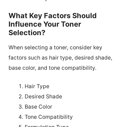
What Key Factors Should
Influence Your Toner
Selection?
When selecting a toner, consider key
factors such as hair type, desired shade,
base color, and tone compatibility.
Hair Type
Desired Shade
Base Color
Tone Compatibility