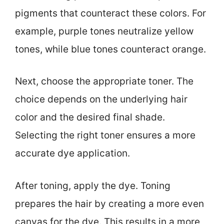
pigments that counteract these colors. For
example, purple tones neutralize yellow
tones, while blue tones counteract orange.
Next, choose the appropriate toner. The
choice depends on the underlying hair
color and the desired final shade.
Selecting the right toner ensures a more
accurate dye application.
After toning, apply the dye. Toning
prepares the hair by creating a more even
canvas for the dye. This results in a more