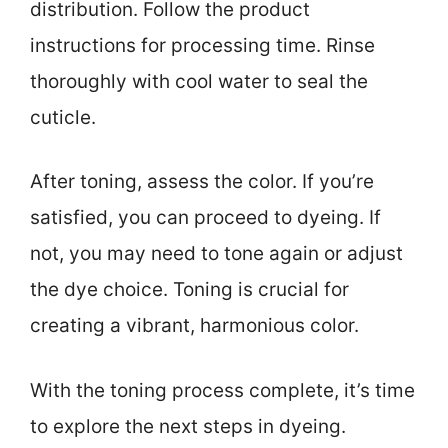
distribution. Follow the product
instructions for processing time. Rinse
thoroughly with cool water to seal the
cuticle.
After toning, assess the color. If you’re
satisfied, you can proceed to dyeing. If
not, you may need to tone again or adjust
the dye choice. Toning is crucial for
creating a vibrant, harmonious color.
With the toning process complete, it’s time
to explore the next steps in dyeing.