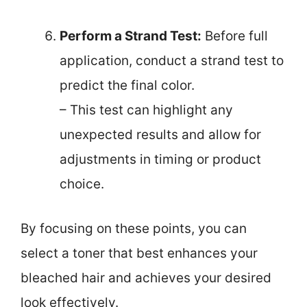
Perform a Strand Test:
Before full
application, conduct a strand test to
predict the final color.
– This test can highlight any
unexpected results and allow for
adjustments in timing or product
choice.
By focusing on these points, you can
select a toner that best enhances your
bleached hair and achieves your desired
look effectively.