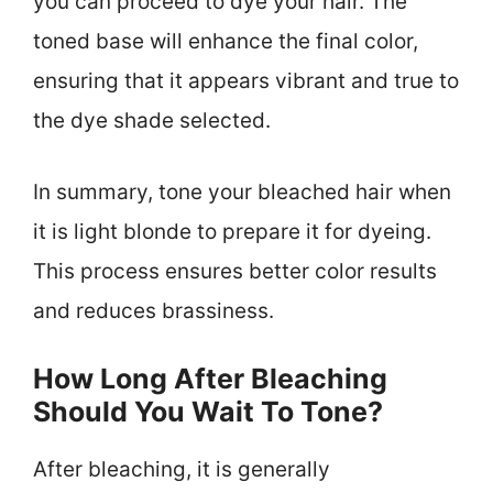
you can proceed to dye your hair. The
toned base will enhance the final color,
ensuring that it appears vibrant and true to
the dye shade selected.
In summary, tone your bleached hair when
it is light blonde to prepare it for dyeing.
This process ensures better color results
and reduces brassiness.
How Long After Bleaching
Should You Wait To Tone?
After bleaching, it is generally