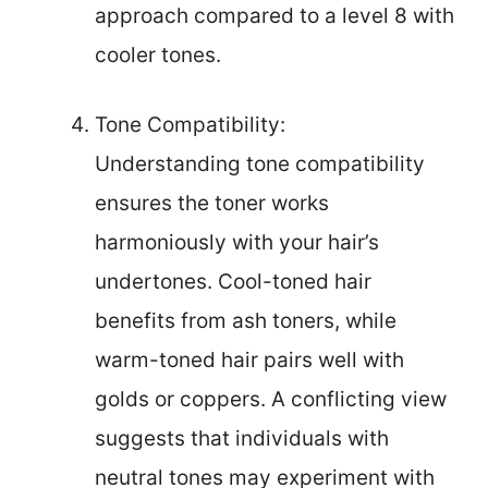
approach compared to a level 8 with
cooler tones.
Tone Compatibility:
Understanding tone compatibility
ensures the toner works
harmoniously with your hair’s
undertones. Cool-toned hair
benefits from ash toners, while
warm-toned hair pairs well with
golds or coppers. A conflicting view
suggests that individuals with
neutral tones may experiment with