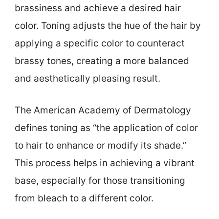
brassiness and achieve a desired hair
color. Toning adjusts the hue of the hair by
applying a specific color to counteract
brassy tones, creating a more balanced
and aesthetically pleasing result.
The American Academy of Dermatology
defines toning as “the application of color
to hair to enhance or modify its shade.”
This process helps in achieving a vibrant
base, especially for those transitioning
from bleach to a different color.