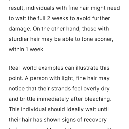
result, individuals with fine hair might need
to wait the full 2 weeks to avoid further
damage. On the other hand, those with
sturdier hair may be able to tone sooner,
within 1 week.
Real-world examples can illustrate this
point. A person with light, fine hair may
notice that their strands feel overly dry
and brittle immediately after bleaching.
This individual should ideally wait until
their hair has shown signs of recovery