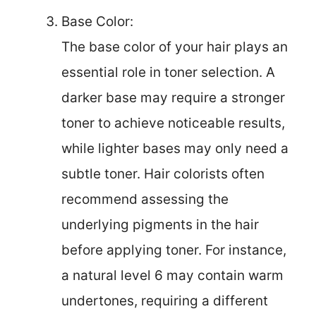
Base Color:
The base color of your hair plays an
essential role in toner selection. A
darker base may require a stronger
toner to achieve noticeable results,
while lighter bases may only need a
subtle toner. Hair colorists often
recommend assessing the
underlying pigments in the hair
before applying toner. For instance,
a natural level 6 may contain warm
undertones, requiring a different