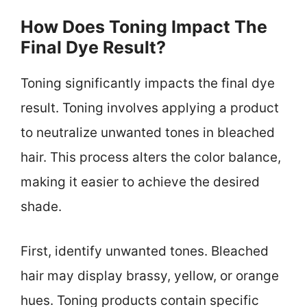
How Does Toning Impact The
Final Dye Result?
Toning significantly impacts the final dye
result. Toning involves applying a product
to neutralize unwanted tones in bleached
hair. This process alters the color balance,
making it easier to achieve the desired
shade.
First, identify unwanted tones. Bleached
hair may display brassy, yellow, or orange
hues. Toning products contain specific