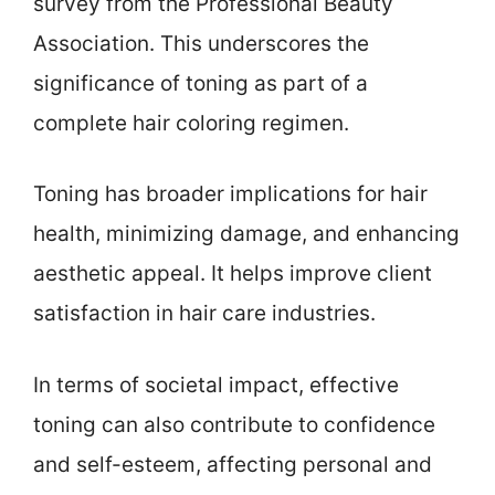
survey from the Professional Beauty
Association. This underscores the
significance of toning as part of a
complete hair coloring regimen.
Toning has broader implications for hair
health, minimizing damage, and enhancing
aesthetic appeal. It helps improve client
satisfaction in hair care industries.
In terms of societal impact, effective
toning can also contribute to confidence
and self-esteem, affecting personal and