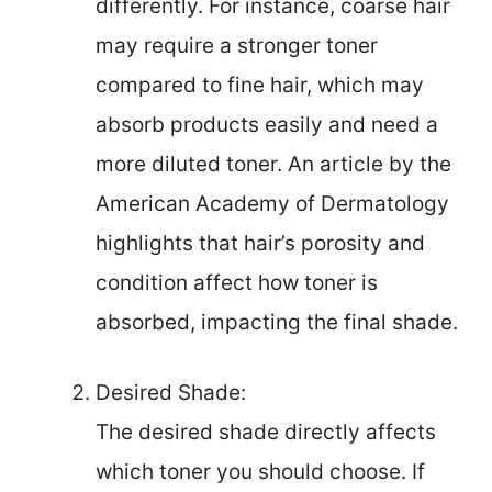
differently. For instance, coarse hair
may require a stronger toner
compared to fine hair, which may
absorb products easily and need a
more diluted toner. An article by the
American Academy of Dermatology
highlights that hair’s porosity and
condition affect how toner is
absorbed, impacting the final shade.
Desired Shade:
The desired shade directly affects
which toner you should choose. If