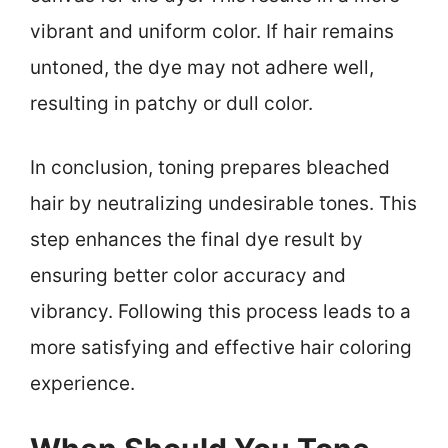
vibrant and uniform color. If hair remains
untoned, the dye may not adhere well,
resulting in patchy or dull color.
In conclusion, toning prepares bleached
hair by neutralizing undesirable tones. This
step enhances the final dye result by
ensuring better color accuracy and
vibrancy. Following this process leads to a
more satisfying and effective hair coloring
experience.