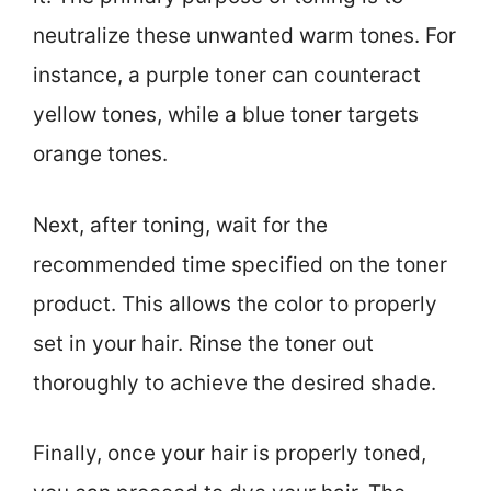
neutralize these unwanted warm tones. For
instance, a purple toner can counteract
yellow tones, while a blue toner targets
orange tones.
Next, after toning, wait for the
recommended time specified on the toner
product. This allows the color to properly
set in your hair. Rinse the toner out
thoroughly to achieve the desired shade.
Finally, once your hair is properly toned,