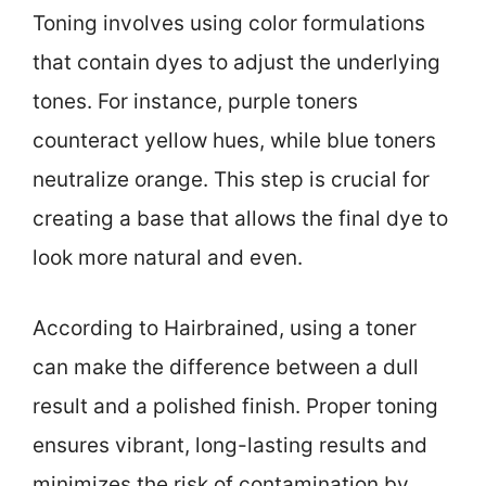
Toning involves using color formulations
that contain dyes to adjust the underlying
tones. For instance, purple toners
counteract yellow hues, while blue toners
neutralize orange. This step is crucial for
creating a base that allows the final dye to
look more natural and even.
According to Hairbrained, using a toner
can make the difference between a dull
result and a polished finish. Proper toning
ensures vibrant, long-lasting results and
minimizes the risk of contamination by