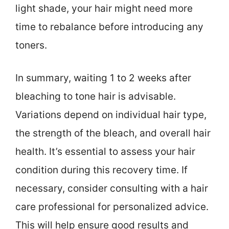
light shade, your hair might need more
time to rebalance before introducing any
toners.
In summary, waiting 1 to 2 weeks after
bleaching to tone hair is advisable.
Variations depend on individual hair type,
the strength of the bleach, and overall hair
health. It’s essential to assess your hair
condition during this recovery time. If
necessary, consider consulting with a hair
care professional for personalized advice.
This will help ensure good results and