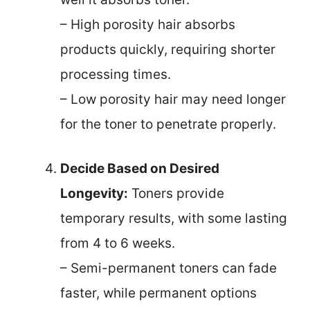
– High porosity hair absorbs
products quickly, requiring shorter
processing times.
– Low porosity hair may need longer
for the toner to penetrate properly.
Decide Based on Desired
Longevity:
Toners provide
temporary results, with some lasting
from 4 to 6 weeks.
– Semi-permanent toners can fade
faster, while permanent options