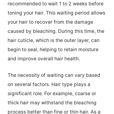
recommended to wait 1 to 2 weeks before
toning your hair. This waiting period allows
your hair to recover from the damage
caused by bleaching. During this time, the
hair cuticle, which is the outer layer, can
begin to seal, helping to retain moisture
and improve overall hair health.
The necessity of waiting can vary based
on several factors. Hair type plays a
significant role. For example, coarse or
thick hair may withstand the bleaching
process better than fine or thin hair. As a