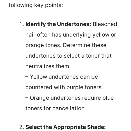
following key points:
Identify the Undertones:
Bleached
hair often has underlying yellow or
orange tones. Determine these
undertones to select a toner that
neutralizes them.
– Yellow undertones can be
countered with purple toners.
– Orange undertones require blue
toners for cancellation.
Select the Appropriate Shade: