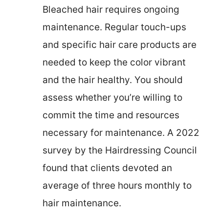
Bleached hair requires ongoing
maintenance. Regular touch-ups
and specific hair care products are
needed to keep the color vibrant
and the hair healthy. You should
assess whether you’re willing to
commit the time and resources
necessary for maintenance. A 2022
survey by the Hairdressing Council
found that clients devoted an
average of three hours monthly to
hair maintenance.