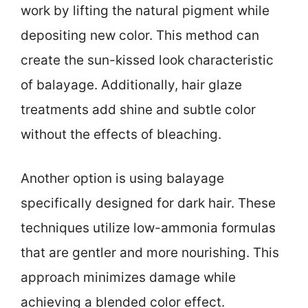
work by lifting the natural pigment while
depositing new color. This method can
create the sun-kissed look characteristic
of balayage. Additionally, hair glaze
treatments add shine and subtle color
without the effects of bleaching.
Another option is using balayage
specifically designed for dark hair. These
techniques utilize low-ammonia formulas
that are gentler and more nourishing. This
approach minimizes damage while
achieving a blended color effect.