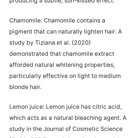
producing a subtle, sun-kissed effect.
Chamomile: Chamomile contains a
pigment that can naturally lighten hair. A
study by Tiziana et al. (2020)
demonstrated that chamomile extract
afforded natural whitening properties,
particularly effective on light to medium
blonde hair.
Lemon juice: Lemon juice has citric acid,
which acts as a natural bleaching agent. A
study in the Journal of Cosmetic Science