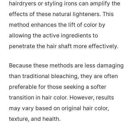
hairdryers or styling irons can amplify the
effects of these natural lighteners. This
method enhances the lift of color by
allowing the active ingredients to
penetrate the hair shaft more effectively.
Because these methods are less damaging
than traditional bleaching, they are often
preferable for those seeking a softer
transition in hair color. However, results
may vary based on original hair color,
texture, and health.