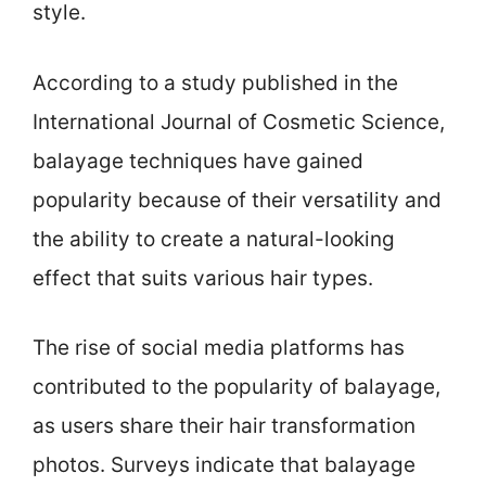
style.
According to a study published in the
International Journal of Cosmetic Science,
balayage techniques have gained
popularity because of their versatility and
the ability to create a natural-looking
effect that suits various hair types.
The rise of social media platforms has
contributed to the popularity of balayage,
as users share their hair transformation
photos. Surveys indicate that balayage