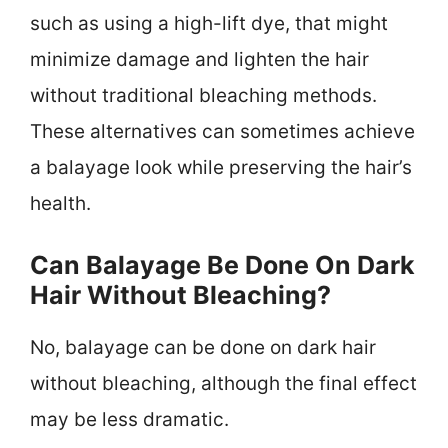
such as using a high-lift dye, that might
minimize damage and lighten the hair
without traditional bleaching methods.
These alternatives can sometimes achieve
a balayage look while preserving the hair’s
health.
Can Balayage Be Done On Dark
Hair Without Bleaching?
No, balayage can be done on dark hair
without bleaching, although the final effect
may be less dramatic.