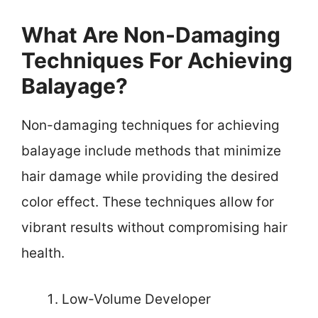
What Are Non-Damaging
Techniques For Achieving
Balayage?
Non-damaging techniques for achieving
balayage include methods that minimize
hair damage while providing the desired
color effect. These techniques allow for
vibrant results without compromising hair
health.
Low-Volume Developer