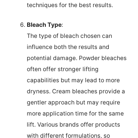
techniques for the best results.
Bleach Type
:
The type of bleach chosen can
influence both the results and
potential damage. Powder bleaches
often offer stronger lifting
capabilities but may lead to more
dryness. Cream bleaches provide a
gentler approach but may require
more application time for the same
lift. Various brands offer products
with different formulations, so