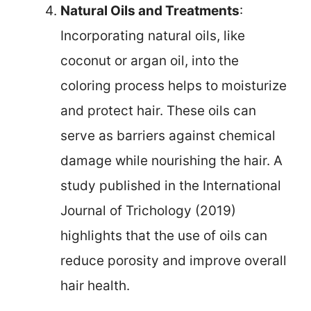
Natural Oils and Treatments
:
Incorporating natural oils, like
coconut or argan oil, into the
coloring process helps to moisturize
and protect hair. These oils can
serve as barriers against chemical
damage while nourishing the hair. A
study published in the International
Journal of Trichology (2019)
highlights that the use of oils can
reduce porosity and improve overall
hair health.