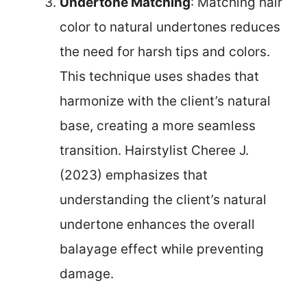
Undertone Matching
: Matching hair
color to natural undertones reduces
the need for harsh tips and colors.
This technique uses shades that
harmonize with the client’s natural
base, creating a more seamless
transition. Hairstylist Cheree J.
(2023) emphasizes that
understanding the client’s natural
undertone enhances the overall
balayage effect while preventing
damage.