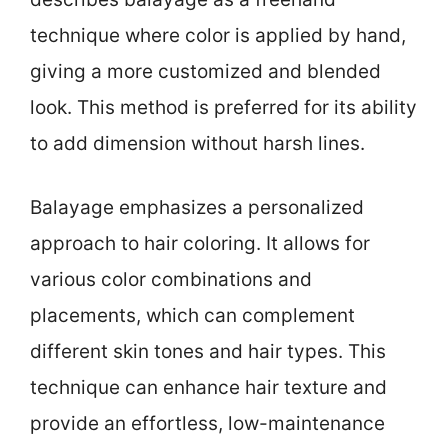
technique where color is applied by hand,
giving a more customized and blended
look. This method is preferred for its ability
to add dimension without harsh lines.
Balayage emphasizes a personalized
approach to hair coloring. It allows for
various color combinations and
placements, which can complement
different skin tones and hair types. This
technique can enhance hair texture and
provide an effortless, low-maintenance