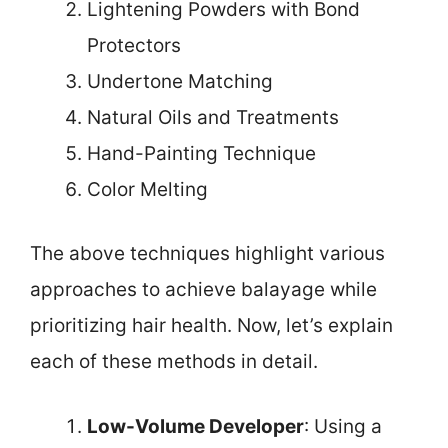
Lightening Powders with Bond
Protectors
Undertone Matching
Natural Oils and Treatments
Hand-Painting Technique
Color Melting
The above techniques highlight various
approaches to achieve balayage while
prioritizing hair health. Now, let’s explain
each of these methods in detail.
Low-Volume Developer
: Using a