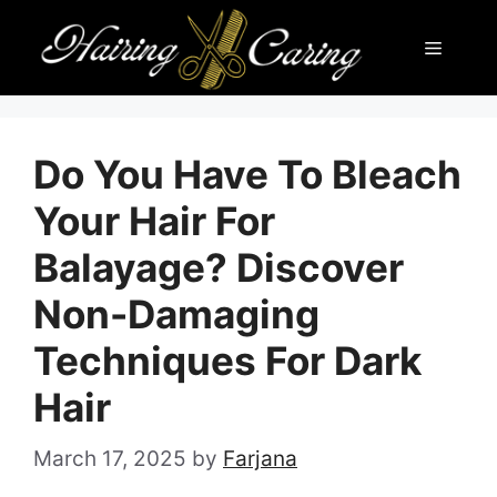
Skip
Menu
to
content
Do You Have To Bleach
Your Hair For
Balayage? Discover
Non-Damaging
Techniques For Dark
Hair
March 17, 2025
by
Farjana