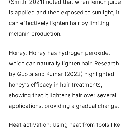
(Smith, 2021) noted that when lemon juice
is applied and then exposed to sunlight, it
can effectively lighten hair by limiting
melanin production.
Honey: Honey has hydrogen peroxide,
which can naturally lighten hair. Research
by Gupta and Kumar (2022) highlighted
honey’s efficacy in hair treatments,
showing that it lightens hair over several
applications, providing a gradual change.
Heat activation: Using heat from tools like