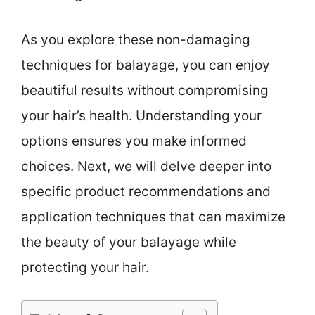
As you explore these non-damaging
techniques for balayage, you can enjoy
beautiful results without compromising
your hair’s health. Understanding your
options ensures you make informed
choices. Next, we will delve deeper into
specific product recommendations and
application techniques that can maximize
the beauty of your balayage while
protecting your hair.