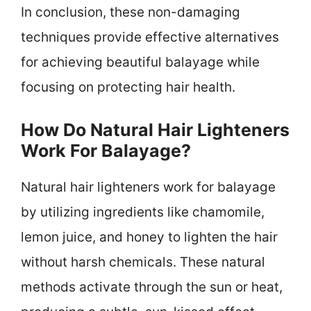
In conclusion, these non-damaging
techniques provide effective alternatives
for achieving beautiful balayage while
focusing on protecting hair health.
How Do Natural Hair Lighteners
Work For Balayage?
Natural hair lighteners work for balayage
by utilizing ingredients like chamomile,
lemon juice, and honey to lighten the hair
without harsh chemicals. These natural
methods activate through the sun or heat,