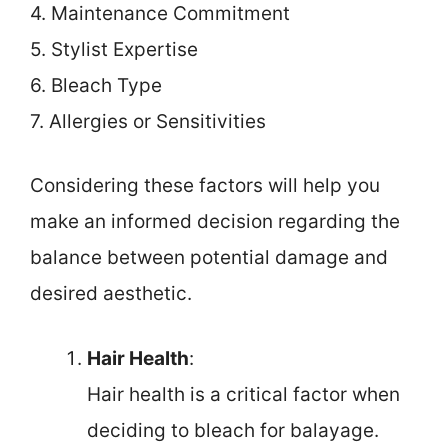
4. Maintenance Commitment
5. Stylist Expertise
6. Bleach Type
7. Allergies or Sensitivities
Considering these factors will help you
make an informed decision regarding the
balance between potential damage and
desired aesthetic.
Hair Health
:
Hair health is a critical factor when
deciding to bleach for balayage.