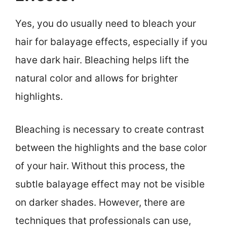
Yes, you do usually need to bleach your
hair for balayage effects, especially if you
have dark hair. Bleaching helps lift the
natural color and allows for brighter
highlights.
Bleaching is necessary to create contrast
between the highlights and the base color
of your hair. Without this process, the
subtle balayage effect may not be visible
on darker shades. However, there are
techniques that professionals can use,