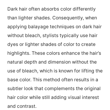
Dark hair often absorbs color differently
than lighter shades. Consequently, when
applying balayage techniques on dark hair
without bleach, stylists typically use hair
dyes or lighter shades of color to create
highlights. These colors enhance the hair’s
natural depth and dimension without the
use of bleach, which is known for lifting the
base color. This method often results in a
subtler look that complements the original
hair color while still adding visual interest
and contrast.