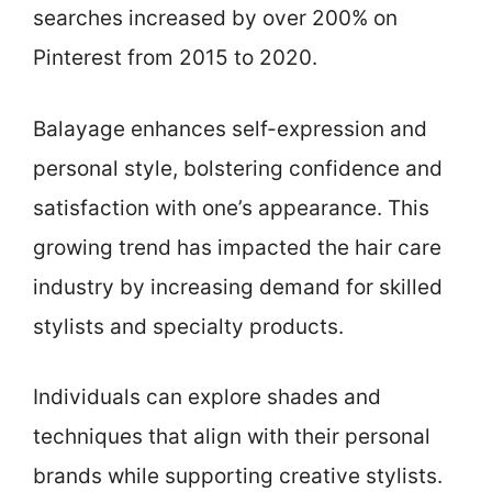
searches increased by over 200% on
Pinterest from 2015 to 2020.
Balayage enhances self-expression and
personal style, bolstering confidence and
satisfaction with one’s appearance. This
growing trend has impacted the hair care
industry by increasing demand for skilled
stylists and specialty products.
Individuals can explore shades and
techniques that align with their personal
brands while supporting creative stylists.