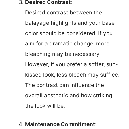
Desired Contrast
:
Desired contrast between the
balayage highlights and your base
color should be considered. If you
aim for a dramatic change, more
bleaching may be necessary.
However, if you prefer a softer, sun-
kissed look, less bleach may suffice.
The contrast can influence the
overall aesthetic and how striking
the look will be.
Maintenance Commitment
: