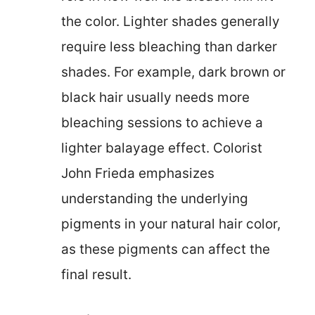
the color. Lighter shades generally
require less bleaching than darker
shades. For example, dark brown or
black hair usually needs more
bleaching sessions to achieve a
lighter balayage effect. Colorist
John Frieda emphasizes
understanding the underlying
pigments in your natural hair color,
as these pigments can affect the
final result.