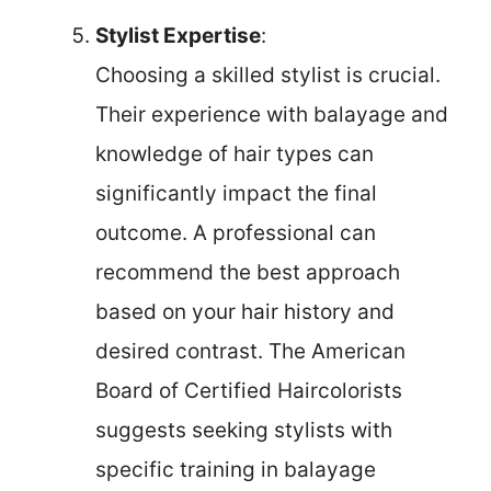
Stylist Expertise
:
Choosing a skilled stylist is crucial.
Their experience with balayage and
knowledge of hair types can
significantly impact the final
outcome. A professional can
recommend the best approach
based on your hair history and
desired contrast. The American
Board of Certified Haircolorists
suggests seeking stylists with
specific training in balayage