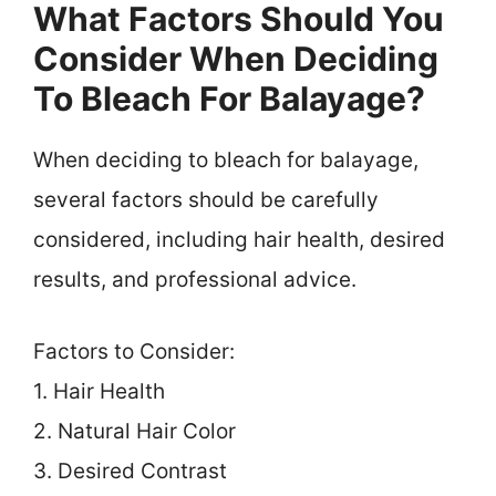
What Factors Should You
Consider When Deciding
To Bleach For Balayage?
When deciding to bleach for balayage,
several factors should be carefully
considered, including hair health, desired
results, and professional advice.
Factors to Consider:
1. Hair Health
2. Natural Hair Color
3. Desired Contrast