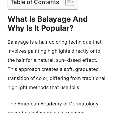
Table of Contents
What Is Balayage And
Why Is It Popular?
Balayage is a hair coloring technique that
involves painting highlights directly onto
the hair for a natural, sun-kissed effect.
This approach creates a soft, graduated
transition of color, differing from traditional
highlight methods that use foils.
The American Academy of Dermatology
describes balayage as a freehand