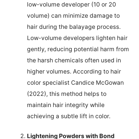
low-volume developer (10 or 20
volume) can minimize damage to
hair during the balayage process.
Low-volume developers lighten hair
gently, reducing potential harm from
the harsh chemicals often used in
higher volumes. According to hair
color specialist Candice McGowan
(2022), this method helps to
maintain hair integrity while
achieving a subtle lift in color.
Lightening Powders with Bond