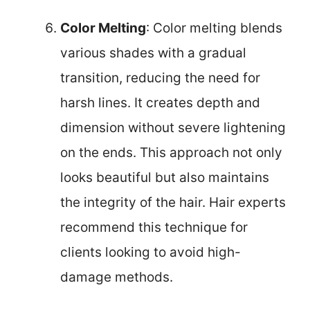
Color Melting
: Color melting blends
various shades with a gradual
transition, reducing the need for
harsh lines. It creates depth and
dimension without severe lightening
on the ends. This approach not only
looks beautiful but also maintains
the integrity of the hair. Hair experts
recommend this technique for
clients looking to avoid high-
damage methods.