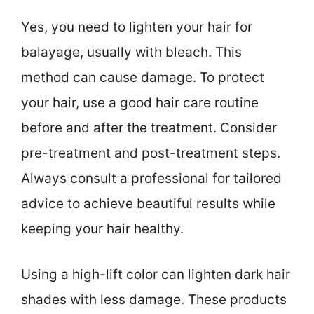
Yes, you need to lighten your hair for
balayage, usually with bleach. This
method can cause damage. To protect
your hair, use a good hair care routine
before and after the treatment. Consider
pre-treatment and post-treatment steps.
Always consult a professional for tailored
advice to achieve beautiful results while
keeping your hair healthy.
Using a high-lift color can lighten dark hair
shades with less damage. These products