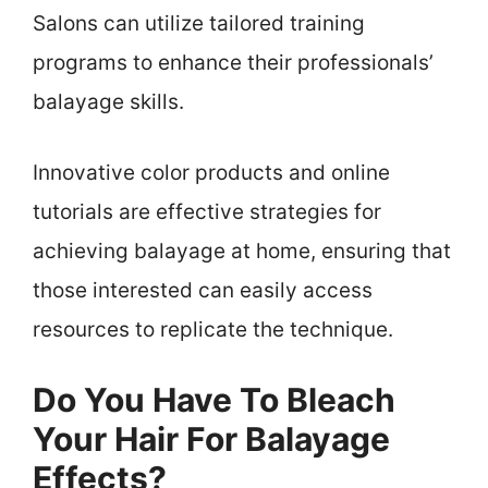
Salons can utilize tailored training
programs to enhance their professionals’
balayage skills.
Innovative color products and online
tutorials are effective strategies for
achieving balayage at home, ensuring that
those interested can easily access
resources to replicate the technique.
Do You Have To Bleach
Your Hair For Balayage
Effects?