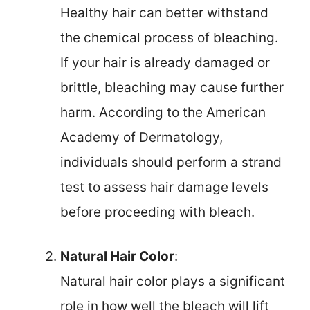
Healthy hair can better withstand
the chemical process of bleaching.
If your hair is already damaged or
brittle, bleaching may cause further
harm. According to the American
Academy of Dermatology,
individuals should perform a strand
test to assess hair damage levels
before proceeding with bleach.
Natural Hair Color
:
Natural hair color plays a significant
role in how well the bleach will lift