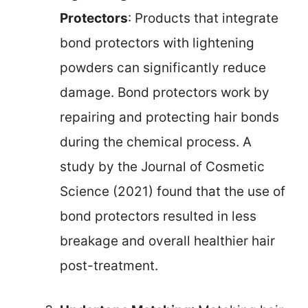
Protectors
: Products that integrate
bond protectors with lightening
powders can significantly reduce
damage. Bond protectors work by
repairing and protecting hair bonds
during the chemical process. A
study by the Journal of Cosmetic
Science (2021) found that the use of
bond protectors resulted in less
breakage and overall healthier hair
post-treatment.