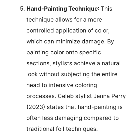
Hand-Painting Technique
: This
technique allows for a more
controlled application of color,
which can minimize damage. By
painting color onto specific
sections, stylists achieve a natural
look without subjecting the entire
head to intensive coloring
processes. Celeb stylist Jenna Perry
(2023) states that hand-painting is
often less damaging compared to
traditional foil techniques.