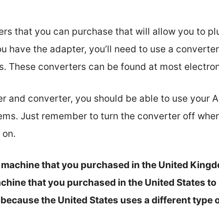
s that you can purchase that will allow you to plu
 have the adapter, you’ll need to use a converte
ts. These converters can be found at most electron
 and converter, you should be able to use your A
ms. Just remember to turn the converter off when y
 on.
 a machine that you purchased in the United Kingdo
chine that you purchased in the United States to E
s because the United States uses a different type o