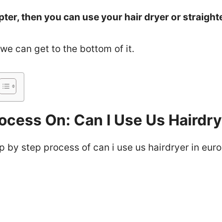
pter, then you can use your hair dryer or straight
f we can get to the bottom of it.
ocess On: Can I Use Us Hairdry
ep by step process of can i use us hairdryer in euro