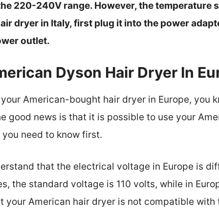
the 220-240V range. However, the temperature sh
air dryer in Italy, first plug it into the power ada
ower outlet.
merican Dyson Hair Dryer In Eu
se your American-bought hair dryer in Europe, you k
e good news is that it is possible to use your Amer
 you need to know first.
derstand that the electrical voltage in Europe is di
es, the standard voltage is 110 volts, while in Eur
t your American hair dryer is not compatible with t