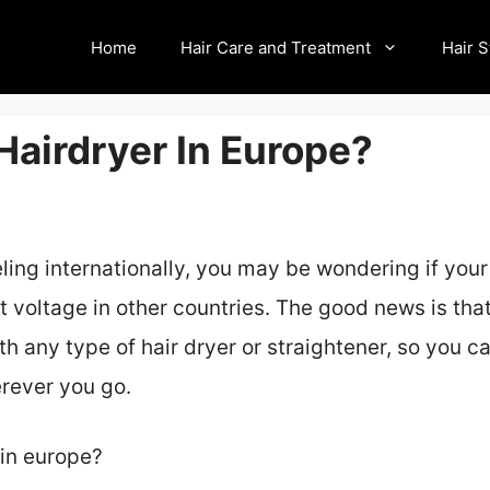
Home
Hair Care and Treatment
Hair S
Hairdryer In Europe?
eling internationally, you may be wondering if your
nt voltage in other countries. The good news is th
th any type of hair dryer or straightener, so you c
erever you go.
 in europe?