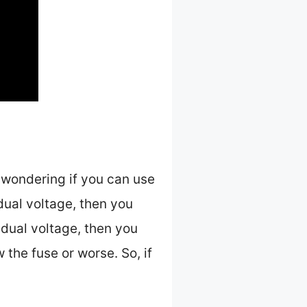
 wondering if you can use
 dual voltage, then you
 dual voltage, then you
w the fuse or worse. So, if