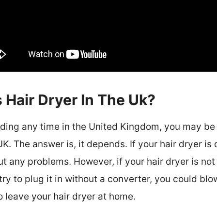
 Hair Dryer In The Uk?
nding any time in the United Kingdom, you may be
UK. The answer is, it depends. If your hair dryer is
ut any problems. However, if your hair dryer is not
try to plug it in without a converter, you could blo
to leave your hair dryer at home.