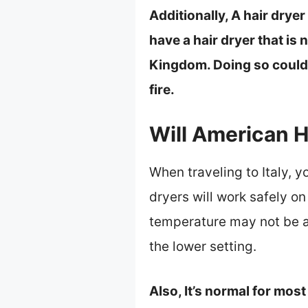
Additionally, A hair dryer
have a hair dryer that is 
Kingdom. Doing so could c
fire.
Will American H
When traveling to Italy, y
dryers will work safely on
temperature may not be as
the lower setting.
Also, It’s normal for most