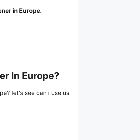
ener in Europe.
er In Europe?
pe? let’s see can i use us