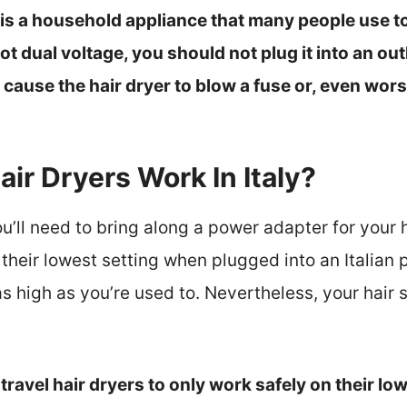
 is a household appliance that many people use to d
not dual voltage, you should not plug it into an out
ause the hair dryer to blow a fuse or, even worse
air Dryers Work In Italy?
ou’ll need to bring along a power adapter for your h
 their lowest setting when plugged into an Italian 
 high as you’re used to. Nevertheless, your hair s
 travel hair dryers to only work safely on their low