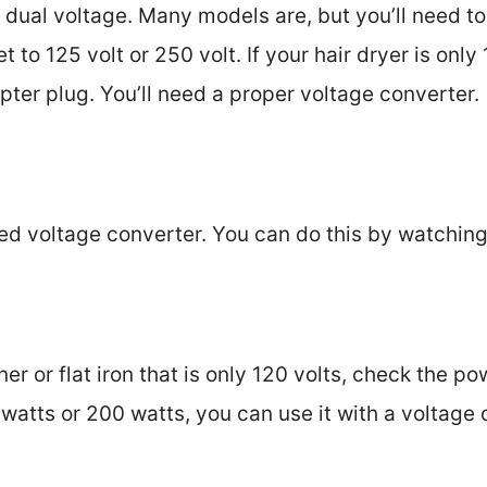
s dual voltage. Many models are, but you’ll need to
t to 125 volt or 250 volt. If your hair dryer is only 
pter plug. You’ll need a proper voltage converter.
ed voltage converter. You can do this by watching
ener or flat iron that is only 120 volts, check the 
50 watts or 200 watts, you can use it with a voltage