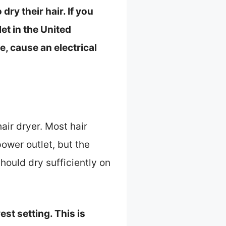
ry their hair. If you
let in the United
, cause an electrical
air dryer. Most hair
power outlet, but the
hould dry sufficiently on
est setting. This is