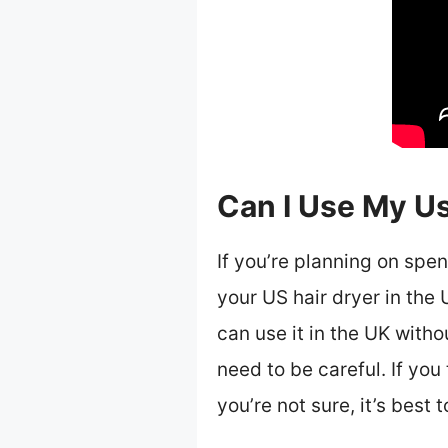
Can I Use My Us
If you’re planning on spe
your US hair dryer in the 
can use it in the UK witho
need to be careful. If you 
you’re not sure, it’s best 