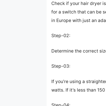
Check if your hair dryer i
for a switch that can be se
in Europe with just an ada
Step-02:
Determine the correct siz
Step-03:
If you’re using a straight
watts. If it’s less than 1
Step-04: