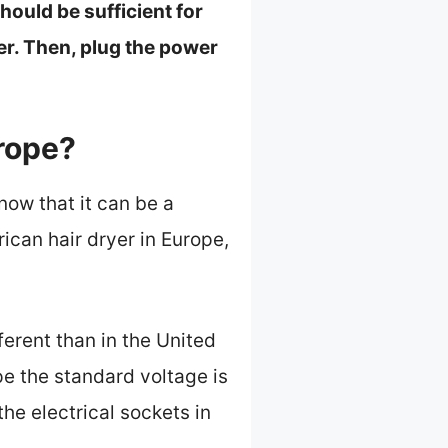
ould be sufficient for
pter. Then, plug the power
rope?
now that it can be a
ican hair dryer in Europe,
fferent than in the United
ope the standard voltage is
he electrical sockets in