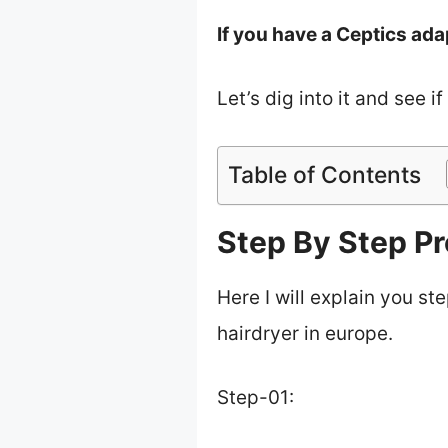
If you have a Ceptics ada
Let’s dig into it and see i
Table of Contents
Step By Step Pr
Here I will explain you st
hairdryer in europe.
Step-01: