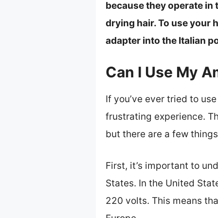
because they operate in 
drying hair. To use your h
adapter into the Italian p
Can I Use My A
If you’ve ever tried to u
frustrating experience. Th
but there are a few things
First, it’s important to un
States. In the United Stat
220 volts. This means tha