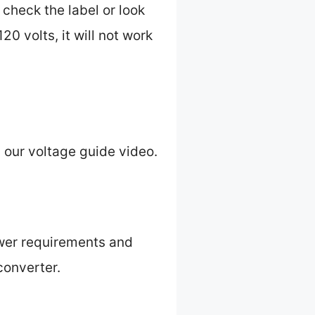
 check the label or look
120 volts, it will not work
 our voltage guide video.
power requirements and
 converter.