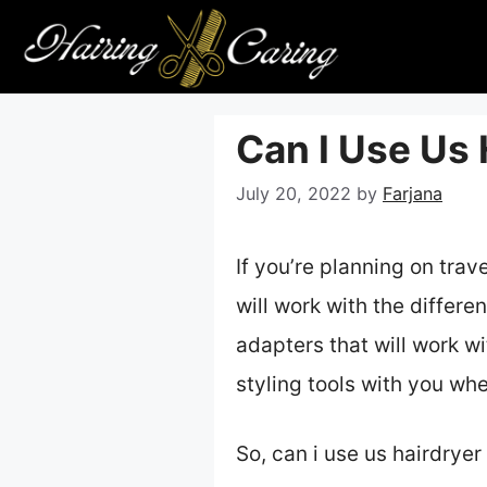
Skip
to
content
Can I Use Us 
July 20, 2022
by
Farjana
If you’re planning on trav
will work with the differe
adapters that will work wi
styling tools with you wh
So, can i use us hairdryer