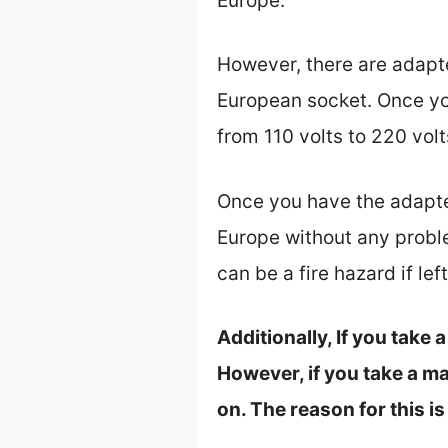
Europe.
However, there are adapter
European socket. Once you
from 110 volts to 220 vol
Once you have the adapter
Europe without any proble
can be a fire hazard if left
Additionally, If you take
However, if you take a ma
on. The reason for this i