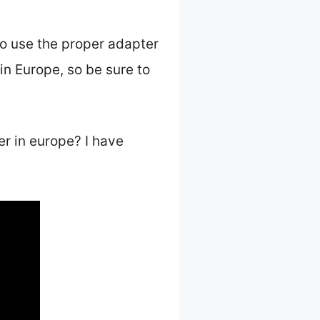
to use the proper adapter
 in Europe, so be sure to
er in europe? I have