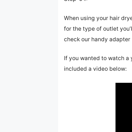
When using your hair drye
for the type of outlet you’
check our handy adapter g
If you wanted to watch a 
included a video below: