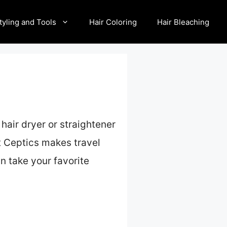
tyling and Tools
Hair Coloring
Hair Bleaching
 hair dryer or straightener
at Ceptics makes travel
an take your favorite