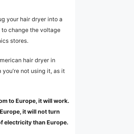
g your hair dryer into a
r to change the voltage
ics stores.
merican hair dryer in
ou’re not using it, as it
m to Europe, it will work.
urope, it will not turn
f electricity than Europe.