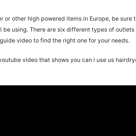
r or other high powered items in Europe, be sure 
ll be using. There are six different types of outlets
uide video to find the right one for your needs.
youtube video that shows you can i use us hairdry