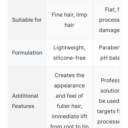
Flat, fine
Fine hair, limp
Suitable for
processed,
hair
damaged h
Lightweight,
Paraben-fr
Formulation
silicone-free
pH balanc
Creates the
Profession
appearance
solution, c
Additional
and feel of
be used dai
Features
fuller hair,
targets flat
immediate lift
processed h
from root to tip