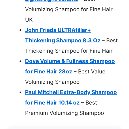
Volumizing Shampoo for Fine Hair
UK
John Frieda ULTRAfiller+
Thickening Shampoo 8.3 Oz
– Best
Thickening Shampoo for Fine Hair
Dove Volume & Fullness Shampoo
for Fine Hair 28oz
– Best Value
Volumizing Shampoo
Paul Mitchell Extra-Body Shampoo
for Fine Hair 10.14 oz
– Best
Premium Volumizing Shampoo