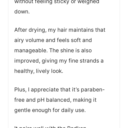
without feeling sticky or weighed
down.
After drying, my hair maintains that
airy volume and feels soft and
manageable. The shine is also
improved, giving my fine strands a
healthy, lively look.
Plus, I appreciate that it’s paraben-
free and pH balanced, making it
gentle enough for daily use.