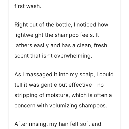
first wash.
Right out of the bottle, I noticed how
lightweight the shampoo feels. It
lathers easily and has a clean, fresh
scent that isn’t overwhelming.
As I massaged it into my scalp, I could
tell it was gentle but effective—no
stripping of moisture, which is often a
concern with volumizing shampoos.
After rinsing, my hair felt soft and