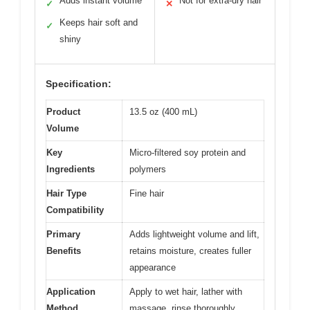
Adds instant volume
Not for extra-dry hair
✓
✕
Keeps hair soft and
✓
shiny
Specification:
Product
13.5 oz (400 mL)
Volume
Key
Micro-filtered soy protein and
Ingredients
polymers
Hair Type
Fine hair
Compatibility
Primary
Adds lightweight volume and lift,
Benefits
retains moisture, creates fuller
appearance
Application
Apply to wet hair, lather with
Method
massage, rinse thoroughly