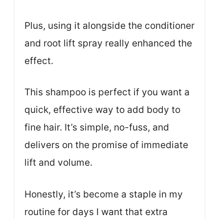
Plus, using it alongside the conditioner
and root lift spray really enhanced the
effect.
This shampoo is perfect if you want a
quick, effective way to add body to
fine hair. It’s simple, no-fuss, and
delivers on the promise of immediate
lift and volume.
Honestly, it’s become a staple in my
routine for days I want that extra