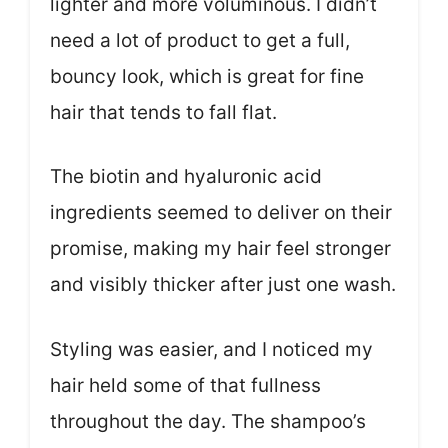
lighter and more voluminous. I didn’t
need a lot of product to get a full,
bouncy look, which is great for fine
hair that tends to fall flat.
The biotin and hyaluronic acid
ingredients seemed to deliver on their
promise, making my hair feel stronger
and visibly thicker after just one wash.
Styling was easier, and I noticed my
hair held some of that fullness
throughout the day. The shampoo’s