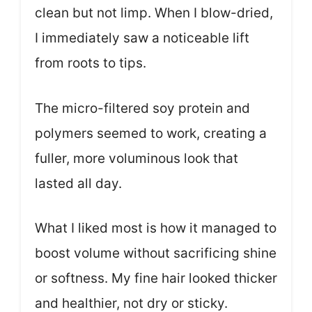
clean but not limp. When I blow-dried,
I immediately saw a noticeable lift
from roots to tips.
The micro-filtered soy protein and
polymers seemed to work, creating a
fuller, more voluminous look that
lasted all day.
What I liked most is how it managed to
boost volume without sacrificing shine
or softness. My fine hair looked thicker
and healthier, not dry or sticky.