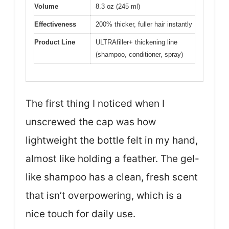
Volume
8.3 oz (245 ml)
Effectiveness
200% thicker, fuller hair instantly
Product Line
ULTRAfiller+ thickening line
(shampoo, conditioner, spray)
The first thing I noticed when I
unscrewed the cap was how
lightweight the bottle felt in my hand,
almost like holding a feather. The gel-
like shampoo has a clean, fresh scent
that isn’t overpowering, which is a
nice touch for daily use.