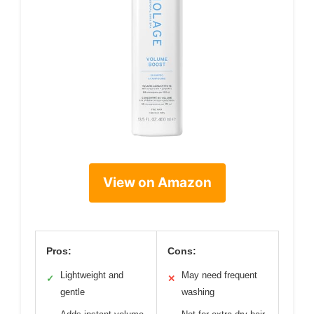
View on Amazon
Pros:
Cons:
Lightweight and
May need frequent
✓
✕
gentle
washing