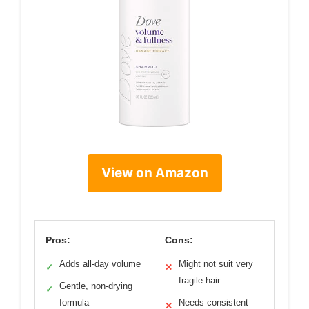
View on Amazon
Pros:
Cons:
Adds all-day volume
Might not suit very
✓
✕
fragile hair
Gentle, non-drying
✓
formula
Needs consistent
✕