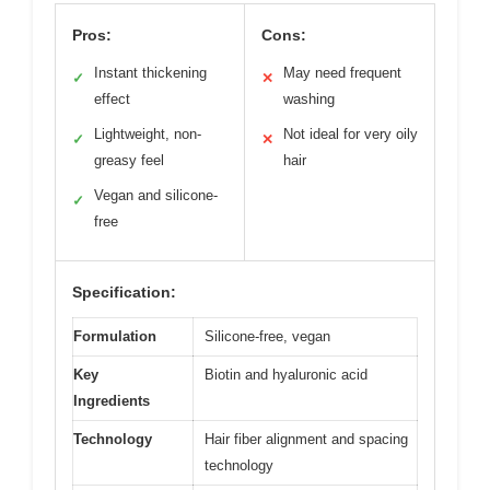
Pros:
Cons:
Instant thickening
May need frequent
✓
✕
effect
washing
Lightweight, non-
Not ideal for very oily
✓
✕
greasy feel
hair
Vegan and silicone-
✓
free
Specification:
Formulation
Silicone-free, vegan
Key
Biotin and hyaluronic acid
Ingredients
Technology
Hair fiber alignment and spacing
technology