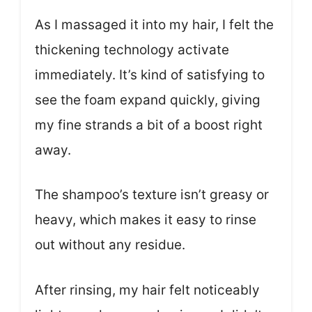
As I massaged it into my hair, I felt the
thickening technology activate
immediately. It’s kind of satisfying to
see the foam expand quickly, giving
my fine strands a bit of a boost right
away.
The shampoo’s texture isn’t greasy or
heavy, which makes it easy to rinse
out without any residue.
After rinsing, my hair felt noticeably