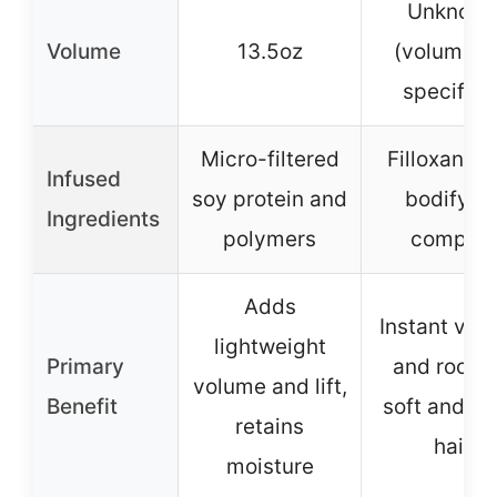
Unknow
Volume
13.5oz
(volume n
specified
Micro-filtered
Filloxane 
Infused
soy protein and
bodifyin
Ingredients
polymers
complex
Adds
Instant vol
lightweight
Primary
and root lif
volume and lift,
Benefit
soft and sh
retains
hair
moisture