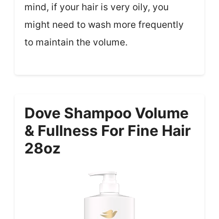
mind, if your hair is very oily, you
might need to wash more frequently
to maintain the volume.
Dove Shampoo Volume
& Fullness For Fine Hair
28oz