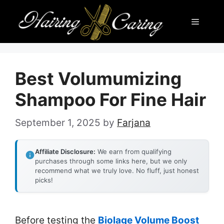
Skip
Menu
to
content
Best Volumumizing
Shampoo For Fine Hair
September 1, 2025
by
Farjana
Affiliate Disclosure:
We earn from qualifying
purchases through some links here, but we only
recommend what we truly love. No fluff, just honest
picks!
Before testing the
Biolage Volume Boost