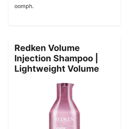
oomph.
Redken Volume
Injection Shampoo |
Lightweight Volume