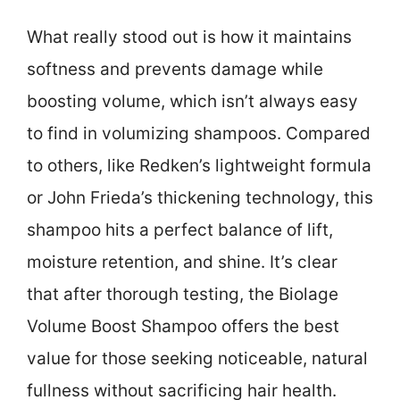
What really stood out is how it maintains
softness and prevents damage while
boosting volume, which isn’t always easy
to find in volumizing shampoos. Compared
to others, like Redken’s lightweight formula
or John Frieda’s thickening technology, this
shampoo hits a perfect balance of lift,
moisture retention, and shine. It’s clear
that after thorough testing, the Biolage
Volume Boost Shampoo offers the best
value for those seeking noticeable, natural
fullness without sacrificing hair health.