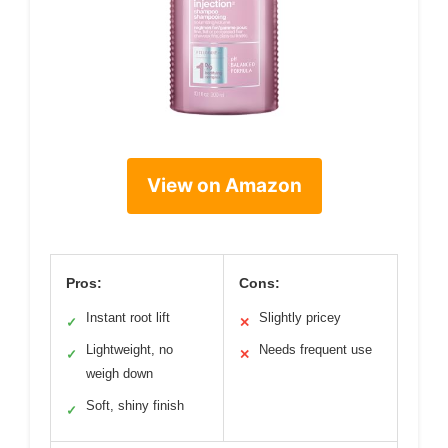
View on Amazon
Pros:
Cons:
Instant root lift
Slightly pricey
✓
✕
Lightweight, no
Needs frequent use
✓
✕
weigh down
Soft, shiny finish
✓