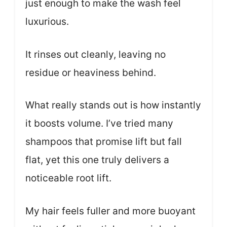
just enough to make the wash feel
luxurious.
It rinses out cleanly, leaving no
residue or heaviness behind.
What really stands out is how instantly
it boosts volume. I’ve tried many
shampoos that promise lift but fall
flat, yet this one truly delivers a
noticeable root lift.
My hair feels fuller and more buoyant