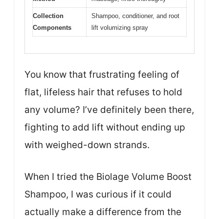
Collection
Shampoo, conditioner, and root
Components
lift volumizing spray
You know that frustrating feeling of
flat, lifeless hair that refuses to hold
any volume? I’ve definitely been there,
fighting to add lift without ending up
with weighed-down strands.
When I tried the Biolage Volume Boost
Shampoo, I was curious if it could
actually make a difference from the