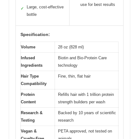
use for best results
Large, cost-effective
✓
bottle
Specification:
Volume
28 oz (828 ml)
Infused
Biotin and Bio-Protein Care
Ingredients
technology
Hair Type
Fine, thin, flat hair
Compatibility
Protein
Refills hair with 1 trillion protein
Content
strength builders per wash
Research &
Backed by 10 years of scientific
Testing
research
Vegan &
PETA approved, not tested on
Cruelty-Free
animals