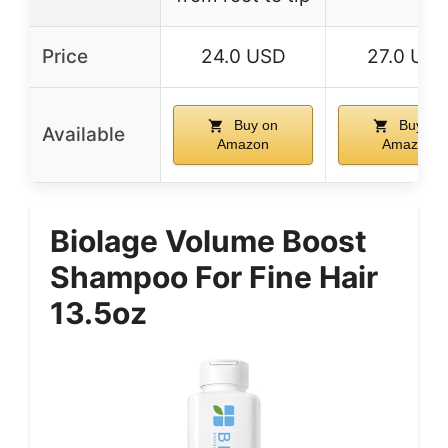
Price
24.0 USD
27.0 US
Buy on
Buy on
Available
Amazon
Amazon
Biolage Volume Boost
Shampoo For Fine Hair
13.5oz