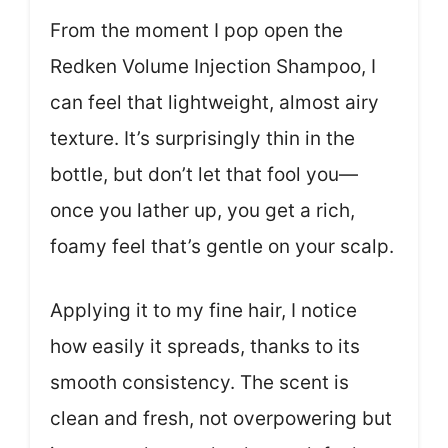
From the moment I pop open the
Redken Volume Injection Shampoo, I
can feel that lightweight, almost airy
texture. It’s surprisingly thin in the
bottle, but don’t let that fool you—
once you lather up, you get a rich,
foamy feel that’s gentle on your scalp.
Applying it to my fine hair, I notice
how easily it spreads, thanks to its
smooth consistency. The scent is
clean and fresh, not overpowering but