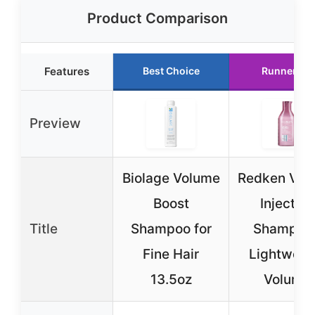
Product Comparison
Features
Best Choice
Runner Up
Preview
Biolage Volume
Redken Vol
Boost
Injection
Title
Shampoo for
Shampoo 
Fine Hair
Lightweig
13.5oz
Volume