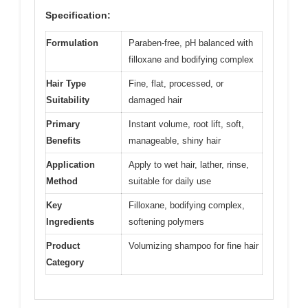
Specification:
Formulation
Paraben-free, pH balanced with
filloxane and bodifying complex
Hair Type
Fine, flat, processed, or
Suitability
damaged hair
Primary
Instant volume, root lift, soft,
Benefits
manageable, shiny hair
Application
Apply to wet hair, lather, rinse,
Method
suitable for daily use
Key
Filloxane, bodifying complex,
Ingredients
softening polymers
Product
Volumizing shampoo for fine hair
Category