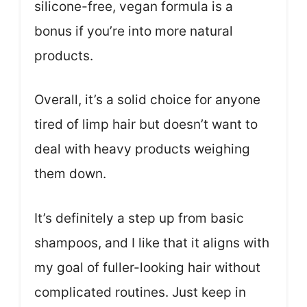
silicone-free, vegan formula is a
bonus if you’re into more natural
products.
Overall, it’s a solid choice for anyone
tired of limp hair but doesn’t want to
deal with heavy products weighing
them down.
It’s definitely a step up from basic
shampoos, and I like that it aligns with
my goal of fuller-looking hair without
complicated routines. Just keep in