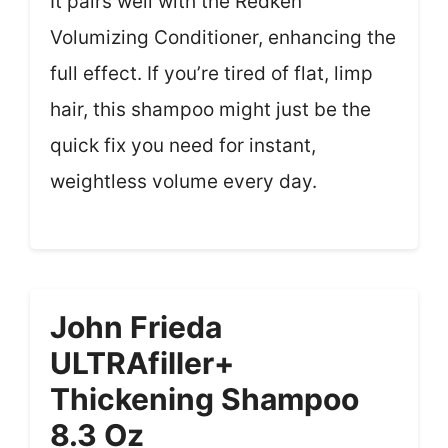
It pairs well with the Redken
Volumizing Conditioner, enhancing the
full effect. If you’re tired of flat, limp
hair, this shampoo might just be the
quick fix you need for instant,
weightless volume every day.
John Frieda
ULTRAfiller+
Thickening Shampoo
8.3 Oz