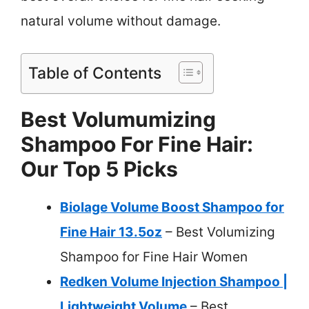
natural volume without damage.
Table of Contents
Best Volumumizing
Shampoo For Fine Hair:
Our Top 5 Picks
Biolage Volume Boost Shampoo for
Fine Hair 13.5oz
– Best Volumizing
Shampoo for Fine Hair Women
Redken Volume Injection Shampoo |
Lightweight Volume
– Best