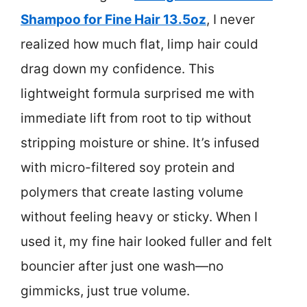
Shampoo for Fine Hair 13.5oz
, I never
realized how much flat, limp hair could
drag down my confidence. This
lightweight formula surprised me with
immediate lift from root to tip without
stripping moisture or shine. It’s infused
with micro-filtered soy protein and
polymers that create lasting volume
without feeling heavy or sticky. When I
used it, my fine hair looked fuller and felt
bouncier after just one wash—no
gimmicks, just true volume.