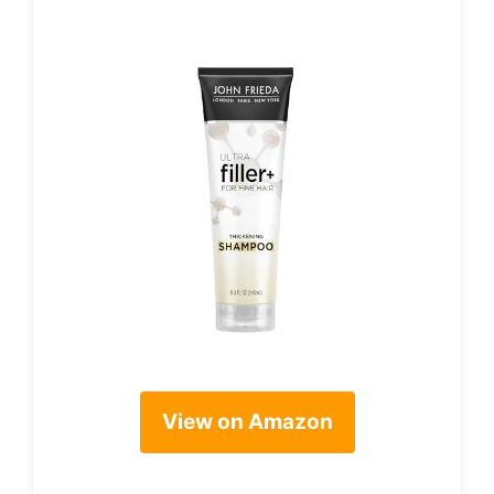
View on Amazon