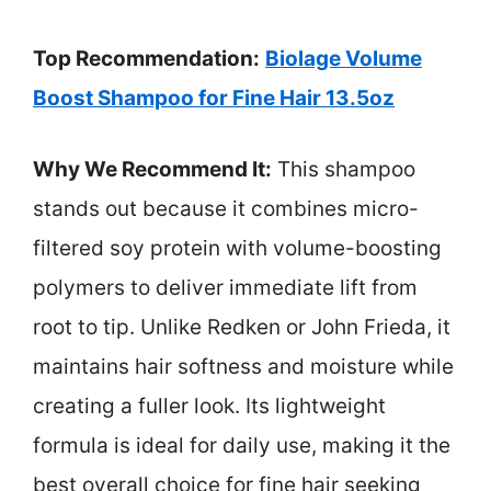
Top Recommendation:
Biolage Volume
Boost Shampoo for Fine Hair 13.5oz
Why We Recommend It:
This shampoo
stands out because it combines micro-
filtered soy protein with volume-boosting
polymers to deliver immediate lift from
root to tip. Unlike Redken or John Frieda, it
maintains hair softness and moisture while
creating a fuller look. Its lightweight
formula is ideal for daily use, making it the
best overall choice for fine hair seeking