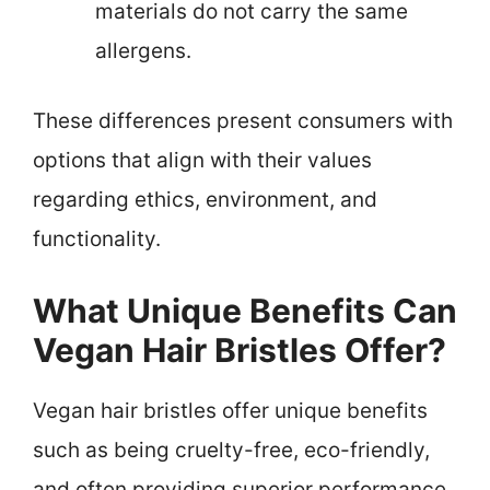
materials do not carry the same
allergens.
These differences present consumers with
options that align with their values
regarding ethics, environment, and
functionality.
What Unique Benefits Can
Vegan Hair Bristles Offer?
Vegan hair bristles offer unique benefits
such as being cruelty-free, eco-friendly,
and often providing superior performance