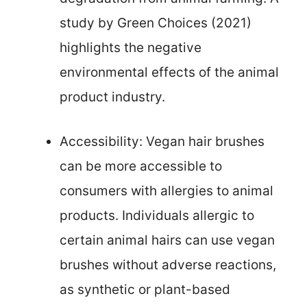
study by Green Choices (2021)
highlights the negative
environmental effects of the animal
product industry.
Accessibility: Vegan hair brushes
can be more accessible to
consumers with allergies to animal
products. Individuals allergic to
certain animal hairs can use vegan
brushes without adverse reactions,
as synthetic or plant-based