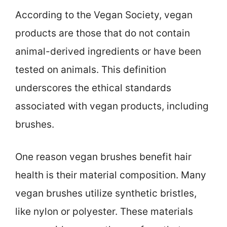
According to the Vegan Society, vegan
products are those that do not contain
animal-derived ingredients or have been
tested on animals. This definition
underscores the ethical standards
associated with vegan products, including
brushes.
One reason vegan brushes benefit hair
health is their material composition. Many
vegan brushes utilize synthetic bristles,
like nylon or polyester. These materials