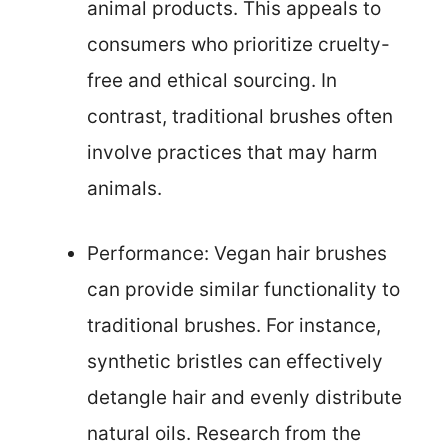
animal products. This appeals to
consumers who prioritize cruelty-
free and ethical sourcing. In
contrast, traditional brushes often
involve practices that may harm
animals.
Performance: Vegan hair brushes
can provide similar functionality to
traditional brushes. For instance,
synthetic bristles can effectively
detangle hair and evenly distribute
natural oils. Research from the