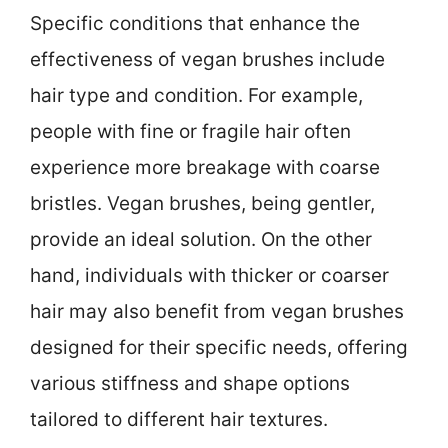
Specific conditions that enhance the
effectiveness of vegan brushes include
hair type and condition. For example,
people with fine or fragile hair often
experience more breakage with coarse
bristles. Vegan brushes, being gentler,
provide an ideal solution. On the other
hand, individuals with thicker or coarser
hair may also benefit from vegan brushes
designed for their specific needs, offering
various stiffness and shape options
tailored to different hair textures.