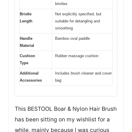
bristles
Bristle
Not explicitly specified, but
Length
suitable for detangling and
smoothing
Handle
Bamboo oval paddle
Material
Cushion
Rubber massage cushion
Type
Additional
Includes brush cleaner and cover
Accessories
bag
This BESTOOL Boar & Nylon Hair Brush
has been sitting on my wishlist for a
while, mainly because I was curious