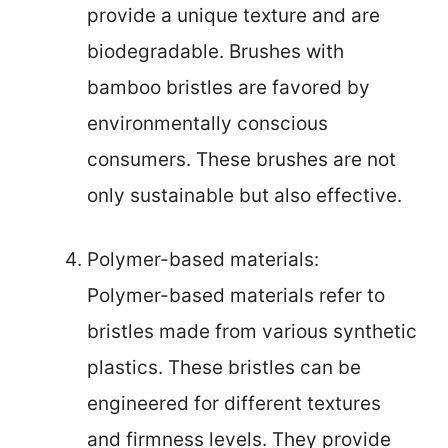
provide a unique texture and are
biodegradable. Brushes with
bamboo bristles are favored by
environmentally conscious
consumers. These brushes are not
only sustainable but also effective.
Polymer-based materials:
Polymer-based materials refer to
bristles made from various synthetic
plastics. These bristles can be
engineered for different textures
and firmness levels. They provide