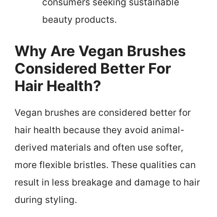
consumers seeking sustainable
beauty products.
Why Are Vegan Brushes
Considered Better For
Hair Health?
Vegan brushes are considered better for
hair health because they avoid animal-
derived materials and often use softer,
more flexible bristles. These qualities can
result in less breakage and damage to hair
during styling.