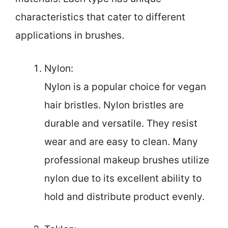
characteristics that cater to different
applications in brushes.
Nylon:
Nylon is a popular choice for vegan
hair bristles. Nylon bristles are
durable and versatile. They resist
wear and are easy to clean. Many
professional makeup brushes utilize
nylon due to its excellent ability to
hold and distribute product evenly.