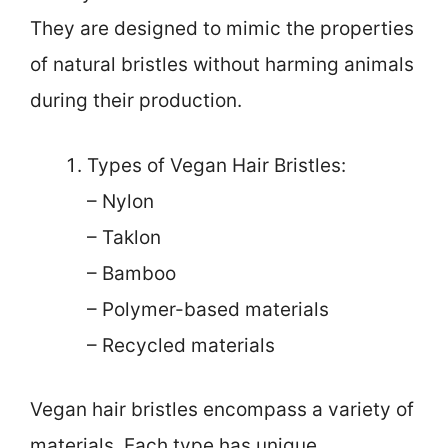
They are designed to mimic the properties
of natural bristles without harming animals
during their production.
Types of Vegan Hair Bristles:
– Nylon
– Taklon
– Bamboo
– Polymer-based materials
– Recycled materials
Vegan hair bristles encompass a variety of
materials. Each type has unique