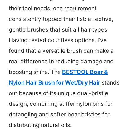
their tool needs, one requirement
consistently topped their list: effective,
gentle brushes that suit all hair types.
Having tested countless options, I’ve
found that a versatile brush can make a
real difference in reducing damage and
boosting shine. The
BESTOOL Boar &
Nylon Hair Brush for Wet/Dry Hair
stands
out because of its unique dual-bristle
design, combining stiffer nylon pins for
detangling and softer boar bristles for
distributing natural oils.