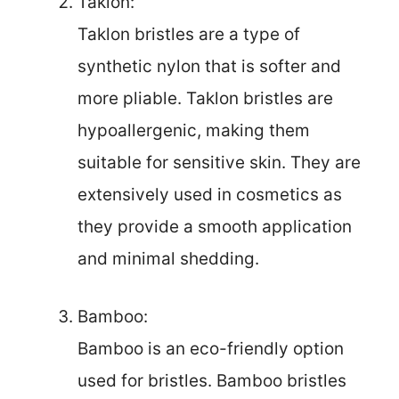
Taklon:
Taklon bristles are a type of
synthetic nylon that is softer and
more pliable. Taklon bristles are
hypoallergenic, making them
suitable for sensitive skin. They are
extensively used in cosmetics as
they provide a smooth application
and minimal shedding.
Bamboo:
Bamboo is an eco-friendly option
used for bristles. Bamboo bristles