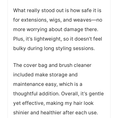
What really stood out is how safe it is
for extensions, wigs, and weaves—no
more worrying about damage there.
Plus, it’s lightweight, so it doesn’t feel
bulky during long styling sessions.
The cover bag and brush cleaner
included make storage and
maintenance easy, which is a
thoughtful addition. Overall, it’s gentle
yet effective, making my hair look
shinier and healthier after each use.