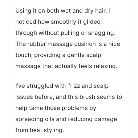
Using it on both wet and dry hair, I
noticed how smoothly it glided
through without pulling or snagging.
The rubber massage cushion is a nice
touch, providing a gentle scalp
massage that actually feels relaxing.
I’ve struggled with frizz and scalp
issues before, and this brush seems to
help tame those problems by
spreading oils and reducing damage
from heat styling.