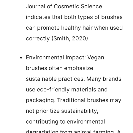
Journal of Cosmetic Science
indicates that both types of brushes
can promote healthy hair when used
correctly (Smith, 2020).
Environmental Impact: Vegan
brushes often emphasize
sustainable practices. Many brands
use eco-friendly materials and
packaging. Traditional brushes may
not prioritize sustainability,
contributing to environmental
degradation from animal farming. A