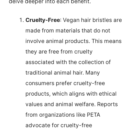
delve deeper into each benefit.
Cruelty-Free
: Vegan hair bristles are
made from materials that do not
involve animal products. This means
they are free from cruelty
associated with the collection of
traditional animal hair. Many
consumers prefer cruelty-free
products, which aligns with ethical
values and animal welfare. Reports
from organizations like PETA
advocate for cruelty-free