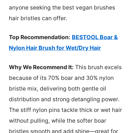
anyone seeking the best vegan brushes
hair bristles can offer.
Top Recommendation:
BESTOOL Boar &
Nylon Hair Brush for Wet/Dry Hair
Why We Recommend It:
This brush excels
because of its 70% boar and 30% nylon
bristle mix, delivering both gentle oil
distribution and strong detangling power.
The stiff nylon pins tackle thick or wet hair
without pulling, while the softer boar
bristles smooth and add shine—great for