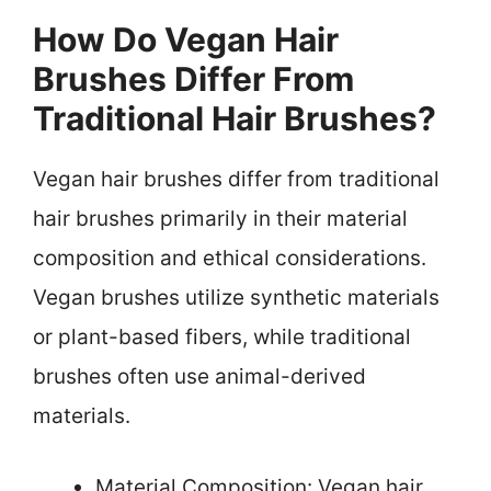
How Do Vegan Hair
Brushes Differ From
Traditional Hair Brushes?
Vegan hair brushes differ from traditional
hair brushes primarily in their material
composition and ethical considerations.
Vegan brushes utilize synthetic materials
or plant-based fibers, while traditional
brushes often use animal-derived
materials.
Material Composition: Vegan hair