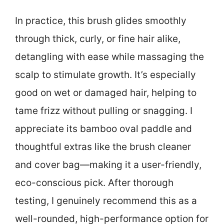
In practice, this brush glides smoothly
through thick, curly, or fine hair alike,
detangling with ease while massaging the
scalp to stimulate growth. It’s especially
good on wet or damaged hair, helping to
tame frizz without pulling or snagging. I
appreciate its bamboo oval paddle and
thoughtful extras like the brush cleaner
and cover bag—making it a user-friendly,
eco-conscious pick. After thorough
testing, I genuinely recommend this as a
well-rounded, high-performance option for