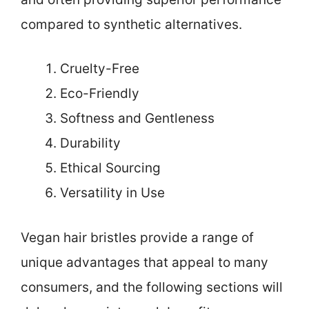
compared to synthetic alternatives.
Cruelty-Free
Eco-Friendly
Softness and Gentleness
Durability
Ethical Sourcing
Versatility in Use
Vegan hair bristles provide a range of
unique advantages that appeal to many
consumers, and the following sections will