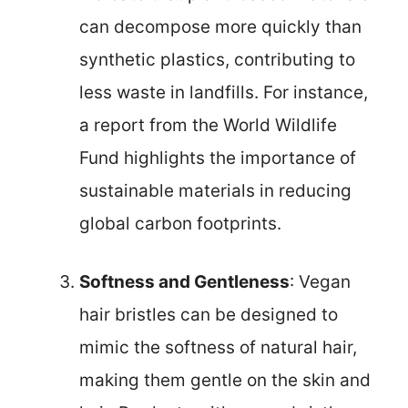
can decompose more quickly than
synthetic plastics, contributing to
less waste in landfills. For instance,
a report from the World Wildlife
Fund highlights the importance of
sustainable materials in reducing
global carbon footprints.
Softness and Gentleness
: Vegan
hair bristles can be designed to
mimic the softness of natural hair,
making them gentle on the skin and