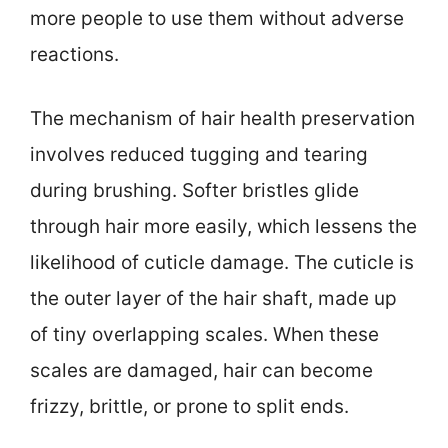
more people to use them without adverse
reactions.
The mechanism of hair health preservation
involves reduced tugging and tearing
during brushing. Softer bristles glide
through hair more easily, which lessens the
likelihood of cuticle damage. The cuticle is
the outer layer of the hair shaft, made up
of tiny overlapping scales. When these
scales are damaged, hair can become
frizzy, brittle, or prone to split ends.