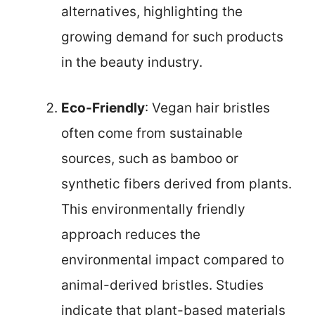
alternatives, highlighting the
growing demand for such products
in the beauty industry.
Eco-Friendly
: Vegan hair bristles
often come from sustainable
sources, such as bamboo or
synthetic fibers derived from plants.
This environmentally friendly
approach reduces the
environmental impact compared to
animal-derived bristles. Studies
indicate that plant-based materials