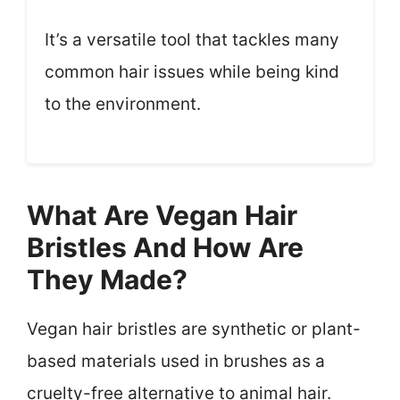
It’s a versatile tool that tackles many
common hair issues while being kind
to the environment.
What Are Vegan Hair
Bristles And How Are
They Made?
Vegan hair bristles are synthetic or plant-
based materials used in brushes as a
cruelty-free alternative to animal hair.