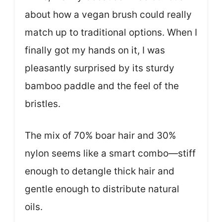
about how a vegan brush could really
match up to traditional options. When I
finally got my hands on it, I was
pleasantly surprised by its sturdy
bamboo paddle and the feel of the
bristles.
The mix of 70% boar hair and 30%
nylon seems like a smart combo—stiff
enough to detangle thick hair and
gentle enough to distribute natural
oils.