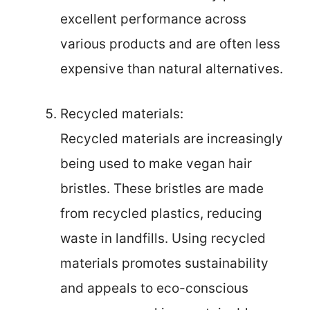
excellent performance across
various products and are often less
expensive than natural alternatives.
Recycled materials:
Recycled materials are increasingly
being used to make vegan hair
bristles. These bristles are made
from recycled plastics, reducing
waste in landfills. Using recycled
materials promotes sustainability
and appeals to eco-conscious