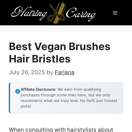
Skip
Menu
to
content
Best Vegan Brushes
Hair Bristles
July 26, 2025
by
Farjana
Affiliate Disclosure:
We earn from qualifying
purchases through some links here, but we only
recommend what we truly love. No fluff, just honest
picks!
When consulting with hairstylists about