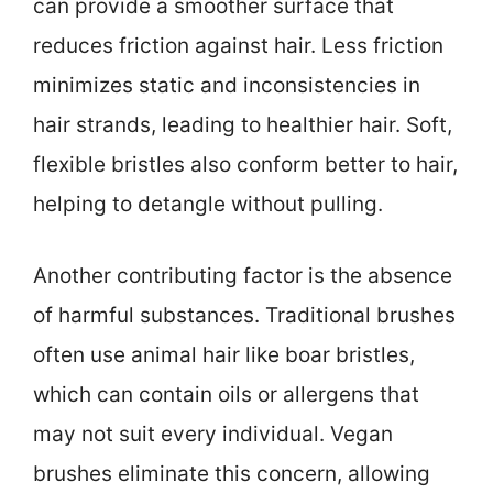
can provide a smoother surface that
reduces friction against hair. Less friction
minimizes static and inconsistencies in
hair strands, leading to healthier hair. Soft,
flexible bristles also conform better to hair,
helping to detangle without pulling.
Another contributing factor is the absence
of harmful substances. Traditional brushes
often use animal hair like boar bristles,
which can contain oils or allergens that
may not suit every individual. Vegan
brushes eliminate this concern, allowing