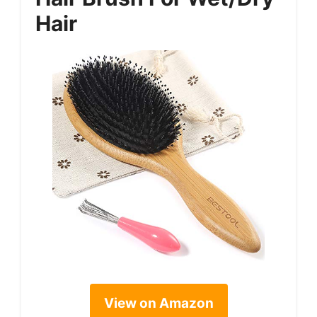
Hair
View on Amazon