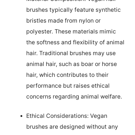
brushes typically feature synthetic
bristles made from nylon or
polyester. These materials mimic
the softness and flexibility of animal
hair. Traditional brushes may use
animal hair, such as boar or horse
hair, which contributes to their
performance but raises ethical
concerns regarding animal welfare.
Ethical Considerations: Vegan
brushes are designed without any