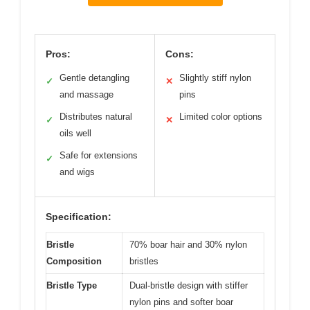
Pros:
Cons:
Gentle detangling
Slightly stiff nylon
✓
✕
and massage
pins
Distributes natural
Limited color options
✓
✕
oils well
Safe for extensions
✓
and wigs
Specification:
Bristle
70% boar hair and 30% nylon
Composition
bristles
Bristle Type
Dual-bristle design with stiffer
nylon pins and softer boar