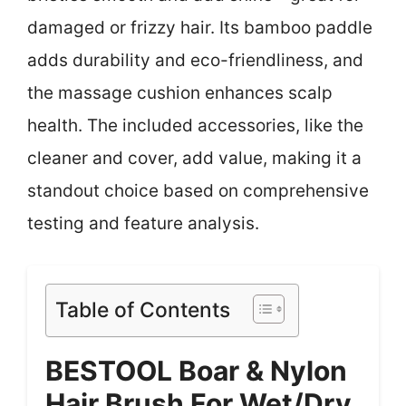
damaged or frizzy hair. Its bamboo paddle
adds durability and eco-friendliness, and
the massage cushion enhances scalp
health. The included accessories, like the
cleaner and cover, add value, making it a
standout choice based on comprehensive
testing and feature analysis.
Table of Contents
BESTOOL Boar & Nylon
Hair Brush For Wet/Dry