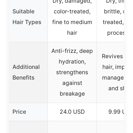
Dry, damaged,
Dry, thirst
Suitable
color-treated,
brittle, col
Hair Types
fine to medium
treated, ov
hair
processe
Anti-frizz, deep
Revives brit
hydration,
Additional
hair, impro
strengthens
Benefits
manageabil
against
and shin
breakage
Price
24.0 USD
9.99 US