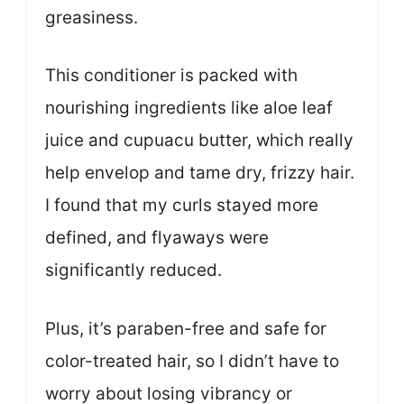
greasiness.
This conditioner is packed with
nourishing ingredients like aloe leaf
juice and cupuacu butter, which really
help envelop and tame dry, frizzy hair.
I found that my curls stayed more
defined, and flyaways were
significantly reduced.
Plus, it’s paraben-free and safe for
color-treated hair, so I didn’t have to
worry about losing vibrancy or