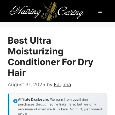
Skip
Menu
to
content
Best Ultra
Moisturizing
Conditioner For Dry
Hair
August 31, 2025
by
Farjana
Affiliate Disclosure:
We earn from qualifying
purchases through some links here, but we only
recommend what we truly love. No fluff, just honest
picks!