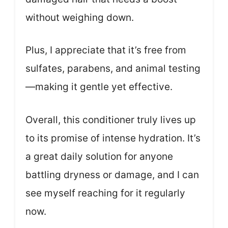
without weighing down.
Plus, I appreciate that it’s free from
sulfates, parabens, and animal testing
—making it gentle yet effective.
Overall, this conditioner truly lives up
to its promise of intense hydration. It’s
a great daily solution for anyone
battling dryness or damage, and I can
see myself reaching for it regularly
now.