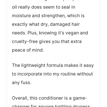
oil really does seem to seal in
moisture and strengthen, which is
exactly what dry, damaged hair
needs. Plus, knowing it’s vegan and
cruelty-free gives you that extra
peace of mind.
The lightweight formula makes it easy
to incorporate into my routine without
any fuss.
Overall, this conditioner is a game-
changer for anyone battling dryness.