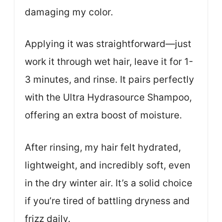
damaging my color.
Applying it was straightforward—just
work it through wet hair, leave it for 1-
3 minutes, and rinse. It pairs perfectly
with the Ultra Hydrasource Shampoo,
offering an extra boost of moisture.
After rinsing, my hair felt hydrated,
lightweight, and incredibly soft, even
in the dry winter air. It’s a solid choice
if you’re tired of battling dryness and
frizz daily.