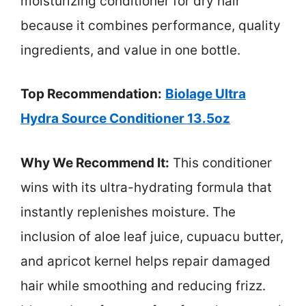
moisturizing conditioner for dry hair
because it combines performance, quality
ingredients, and value in one bottle.
Top Recommendation:
Biolage Ultra
Hydra Source Conditioner 13.5oz
Why We Recommend It:
This conditioner
wins with its ultra-hydrating formula that
instantly replenishes moisture. The
inclusion of aloe leaf juice, cupuacu butter,
and apricot kernel helps repair damaged
hair while smoothing and reducing frizz.