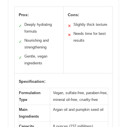
Pros:
Cons:
Deeply hydrating
Slightly thick texture
✓
✕
formula
Needs time for best
✕
Nourishing and
results
✓
strengthening
Gentle, vegan
✓
ingredients
Specification:
Formulation
Vegan, sulfate-free, paraben-free,
Type
mineral oil-free, cruelty-free
Main
Argan oil and pumpkin seed oil
Ingredients
Capacity
8 ounces (237 milliliters)