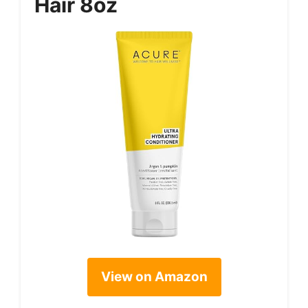
Hair 8oz
View on Amazon