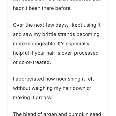
hadn’t been there before.
Over the next few days, I kept using it
and saw my brittle strands becoming
more manageable. It’s especially
helpful if your hair is over-processed
or color-treated.
I appreciated how nourishing it felt
without weighing my hair down or
making it greasy.
The blend of argan and pumpkin seed