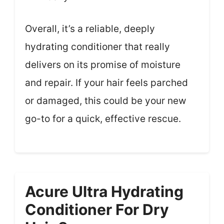
Overall, it’s a reliable, deeply
hydrating conditioner that really
delivers on its promise of moisture
and repair. If your hair feels parched
or damaged, this could be your new
go-to for a quick, effective rescue.
Acure Ultra Hydrating
Conditioner For Dry