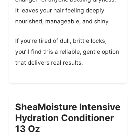
It leaves your hair feeling deeply
nourished, manageable, and shiny.
If you’re tired of dull, brittle locks,
you’ll find this a reliable, gentle option
that delivers real results.
SheaMoisture Intensive
Hydration Conditioner
13 Oz