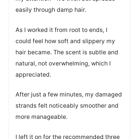
easily through damp hair.
As I worked it from root to ends, I
could feel how soft and slippery my
hair became. The scent is subtle and
natural, not overwhelming, which I
appreciated.
After just a few minutes, my damaged
strands felt noticeably smoother and
more manageable.
I left it on for the recommended three