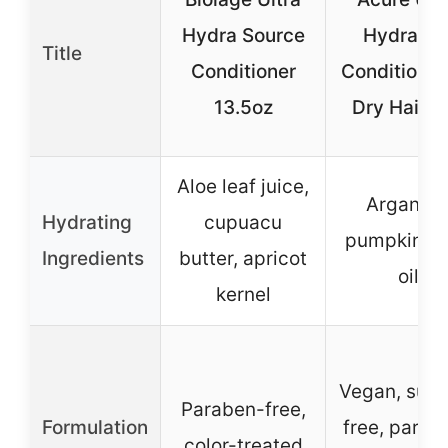
Hydra Source
Hydratin
Title
Conditioner
Conditioner
13.5oz
Dry Hair 8
Aloe leaf juice,
Argan oil
Hydrating
cupuacu
pumpkin s
Ingredients
butter, apricot
oil
kernel
Vegan, sulf
Paraben-free,
Formulation
free, parab
color-treated