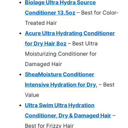
Biolage Ultra Hydra Source
Conditioner 13.5oz
– Best for Color-
Treated Hair
Acure Ultra Hydrating Conditioner
for Dry Hair 8oz
– Best Ultra
Moisturizing Conditioner for
Damaged Hair
SheaMoisture Conditioner
Intensive Hydration for Dry,
– Best
Value
Ultra Swim Ultra Hydration
Conditioner, Dry & Damaged Hair
–
Best for Frizzy Hair