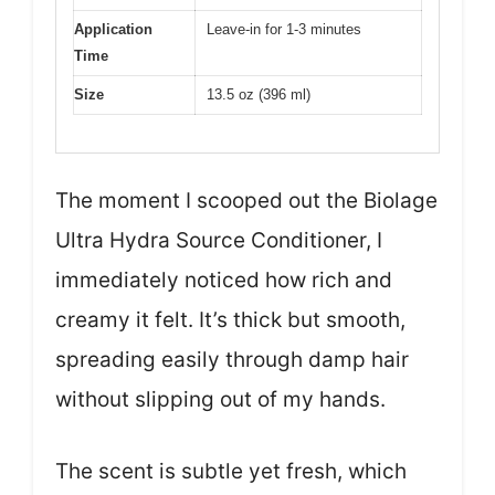
Application
Leave-in for 1-3 minutes
Time
Size
13.5 oz (396 ml)
The moment I scooped out the Biolage
Ultra Hydra Source Conditioner, I
immediately noticed how rich and
creamy it felt. It’s thick but smooth,
spreading easily through damp hair
without slipping out of my hands.
The scent is subtle yet fresh, which