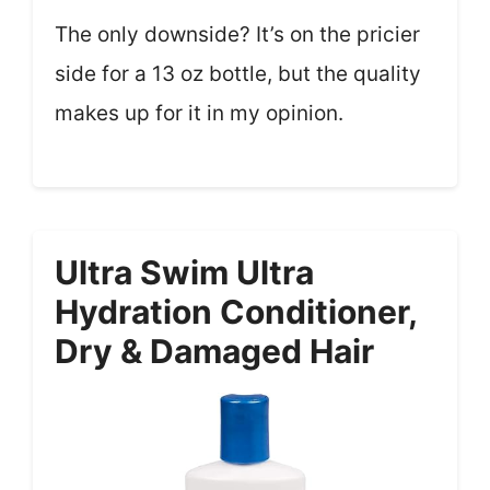
The only downside? It’s on the pricier
side for a 13 oz bottle, but the quality
makes up for it in my opinion.
Ultra Swim Ultra
Hydration Conditioner,
Dry & Damaged Hair