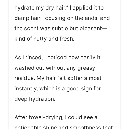
hydrate my dry hair.” I applied it to
damp hair, focusing on the ends, and
the scent was subtle but pleasant—
kind of nutty and fresh.
As I rinsed, I noticed how easily it
washed out without any greasy
residue. My hair felt softer almost
instantly, which is a good sign for
deep hydration.
After towel-drying, I could see a
noticeable shine and smoothness that