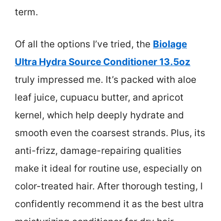
term.
Of all the options I’ve tried, the
Biolage
Ultra Hydra Source Conditioner 13.5oz
truly impressed me. It’s packed with aloe
leaf juice, cupuacu butter, and apricot
kernel, which help deeply hydrate and
smooth even the coarsest strands. Plus, its
anti-frizz, damage-repairing qualities
make it ideal for routine use, especially on
color-treated hair. After thorough testing, I
confidently recommend it as the best ultra