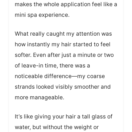
makes the whole application feel like a
mini spa experience.
What really caught my attention was
how instantly my hair started to feel
softer. Even after just a minute or two
of leave-in time, there was a
noticeable difference—my coarse
strands looked visibly smoother and
more manageable.
It’s like giving your hair a tall glass of
water, but without the weight or