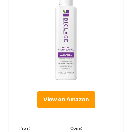
View on Amazon
Pros:
Cons: