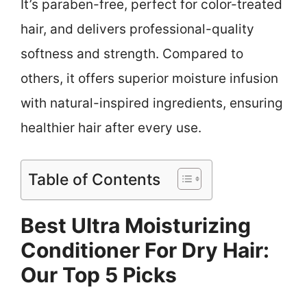
It’s paraben-free, perfect for color-treated
hair, and delivers professional-quality
softness and strength. Compared to
others, it offers superior moisture infusion
with natural-inspired ingredients, ensuring
healthier hair after every use.
Table of Contents
Best Ultra Moisturizing
Conditioner For Dry Hair:
Our Top 5 Picks