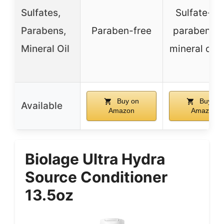
Sulfates,
Sulfate-fre
Parabens,
Paraben-free
paraben-fr
Mineral Oil
mineral oil-
Buy on
Buy on
Available
Amazon
Amazon
Biolage Ultra Hydra
Source Conditioner
13.5oz