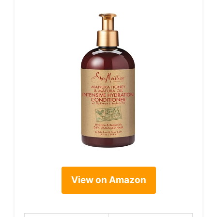
View on Amazon