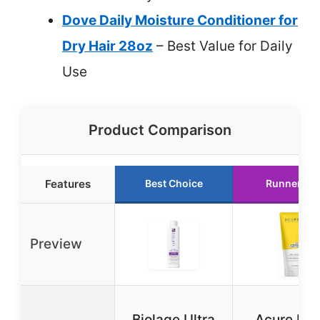
Dove Daily Moisture Conditioner for
Dry Hair 28oz
– Best Value for Daily
Use
Product Comparison
Features
Best Choice
Runner Up
Preview
Biolage Ultra
Acure Ult