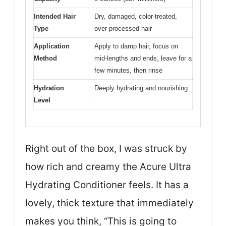
Intended Hair
Dry, damaged, color-treated,
Type
over-processed hair
Application
Apply to damp hair, focus on
Method
mid-lengths and ends, leave for a
few minutes, then rinse
Hydration
Deeply hydrating and nourishing
Level
Right out of the box, I was struck by
how rich and creamy the Acure Ultra
Hydrating Conditioner feels. It has a
lovely, thick texture that immediately
makes you think, “This is going to