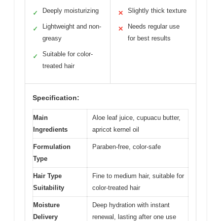
Deeply moisturizing
Slightly thick texture
✓
✕
Lightweight and non-
Needs regular use
✓
✕
greasy
for best results
Suitable for color-
✓
treated hair
Specification:
Main
Aloe leaf juice, cupuacu butter,
Ingredients
apricot kernel oil
Formulation
Paraben-free, color-safe
Type
Hair Type
Fine to medium hair, suitable for
Suitability
color-treated hair
Moisture
Deep hydration with instant
Delivery
renewal, lasting after one use