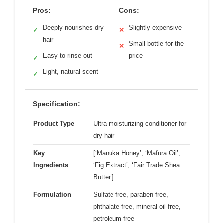
Pros:
Cons:
Deeply nourishes dry
Slightly expensive
✓
✕
hair
Small bottle for the
✕
Easy to rinse out
price
✓
Light, natural scent
✓
Specification:
Product Type
Ultra moisturizing conditioner for
dry hair
Key
[‘Manuka Honey’, ‘Mafura Oil’,
Ingredients
‘Fig Extract’, ‘Fair Trade Shea
Butter’]
Formulation
Sulfate-free, paraben-free,
phthalate-free, mineral oil-free,
petroleum-free