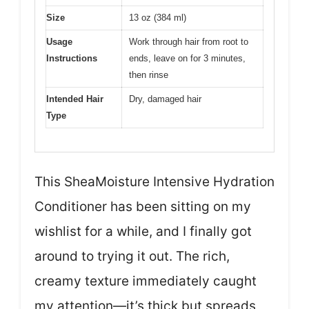
Size
13 oz (384 ml)
Usage
Work through hair from root to
Instructions
ends, leave on for 3 minutes,
then rinse
Intended Hair
Dry, damaged hair
Type
This SheaMoisture Intensive Hydration
Conditioner has been sitting on my
wishlist for a while, and I finally got
around to trying it out. The rich,
creamy texture immediately caught
my attention—it’s thick but spreads