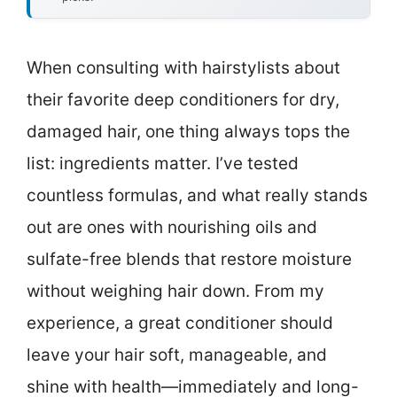
When consulting with hairstylists about
their favorite deep conditioners for dry,
damaged hair, one thing always tops the
list: ingredients matter. I’ve tested
countless formulas, and what really stands
out are ones with nourishing oils and
sulfate-free blends that restore moisture
without weighing hair down. From my
experience, a great conditioner should
leave your hair soft, manageable, and
shine with health—immediately and long-