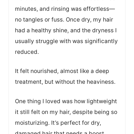
minutes, and rinsing was effortless—
no tangles or fuss. Once dry, my hair
had a healthy shine, and the dryness I
usually struggle with was significantly
reduced.
It felt nourished, almost like a deep
treatment, but without the heaviness.
One thing I loved was how lightweight
it still felt on my hair, despite being so
moisturizing. It’s perfect for dry,
damaged hair that needs a boost