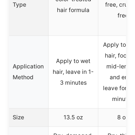
Type
free, cruel
hair formula
free
Apply to d
hair, focus
Apply to wet
Application
mid-lengt
hair, leave in 1-
Method
and ends
3 minutes
leave for a 
minutes
Size
13.5 oz
8 oz