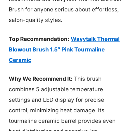
Brush for anyone serious about effortless,
salon-quality styles.
Top Recommendation:
Wavytalk Thermal
Blowout Brush 1.5″ Pink Tourmaline
Ceramic
Why We Recommend It:
This brush
combines 5 adjustable temperature
settings and LED display for precise
control, minimizing heat damage. Its
tourmaline ceramic barrel provides even