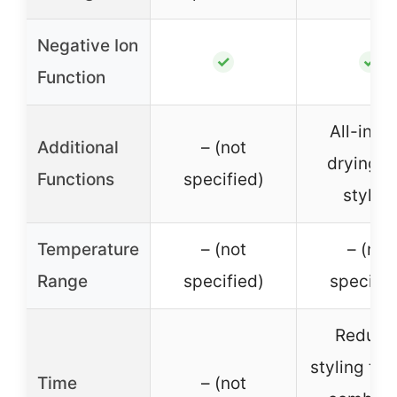
Negative Ion
✓
✓
Function
All-in-o
Additional
– (not
drying a
Functions
specified)
styling
Temperature
– (not
– (not
Range
specified)
specifie
Reduce
styling ti
Time
– (not