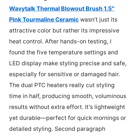
Wavytalk Thermal Blowout Brush 1.5″
Pink Tourmaline Ceramic
wasn’t just its
attractive color but rather its impressive
heat control. After hands-on testing, I
found the five temperature settings and
LED display make styling precise and safe,
especially for sensitive or damaged hair.
The dual PTC heaters really cut styling
time in half, producing smooth, voluminous
results without extra effort. It’s lightweight
yet durable—perfect for quick mornings or
detailed styling. Second paragraph