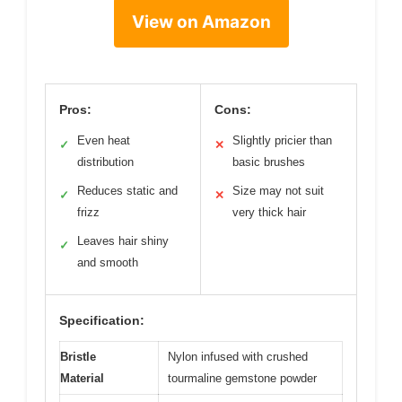
View on Amazon
Pros:
Cons:
Even heat
Slightly pricier than
✓
✕
distribution
basic brushes
Reduces static and
Size may not suit
✓
✕
frizz
very thick hair
Leaves hair shiny
✓
and smooth
Specification:
Bristle
Nylon infused with crushed
Material
tourmaline gemstone powder