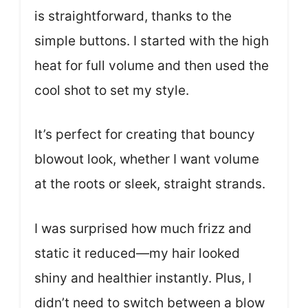
is straightforward, thanks to the
simple buttons. I started with the high
heat for full volume and then used the
cool shot to set my style.
It’s perfect for creating that bouncy
blowout look, whether I want volume
at the roots or sleek, straight strands.
I was surprised how much frizz and
static it reduced—my hair looked
shiny and healthier instantly. Plus, I
didn’t need to switch between a blow