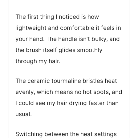
The first thing I noticed is how
lightweight and comfortable it feels in
your hand. The handle isn’t bulky, and
the brush itself glides smoothly
through my hair.
The ceramic tourmaline bristles heat
evenly, which means no hot spots, and
I could see my hair drying faster than
usual.
Switching between the heat settings