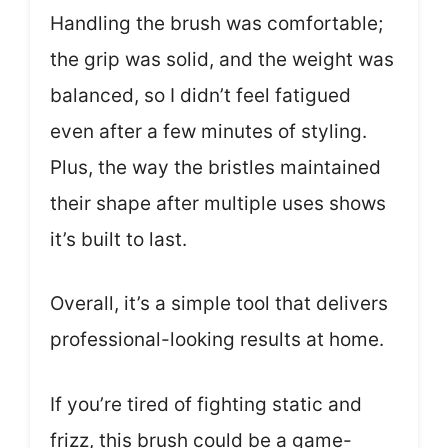
Handling the brush was comfortable;
the grip was solid, and the weight was
balanced, so I didn’t feel fatigued
even after a few minutes of styling.
Plus, the way the bristles maintained
their shape after multiple uses shows
it’s built to last.
Overall, it’s a simple tool that delivers
professional-looking results at home.
If you’re tired of fighting static and
frizz, this brush could be a game-