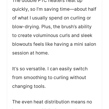
The double PTC heaters heat up
quickly, so I’m saving time—about half
of what I usually spend on curling or
blow-drying. Plus, the brush’s ability
to create voluminous curls and sleek
blowouts feels like having a mini salon
session at home.
It’s so versatile. I can easily switch
from smoothing to curling without
changing tools.
The even heat distribution means no