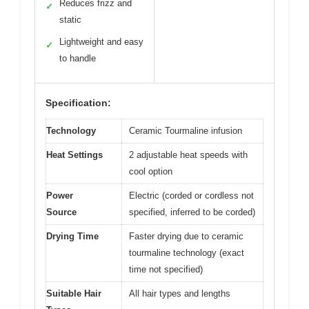
Reduces frizz and
✓
static
Lightweight and easy
✓
to handle
Specification:
Technology
Ceramic Tourmaline infusion
Heat Settings
2 adjustable heat speeds with
cool option
Power
Electric (corded or cordless not
Source
specified, inferred to be corded)
Drying Time
Faster drying due to ceramic
tourmaline technology (exact
time not specified)
Suitable Hair
All hair types and lengths