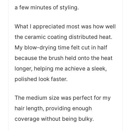
a few minutes of styling.
What I appreciated most was how well
the ceramic coating distributed heat.
My blow-drying time felt cut in half
because the brush held onto the heat
longer, helping me achieve a sleek,
polished look faster.
The medium size was perfect for my
hair length, providing enough
coverage without being bulky.