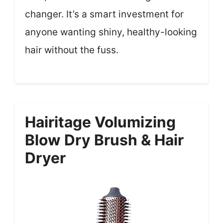
changer. It’s a smart investment for
anyone wanting shiny, healthy-looking
hair without the fuss.
Hairitage Volumizing
Blow Dry Brush & Hair
Dryer