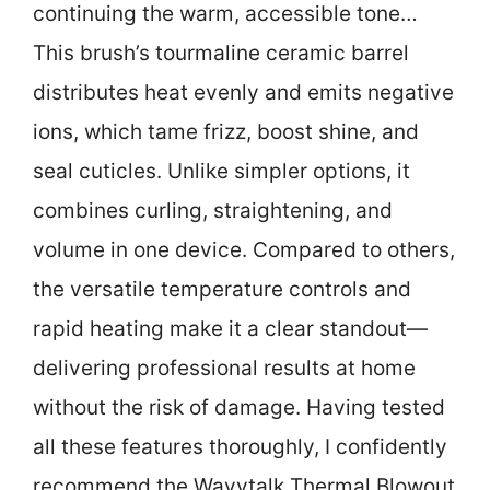
continuing the warm, accessible tone…
This brush’s tourmaline ceramic barrel
distributes heat evenly and emits negative
ions, which tame frizz, boost shine, and
seal cuticles. Unlike simpler options, it
combines curling, straightening, and
volume in one device. Compared to others,
the versatile temperature controls and
rapid heating make it a clear standout—
delivering professional results at home
without the risk of damage. Having tested
all these features thoroughly, I confidently
recommend the Wavytalk Thermal Blowout