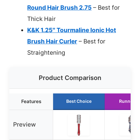
Round Hair Brush 2.75
– Best for
Thick Hair
K&K 1.25″ Tourmaline Ionic Hot
Brush Hair Curler
– Best for
Straightening
Product Comparison
Features
Best Choice
Runner U
Preview