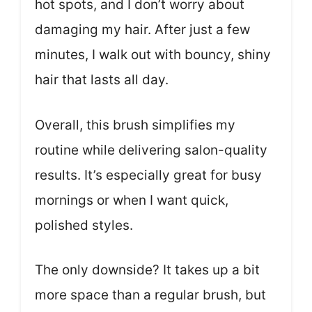
hot spots, and I don’t worry about
damaging my hair. After just a few
minutes, I walk out with bouncy, shiny
hair that lasts all day.
Overall, this brush simplifies my
routine while delivering salon-quality
results. It’s especially great for busy
mornings or when I want quick,
polished styles.
The only downside? It takes up a bit
more space than a regular brush, but