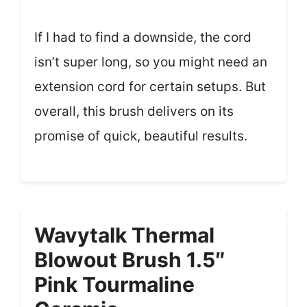
If I had to find a downside, the cord
isn’t super long, so you might need an
extension cord for certain setups. But
overall, this brush delivers on its
promise of quick, beautiful results.
Wavytalk Thermal
Blowout Brush 1.5″
Pink Tourmaline