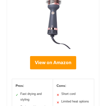
View on Amazon
Pros:
Cons:
Fast drying and
Short cord
✓
✕
styling
Limited heat options
✕