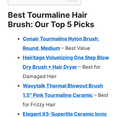
Best Tourmaline Hair
Brush: Our Top 5 Picks
Conair Tourmaline Nylon Brush,
Round, Medium
– Best Value
Hairitage Volumizing One Step Blow
Dry Brush + Hair Dryer
– Best for
Damaged Hair
Wavytalk Thermal Blowout Brush
1.5″ Pink Tourmaline Ceramic
– Best
for Frizzy Hair
Elegant X5-Superlite Ceramic Ionic