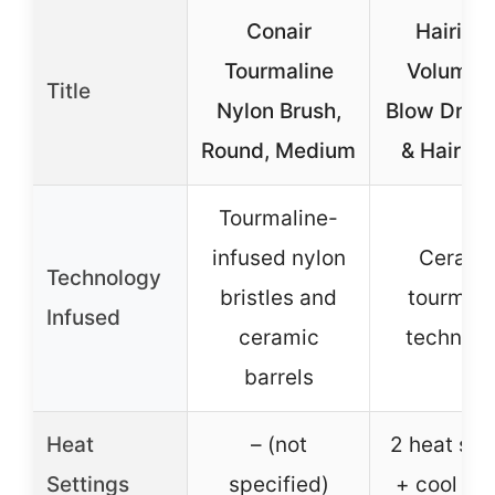
Conair
Hairita
Tourmaline
Volumizi
Title
Nylon Brush,
Blow Dry B
Round, Medium
& Hair Dr
Tourmaline-
infused nylon
Cerami
Technology
bristles and
tourmali
Infused
ceramic
technolo
barrels
Heat
– (not
2 heat sp
Settings
specified)
+ cool op