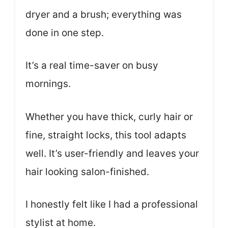
dryer and a brush; everything was
done in one step.
It’s a real time-saver on busy
mornings.
Whether you have thick, curly hair or
fine, straight locks, this tool adapts
well. It’s user-friendly and leaves your
hair looking salon-finished.
I honestly felt like I had a professional
stylist at home.