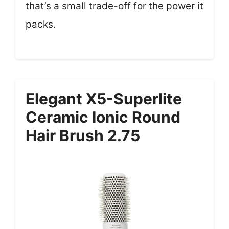
that’s a small trade-off for the power it
packs.
Elegant X5-Superlite
Ceramic Ionic Round
Hair Brush 2.75