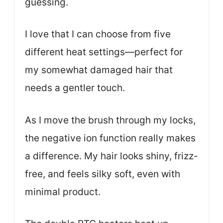
guessing.
I love that I can choose from five
different heat settings—perfect for
my somewhat damaged hair that
needs a gentler touch.
As I move the brush through my locks,
the negative ion function really makes
a difference. My hair looks shiny, frizz-
free, and feels silky soft, even with
minimal product.