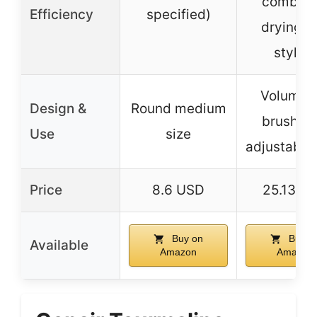
combini
Efficiency
specified)
drying a
styling
Volumizi
Design &
Round medium
brush wi
Use
size
adjustable
Price
8.6 USD
25.13 U
Buy on
Buy o
Available
Amazon
Amazon