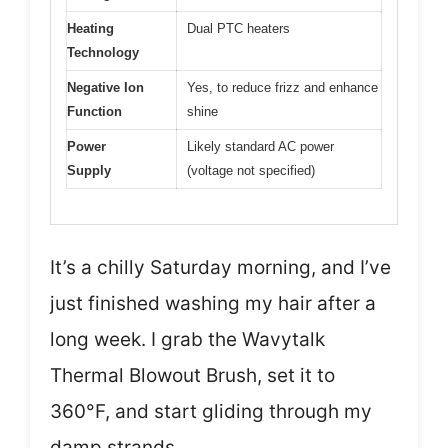
Heating
Dual PTC heaters
Technology
Negative Ion
Yes, to reduce frizz and enhance
Function
shine
Power
Likely standard AC power
Supply
(voltage not specified)
It’s a chilly Saturday morning, and I’ve
just finished washing my hair after a
long week. I grab the Wavytalk
Thermal Blowout Brush, set it to
360°F, and start gliding through my
damp strands.