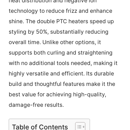
heat distribution and negative ion
technology to reduce frizz and enhance
shine. The double PTC heaters speed up
styling by 50%, substantially reducing
overall time. Unlike other options, it
supports both curling and straightening
with no additional tools needed, making it
highly versatile and efficient. Its durable
build and thoughtful features make it the
best value for achieving high-quality,
damage-free results.
Table of Contents