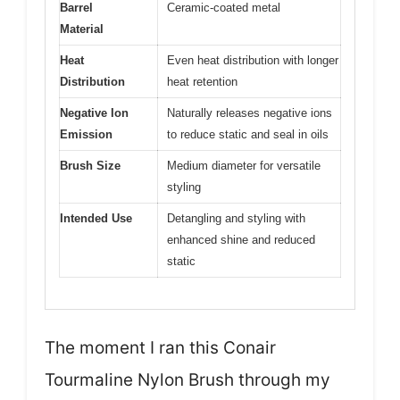
Barrel
Ceramic-coated metal
Material
Heat
Even heat distribution with longer
Distribution
heat retention
Negative Ion
Naturally releases negative ions
Emission
to reduce static and seal in oils
Brush Size
Medium diameter for versatile
styling
Intended Use
Detangling and styling with
enhanced shine and reduced
static
The moment I ran this Conair
Tourmaline Nylon Brush through my