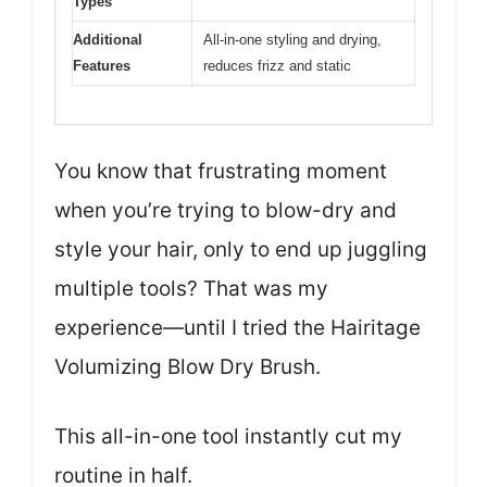
Types
Additional
All-in-one styling and drying,
Features
reduces frizz and static
You know that frustrating moment
when you’re trying to blow-dry and
style your hair, only to end up juggling
multiple tools? That was my
experience—until I tried the Hairitage
Volumizing Blow Dry Brush.
This all-in-one tool instantly cut my
routine in half.