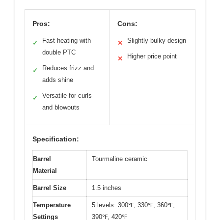
Pros:
Cons:
Fast heating with
Slightly bulky design
✓
✕
double PTC
Higher price point
✕
Reduces frizz and
✓
adds shine
Versatile for curls
✓
and blowouts
Specification:
Barrel
Tourmaline ceramic
Material
Barrel Size
1.5 inches
Temperature
5 levels: 300℉, 330℉, 360℉,
Settings
390℉, 420℉