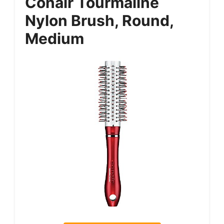
Conair Tourmaline
Nylon Brush, Round,
Medium