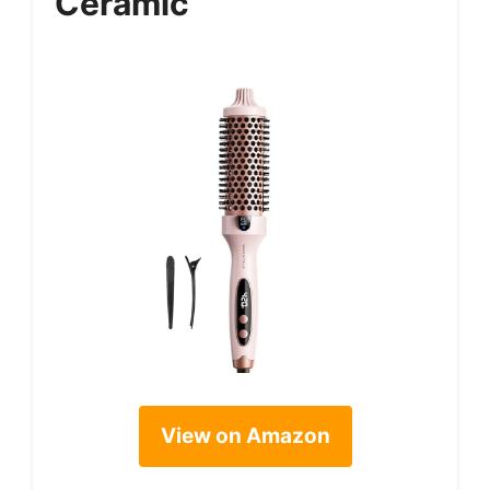
Ceramic
View on Amazon