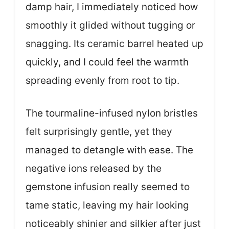
damp hair, I immediately noticed how
smoothly it glided without tugging or
snagging. Its ceramic barrel heated up
quickly, and I could feel the warmth
spreading evenly from root to tip.
The tourmaline-infused nylon bristles
felt surprisingly gentle, yet they
managed to detangle with ease. The
negative ions released by the
gemstone infusion really seemed to
tame static, leaving my hair looking
noticeably shinier and silkier after just