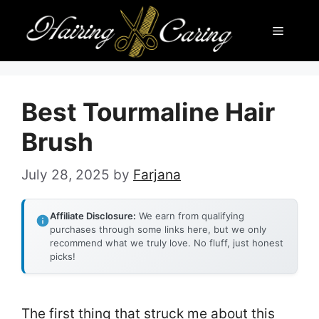
Skip
Menu
to
content
Best Tourmaline Hair
Brush
July 28, 2025
by
Farjana
Affiliate Disclosure:
We earn from qualifying
purchases through some links here, but we only
recommend what we truly love. No fluff, just honest
picks!
The first thing that struck me about this