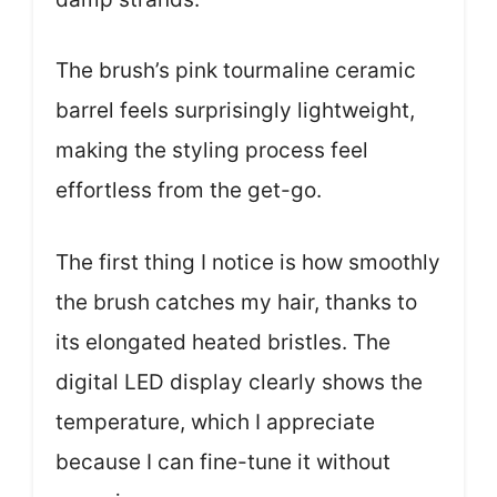
The brush’s pink tourmaline ceramic
barrel feels surprisingly lightweight,
making the styling process feel
effortless from the get-go.
The first thing I notice is how smoothly
the brush catches my hair, thanks to
its elongated heated bristles. The
digital LED display clearly shows the
temperature, which I appreciate
because I can fine-tune it without