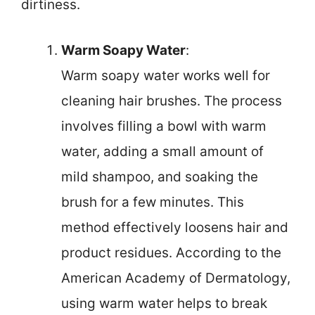
dirtiness.
Warm Soapy Water
:
Warm soapy water works well for
cleaning hair brushes. The process
involves filling a bowl with warm
water, adding a small amount of
mild shampoo, and soaking the
brush for a few minutes. This
method effectively loosens hair and
product residues. According to the
American Academy of Dermatology,
using warm water helps to break