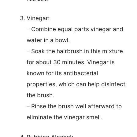
Vinegar:
– Combine equal parts vinegar and
water in a bowl.
– Soak the hairbrush in this mixture
for about 30 minutes. Vinegar is
known for its antibacterial
properties, which can help disinfect
the brush.
– Rinse the brush well afterward to
eliminate the vinegar smell.