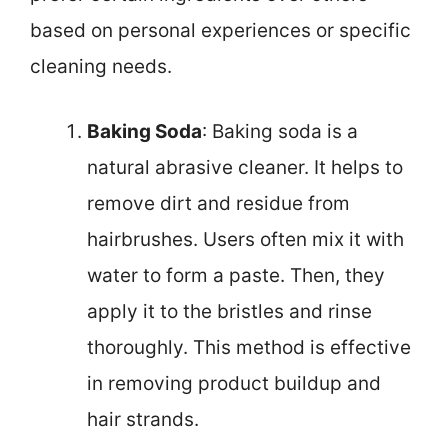
based on personal experiences or specific
cleaning needs.
Baking Soda
: Baking soda is a
natural abrasive cleaner. It helps to
remove dirt and residue from
hairbrushes. Users often mix it with
water to form a paste. Then, they
apply it to the bristles and rinse
thoroughly. This method is effective
in removing product buildup and
hair strands.