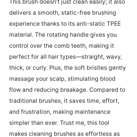
This brush doesn’t just clean easily; it also
delivers a smooth, static-free brushing
experience thanks to its anti-static TPEE
material. The rotating handle gives you
control over the comb teeth, making it
perfect for all hair types—straight, wavy,
thick, or curly. Plus, the soft bristles gently
massage your scalp, stimulating blood
flow and reducing breakage. Compared to
traditional brushes, it saves time, effort,
and frustration, making maintenance
simpler than ever. Trust me, this tool
makes cleaning brushes as effortless as