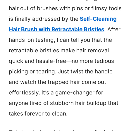
hair out of brushes with pins or flimsy tools
is finally addressed by the
Self-Cleaning
Hair Brush with Retractable Bristles
. After
hands-on testing, I can tell you that the
retractable bristles make hair removal
quick and hassle-free—no more tedious
picking or tearing. Just twist the handle
and watch the trapped hair come out
effortlessly. It’s a game-changer for
anyone tired of stubborn hair buildup that
takes forever to clean.