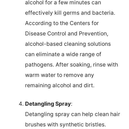
alcohol for a few minutes can
effectively kill germs and bacteria.
According to the Centers for
Disease Control and Prevention,
alcohol-based cleaning solutions
can eliminate a wide range of
pathogens. After soaking, rinse with
warm water to remove any
remaining alcohol and dirt.
Detangling Spray
:
Detangling spray can help clean hair
brushes with synthetic bristles.