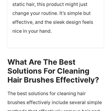
static hair, this product might just
change your routine. It’s simple but
effective, and the sleek design feels
nice in your hand.
What Are The Best
Solutions For Cleaning
Hair Brushes Effectively?
The best solutions for cleaning hair
brushes effectively include several simple