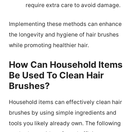
require extra care to avoid damage.
Implementing these methods can enhance
the longevity and hygiene of hair brushes
while promoting healthier hair.
How Can Household Items
Be Used To Clean Hair
Brushes?
Household items can effectively clean hair
brushes by using simple ingredients and
tools you likely already own. The following