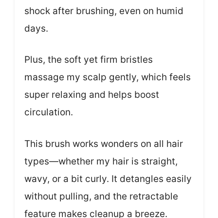
shock after brushing, even on humid
days.
Plus, the soft yet firm bristles
massage my scalp gently, which feels
super relaxing and helps boost
circulation.
This brush works wonders on all hair
types—whether my hair is straight,
wavy, or a bit curly. It detangles easily
without pulling, and the retractable
feature makes cleanup a breeze.