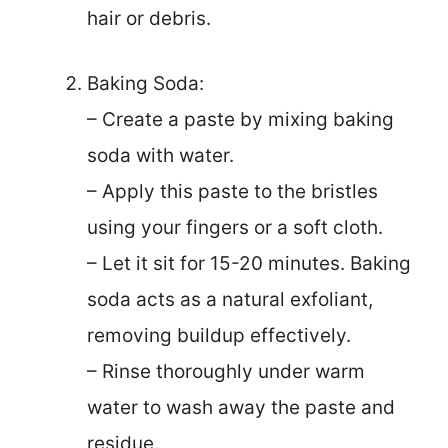
hair or debris.
Baking Soda:
– Create a paste by mixing baking
soda with water.
– Apply this paste to the bristles
using your fingers or a soft cloth.
– Let it sit for 15-20 minutes. Baking
soda acts as a natural exfoliant,
removing buildup effectively.
– Rinse thoroughly under warm
water to wash away the paste and
residue.