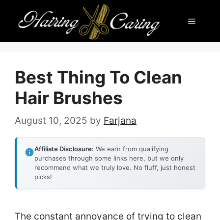
Skip
Menu
to
content
Best Thing To Clean
Hair Brushes
August 10, 2025
by
Farjana
Affiliate Disclosure:
We earn from qualifying
purchases through some links here, but we only
recommend what we truly love. No fluff, just honest
picks!
The constant annoyance of trying to clean