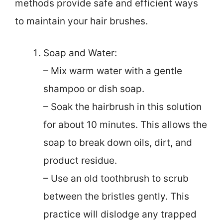
methods provide safe and efficient ways
to maintain your hair brushes.
Soap and Water:
– Mix warm water with a gentle
shampoo or dish soap.
– Soak the hairbrush in this solution
for about 10 minutes. This allows the
soap to break down oils, dirt, and
product residue.
– Use an old toothbrush to scrub
between the bristles gently. This
practice will dislodge any trapped