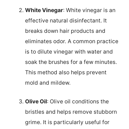
White Vinegar
: White vinegar is an
effective natural disinfectant. It
breaks down hair products and
eliminates odor. A common practice
is to dilute vinegar with water and
soak the brushes for a few minutes.
This method also helps prevent
mold and mildew.
Olive Oil
: Olive oil conditions the
bristles and helps remove stubborn
grime. It is particularly useful for