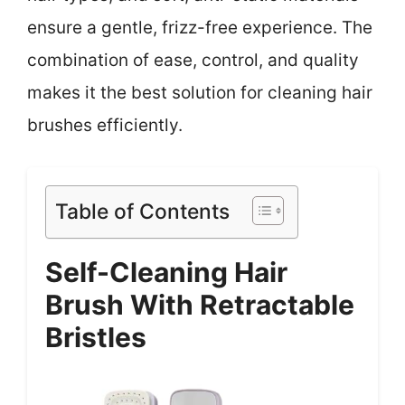
ensure a gentle, frizz-free experience. The
combination of ease, control, and quality
makes it the best solution for cleaning hair
brushes efficiently.
Table of Contents
Self-Cleaning Hair
Brush With Retractable
Bristles