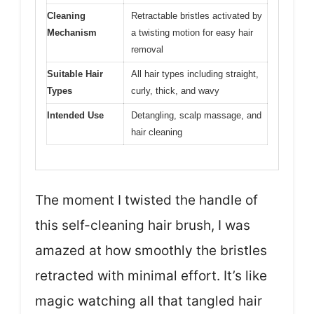
Cleaning
Retractable bristles activated by
Mechanism
a twisting motion for easy hair
removal
Suitable Hair
All hair types including straight,
Types
curly, thick, and wavy
Intended Use
Detangling, scalp massage, and
hair cleaning
The moment I twisted the handle of
this self-cleaning hair brush, I was
amazed at how smoothly the bristles
retracted with minimal effort. It’s like
magic watching all that tangled hair