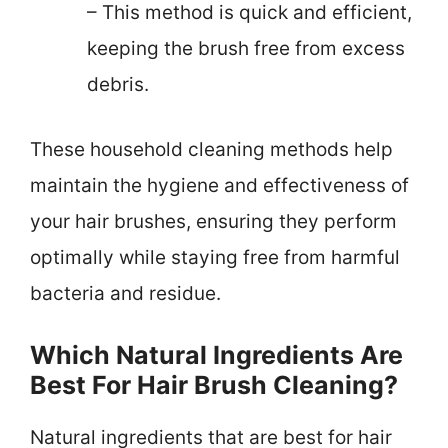
– This method is quick and efficient,
keeping the brush free from excess
debris.
These household cleaning methods help
maintain the hygiene and effectiveness of
your hair brushes, ensuring they perform
optimally while staying free from harmful
bacteria and residue.
Which Natural Ingredients Are
Best For Hair Brush Cleaning?
Natural ingredients that are best for hair