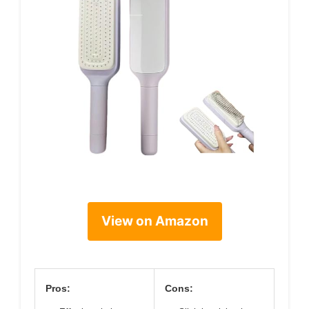
View on Amazon
Pros:
Cons: