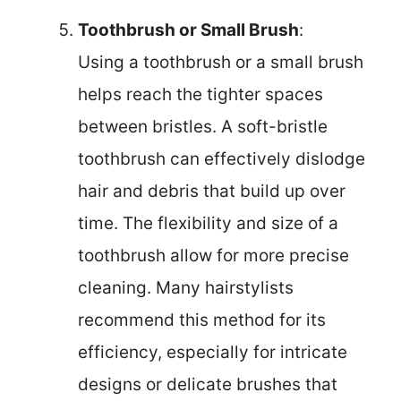
Toothbrush or Small Brush
:
Using a toothbrush or a small brush
helps reach the tighter spaces
between bristles. A soft-bristle
toothbrush can effectively dislodge
hair and debris that build up over
time. The flexibility and size of a
toothbrush allow for more precise
cleaning. Many hairstylists
recommend this method for its
efficiency, especially for intricate
designs or delicate brushes that