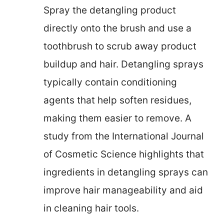
Spray the detangling product
directly onto the brush and use a
toothbrush to scrub away product
buildup and hair. Detangling sprays
typically contain conditioning
agents that help soften residues,
making them easier to remove. A
study from the International Journal
of Cosmetic Science highlights that
ingredients in detangling sprays can
improve hair manageability and aid
in cleaning hair tools.