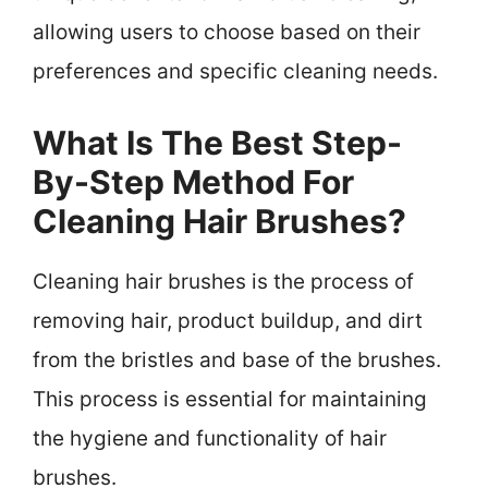
allowing users to choose based on their
preferences and specific cleaning needs.
What Is The Best Step-
By-Step Method For
Cleaning Hair Brushes?
Cleaning hair brushes is the process of
removing hair, product buildup, and dirt
from the bristles and base of the brushes.
This process is essential for maintaining
the hygiene and functionality of hair
brushes.