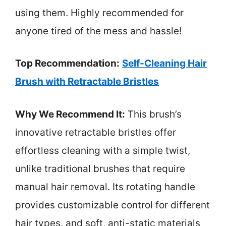
using them. Highly recommended for
anyone tired of the mess and hassle!
Top Recommendation:
Self-Cleaning Hair
Brush with Retractable Bristles
Why We Recommend It:
This brush’s
innovative retractable bristles offer
effortless cleaning with a simple twist,
unlike traditional brushes that require
manual hair removal. Its rotating handle
provides customizable control for different
hair types, and soft, anti-static materials