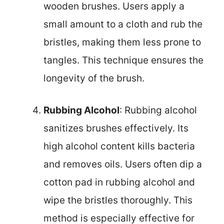
wooden brushes. Users apply a
small amount to a cloth and rub the
bristles, making them less prone to
tangles. This technique ensures the
longevity of the brush.
Rubbing Alcohol
: Rubbing alcohol
sanitizes brushes effectively. Its
high alcohol content kills bacteria
and removes oils. Users often dip a
cotton pad in rubbing alcohol and
wipe the bristles thoroughly. This
method is especially effective for