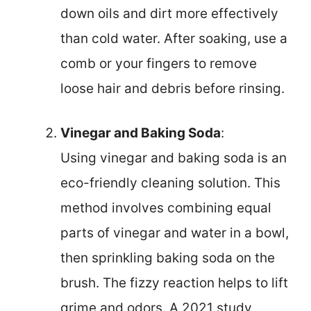
down oils and dirt more effectively
than cold water. After soaking, use a
comb or your fingers to remove
loose hair and debris before rinsing.
Vinegar and Baking Soda
:
Using vinegar and baking soda is an
eco-friendly cleaning solution. This
method involves combining equal
parts of vinegar and water in a bowl,
then sprinkling baking soda on the
brush. The fizzy reaction helps to lift
grime and odors. A 2021 study