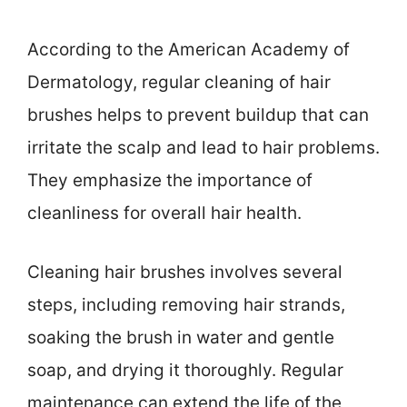
According to the American Academy of
Dermatology, regular cleaning of hair
brushes helps to prevent buildup that can
irritate the scalp and lead to hair problems.
They emphasize the importance of
cleanliness for overall hair health.
Cleaning hair brushes involves several
steps, including removing hair strands,
soaking the brush in water and gentle
soap, and drying it thoroughly. Regular
maintenance can extend the life of the