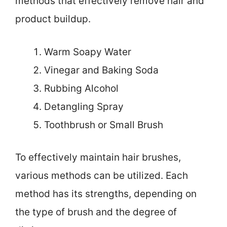
methods that effectively remove hair and
product buildup.
Warm Soapy Water
Vinegar and Baking Soda
Rubbing Alcohol
Detangling Spray
Toothbrush or Small Brush
To effectively maintain hair brushes,
various methods can be utilized. Each
method has its strengths, depending on
the type of brush and the degree of