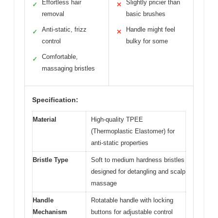
Effortless hair
Slightly pricier than
✓
✕
removal
basic brushes
Anti-static, frizz
Handle might feel
✓
✕
control
bulky for some
Comfortable,
✓
massaging bristles
Specification:
Material
High-quality TPEE
(Thermoplastic Elastomer) for
anti-static properties
Bristle Type
Soft to medium hardness bristles
designed for detangling and scalp
massage
Handle
Rotatable handle with locking
Mechanism
buttons for adjustable control