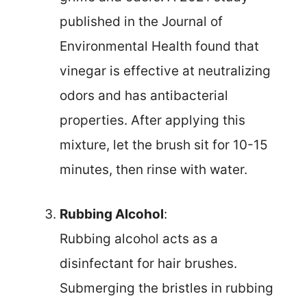
published in the Journal of
Environmental Health found that
vinegar is effective at neutralizing
odors and has antibacterial
properties. After applying this
mixture, let the brush sit for 10-15
minutes, then rinse with water.
Rubbing Alcohol
:
Rubbing alcohol acts as a
disinfectant for hair brushes.
Submerging the bristles in rubbing