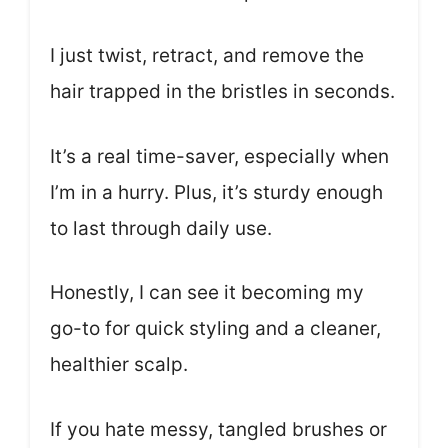
I just twist, retract, and remove the
hair trapped in the bristles in seconds.
It’s a real time-saver, especially when
I’m in a hurry. Plus, it’s sturdy enough
to last through daily use.
Honestly, I can see it becoming my
go-to for quick styling and a cleaner,
healthier scalp.
If you hate messy, tangled brushes or