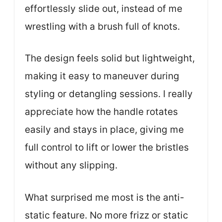
effortlessly slide out, instead of me
wrestling with a brush full of knots.
The design feels solid but lightweight,
making it easy to maneuver during
styling or detangling sessions. I really
appreciate how the handle rotates
easily and stays in place, giving me
full control to lift or lower the bristles
without any slipping.
What surprised me most is the anti-
static feature. No more frizz or static