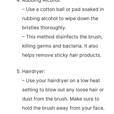
Rubbing Alcohol:
– Use a cotton ball or pad soaked in
rubbing alcohol to wipe down the
bristles thoroughly.
– This method disinfects the brush,
killing germs and bacteria. It also
helps remove sticky hair products.
Hairdryer:
– Use your hairdryer on a low heat
setting to blow out any loose hair or
dust from the brush. Make sure to
hold the brush away from your face.