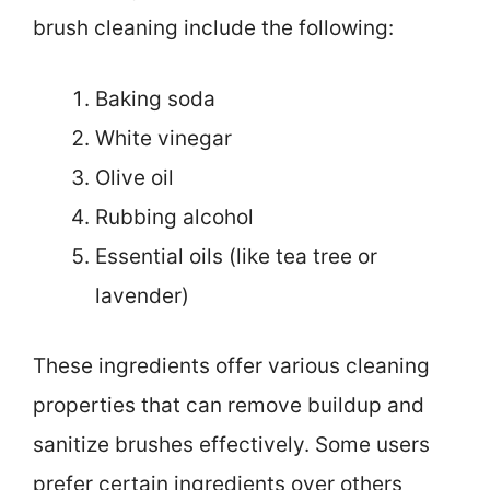
brush cleaning include the following:
Baking soda
White vinegar
Olive oil
Rubbing alcohol
Essential oils (like tea tree or
lavender)
These ingredients offer various cleaning
properties that can remove buildup and
sanitize brushes effectively. Some users
prefer certain ingredients over others