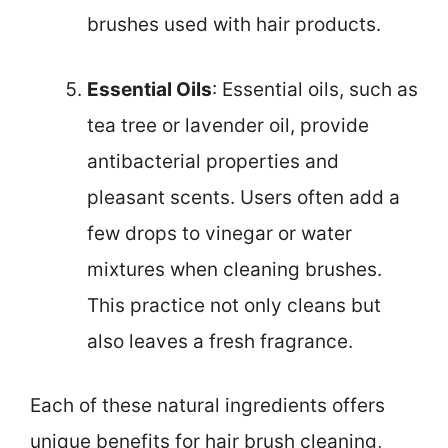
brushes used with hair products.
Essential Oils
: Essential oils, such as
tea tree or lavender oil, provide
antibacterial properties and
pleasant scents. Users often add a
few drops to vinegar or water
mixtures when cleaning brushes.
This practice not only cleans but
also leaves a fresh fragrance.
Each of these natural ingredients offers
unique benefits for hair brush cleaning,