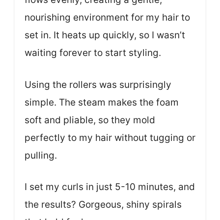
nourishing environment for my hair to
set in. It heats up quickly, so I wasn’t
waiting forever to start styling.
Using the rollers was surprisingly
simple. The steam makes the foam
soft and pliable, so they mold
perfectly to my hair without tugging or
pulling.
I set my curls in just 5-10 minutes, and
the results? Gorgeous, shiny spirals