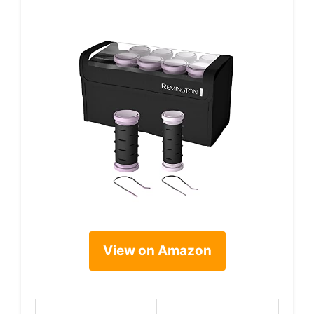
View on Amazon