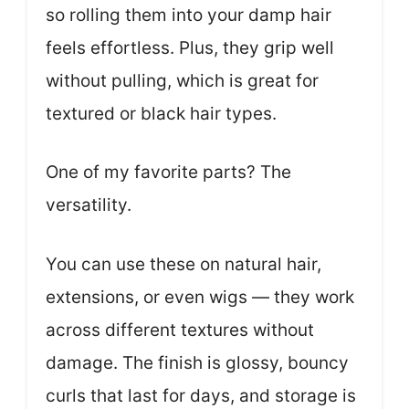
so rolling them into your damp hair
feels effortless. Plus, they grip well
without pulling, which is great for
textured or black hair types.
One of my favorite parts? The
versatility.
You can use these on natural hair,
extensions, or even wigs — they work
across different textures without
damage. The finish is glossy, bouncy
curls that last for days, and storage is