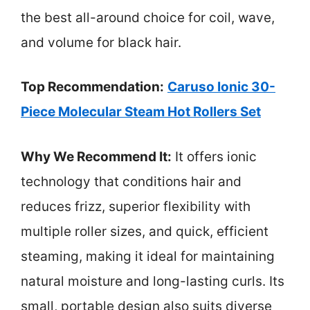
the best all-around choice for coil, wave,
and volume for black hair.
Top Recommendation:
Caruso Ionic 30-
Piece Molecular Steam Hot Rollers Set
Why We Recommend It:
It offers ionic
technology that conditions hair and
reduces frizz, superior flexibility with
multiple roller sizes, and quick, efficient
steaming, making it ideal for maintaining
natural moisture and long-lasting curls. Its
small, portable design also suits diverse