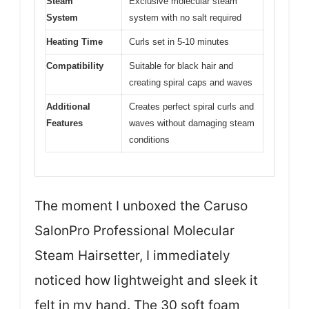
Steam
Exclusive molecular steam
System
system with no salt required
Heating Time
Curls set in 5-10 minutes
Compatibility
Suitable for black hair and
creating spiral caps and waves
Additional
Creates perfect spiral curls and
Features
waves without damaging steam
conditions
The moment I unboxed the Caruso
SalonPro Professional Molecular
Steam Hairsetter, I immediately
noticed how lightweight and sleek it
felt in my hand. The 30 soft foam