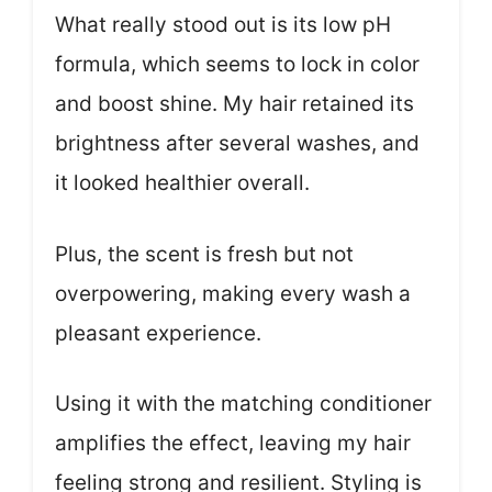
What really stood out is its low pH
formula, which seems to lock in color
and boost shine. My hair retained its
brightness after several washes, and
it looked healthier overall.
Plus, the scent is fresh but not
overpowering, making every wash a
pleasant experience.
Using it with the matching conditioner
amplifies the effect, leaving my hair
feeling strong and resilient. Styling is