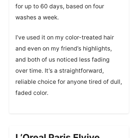
for up to 60 days, based on four
washes a week.
I’ve used it on my color-treated hair
and even on my friend’s highlights,
and both of us noticed less fading
over time. It’s a straightforward,
reliable choice for anyone tired of dull,
faded color.
L’Oreal Paris Elvive