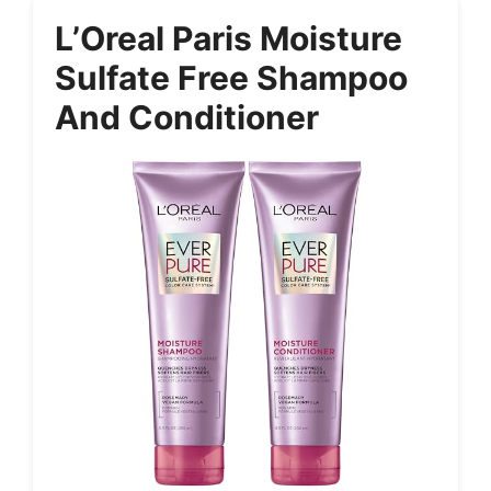
L’Oreal Paris Moisture
Sulfate Free Shampoo
And Conditioner