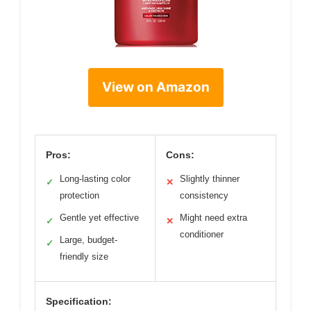
View on Amazon
Pros:
Cons:
Long-lasting color
Slightly thinner
✓
✕
protection
consistency
Gentle yet effective
Might need extra
✓
✕
conditioner
Large, budget-
✓
friendly size
Specification: