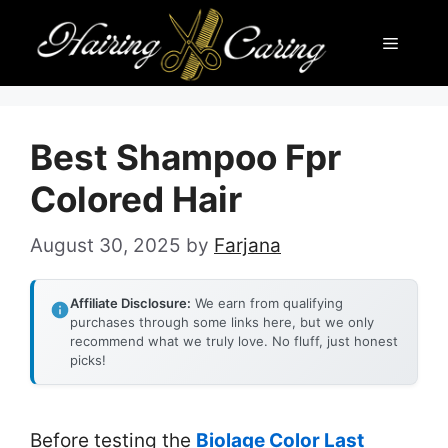
Skip
Menu
to
content
Best Shampoo Fpr
Colored Hair
August 30, 2025
by
Farjana
Affiliate Disclosure:
We earn from qualifying
purchases through some links here, but we only
recommend what we truly love. No fluff, just honest
picks!
Before testing the
Biolage Color Last