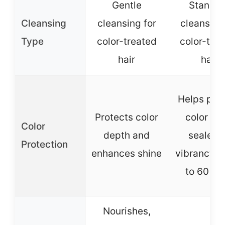
Gentle
Standa
Cleansing
cleansing for
cleansing
Type
color-treated
color-tre
hair
hair
Helps pre
Protects color
color fad
Color
depth and
sealed-
Protection
enhances shine
vibrancy f
to 60 da
Nourishes,