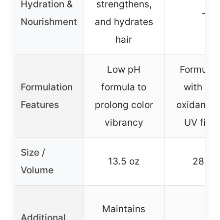
Hydration &
strengthens,
–
Nourishment
and hydrates
hair
Low pH
Formulat
Formulation
formula to
with ant
Features
prolong color
oxidants 
vibrancy
UV filte
Size /
13.5 oz
28 oz
Volume
Maintains
Additional