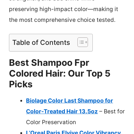
preserving high-impact color—making it
the most comprehensive choice tested.
Table of Contents
Best Shampoo Fpr
Colored Hair: Our Top 5
Picks
Biolage Color Last Shampoo for
Color-Treated Hair 13.5oz
– Best for
Color Preservation
L’Oreal Paris Elvive Color Vibrancy