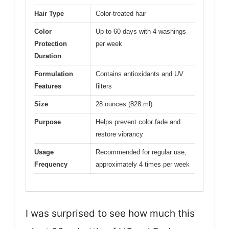
Hair Type
Color-treated hair
Color
Up to 60 days with 4 washings
Protection
per week
Duration
Formulation
Contains antioxidants and UV
Features
filters
Size
28 ounces (828 ml)
Purpose
Helps prevent color fade and
restore vibrancy
Usage
Recommended for regular use,
Frequency
approximately 4 times per week
I was surprised to see how much this