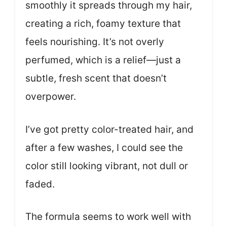
smoothly it spreads through my hair,
creating a rich, foamy texture that
feels nourishing. It’s not overly
perfumed, which is a relief—just a
subtle, fresh scent that doesn’t
overpower.
I’ve got pretty color-treated hair, and
after a few washes, I could see the
color still looking vibrant, not dull or
faded.
The formula seems to work well with