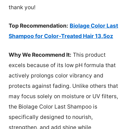
thank you!
Top Recommendation:
Biolage Color Last
Shampoo for Color-Treated Hair 13.5oz
Why We Recommend It:
This product
excels because of its low pH formula that
actively prolongs color vibrancy and
protects against fading. Unlike others that
may focus solely on moisture or UV filters,
the Biolage Color Last Shampoo is
specifically designed to nourish,
strengthen, and add shine while