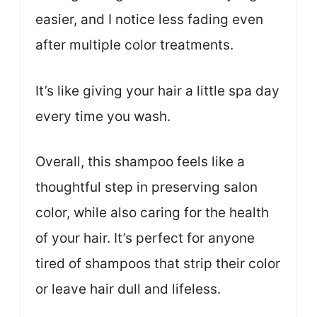
easier, and I notice less fading even
after multiple color treatments.
It’s like giving your hair a little spa day
every time you wash.
Overall, this shampoo feels like a
thoughtful step in preserving salon
color, while also caring for the health
of your hair. It’s perfect for anyone
tired of shampoos that strip their color
or leave hair dull and lifeless.