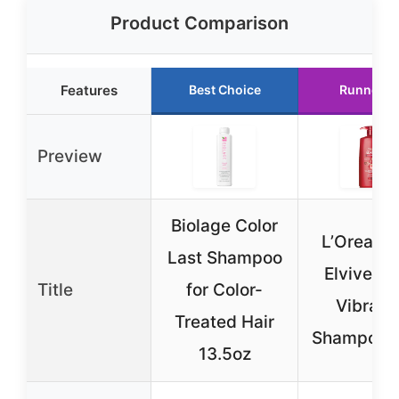
Product Comparison
Features
Best Choice
Runner U
Preview
Biolage Color
L’Oreal Pa
Last Shampoo
Elvive Co
Title
for Color-
Vibranc
Treated Hair
Shampoo 
13.5oz