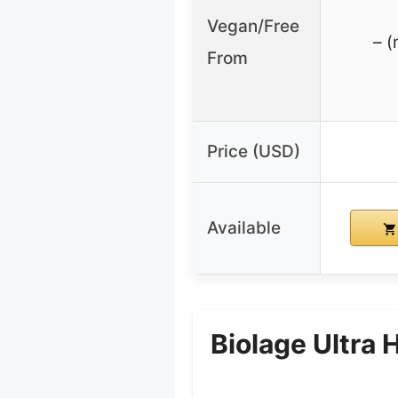
Vegan/Free
– (
From
Price (USD)
Available
Biolage Ultra