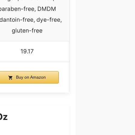
paraben-free, DMDM
dantoin-free, dye-free,
gluten-free
19.17
Buy on Amazon
Oz