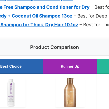
ate Free Shampoo and Conditioner for Dry
– Best f
y + Coconut Oil Shampoo 13oz
– Best for Deep 
 Shampoo for Thick, Dry Hair 10.1oz
– Best for Thi
Product Comparison
Best Choice
Runner Up