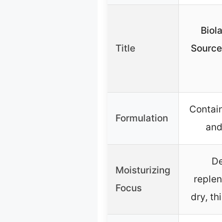
Biol
Title
Source
Contai
Formulation
and
De
Moisturizing
replen
Focus
dry, th