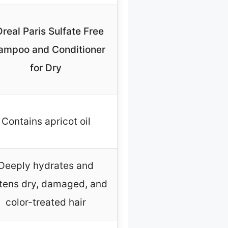
Oreal Paris Sulfate Free
ampoo and Conditioner
for Dry
Contains apricot oil
Deeply hydrates and
tens dry, damaged, and
color-treated hair