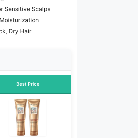
or Sensitive Scalps
Moisturization
ck, Dry Hair
Best Price