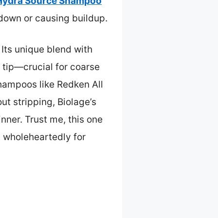
 Hydra Source Shampoo
 down or causing buildup.
. Its unique blend with
 tip—crucial for coarse
shampoos like Redken All
out stripping, Biolage’s
inner. Trust me, this one
t wholeheartedly for