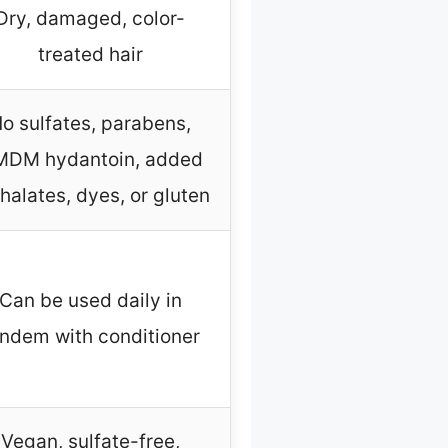
Dry, damaged, color-
treated hair
o sulfates, parabens,
DM hydantoin, added
halates, dyes, or gluten
Can be used daily in
ndem with conditioner
Vegan, sulfate-free,