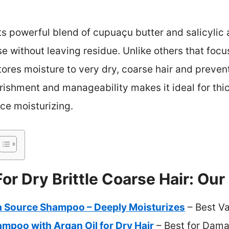
its powerful blend of cupuaçu butter and salicylic
e without leaving residue. Unlike others that focu
tores moisture to very dry, coarse hair and prevent
ishment and manageability makes it ideal for thick
ce moisturizing.
r Dry Brittle Coarse Hair: Our
ra Source Shampoo – Deeply Moisturizes
– Best V
ampoo with Argan Oil for Dry Hair
– Best for Dama