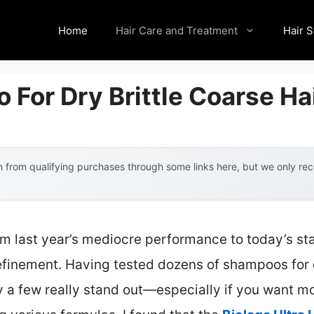
Home
Hair Care and Treatment
Hair S
For Dry Brittle Coarse Ha
 from qualifying purchases through some links here, but we only r
om last year’s mediocre performance to today’s st
inement. Having tested dozens of shampoos for dry,
y a few really stand out—especially if you want mo