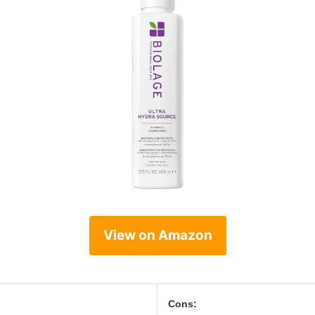
View on Amazon
Cons: