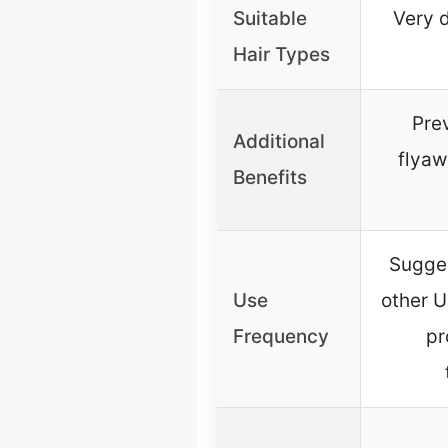
Suitable
Very d
Hair Types
Prev
Additional
flyaw
Benefits
Sugges
Use
other U
Frequency
pr