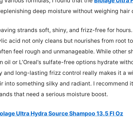
g various formulas, I found that the
Biolage Ultra
 replenishing deep moisture without weighing hair
leaving strands soft, shiny, and frizz-free for hours
lic acid not only cleans but nourishes from root to
 often feel rough and unmanageable. While other 
n oil or L’Oreal’s sulfate-free options hydrate with
 and long-lasting frizz control really makes it a w
ir into something silky and radiant. I recommend i
rands that need a serious moisture boost.
iolage Ultra Hydra Source Shampoo 13.5 Fl Oz