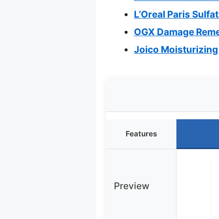
L’Oreal Paris Sulf
OGX Damage Remed
Joico Moisturizing
Features
Preview