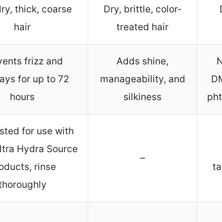
ry, thick, coarse
Dry, brittle, color-
hair
treated hair
ents frizz and
Adds shine,
N
ays for up to 72
manageability, and
DM
hours
silkiness
pht
ted for use with
ltra Hydra Source
–
oducts, rinse
ta
thoroughly