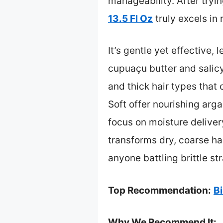
manageability. After tryin
13.5 Fl Oz
truly excels in
It’s gentle yet effective, 
cupuaçu butter and salicy
and thick hair types that
Soft offer nourishing arga
focus on moisture delivery
transforms dry, coarse ha
anyone battling brittle st
Top Recommendation:
B
Why We Recommend It: