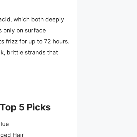
 acid, which both deeply
s only on surface
s frizz for up to 72 hours.
, brittle strands that
 Top 5 Picks
alue
ged Hair