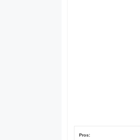
Pros: