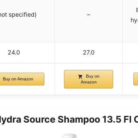
not specified)
–
hy
24.0
27.0
Buy on
Buy on Amazon
Amazon
 Hydra Source Shampoo 13.5 Fl 