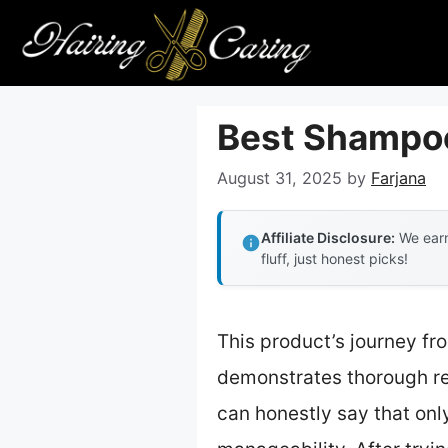
Skip
to
content
Best Shampoo 
August 31, 2025
by
Farjana
Affiliate Disclosure:
We earn
fluff, just honest picks!
This product’s journey fr
demonstrates thorough ref
can honestly say that onl