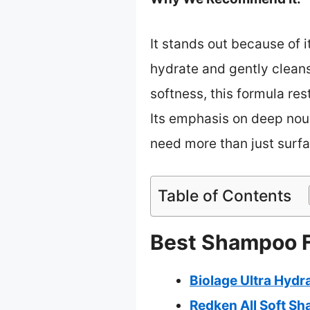
It stands out because of 
hydrate and gently cleans
softness, this formula res
Its emphasis on deep nour
need more than just surfa
Table of Contents
Best Shampoo Fo
Biolage Ultra Hyd
Redken All Soft Sh