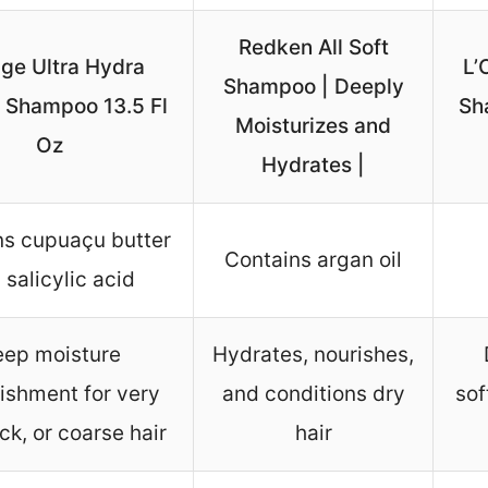
Redken All Soft
age Ultra Hydra
L’
Shampoo | Deeply
 Shampoo 13.5 Fl
Sh
Moisturizes and
Oz
Hydrates |
ns cupuaçu butter
Contains argan oil
 salicylic acid
ep moisture
Hydrates, nourishes,
ishment for very
and conditions dry
sof
ick, or coarse hair
hair