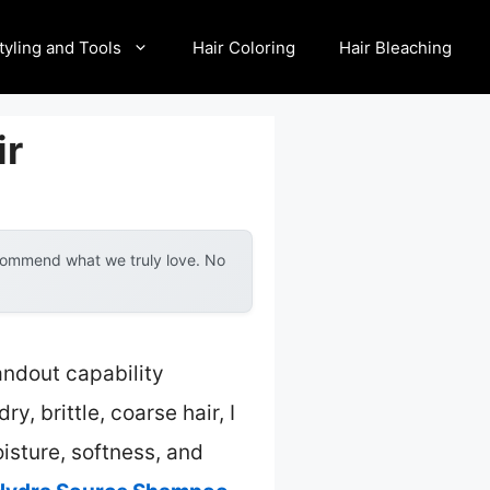
tyling and Tools
Hair Coloring
Hair Bleaching
ir
ecommend what we truly love. No
andout capability
 brittle, coarse hair, I
isture, softness, and