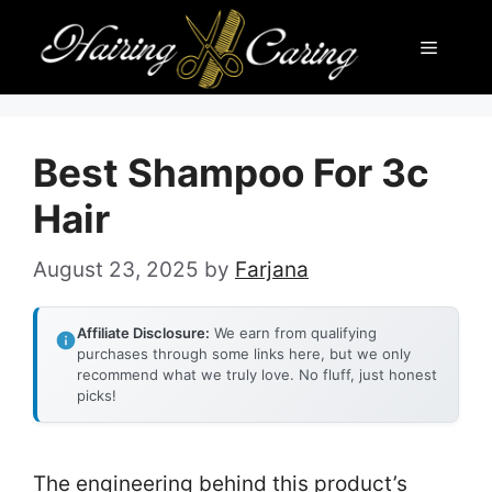
Skip
Menu
to
content
Best Shampoo For 3c
Hair
August 23, 2025
by
Farjana
Affiliate Disclosure:
We earn from qualifying
purchases through some links here, but we only
recommend what we truly love. No fluff, just honest
picks!
The engineering behind this product’s