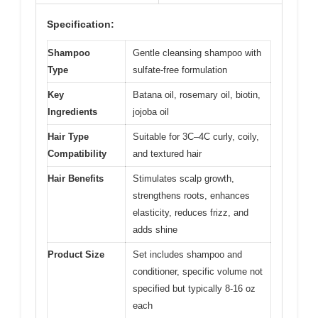
Specification:
Shampoo
Gentle cleansing shampoo with
Type
sulfate-free formulation
Key
Batana oil, rosemary oil, biotin,
Ingredients
jojoba oil
Hair Type
Suitable for 3C–4C curly, coily,
Compatibility
and textured hair
Hair Benefits
Stimulates scalp growth,
strengthens roots, enhances
elasticity, reduces frizz, and
adds shine
Product Size
Set includes shampoo and
conditioner, specific volume not
specified but typically 8-16 oz
each