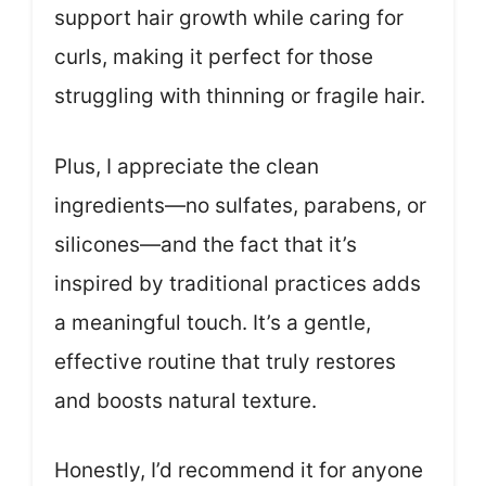
support hair growth while caring for
curls, making it perfect for those
struggling with thinning or fragile hair.
Plus, I appreciate the clean
ingredients—no sulfates, parabens, or
silicones—and the fact that it’s
inspired by traditional practices adds
a meaningful touch. It’s a gentle,
effective routine that truly restores
and boosts natural texture.
Honestly, I’d recommend it for anyone