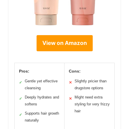
View on Amazon
Pros:
Cons:
Gentle yet effective
Slightly pricier than
✓
✕
cleansing
drugstore options
Deeply hydrates and
Might need extra
✓
✕
softens
styling for very frizzy
hair
Supports hair growth
✓
naturally