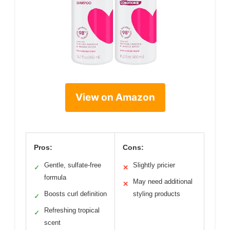
View on Amazon
Pros:
Cons:
Gentle, sulfate-free
Slightly pricier
✓
✕
formula
May need additional
✕
Boosts curl definition
styling products
✓
Refreshing tropical
✓
scent