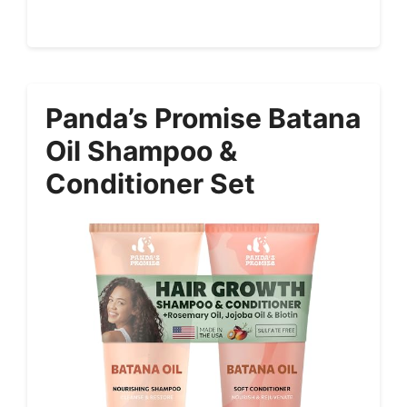
Panda’s Promise Batana
Oil Shampoo &
Conditioner Set