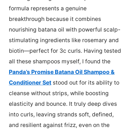
formula represents a genuine
breakthrough because it combines
nourishing batana oil with powerful scalp-
stimulating ingredients like rosemary and
biotin—perfect for 3c curls. Having tested
all these shampoos myself, I found the
Panda’s Promise Batana Oil Shampoo &
Conditioner Set
stood out for its ability to
cleanse without strips, while boosting
elasticity and bounce. It truly deep dives
into curls, leaving strands soft, defined,
and resilient against frizz, even on the