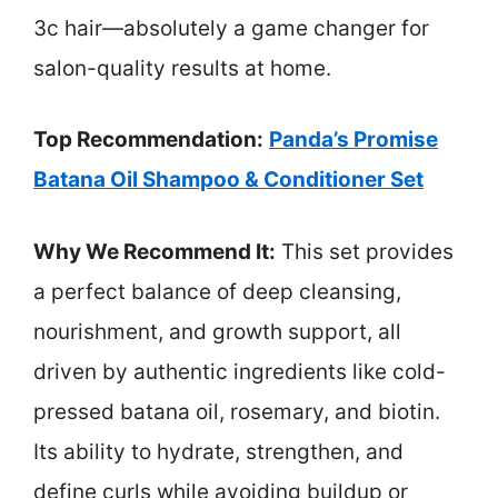
3c hair—absolutely a game changer for
salon-quality results at home.
Top Recommendation:
Panda’s Promise
Batana Oil Shampoo & Conditioner Set
Why We Recommend It:
This set provides
a perfect balance of deep cleansing,
nourishment, and growth support, all
driven by authentic ingredients like cold-
pressed batana oil, rosemary, and biotin.
Its ability to hydrate, strengthen, and
define curls while avoiding buildup or