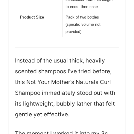
to ends, then rinse
Product Size
Pack of two bottles
(specific volume not
provided)
Instead of the usual thick, heavily
scented shampoos I’ve tried before,
this Not Your Mother’s Naturals Curl
Shampoo immediately stood out with
its lightweight, bubbly lather that felt
gentle yet effective.
The moment I worked it into my 3c