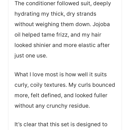
The conditioner followed suit, deeply
hydrating my thick, dry strands
without weighing them down. Jojoba
oil helped tame frizz, and my hair
looked shinier and more elastic after
just one use.
What I love most is how well it suits
curly, coily textures. My curls bounced
more, felt defined, and looked fuller
without any crunchy residue.
It’s clear that this set is designed to