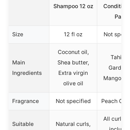
Shampoo 12 oz
Condition
Pack
Size
12 fl oz
Not speci
Coconut oil,
Tahitia
Main
Shea butter,
Gardeni
Ingredients
Extra virgin
Mango But
olive oil
Fragrance
Not specified
Peach Coc
All curl ty
Suitable
Natural curls,
includi