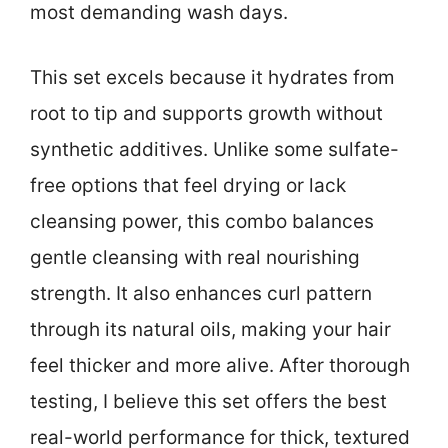
most demanding wash days.
This set excels because it hydrates from
root to tip and supports growth without
synthetic additives. Unlike some sulfate-
free options that feel drying or lack
cleansing power, this combo balances
gentle cleansing with real nourishing
strength. It also enhances curl pattern
through its natural oils, making your hair
feel thicker and more alive. After thorough
testing, I believe this set offers the best
real-world performance for thick, textured