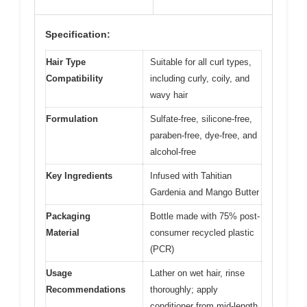
Specification:
Hair Type
Suitable for all curl types,
Compatibility
including curly, coily, and
wavy hair
Formulation
Sulfate-free, silicone-free,
paraben-free, dye-free, and
alcohol-free
Key Ingredients
Infused with Tahitian
Gardenia and Mango Butter
Packaging
Bottle made with 75% post-
Material
consumer recycled plastic
(PCR)
Usage
Lather on wet hair, rinse
Recommendations
thoroughly; apply
conditioner from mid-length