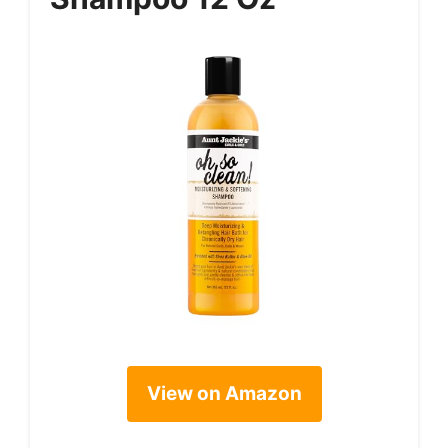
View on Amazon