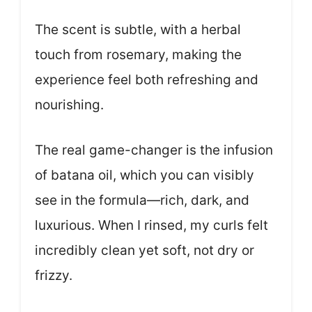
The scent is subtle, with a herbal
touch from rosemary, making the
experience feel both refreshing and
nourishing.
The real game-changer is the infusion
of batana oil, which you can visibly
see in the formula—rich, dark, and
luxurious. When I rinsed, my curls felt
incredibly clean yet soft, not dry or
frizzy.