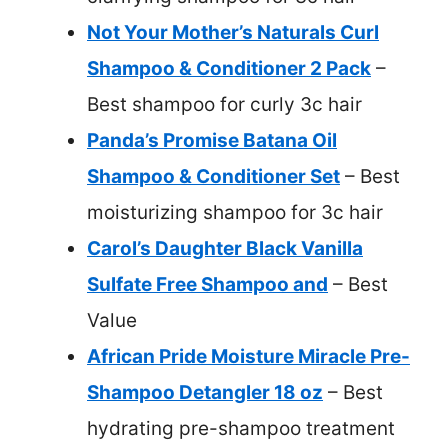
Not Your Mother’s Naturals Curl
Shampoo & Conditioner 2 Pack
–
Best shampoo for curly 3c hair
Panda’s Promise Batana Oil
Shampoo & Conditioner Set
– Best
moisturizing shampoo for 3c hair
Carol’s Daughter Black Vanilla
Sulfate Free Shampoo and
– Best
Value
African Pride Moisture Miracle Pre-
Shampoo Detangler 18 oz
– Best
hydrating pre-shampoo treatment