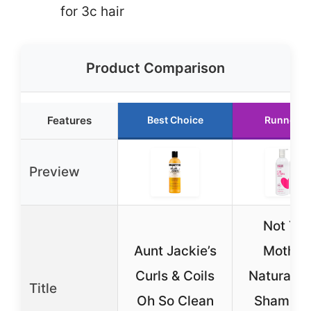
for 3c hair
Product Comparison
Features
Best Choice
Runner U
Preview
Not You
Aunt Jackie’s
Mother’
Curls & Coils
Naturals 
Title
Oh So Clean
Shampoo