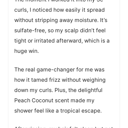
curls, I noticed how easily it spread
without stripping away moisture. It’s
sulfate-free, so my scalp didn’t feel
tight or irritated afterward, which is a
huge win.
The real game-changer for me was
how it tamed frizz without weighing
down my curls. Plus, the delightful
Peach Coconut scent made my
shower feel like a tropical escape.