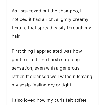
As I squeezed out the shampoo, I
noticed it had a rich, slightly creamy
texture that spread easily through my
hair.
First thing I appreciated was how
gentle it felt—no harsh stripping
sensation, even with a generous
lather. It cleansed well without leaving
my scalp feeling dry or tight.
I also loved how my curls felt softer