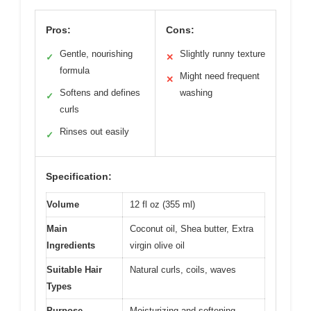
Pros:
Cons:
Gentle, nourishing
Slightly runny texture
✓
✕
formula
Might need frequent
✕
Softens and defines
washing
✓
curls
Rinses out easily
✓
Specification:
Volume
12 fl oz (355 ml)
Main
Coconut oil, Shea butter, Extra
Ingredients
virgin olive oil
Suitable Hair
Natural curls, coils, waves
Types
Purpose
Moisturizing and softening