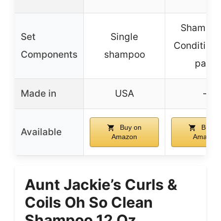
Shampoo
Set
Single
Conditione
Components
shampoo
pack
Made in
USA
–
Buy on
Buy o
Available
Amazon
Amazon
Aunt Jackie’s Curls &
Coils Oh So Clean
Shampoo 12 Oz