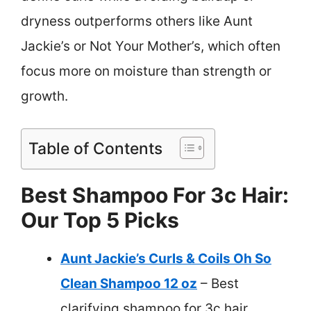
dryness outperforms others like Aunt
Jackie’s or Not Your Mother’s, which often
focus more on moisture than strength or
growth.
Table of Contents
Best Shampoo For 3c Hair:
Our Top 5 Picks
Aunt Jackie’s Curls & Coils Oh So
Clean Shampoo 12 oz
– Best
clarifying shampoo for 3c hair