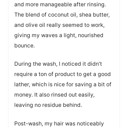
and more manageable after rinsing.
The blend of coconut oil, shea butter,
and olive oil really seemed to work,
giving my waves a light, nourished
bounce.
During the wash, I noticed it didn’t
require a ton of product to get a good
lather, which is nice for saving a bit of
money. It also rinsed out easily,
leaving no residue behind.
Post-wash, my hair was noticeably