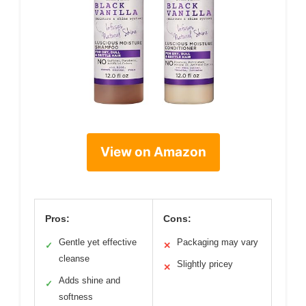
View on Amazon
Pros:
Cons:
Gentle yet effective
Packaging may vary
✓
✕
cleanse
Slightly pricey
✕
Adds shine and
✓
softness