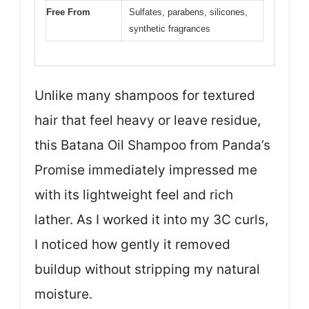
Free From
Sulfates, parabens, silicones,
synthetic fragrances
Unlike many shampoos for textured
hair that feel heavy or leave residue,
this Batana Oil Shampoo from Panda’s
Promise immediately impressed me
with its lightweight feel and rich
lather. As I worked it into my 3C curls,
I noticed how gently it removed
buildup without stripping my natural
moisture.