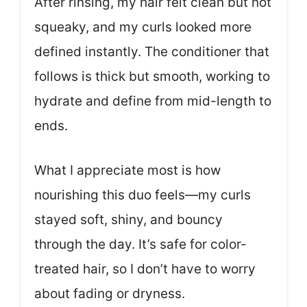
After rinsing, my hair felt clean but not
squeaky, and my curls looked more
defined instantly. The conditioner that
follows is thick but smooth, working to
hydrate and define from mid-length to
ends.
What I appreciate most is how
nourishing this duo feels—my curls
stayed soft, shiny, and bouncy
through the day. It’s safe for color-
treated hair, so I don’t have to worry
about fading or dryness.