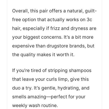
Overall, this pair offers a natural, guilt-
free option that actually works on 3c
hair, especially if frizz and dryness are
your biggest concerns. It’s a bit more
expensive than drugstore brands, but
the quality makes it worth it.
If you’re tired of stripping shampoos
that leave your curls limp, give this
duo a try. It’s gentle, hydrating, and
smells amazing—perfect for your
weekly wash routine.