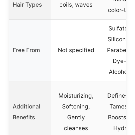
Hair Types
coils, waves
color-tre
Sulfate-fr
Silicone-f
Free From
Not specified
Paraben-f
Dye-fre
Alcohol-f
Moisturizing,
Defines cu
Additional
Softening,
Tames fri
Benefits
Gently
Boosts sh
cleanses
Hydrat