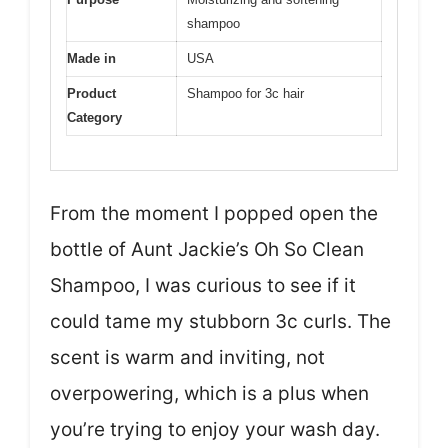
shampoo
Made in
USA
Product
Shampoo for 3c hair
Category
From the moment I popped open the
bottle of Aunt Jackie’s Oh So Clean
Shampoo, I was curious to see if it
could tame my stubborn 3c curls. The
scent is warm and inviting, not
overpowering, which is a plus when
you’re trying to enjoy your wash day.