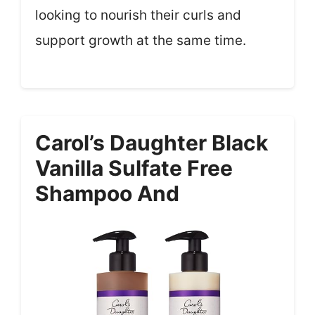
looking to nourish their curls and
support growth at the same time.
Carol’s Daughter Black
Vanilla Sulfate Free
Shampoo And