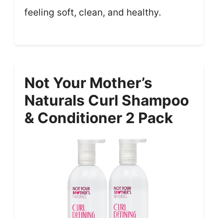
feeling soft, clean, and healthy.
Not Your Mother’s
Naturals Curl Shampoo
& Conditioner 2 Pack