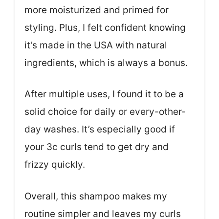
more moisturized and primed for
styling. Plus, I felt confident knowing
it’s made in the USA with natural
ingredients, which is always a bonus.
After multiple uses, I found it to be a
solid choice for daily or every-other-
day washes. It’s especially good if
your 3c curls tend to get dry and
frizzy quickly.
Overall, this shampoo makes my
routine simpler and leaves my curls