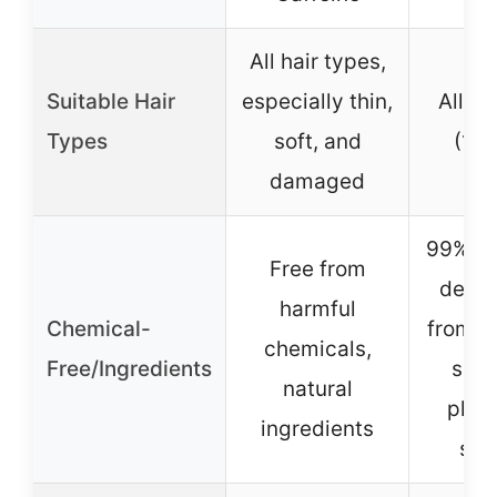
All hair types,
Suitable Hair
especially thin,
All ha
Types
soft, and
(1A 
damaged
99%+ N
Free from
deriv
harmful
Chemical-
from p
chemicals,
Free/Ingredients
sulp
natural
phth
ingredients
sil