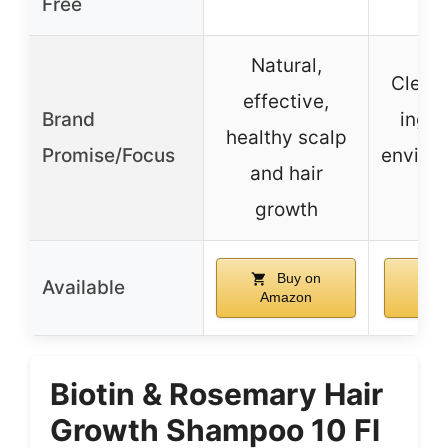
Free
Natural,
Clean,
effective,
Brand
ingre
healthy scalp
Promise/Focus
enviro
and hair
fri
growth
Buy on
Available
Amazon
Am
Biotin & Rosemary Hair
Growth Shampoo 10 Fl