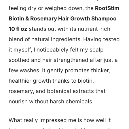
feeling dry or weighed down, the
RootStim
Biotin & Rosemary Hair Growth Shampoo
10 fl oz
stands out with its nutrient-rich
blend of natural ingredients. Having tested
it myself, I noticeablely felt my scalp
soothed and hair strengthened after just a
few washes. It gently promotes thicker,
healthier growth thanks to biotin,
rosemary, and botanical extracts that
nourish without harsh chemicals.
What really impressed me is how well it