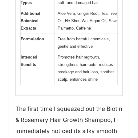
Types
soft, and damaged hair
Additional
Aloe Vera, Ginger Root, Tea Tree
Botanical
Oil, He Shou Wu, Argan Oil, Saw
Extracts
Palmetto, Caffeine
Formulation
Free from harmful chemicals,
gentle and effective
Intended
Promotes hair regrowth,
Benefits
strengthens hair roots, reduces
breakage and hair loss, soothes
scalp, enhances shine
The first time I squeezed out the Biotin
& Rosemary Hair Growth Shampoo, I
immediately noticed its silky smooth