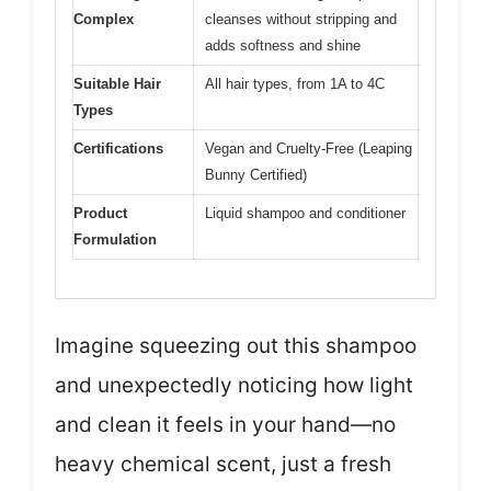
Complex
cleanses without stripping and
adds softness and shine
Suitable Hair
All hair types, from 1A to 4C
Types
Certifications
Vegan and Cruelty-Free (Leaping
Bunny Certified)
Product
Liquid shampoo and conditioner
Formulation
Imagine squeezing out this shampoo
and unexpectedly noticing how light
and clean it feels in your hand—no
heavy chemical scent, just a fresh