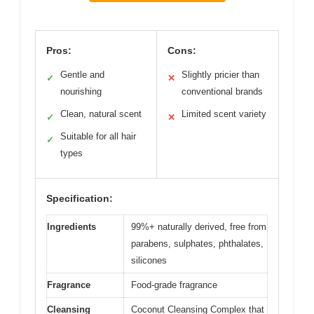
Pros:
Cons:
Gentle and
Slightly pricier than
✓
✕
nourishing
conventional brands
Clean, natural scent
Limited scent variety
✓
✕
Suitable for all hair
✓
types
Specification:
Ingredients
99%+ naturally derived, free from
parabens, sulphates, phthalates,
silicones
Fragrance
Food-grade fragrance
Cleansing
Coconut Cleansing Complex that