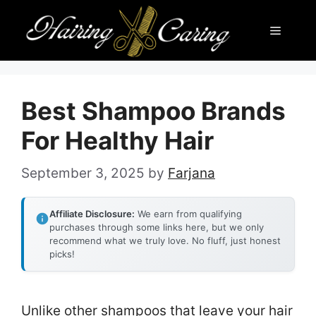
Skip
Menu
to
content
Best Shampoo Brands
For Healthy Hair
September 3, 2025
by
Farjana
Affiliate Disclosure:
We earn from qualifying
purchases through some links here, but we only
recommend what we truly love. No fluff, just honest
picks!
Unlike other shampoos that leave your hair