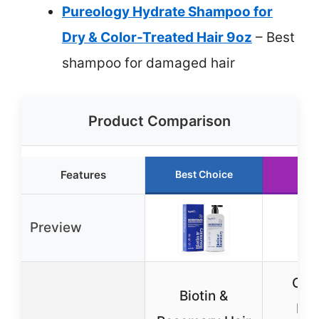
Pureology Hydrate Shampoo for
Dry & Color-Treated Hair 9oz
– Best
shampoo for damaged hair
Product Comparison
Features
Best Choice
Run
Preview
Cali
Biotin &
Nat