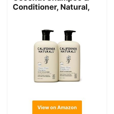
Conditioner, Natural,
View on Amazon