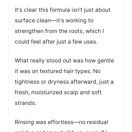
It’s clear this formula isn’t just about
surface clean—it’s working to
strengthen from the roots, which I
could feel after just a few uses.
What really stood out was how gentle
it was on textured hair types. No
tightness or dryness afterward, just a
fresh, moisturized scalp and soft
strands.
Rinsing was effortless—no residual