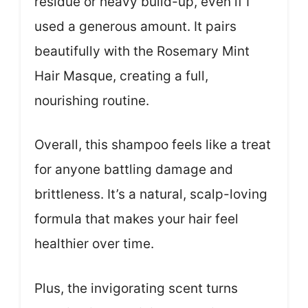
residue or heavy build-up, even if I
used a generous amount. It pairs
beautifully with the Rosemary Mint
Hair Masque, creating a full,
nourishing routine.
Overall, this shampoo feels like a treat
for anyone battling damage and
brittleness. It’s a natural, scalp-loving
formula that makes your hair feel
healthier over time.
Plus, the invigorating scent turns