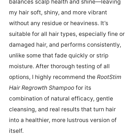
balances scalp health and shine—leaving
my hair soft, shiny, and more vibrant
without any residue or heaviness. It’s
suitable for all hair types, especially fine or
damaged hair, and performs consistently,
unlike some that fade quickly or strip
moisture. After thorough testing of all
options, I highly recommend the
RootStim
Hair Regrowth Shampoo
for its
combination of natural efficacy, gentle
cleansing, and real results that turn hair
into a healthier, more lustrous version of
itself.