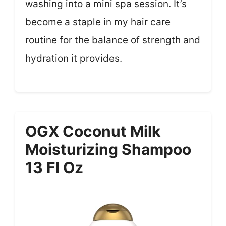
washing into a mini spa session. It’s
become a staple in my hair care
routine for the balance of strength and
hydration it provides.
OGX Coconut Milk
Moisturizing Shampoo
13 Fl Oz