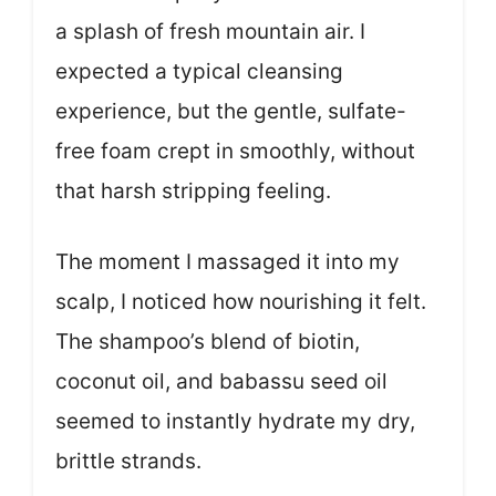
a splash of fresh mountain air. I
expected a typical cleansing
experience, but the gentle, sulfate-
free foam crept in smoothly, without
that harsh stripping feeling.
The moment I massaged it into my
scalp, I noticed how nourishing it felt.
The shampoo’s blend of biotin,
coconut oil, and babassu seed oil
seemed to instantly hydrate my dry,
brittle strands.