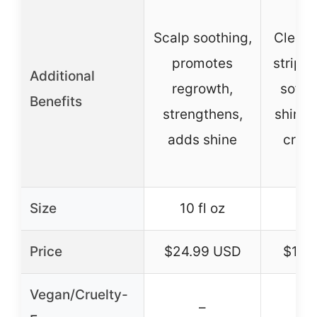
Scalp soothing,
Cleans
promotes
stripp
Additional
regrowth,
softn
Benefits
strengthens,
shine,
adds shine
cruel
Size
10 fl oz
Price
$24.99 USD
$18.
Vegan/Cruelty-
–