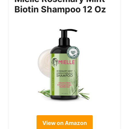
Biotin Shampoo 12 Oz
View on Amazon