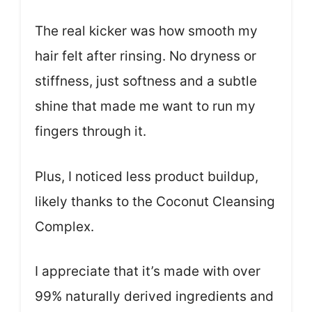
The real kicker was how smooth my
hair felt after rinsing. No dryness or
stiffness, just softness and a subtle
shine that made me want to run my
fingers through it.
Plus, I noticed less product buildup,
likely thanks to the Coconut Cleansing
Complex.
I appreciate that it’s made with over
99% naturally derived ingredients and