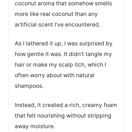
coconut aroma that somehow smells
more like real coconut than any
artificial scent I’ve encountered.
As I lathered it up, I was surprised by
how gentle it was. It didn’t tangle my
hair or make my scalp itch, which I
often worry about with natural
shampoos.
Instead, it created a rich, creamy foam
that felt nourishing without stripping
away moisture.