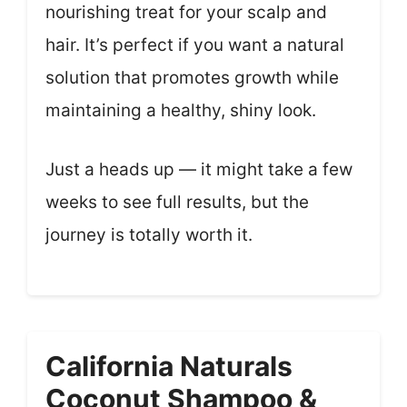
nourishing treat for your scalp and
hair. It’s perfect if you want a natural
solution that promotes growth while
maintaining a healthy, shiny look.
Just a heads up — it might take a few
weeks to see full results, but the
journey is totally worth it.
California Naturals
Coconut Shampoo &