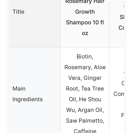
Rosemary Hair
Co
Title
Growth
Sham
Shampoo 10 fl
Condi
oz
Nat
Biotin,
Rosemary, Aloe
Co
Vera, Ginger
Cle
Main
Root, Tea Tree
Comple
Ingredients
Oil, He Shou
Gr
Wu, Argan Oil,
Fra
Saw Palmetto,
Caffeine