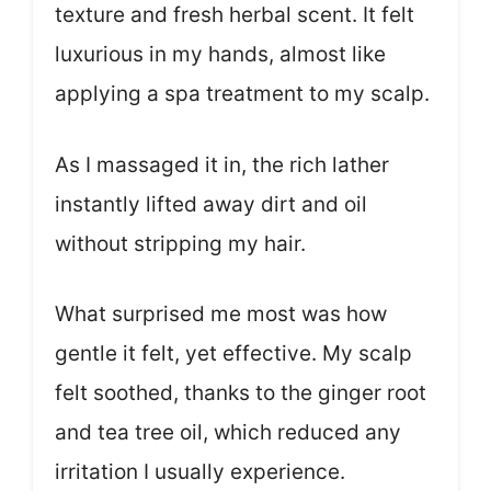
texture and fresh herbal scent. It felt
luxurious in my hands, almost like
applying a spa treatment to my scalp.
As I massaged it in, the rich lather
instantly lifted away dirt and oil
without stripping my hair.
What surprised me most was how
gentle it felt, yet effective. My scalp
felt soothed, thanks to the ginger root
and tea tree oil, which reduced any
irritation I usually experience.