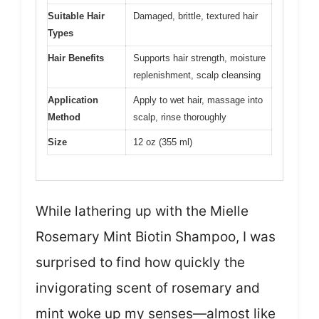
Suitable Hair
Damaged, brittle, textured hair
Types
Hair Benefits
Supports hair strength, moisture
replenishment, scalp cleansing
Application
Apply to wet hair, massage into
Method
scalp, rinse thoroughly
Size
12 oz (355 ml)
While lathering up with the Mielle
Rosemary Mint Biotin Shampoo, I was
surprised to find how quickly the
invigorating scent of rosemary and
mint woke up my senses—almost like