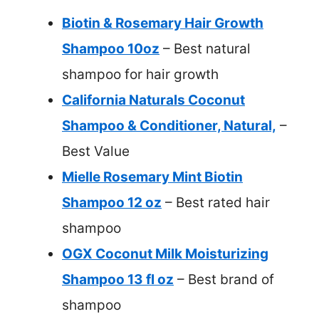
Biotin & Rosemary Hair Growth
Shampoo 10oz
– Best natural
shampoo for hair growth
California Naturals Coconut
Shampoo & Conditioner, Natural,
–
Best Value
Mielle Rosemary Mint Biotin
Shampoo 12 oz
– Best rated hair
shampoo
OGX Coconut Milk Moisturizing
Shampoo 13 fl oz
– Best brand of
shampoo