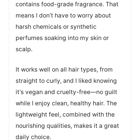
contains food-grade fragrance. That
means I don’t have to worry about
harsh chemicals or synthetic
perfumes soaking into my skin or
scalp.
It works well on all hair types, from
straight to curly, and I liked knowing
it’s vegan and cruelty-free—no guilt
while I enjoy clean, healthy hair. The
lightweight feel, combined with the
nourishing qualities, makes it a great
daily choice.