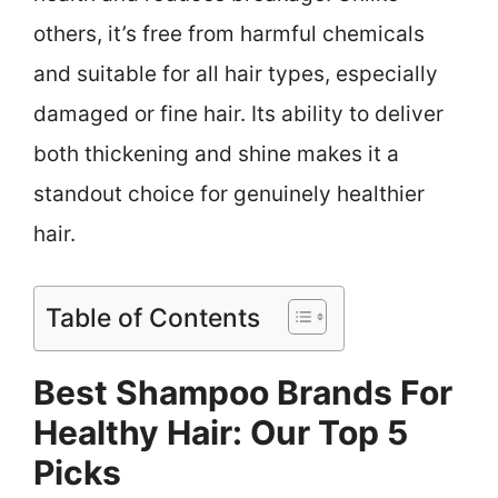
others, it’s free from harmful chemicals
and suitable for all hair types, especially
damaged or fine hair. Its ability to deliver
both thickening and shine makes it a
standout choice for genuinely healthier
hair.
Table of Contents
Best Shampoo Brands For
Healthy Hair: Our Top 5
Picks