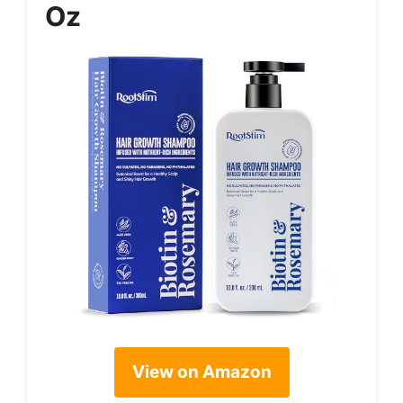
Oz
View on Amazon