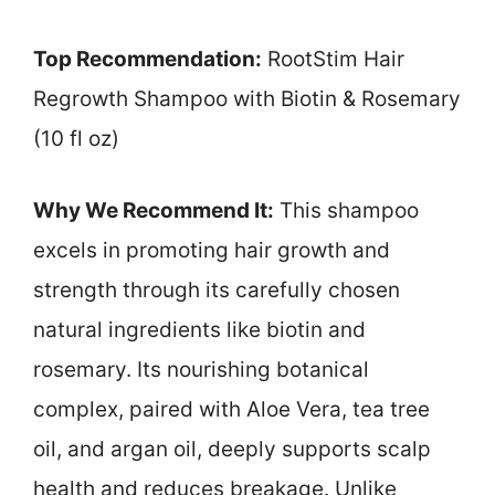
Top Recommendation:
RootStim Hair
Regrowth Shampoo with Biotin & Rosemary
(10 fl oz)
Why We Recommend It:
This shampoo
excels in promoting hair growth and
strength through its carefully chosen
natural ingredients like biotin and
rosemary. Its nourishing botanical
complex, paired with Aloe Vera, tea tree
oil, and argan oil, deeply supports scalp
health and reduces breakage. Unlike