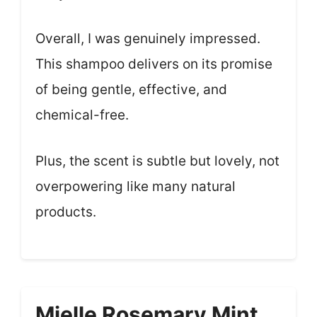
Overall, I was genuinely impressed.
This shampoo delivers on its promise
of being gentle, effective, and
chemical-free.
Plus, the scent is subtle but lovely, not
overpowering like many natural
products.
Mielle Rosemary Mint