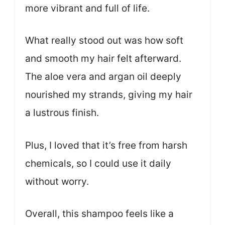
more vibrant and full of life.
What really stood out was how soft
and smooth my hair felt afterward.
The aloe vera and argan oil deeply
nourished my strands, giving my hair
a lustrous finish.
Plus, I loved that it’s free from harsh
chemicals, so I could use it daily
without worry.
Overall, this shampoo feels like a