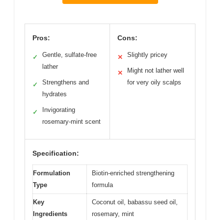
Pros:
Cons:
Gentle, sulfate-free
Slightly pricey
✓
✕
lather
Might not lather well
✕
Strengthens and
for very oily scalps
✓
hydrates
Invigorating
✓
rosemary-mint scent
Specification:
Formulation
Biotin-enriched strengthening
Type
formula
Key
Coconut oil, babassu seed oil,
Ingredients
rosemary, mint