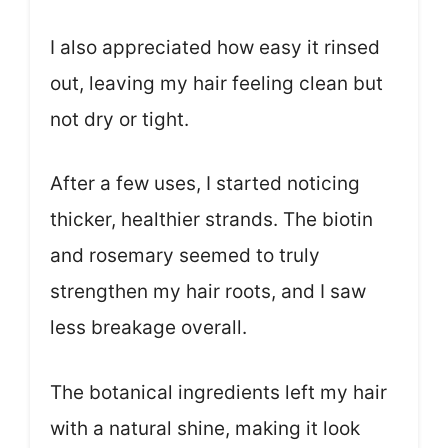
I also appreciated how easy it rinsed
out, leaving my hair feeling clean but
not dry or tight.
After a few uses, I started noticing
thicker, healthier strands. The biotin
and rosemary seemed to truly
strengthen my hair roots, and I saw
less breakage overall.
The botanical ingredients left my hair
with a natural shine, making it look