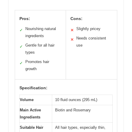
Pros:
Cons:
Nourishing natural
Slightly pricey
✓
✕
ingredients
Needs consistent
✕
Gentle for all hair
use
✓
types
Promotes hair
✓
growth
Specification:
Volume
10 fluid ounces (295 mL)
Main Active
Biotin and Rosemary
Ingredients
Suitable Hair
All hair types, especially thin,