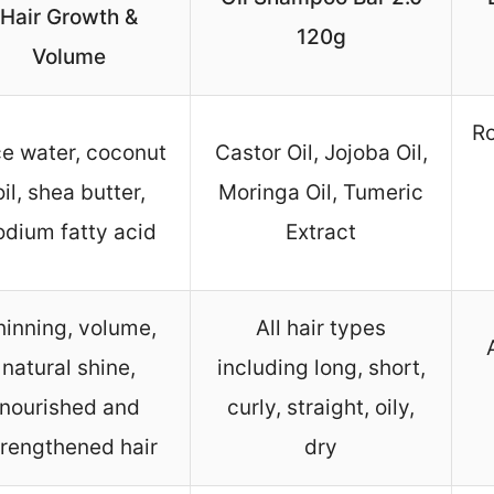
Hair Growth &
120g
Volume
Ro
ce water, coconut
Castor Oil, Jojoba Oil,
oil, shea butter,
Moringa Oil, Tumeric
odium fatty acid
Extract
hinning, volume,
All hair types
natural shine,
including long, short,
nourished and
curly, straight, oily,
trengthened hair
dry