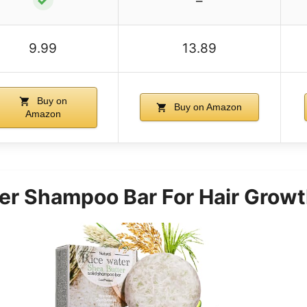
–
9.99
13.89
Buy on
Buy on Amazon
Amazon
er Shampoo Bar For Hair Grow