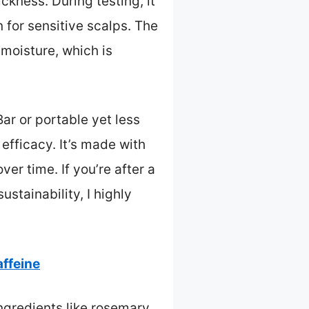
ckness. During testing, it
n for sensitive scalps. The
 moisture, which is
r or portable yet less
 efficacy. It’s made with
ver time. If you’re after a
stainability, I highly
ffeine
ingredients like rosemary