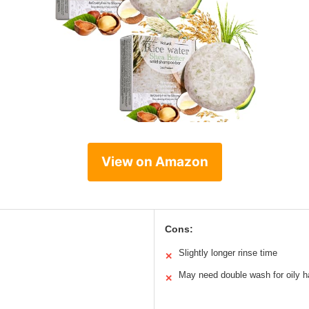
View on Amazon
Cons:
Slightly longer rinse time
✕
May need double wash for oily h
✕