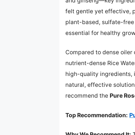
and ginseng—key ingredien
felt gentle yet effective,
plant-based, sulfate-free
essential for healthy grow
Compared to dense oiler 
nutrient-dense Rice Water 
high-quality ingredients, 
natural, effective solutio
recommend the
Pure Ros
Top Recommendation:
P
Why We Recommend It:
T