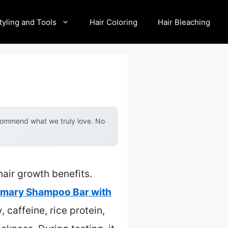
tyling and Tools
Hair Coloring
Hair Bleaching
ecommend what we truly love. No
air growth benefits.
emary Shampoo Bar with
, caffeine, rice protein,