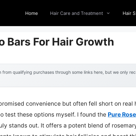
Home
Hair Care and Treatment
Hair S
 Bars For Hair Growth
 from qualifying purchases through some links here, but we only r
romised convenience but often fell short on real h
o test these options myself. I found the
Pure Ros
uly stands out. It offers a potent blend of rosemary