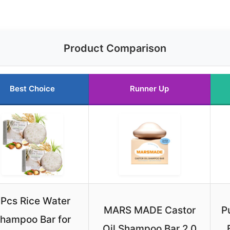
Product Comparison
Best Choice
Runner Up
Pcs Rice Water
MARS MADE Castor
P
hampoo Bar for
Oil Shampoo Bar 2.0