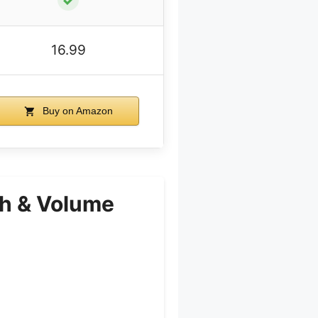
16.99
Buy on Amazon
th & Volume