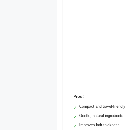
Pros:
Compact and travel-friendly
✓
Gentle, natural ingredients
✓
Improves hair thickness
✓