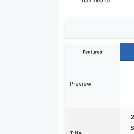
hair health
Features
Preview
2
S
Title