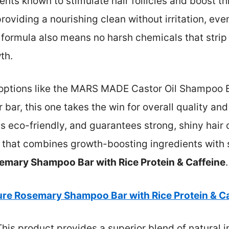
ts known to stimulate hair follicles and boost thi
 providing a nourishing clean without irritation, eve
 formula also means no harsh chemicals that strip
th.
options like the MARS MADE Castor Oil Shampoo Ba
bar, this one takes the win for overall quality and
is eco-friendly, and guarantees strong, shiny hair o
n that combines growth-boosting ingredients with su
emary Shampoo Bar with Rice Protein & Caffeine
.
ure Rosemary Shampoo Bar with Rice Protein & Ca
his product provides a superior blend of natural 