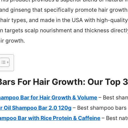
, and ginseng that specifically promote hair growth.
l hair types, and made in the USA with high-quality
ion targets scalp nourishment and thickness directl
ir growth.
rs For Hair Growth: Our Top 3
hampoo Bar for Hair Growth & Volume
– Best sham
 Oil Shampoo Bar 2.0 120g
– Best shampoo bars f
mpoo Bar with Rice Protein & Caffeine
– Best nat