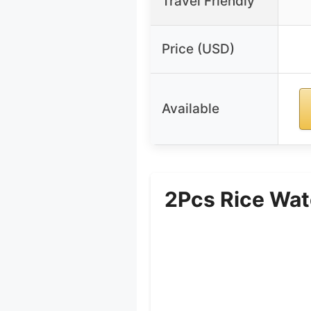
Travel Friendly
Price (USD)
Available
2Pcs Rice Wat