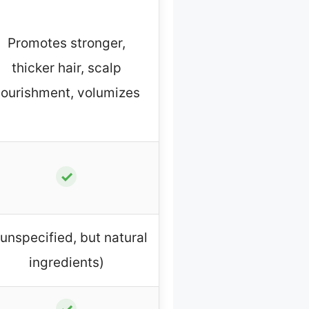
Promotes stronger,
thicker hair, scalp
ourishment, volumizes
✓
(unspecified, but natural
ingredients)
✓