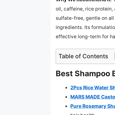
oil, caffeine, rice protein
sulfate-free, gentle on al
ingredients. Its formulat
effective long-term for ha
Table of Contents
Best Shampoo Ba
2Pcs Rice Water S
MARS MADE Castor
Pure Rosemary Sha