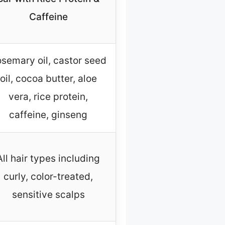
Caffeine
semary oil, castor seed
oil, cocoa butter, aloe
vera, rice protein,
caffeine, ginseng
All hair types including
curly, color-treated,
sensitive scalps