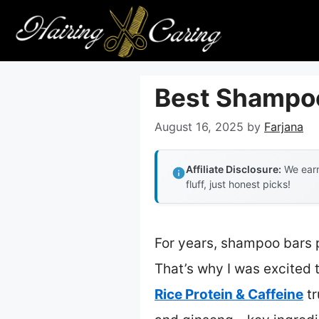
Skip
to
content
Best Shampoo
August 16, 2025
by
Farjana
Affiliate Disclosure:
We earn
fluff, just honest picks!
For years, shampoo bars p
That’s why I was excited t
Rice Protein & Caffeine
tr