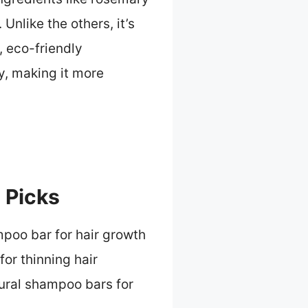
 Unlike the others, it’s
, eco-friendly
y, making it more
 Picks
poo bar for hair growth
or thinning hair
ural shampoo bars for