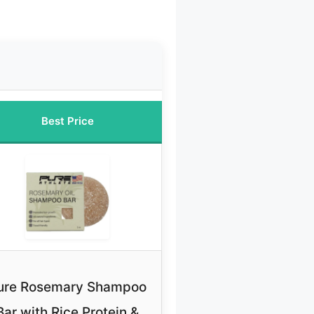
Best Price
ure Rosemary Shampoo
Bar with Rice Protein &