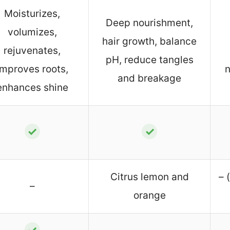
Moisturizes,
Deep nourishment,
volumizes,
hair growth, balance
rejuvenates,
pH, reduce tangles
improves roots,
n
and breakage
enhances shine
✓
✓
Citrus lemon and
– 
–
orange
✓