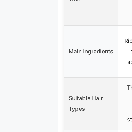
Ri
Main Ingredients
s
T
Suitable Hair
Types
s