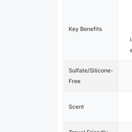
Key Benefits
Sulfate/Silicone-
Free
Scent