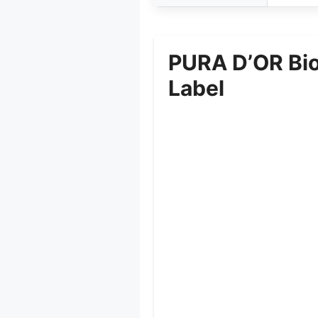
PURA D’OR Bio
Label