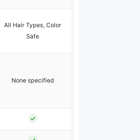
All Hair Types, Color
Safe
None specified
✓
✓