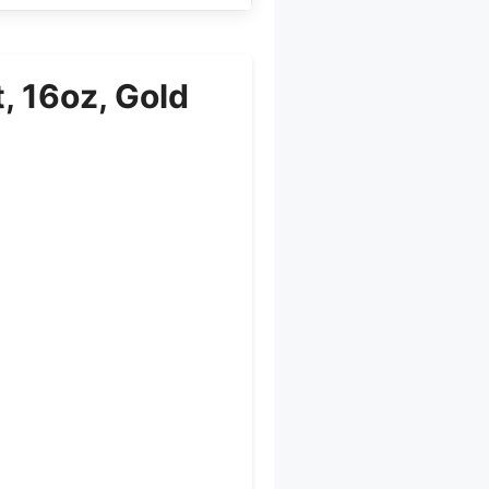
, 16oz, Gold