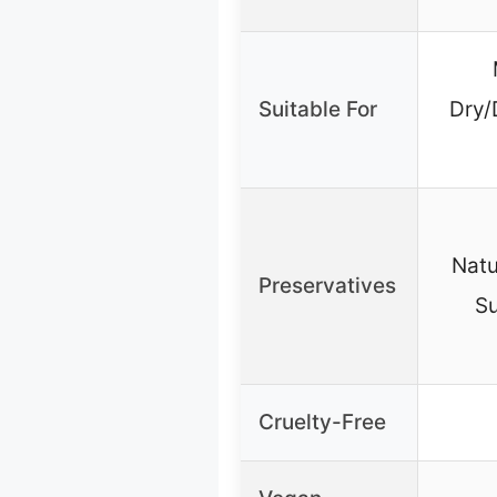
Suitable For
Dry/
Natu
Preservatives
Su
Cruelty-Free