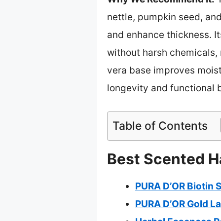
nettle, pumpkin seed, and 
and enhance thickness. It
without harsh chemicals, m
vera base improves moist
longevity and functional b
Table of Contents
Best Scented H
PURA D’OR Biotin 
PURA D’OR Gold La