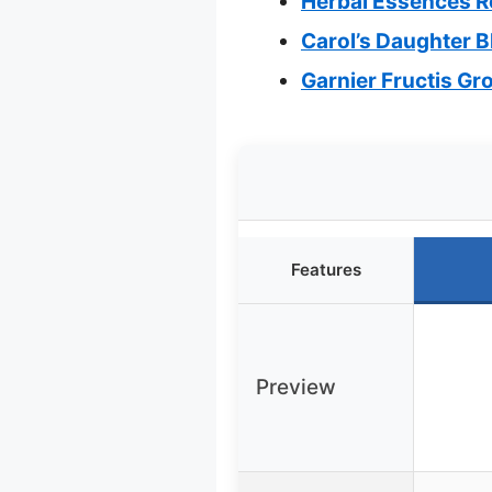
Herbal Essences R
Carol’s Daughter B
Garnier Fructis G
Features
Preview