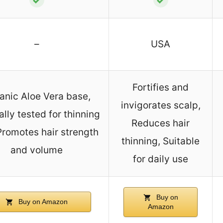
–
USA
Fortifies and
anic Aloe Vera base,
invigorates scalp,
ally tested for thinning
Reduces hair
 Promotes hair strength
thinning, Suitable
and volume
for daily use
Buy on
Buy on Amazon
Amazon