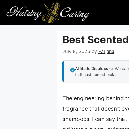
Skip
to
content
Best Scented
July 8, 2026
by
Farjana
Affiliate Disclosure:
We earn
fluff, just honest picks!
The engineering behind th
fragrance that doesn’t ov
shampoos, I can say that