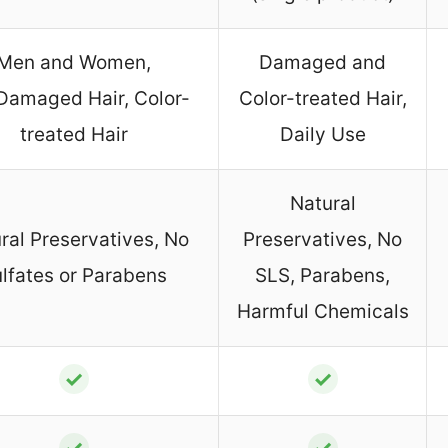
Men and Women,
Damaged and
Damaged Hair, Color-
Color-treated Hair,
treated Hair
Daily Use
Natural
ral Preservatives, No
Preservatives, No
lfates or Parabens
SLS, Parabens,
Harmful Chemicals
✓
✓
✓
✓