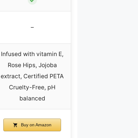
–
Infused with vitamin E,
Rose Hips, Jojoba
extract, Certified PETA
Cruelty-Free, pH
balanced
Buy on Amazon