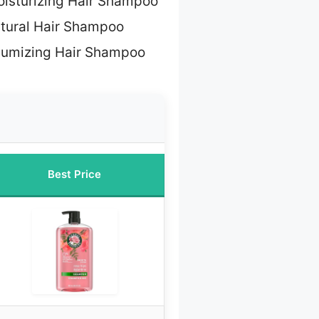
oisturizing Hair Shampoo
tural Hair Shampoo
lumizing Hair Shampoo
Best Price