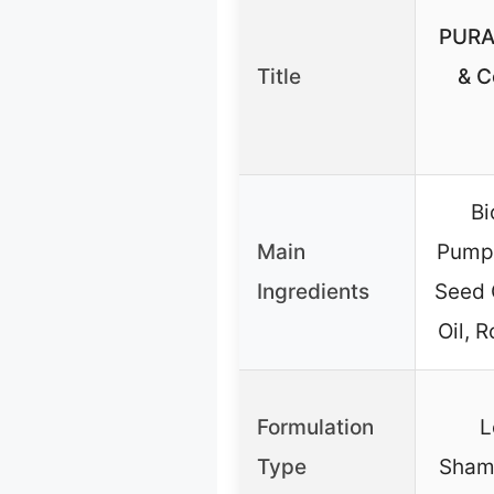
PURA
Title
& C
Bi
Main
Pumpk
Ingredients
Seed O
Oil, 
Formulation
L
Type
Shamp