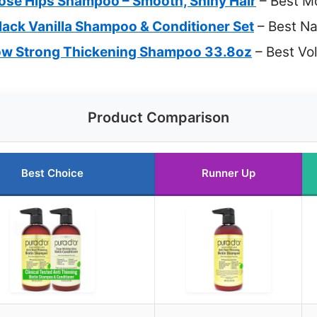
ose Hips Shampoo – Smooth, Shiny Hair
– Best M
lack Vanilla Shampoo & Conditioner Set
– Best Na
row Strong Thickening Shampoo 33.8oz
– Best Vo
Product Comparison
Best Choice
Runner Up