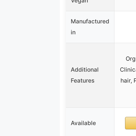
Vegan
Manufactured
in
Org
Additional
Clinic
Features
hair,
Available