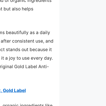
nd of organic ingredients
at but also helps
s beautifully as a daily
 after consistent use, and
uct stands out because it
t a joy to use every day.
iginal Gold Label Anti-
, Gold Label
, organic ingredients like