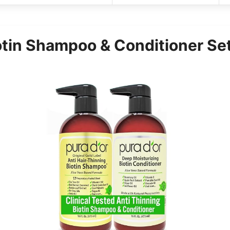
tin Shampoo & Conditioner Set