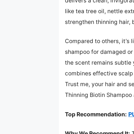
delivers a clean, invigora
like tea tree oil, nettle e
strengthen thinning hair,
Compared to others, it’s 
shampoo for damaged or co
the scent remains subtle y
combines effective scalp 
Trust me, your hair and s
Thinning Biotin Shampoo 
Top Recommendation:
P
Why We Recommend It:
T