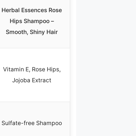
Herbal Essences Rose
Hips Shampoo –
Smooth, Shiny Hair
Vitamin E, Rose Hips,
Jojoba Extract
Sulfate-free Shampoo