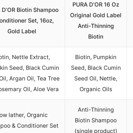
PURA D’OR 16 Oz
 D’OR Biotin Shampoo
Original Gold Label
onditioner Set, 16oz,
Anti-Thinning
Gold Label
Biotin
otin, Nettle Extract,
Biotin, Pumpkin
in Seed, Black Cumin
Seed, Black Cumin
il, Argan Oil, Tea Tree
Seed Oil, Nettle,
Rosemary Oil, Aloe Vera
Organic Oils
Anti-Thinning
ow lather, Organic
Biotin Shampoo
oo & Conditioner Set
(single product)