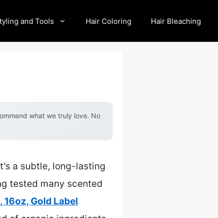
tyling and Tools
Hair Coloring
Hair Bleaching
ecommend what we truly love. No
s a subtle, long-lasting
ing tested many scented
 16oz, Gold Label