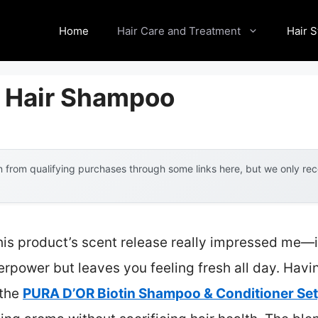
Home
Hair Care and Treatment
Hair S
 Hair Shampoo
 from qualifying purchases through some links here, but we only r
is product’s scent release really impressed me—it’
erpower but leaves you feeling fresh all day. Hav
 the
PURA D’OR Biotin Shampoo & Conditioner Set,