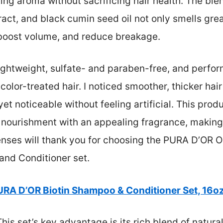
ting aroma without sacrificing hair health. The ble
xtract, and black cumin seed oil not only smells gre
 boost volume, and reduce breakage.
lightweight, sulfate- and paraben-free, and perform
lor-treated hair. I noticed smoother, thicker hair
et noticeable without feeling artificial. This prod
nourishment with an appealing fragrance, making i
enses will thank you for choosing the PURA D’OR Or
and Conditioner set.
URA D’OR Biotin Shampoo & Conditioner Set, 16oz
his set’s key advantage is its rich blend of natural