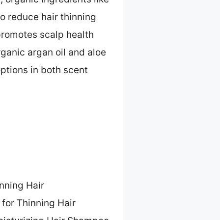
to reduce hair thinning
promotes scalp health
rganic argan oil and aloe
ptions in both scent
inning Hair
 for Thinning Hair