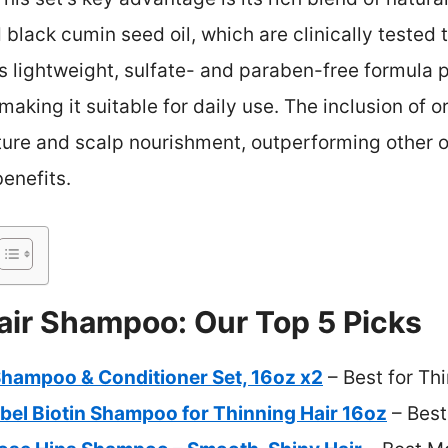
black cumin seed oil, which are clinically tested 
s lightweight, sulfate- and paraben-free formula 
aking it suitable for daily use. The inclusion of o
ure and scalp nourishment, outperforming other o
enefits.
air Shampoo: Our Top 5 Picks
Shampoo & Conditioner Set, 16oz x2
– Best for Th
bel Biotin Shampoo for Thinning Hair 16oz
– Best