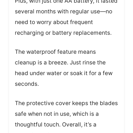
Plus, with just one AA battery, it lasted
several months with regular use—no
need to worry about frequent
recharging or battery replacements.
The waterproof feature means
cleanup is a breeze. Just rinse the
head under water or soak it for a few
seconds.
The protective cover keeps the blades
safe when not in use, which is a
thoughtful touch. Overall, it’s a