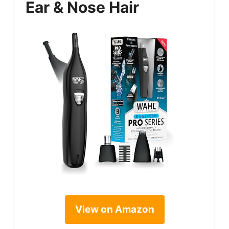
Ear & Nose Hair
View on Amazon