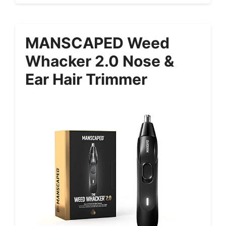
MANSCAPED Weed
Whacker 2.0 Nose &
Ear Hair Trimmer