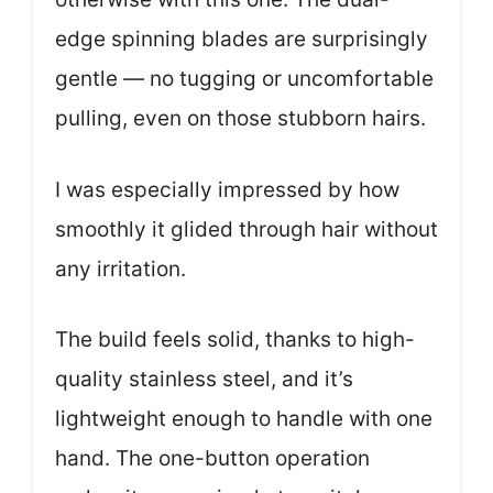
edge spinning blades are surprisingly
gentle — no tugging or uncomfortable
pulling, even on those stubborn hairs.
I was especially impressed by how
smoothly it glided through hair without
any irritation.
The build feels solid, thanks to high-
quality stainless steel, and it’s
lightweight enough to handle with one
hand. The one-button operation