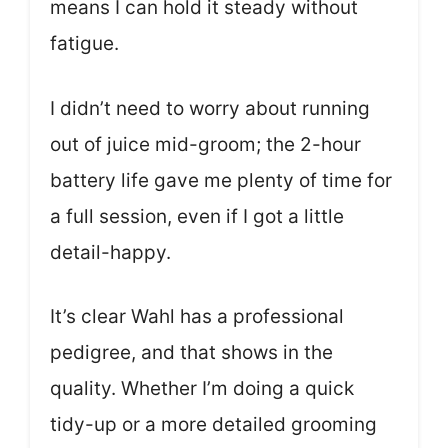
means I can hold it steady without
fatigue.
I didn’t need to worry about running
out of juice mid-groom; the 2-hour
battery life gave me plenty of time for
a full session, even if I got a little
detail-happy.
It’s clear Wahl has a professional
pedigree, and that shows in the
quality. Whether I’m doing a quick
tidy-up or a more detailed grooming