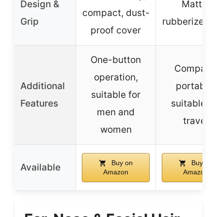
Design &
Matte,
compact, dust-
Grip
rubberized g
proof cover
One-button
Compact,
operation,
Additional
portable,
suitable for
Features
suitable fo
men and
travel
women
Buy on
Buy on
Available
Amazon
Amazon