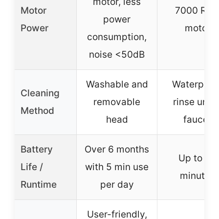
motor, less
Motor
7000 RP
power
Power
motor
consumption,
noise <50dB
Washable and
Waterproof
Cleaning
removable
rinse unde
Method
head
faucet
Battery
Over 6 months
Up to 45
Life /
with 5 min use
minutes
Runtime
per day
User-friendly,