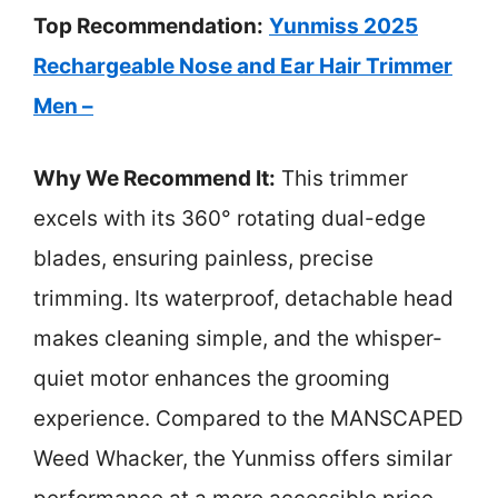
Top Recommendation:
Yunmiss 2025
Rechargeable Nose and Ear Hair Trimmer
Men –
Why We Recommend It:
This trimmer
excels with its 360° rotating dual-edge
blades, ensuring painless, precise
trimming. Its waterproof, detachable head
makes cleaning simple, and the whisper-
quiet motor enhances the grooming
experience. Compared to the MANSCAPED
Weed Whacker, the Yunmiss offers similar