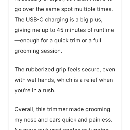
go over the same spot multiple times.
The USB-C charging is a big plus,
giving me up to 45 minutes of runtime
—enough for a quick trim or a full
grooming session.
The rubberized grip feels secure, even
with wet hands, which is a relief when
you’re in a rush.
Overall, this trimmer made grooming
my nose and ears quick and painless.