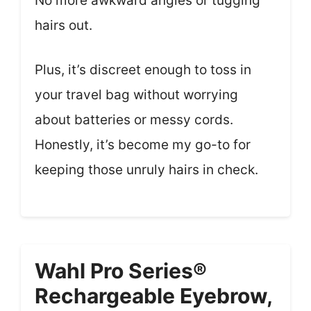
No more awkward angles or tugging
hairs out.
Plus, it’s discreet enough to toss in
your travel bag without worrying
about batteries or messy cords.
Honestly, it’s become my go-to for
keeping those unruly hairs in check.
Wahl Pro Series®
Rechargeable Eyebrow,