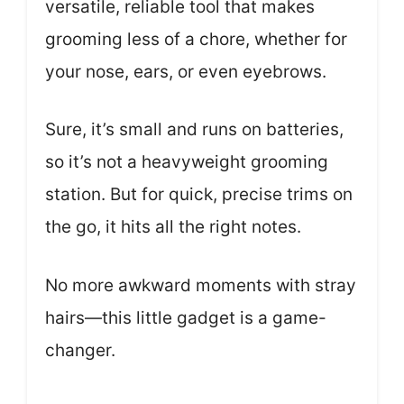
versatile, reliable tool that makes
grooming less of a chore, whether for
your nose, ears, or even eyebrows.
Sure, it’s small and runs on batteries,
so it’s not a heavyweight grooming
station. But for quick, precise trims on
the go, it hits all the right notes.
No more awkward moments with stray
hairs—this little gadget is a game-
changer.