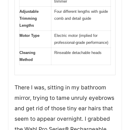
trimmer
Adjustable
Four different lengths with guide
Trimming
comb and detail guide
Lengths
Motor Type
Electric motor (implied for
professional-grade performance)
Cleaning
Rinseable detachable heads
Method
There I was, sitting in my bathroom
mirror, trying to tame unruly eyebrows
and get rid of those tiny ear hairs that
seem to appear overnight. I grabbed
the Wahl Pro Series® Rechargeable