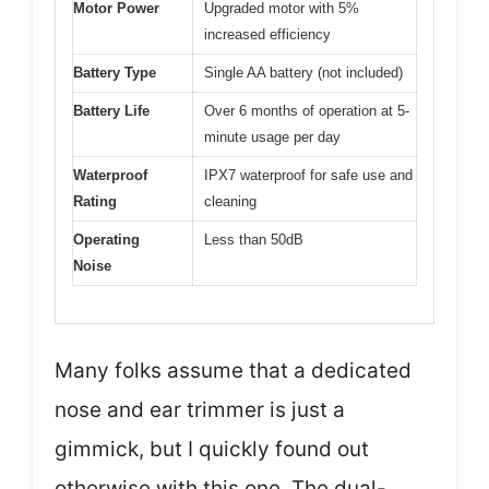
Motor Power
Upgraded motor with 5%
increased efficiency
Battery Type
Single AA battery (not included)
Battery Life
Over 6 months of operation at 5-
minute usage per day
Waterproof
IPX7 waterproof for safe use and
Rating
cleaning
Operating
Less than 50dB
Noise
Many folks assume that a dedicated
nose and ear trimmer is just a
gimmick, but I quickly found out
otherwise with this one. The dual-