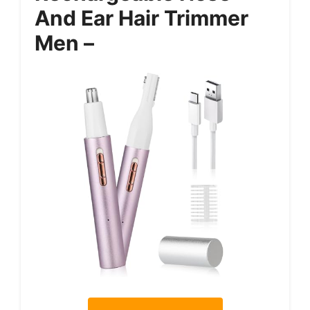
And Ear Hair Trimmer
Men –