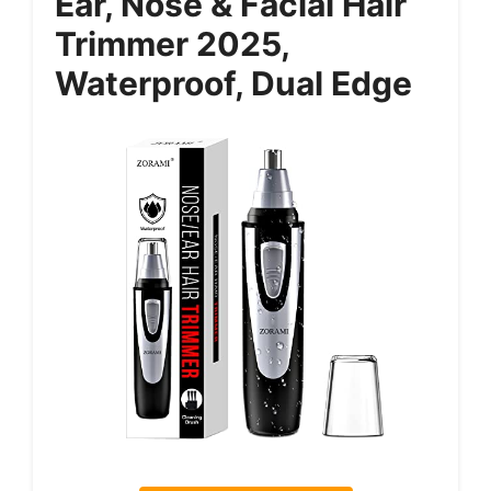
Ear, Nose & Facial Hair
Trimmer 2025,
Waterproof, Dual Edge