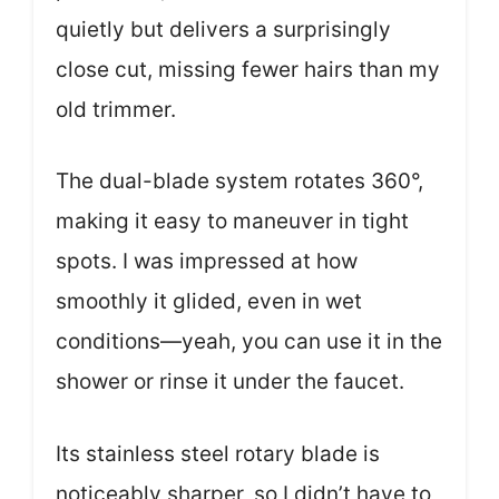
quietly but delivers a surprisingly
close cut, missing fewer hairs than my
old trimmer.
The dual-blade system rotates 360°,
making it easy to maneuver in tight
spots. I was impressed at how
smoothly it glided, even in wet
conditions—yeah, you can use it in the
shower or rinse it under the faucet.
Its stainless steel rotary blade is
noticeably sharper, so I didn’t have to