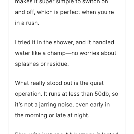
makes it super simple to switch on
and off, which is perfect when you’re
in a rush.
I tried it in the shower, and it handled
water like a champ—no worries about
splashes or residue.
What really stood out is the quiet
operation. It runs at less than 50db, so
it’s not a jarring noise, even early in
the morning or late at night.