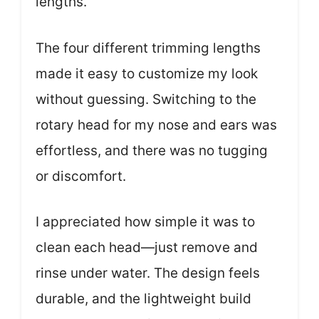
lengths.
The four different trimming lengths
made it easy to customize my look
without guessing. Switching to the
rotary head for my nose and ears was
effortless, and there was no tugging
or discomfort.
I appreciated how simple it was to
clean each head—just remove and
rinse under water. The design feels
durable, and the lightweight build