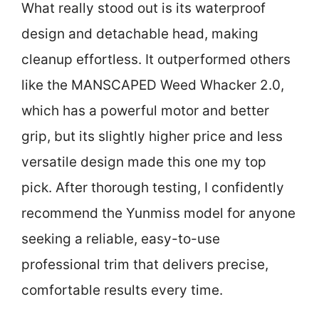
What really stood out is its waterproof
design and detachable head, making
cleanup effortless. It outperformed others
like the MANSCAPED Weed Whacker 2.0,
which has a powerful motor and better
grip, but its slightly higher price and less
versatile design made this one my top
pick. After thorough testing, I confidently
recommend the Yunmiss model for anyone
seeking a reliable, easy-to-use
professional trim that delivers precise,
comfortable results every time.