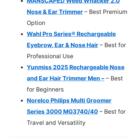
MANSCAPED Weed Whacker 2.0
Nose & Ear Trimmer
– Best Premium
Option
Wahl Pro Series® Rechargeable
Eyebrow, Ear & Nose Hair
– Best for
Professional Use
Yunmiss 2025 Rechargeable Nose
and Ear Hair Trimmer Men –
– Best
for Beginners
Norelco Philips Multi Groomer
Series 3000 MG3740/40
– Best for
Travel and Versatility