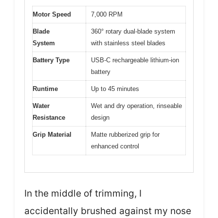
Motor Speed
7,000 RPM
Blade
360° rotary dual-blade system
System
with stainless steel blades
Battery Type
USB-C rechargeable lithium-ion
battery
Runtime
Up to 45 minutes
Water
Wet and dry operation, rinseable
Resistance
design
Grip Material
Matte rubberized grip for
enhanced control
In the middle of trimming, I
accidentally brushed against my nose