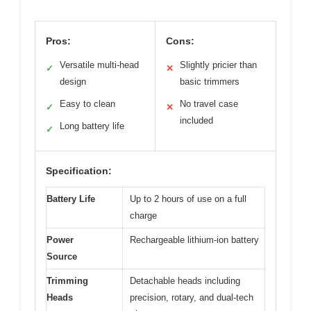
Pros:
Cons:
Versatile multi-head
Slightly pricier than
✓
✕
design
basic trimmers
Easy to clean
No travel case
✓
✕
included
Long battery life
✓
Specification:
Battery Life
Up to 2 hours of use on a full
charge
Power
Rechargeable lithium-ion battery
Source
Trimming
Detachable heads including
Heads
precision, rotary, and dual-tech