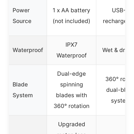
Power
1 x AA battery
USB-C
Source
(not included)
rechargeab
IPX7
Waterproof
Wet & dry u
Waterproof
Dual-edge
360° rotar
Blade
spinning
dual-blad
System
blades with
system
360° rotation
Upgraded