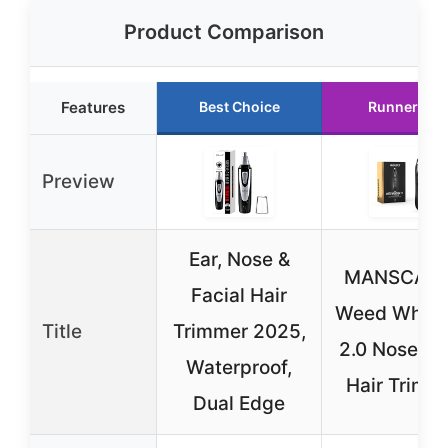
Product Comparison
Features
Best Choice
Runner Up
Preview
Ear, Nose &
MANSCAP
Facial Hair
Weed Whac
Title
Trimmer 2025,
2.0 Nose & 
Waterproof,
Hair Trimm
Dual Edge