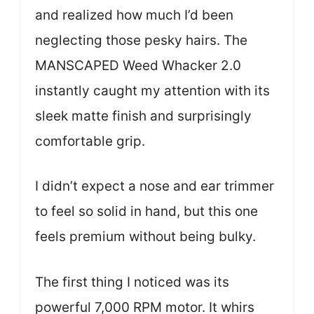
and realized how much I’d been
neglecting those pesky hairs. The
MANSCAPED Weed Whacker 2.0
instantly caught my attention with its
sleek matte finish and surprisingly
comfortable grip.
I didn’t expect a nose and ear trimmer
to feel so solid in hand, but this one
feels premium without being bulky.
The first thing I noticed was its
powerful 7,000 RPM motor. It whirs