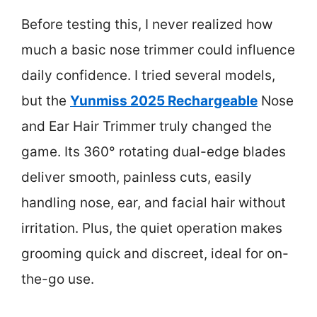
Before testing this, I never realized how
much a basic nose trimmer could influence
daily confidence. I tried several models,
but the
Yunmiss 2025 Rechargeable
Nose
and Ear Hair Trimmer truly changed the
game. Its 360° rotating dual-edge blades
deliver smooth, painless cuts, easily
handling nose, ear, and facial hair without
irritation. Plus, the quiet operation makes
grooming quick and discreet, ideal for on-
the-go use.