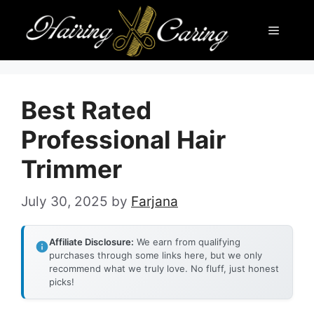
Skip
Menu
to
content
Best Rated
Professional Hair
Trimmer
July 30, 2025
by
Farjana
Affiliate Disclosure:
We earn from qualifying
purchases through some links here, but we only
recommend what we truly love. No fluff, just honest
picks!