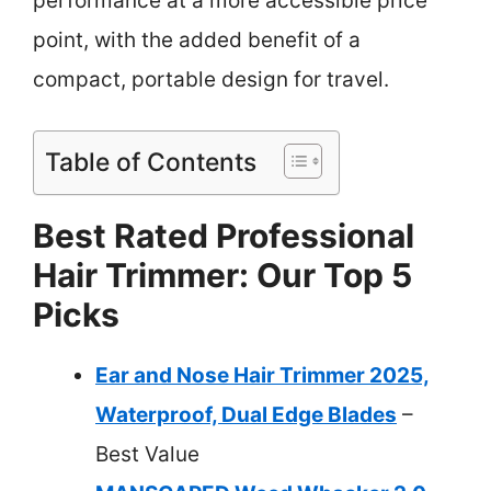
performance at a more accessible price
point, with the added benefit of a
compact, portable design for travel.
Table of Contents
Best Rated Professional
Hair Trimmer: Our Top 5
Picks
Ear and Nose Hair Trimmer 2025,
Waterproof, Dual Edge Blades
–
Best Value