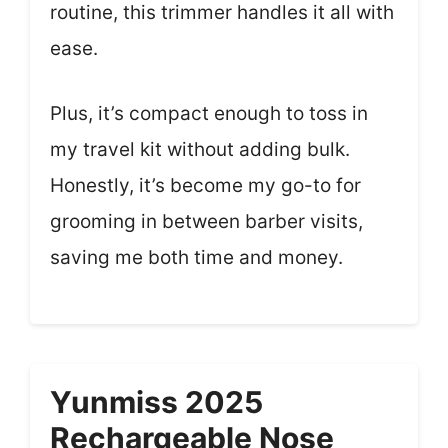
routine, this trimmer handles it all with
ease.
Plus, it’s compact enough to toss in
my travel kit without adding bulk.
Honestly, it’s become my go-to for
grooming in between barber visits,
saving me both time and money.
Yunmiss 2025
Rechargeable Nose