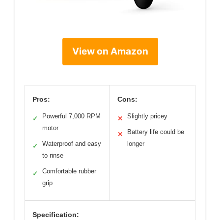
View on Amazon
Pros:
Cons:
Powerful 7,000 RPM
Slightly pricey
✓
✕
motor
Battery life could be
✕
Waterproof and easy
longer
✓
to rinse
Comfortable rubber
✓
grip
Specification: