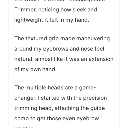
Trimmer, noticing how sleek and
lightweight it felt in my hand.
The textured grip made maneuvering
around my eyebrows and nose feel
natural, almost like it was an extension
of my own hand.
The multiple heads are a game-
changer. I started with the precision
trimming head, attaching the guide
comb to get those even eyebrow