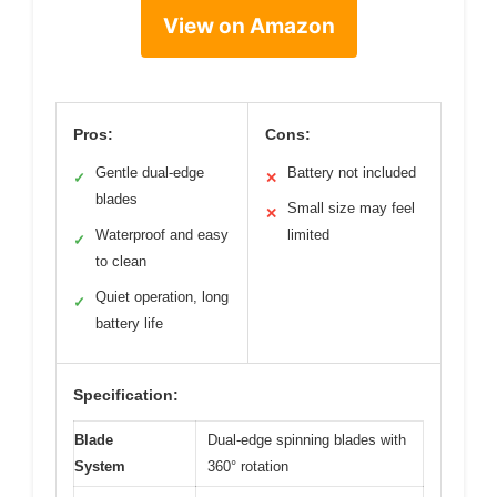
View on Amazon
Pros:
Cons:
Gentle dual-edge
Battery not included
✓
✕
blades
Small size may feel
✕
Waterproof and easy
limited
✓
to clean
Quiet operation, long
✓
battery life
Specification:
Blade
Dual-edge spinning blades with
System
360° rotation