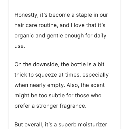
Honestly, it’s become a staple in our
hair care routine, and I love that it’s
organic and gentle enough for daily
use.
On the downside, the bottle is a bit
thick to squeeze at times, especially
when nearly empty. Also, the scent
might be too subtle for those who
prefer a stronger fragrance.
But overall, it’s a superb moisturizer