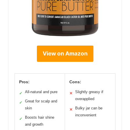
View on Amazon
Pros:
Cons:
All-natural and pure
Slightly greasy if
✓
✕
overapplied
Great for scalp and
✓
skin
Bulky jar can be
✕
inconvenient
Boosts hair shine
✓
and growth