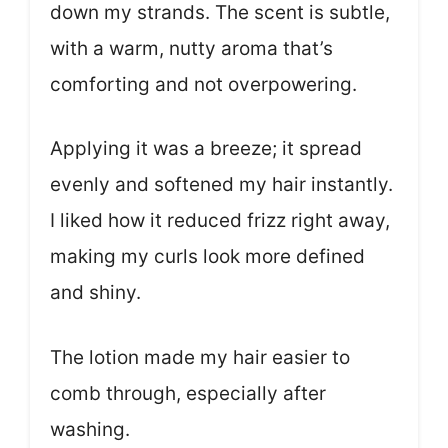
down my strands. The scent is subtle,
with a warm, nutty aroma that’s
comforting and not overpowering.
Applying it was a breeze; it spread
evenly and softened my hair instantly.
I liked how it reduced frizz right away,
making my curls look more defined
and shiny.
The lotion made my hair easier to
comb through, especially after
washing.