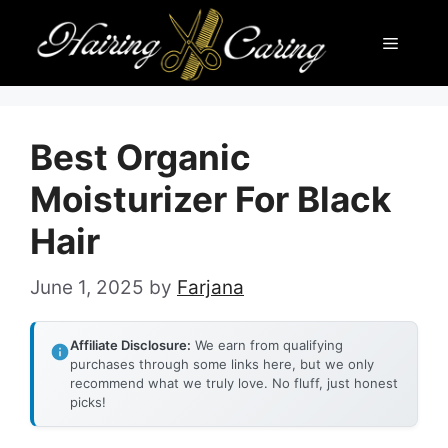
Skip
Menu
to
content
Best Organic
Moisturizer For Black
Hair
June 1, 2025
by
Farjana
Affiliate Disclosure:
We earn from qualifying
purchases through some links here, but we only
recommend what we truly love. No fluff, just honest
picks!