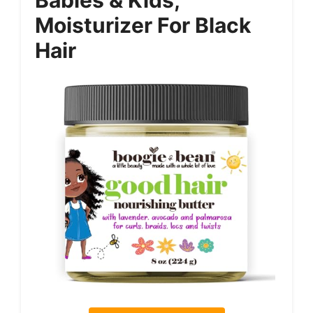
Moisturizer For Black
Hair