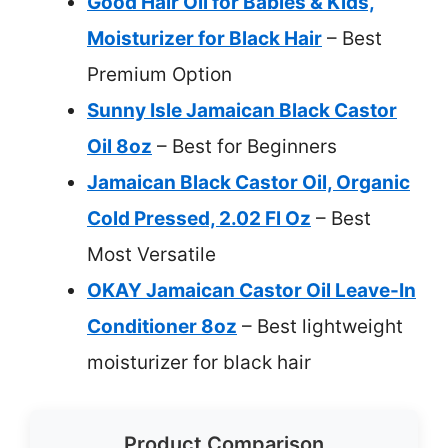
Good Hair Oil for Babies & Kids,
Moisturizer for Black Hair
– Best
Premium Option
Sunny Isle Jamaican Black Castor
Oil 8oz
– Best for Beginners
Jamaican Black Castor Oil, Organic
Cold Pressed, 2.02 Fl Oz
– Best
Most Versatile
OKAY Jamaican Castor Oil Leave-In
Conditioner 8oz
– Best lightweight
moisturizer for black hair
Product Comparison