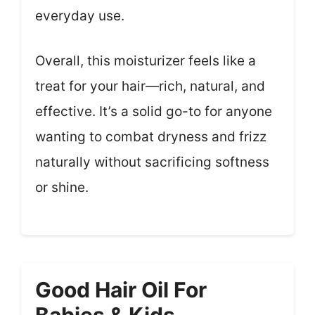
everyday use.
Overall, this moisturizer feels like a
treat for your hair—rich, natural, and
effective. It’s a solid go-to for anyone
wanting to combat dryness and frizz
naturally without sacrificing softness
or shine.
Good Hair Oil For
Babies & Kids,