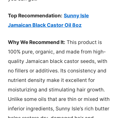
Top Recommendation:
Sunny Isle
Jamaican Black Castor Oil 8oz
Why We Recommend It:
This product is
100% pure, organic, and made from high-
quality Jamaican black castor seeds, with
no fillers or additives. Its consistency and
nutrient density make it excellent for
moisturizing and stimulating hair growth.
Unlike some oils that are thin or mixed with
inferior ingredients, Sunny Isle’s rich butter