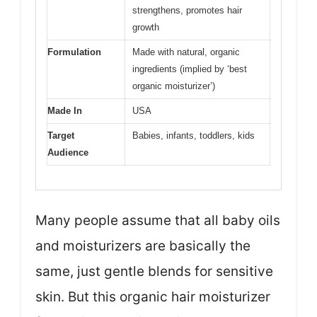
strengthens, promotes hair
growth
Formulation
Made with natural, organic
ingredients (implied by ‘best
organic moisturizer’)
Made In
USA
Target
Babies, infants, toddlers, kids
Audience
Many people assume that all baby oils
and moisturizers are basically the
same, just gentle blends for sensitive
skin. But this organic hair moisturizer