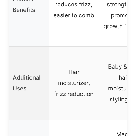
reduces frizz,
strengthen
Benefits
easier to comb
promote
growth for 
Baby & ki
Hair
Additional
hair
moisturizer,
Uses
moisturize
frizz reduction
styling ai
Made