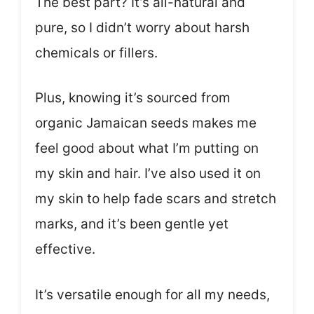
The best part? It’s all-natural and
pure, so I didn’t worry about harsh
chemicals or fillers.
Plus, knowing it’s sourced from
organic Jamaican seeds makes me
feel good about what I’m putting on
my skin and hair. I’ve also used it on
my skin to help fade scars and stretch
marks, and it’s been gentle yet
effective.
It’s versatile enough for all my needs,