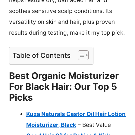
helps restore dry, damaged hair and
soothes sensitive scalp conditions. Its
versatility on skin and hair, plus proven
results during testing, make it my top pick.
Table of Contents
Best Organic Moisturizer
For Black Hair: Our Top 5
Picks
Kuza Naturals Castor Oil Hair Lotion
Moisturizer, Black
– Best Value