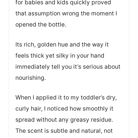
for babies and kids quickly proved
that assumption wrong the moment I
opened the bottle.
Its rich, golden hue and the way it
feels thick yet silky in your hand
immediately tell you it’s serious about
nourishing.
When I applied it to my toddler’s dry,
curly hair, I noticed how smoothly it
spread without any greasy residue.
The scent is subtle and natural, not