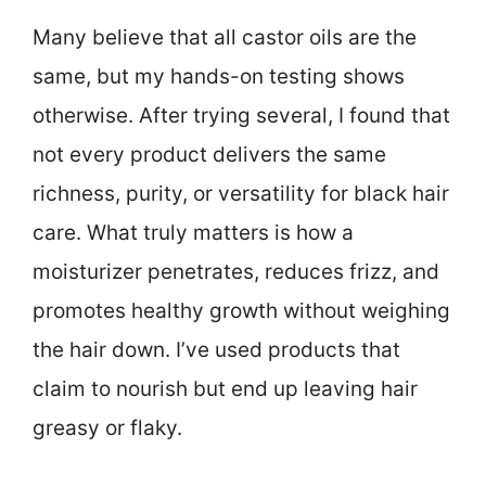
Many believe that all castor oils are the
same, but my hands-on testing shows
otherwise. After trying several, I found that
not every product delivers the same
richness, purity, or versatility for black hair
care. What truly matters is how a
moisturizer penetrates, reduces frizz, and
promotes healthy growth without weighing
the hair down. I’ve used products that
claim to nourish but end up leaving hair
greasy or flaky.