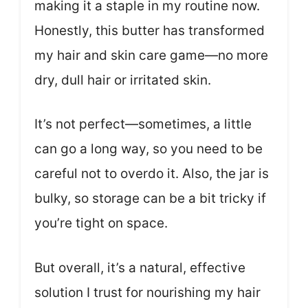
making it a staple in my routine now.
Honestly, this butter has transformed
my hair and skin care game—no more
dry, dull hair or irritated skin.
It’s not perfect—sometimes, a little
can go a long way, so you need to be
careful not to overdo it. Also, the jar is
bulky, so storage can be a bit tricky if
you’re tight on space.
But overall, it’s a natural, effective
solution I trust for nourishing my hair