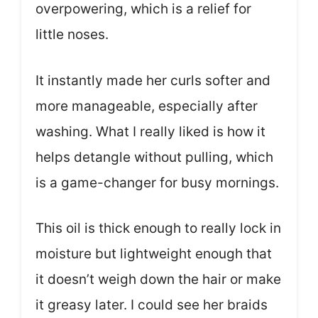
overpowering, which is a relief for
little noses.
It instantly made her curls softer and
more manageable, especially after
washing. What I really liked is how it
helps detangle without pulling, which
is a game-changer for busy mornings.
This oil is thick enough to really lock in
moisture but lightweight enough that
it doesn’t weigh down the hair or make
it greasy later. I could see her braids