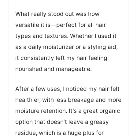
What really stood out was how
versatile it is—perfect for all hair
types and textures. Whether I used it
as a daily moisturizer or a styling aid,
it consistently left my hair feeling
nourished and manageable.
After a few uses, I noticed my hair felt
healthier, with less breakage and more
moisture retention. It’s a great organic
option that doesn’t leave a greasy
residue, which is a huge plus for