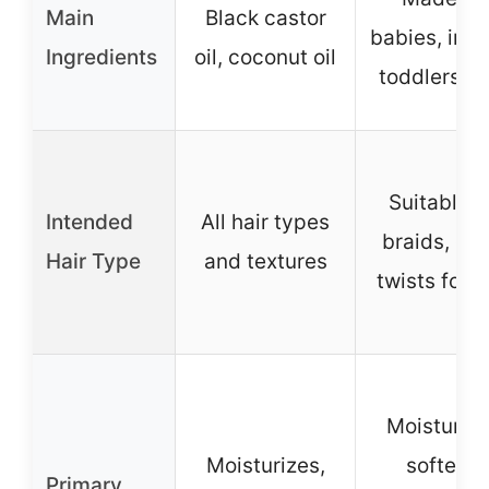
Main
Black castor
babies, infa
Ingredients
oil, coconut oil
toddlers, k
Suitable f
Intended
All hair types
braids, cur
Hair Type
and textures
twists for k
Moisturize
Moisturizes,
softens,
Primary