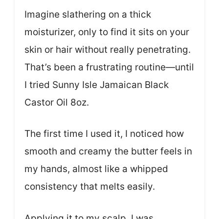
Imagine slathering on a thick
moisturizer, only to find it sits on your
skin or hair without really penetrating.
That’s been a frustrating routine—until
I tried Sunny Isle Jamaican Black
Castor Oil 8oz.
The first time I used it, I noticed how
smooth and creamy the butter feels in
my hands, almost like a whipped
consistency that melts easily.
Applying it to my scalp, I was