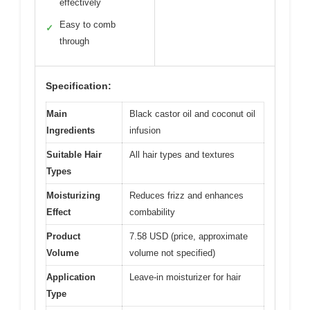
effectively
Easy to comb
✓
through
Specification:
Main
Black castor oil and coconut oil
Ingredients
infusion
Suitable Hair
All hair types and textures
Types
Moisturizing
Reduces frizz and enhances
Effect
combability
Product
7.58 USD (price, approximate
Volume
volume not specified)
Application
Leave-in moisturizer for hair
Type