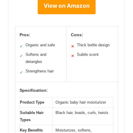
View on Amazon
Pros:
Cons:
Organic and safe
Thick bottle design
✓
✕
Softens and
Subtle scent
✓
✕
detangles
Strengthens hair
✓
Specification:
Product Type
Organic baby hair moisturizer
Suitable Hair
Black hair, braids, curls, twists
Types
Key Benefits
Moisturizes, softens,