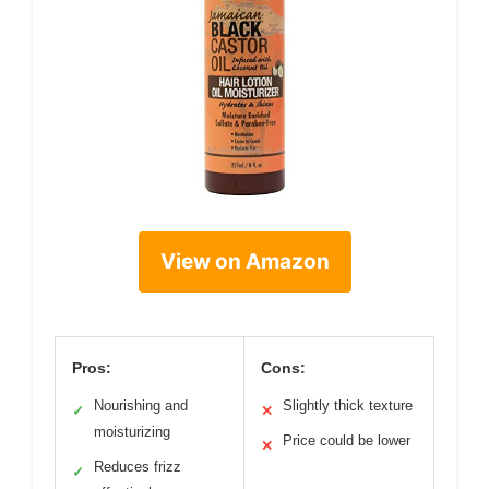
View on Amazon
Pros:
Cons:
Nourishing and
Slightly thick texture
✓
✕
moisturizing
Price could be lower
✕
Reduces frizz
✓