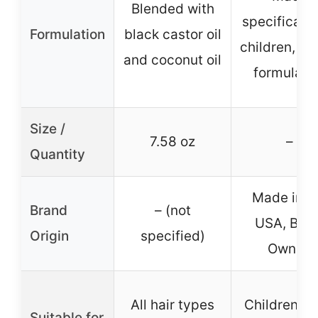
Blended with
specifically
Formulation
black castor oil
children, ge
and coconut oil
formulati
Size /
7.58 oz
–
Quantity
Made in t
Brand
– (not
USA, Blac
Origin
specified)
Owned
All hair types
Children’s h
Suitable for