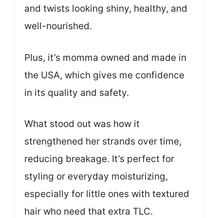
and twists looking shiny, healthy, and
well-nourished.
Plus, it’s momma owned and made in
the USA, which gives me confidence
in its quality and safety.
What stood out was how it
strengthened her strands over time,
reducing breakage. It’s perfect for
styling or everyday moisturizing,
especially for little ones with textured
hair who need that extra TLC.