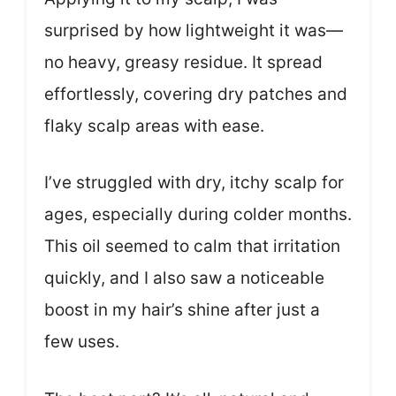
surprised by how lightweight it was—
no heavy, greasy residue. It spread
effortlessly, covering dry patches and
flaky scalp areas with ease.
I’ve struggled with dry, itchy scalp for
ages, especially during colder months.
This oil seemed to calm that irritation
quickly, and I also saw a noticeable
boost in my hair’s shine after just a
few uses.