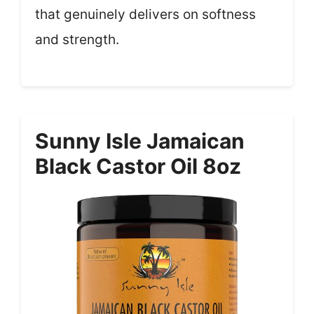
that genuinely delivers on softness
and strength.
Sunny Isle Jamaican
Black Castor Oil 8oz