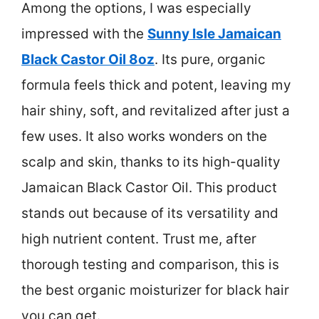
Among the options, I was especially
impressed with the
Sunny Isle Jamaican
Black Castor Oil 8oz
. Its pure, organic
formula feels thick and potent, leaving my
hair shiny, soft, and revitalized after just a
few uses. It also works wonders on the
scalp and skin, thanks to its high-quality
Jamaican Black Castor Oil. This product
stands out because of its versatility and
high nutrient content. Trust me, after
thorough testing and comparison, this is
the best organic moisturizer for black hair
you can get.