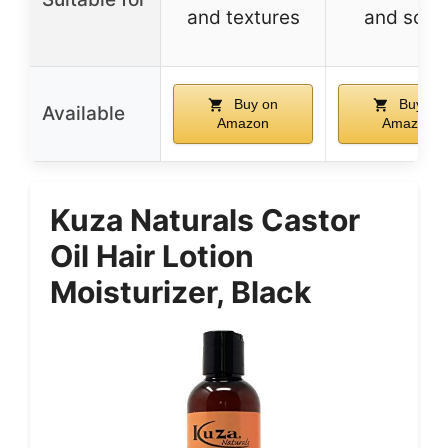
and textures
and scal
Buy on
Buy on
Available
Amazon
Amazon
Kuza Naturals Castor
Oil Hair Lotion
Moisturizer, Black