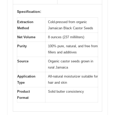
Specification:
Extraction
Cold-pressed from organic
Method
Jamaican Black Castor Seeds
Net Volume
8 ounces (237 milliliters)
Purity
100% pure, natural, and free from
fillers and additives
Source
Organic castor seeds grown in
rural Jamaica
Application
All-natural moisturizer suitable for
Type
hair and skin
Product
Solid butter consistency
Format