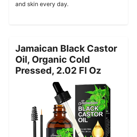
and skin every day.
Jamaican Black Castor
Oil, Organic Cold
Pressed, 2.02 Fl Oz