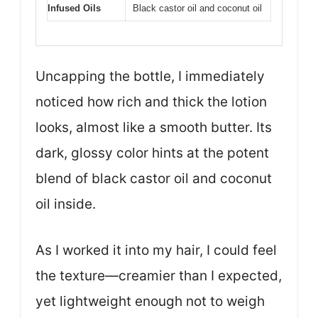
Infused Oils
Black castor oil and coconut oil
Uncapping the bottle, I immediately
noticed how rich and thick the lotion
looks, almost like a smooth butter. Its
dark, glossy color hints at the potent
blend of black castor oil and coconut
oil inside.
As I worked it into my hair, I could feel
the texture—creamier than I expected,
yet lightweight enough not to weigh