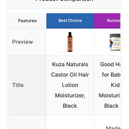
Features
Best Choice
Runner Up
Preview
Kuza Naturals
Good Hair 
Castor Oil Hair
for Babies
Title
Lotion
Kids,
Moisturizer,
Moisturizer 
Black
Black Hai
Made fo