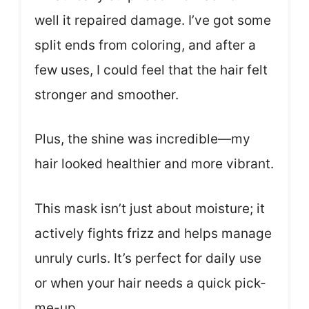
well it repaired damage. I’ve got some
split ends from coloring, and after a
few uses, I could feel that the hair felt
stronger and smoother.
Plus, the shine was incredible—my
hair looked healthier and more vibrant.
This mask isn’t just about moisture; it
actively fights frizz and helps manage
unruly curls. It’s perfect for daily use
or when your hair needs a quick pick-
me-up.