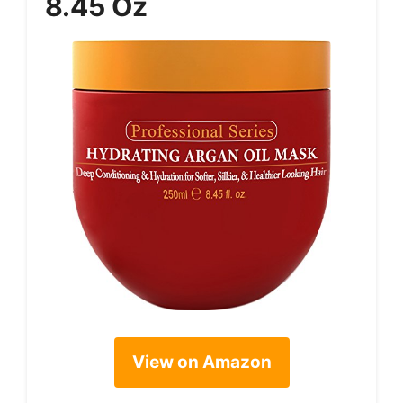
8.45 Oz
View on Amazon