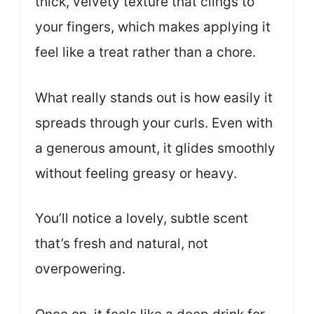
thick, velvety texture that clings to
your fingers, which makes applying it
feel like a treat rather than a chore.
What really stands out is how easily it
spreads through your curls. Even with
a generous amount, it glides smoothly
without feeling greasy or heavy.
You’ll notice a lovely, subtle scent
that’s fresh and natural, not
overpowering.