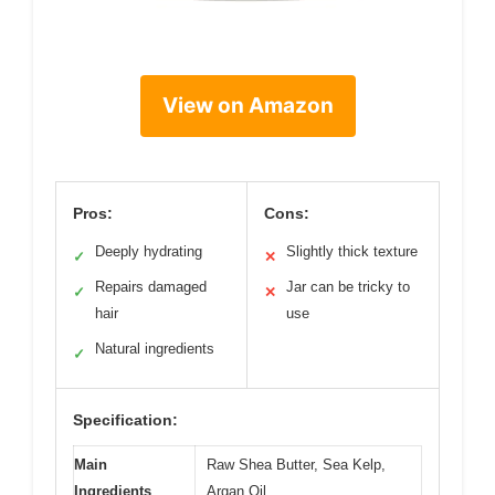
View on Amazon
Pros:
Cons:
Deeply hydrating
Slightly thick texture
✓
✕
Repairs damaged
Jar can be tricky to
✓
✕
hair
use
Natural ingredients
✓
Specification:
Main
Raw Shea Butter, Sea Kelp,
Ingredients
Argan Oil