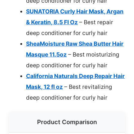
deep conditioner for curly hair
SUNATORIA Curly Hair Mask, Argan
& Keratin, 8.5 Fl Oz
– Best repair
deep conditioner for curly hair
SheaMoisture Raw Shea Butter Hair
Masque 11.5oz
– Best moisturizing
deep conditioner for curly hair
California Naturals Deep Repair Hair
Mask, 12 fl oz
– Best revitalizing
deep conditioner for curly hair
Product Comparison