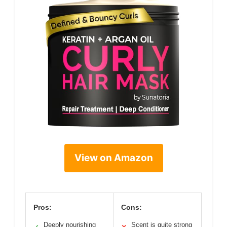
View on Amazon
Pros:
Cons:
Deeply nourishing
Scent is quite strong