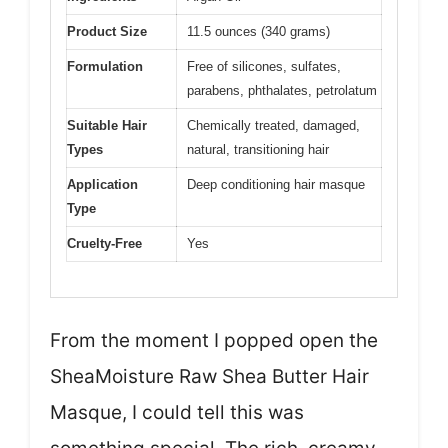
Product Size
11.5 ounces (340 grams)
Formulation
Free of silicones, sulfates,
parabens, phthalates, petrolatum
Suitable Hair
Chemically treated, damaged,
Types
natural, transitioning hair
Application
Deep conditioning hair masque
Type
Cruelty-Free
Yes
From the moment I popped open the
SheaMoisture Raw Shea Butter Hair
Masque, I could tell this was