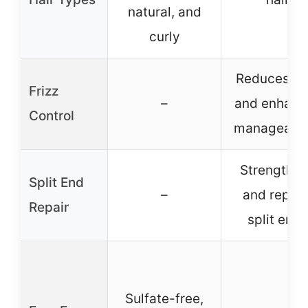
natural, and
curly
Reduces fri
Frizz
–
and enhanc
Control
manageabil
Strengthe
Split End
–
and repair
Repair
split ends
Sulfate-free,