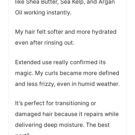
like Shea Butter, Sea Kelp, and Argan
Oil working instantly.
My hair felt softer and more hydrated
even after rinsing out.
Extended use really confirmed its
magic. My curls became more defined
and less frizzy, even in humid weather.
It’s perfect for transitioning or
damaged hair because it repairs while
delivering deep moisture. The best