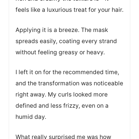
feels like a luxurious treat for your hair.
Applying it is a breeze. The mask
spreads easily, coating every strand
without feeling greasy or heavy.
I left it on for the recommended time,
and the transformation was noticeable
right away. My curls looked more
defined and less frizzy, even on a
humid day.
What really surprised me was how