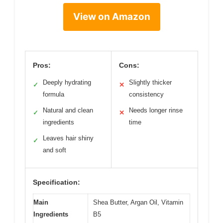
View on Amazon
Pros:
Cons:
Deeply hydrating
Slightly thicker
✓
✕
formula
consistency
Natural and clean
Needs longer rinse
✓
✕
ingredients
time
Leaves hair shiny
✓
and soft
Specification:
Main
Shea Butter, Argan Oil, Vitamin
Ingredients
B5