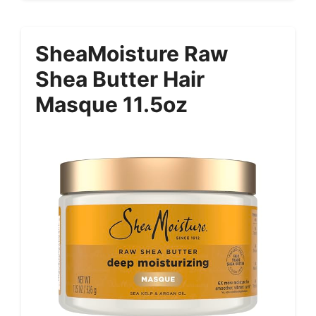
SheaMoisture Raw
Shea Butter Hair
Masque 11.5oz