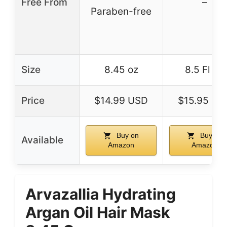
Free From
–
Paraben-free
Size
8.45 oz
8.5 Fl Oz
Price
$14.99 USD
$15.95 US
Buy on
Buy on
Available
Amazon
Amazon
Arvazallia Hydrating
Argan Oil Hair Mask