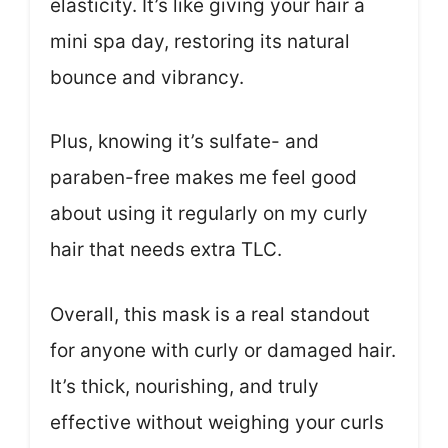
elasticity. It’s like giving your hair a
mini spa day, restoring its natural
bounce and vibrancy.
Plus, knowing it’s sulfate- and
paraben-free makes me feel good
about using it regularly on my curly
hair that needs extra TLC.
Overall, this mask is a real standout
for anyone with curly or damaged hair.
It’s thick, nourishing, and truly
effective without weighing your curls