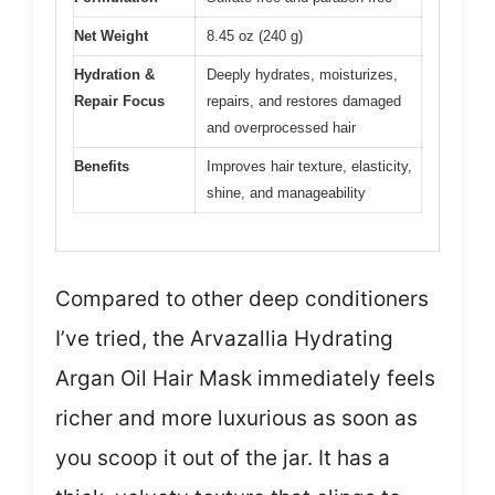
Net Weight
8.45 oz (240 g)
Hydration &
Deeply hydrates, moisturizes,
Repair Focus
repairs, and restores damaged
and overprocessed hair
Benefits
Improves hair texture, elasticity,
shine, and manageability
Compared to other deep conditioners
I’ve tried, the Arvazallia Hydrating
Argan Oil Hair Mask immediately feels
richer and more luxurious as soon as
you scoop it out of the jar. It has a