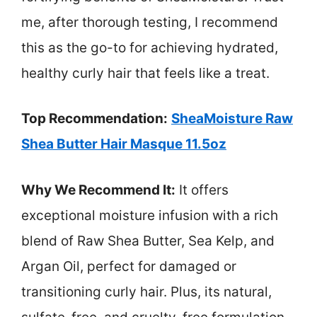
me, after thorough testing, I recommend
this as the go-to for achieving hydrated,
healthy curly hair that feels like a treat.
Top Recommendation:
SheaMoisture Raw
Shea Butter Hair Masque 11.5oz
Why We Recommend It:
It offers
exceptional moisture infusion with a rich
blend of Raw Shea Butter, Sea Kelp, and
Argan Oil, perfect for damaged or
transitioning curly hair. Plus, its natural,