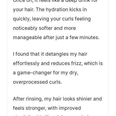
Once on, it feels like a deep drink for
your hair. The hydration kicks in
quickly, leaving your curls feeling
noticeably softer and more
manageable after just a few minutes.
I found that it detangles my hair
effortlessly and reduces frizz, which is
a game-changer for my dry,
overprocessed curls.
After rinsing, my hair looks shinier and
feels stronger, with improved