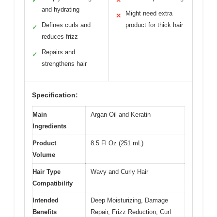
✓
✕
and hydrating
Might need extra
✕
Defines curls and
product for thick hair
✓
reduces frizz
Repairs and
✓
strengthens hair
Specification:
Main
Argan Oil and Keratin
Ingredients
Product
8.5 Fl Oz (251 mL)
Volume
Hair Type
Wavy and Curly Hair
Compatibility
Intended
Deep Moisturizing, Damage
Benefits
Repair, Frizz Reduction, Curl