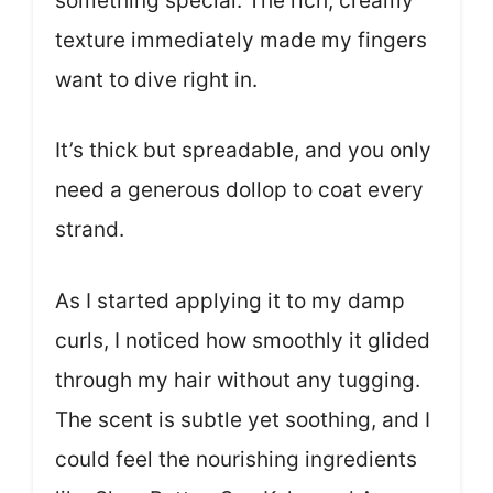
something special. The rich, creamy
texture immediately made my fingers
want to dive right in.
It’s thick but spreadable, and you only
need a generous dollop to coat every
strand.
As I started applying it to my damp
curls, I noticed how smoothly it glided
through my hair without any tugging.
The scent is subtle yet soothing, and I
could feel the nourishing ingredients