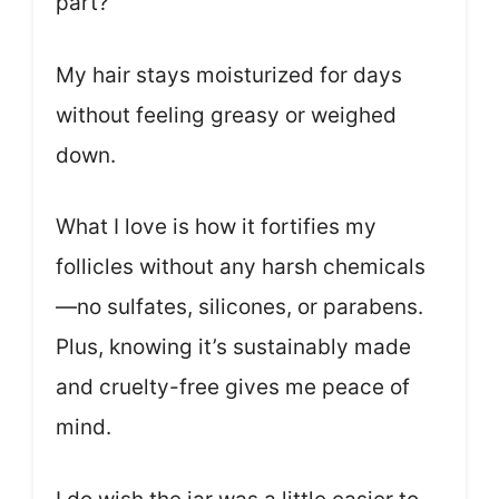
part?
My hair stays moisturized for days
without feeling greasy or weighed
down.
What I love is how it fortifies my
follicles without any harsh chemicals
—no sulfates, silicones, or parabens.
Plus, knowing it’s sustainably made
and cruelty-free gives me peace of
mind.