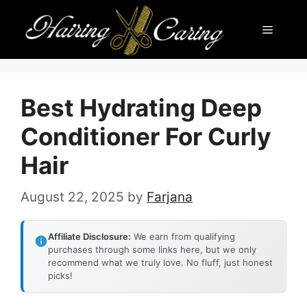
Skip
Menu
to
content
Best Hydrating Deep
Conditioner For Curly
Hair
August 22, 2025
by
Farjana
Affiliate Disclosure:
We earn from qualifying
purchases through some links here, but we only
recommend what we truly love. No fluff, just honest
picks!