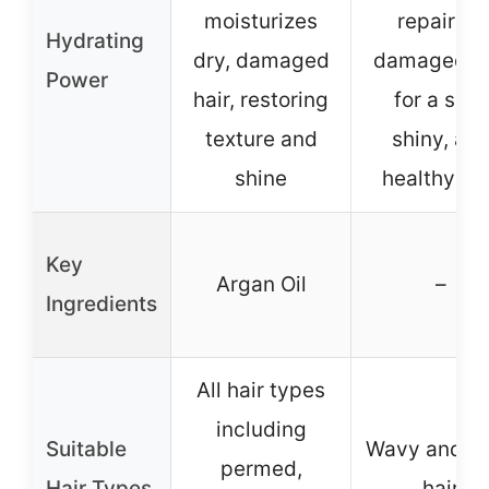
moisturizes
repairing
Hydrating
dry, damaged
damaged ha
Power
hair, restoring
for a soft,
texture and
shiny, an
shine
healthy lo
Key
Argan Oil
–
Ingredients
All hair types
including
Suitable
Wavy and cu
permed,
Hair Types
hair