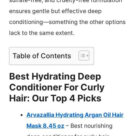
sulfate-free, and cruelty-free formulation
ensures gentle but effective deep
conditioning—something the other options
lack to the same extent.
Table of Contents
Best Hydrating Deep
Conditioner For Curly
Hair: Our Top 4 Picks
Arvazallia Hydrating Argan Oil Hair
Mask 8.45 oz
– Best nourishing