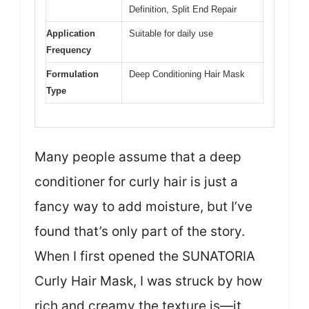
Definition, Split End Repair
Application
Suitable for daily use
Frequency
Formulation
Deep Conditioning Hair Mask
Type
Many people assume that a deep
conditioner for curly hair is just a
fancy way to add moisture, but I’ve
found that’s only part of the story.
When I first opened the SUNATORIA
Curly Hair Mask, I was struck by how
rich and creamy the texture is—it