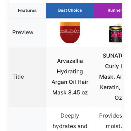
Features
Best Choice
Runner Up
Preview
SUNATORI
Arvazallia
Curly Hai
Hydrating
Title
Mask, Arga
Argan Oil Hair
Keratin, 8.5
Mask 8.45 oz
Oz
Deeply
Provides d
hydrates and
moisture,