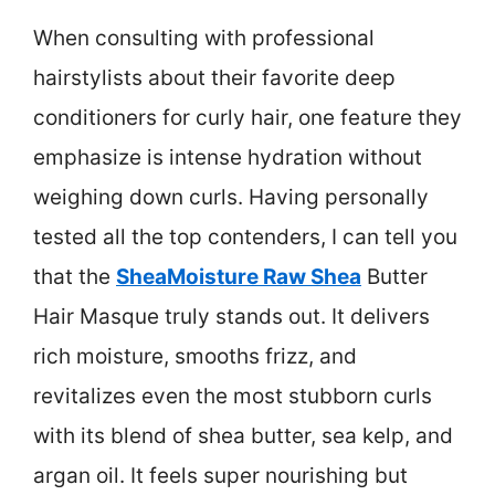
When consulting with professional
hairstylists about their favorite deep
conditioners for curly hair, one feature they
emphasize is intense hydration without
weighing down curls. Having personally
tested all the top contenders, I can tell you
that the
SheaMoisture Raw Shea
Butter
Hair Masque truly stands out. It delivers
rich moisture, smooths frizz, and
revitalizes even the most stubborn curls
with its blend of shea butter, sea kelp, and
argan oil. It feels super nourishing but