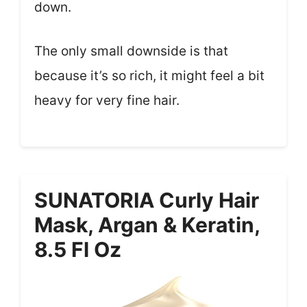
down.
The only small downside is that
because it’s so rich, it might feel a bit
heavy for very fine hair.
SUNATORIA Curly Hair
Mask, Argan & Keratin,
8.5 Fl Oz