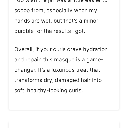
I do wish the jar was a little easier to
scoop from, especially when my
hands are wet, but that’s a minor
quibble for the results I got.
Overall, if your curls crave hydration
and repair, this masque is a game-
changer. It’s a luxurious treat that
transforms dry, damaged hair into
soft, healthy-looking curls.