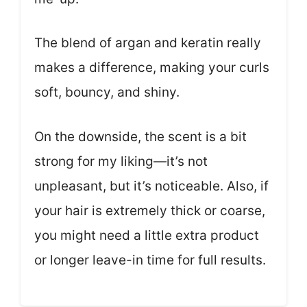
The blend of argan and keratin really
makes a difference, making your curls
soft, bouncy, and shiny.
On the downside, the scent is a bit
strong for my liking—it’s not
unpleasant, but it’s noticeable. Also, if
your hair is extremely thick or coarse,
you might need a little extra product
or longer leave-in time for full results.