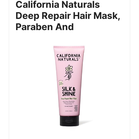
California Naturals
Deep Repair Hair Mask,
Paraben And