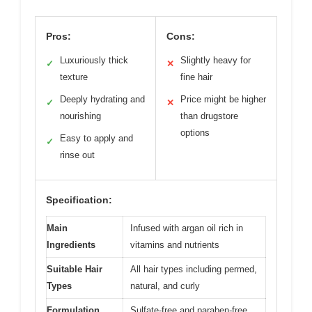
Pros:
Cons:
Luxuriously thick
Slightly heavy for
✓
✕
texture
fine hair
Deeply hydrating and
Price might be higher
✓
✕
nourishing
than drugstore
options
Easy to apply and
✓
rinse out
Specification:
Main
Infused with argan oil rich in
Ingredients
vitamins and nutrients
Suitable Hair
All hair types including permed,
Types
natural, and curly
Formulation
Sulfate-free and paraben-free