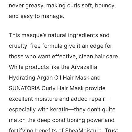
never greasy, making curls soft, bouncy,
and easy to manage.
This masque’s natural ingredients and
cruelty-free formula give it an edge for
those who want effective, clean hair care.
While products like the Arvazallia
Hydrating Argan Oil Hair Mask and
SUNATORIA Curly Hair Mask provide
excellent moisture and added repair—
especially with keratin—they don’t quite
match the deep conditioning power and
fortifying benefits of SheaMoisture. Trust