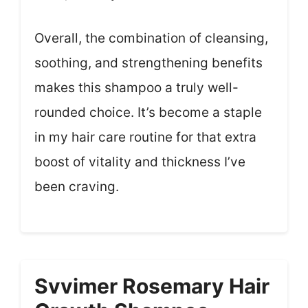
Overall, the combination of cleansing,
soothing, and strengthening benefits
makes this shampoo a truly well-
rounded choice. It’s become a staple
in my hair care routine for that extra
boost of vitality and thickness I’ve
been craving.
Svvimer Rosemary Hair