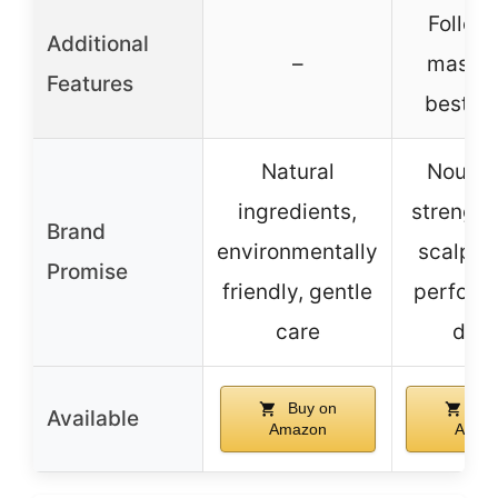
Follow
Additional
–
masque
Features
best re
Natural
Nouris
ingredients,
strength
Brand
environmentally
scalp-l
Promise
friendly, gentle
perform
care
driv
Buy on
Buy
Available
Amazon
Amaz