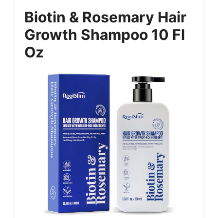
Biotin & Rosemary Hair
Growth Shampoo 10 Fl
Oz