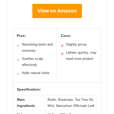
View on Amazon
Pros:
Cons:
Nourishing biotin and
Slightly pricey
✓
✕
rosemary
Lathers quickly, may
✕
Soothes scalp
need more product
✓
effectively
Adds natural shine
✓
Specification:
Main
Biotin, Rosemary, Tea Tree Oil,
Ingredients
Mint, Nasturtium Officinale Leaf