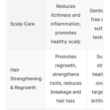
Reduces
Gentle, s
itchiness and
free cle
Scalp Care
inflammation,
suitabl
promotes
texture
healthy scalp
Promotes
Suppo
regrowth,
stron
Hair
strengthens
healthie
Strengthening
roots, reduces
over t
& Regrowth
breakage and
targets
hair loss
brittle s