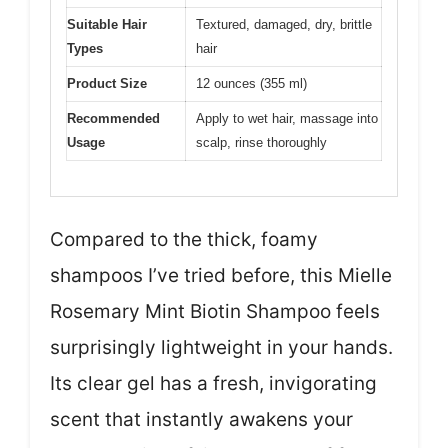
Suitable Hair
Textured, damaged, dry, brittle
Types
hair
Product Size
12 ounces (355 ml)
Recommended
Apply to wet hair, massage into
Usage
scalp, rinse thoroughly
Compared to the thick, foamy
shampoos I’ve tried before, this Mielle
Rosemary Mint Biotin Shampoo feels
surprisingly lightweight in your hands.
Its clear gel has a fresh, invigorating
scent that instantly awakens your