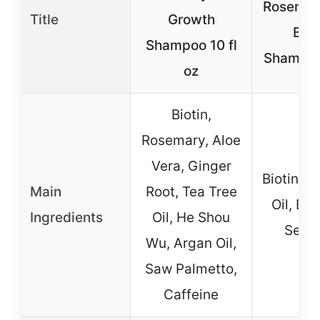
Rosemar
Title
Growth
Biot
Shampoo 10 fl
Shampoo
oz
Biotin,
Rosemary, Aloe
Vera, Ginger
Biotin, 
Main
Root, Tea Tree
Oil, Ba
Ingredients
Oil, He Shou
Seed 
Wu, Argan Oil,
Saw Palmetto,
Caffeine