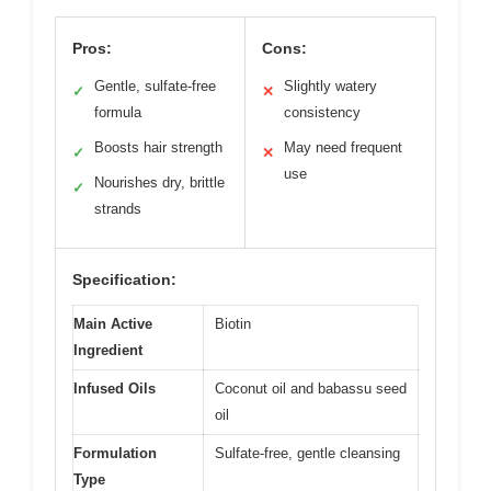
Pros:
Cons:
Gentle, sulfate-free
Slightly watery
✓
✕
formula
consistency
Boosts hair strength
May need frequent
✓
✕
use
Nourishes dry, brittle
✓
strands
Specification:
Main Active
Biotin
Ingredient
Infused Oils
Coconut oil and babassu seed
oil
Formulation
Sulfate-free, gentle cleansing
Type