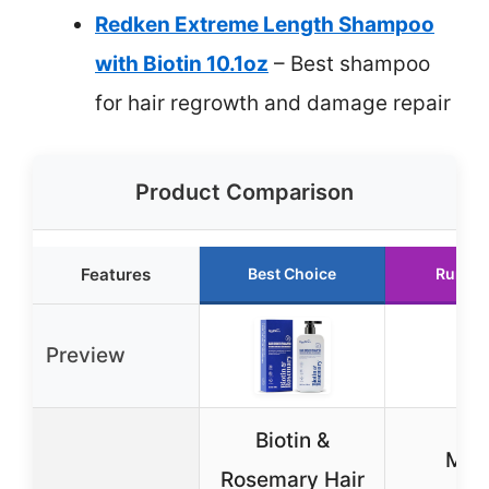
Redken Extreme Length Shampoo
with Biotin 10.1oz
– Best shampoo
for hair regrowth and damage repair
Product Comparison
Features
Best Choice
Runner
Preview
Biotin &
Miel
Rosemary Hair