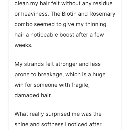
clean my hair felt without any residue
or heaviness. The Biotin and Rosemary
combo seemed to give my thinning
hair a noticeable boost after a few
weeks.
My strands felt stronger and less
prone to breakage, which is a huge
win for someone with fragile,
damaged hair.
What really surprised me was the
shine and softness I noticed after