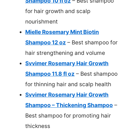
Shampoo 10 fl oz
– Best shampoo
for hair growth and scalp
nourishment
Mielle Rosemary Mint Biotin
Shampoo 12 oz
– Best shampoo for
hair strengthening and volume
Svvimer Rosemary Hair Growth
Shampoo 11.8 fl oz
– Best shampoo
for thinning hair and scalp health
Svvimer Rosemary Hair Growth
Shampoo – Thickening Shampoo
–
Best shampoo for promoting hair
thickness