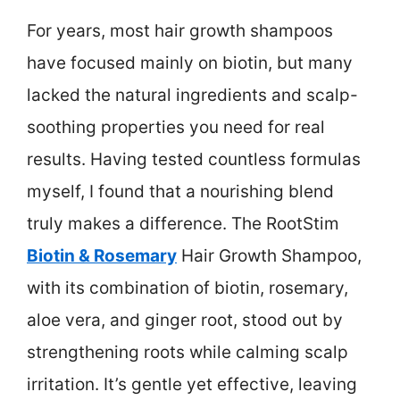
For years, most hair growth shampoos
have focused mainly on biotin, but many
lacked the natural ingredients and scalp-
soothing properties you need for real
results. Having tested countless formulas
myself, I found that a nourishing blend
truly makes a difference. The RootStim
Biotin & Rosemary
Hair Growth Shampoo,
with its combination of biotin, rosemary,
aloe vera, and ginger root, stood out by
strengthening roots while calming scalp
irritation. It’s gentle yet effective, leaving