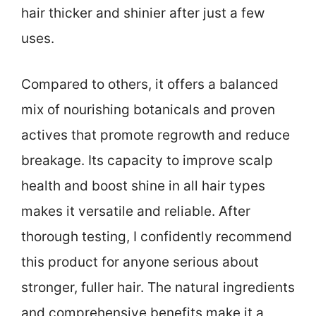
hair thicker and shinier after just a few
uses.
Compared to others, it offers a balanced
mix of nourishing botanicals and proven
actives that promote regrowth and reduce
breakage. Its capacity to improve scalp
health and boost shine in all hair types
makes it versatile and reliable. After
thorough testing, I confidently recommend
this product for anyone serious about
stronger, fuller hair. The natural ingredients
and comprehensive benefits make it a