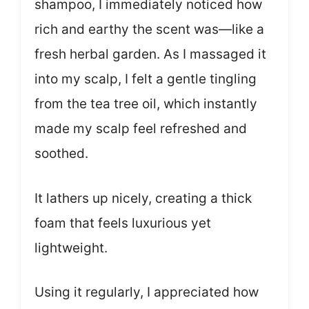
shampoo, I immediately noticed how
rich and earthy the scent was—like a
fresh herbal garden. As I massaged it
into my scalp, I felt a gentle tingling
from the tea tree oil, which instantly
made my scalp feel refreshed and
soothed.
It lathers up nicely, creating a thick
foam that feels luxurious yet
lightweight.
Using it regularly, I appreciated how