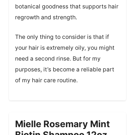
botanical goodness that supports hair
regrowth and strength.
The only thing to consider is that if
your hair is extremely oily, you might
need a second rinse. But for my
purposes, it’s become a reliable part
of my hair care routine.
Mielle Rosemary Mint
Biotin Shampoo 12oz