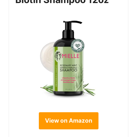
View on Amazon