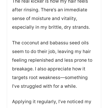
The real kicker is how my hair feels
after rinsing. There’s an immediate
sense of moisture and vitality,
especially in my brittle, dry strands.
The coconut and babassu seed oils
seem to do their job, leaving my hair
feeling replenished and less prone to
breakage. I also appreciate how it
targets root weakness—something
I’ve struggled with for a while.
Applying it regularly, I’ve noticed my