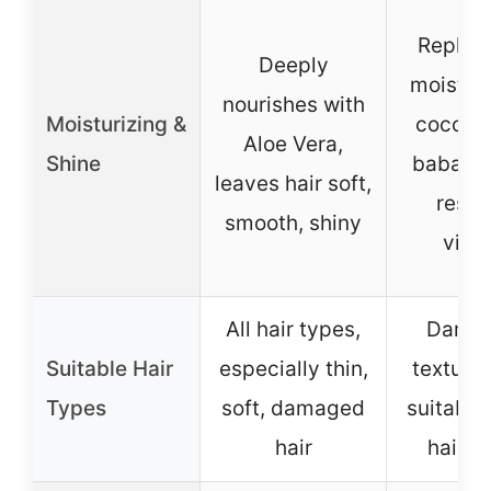
Replen
Deeply
moistur
nourishes with
Moisturizing &
coconu
Aloe Vera,
Shine
babassu
leaves hair soft,
resto
smooth, shiny
vital
All hair types,
Damag
Suitable Hair
especially thin,
textured
Types
soft, damaged
suitable 
hair
hair t