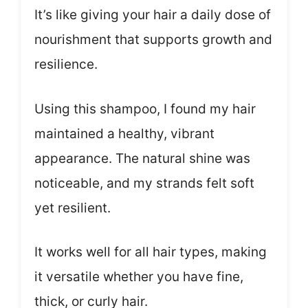
It’s like giving your hair a daily dose of
nourishment that supports growth and
resilience.
Using this shampoo, I found my hair
maintained a healthy, vibrant
appearance. The natural shine was
noticeable, and my strands felt soft
yet resilient.
It works well for all hair types, making
it versatile whether you have fine,
thick, or curly hair.