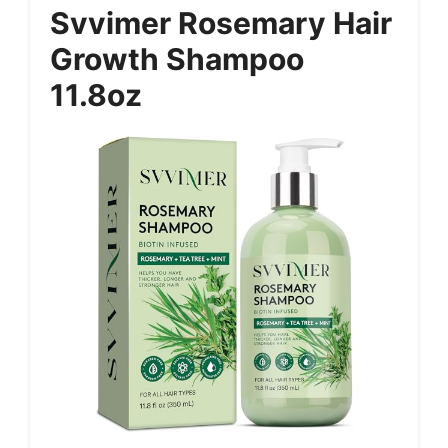
Svvimer Rosemary Hair
Growth Shampoo
11.8oz