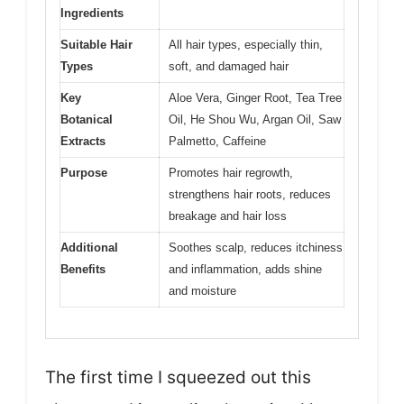
Ingredients
Suitable Hair
All hair types, especially thin,
Types
soft, and damaged hair
Key
Aloe Vera, Ginger Root, Tea Tree
Botanical
Oil, He Shou Wu, Argan Oil, Saw
Extracts
Palmetto, Caffeine
Purpose
Promotes hair regrowth,
strengthens hair roots, reduces
breakage and hair loss
Additional
Soothes scalp, reduces itchiness
Benefits
and inflammation, adds shine
and moisture
The first time I squeezed out this