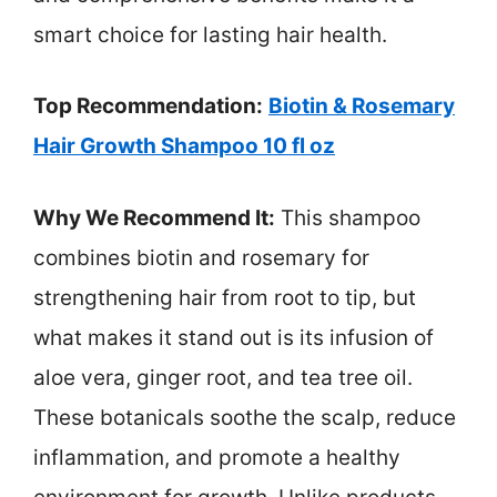
smart choice for lasting hair health.
Top Recommendation:
Biotin & Rosemary
Hair Growth Shampoo 10 fl oz
Why We Recommend It:
This shampoo
combines biotin and rosemary for
strengthening hair from root to tip, but
what makes it stand out is its infusion of
aloe vera, ginger root, and tea tree oil.
These botanicals soothe the scalp, reduce
inflammation, and promote a healthy