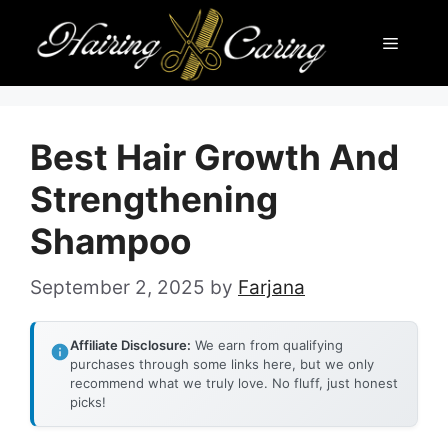
Skip
Menu
to
content
Best Hair Growth And
Strengthening
Shampoo
September 2, 2025
by
Farjana
Affiliate Disclosure:
We earn from qualifying
purchases through some links here, but we only
recommend what we truly love. No fluff, just honest
picks!