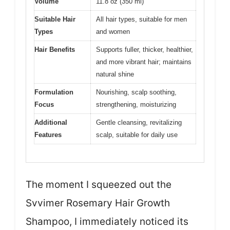
Volume
11.8 oz (350 ml)
Suitable Hair
All hair types, suitable for men
Types
and women
Hair Benefits
Supports fuller, thicker, healthier,
and more vibrant hair; maintains
natural shine
Formulation
Nourishing, scalp soothing,
Focus
strengthening, moisturizing
Additional
Gentle cleansing, revitalizing
Features
scalp, suitable for daily use
The moment I squeezed out the
Svvimer Rosemary Hair Growth
Shampoo, I immediately noticed its