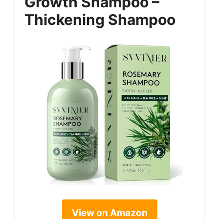
Growth Shampoo –
Thickening Shampoo
View on Amazon