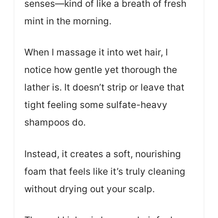
senses—kind of like a breath of fresh
mint in the morning.
When I massage it into wet hair, I
notice how gentle yet thorough the
lather is. It doesn’t strip or leave that
tight feeling some sulfate-heavy
shampoos do.
Instead, it creates a soft, nourishing
foam that feels like it’s truly cleaning
without drying out your scalp.