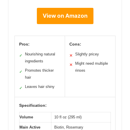
View on Amazon
Pros:
Cons:
Nourishing natural
Slightly pricey
✓
✕
ingredients
Might need multiple
✕
Promotes thicker
rinses
✓
hair
Leaves hair shiny
✓
Specification:
Volume
10 fl oz (295 ml)
Main Active
Biotin, Rosemary