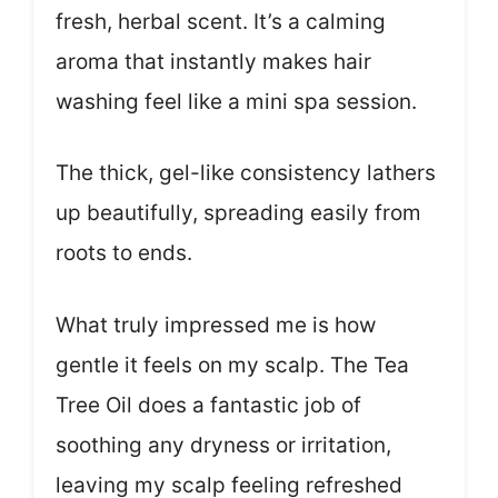
fresh, herbal scent. It’s a calming
aroma that instantly makes hair
washing feel like a mini spa session.
The thick, gel-like consistency lathers
up beautifully, spreading easily from
roots to ends.
What truly impressed me is how
gentle it feels on my scalp. The Tea
Tree Oil does a fantastic job of
soothing any dryness or irritation,
leaving my scalp feeling refreshed