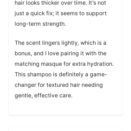
hair looks thicker over time. It’s not
just a quick fix; it seems to support
long-term strength.
The scent lingers lightly, which is a
bonus, and I love pairing it with the
matching masque for extra hydration.
This shampoo is definitely a game-
changer for textured hair needing
gentle, effective care.