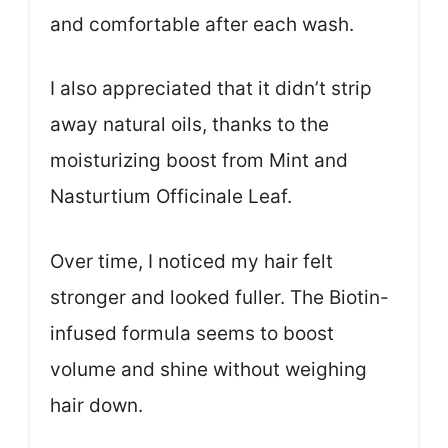
and comfortable after each wash.
I also appreciated that it didn’t strip
away natural oils, thanks to the
moisturizing boost from Mint and
Nasturtium Officinale Leaf.
Over time, I noticed my hair felt
stronger and looked fuller. The Biotin-
infused formula seems to boost
volume and shine without weighing
hair down.