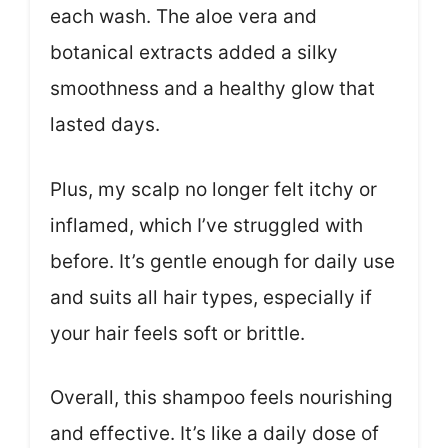
each wash. The aloe vera and
botanical extracts added a silky
smoothness and a healthy glow that
lasted days.
Plus, my scalp no longer felt itchy or
inflamed, which I’ve struggled with
before. It’s gentle enough for daily use
and suits all hair types, especially if
your hair feels soft or brittle.
Overall, this shampoo feels nourishing
and effective. It’s like a daily dose of