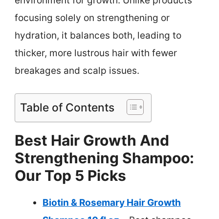
environment for growth. Unlike products
focusing solely on strengthening or
hydration, it balances both, leading to
thicker, more lustrous hair with fewer
breakages and scalp issues.
Table of Contents
Best Hair Growth And
Strengthening Shampoo:
Our Top 5 Picks
Biotin & Rosemary Hair Growth