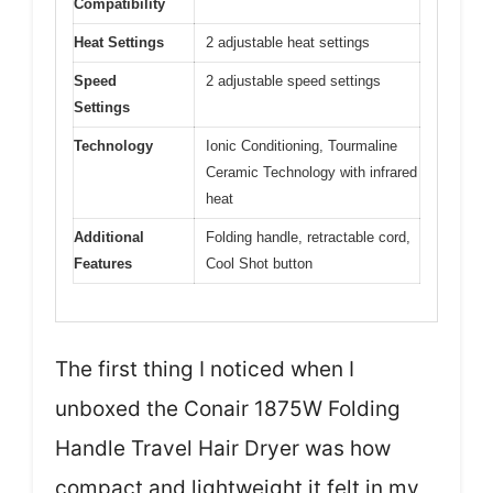
Compatibility
Heat Settings
2 adjustable heat settings
Speed
2 adjustable speed settings
Settings
Technology
Ionic Conditioning, Tourmaline
Ceramic Technology with infrared
heat
Additional
Folding handle, retractable cord,
Features
Cool Shot button
The first thing I noticed when I
unboxed the Conair 1875W Folding
Handle Travel Hair Dryer was how
compact and lightweight it felt in my