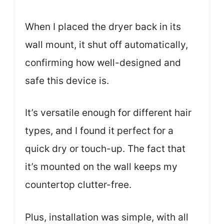
When I placed the dryer back in its
wall mount, it shut off automatically,
confirming how well-designed and
safe this device is.
It’s versatile enough for different hair
types, and I found it perfect for a
quick dry or touch-up. The fact that
it’s mounted on the wall keeps my
countertop clutter-free.
Plus, installation was simple, with all