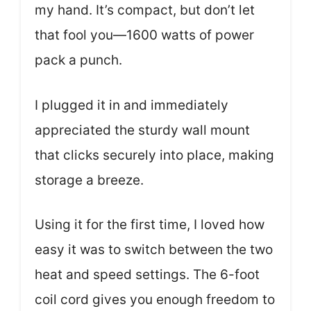
my hand. It’s compact, but don’t let
that fool you—1600 watts of power
pack a punch.
I plugged it in and immediately
appreciated the sturdy wall mount
that clicks securely into place, making
storage a breeze.
Using it for the first time, I loved how
easy it was to switch between the two
heat and speed settings. The 6-foot
coil cord gives you enough freedom to