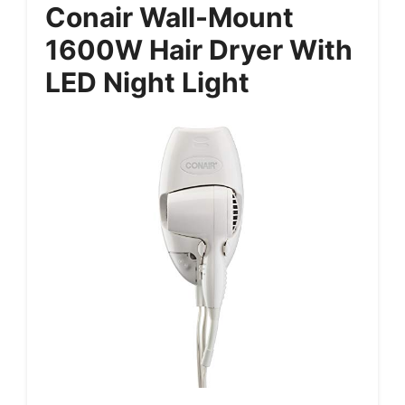
Conair Wall-Mount
1600W Hair Dryer With
LED Night Light