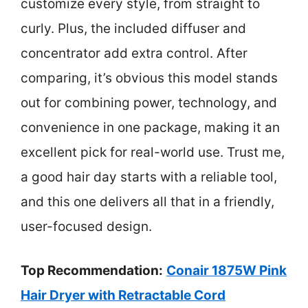
customize every style, from straight to
curly. Plus, the included diffuser and
concentrator add extra control. After
comparing, it’s obvious this model stands
out for combining power, technology, and
convenience in one package, making it an
excellent pick for real-world use. Trust me,
a good hair day starts with a reliable tool,
and this one delivers all that in a friendly,
user-focused design.
Top Recommendation:
Conair 1875W Pink
Hair Dryer with Retractable Cord