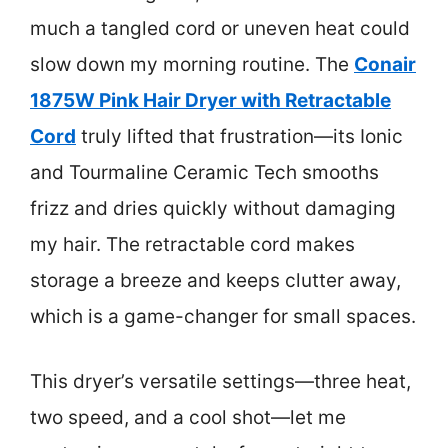
much a tangled cord or uneven heat could
slow down my morning routine. The
Conair
1875W Pink Hair Dryer with Retractable
Cord
truly lifted that frustration—its Ionic
and Tourmaline Ceramic Tech smooths
frizz and dries quickly without damaging
my hair. The retractable cord makes
storage a breeze and keeps clutter away,
which is a game-changer for small spaces.
This dryer’s versatile settings—three heat,
two speed, and a cool shot—let me