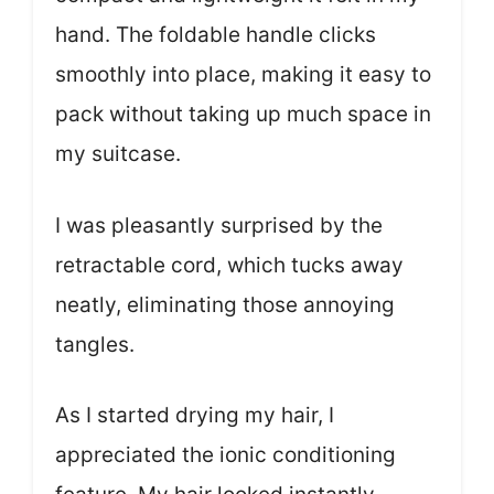
hand. The foldable handle clicks
smoothly into place, making it easy to
pack without taking up much space in
my suitcase.
I was pleasantly surprised by the
retractable cord, which tucks away
neatly, eliminating those annoying
tangles.
As I started drying my hair, I
appreciated the ionic conditioning