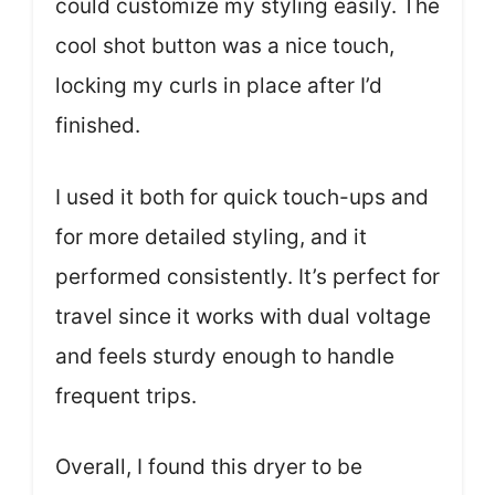
could customize my styling easily. The
cool shot button was a nice touch,
locking my curls in place after I’d
finished.
I used it both for quick touch-ups and
for more detailed styling, and it
performed consistently. It’s perfect for
travel since it works with dual voltage
and feels sturdy enough to handle
frequent trips.
Overall, I found this dryer to be