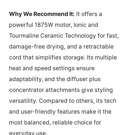
Why We Recommend It:
It offers a
powerful 1875W motor, Ionic and
Tourmaline Ceramic Technology for fast,
damage-free drying, and a retractable
cord that simplifies storage. Its multiple
heat and speed settings ensure
adaptability, and the diffuser plus
concentrator attachments give styling
versatility. Compared to others, its tech
and user-friendly features make it the
most balanced, reliable choice for
everyday use.