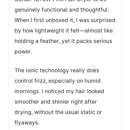
genuinely functional and thoughtful.
When I first unboxed it, I was surprised
by how lightweight it felt—almost like
holding a feather, yet it packs serious
power.
The ionic technology really does
control frizz, especially on humid
mornings. I noticed my hair looked
smoother and shinier right after
drying, without the usual static or
flyaways.