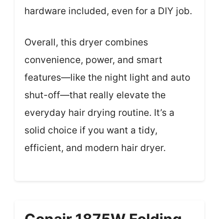
hardware included, even for a DIY job.
Overall, this dryer combines
convenience, power, and smart
features—like the night light and auto
shut-off—that really elevate the
everyday hair drying routine. It’s a
solid choice if you want a tidy,
efficient, and modern hair dryer.
Conair 1875W Folding