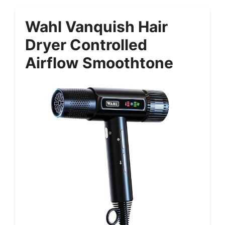
Wahl Vanquish Hair
Dryer Controlled
Airflow Smoothtone