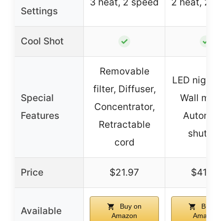
3 heat, 2 speed
2 heat, 2 
Settings
Cool Shot
✓
✓
Removable
LED night l
filter, Diffuser,
Special
Wall mou
Concentrator,
Features
Automat
Retractable
shut-of
cord
Price
$21.97
$41.99
Buy on
Buy o
Available
Amazon
Amazon