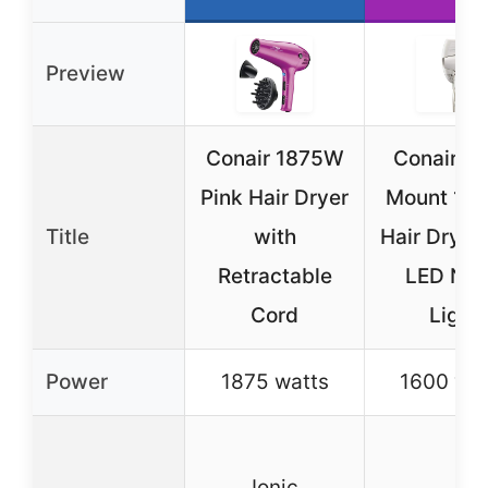
Preview
Conair 1875W
Conair Wa
Pink Hair Dryer
Mount 16
Title
with
Hair Dryer
Retractable
LED Nig
Cord
Light
Power
1875 watts
1600 wat
Ionic