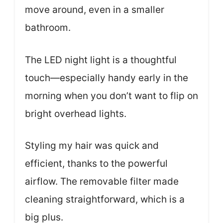
move around, even in a smaller
bathroom.
The LED night light is a thoughtful
touch—especially handy early in the
morning when you don’t want to flip on
bright overhead lights.
Styling my hair was quick and
efficient, thanks to the powerful
airflow. The removable filter made
cleaning straightforward, which is a
big plus.