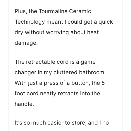
Plus, the Tourmaline Ceramic
Technology meant I could get a quick
dry without worrying about heat
damage.
The retractable cord is a game-
changer in my cluttered bathroom.
With just a press of a button, the 5-
foot cord neatly retracts into the
handle.
It’s so much easier to store, and I no