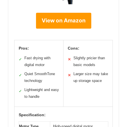
View on Amazon
Pros:
Cons:
Fast drying with
Slightly pricier than
✓
✕
digital motor
basic models
Quiet SmoothTone
Larger size may take
✓
✕
technology
up storage space
Lightweight and easy
✓
to handle
Specification:
Motor Type
High-speed digital motor