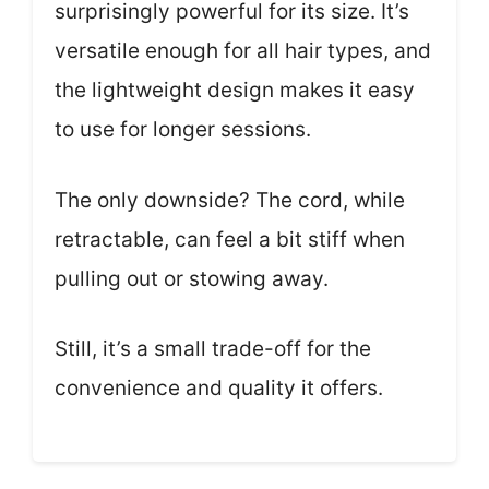
surprisingly powerful for its size. It’s
versatile enough for all hair types, and
the lightweight design makes it easy
to use for longer sessions.
The only downside? The cord, while
retractable, can feel a bit stiff when
pulling out or stowing away.
Still, it’s a small trade-off for the
convenience and quality it offers.