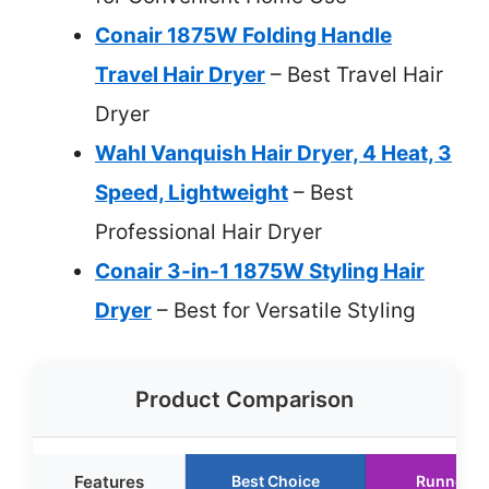
Conair 1875W Folding Handle
Travel Hair Dryer
– Best Travel Hair
Dryer
Wahl Vanquish Hair Dryer, 4 Heat, 3
Speed, Lightweight
– Best
Professional Hair Dryer
Conair 3-in-1 1875W Styling Hair
Dryer
– Best for Versatile Styling
Product Comparison
Features
Best Choice
Runner U