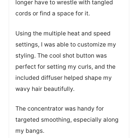
longer have to wrestle with tangled
cords or find a space for it.
Using the multiple heat and speed
settings, I was able to customize my
styling. The cool shot button was
perfect for setting my curls, and the
included diffuser helped shape my
wavy hair beautifully.
The concentrator was handy for
targeted smoothing, especially along
my bangs.