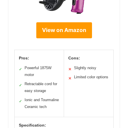
View on Amazon
Pros:
Cons:
Powerful 1875W
Slightly noisy
✓
✕
motor
Limited color options
✕
Retractable cord for
✓
easy storage
Ionic and Tourmaline
✓
Ceramic tech
Specification: