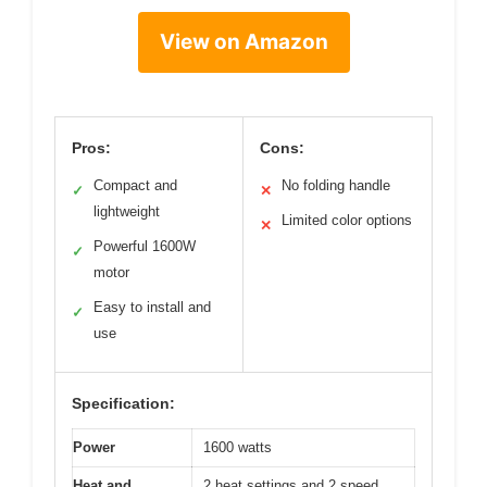
View on Amazon
Pros:
Cons:
Compact and
No folding handle
✓
✕
lightweight
Limited color options
✕
Powerful 1600W
✓
motor
Easy to install and
✓
use
Specification:
Power
1600 watts
Heat and
2 heat settings and 2 speed