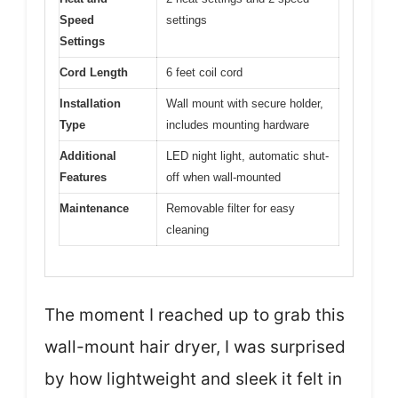
Speed
settings
Settings
Cord Length
6 feet coil cord
Installation
Wall mount with secure holder,
Type
includes mounting hardware
Additional
LED night light, automatic shut-
Features
off when wall-mounted
Maintenance
Removable filter for easy
cleaning
The moment I reached up to grab this
wall-mount hair dryer, I was surprised
by how lightweight and sleek it felt in