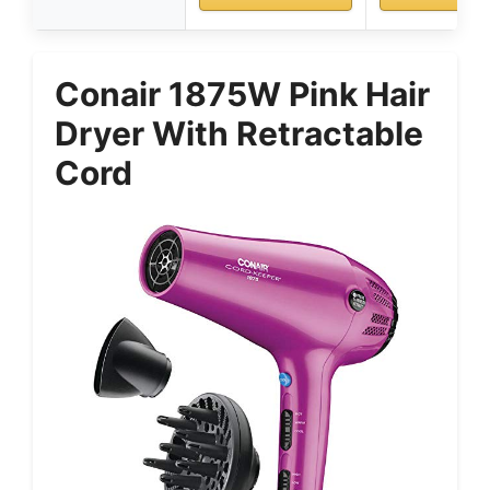
Conair 1875W Pink Hair
Dryer With Retractable
Cord