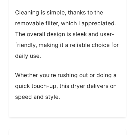
Cleaning is simple, thanks to the
removable filter, which I appreciated.
The overall design is sleek and user-
friendly, making it a reliable choice for
daily use.
Whether you’re rushing out or doing a
quick touch-up, this dryer delivers on
speed and style.