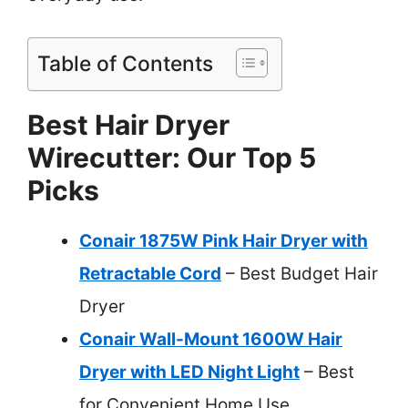
Table of Contents
Best Hair Dryer
Wirecutter: Our Top 5
Picks
Conair 1875W Pink Hair Dryer with
Retractable Cord
– Best Budget Hair
Dryer
Conair Wall-Mount 1600W Hair
Dryer with LED Night Light
– Best
for Convenient Home Use