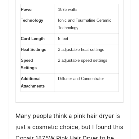
Power
1875 watts
Technology
Ionic and Tourmaline Ceramic
Technology
Cord Length
5 feet
Heat Settings
3 adjustable heat settings
Speed
2 adjustable speed settings
Settings
Additional
Diffuser and Concentrator
Attachments
Many people think a pink hair dryer is
just a cosmetic choice, but I found this
Conair 1875W Pink Hair Dryer to be