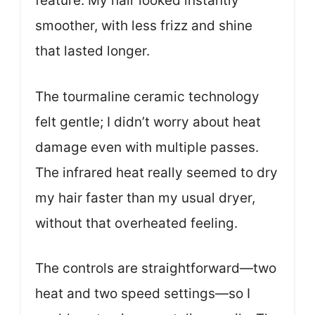
feature. My hair looked instantly
smoother, with less frizz and shine
that lasted longer.
The tourmaline ceramic technology
felt gentle; I didn’t worry about heat
damage even with multiple passes.
The infrared heat really seemed to dry
my hair faster than my usual dryer,
without that overheated feeling.
The controls are straightforward—two
heat and two speed settings—so I