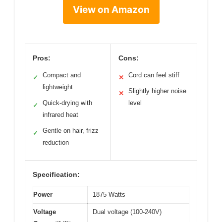
View on Amazon
Pros:
Cons:
Compact and
Cord can feel stiff
✓
✕
lightweight
Slightly higher noise
✕
Quick-drying with
level
✓
infrared heat
Gentle on hair, frizz
✓
reduction
Specification:
Power
1875 Watts
Voltage
Dual voltage (100-240V)