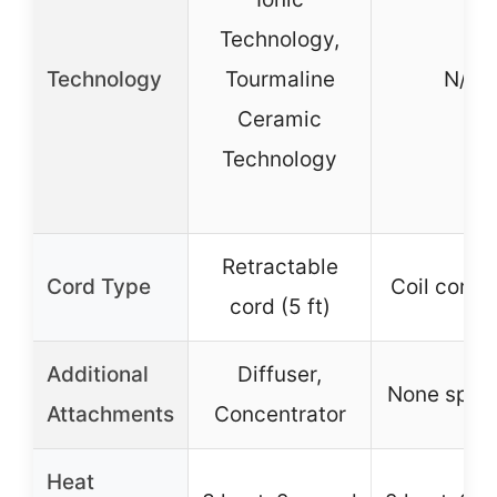
Technology,
Technology
Tourmaline
N/A
Ceramic
Technology
Retractable
Cord Type
Coil cord (
cord (5 ft)
Additional
Diffuser,
None speci
Attachments
Concentrator
Heat