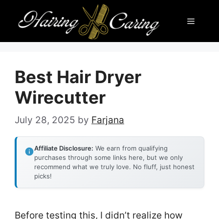
Skip
Menu
to
content
Best Hair Dryer
Wirecutter
July 28, 2025
by
Farjana
Affiliate Disclosure:
We earn from qualifying
purchases through some links here, but we only
recommend what we truly love. No fluff, just honest
picks!
Before testing this, I didn’t realize how