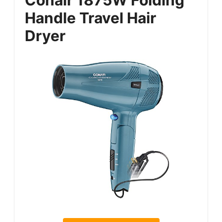
Handle Travel Hair
Dryer