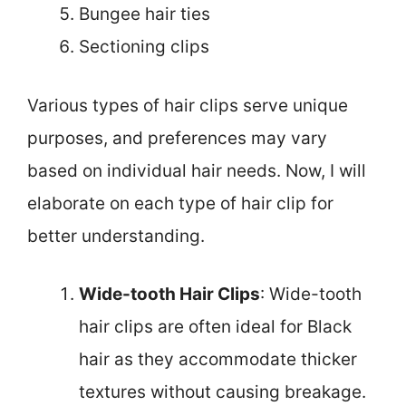
Bungee hair ties
Sectioning clips
Various types of hair clips serve unique
purposes, and preferences may vary
based on individual hair needs. Now, I will
elaborate on each type of hair clip for
better understanding.
Wide-tooth Hair Clips
: Wide-tooth
hair clips are often ideal for Black
hair as they accommodate thicker
textures without causing breakage.