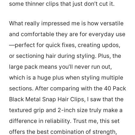
some thinner clips that just don’t cut it.
What really impressed me is how versatile
and comfortable they are for everyday use
—perfect for quick fixes, creating updos,
or sectioning hair during styling. Plus, the
large pack means you’ll never run out,
which is a huge plus when styling multiple
sections. After comparing with the 40 Pack
Black Metal Snap Hair Clips, I saw that the
textured grip and 2-inch size truly make a
difference in reliability. Trust me, this set
offers the best combination of strength,