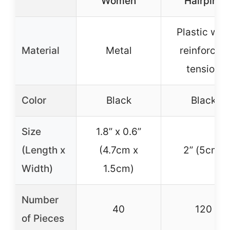
Women
Hairpins
Plastic with
Material
Metal
reinforced
tension
Color
Black
Black
Size
1.8” x 0.6”
(Length x
(4.7cm x
2” (5cm)
Width)
1.5cm)
Number
40
120
of Pieces