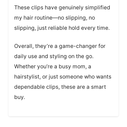
These clips have genuinely simplified
my hair routine—no slipping, no
slipping, just reliable hold every time.
Overall, they’re a game-changer for
daily use and styling on the go.
Whether you’re a busy mom, a
hairstylist, or just someone who wants
dependable clips, these are a smart
buy.