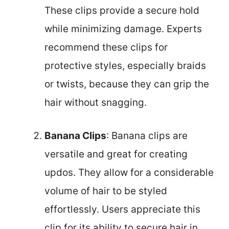
These clips provide a secure hold
while minimizing damage. Experts
recommend these clips for
protective styles, especially braids
or twists, because they can grip the
hair without snagging.
Banana Clips
: Banana clips are
versatile and great for creating
updos. They allow for a considerable
volume of hair to be styled
effortlessly. Users appreciate this
clip for its ability to secure hair in