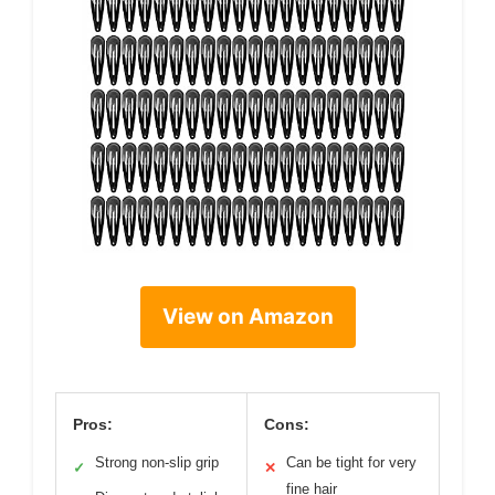
View on Amazon
Pros:
Cons:
Strong non-slip grip
Can be tight for very
✓
✕
fine hair