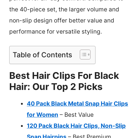
the 40-piece set, the larger volume and
non-slip design offer better value and
performance for versatile styling.
Table of Contents
Best Hair Clips For Black
Hair: Our Top 2 Picks
40 Pack Black Metal Snap Hair Clips
for Women
– Best Value
120 Pack Black Hair Clips, Non-Slip
Snap Hairpins
– Best Premium