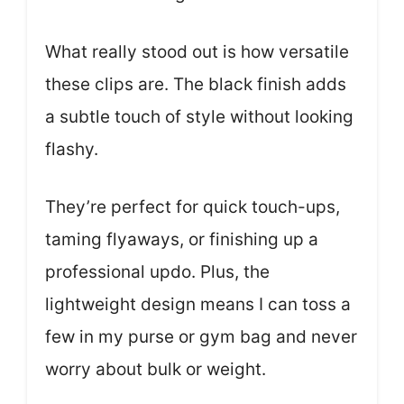
What really stood out is how versatile
these clips are. The black finish adds
a subtle touch of style without looking
flashy.
They’re perfect for quick touch-ups,
taming flyaways, or finishing up a
professional updo. Plus, the
lightweight design means I can toss a
few in my purse or gym bag and never
worry about bulk or weight.