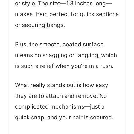
or style. The size—1.8 inches long—
makes them perfect for quick sections
or securing bangs.
Plus, the smooth, coated surface
means no snagging or tangling, which
is such a relief when you’re in a rush.
What really stands out is how easy
they are to attach and remove. No
complicated mechanisms—just a
quick snap, and your hair is secured.