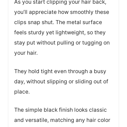
As you start clipping your hair back,
you’ll appreciate how smoothly these
clips snap shut. The metal surface
feels sturdy yet lightweight, so they
stay put without pulling or tugging on
your hair.
They hold tight even through a busy
day, without slipping or sliding out of
place.
The simple black finish looks classic
and versatile, matching any hair color