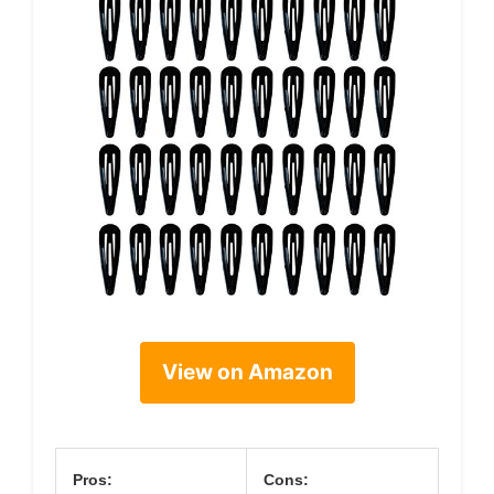
View on Amazon
Pros:
Cons: