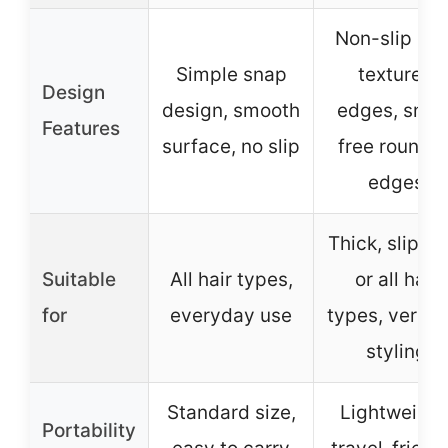
Non-slip gri
Simple snap
textured
Design
design, smooth
edges, snag
Features
surface, no slip
free rounde
edges
Thick, slipper
Suitable
All hair types,
or all hair
for
everyday use
types, versat
styling
Standard size,
Lightweight
Portability