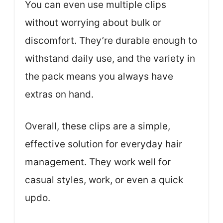
You can even use multiple clips
without worrying about bulk or
discomfort. They’re durable enough to
withstand daily use, and the variety in
the pack means you always have
extras on hand.
Overall, these clips are a simple,
effective solution for everyday hair
management. They work well for
casual styles, work, or even a quick
updo.