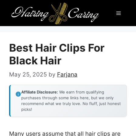
Skip
Menu
to
content
Best Hair Clips For
Black Hair
May 25, 2025
by
Farjana
Affiliate Disclosure:
We earn from qualifying
purchases through some links here, but we only
recommend what we truly love. No fluff, just honest
picks!
Many users assume that all hair clips are