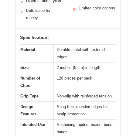
Discreet and stylish
✓
Limited color options
✕
Bulk value for
✓
money
Specification:
Material
Durable metal with textured
edges
Size
2 inches (5 cm) in length
Number of
120 pieces per pack
Clips
Grip Type
Non-slip with reinforced tension
Design
Snag-free, rounded edges for
Features
scalp protection
Intended Use
Sectioning, updos, braids, buns,
bangs