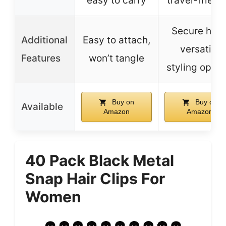
easy to carry
travel-friend
Secure hold
Additional
Easy to attach,
versatile
Features
won’t tangle
styling optio
Buy on
Buy on
Available
Amazon
Amazon
40 Pack Black Metal
Snap Hair Clips For
Women