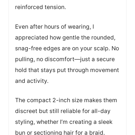
reinforced tension.
Even after hours of wearing, I
appreciated how gentle the rounded,
snag-free edges are on your scalp. No
pulling, no discomfort—just a secure
hold that stays put through movement
and activity.
The compact 2-inch size makes them
discreet but still reliable for all-day
styling, whether I’m creating a sleek
bun or sectioning hair for a braid.