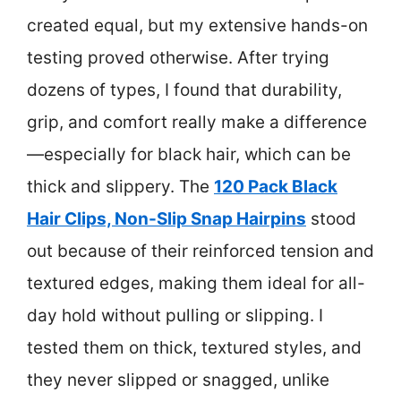
created equal, but my extensive hands-on
testing proved otherwise. After trying
dozens of types, I found that durability,
grip, and comfort really make a difference
—especially for black hair, which can be
thick and slippery. The
120 Pack Black
Hair Clips, Non-Slip Snap Hairpins
stood
out because of their reinforced tension and
textured edges, making them ideal for all-
day hold without pulling or slipping. I
tested them on thick, textured styles, and
they never slipped or snagged, unlike