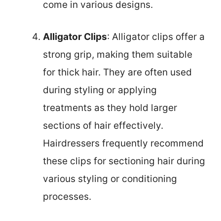
come in various designs.
Alligator Clips
: Alligator clips offer a
strong grip, making them suitable
for thick hair. They are often used
during styling or applying
treatments as they hold larger
sections of hair effectively.
Hairdressers frequently recommend
these clips for sectioning hair during
various styling or conditioning
processes.