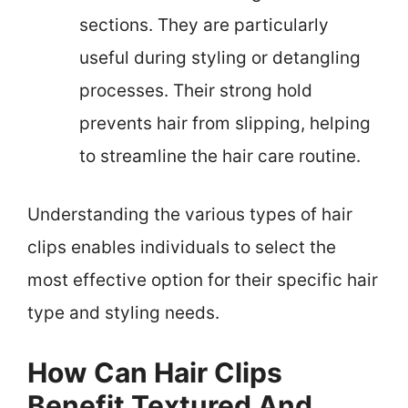
sections. They are particularly
useful during styling or detangling
processes. Their strong hold
prevents hair from slipping, helping
to streamline the hair care routine.
Understanding the various types of hair
clips enables individuals to select the
most effective option for their specific hair
type and styling needs.
How Can Hair Clips
Benefit Textured And