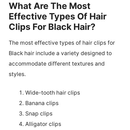
What Are The Most
Effective Types Of Hair
Clips For Black Hair?
The most effective types of hair clips for
Black hair include a variety designed to
accommodate different textures and
styles.
Wide-tooth hair clips
Banana clips
Snap clips
Alligator clips