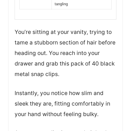
tangling
You’re sitting at your vanity, trying to
tame a stubborn section of hair before
heading out. You reach into your
drawer and grab this pack of 40 black
metal snap clips.
Instantly, you notice how slim and
sleek they are, fitting comfortably in
your hand without feeling bulky.