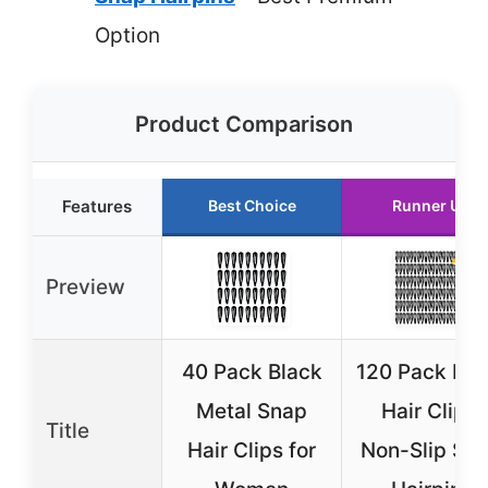
Option
Product Comparison
Features
Best Choice
Runner Up
Preview
40 Pack Black
120 Pack Bla
Metal Snap
Hair Clips,
Title
Hair Clips for
Non-Slip Sn