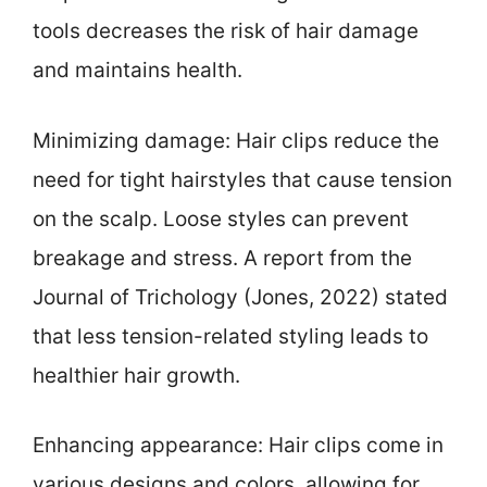
tools decreases the risk of hair damage
and maintains health.
Minimizing damage: Hair clips reduce the
need for tight hairstyles that cause tension
on the scalp. Loose styles can prevent
breakage and stress. A report from the
Journal of Trichology (Jones, 2022) stated
that less tension-related styling leads to
healthier hair growth.
Enhancing appearance: Hair clips come in
various designs and colors, allowing for