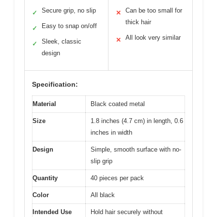
Secure grip, no slip
Can be too small for
✓
✕
thick hair
Easy to snap on/off
✓
All look very similar
✕
Sleek, classic
✓
design
Specification:
Material
Black coated metal
Size
1.8 inches (4.7 cm) in length, 0.6
inches in width
Design
Simple, smooth surface with no-
slip grip
Quantity
40 pieces per pack
Color
All black
Intended Use
Hold hair securely without