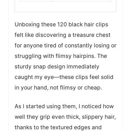
Unboxing these 120 black hair clips
felt like discovering a treasure chest
for anyone tired of constantly losing or
struggling with flimsy hairpins. The
sturdy snap design immediately
caught my eye—these clips feel solid
in your hand, not flimsy or cheap.
As I started using them, I noticed how
well they grip even thick, slippery hair,
thanks to the textured edges and