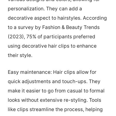
personalization. They can add a
decorative aspect to hairstyles. According
to a survey by Fashion & Beauty Trends
(2023), 75% of participants preferred
using decorative hair clips to enhance
their style.
Easy maintenance: Hair clips allow for
quick adjustments and touch-ups. They
make it easier to go from casual to formal
looks without extensive re-styling. Tools
like clips streamline the process, helping