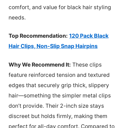
comfort, and value for black hair styling
needs.
Top Recommendation:
120 Pack Black
Hair Clips, Non-Slip Snap Hairpins
Why We Recommend It:
These clips
feature reinforced tension and textured
edges that securely grip thick, slippery
hair—something the simpler metal clips
don’t provide. Their 2-inch size stays
discreet but holds firmly, making them
perfect for all-day comfort. Compared to