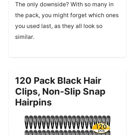
The only downside? With so many in
the pack, you might forget which ones
you used last, as they all look so
similar.
120 Pack Black Hair
Clips, Non-Slip Snap
Hairpins