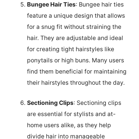
Bungee Hair Ties
: Bungee hair ties
feature a unique design that allows
for a snug fit without straining the
hair. They are adjustable and ideal
for creating tight hairstyles like
ponytails or high buns. Many users
find them beneficial for maintaining
their hairstyles throughout the day.
Sectioning Clips
: Sectioning clips
are essential for stylists and at-
home users alike, as they help
divide hair into manageable