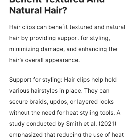
Natural Hair?
Hair clips can benefit textured and natural
hair by providing support for styling,
minimizing damage, and enhancing the
hair’s overall appearance.
Support for styling: Hair clips help hold
various hairstyles in place. They can
secure braids, updos, or layered looks
without the need for heat styling tools. A
study conducted by Smith et al. (2021)
emphasized that reducing the use of heat