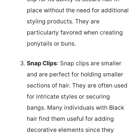
place without the need for additional
styling products. They are
particularly favored when creating
ponytails or buns.
Snap Clips
: Snap clips are smaller
and are perfect for holding smaller
sections of hair. They are often used
for intricate styles or securing
bangs. Many individuals with Black
hair find them useful for adding
decorative elements since they