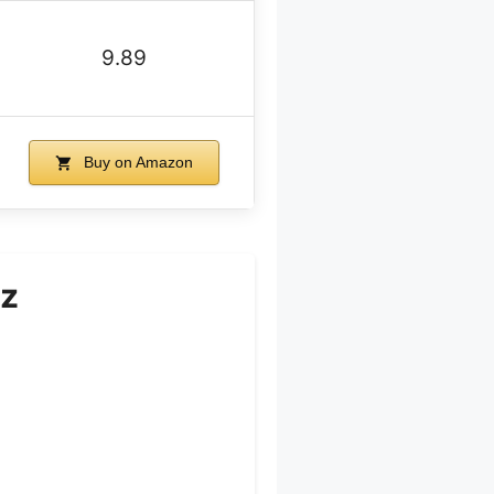
9.89
Buy on Amazon
oz