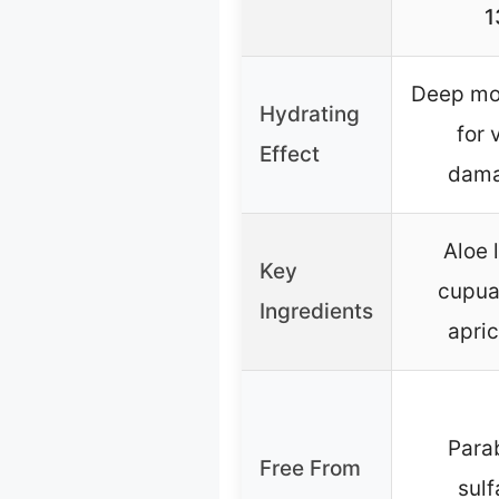
1
Deep moi
Hydrating
for 
Effect
dama
Aloe l
Key
cupua
Ingredients
apric
Para
Free From
sulf