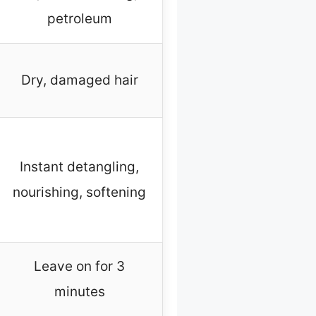
petroleum
Dry, damaged hair
Instant detangling,
nourishing, softening
Leave on for 3
minutes