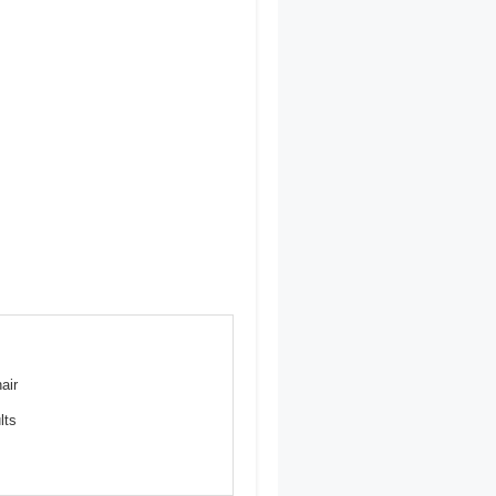
air
lts