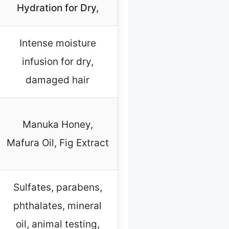
Hydration for Dry,
Intense moisture
infusion for dry,
damaged hair
Manuka Honey,
Mafura Oil, Fig Extract
Sulfates, parabens,
phthalates, mineral
oil, animal testing,