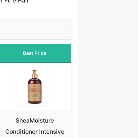
r Fine Hair
Best Price
SheaMoisture
Conditioner Intensive