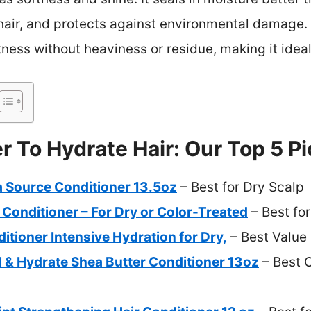
 hair, and protects against environmental damage. U
ness without heaviness or residue, making it ideal
r To Hydrate Hair: Our Top 5 P
a Source Conditioner 13.5oz
– Best for Dry Scalp
Conditioner – For Dry or Color-Treated
– Best for
tioner Intensive Hydration for Dry,
– Best Value
 & Hydrate Shea Butter Conditioner 13oz
– Best O