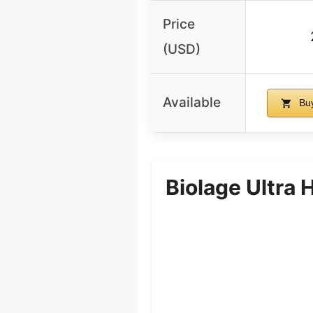
Price
(USD)
Available
Buy
Biolage Ultra 