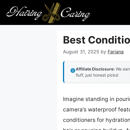
Skip
to
content
Best Conditio
August 31, 2025
by
Farjana
Affiliate Disclosure:
We earn
fluff, just honest picks!
Imagine standing in pouri
camera’s waterproof featur
conditioners for hydratio