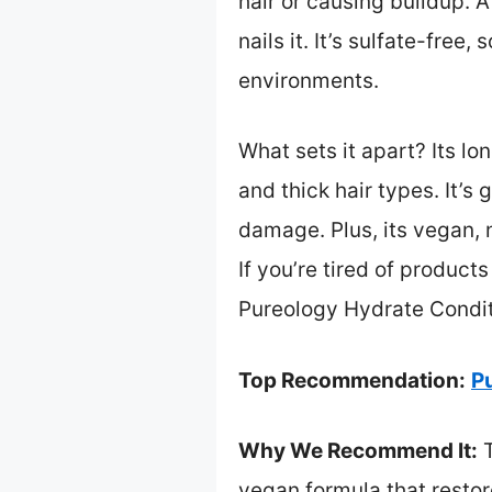
hair or causing buildup. A
nails it. It’s sulfate-fre
environments.
What sets it apart? Its lo
and thick hair types. It’s
damage. Plus, its vegan, 
If you’re tired of product
Pureology Hydrate Conditio
Top Recommendation:
Pu
Why We Recommend It:
T
vegan formula that restore