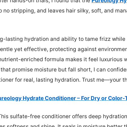
fter hands-on trials, I found that the
Pureology Hy
e, so no stripping, and leaves hair silky, soft, and
ng-lasting hydration and ability to tame frizz while
 gentle yet effective, protecting against environme
nutrient-enriched formula makes it feel luxurious
s that promise moisture but fall short, I can conf
ner for real, lasting hydration. Trust me—your thi
reology Hydrate Conditioner – For Dry or Color-
his sulfate-free conditioner offers deep hydration
s softness and shine. It seals in moisture better t