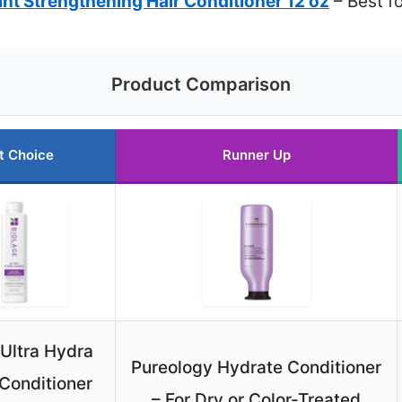
nt Strengthening Hair Conditioner 12 oz
– Best fo
Product Comparison
t Choice
Runner Up
 Ultra Hydra
Pureology Hydrate Conditioner
Conditioner
– For Dry or Color-Treated