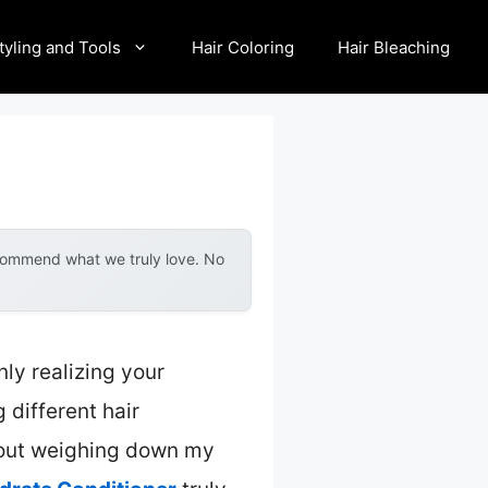
tyling and Tools
Hair Coloring
Hair Bleaching
ecommend what we truly love. No
ly realizing your
 different hair
thout weighing down my