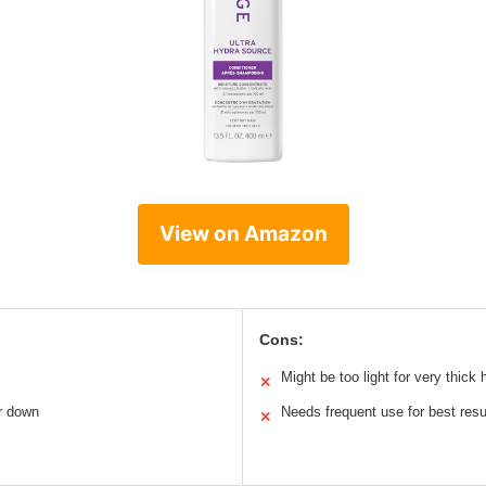
View on Amazon
Cons:
Might be too light for very thick h
✕
ir down
Needs frequent use for best resu
✕