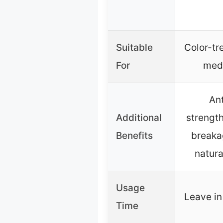
Suitable
Color-tre
For
med
Ant
Additional
strengt
Benefits
breaka
natura
Usage
Leave in
Time