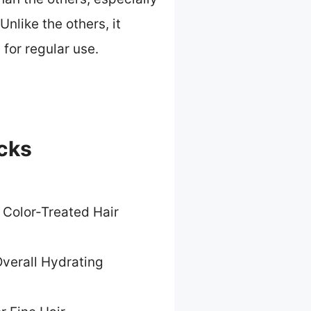
nlike the others, it
 for regular use.
icks
 Color-Treated Hair
verall Hydrating