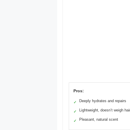
Pros:
Deeply hydrates and repairs
✓
Lightweight, doesn’t weigh ha
✓
Pleasant, natural scent
✓