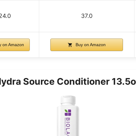
24.0
37.0
 on Amazon
Buy on Amazon
Hydra Source Conditioner 13.5