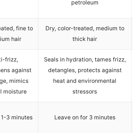
petroleum
ated, fine to
Dry, color-treated, medium to
ium hair
thick hair
i-frizz,
Seals in hydration, tames frizz,
hens against
detangles, protects against
ge, mimics
heat and environmental
l moisture
stressors
 1-3 minutes
Leave on for 3 minutes