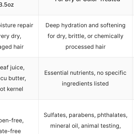
3.5oz
sture repair
Deep hydration and softening
very dry,
for dry, brittle, or chemically
ged hair
processed hair
eaf juice,
Essential nutrients, no specific
cu butter,
ingredients listed
ot kernel
Sulfates, parabens, phthalates,
ben-free,
mineral oil, animal testing,
ate-free