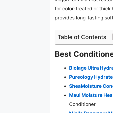
for color-treated or thick
provides long-lasting soft
Table of Contents
Best Conditione
Biolage Ultra Hydr
Pureology Hydrate 
SheaMoisture Condi
Maui Moisture Heal
Conditioner