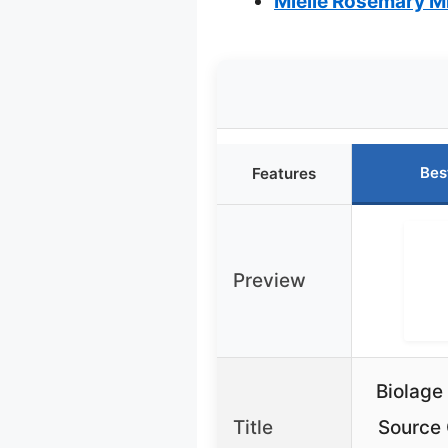
Mielle Rosemary Mi
Bes
Features
Preview
Biolage
Title
Source 