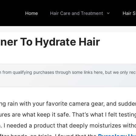
Home
Hair Care and Treatment
Hair S
ner To Hydrate Hair
 from qualifying purchases through some links here, but we only r
ng rain with your favorite camera gear, and sudden
es are what keep it safe. That’s what I felt testing
n. I needed a product that deeply moisturizes wi