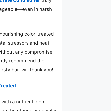
drate Conditioner
truly
 manageable—even in harsh
 nourishing color-treated
ntal stressors and heat
 without any compromise.
idently recommend the
rsty hair will thank you!
Treated
 with a nutrient-rich
han the others, especially