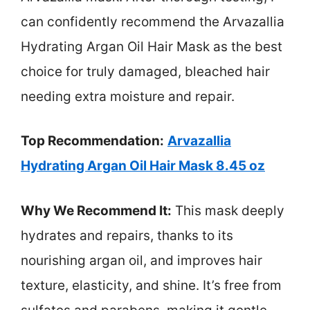
can confidently recommend the Arvazallia
Hydrating Argan Oil Hair Mask as the best
choice for truly damaged, bleached hair
needing extra moisture and repair.
Top Recommendation:
Arvazallia
Hydrating Argan Oil Hair Mask 8.45 oz
Why We Recommend It:
This mask deeply
hydrates and repairs, thanks to its
nourishing argan oil, and improves hair
texture, elasticity, and shine. It’s free from