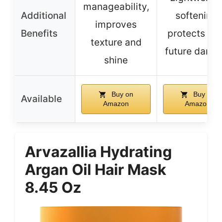
manageability,
Additional
softening,
improves
Benefits
protects fr
texture and
future dama
shine
Buy on
Buy on
Available
Amazon
Amazon
Arvazallia Hydrating
Argan Oil Hair Mask
8.45 Oz