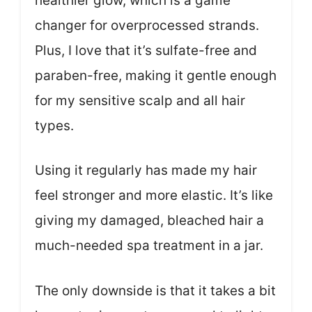
healthier glow, which is a game
changer for overprocessed strands.
Plus, I love that it’s sulfate-free and
paraben-free, making it gentle enough
for my sensitive scalp and all hair
types.
Using it regularly has made my hair
feel stronger and more elastic. It’s like
giving my damaged, bleached hair a
much-needed spa treatment in a jar.
The only downside is that it takes a bit