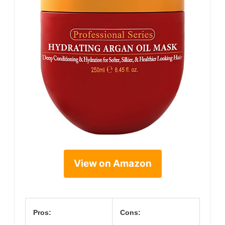
View on Amazon
Pros:
Cons: