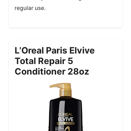
regular use.
L’Oreal Paris Elvive
Total Repair 5
Conditioner 28oz