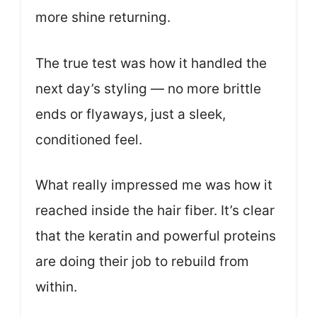
more shine returning.
The true test was how it handled the
next day’s styling — no more brittle
ends or flyaways, just a sleek,
conditioned feel.
What really impressed me was how it
reached inside the hair fiber. It’s clear
that the keratin and powerful proteins
are doing their job to rebuild from
within.