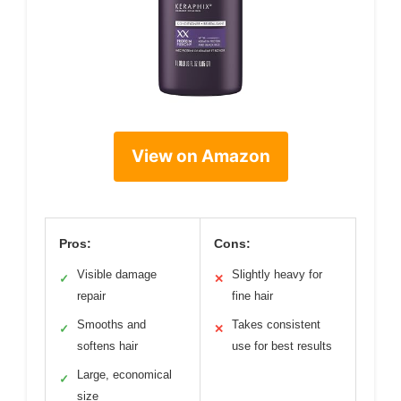
View on Amazon
Pros:
Cons:
Visible damage
Slightly heavy for
✓
✕
repair
fine hair
Smooths and
Takes consistent
✓
✕
softens hair
use for best results
Large, economical
✓
size