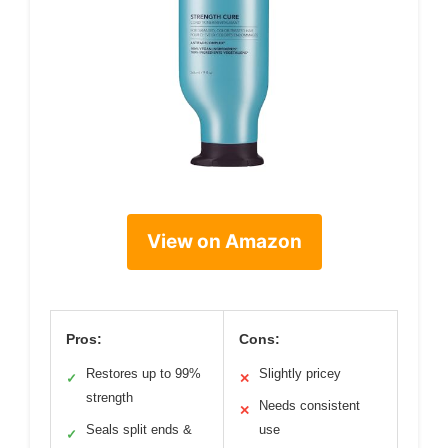
View on Amazon
Pros:
Cons:
Restores up to 99%
Slightly pricey
✓
✕
strength
Needs consistent
✕
Seals split ends &
use
✓