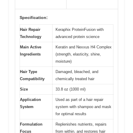
Specification:
Hair Repair
Keraphix ProteinFusion with
Technology
advanced protein science
Main Active
Keratin and Nexxus H4 Complex
Ingredients
(strength, elasticity, shine,
moisture)
Hair Type
Damaged, bleached, and
Compatibility
chemically treated hair
Size
33.8 oz (1000 ml)
Application
Used as part of a hair repair
System
system with shampoo and mask
for optimal results
Formulation
Replenishes nutrients, repairs
Focus
from within, and restores hair