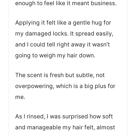
enough to feel like it meant business.
Applying it felt like a gentle hug for
my damaged locks. It spread easily,
and I could tell right away it wasn’t
going to weigh my hair down.
The scent is fresh but subtle, not
overpowering, which is a big plus for
me.
As I rinsed, I was surprised how soft
and manageable my hair felt, almost