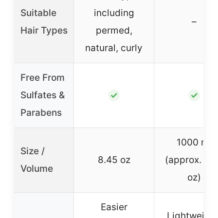
Suitable
including
–
Hair Types
permed,
natural, curly
Free From
Sulfates &
✓
✓
Parabens
1000 ml
Size /
8.45 oz
(approx. 33
Volume
oz)
Easier
Lightweight