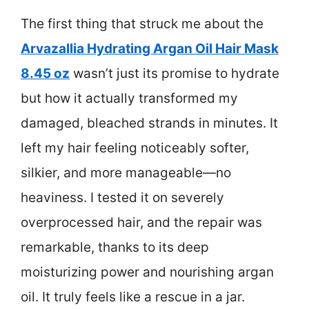
The first thing that struck me about the
Arvazallia Hydrating Argan Oil Hair Mask
8.45 oz
wasn’t just its promise to hydrate
but how it actually transformed my
damaged, bleached strands in minutes. It
left my hair feeling noticeably softer,
silkier, and more manageable—no
heaviness. I tested it on severely
overprocessed hair, and the repair was
remarkable, thanks to its deep
moisturizing power and nourishing argan
oil. It truly feels like a rescue in a jar.