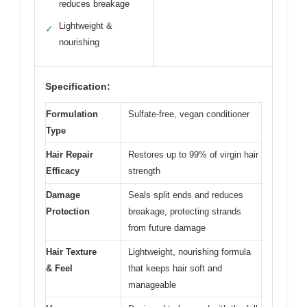
reduces breakage
Lightweight &
✓
nourishing
Specification:
Formulation
Sulfate-free, vegan conditioner
Type
Hair Repair
Restores up to 99% of virgin hair
Efficacy
strength
Damage
Seals split ends and reduces
Protection
breakage, protecting strands
from future damage
Hair Texture
Lightweight, nourishing formula
& Feel
that keeps hair soft and
manageable