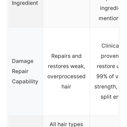
Ingredient
ingredient
mentioned
Clinically
Repairs and
proven to
Damage
restores weak,
restore up t
Repair
overprocessed
99% of virg
Capability
hair
strength, sea
split ends
All hair types