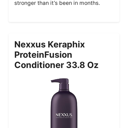
stronger than it’s been in months.
Nexxus Keraphix
ProteinFusion
Conditioner 33.8 Oz