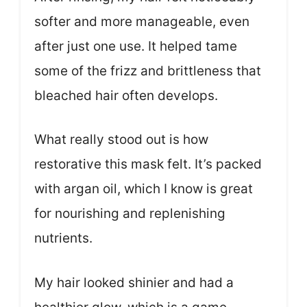
softer and more manageable, even
after just one use. It helped tame
some of the frizz and brittleness that
bleached hair often develops.
What really stood out is how
restorative this mask felt. It’s packed
with argan oil, which I know is great
for nourishing and replenishing
nutrients.
My hair looked shinier and had a