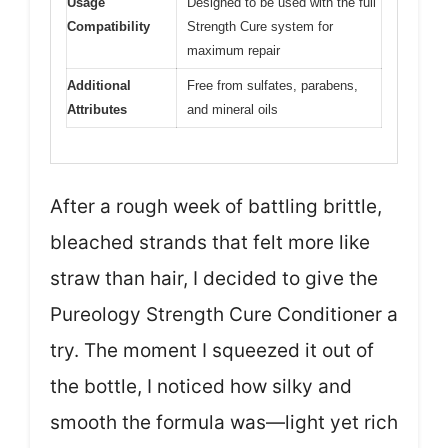
Usage
Designed to be used with the full
Compatibility
Strength Cure system for
maximum repair
Additional
Free from sulfates, parabens,
Attributes
and mineral oils
After a rough week of battling brittle,
bleached strands that felt more like
straw than hair, I decided to give the
Pureology Strength Cure Conditioner a
try. The moment I squeezed it out of
the bottle, I noticed how silky and
smooth the formula was—light yet rich