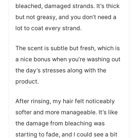
bleached, damaged strands. It’s thick
but not greasy, and you don’t need a
lot to coat every strand.
The scent is subtle but fresh, which is
a nice bonus when you’re washing out
the day’s stresses along with the
product.
After rinsing, my hair felt noticeably
softer and more manageable. It’s like
the damage from bleaching was
starting to fade, and I could see a bit