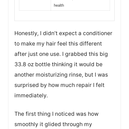
health
Honestly, I didn’t expect a conditioner
to make my hair feel this different
after just one use. I grabbed this big
33.8 oz bottle thinking it would be
another moisturizing rinse, but I was
surprised by how much repair I felt
immediately.
The first thing I noticed was how
smoothly it glided through my