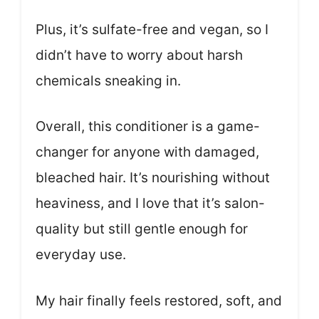
Plus, it’s sulfate-free and vegan, so I
didn’t have to worry about harsh
chemicals sneaking in.
Overall, this conditioner is a game-
changer for anyone with damaged,
bleached hair. It’s nourishing without
heaviness, and I love that it’s salon-
quality but still gentle enough for
everyday use.
My hair finally feels restored, soft, and