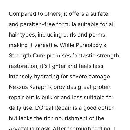
Compared to others, it offers a sulfate-
and paraben-free formula suitable for all
hair types, including curls and perms,
making it versatile. While Pureology’s
Strength Cure promises fantastic strength
restoration, it’s lighter and feels less
intensely hydrating for severe damage.
Nexxus Keraphix provides great protein
repair but is bulkier and less suitable for
daily use. L’Oreal Repair is a good option
but lacks the rich nourishment of the
Arvazallia mask. After thorough testing, I