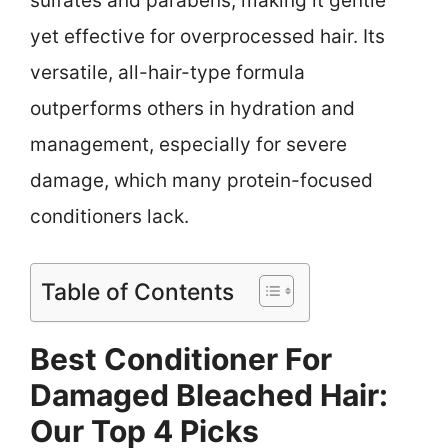
sulfates and parabens, making it gentle
yet effective for overprocessed hair. Its
versatile, all-hair-type formula
outperforms others in hydration and
management, especially for severe
damage, which many protein-focused
conditioners lack.
Table of Contents
Best Conditioner For
Damaged Bleached Hair:
Our Top 4 Picks