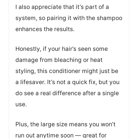
I also appreciate that it’s part of a
system, so pairing it with the shampoo
enhances the results.
Honestly, if your hair’s seen some
damage from bleaching or heat
styling, this conditioner might just be
a lifesaver. It’s not a quick fix, but you
do see a real difference after a single
use.
Plus, the large size means you won’t
run out anytime soon — great for