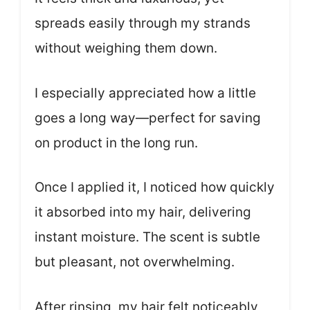
spreads easily through my strands
without weighing them down.
I especially appreciated how a little
goes a long way—perfect for saving
on product in the long run.
Once I applied it, I noticed how quickly
it absorbed into my hair, delivering
instant moisture. The scent is subtle
but pleasant, not overwhelming.
After rinsing, my hair felt noticeably