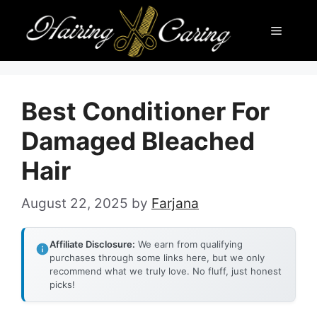
Skip
Menu
to
content
Best Conditioner For
Damaged Bleached
Hair
August 22, 2025
by
Farjana
Affiliate Disclosure:
We earn from qualifying
purchases through some links here, but we only
recommend what we truly love. No fluff, just honest
picks!