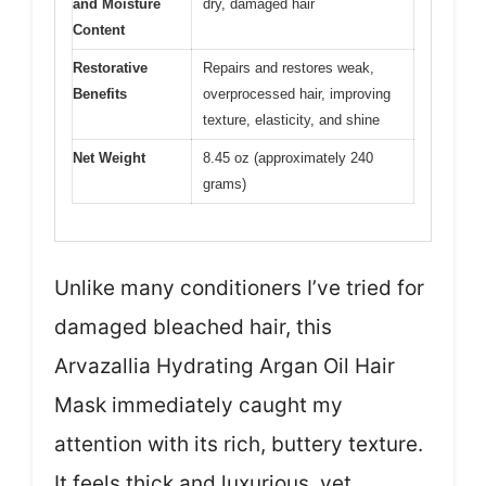
and Moisture
dry, damaged hair
Content
Restorative
Repairs and restores weak,
Benefits
overprocessed hair, improving
texture, elasticity, and shine
Net Weight
8.45 oz (approximately 240
grams)
Unlike many conditioners I’ve tried for
damaged bleached hair, this
Arvazallia Hydrating Argan Oil Hair
Mask immediately caught my
attention with its rich, buttery texture.
It feels thick and luxurious, yet