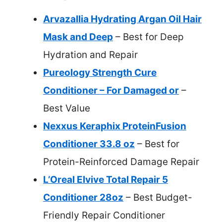
Arvazallia Hydrating Argan Oil Hair
Mask and Deep
– Best for Deep
Hydration and Repair
Pureology Strength Cure
Conditioner – For Damaged or
–
Best Value
Nexxus Keraphix ProteinFusion
Conditioner 33.8 oz
– Best for
Protein-Reinforced Damage Repair
L’Oreal Elvive Total Repair 5
Conditioner 28oz
– Best Budget-
Friendly Repair Conditioner