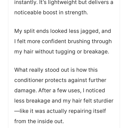
instantly. It’s lightweight but delivers a
noticeable boost in strength.
My split ends looked less jagged, and
I felt more confident brushing through
my hair without tugging or breakage.
What really stood out is how this
conditioner protects against further
damage. After a few uses, I noticed
less breakage and my hair felt sturdier
—like it was actually repairing itself
from the inside out.