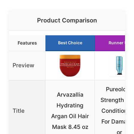
Product Comparison
Features
Best Choice
Runner Up
Preview
Pureology
Arvazallia
Strength Cu
Hydrating
Title
Conditioner
Argan Oil Hair
For Damag
Mask 8.45 oz
or