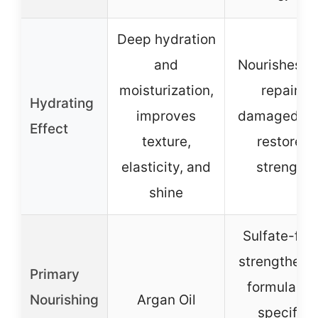
Deep hydration
and
Nourishes a
moisturization,
repairs
Hydrating
improves
damaged hai
Effect
texture,
restores
elasticity, and
strength
shine
Sulfate-free
strengtheni
Primary
formula (n
Nourishing
Argan Oil
specific