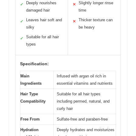
Deeply nourishes
Slightly longer rinse
✓
✕
damaged hair
time
Leaves hair soft and
Thicker texture can
✓
✕
silky
be heavy
Suitable for all hair
✓
types
Specification:
Main
Infused with argan oil rich in
Ingredients
essential vitamins and nutrients
Hair Type
Suitable for all hair types
Compatibility
including permed, natural, and
curly hair
Free From
Sulfate-free and paraben-free
Hydration
Deeply hydrates and moisturizes