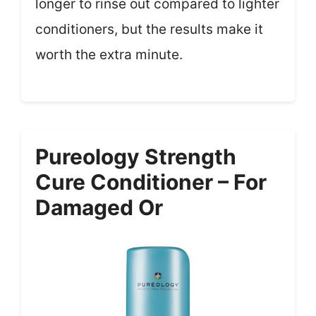
longer to rinse out compared to lighter
conditioners, but the results make it
worth the extra minute.
Pureology Strength
Cure Conditioner – For
Damaged Or