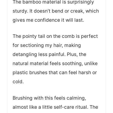
The bamboo material is surprisingly
sturdy. It doesn’t bend or creak, which
gives me confidence it will last.
The pointy tail on the comb is perfect
for sectioning my hair, making
detangling less painful. Plus, the
natural material feels soothing, unlike
plastic brushes that can feel harsh or
cold.
Brushing with this feels calming,
almost like a little self-care ritual. The