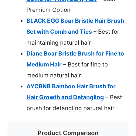
Premium Option
BLACK EGG Boar Bristle Hair Brush
Set with Comb and Ties
– Best for
maintaining natural hair
Diane Boar Bristle Brush for Fine to
Medium Hair
– Best for fine to
medium natural hair
AYCBNB Bamboo Hair Brush for
Hair Growth and Detangling
– Best
brush for detangling natural hair
Product Comparison