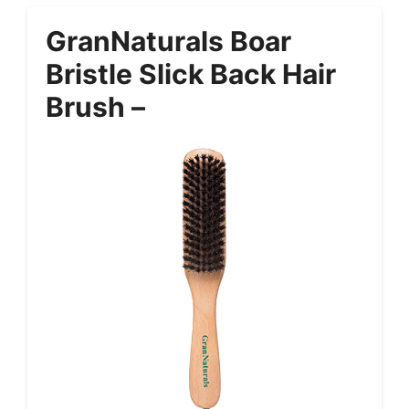
GranNaturals Boar
Bristle Slick Back Hair
Brush –