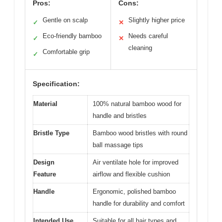
Pros:
Cons:
Gentle on scalp
Slightly higher price
✓
✕
Eco-friendly bamboo
Needs careful
✓
✕
cleaning
Comfortable grip
✓
Specification:
Material
100% natural bamboo wood for
handle and bristles
Bristle Type
Bamboo wood bristles with round
ball massage tips
Design
Air ventilate hole for improved
Feature
airflow and flexible cushion
Handle
Ergonomic, polished bamboo
handle for durability and comfort
Intended Use
Suitable for all hair types and