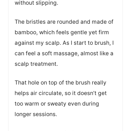
without slipping.
The bristles are rounded and made of
bamboo, which feels gentle yet firm
against my scalp. As I start to brush, I
can feel a soft massage, almost like a
scalp treatment.
That hole on top of the brush really
helps air circulate, so it doesn’t get
too warm or sweaty even during
longer sessions.