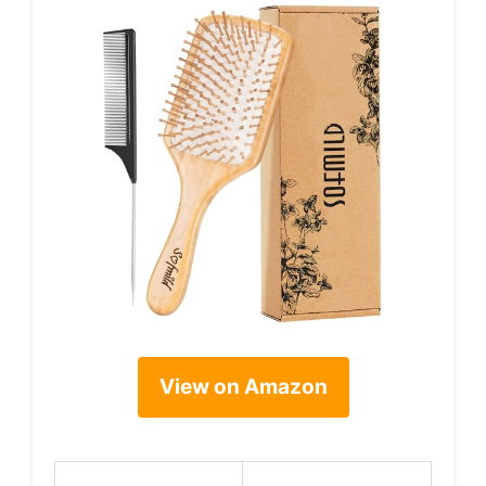
View on Amazon