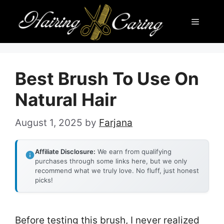
Skip
Menu
to
content
Best Brush To Use On
Natural Hair
August 1, 2025
by
Farjana
Affiliate Disclosure:
We earn from qualifying
purchases through some links here, but we only
recommend what we truly love. No fluff, just honest
picks!
Before testing this brush, I never realized