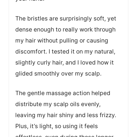
The bristles are surprisingly soft, yet
dense enough to really work through
my hair without pulling or causing
discomfort. I tested it on my natural,
slightly curly hair, and I loved how it
glided smoothly over my scalp.
The gentle massage action helped
distribute my scalp oils evenly,
leaving my hair shiny and less frizzy.
Plus, it’s light, so using it feels