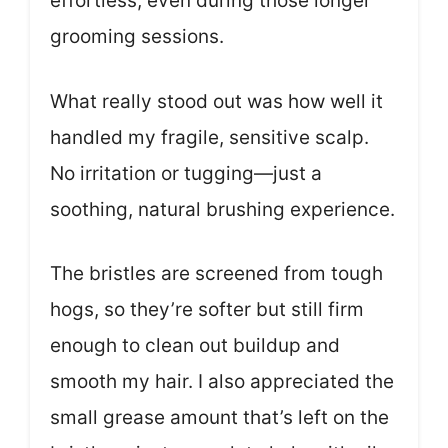
effortless, even during those longer
grooming sessions.
What really stood out was how well it
handled my fragile, sensitive scalp.
No irritation or tugging—just a
soothing, natural brushing experience.
The bristles are screened from tough
hogs, so they’re softer but still firm
enough to clean out buildup and
smooth my hair. I also appreciated the
small grease amount that’s left on the