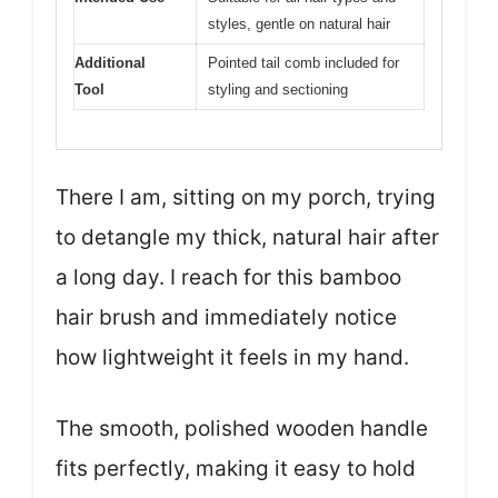
styles, gentle on natural hair
Additional
Pointed tail comb included for
Tool
styling and sectioning
There I am, sitting on my porch, trying
to detangle my thick, natural hair after
a long day. I reach for this bamboo
hair brush and immediately notice
how lightweight it feels in my hand.
The smooth, polished wooden handle
fits perfectly, making it easy to hold