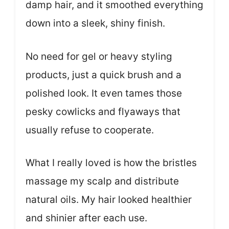
damp hair, and it smoothed everything
down into a sleek, shiny finish.
No need for gel or heavy styling
products, just a quick brush and a
polished look. It even tames those
pesky cowlicks and flyaways that
usually refuse to cooperate.
What I really loved is how the bristles
massage my scalp and distribute
natural oils. My hair looked healthier
and shinier after each use.