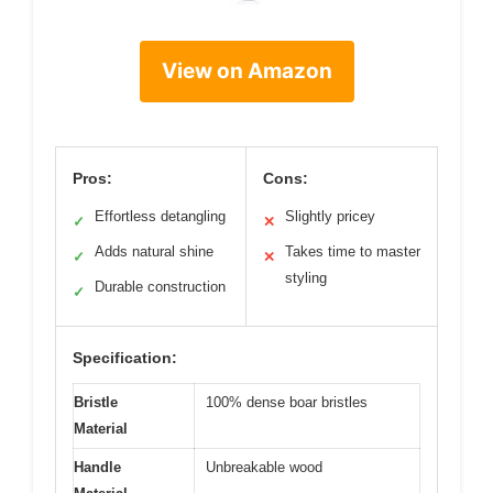
View on Amazon
Pros:
Cons:
Effortless detangling
Slightly pricey
✓
✕
Adds natural shine
Takes time to master
✓
✕
styling
Durable construction
✓
Specification:
Bristle
100% dense boar bristles
Material
Handle
Unbreakable wood