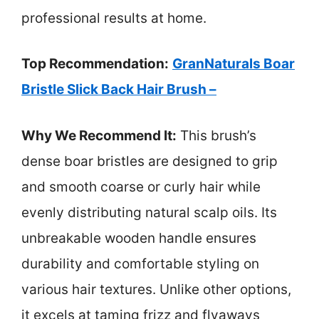
professional results at home.
Top Recommendation:
GranNaturals Boar
Bristle Slick Back Hair Brush –
Why We Recommend It:
This brush’s
dense boar bristles are designed to grip
and smooth coarse or curly hair while
evenly distributing natural scalp oils. Its
unbreakable wooden handle ensures
durability and comfortable styling on
various hair textures. Unlike other options,
it excels at taming frizz and flyaways