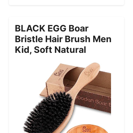
BLACK EGG Boar
Bristle Hair Brush Men
Kid, Soft Natural