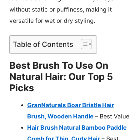
without static or puffiness, making it
versatile for wet or dry styling.
Table of Contents
Best Brush To Use On
Natural Hair: Our Top 5
Picks
GranNaturals Boar Bristle Hair
Brush, Wooden Handle
– Best Value
Hair Brush Natural Bamboo Paddle
Comb for Thin, Curly Hair
– Best