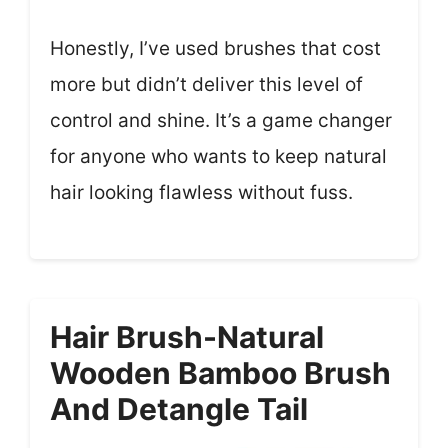
Honestly, I’ve used brushes that cost
more but didn’t deliver this level of
control and shine. It’s a game changer
for anyone who wants to keep natural
hair looking flawless without fuss.
Hair Brush-Natural
Wooden Bamboo Brush
And Detangle Tail