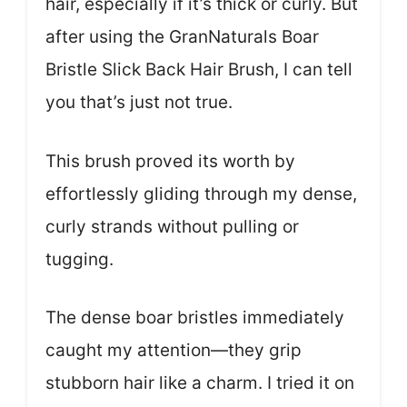
hair, especially if it’s thick or curly. But
after using the GranNaturals Boar
Bristle Slick Back Hair Brush, I can tell
you that’s just not true.
This brush proved its worth by
effortlessly gliding through my dense,
curly strands without pulling or
tugging.
The dense boar bristles immediately
caught my attention—they grip
stubborn hair like a charm. I tried it on