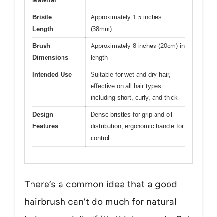
Material
Bristle
Approximately 1.5 inches
Length
(38mm)
Brush
Approximately 8 inches (20cm) in
Dimensions
length
Intended Use
Suitable for wet and dry hair,
effective on all hair types
including short, curly, and thick
Design
Dense bristles for grip and oil
Features
distribution, ergonomic handle for
control
There’s a common idea that a good
hairbrush can’t do much for natural