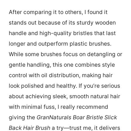
After comparing it to others, I found it
stands out because of its sturdy wooden
handle and high-quality bristles that last
longer and outperform plastic brushes.
While some brushes focus on detangling or
gentle handling, this one combines style
control with oil distribution, making hair
look polished and healthy. If you’re serious
about achieving sleek, smooth natural hair
with minimal fuss, I really recommend
giving the
GranNaturals Boar Bristle Slick
Back Hair Brush
a try—trust me, it delivers