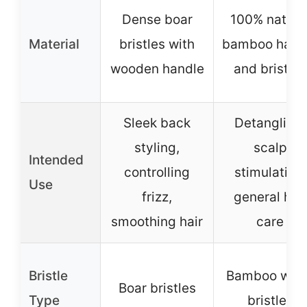
Dense boar
100% natura
Material
bristles with
bamboo hand
wooden handle
and bristles
Sleek back
Detangling,
styling,
scalp
Intended
controlling
stimulation,
Use
frizz,
general hair
smoothing hair
care
Bristle
Bamboo woo
Boar bristles
Type
bristles