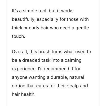
It’s a simple tool, but it works
beautifully, especially for those with
thick or curly hair who need a gentle
touch.
Overall, this brush turns what used to
be a dreaded task into a calming
experience. I’d recommend it for
anyone wanting a durable, natural
option that cares for their scalp and
hair health.