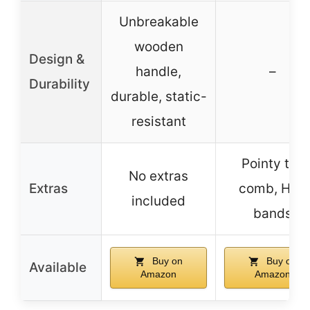
Unbreakable
wooden
Design &
handle,
–
Durability
durable, static-
resistant
Pointy tail
No extras
Extras
comb, Hair
included
bands
Buy on
Buy on
Available
Amazon
Amazon