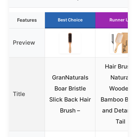
Features
Best Choice
Runner Up
Preview
Hair Brush-
GranNaturals
Natural
Boar Bristle
Wooden
Title
Slick Back Hair
Bamboo Bru
Brush –
and Detangl
Tail