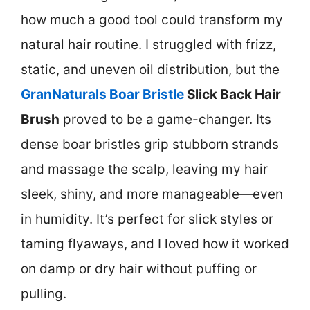
how much a good tool could transform my
natural hair routine. I struggled with frizz,
static, and uneven oil distribution, but the
GranNaturals Boar Bristle
Slick Back Hair
Brush
proved to be a game-changer. Its
dense boar bristles grip stubborn strands
and massage the scalp, leaving my hair
sleek, shiny, and more manageable—even
in humidity. It’s perfect for slick styles or
taming flyaways, and I loved how it worked
on damp or dry hair without puffing or
pulling.