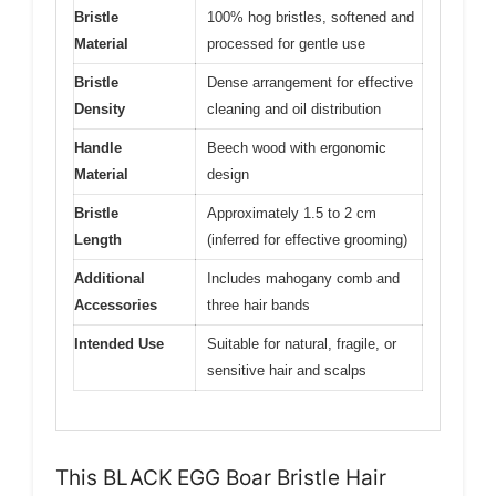
Bristle
100% hog bristles, softened and
Material
processed for gentle use
Bristle
Dense arrangement for effective
Density
cleaning and oil distribution
Handle
Beech wood with ergonomic
Material
design
Bristle
Approximately 1.5 to 2 cm
Length
(inferred for effective grooming)
Additional
Includes mahogany comb and
Accessories
three hair bands
Intended Use
Suitable for natural, fragile, or
sensitive hair and scalps
This BLACK EGG Boar Bristle Hair