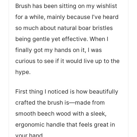
Brush has been sitting on my wishlist
for a while, mainly because I’ve heard
so much about natural boar bristles
being gentle yet effective. When I
finally got my hands on it, I was
curious to see if it would live up to the
hype.
First thing I noticed is how beautifully
crafted the brush is—made from
smooth beech wood with a sleek,
ergonomic handle that feels great in
your hand.