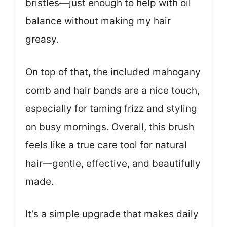
bristles—just enough to help with oil
balance without making my hair
greasy.
On top of that, the included mahogany
comb and hair bands are a nice touch,
especially for taming frizz and styling
on busy mornings. Overall, this brush
feels like a true care tool for natural
hair—gentle, effective, and beautifully
made.
It’s a simple upgrade that makes daily