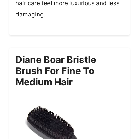
hair care feel more luxurious and less
damaging.
Diane Boar Bristle
Brush For Fine To
Medium Hair