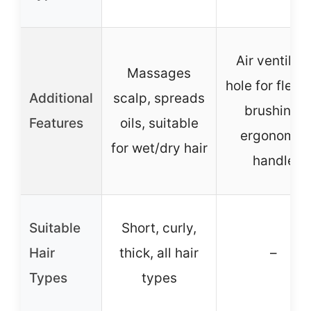
Air ventilat
Massages
hole for flexib
Additional
scalp, spreads
brushing,
Features
oils, suitable
ergonomic
for wet/dry hair
handle
Suitable
Short, curly,
Hair
thick, all hair
–
Types
types