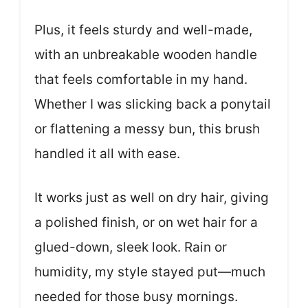
Plus, it feels sturdy and well-made,
with an unbreakable wooden handle
that feels comfortable in my hand.
Whether I was slicking back a ponytail
or flattening a messy bun, this brush
handled it all with ease.
It works just as well on dry hair, giving
a polished finish, or on wet hair for a
glued-down, sleek look. Rain or
humidity, my style stayed put—much
needed for those busy mornings.