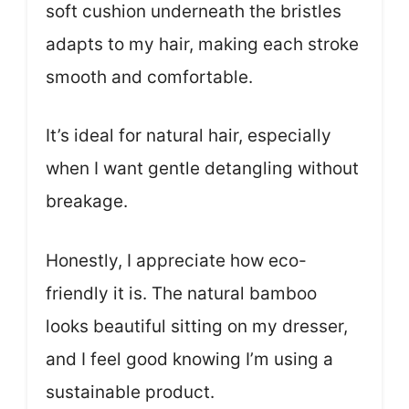
soft cushion underneath the bristles
adapts to my hair, making each stroke
smooth and comfortable.
It’s ideal for natural hair, especially
when I want gentle detangling without
breakage.
Honestly, I appreciate how eco-
friendly it is. The natural bamboo
looks beautiful sitting on my dresser,
and I feel good knowing I’m using a
sustainable product.