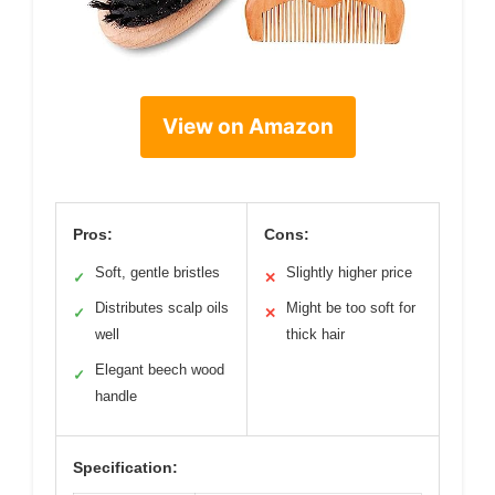
View on Amazon
Pros:
Cons:
Soft, gentle bristles
Slightly higher price
✓
✕
Distributes scalp oils
Might be too soft for
✓
✕
well
thick hair
Elegant beech wood
✓
handle
Specification: