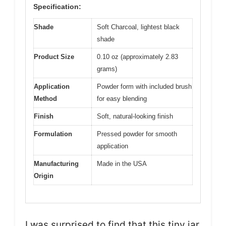
Specification:
Shade
Soft Charcoal, lightest black
shade
Product Size
0.10 oz (approximately 2.83
grams)
Application
Powder form with included brush
Method
for easy blending
Finish
Soft, natural-looking finish
Formulation
Pressed powder for smooth
application
Manufacturing
Made in the USA
Origin
I was surprised to find that this tiny jar