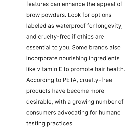
features can enhance the appeal of
brow powders. Look for options
labeled as waterproof for longevity,
and cruelty-free if ethics are
essential to you. Some brands also
incorporate nourishing ingredients
like vitamin E to promote hair health.
According to PETA, cruelty-free
products have become more
desirable, with a growing number of
consumers advocating for humane
testing practices.