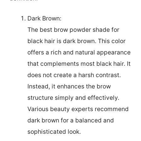
Dark Brown:
The best brow powder shade for
black hair is dark brown. This color
offers a rich and natural appearance
that complements most black hair. It
does not create a harsh contrast.
Instead, it enhances the brow
structure simply and effectively.
Various beauty experts recommend
dark brown for a balanced and
sophisticated look.