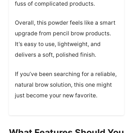
fuss of complicated products.
Overall, this powder feels like a smart
upgrade from pencil brow products.
It’s easy to use, lightweight, and
delivers a soft, polished finish.
If you’ve been searching for a reliable,
natural brow solution, this one might
just become your new favorite.
What Features Should You