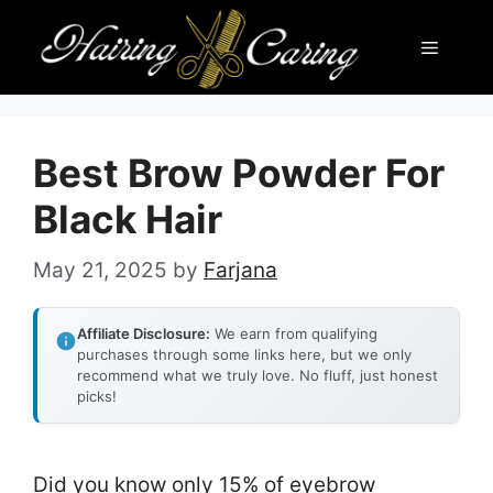
Skip
Menu
to
content
Best Brow Powder For
Black Hair
May 21, 2025
by
Farjana
Affiliate Disclosure:
We earn from qualifying
purchases through some links here, but we only
recommend what we truly love. No fluff, just honest
picks!
Did you know only 15% of eyebrow