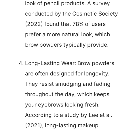
look of pencil products. A survey
conducted by the Cosmetic Society
(2022) found that 78% of users
prefer a more natural look, which
brow powders typically provide.
Long-Lasting Wear: Brow powders
are often designed for longevity.
They resist smudging and fading
throughout the day, which keeps
your eyebrows looking fresh.
According to a study by Lee et al.
(2021), long-lasting makeup