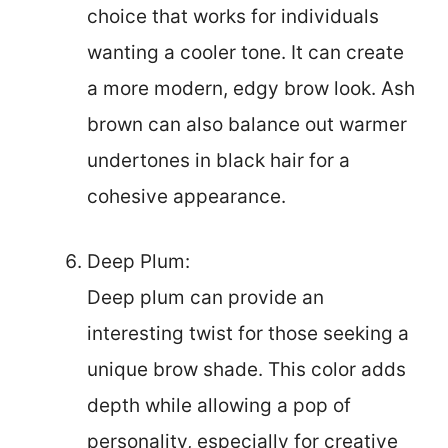
choice that works for individuals
wanting a cooler tone. It can create
a more modern, edgy brow look. Ash
brown can also balance out warmer
undertones in black hair for a
cohesive appearance.
Deep Plum:
Deep plum can provide an
interesting twist for those seeking a
unique brow shade. This color adds
depth while allowing a pop of
personality, especially for creative