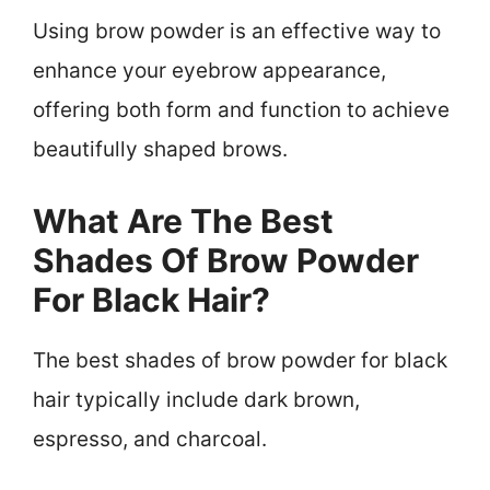
Using brow powder is an effective way to
enhance your eyebrow appearance,
offering both form and function to achieve
beautifully shaped brows.
What Are The Best
Shades Of Brow Powder
For Black Hair?
The best shades of brow powder for black
hair typically include dark brown,
espresso, and charcoal.