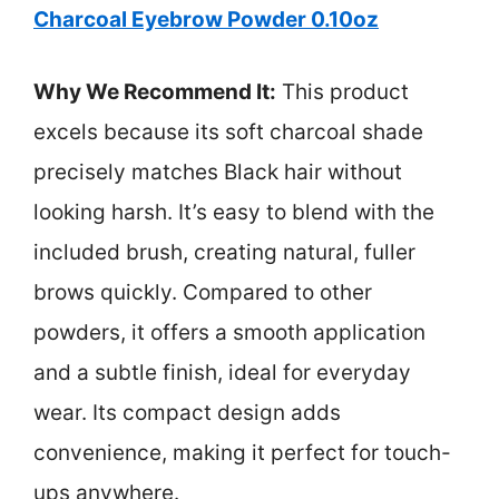
Charcoal Eyebrow Powder 0.10oz
Why We Recommend It:
This product
excels because its soft charcoal shade
precisely matches Black hair without
looking harsh. It’s easy to blend with the
included brush, creating natural, fuller
brows quickly. Compared to other
powders, it offers a smooth application
and a subtle finish, ideal for everyday
wear. Its compact design adds
convenience, making it perfect for touch-
ups anywhere.