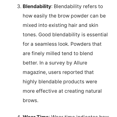
Blendability
: Blendability refers to
how easily the brow powder can be
mixed into existing hair and skin
tones. Good blendability is essential
for a seamless look. Powders that
are finely milled tend to blend
better. In a survey by Allure
magazine, users reported that
highly blendable products were
more effective at creating natural
brows.