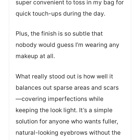
super convenient to toss in my bag for
quick touch-ups during the day.
Plus, the finish is so subtle that
nobody would guess I’m wearing any
makeup at all.
What really stood out is how well it
balances out sparse areas and scars
—covering imperfections while
keeping the look light. It’s a simple
solution for anyone who wants fuller,
natural-looking eyebrows without the