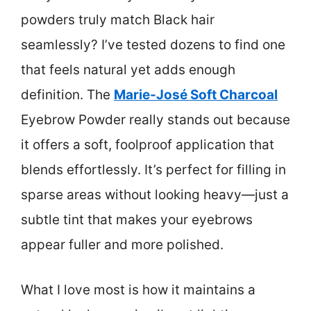
powders truly match Black hair
seamlessly? I’ve tested dozens to find one
that feels natural yet adds enough
definition. The
Marie-José Soft Charcoal
Eyebrow Powder really stands out because
it offers a soft, foolproof application that
blends effortlessly. It’s perfect for filling in
sparse areas without looking heavy—just a
subtle tint that makes your eyebrows
appear fuller and more polished.
What I love most is how it maintains a