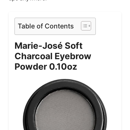
Table of Contents
Marie-José Soft
Charcoal Eyebrow
Powder 0.10oz