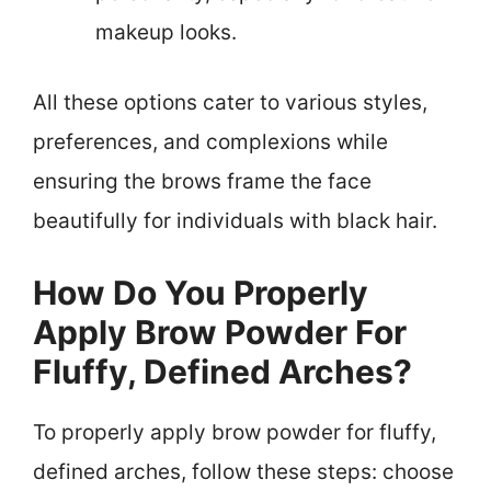
makeup looks.
All these options cater to various styles,
preferences, and complexions while
ensuring the brows frame the face
beautifully for individuals with black hair.
How Do You Properly
Apply Brow Powder For
Fluffy, Defined Arches?
To properly apply brow powder for fluffy,
defined arches, follow these steps: choose