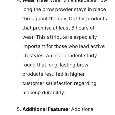
Wear Time
: Wear time indicates how
long the brow powder stays in place
throughout the day. Opt for products
that promise at least 8 hours of
wear. This attribute is especially
important for those who lead active
lifestyles. An independent study
found that long-lasting brow
products resulted in higher
customer satisfaction regarding
makeup durability.
Additional Features
: Additional