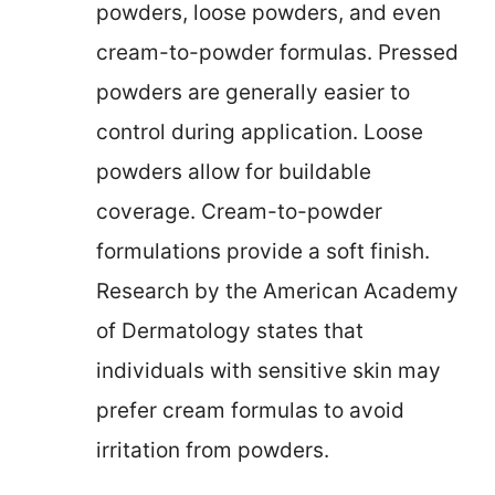
powders, loose powders, and even
cream-to-powder formulas. Pressed
powders are generally easier to
control during application. Loose
powders allow for buildable
coverage. Cream-to-powder
formulations provide a soft finish.
Research by the American Academy
of Dermatology states that
individuals with sensitive skin may
prefer cream formulas to avoid
irritation from powders.