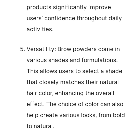
products significantly improve
users’ confidence throughout daily
activities.
Versatility: Brow powders come in
various shades and formulations.
This allows users to select a shade
that closely matches their natural
hair color, enhancing the overall
effect. The choice of color can also
help create various looks, from bold
to natural.