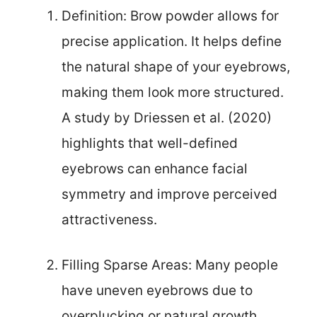
Definition: Brow powder allows for
precise application. It helps define
the natural shape of your eyebrows,
making them look more structured.
A study by Driessen et al. (2020)
highlights that well-defined
eyebrows can enhance facial
symmetry and improve perceived
attractiveness.
Filling Sparse Areas: Many people
have uneven eyebrows due to
overplucking or natural growth