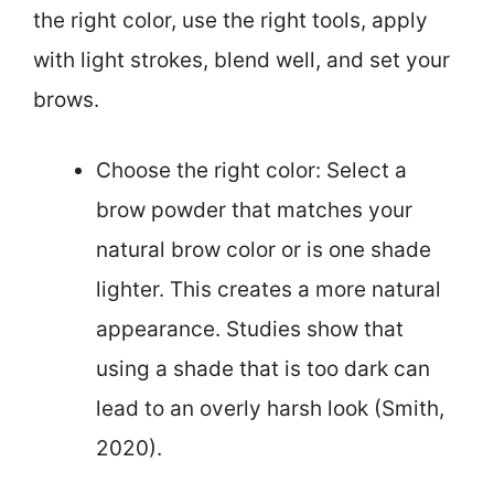
the right color, use the right tools, apply
with light strokes, blend well, and set your
brows.
Choose the right color: Select a
brow powder that matches your
natural brow color or is one shade
lighter. This creates a more natural
appearance. Studies show that
using a shade that is too dark can
lead to an overly harsh look (Smith,
2020).