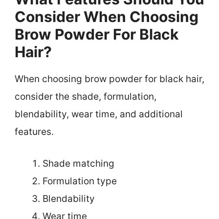
Consider When Choosing
Brow Powder For Black
Hair?
When choosing brow powder for black hair,
consider the shade, formulation,
blendability, wear time, and additional
features.
Shade matching
Formulation type
Blendability
Wear time