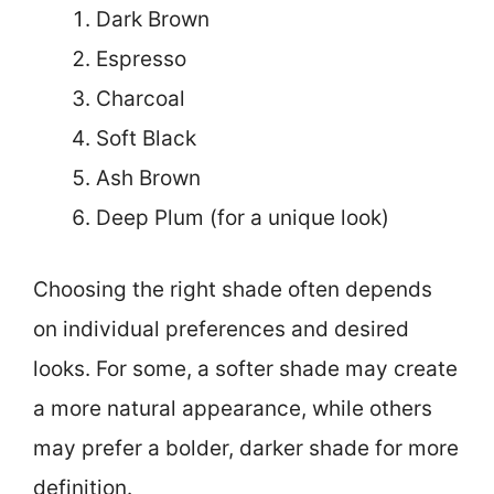
Dark Brown
Espresso
Charcoal
Soft Black
Ash Brown
Deep Plum (for a unique look)
Choosing the right shade often depends
on individual preferences and desired
looks. For some, a softer shade may create
a more natural appearance, while others
may prefer a bolder, darker shade for more
definition.