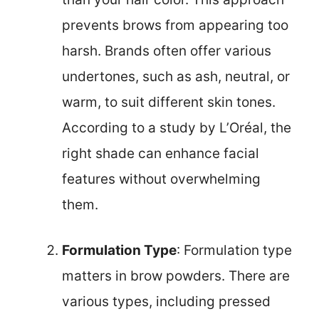
prevents brows from appearing too
harsh. Brands often offer various
undertones, such as ash, neutral, or
warm, to suit different skin tones.
According to a study by L’Oréal, the
right shade can enhance facial
features without overwhelming
them.
Formulation Type
: Formulation type
matters in brow powders. There are
various types, including pressed