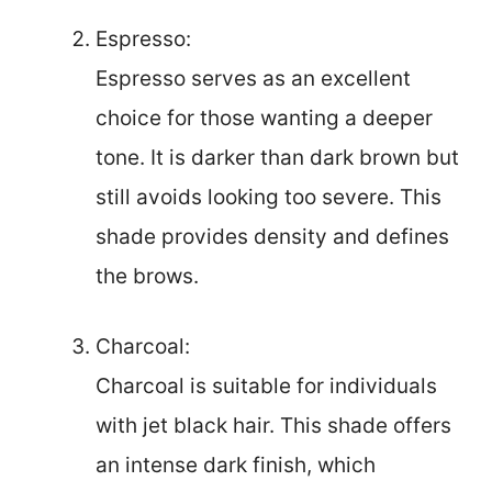
Espresso:
Espresso serves as an excellent
choice for those wanting a deeper
tone. It is darker than dark brown but
still avoids looking too severe. This
shade provides density and defines
the brows.
Charcoal:
Charcoal is suitable for individuals
with jet black hair. This shade offers
an intense dark finish, which