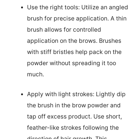
Use the right tools: Utilize an angled
brush for precise application. A thin
brush allows for controlled
application on the brows. Brushes
with stiff bristles help pack on the
powder without spreading it too
much.
Apply with light strokes: Lightly dip
the brush in the brow powder and
tap off excess product. Use short,
feather-like strokes following the
direction of hair growth. This