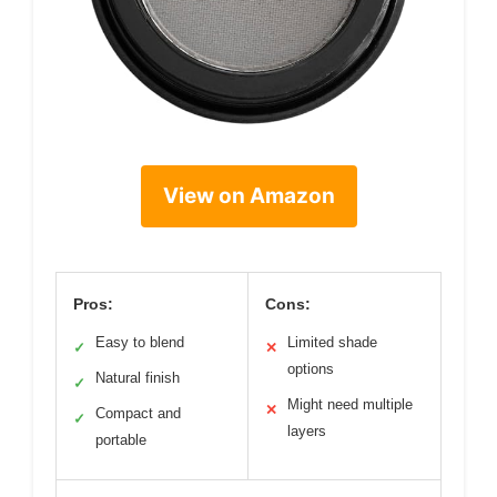
View on Amazon
Pros:
Cons:
Easy to blend
Limited shade
✓
✕
options
Natural finish
✓
Might need multiple
✕
Compact and
✓
layers
portable