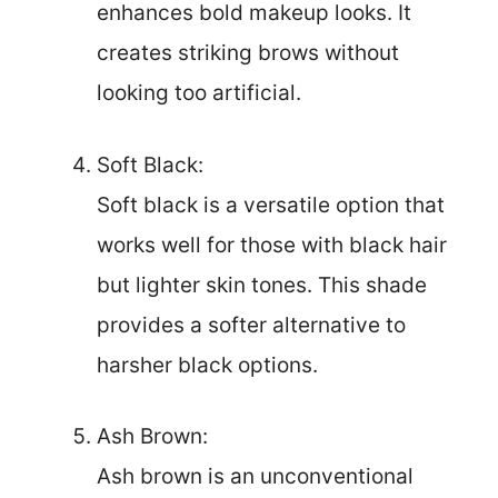
enhances bold makeup looks. It
creates striking brows without
looking too artificial.
Soft Black:
Soft black is a versatile option that
works well for those with black hair
but lighter skin tones. This shade
provides a softer alternative to
harsher black options.
Ash Brown:
Ash brown is an unconventional