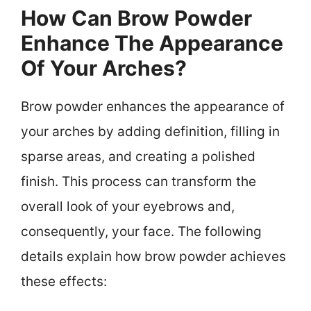
How Can Brow Powder
Enhance The Appearance
Of Your Arches?
Brow powder enhances the appearance of
your arches by adding definition, filling in
sparse areas, and creating a polished
finish. This process can transform the
overall look of your eyebrows and,
consequently, your face. The following
details explain how brow powder achieves
these effects: