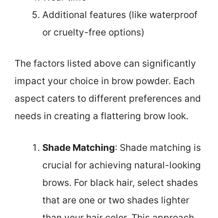
Additional features (like waterproof
or cruelty-free options)
The factors listed above can significantly
impact your choice in brow powder. Each
aspect caters to different preferences and
needs in creating a flattering brow look.
Shade Matching
: Shade matching is
crucial for achieving natural-looking
brows. For black hair, select shades
that are one or two shades lighter
than your hair color. This approach