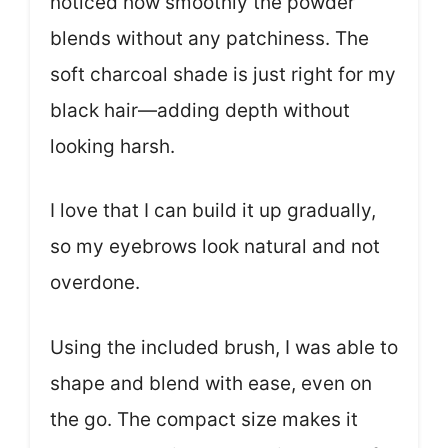
noticed how smoothly the powder
blends without any patchiness. The
soft charcoal shade is just right for my
black hair—adding depth without
looking harsh.
I love that I can build it up gradually,
so my eyebrows look natural and not
overdone.
Using the included brush, I was able to
shape and blend with ease, even on
the go. The compact size makes it