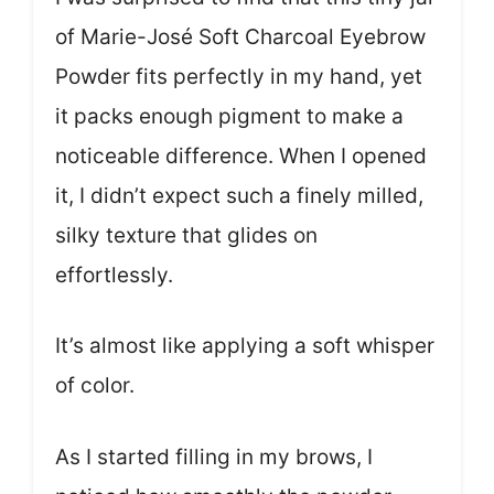
of Marie-José Soft Charcoal Eyebrow
Powder fits perfectly in my hand, yet
it packs enough pigment to make a
noticeable difference. When I opened
it, I didn’t expect such a finely milled,
silky texture that glides on
effortlessly.
It’s almost like applying a soft whisper
of color.
As I started filling in my brows, I