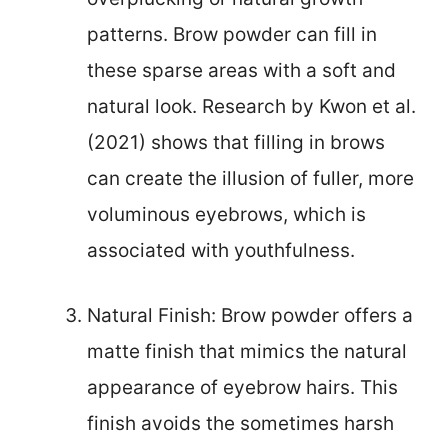
patterns. Brow powder can fill in
these sparse areas with a soft and
natural look. Research by Kwon et al.
(2021) shows that filling in brows
can create the illusion of fuller, more
voluminous eyebrows, which is
associated with youthfulness.
Natural Finish: Brow powder offers a
matte finish that mimics the natural
appearance of eyebrow hairs. This
finish avoids the sometimes harsh