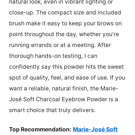
natural look, even in vibrant lighting or
close-up. The compact size and included
brush make it easy to keep your brows on
point throughout the day, whether you’re
running errands or at a meeting. After
thorough hands-on testing, I can
confidently say this powder hits the sweet
spot of quality, feel, and ease of use. If you
want a reliable, natural finish, the Marie-
José Soft Charcoal Eyebrow Powder is a
smart choice that truly delivers.
Top Recommendation:
Marie-José Soft