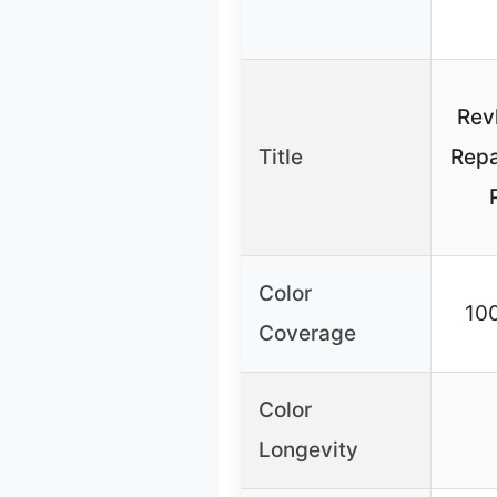
Rev
Title
Repa
Color
10
Coverage
Color
Longevity