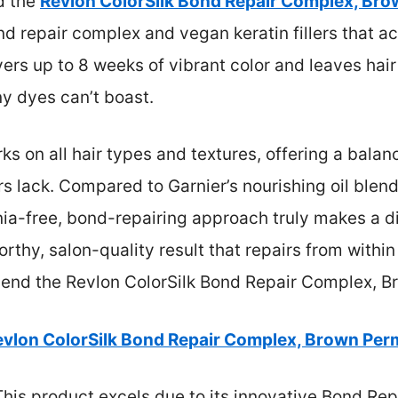
nd the
Revlon ColorSilk Bond Repair Complex, Bro
d repair complex and vegan keratin fillers that ac
livers up to 8 weeks of vibrant color and leaves ha
 dyes can’t boast.
s on all hair types and textures, offering a balanc
s lack. Compared to Garnier’s nourishing oil blend
a-free, bond-repairing approach truly makes a di
orthy, salon-quality result that repairs from withi
mmend the Revlon ColorSilk Bond Repair Complex, B
evlon ColorSilk Bond Repair Complex, Brown Per
his product excels due to its innovative Bond R