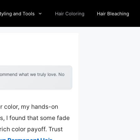
tyling and Tools
Hair Coloring
Hair Bleaching
ecommend what we truly love. No
ir color, my hands-on
s, I found that some fade
rich color payoff. Trust