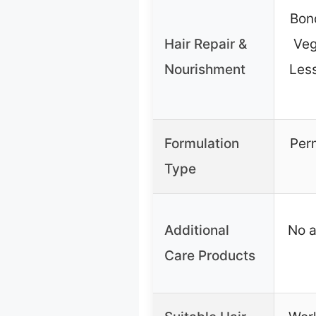
Bon
Hair Repair &
Veg
Nourishment
Less
Formulation
Per
Type
Additional
No a
Care Products