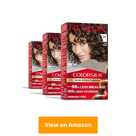
View on Amazon