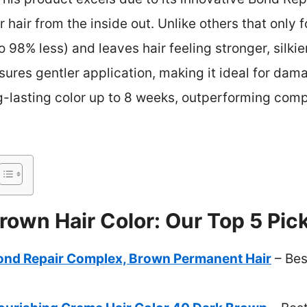
ir hair from the inside out. Unlike others that only f
98% less) and leaves hair feeling stronger, silkier,
res gentler application, making it ideal for damag
ong-lasting color up to 8 weeks, outperforming comp
rown Hair Color: Our Top 5 Pic
Bond Repair Complex, Brown Permanent Hair
– Bes