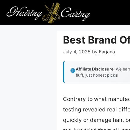
Skip
to
content
Best Brand Of
July 4, 2025
by
Farjana
Affiliate Disclosure:
We earn
fluff, just honest picks!
Contrary to what manufact
testing revealed real dif
quickly or damage hair, bu