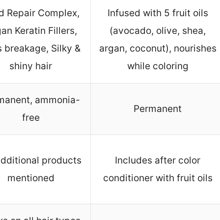
d Repair Complex,
Infused with 5 fruit oils
an Keratin Fillers,
(avocado, olive, shea,
 breakage, Silky &
argan, coconut), nourishes
shiny hair
while coloring
manent, ammonia-
Permanent
free
dditional products
Includes after color
mentioned
conditioner with fruit oils