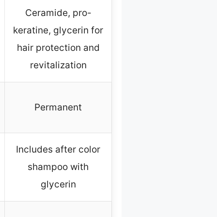
Ceramide, pro-
keratine, glycerin for
hair protection and
revitalization
Permanent
Includes after color
shampoo with
glycerin