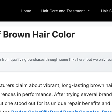
Home
Hair Care and Treatment
Hair S
 Brown Hair Color
 from qualifying purchases through some links here, but we only r
urers claim about vibrant, long-lasting brown ha
ferences in performance. After trying several brand
t one stood out for its unique repair benefits and 