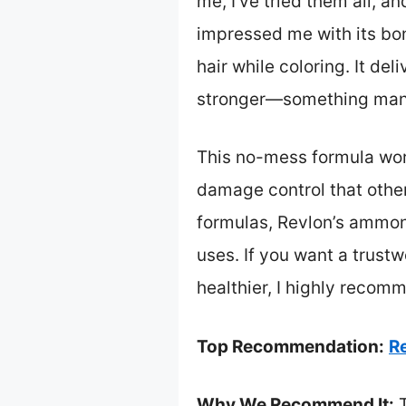
me, I’ve tried them all, a
impressed me with its bon
hair while coloring. It de
stronger—something many
This no-mess formula work
damage control that other
formulas, Revlon’s ammoni
uses. If you want a trustw
healthier, I highly reco
Top Recommendation:
R
Why We Recommend It:
T