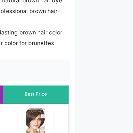
 natural brown hair dye
rofessional brown hair
lasting brown hair color
r color for brunettes
Best Price