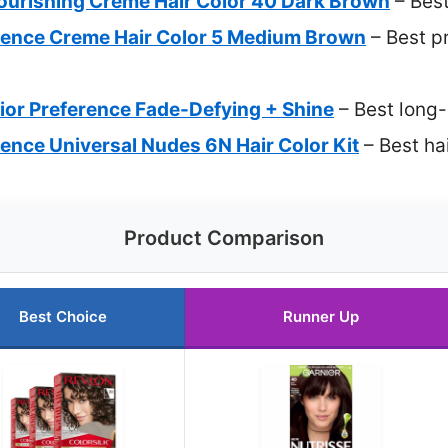
Nourishing Creme Hair Color 40 Dark Brown
– Best
llence Creme Hair Color 5 Medium Brown
– Best p
rior Preference Fade-Defying + Shine
– Best long-
llence Universal Nudes 6N Hair Color Kit
– Best hai
Product Comparison
Best Choice
Runner Up