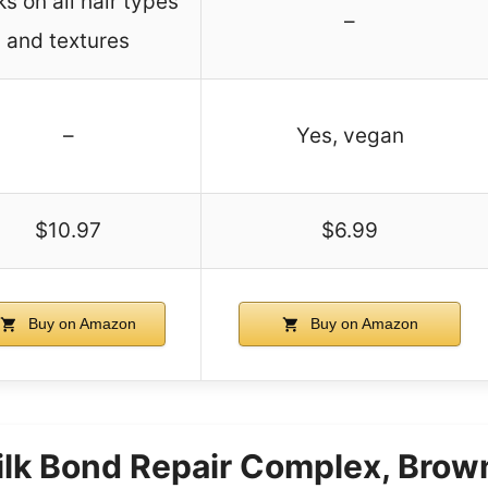
s on all hair types
–
and textures
–
Yes, vegan
$10.97
$6.99
Buy on Amazon
Buy on Amazon
ilk Bond Repair Complex, Bro