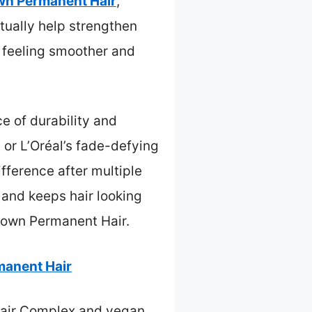
wn Permanent Hair
,
tually help strengthen
ir feeling smoother and
e of durability and
 or L’Oréal’s fade-defying
fference after multiple
n and keeps hair looking
rown Permanent Hair.
manent Hair
epair Complex and vegan