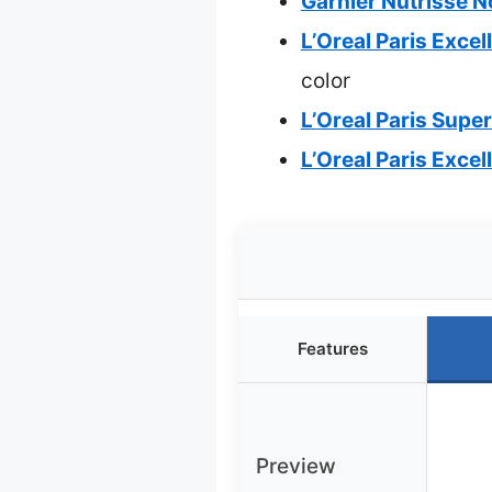
Garnier Nutrisse 
L’Oreal Paris Exce
color
L’Oreal Paris Supe
L’Oreal Paris Exce
Features
Preview