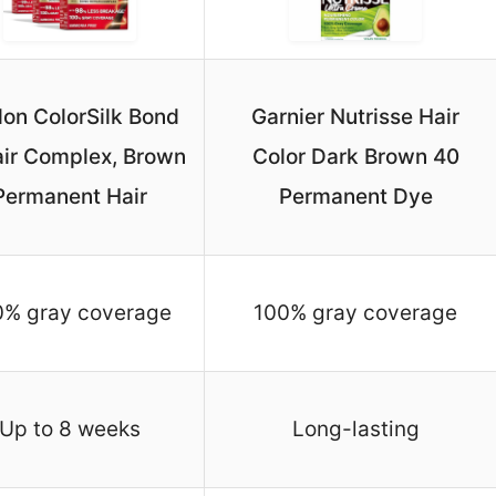
lon ColorSilk Bond
Garnier Nutrisse Hair
ir Complex, Brown
Color Dark Brown 40
Permanent Hair
Permanent Dye
0% gray coverage
100% gray coverage
Up to 8 weeks
Long-lasting