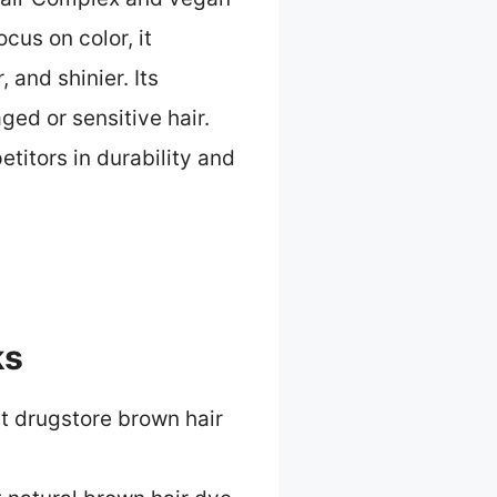
ocus on color, it
 and shinier. Its
ed or sensitive hair.
etitors in durability and
ks
t drugstore brown hair