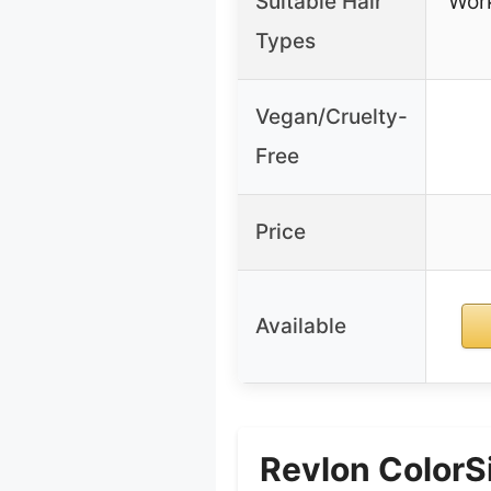
Suitable Hair
Work
Types
Vegan/Cruelty-
Free
Price
Available
Revlon ColorS