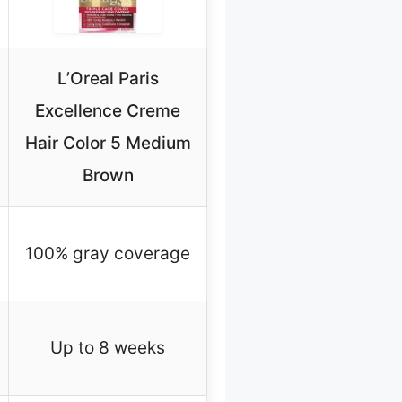
L’Oreal Paris
Excellence Creme
Hair Color 5 Medium
Brown
100% gray coverage
Up to 8 weeks