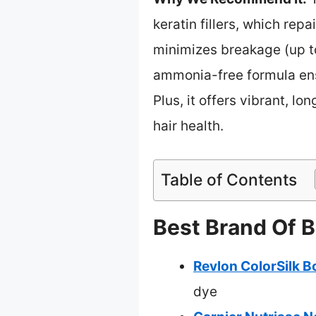
keratin fillers, which repa
minimizes breakage (up to 
ammonia-free formula ensu
Plus, it offers vibrant, l
hair health.
Table of Contents
Best Brand Of B
Revlon ColorSilk 
dye