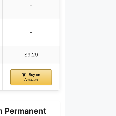
–
–
$9.29
Buy on
Amazon
wn Permanent