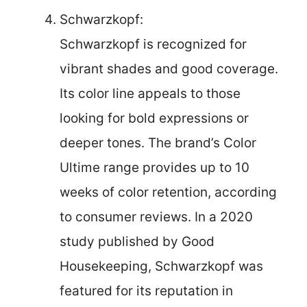
Schwarzkopf:
Schwarzkopf is recognized for
vibrant shades and good coverage.
Its color line appeals to those
looking for bold expressions or
deeper tones. The brand’s Color
Ultime range provides up to 10
weeks of color retention, according
to consumer reviews. In a 2020
study published by Good
Housekeeping, Schwarzkopf was
featured for its reputation in