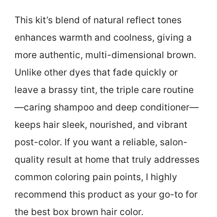
This kit’s blend of natural reflect tones
enhances warmth and coolness, giving a
more authentic, multi-dimensional brown.
Unlike other dyes that fade quickly or
leave a brassy tint, the triple care routine
—caring shampoo and deep conditioner—
keeps hair sleek, nourished, and vibrant
post-color. If you want a reliable, salon-
quality result at home that truly addresses
common coloring pain points, I highly
recommend this product as your go-to for
the best box brown hair color.