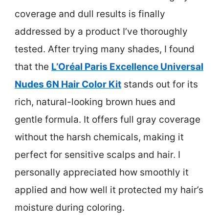
coverage and dull results is finally
addressed by a product I’ve thoroughly
tested. After trying many shades, I found
that the
L’Oréal Paris Excellence Universal
Nudes 6N Hair Color Kit
stands out for its
rich, natural-looking brown hues and
gentle formula. It offers full gray coverage
without the harsh chemicals, making it
perfect for sensitive scalps and hair. I
personally appreciated how smoothly it
applied and how well it protected my hair’s
moisture during coloring.