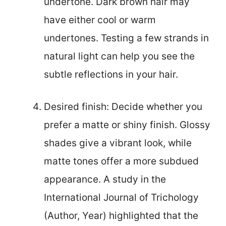
undertone. Dark brown hair may
have either cool or warm
undertones. Testing a few strands in
natural light can help you see the
subtle reflections in your hair.
Desired finish: Decide whether you
prefer a matte or shiny finish. Glossy
shades give a vibrant look, while
matte tones offer a more subdued
appearance. A study in the
International Journal of Trichology
(Author, Year) highlighted that the