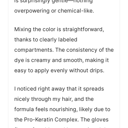
is surprisingly gentle—nothing
overpowering or chemical-like.
Mixing the color is straightforward,
thanks to clearly labeled
compartments. The consistency of the
dye is creamy and smooth, making it
easy to apply evenly without drips.
I noticed right away that it spreads
nicely through my hair, and the
formula feels nourishing, likely due to
the Pro-Keratin Complex. The gloves