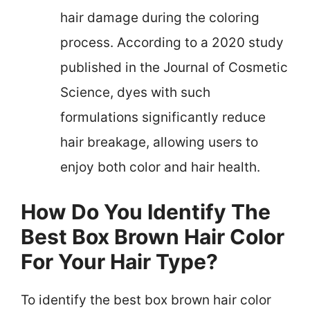
hair damage during the coloring
process. According to a 2020 study
published in the Journal of Cosmetic
Science, dyes with such
formulations significantly reduce
hair breakage, allowing users to
enjoy both color and hair health.
How Do You Identify The
Best Box Brown Hair Color
For Your Hair Type?
To identify the best box brown hair color