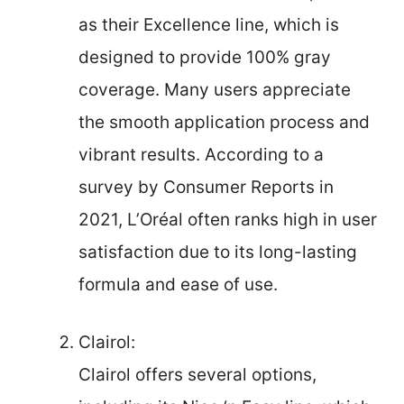
as their Excellence line, which is
designed to provide 100% gray
coverage. Many users appreciate
the smooth application process and
vibrant results. According to a
survey by Consumer Reports in
2021, L’Oréal often ranks high in user
satisfaction due to its long-lasting
formula and ease of use.
Clairol:
Clairol offers several options,