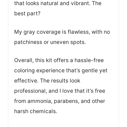
that looks natural and vibrant. The
best part?
My gray coverage is flawless, with no
patchiness or uneven spots.
Overall, this kit offers a hassle-free
coloring experience that’s gentle yet
effective. The results look
professional, and I love that it’s free
from ammonia, parabens, and other
harsh chemicals.