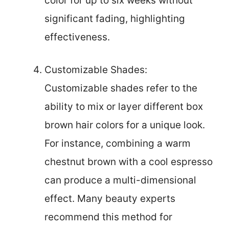
color for up to six weeks without
significant fading, highlighting
effectiveness.
Customizable Shades:
Customizable shades refer to the
ability to mix or layer different box
brown hair colors for a unique look.
For instance, combining a warm
chestnut brown with a cool espresso
can produce a multi-dimensional
effect. Many beauty experts
recommend this method for