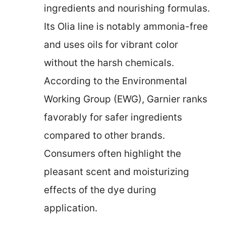
ingredients and nourishing formulas.
Its Olia line is notably ammonia-free
and uses oils for vibrant color
without the harsh chemicals.
According to the Environmental
Working Group (EWG), Garnier ranks
favorably for safer ingredients
compared to other brands.
Consumers often highlight the
pleasant scent and moisturizing
effects of the dye during
application.