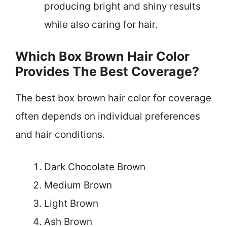
producing bright and shiny results
while also caring for hair.
Which Box Brown Hair Color
Provides The Best Coverage?
The best box brown hair color for coverage
often depends on individual preferences
and hair conditions.
Dark Chocolate Brown
Medium Brown
Light Brown
Ash Brown