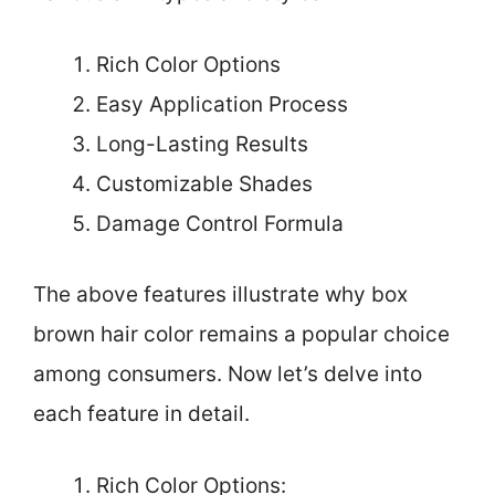
Rich Color Options
Easy Application Process
Long-Lasting Results
Customizable Shades
Damage Control Formula
The above features illustrate why box
brown hair color remains a popular choice
among consumers. Now let’s delve into
each feature in detail.
Rich Color Options: