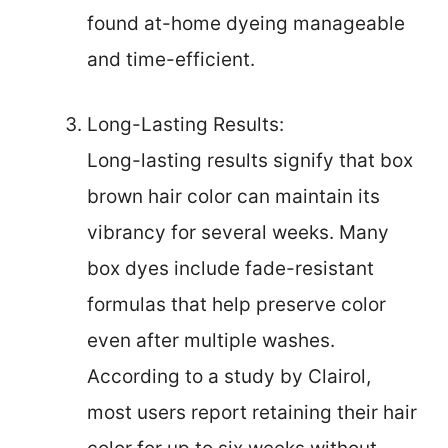
found at-home dyeing manageable
and time-efficient.
Long-Lasting Results:
Long-lasting results signify that box
brown hair color can maintain its
vibrancy for several weeks. Many
box dyes include fade-resistant
formulas that help preserve color
even after multiple washes.
According to a study by Clairol,
most users report retaining their hair