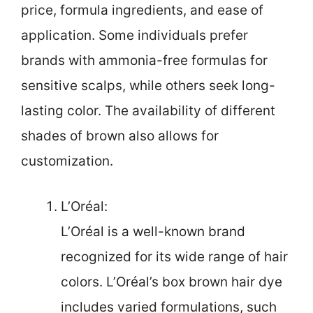
price, formula ingredients, and ease of
application. Some individuals prefer
brands with ammonia-free formulas for
sensitive scalps, while others seek long-
lasting color. The availability of different
shades of brown also allows for
customization.
L’Oréal:
L’Oréal is a well-known brand
recognized for its wide range of hair
colors. L’Oréal’s box brown hair dye
includes varied formulations, such