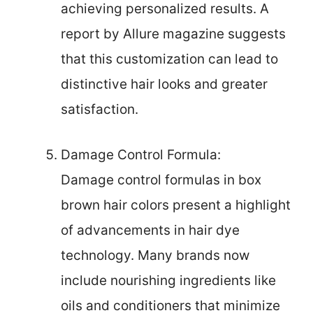
achieving personalized results. A
report by Allure magazine suggests
that this customization can lead to
distinctive hair looks and greater
satisfaction.
Damage Control Formula:
Damage control formulas in box
brown hair colors present a highlight
of advancements in hair dye
technology. Many brands now
include nourishing ingredients like
oils and conditioners that minimize