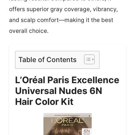
offers superior gray coverage, vibrancy,
and scalp comfort—making it the best
overall choice.
Table of Contents
L’Oréal Paris Excellence
Universal Nudes 6N
Hair Color Kit