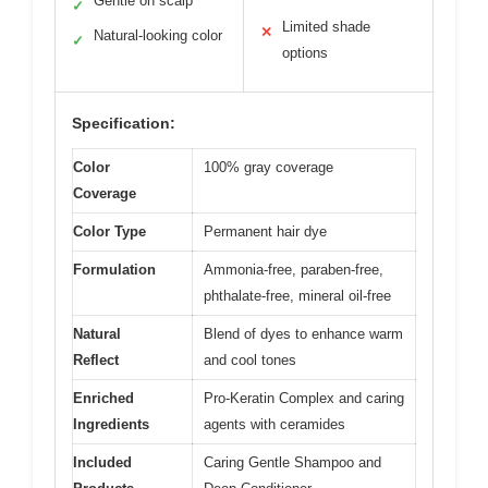
Gentle on scalp
✓
Limited shade
✕
Natural-looking color
✓
options
Specification:
Color
100% gray coverage
Coverage
Color Type
Permanent hair dye
Formulation
Ammonia-free, paraben-free,
phthalate-free, mineral oil-free
Natural
Blend of dyes to enhance warm
Reflect
and cool tones
Enriched
Pro-Keratin Complex and caring
Ingredients
agents with ceramides
Included
Caring Gentle Shampoo and