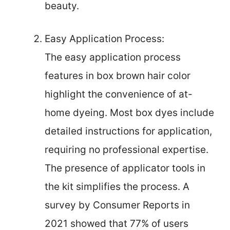
beauty.
Easy Application Process:
The easy application process
features in box brown hair color
highlight the convenience of at-
home dyeing. Most box dyes include
detailed instructions for application,
requiring no professional expertise.
The presence of applicator tools in
the kit simplifies the process. A
survey by Consumer Reports in
2021 showed that 77% of users