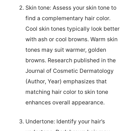
Skin tone: Assess your skin tone to
find a complementary hair color.
Cool skin tones typically look better
with ash or cool browns. Warm skin
tones may suit warmer, golden
browns. Research published in the
Journal of Cosmetic Dermatology
(Author, Year) emphasizes that
matching hair color to skin tone
enhances overall appearance.
Undertone: Identify your hair’s