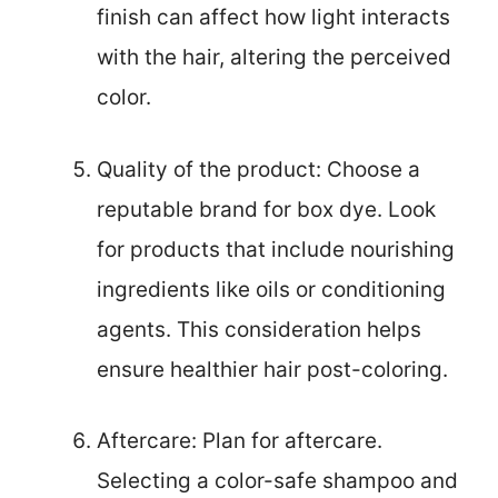
finish can affect how light interacts
with the hair, altering the perceived
color.
Quality of the product: Choose a
reputable brand for box dye. Look
for products that include nourishing
ingredients like oils or conditioning
agents. This consideration helps
ensure healthier hair post-coloring.
Aftercare: Plan for aftercare.
Selecting a color-safe shampoo and