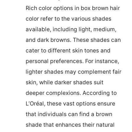
Rich color options in box brown hair
color refer to the various shades
available, including light, medium,
and dark browns. These shades can
cater to different skin tones and
personal preferences. For instance,
lighter shades may complement fair
skin, while darker shades suit
deeper complexions. According to
L’Oréal, these vast options ensure
that individuals can find a brown
shade that enhances their natural