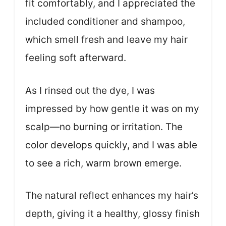
fit comfortably, and I appreciated the
included conditioner and shampoo,
which smell fresh and leave my hair
feeling soft afterward.
As I rinsed out the dye, I was
impressed by how gentle it was on my
scalp—no burning or irritation. The
color develops quickly, and I was able
to see a rich, warm brown emerge.
The natural reflect enhances my hair’s
depth, giving it a healthy, glossy finish