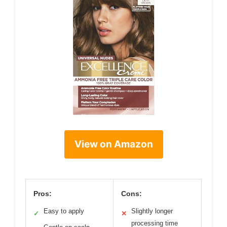
View on Amazon
Pros:
Cons:
Easy to apply
Slightly longer
✓
✕
processing time