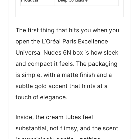
Products
Deep Conditioner
The first thing that hits you when you
open the L’Oréal Paris Excellence
Universal Nudes 6N box is how sleek
and compact it feels. The packaging
is simple, with a matte finish and a
subtle gold accent that hints at a
touch of elegance.
Inside, the cream tubes feel
substantial, not flimsy, and the scent