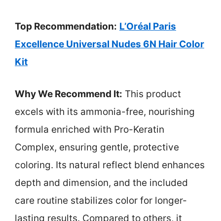
Top Recommendation:
L’Oréal Paris
Excellence Universal Nudes 6N Hair Color
Kit
Why We Recommend It:
This product
excels with its ammonia-free, nourishing
formula enriched with Pro-Keratin
Complex, ensuring gentle, protective
coloring. Its natural reflect blend enhances
depth and dimension, and the included
care routine stabilizes color for longer-
lasting results. Compared to others, it