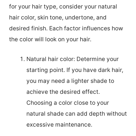
for your hair type, consider your natural
hair color, skin tone, undertone, and
desired finish. Each factor influences how
the color will look on your hair.
Natural hair color: Determine your
starting point. If you have dark hair,
you may need a lighter shade to
achieve the desired effect.
Choosing a color close to your
natural shade can add depth without
excessive maintenance.