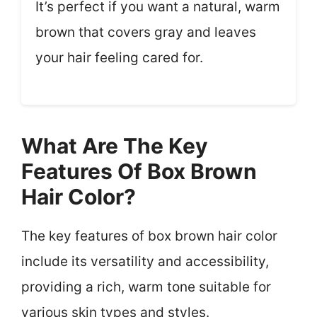
It’s perfect if you want a natural, warm
brown that covers gray and leaves
your hair feeling cared for.
What Are The Key
Features Of Box Brown
Hair Color?
The key features of box brown hair color
include its versatility and accessibility,
providing a rich, warm tone suitable for
various skin types and styles.