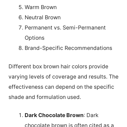
Warm Brown
Neutral Brown
Permanent vs. Semi-Permanent
Options
Brand-Specific Recommendations
Different box brown hair colors provide
varying levels of coverage and results. The
effectiveness can depend on the specific
shade and formulation used.
Dark Chocolate Brown
: Dark
chocolate brown is often cited as a