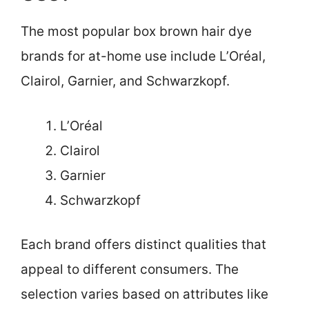
The most popular box brown hair dye
brands for at-home use include L’Oréal,
Clairol, Garnier, and Schwarzkopf.
L’Oréal
Clairol
Garnier
Schwarzkopf
Each brand offers distinct qualities that
appeal to different consumers. The
selection varies based on attributes like