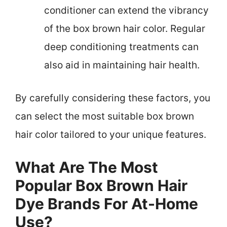
conditioner can extend the vibrancy
of the box brown hair color. Regular
deep conditioning treatments can
also aid in maintaining hair health.
By carefully considering these factors, you
can select the most suitable box brown
hair color tailored to your unique features.
What Are The Most
Popular Box Brown Hair
Dye Brands For At-Home
Use?