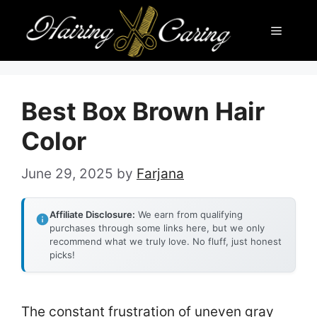
Skip
Menu
to
content
Best Box Brown Hair
Color
June 29, 2025
by
Farjana
Affiliate Disclosure:
We earn from qualifying
purchases through some links here, but we only
recommend what we truly love. No fluff, just honest
picks!
The constant frustration of uneven gray