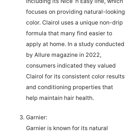
including its Nice ‘n Easy line, which
focuses on providing natural-looking
color. Clairol uses a unique non-drip
formula that many find easier to
apply at home. In a study conducted
by Allure magazine in 2022,
consumers indicated they valued
Clairol for its consistent color results
and conditioning properties that
help maintain hair health.
Garnier:
Garnier is known for its natural