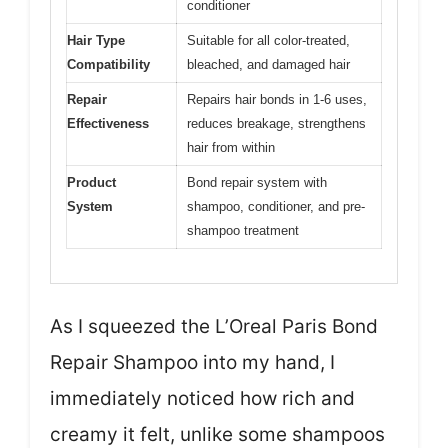
conditioner
Hair Type
Suitable for all color-treated,
Compatibility
bleached, and damaged hair
Repair
Repairs hair bonds in 1-6 uses,
Effectiveness
reduces breakage, strengthens
hair from within
Product
Bond repair system with
System
shampoo, conditioner, and pre-
shampoo treatment
As I squeezed the L’Oreal Paris Bond
Repair Shampoo into my hand, I
immediately noticed how rich and
creamy it felt, unlike some shampoos