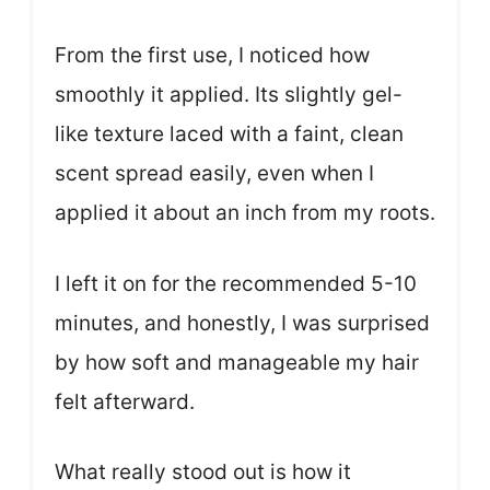
From the first use, I noticed how
smoothly it applied. Its slightly gel-
like texture laced with a faint, clean
scent spread easily, even when I
applied it about an inch from my roots.
I left it on for the recommended 5-10
minutes, and honestly, I was surprised
by how soft and manageable my hair
felt afterward.
What really stood out is how it