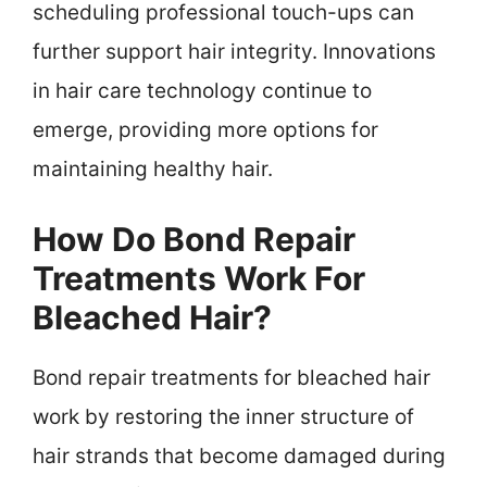
scheduling professional touch-ups can
further support hair integrity. Innovations
in hair care technology continue to
emerge, providing more options for
maintaining healthy hair.
How Do Bond Repair
Treatments Work For
Bleached Hair?
Bond repair treatments for bleached hair
work by restoring the inner structure of
hair strands that become damaged during