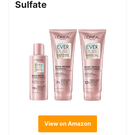
Sulfate
View on Amazon