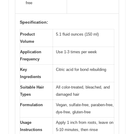
free
Specification:
Product
5.1 fluid ounces (150 ml)
Volume
Application
Use 1-3 times per week
Frequency
Key
Citric acid for bond rebuilding
Ingredients
Suitable Hair
All color-treated, bleached, and
Types
damaged hair
Formulation
Vegan, sulfate-free, paraben-free,
dye-free, gluten-free
Usage
Apply 1 inch from roots, leave on
Instructions
5-10 minutes, then rinse