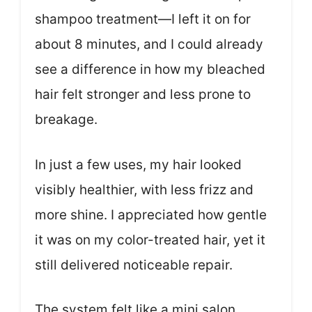
shampoo treatment—I left it on for
about 8 minutes, and I could already
see a difference in how my bleached
hair felt stronger and less prone to
breakage.
In just a few uses, my hair looked
visibly healthier, with less frizz and
more shine. I appreciated how gentle
it was on my color-treated hair, yet it
still delivered noticeable repair.
The system felt like a mini salon