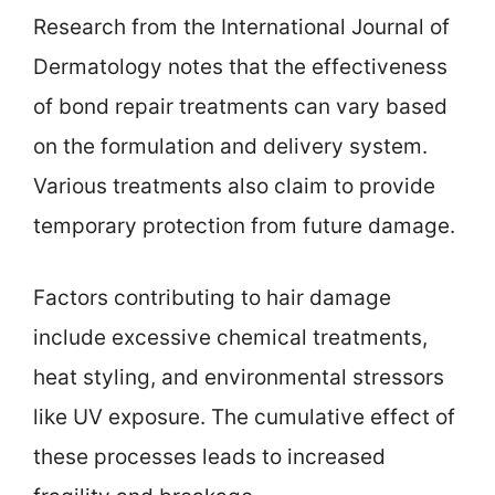
Research from the International Journal of
Dermatology notes that the effectiveness
of bond repair treatments can vary based
on the formulation and delivery system.
Various treatments also claim to provide
temporary protection from future damage.
Factors contributing to hair damage
include excessive chemical treatments,
heat styling, and environmental stressors
like UV exposure. The cumulative effect of
these processes leads to increased