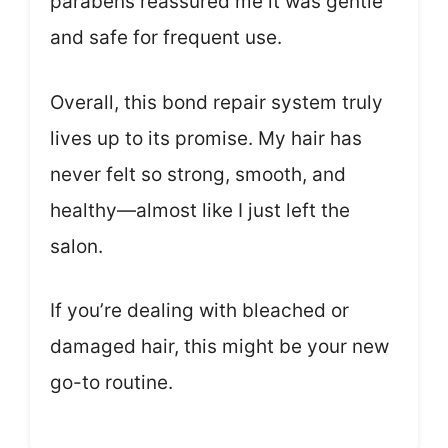
parabens reassured me it was gentle
and safe for frequent use.
Overall, this bond repair system truly
lives up to its promise. My hair has
never felt so strong, smooth, and
healthy—almost like I just left the
salon.
If you’re dealing with bleached or
damaged hair, this might be your new
go-to routine.