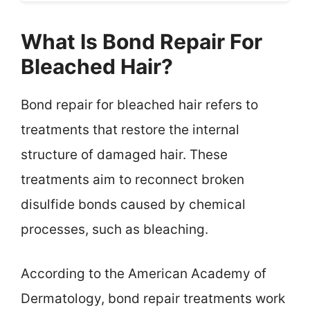
What Is Bond Repair For
Bleached Hair?
Bond repair for bleached hair refers to
treatments that restore the internal
structure of damaged hair. These
treatments aim to reconnect broken
disulfide bonds caused by chemical
processes, such as bleaching.
According to the American Academy of
Dermatology, bond repair treatments work