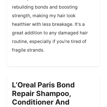
rebuilding bonds and boosting
strength, making my hair look
healthier with less breakage. It’s a
great addition to any damaged hair
routine, especially if you’re tired of
fragile strands.
L’Oreal Paris Bond
Repair Shampoo,
Conditioner And