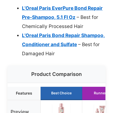
L’Oreal Paris EverPure Bond Repair
Pre-Shampoo, 5.1 Fl Oz
– Best for
Chemically Processed Hair
L’Oreal Paris Bond Repair Shampoo,
Conditioner and Sulfate
– Best for
Damaged Hair
Product Comparison
Features
Best Choice
Runner Up
Preview