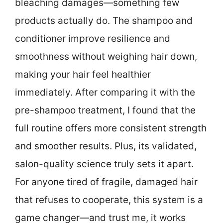
bleaching damages—something few
products actually do. The shampoo and
conditioner improve resilience and
smoothness without weighing hair down,
making your hair feel healthier
immediately. After comparing it with the
pre-shampoo treatment, I found that the
full routine offers more consistent strength
and smoother results. Plus, its validated,
salon-quality science truly sets it apart.
For anyone tired of fragile, damaged hair
that refuses to cooperate, this system is a
game changer—and trust me, it works