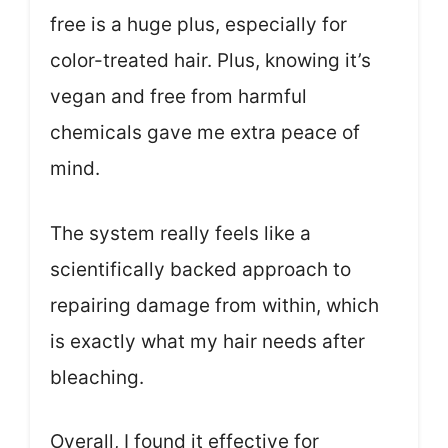
free is a huge plus, especially for
color-treated hair. Plus, knowing it’s
vegan and free from harmful
chemicals gave me extra peace of
mind.
The system really feels like a
scientifically backed approach to
repairing damage from within, which
is exactly what my hair needs after
bleaching.
Overall, I found it effective for