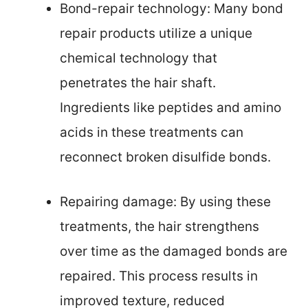
Bond-repair technology: Many bond
repair products utilize a unique
chemical technology that
penetrates the hair shaft.
Ingredients like peptides and amino
acids in these treatments can
reconnect broken disulfide bonds.
Repairing damage: By using these
treatments, the hair strengthens
over time as the damaged bonds are
repaired. This process results in
improved texture, reduced