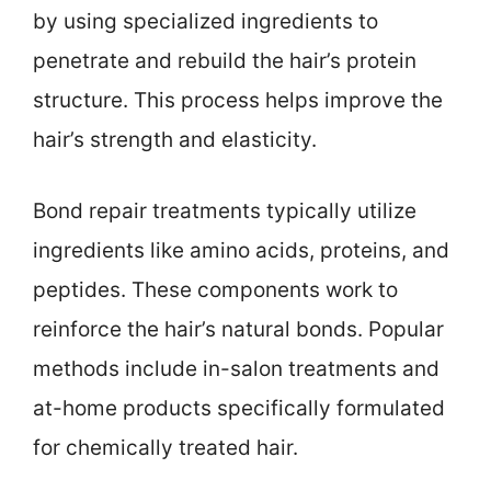
by using specialized ingredients to
penetrate and rebuild the hair’s protein
structure. This process helps improve the
hair’s strength and elasticity.
Bond repair treatments typically utilize
ingredients like amino acids, proteins, and
peptides. These components work to
reinforce the hair’s natural bonds. Popular
methods include in-salon treatments and
at-home products specifically formulated
for chemically treated hair.