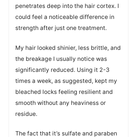
penetrates deep into the hair cortex. I
could feel a noticeable difference in
strength after just one treatment.
My hair looked shinier, less brittle, and
the breakage I usually notice was
significantly reduced. Using it 2-3
times a week, as suggested, kept my
bleached locks feeling resilient and
smooth without any heaviness or
residue.
The fact that it’s sulfate and paraben