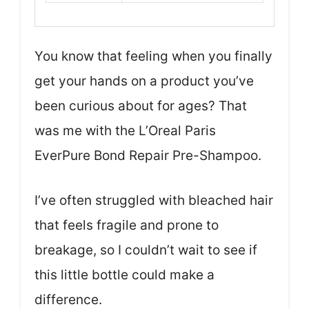
You know that feeling when you finally
get your hands on a product you’ve
been curious about for ages? That
was me with the L’Oreal Paris
EverPure Bond Repair Pre-Shampoo.
I’ve often struggled with bleached hair
that feels fragile and prone to
breakage, so I couldn’t wait to see if
this little bottle could make a
difference.