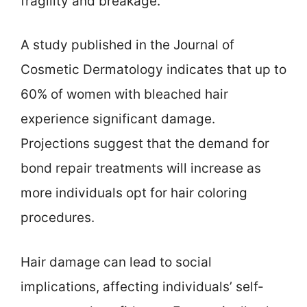
fragility and breakage.
A study published in the Journal of
Cosmetic Dermatology indicates that up to
60% of women with bleached hair
experience significant damage.
Projections suggest that the demand for
bond repair treatments will increase as
more individuals opt for hair coloring
procedures.
Hair damage can lead to social
implications, affecting individuals’ self-