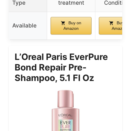
Type
treatment
Condition
Buy on
Buy on
Available
Amazon
Amazon
L’Oreal Paris EverPure
Bond Repair Pre-
Shampoo, 5.1 Fl Oz