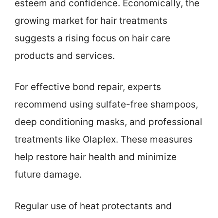
esteem and confidence. Economically, the
growing market for hair treatments
suggests a rising focus on hair care
products and services.
For effective bond repair, experts
recommend using sulfate-free shampoos,
deep conditioning masks, and professional
treatments like Olaplex. These measures
help restore hair health and minimize
future damage.
Regular use of heat protectants and