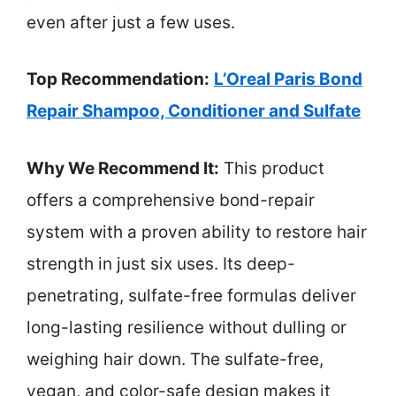
even after just a few uses.
Top Recommendation:
L’Oreal Paris Bond
Repair Shampoo, Conditioner and Sulfate
Why We Recommend It:
This product
offers a comprehensive bond-repair
system with a proven ability to restore hair
strength in just six uses. Its deep-
penetrating, sulfate-free formulas deliver
long-lasting resilience without dulling or
weighing hair down. The sulfate-free,
vegan, and color-safe design makes it