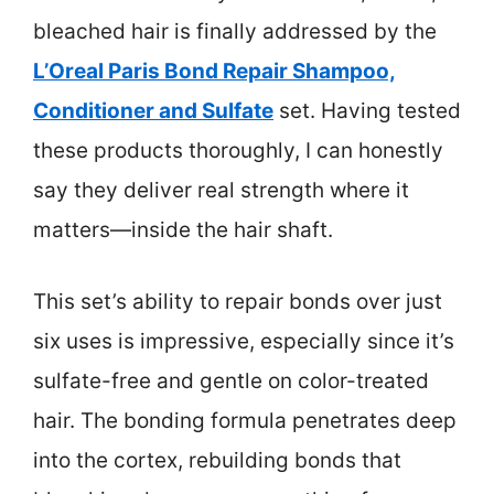
bleached hair is finally addressed by the
L’Oreal Paris Bond Repair Shampoo,
Conditioner and Sulfate
set. Having tested
these products thoroughly, I can honestly
say they deliver real strength where it
matters—inside the hair shaft.
This set’s ability to repair bonds over just
six uses is impressive, especially since it’s
sulfate-free and gentle on color-treated
hair. The bonding formula penetrates deep
into the cortex, rebuilding bonds that