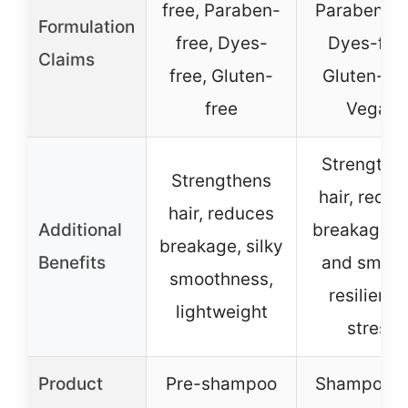
free, Paraben-
Paraben-fr
Formulation
free, Dyes-
Dyes-free
Claims
free, Gluten-
Gluten-fre
free
Vegan
Strengthe
Strengthens
hair, redu
hair, reduces
Additional
breakage, s
breakage, silky
Benefits
and smoot
smoothness,
resilient t
lightweight
stress
Product
Pre-shampoo
Shampoo a