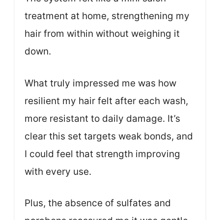
treatment at home, strengthening my
hair from within without weighing it
down.
What truly impressed me was how
resilient my hair felt after each wash,
more resistant to daily damage. It’s
clear this set targets weak bonds, and
I could feel that strength improving
with every use.
Plus, the absence of sulfates and