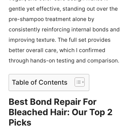
gentle yet effective, standing out over the
pre-shampoo treatment alone by
consistently reinforcing internal bonds and
improving texture. The full set provides
better overall care, which I confirmed
through hands-on testing and comparison.
Table of Contents
Best Bond Repair For
Bleached Hair: Our Top 2
Picks