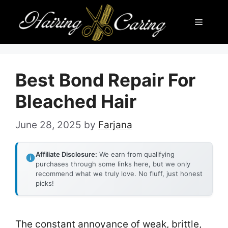
Skip
Menu
to
content
Best Bond Repair For
Bleached Hair
June 28, 2025
by
Farjana
Affiliate Disclosure:
We earn from qualifying
purchases through some links here, but we only
recommend what we truly love. No fluff, just honest
picks!
The constant annoyance of weak, brittle,