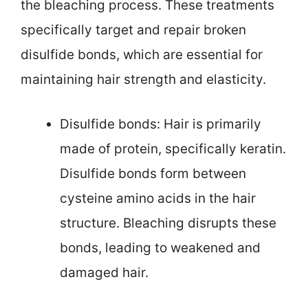
the bleaching process. These treatments
specifically target and repair broken
disulfide bonds, which are essential for
maintaining hair strength and elasticity.
Disulfide bonds: Hair is primarily
made of protein, specifically keratin.
Disulfide bonds form between
cysteine amino acids in the hair
structure. Bleaching disrupts these
bonds, leading to weakened and
damaged hair.