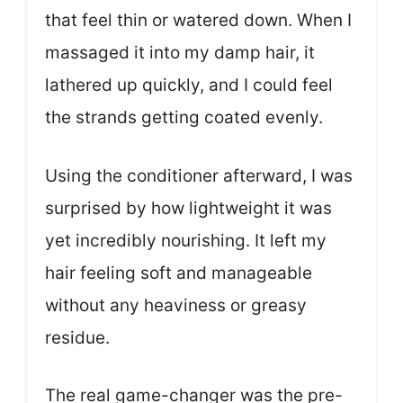
that feel thin or watered down. When I
massaged it into my damp hair, it
lathered up quickly, and I could feel
the strands getting coated evenly.
Using the conditioner afterward, I was
surprised by how lightweight it was
yet incredibly nourishing. It left my
hair feeling soft and manageable
without any heaviness or greasy
residue.
The real game-changer was the pre-