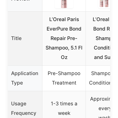
L’Oreal Paris
L’Oreal Par
EverPure Bond
Bond Repa
Title
Repair Pre-
Shampoo
Shampoo, 5.1 Fl
Condition
Oz
and Sulfa
Application
Pre-Shampoo
Shampoo a
Type
Treatment
Conditioner
Approximat
Usage
1-3 times a
every 6
Frequency
week
washes