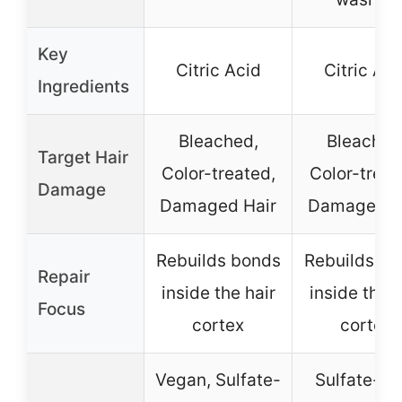
Key
Citric Acid
Citric Aci
Ingredients
Bleached,
Bleached
Target Hair
Color-treated,
Color-treat
Damage
Damaged Hair
Damaged H
Rebuilds bonds
Rebuilds bo
Repair
inside the hair
inside the h
Focus
cortex
cortex
Vegan, Sulfate-
Sulfate-fre