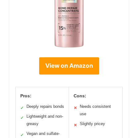
View on Amazon
Pros:
Cons:
Deeply repairs bonds
Needs consistent
✓
✕
use
Lightweight and non-
✓
greasy
Slightly pricey
✕
Vegan and sulfate-
✓