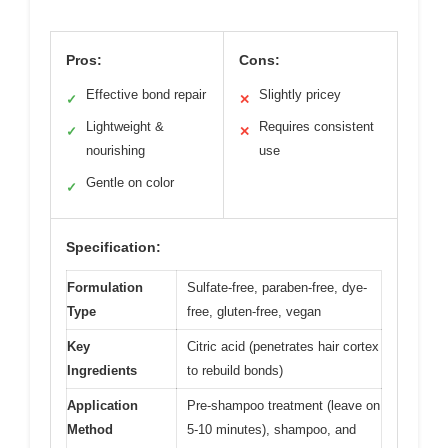
Pros:
Cons:
Effective bond repair
Slightly pricey
✓
✕
Lightweight &
Requires consistent
✓
✕
nourishing
use
Gentle on color
✓
Specification:
Formulation
Sulfate-free, paraben-free, dye-
Type
free, gluten-free, vegan
Key
Citric acid (penetrates hair cortex
Ingredients
to rebuild bonds)
Application
Pre-shampoo treatment (leave on
Method
5-10 minutes), shampoo, and